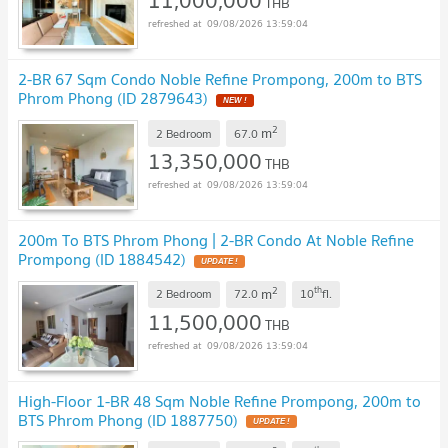
11,000,000
THB
09/08/2026 13:59:04
2-BR 67 Sqm Condo Noble Refine Prompong, 200m to BTS
Phrom Phong (ID 2879643)
2
m
2 Bedroom
67.0
13,350,000
THB
09/08/2026 13:59:04
200m To BTS Phrom Phong | 2-BR Condo At Noble Refine
Prompong (ID 1884542)
2
th
m
2 Bedroom
72.0
10
fl.
11,500,000
THB
09/08/2026 13:59:04
High-Floor 1-BR 48 Sqm Noble Refine Prompong, 200m to
BTS Phrom Phong (ID 1887750)