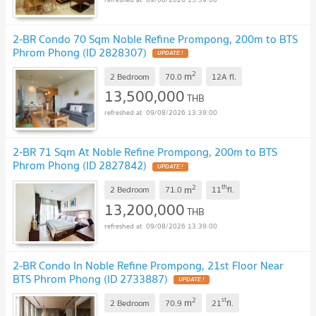
2-BR Condo 70 Sqm Noble Refine Prompong, 200m to BTS
Phrom Phong (ID 2828307)
2
m
2 Bedroom
70.0
12A
fl.
13,500,000
THB
09/08/2026 13:39:00
2-BR 71 Sqm At Noble Refine Prompong, 200m to BTS
Phrom Phong (ID 2827842)
2
th
m
2 Bedroom
71.0
11
fl.
13,200,000
THB
09/08/2026 13:39:00
2-BR Condo In Noble Refine Prompong, 21st Floor Near
BTS Phrom Phong (ID 2733887)
2
st
m
2 Bedroom
70.9
21
fl.