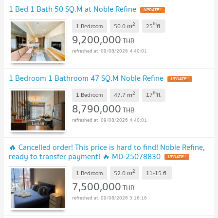
1 Bed 1 Bath 50 SQ.M at Noble Refine
2
th
m
1 Bedroom
50.0
25
fl.
9,200,000
THB
09/08/2026 4:40:01
1 Bedroom 1 Bathroom 47 SQ.M Noble Refine
2
th
m
1 Bedroom
47.7
17
fl.
8,790,000
THB
09/08/2026 4:40:01
🔥 Cancelled order! This price is hard to find! Noble Refine,
ready to transfer payment! 🔥 ​​MD-25078830
2
m
1 Bedroom
52.0
11-15
fl.
7,500,000
THB
09/08/2026 3:16:16