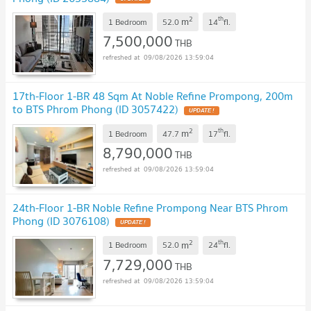
2
th
m
1 Bedroom
52.0
14
fl.
7,500,000
THB
09/08/2026 13:59:04
17th-Floor 1-BR 48 Sqm At Noble Refine Prompong, 200m
to BTS Phrom Phong (ID 3057422)
2
th
m
1 Bedroom
47.7
17
fl.
8,790,000
THB
09/08/2026 13:59:04
24th-Floor 1-BR Noble Refine Prompong Near BTS Phrom
Phong (ID 3076108)
2
th
m
1 Bedroom
52.0
24
fl.
7,729,000
THB
09/08/2026 13:59:04