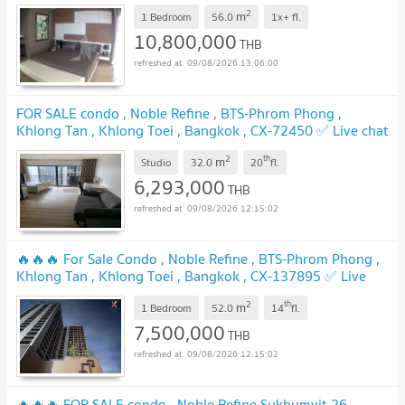
2
m
1 Bedroom
56.0
1x+
fl.
10,800,000
THB
09/08/2026 13:06:00
FOR SALE condo , Noble Refine , BTS-Phrom Phong ,
Khlong Tan , Khlong Toei , Bangkok , CX-72450 ✅ Live chat
with us ADD LINE @connexproperty ✅
2
th
m
Studio
32.0
20
fl.
6,293,000
THB
09/08/2026 12:15:02
🔥🔥🔥 For Sale Condo , Noble Refine , BTS-Phrom Phong ,
Khlong Tan , Khlong Toei , Bangkok , CX-137895 ✅ Live
chat with us ADD LINE @connexproperty ✅ 🔥🔥🔥
2
th
m
1 Bedroom
52.0
14
fl.
7,500,000
THB
09/08/2026 12:15:02
🔥🔥🔥 FOR SALE condo , Noble Refine Sukhumvit 26 ,