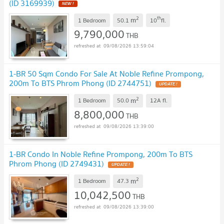
(ID 3169939)
2
th
m
1 Bedroom
50.1
10
fl.
9,790,000
THB
09/08/2026 13:59:04
1-BR 50 Sqm Condo For Sale At Noble Refine Prompong,
200m To BTS Phrom Phong (ID 2744751)
2
m
1 Bedroom
50.0
12A
fl.
8,800,000
THB
09/08/2026 13:39:00
1-BR Condo In Noble Refine Prompong, 200m To BTS
Phrom Phong (ID 2749431)
2
m
1 Bedroom
47.3
10,042,500
THB
09/08/2026 13:39:00