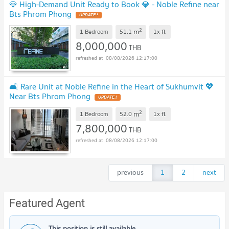
💎 High-Demand Unit Ready to Book 💎 - Noble Refine near
Bts Phrom Phong
2
m
1 Bedroom
51.1
1x
fl.
8,000,000
THB
08/08/2026 12:17:00
🛋️ Rare Unit at Noble Refine in the Heart of Sukhumvit 💖
Near Bts Phrom Phong
2
m
1 Bedroom
52.0
1x
fl.
7,800,000
THB
08/08/2026 12:17:00
previous
1
2
next
Featured Agent
This position is still available