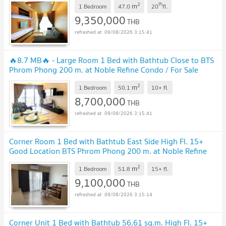
2
th
m
1 Bedroom
47.0
20
fl.
9,350,000
THB
09/08/2026 3:15:41
🔥8.7 MB🔥 - Large Room 1 Bed with Bathtub Close to BTS
Phrom Phong 200 m. at Noble Refine Condo / For Sale
2
m
1 Bedroom
50.1
10+
fl.
8,700,000
THB
09/08/2026 3:15:41
Corner Room 1 Bed with Bathtub East Side High Fl. 15+
Good Location BTS Phrom Phong 200 m. at Noble Refine
Condo / For Sale
2
m
1 Bedroom
51.8
15+
fl.
9,100,000
THB
09/08/2026 3:15:14
Corner Unit 1 Bed with Bathtub 56.61 sq.m. High Fl. 15+