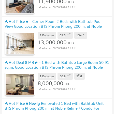
11,900,000
THB
09/08/2026 3:15:41
🔥Hot Price🔥 - Corner Room 2 Beds with Bathtub Pool
View Good Location BTS Phrom Phong 200 m. at Noble
Refine Condo / For Sale
2
m
2 Bedroom
69.8
15+
fl.
13,000,000
THB
09/08/2026 3:15:41
🔥Hot Deal 8 MB🔥 - 1 Bed with Bathtub Large Room 50.91
sq.m. Good Location BTS Phrom Phong 200 m. at Noble
Refine Condo / For Sale
2
th
m
1 Bedroom
50.9
9
fl.
8,000,000
THB
09/08/2026 3:15:41
🔥Hot Price🔥Newly Renovated 1 Bed with Bathtub Unit
BTS Phrom Phong 200 m. at Noble Refine / Condo For
Sale