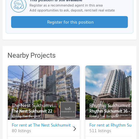
Register as a recommended agent in this area
Add opportunities to ask, deposit, rent/sell real estate
Register for this position
Nearby Projects
The Nest Sukhumvit 22
Rhythm Sukhumvit 36 - 38
The Nest Sukhumvit 22
Rhythm Sukhumvit 36 - 38
Khlong Toei Bangkok
Khlong Toei Bangkok
For rent at The Nest Sukhumvit 22
80 listings
511 listings