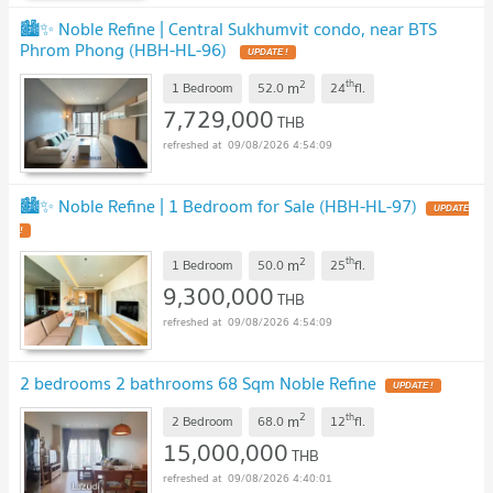
🏙️✨ Noble Refine | Central Sukhumvit condo, near BTS
Phrom Phong (HBH-HL-96)
2
th
m
1 Bedroom
52.0
24
fl.
7,729,000
THB
09/08/2026 4:54:09
🏙️✨ Noble Refine | 1 Bedroom for Sale (HBH-HL-97)
2
th
m
1 Bedroom
50.0
25
fl.
9,300,000
THB
09/08/2026 4:54:09
2 bedrooms 2 bathrooms 68 Sqm Noble Refine
2
th
m
2 Bedroom
68.0
12
fl.
15,000,000
THB
09/08/2026 4:40:01