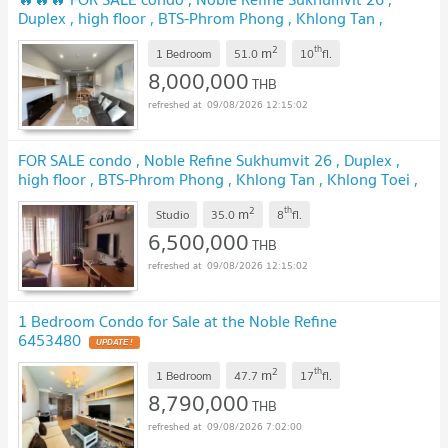
Duplex , high floor , BTS-Phrom Phong , Khlong Tan ,
Khlong Toei , Bangkok , CX-00894 ✅ Live chat with us ADD
2
th
m
LINE @connexproperty ✅ 🔥🔥🔥
1 Bedroom
51.0
10
fl.
8,000,000
THB
09/08/2026 12:15:02
FOR SALE condo , Noble Refine Sukhumvit 26 , Duplex ,
high floor , BTS-Phrom Phong , Khlong Tan , Khlong Toei ,
Bangkok , CX-01028 ✅ Live chat with us ADD LINE
2
th
m
@connexproperty ✅
Studio
35.0
8
fl.
6,500,000
THB
09/08/2026 12:15:02
1 Bedroom Condo for Sale at the Noble Refine
6453480
2
th
m
1 Bedroom
47.7
17
fl.
8,790,000
THB
09/08/2026 7:02:00