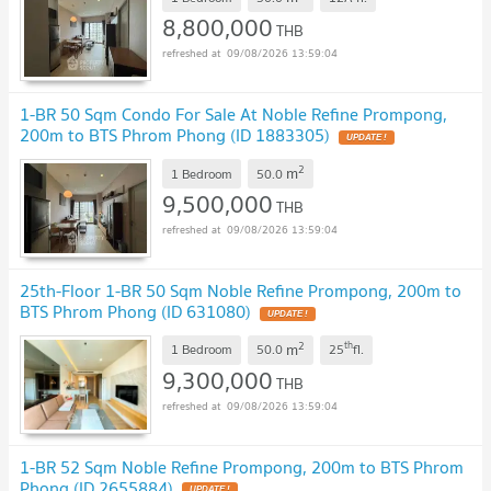
8,800,000
THB
09/08/2026 13:59:04
1-BR 50 Sqm Condo For Sale At Noble Refine Prompong,
200m to BTS Phrom Phong (ID 1883305)
2
m
1 Bedroom
50.0
9,500,000
THB
09/08/2026 13:59:04
25th-Floor 1-BR 50 Sqm Noble Refine Prompong, 200m to
BTS Phrom Phong (ID 631080)
2
th
m
1 Bedroom
50.0
25
fl.
9,300,000
THB
09/08/2026 13:59:04
1-BR 52 Sqm Noble Refine Prompong, 200m to BTS Phrom
Phong (ID 2655884)