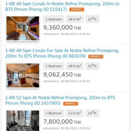
1-BR 48 Sqm Condo In Noble Refine Prompong, 200m to
BTS Phrom Phong (ID 515417)
2
th
m
1 Bedroom
48.0
10
fl.
9,360,000
THB
09/08/2026 13:59:04
1-BR 48 Sqm Condo For Sale At Noble Refine Prompong,
200m To BTS Phrom Phong (ID 883078)
2
th
m
1 Bedroom
48.8
10
fl.
9,062,450
THB
09/08/2026 13:59:04
1-BR 52 Sqm At Noble Refine Prompong, 200m to BTS
Phrom Phong (ID 2437905)
2
th
m
1 Bedroom
52.0
14
fl.
7,800,000
THB
09/08/2026 13:59:04