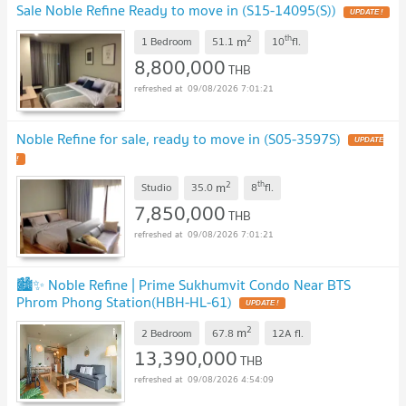
Sale Noble Refine Ready to move in (S15-14095(S))
2
th
m
1 Bedroom
51.1
10
fl.
8,800,000
THB
09/08/2026 7:01:21
Noble Refine for sale, ready to move in (S05-3597S)
2
th
m
Studio
35.0
8
fl.
7,850,000
THB
09/08/2026 7:01:21
🏙️✨ Noble Refine | Prime Sukhumvit Condo Near BTS
Phrom Phong Station(HBH-HL-61)
2
m
2 Bedroom
67.8
12A
fl.
13,390,000
THB
09/08/2026 4:54:09