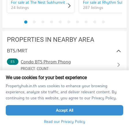
For sale at The Nest Sukhumvit 22
24 listings
287 listings
PROPERTIES IN NEARBY AREA
BTS/MRT
Condo BTS Phrom Phong
E5
PROJECT_COUNT
Condo for Rent BTS Phrom Phong
We use cookies for your best experience
14,489 properties for rent
Propertyhub.in.th uses cookies to enhance your browsing
Condo for Sale BTS Phrom Phong
experience, analyze site traffic, and deliver relevant content. By
5,568 properties for sale
continuing to use this website, you agree to our Privacy Policy.
Condo BTS Thong Lo (Thong Lor)
E6
Accept All
PROJECT_COUNT
Read our Privacy Policy
Condo for Rent BTS Thong Lo (Thong Lor)