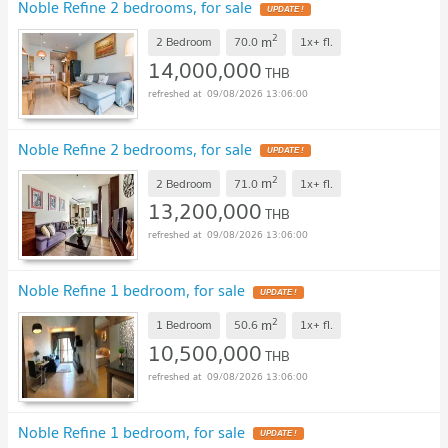
Noble Refine 2 bedrooms, for sale
2
m
2 Bedroom
70.0
1x+
fl.
14,000,000
THB
09/08/2026 13:06:00
Noble Refine 2 bedrooms, for sale
2
m
2 Bedroom
71.0
1x+
fl.
13,200,000
THB
09/08/2026 13:06:00
Noble Refine 1 bedroom, for sale
2
m
1 Bedroom
50.6
1x+
fl.
10,500,000
THB
09/08/2026 13:06:00
Noble Refine 1 bedroom, for sale