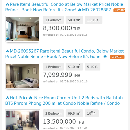
🔥Rare Item! Beautiful Condo at Below Market Price! Noble
Refine - Book Now Before It's Gone! 🔥MD-26028887
2
m
1 Bedroom
50.0
11-15
fl.
8,300,000
THB
09/08/2026 3:16:16
🔥MD-26095267 Rare Item! Beautiful Condo, Below Market
Price! Noble Refine - Book Now Before It's Gone! 🔥
2
m
1 Bedroom
51.0
5-10
fl.
7,999,999
THB
09/08/2026 3:16:16
🔥Hot Price🔥 Nice Room Corner Unit 2 Beds with Bathtub
BTS Phrom Phong 200 m. at Condo Noble Refine / Condo
For Sale with Tenant
2
th
m
2 Bedroom
69.8
10
fl.
13,500,000
THB
09/08/2026 3:15:41