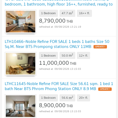
bedroom, 1 bathroom, high floor 16++, furnished, ready to
move in, Special Deal!!📣📣
2
m
1 Bedroom
47.7
16++
fl.
8,790,000
THB
09/08/2026 13:21:19
LTH10466–Noble Refine FOR SALE 1 beds 1 baths Size 50
Sq.M. Near BTS Prompong stations ONLY 11MB
2
m
1 Bedroom
50.0
12+
fl.
11,000,000
THB
09/08/2026 13:15:03
LTHC11645-Noble Refine FOR SALE Size 56.61 sqm. 1 bed 1
bath Near BTS Phrom Phong Station ONLY 8.9 MB
2
m
1 Bedroom
56.6
20+
fl.
8,900,000
THB
09/08/2026 13:15:03