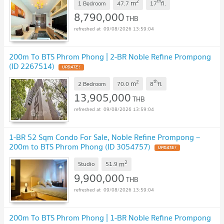
2
th
m
1 Bedroom
47.7
17
fl.
8,790,000
THB
09/08/2026 13:59:04
200m To BTS Phrom Phong | 2-BR Noble Refine Prompong
(ID 2267514)
2
th
m
2 Bedroom
70.0
8
fl.
13,905,000
THB
09/08/2026 13:59:04
1-BR 52 Sqm Condo For Sale, Noble Refine Prompong –
200m to BTS Phrom Phong (ID 3054757)
2
m
Studio
51.9
9,900,000
THB
09/08/2026 13:59:04
200m To BTS Phrom Phong | 1-BR Noble Refine Prompong