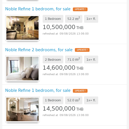
Noble Refine 1 bedroom, for sale
2
m
1 Bedroom
52.2
1x+
fl.
10,500,000
THB
09/08/2026 13:06:00
Noble Refine 2 bedrooms, for sale
2
m
2 Bedroom
71.0
1x+
fl.
14,600,000
THB
09/08/2026 13:06:00
Noble Refine 1 bedroom, for sale
2
m
1 Bedroom
52.0
1x+
fl.
14,500,000
THB
09/08/2026 13:06:00