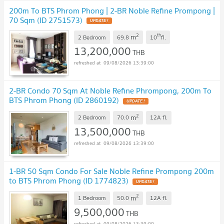
200m To BTS Phrom Phong | 2-BR Noble Refine Prompong |
70 Sqm (ID 2751573)
2
th
m
2 Bedroom
69.8
10
fl.
13,200,000
THB
09/08/2026 13:39:00
2-BR Condo 70 Sqm At Noble Refine Phrompong, 200m To
BTS Phrom Phong (ID 2860192)
2
m
2 Bedroom
70.0
12A
fl.
13,500,000
THB
09/08/2026 13:39:00
1-BR 50 Sqm Condo For Sale Noble Refine Prompong 200m
to BTS Phrom Phong (ID 1774823)
2
m
1 Bedroom
50.0
12A
fl.
9,500,000
THB
09/08/2026 13:39:00