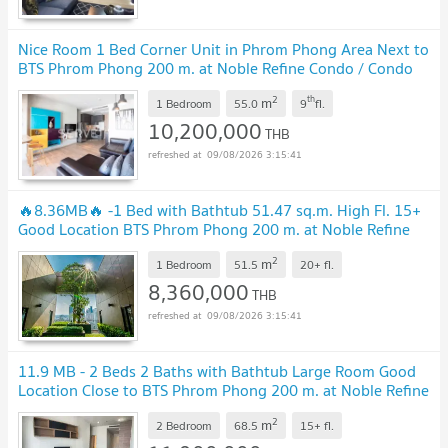
Nice Room 1 Bed Corner Unit in Phrom Phong Area Next to
BTS Phrom Phong 200 m. at Noble Refine Condo / Condo
For Sale
2
th
m
1 Bedroom
55.0
9
fl.
10,200,000
THB
09/08/2026 3:15:41
🔥8.36MB🔥 -1 Bed with Bathtub 51.47 sq.m. High Fl. 15+
Good Location BTS Phrom Phong 200 m. at Noble Refine
Condo / For Sale
2
m
1 Bedroom
51.5
20+
fl.
8,360,000
THB
09/08/2026 3:15:41
11.9 MB - 2 Beds 2 Baths with Bathtub Large Room Good
Location Close to BTS Phrom Phong 200 m. at Noble Refine
Condo / For Sale
2
m
2 Bedroom
68.5
15+
fl.