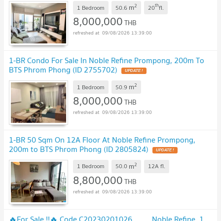
2
th
m
1 Bedroom
50.6
20
fl.
8,000,000
THB
09/08/2026 13:39:00
1-BR Condo For Sale In Noble Refine Prompong, 200m To
BTS Phrom Phong (ID 2755702)
2
m
1 Bedroom
50.9
8,000,000
THB
09/08/2026 13:39:00
1-BR 50 Sqm On 12A Floor At Noble Refine Prompong,
200m to BTS Phrom Phong (ID 2805824)
2
m
1 Bedroom
50.0
12A
fl.
8,800,000
THB
09/08/2026 13:39:00
🔥For Sale !!🔥 Code C20230201026..........Noble Refine, 1