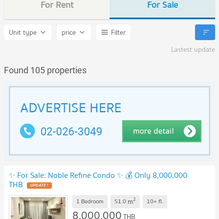
For Rent
For Sale
Unit type
price
Filter
Lastest update
Found 105 properties
✨ For Sale: Noble Refine Condo ✨ 💰 Only 8,000,000
THB
2
m
1 Bedroom
51.0
10+
fl.
8,000,000
THB