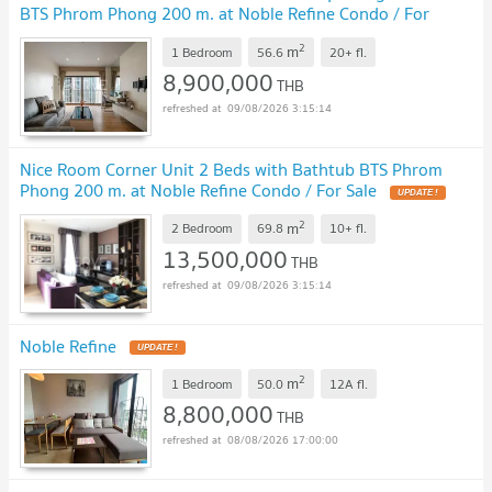
BTS Phrom Phong 200 m. at Noble Refine Condo / For
Sell
2
m
1 Bedroom
56.6
20+
fl.
8,900,000
THB
09/08/2026 3:15:14
Nice Room Corner Unit 2 Beds with Bathtub BTS Phrom
Phong 200 m. at Noble Refine Condo / For Sale
2
m
2 Bedroom
69.8
10+
fl.
13,500,000
THB
09/08/2026 3:15:14
Noble Refine
2
m
1 Bedroom
50.0
12A
fl.
8,800,000
THB
08/08/2026 17:00:00