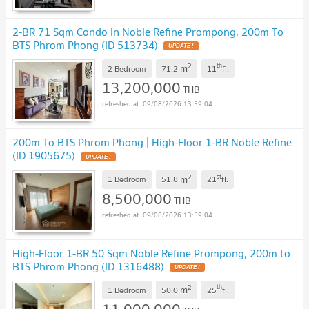
2-BR 71 Sqm Condo In Noble Refine Prompong, 200m To
BTS Phrom Phong (ID 513734)
2
th
m
2 Bedroom
71.2
11
fl.
13,200,000
THB
09/08/2026 13:59:04
200m To BTS Phrom Phong | High-Floor 1-BR Noble Refine
(ID 1905675)
2
st
m
1 Bedroom
51.8
21
fl.
8,500,000
THB
09/08/2026 13:59:04
High-Floor 1-BR 50 Sqm Noble Refine Prompong, 200m to
BTS Phrom Phong (ID 1316488)
2
th
m
1 Bedroom
50.0
25
fl.