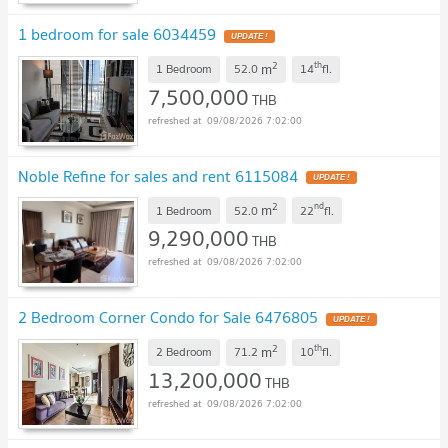
1 bedroom for sale 6034459
2
th
m
1 Bedroom
52.0
14
fl.
7,500,000
THB
09/08/2026 7:02:00
Noble Refine for sales and rent 6115084
2
nd
m
1 Bedroom
52.0
22
fl.
9,290,000
THB
09/08/2026 7:02:00
2 Bedroom Corner Condo for Sale 6476805
2
th
m
2 Bedroom
71.2
10
fl.
13,200,000
THB
09/08/2026 7:02:00