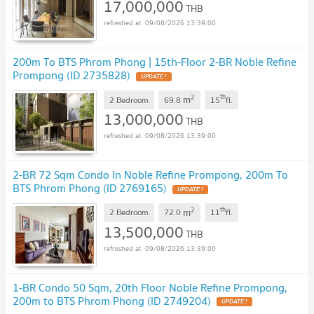
17,000,000
THB
09/08/2026 13:39:00
200m To BTS Phrom Phong | 15th-Floor 2-BR Noble Refine
Prompong (ID 2735828)
2
th
m
2 Bedroom
69.8
15
fl.
13,000,000
THB
09/08/2026 13:39:00
2-BR 72 Sqm Condo In Noble Refine Prompong, 200m To
BTS Phrom Phong (ID 2769165)
2
th
m
2 Bedroom
72.0
11
fl.
13,500,000
THB
09/08/2026 13:39:00
1-BR Condo 50 Sqm, 20th Floor Noble Refine Prompong,
200m to BTS Phrom Phong (ID 2749204)