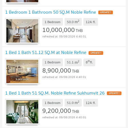
1 Bedroom 1 Bathroom 50 SQ.M Noble Refine
2
m
1 Bedroom
50.0
12A
fl.
10,000,000
THB
09/08/2026 4:40:01
1 Bed 1 Bath 51.12 SQ.M at Noble Refine
2
th
m
1 Bedroom
51.1
8
fl.
8,900,000
THB
09/08/2026 4:40:01
1 Bed 1 Bath 51 SQ.M. Noble Refine Sukhumvit 26
2
m
1 Bedroom
51.0
12A
fl.
9,200,000
THB
09/08/2026 4:40:01