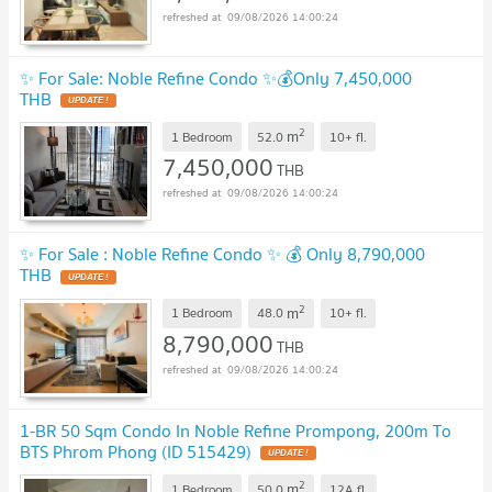
09/08/2026 14:00:24
✨ For Sale: Noble Refine Condo ✨💰Only 7,450,000
THB
2
m
1 Bedroom
52.0
10+
fl.
7,450,000
THB
09/08/2026 14:00:24
✨ For Sale : Noble Refine Condo ✨ 💰 Only 8,790,000
THB
2
m
1 Bedroom
48.0
10+
fl.
8,790,000
THB
09/08/2026 14:00:24
1-BR 50 Sqm Condo In Noble Refine Prompong, 200m To
BTS Phrom Phong (ID 515429)
2
m
1 Bedroom
50.0
12A
fl.