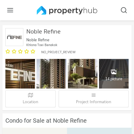
Noble Refine
Noble Refine
Khlong Toei Bangkok
NO_PROJECT_REVIEW
14 picture
Location
Project Information
Condo for Sale at Noble Refine