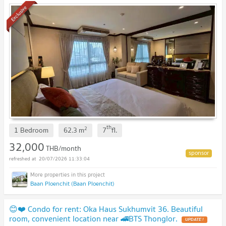
Exclusive
th
2
1 Bedroom
62.3
m
7
fl.
32,000
THB/month
20/07/2026 11:33:04
Baan Ploenchit (Baan Ploenchit)
😊❤️ Condo for rent: Oka Haus Sukhumvit 36. Beautiful
room, convenient location near 🚄BTS Thonglor.
UPDATE !