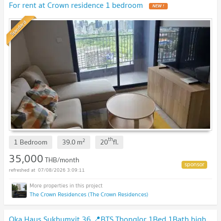
For rent at Crown residence 1 bedroom
NEW !
Standard
th
2
1 Bedroom
39.0
m
20
fl.
35,000
THB/month
07/08/2026 3:09:11
The Crown Residences (The Crown Residences)
Oka Haus Sukhumvit 36 📍BTS Thonglor 1Bed 1Bath high