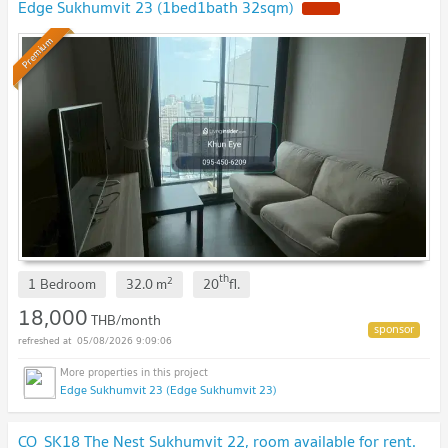
Edge Sukhumvit 23 (1bed1bath 32sqm)
Premium
th
2
1 Bedroom
32.0
m
20
fl.
18,000
THB/month
05/08/2026 9:09:06
Edge Sukhumvit 23 (Edge Sukhumvit 23)
CO_SK18 The Nest Sukhumvit 22, room available for rent.