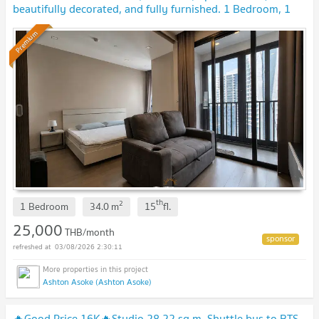
beautifully decorated, and fully furnished. 1 Bedroom, 1
Bathroom. Ready to move in!
Premium
th
2
1 Bedroom
34.0
m
15
fl.
25,000
THB/month
03/08/2026 2:30:11
Ashton Asoke (Ashton Asoke)
🔥Good Price 16K🔥Studio 28.22 sq.m. Shuttle bus to BTS