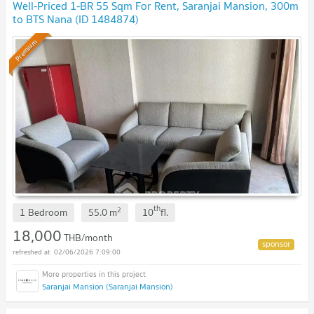
Well-Priced 1-BR 55 Sqm For Rent, Saranjai Mansion, 300m
to BTS Nana (ID 1484874)
Premium
th
2
1 Bedroom
55.0
m
10
fl.
18,000
THB/month
02/06/2026 7:09:00
Saranjai Mansion (Saranjai Mansion)