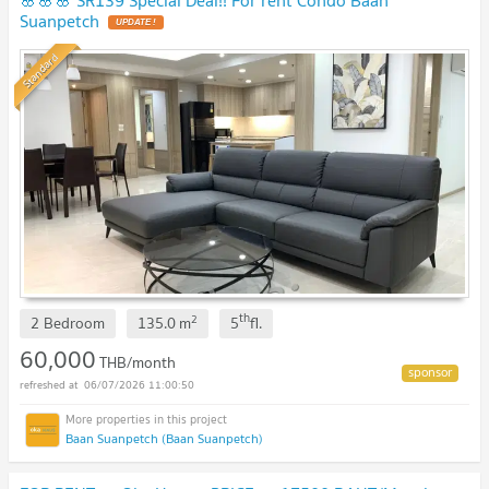
Suanpetch
UPDATE !
Standard
th
2
2 Bedroom
135.0
m
5
fl.
60,000
THB/month
06/07/2026 11:00:50
Baan Suanpetch (Baan Suanpetch)