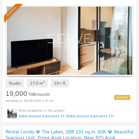
Condo / For Rent
Premium
2
Studio
27.0
m
10+
fl.
19,000
THB/month
08/08/2026 3:35:10
Noble Around Sukhumvit 33 (Noble Around Sukhumvit 33)
Rental Condo 💎 The Lakes, 2BR 101 sq.m. 60K 💎 Beautiful
Spacious Unit, Prime Asok Location, Near BTS Asok