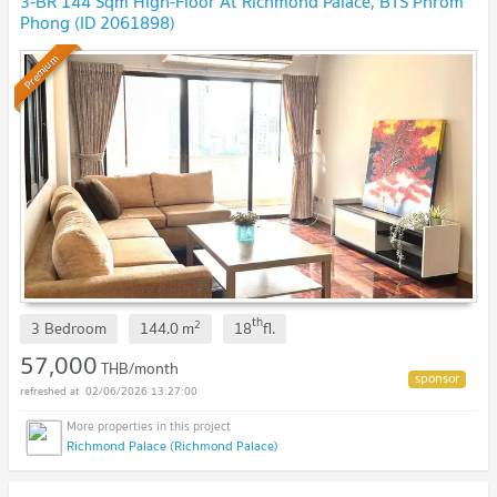
3-BR 144 Sqm High-Floor At Richmond Palace, BTS Phrom
Phong (ID 2061898)
Premium
th
2
3 Bedroom
144.0
m
18
fl.
57,000
THB/month
02/06/2026 13:27:00
Richmond Palace (Richmond Palace)