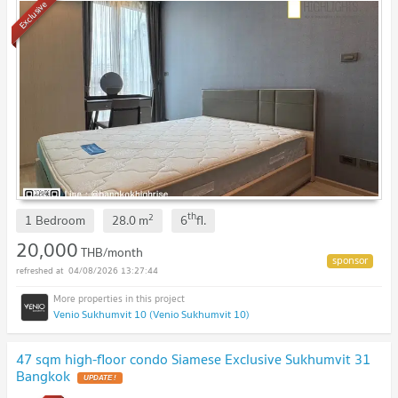
Exclusive
th
2
1 Bedroom
28.0
m
6
fl.
20,000
THB/month
04/08/2026 13:27:44
Venio Sukhumvit 10 (Venio Sukhumvit 10)
47 sqm high-floor condo Siamese Exclusive Sukhumvit 31
Bangkok
UPDATE !