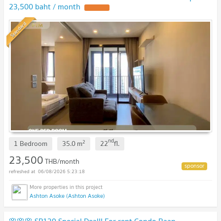
23,500 baht / month
Standard
nd
2
1 Bedroom
35.0
m
22
fl.
23,500
THB/month
06/08/2026 5:23:18
Ashton Asoke (Ashton Asoke)
🌸🌸🌸 SR139 Special Deal!! For rent Condo Baan