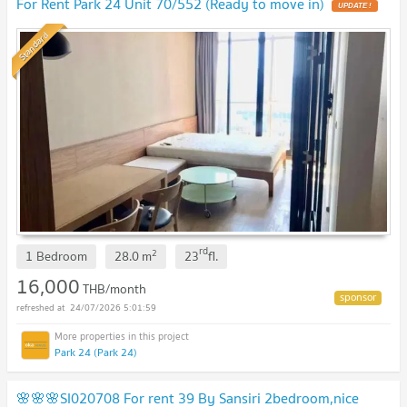
For Rent Park 24 Unit 70/552 (Ready to move in)
UPDATE !
Standard
rd
2
1 Bedroom
28.0
m
23
fl.
16,000
THB/month
24/07/2026 5:01:59
Park 24 (Park 24)
🌸🌸🌸SI020708 For rent 39 By Sansiri 2bedroom,nice