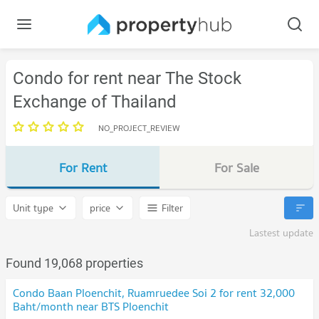
Condo for rent near The Stock
Exchange of Thailand
NO_PROJECT_REVIEW
For Rent
For Sale
Unit type
price
Filter
Lastest update
Found 19,068 properties
Condo Baan Ploenchit, Ruamruedee Soi 2 for rent 32,000
Baht/month near BTS Ploenchit