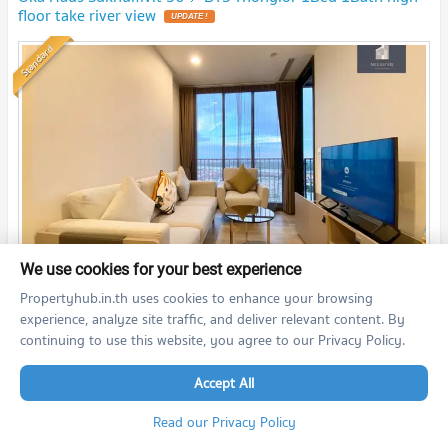
floor take river view
UPDATE !
Standard
We use cookies for your best experience
2
1 Bedroom
35.0
m
30+
fl.
Propertyhub.in.th uses cookies to enhance your browsing
20,000
experience, analyze site traffic, and deliver relevant content. By
THB/month
continuing to use this website, you agree to our Privacy Policy.
08/08/2026 4:09:37
Accept All
OKA HAUS Sukhumvit 36 (OKA HAUS Sukhumvit 36)
Read our Privacy Policy