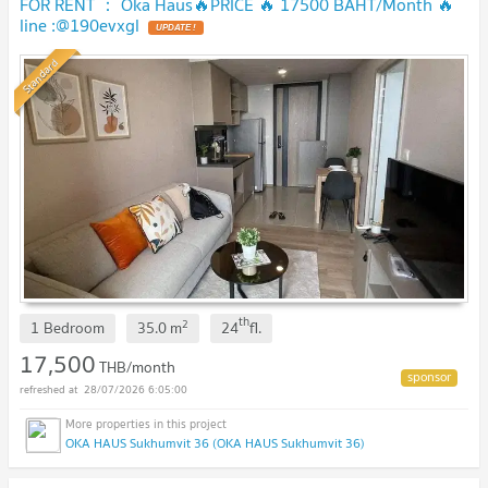
FOR RENT ： Oka Haus🔥PRICE 🔥 17500 BAHT/Month 🔥
line :@190evxgl
UPDATE !
Standard
th
2
1 Bedroom
35.0
m
24
fl.
17,500
THB/month
28/07/2026 6:05:00
OKA HAUS Sukhumvit 36 (OKA HAUS Sukhumvit 36)