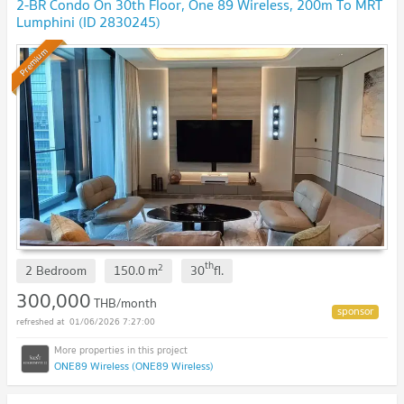
2-BR Condo On 30th Floor, One 89 Wireless, 200m To MRT
Lumphini (ID 2830245)
Premium
th
2
2 Bedroom
150.0
m
30
fl.
300,000
THB/month
01/06/2026 7:27:00
ONE89 Wireless (ONE89 Wireless)