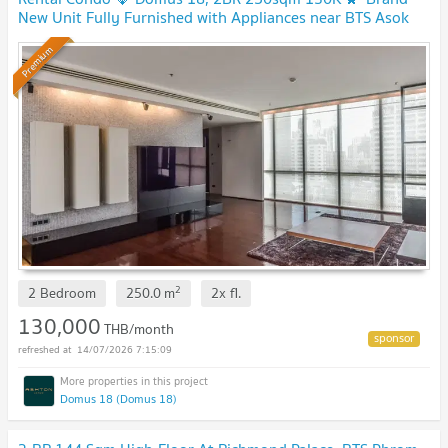
New Unit Fully Furnished with Appliances near BTS Asok
Premium
2
2 Bedroom
250.0
m
2x
fl.
130,000
THB/month
14/07/2026 7:15:09
Domus 18 (Domus 18)