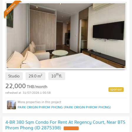
UPDATE !
Premium
th
2
Studio
29.0
m
10
fl.
22,000
THB/month
31/07/2026 1:00:58
PARK ORIGIN PHROM PHONG (PARK ORIGIN PHROM PHONG)
4-BR 380 Sqm Condo For Rent At Regency Court, Near BTS
Phrom Phong (ID 2875398)