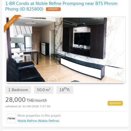
1-BR Condo at Noble Refine Prompong near BTS Phrom
Phong (ID 825800)
UPDATE !
Premium
th
2
1 Bedroom
50.0
m
18
fl.
28,000
THB/month
01/06/2026 7:27:00
Noble Refine (Noble Refine)