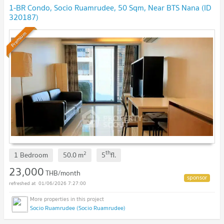
1-BR Condo, Socio Ruamrudee, 50 Sqm, Near BTS Nana (ID
320187)
Premium
th
2
1 Bedroom
50.0
m
5
fl.
23,000
THB/month
01/06/2026 7:27:00
Socio Ruamrudee (Socio Ruamrudee)