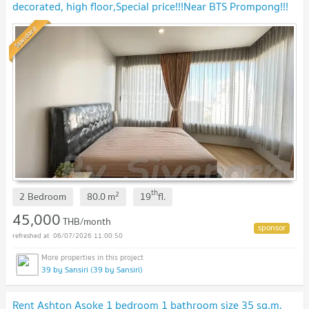
decorated, high floor,Special price!!!Near BTS Prompong!!!
Standard
th
2
2 Bedroom
80.0
m
19
fl.
45,000
THB/month
06/07/2026 11:00:50
39 by Sansiri (39 by Sansiri)
Rent Ashton Asoke 1 bedroom 1 bathroom size 35 sq.m.