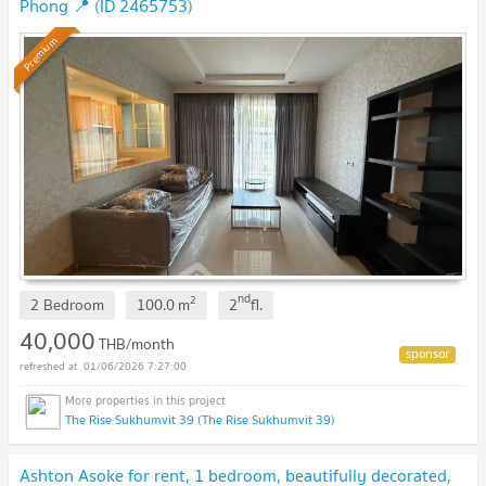
Phong 📍 (ID 2465753)
Premium
nd
2
2 Bedroom
100.0
m
2
fl.
40,000
THB/month
01/06/2026 7:27:00
The Rise Sukhumvit 39 (The Rise Sukhumvit 39)
Ashton Asoke for rent, 1 bedroom, beautifully decorated,