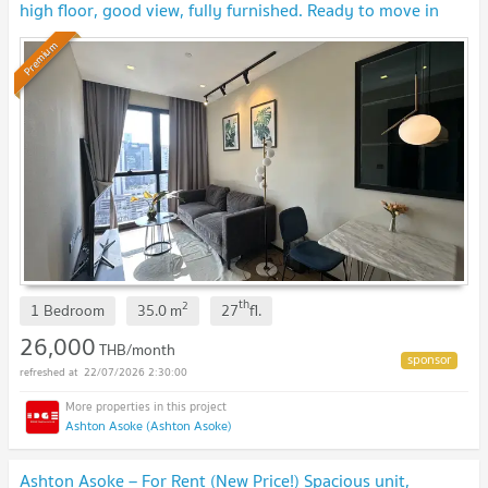
high floor, good view, fully furnished. Ready to move in
Premium
th
2
1 Bedroom
35.0
m
27
fl.
26,000
THB/month
22/07/2026 2:30:00
Ashton Asoke (Ashton Asoke)
Ashton Asoke – For Rent (New Price!) Spacious unit,