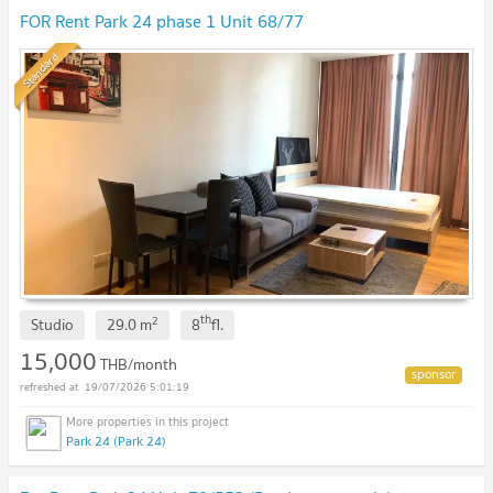
FOR Rent Park 24 phase 1 Unit 68/77
Standard
th
2
Studio
29.0
m
8
fl.
15,000
THB/month
19/07/2026 5:01:19
Park 24 (Park 24)