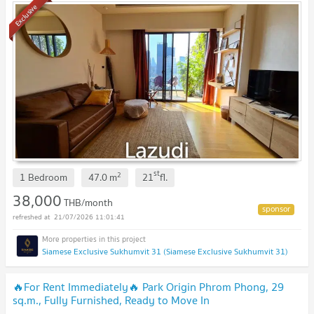
Exclusive
st
2
1 Bedroom
47.0
m
21
fl.
38,000
THB/month
21/07/2026 11:01:41
Siamese Exclusive Sukhumvit 31 (Siamese Exclusive Sukhumvit 31)
🔥For Rent Immediately🔥 Park Origin Phrom Phong, 29
sq.m., Fully Furnished, Ready to Move In
Immediately.