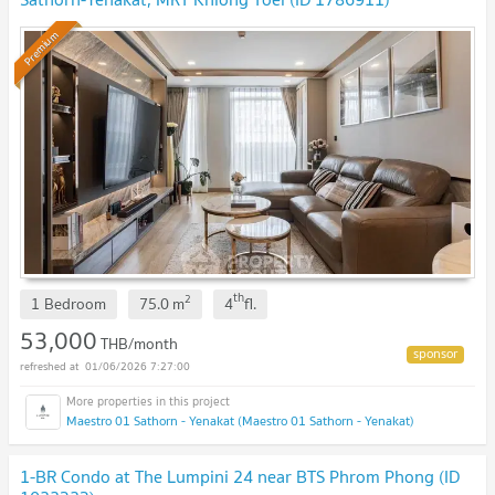
Premium
th
2
1 Bedroom
75.0
m
4
fl.
53,000
THB/month
01/06/2026 7:27:00
Maestro 01 Sathorn - Yenakat (Maestro 01 Sathorn - Yenakat)
1-BR Condo at The Lumpini 24 near BTS Phrom Phong (ID