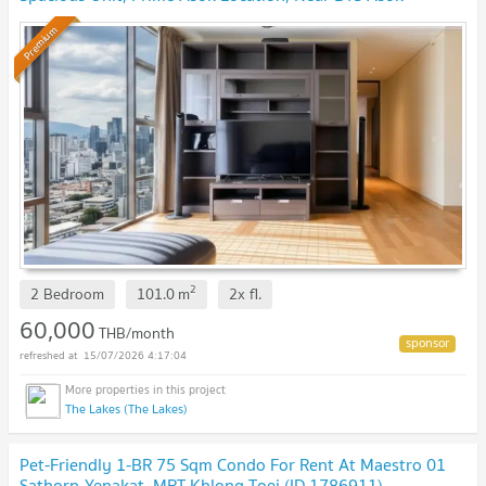
Premium
2
2 Bedroom
101.0
m
2x
fl.
60,000
THB/month
15/07/2026 4:17:04
The Lakes (The Lakes)
Pet-Friendly 1-BR 75 Sqm Condo For Rent At Maestro 01
Sathorn-Yenakat, MRT Khlong Toei (ID 1786911)