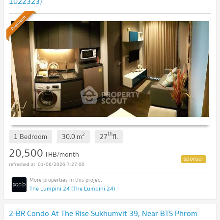
1022323)
Premium
th
2
1 Bedroom
30.0
m
27
fl.
20,500
THB/month
01/06/2026 7:27:00
The Lumpini 24 (The Lumpini 24)
2-BR Condo At The Rise Sukhumvit 39, Near BTS Phrom