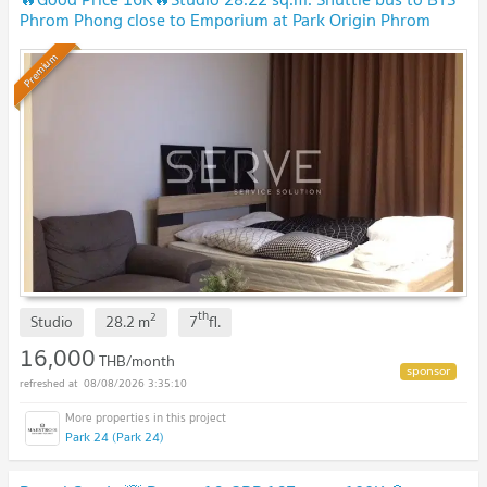
Phrom Phong close to Emporium at Park Origin Phrom
Phong Condo / Condo For Rent
Premium
th
2
Studio
28.2
m
7
fl.
16,000
THB/month
08/08/2026 3:35:10
Park 24 (Park 24)