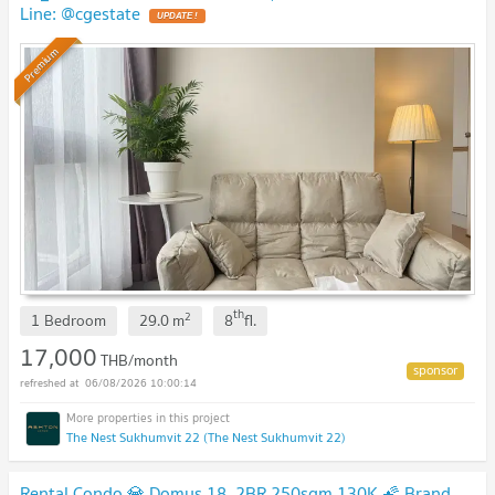
Line: @cgestate
UPDATE !
Premium
th
2
1 Bedroom
29.0
m
8
fl.
17,000
THB/month
06/08/2026 10:00:14
The Nest Sukhumvit 22 (The Nest Sukhumvit 22)
Rental Condo 💎 Domus 18, 2BR 250sqm 130K 🌠 Brand