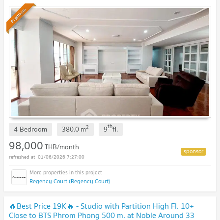
Premium
th
2
4 Bedroom
380.0
m
9
fl.
98,000
THB/month
01/06/2026 7:27:00
Regency Court (Regency Court)
🔥Best Price 19K🔥 - Studio with Partition High Fl. 10+
Close to BTS Phrom Phong 500 m. at Noble Around 33