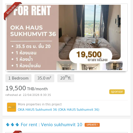
Exclusive
th
2
1 Bedroom
35.0
m
20
fl.
19,500
THB/month
22/04/2026 8:30:35
OKA HAUS Sukhumvit 36 (OKA HAUS Sukhumvit 36)
🌵🌵🌵 For rent : Venio sukhumvit 10
UPDATE !