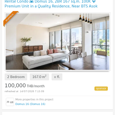
Rental Condo 🌇 Domus 16, 2BR 167 sq.m. 100K 💎
Premium Unit in a Quality Residence, Near BTS Asok
Premium
2
2 Bedroom
167.0
m
x
fl.
100,000
THB/month
14/07/2026 7:15:09
Domus 16 (Domus 16)