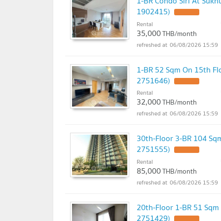
1-BR Condo Siri At Sukh
1902415)
UPDATE !
Rental
35,000
THB/month
06/08/2026 15:59
1-BR 52 Sqm On 15th Flo
2751646)
UPDATE !
Rental
32,000
THB/month
06/08/2026 15:59
30th-Floor 3-BR 104 Sqm
2751555)
UPDATE !
Rental
85,000
THB/month
06/08/2026 15:59
20th-Floor 1-BR 51 Sqm 
2751429)
UPDATE !