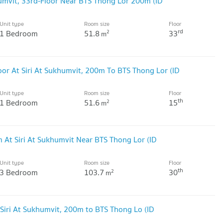
umvit, 33rd-Floor Near BTS Thong Lor 200m (ID
Unit type
Room size
Floor
rd
1 Bedroom
51.8
33
2
m
or At Siri At Sukhumvit, 200m To BTS Thong Lor (ID
Unit type
Room size
Floor
th
1 Bedroom
51.6
15
2
m
 At Siri At Sukhumvit Near BTS Thong Lor (ID
Unit type
Room size
Floor
th
3 Bedroom
103.7
30
2
m
Siri At Sukhumvit, 200m to BTS Thong Lo (ID