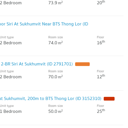
th
2 Bedroom
73.9
20
2
m
or Siri At Sukhumvit Near BTS Thong Lor (ID
Unit type
Room size
Floor
th
2 Bedroom
74.0
16
2
m
2-BR Siri At Sukhumvit (ID 2791701)
UPDATE !
Unit type
Room size
Floor
th
2 Bedroom
70.0
12
2
m
i At Sukhumvit, 200m to BTS Thong Lor (ID 3152310)
NEW !
Unit type
Room size
Floor
th
1 Bedroom
50.0
25
2
m