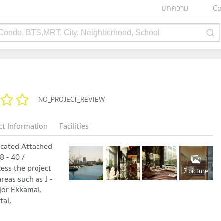
บทความ
Co
 Condo, BTS,MRT, City, Neighborhood, School
NO_PROJECT_REVIEW
ct Information
Facilities
located Attached
 - 40 /
ess the project
7 picture
reas such as J -
jor Ekkamai,
tal,