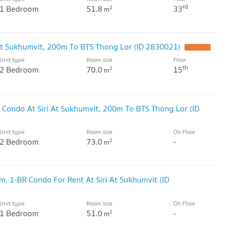
rd
1 Bedroom
51.8
33
2
m
 At Sukhumvit, 200m To BTS Thong Lor (ID 2830021)
UPDATE !
Unit type
Room size
Floor
th
2 Bedroom
70.0
15
2
m
 Condo At Siri At Sukhumvit, 200m To BTS Thong Lor (ID
Unit type
Room size
On Floor
2 Bedroom
73.0
-
2
m
, 1-BR Condo For Rent At Siri At Sukhumvit (ID
Unit type
Room size
On Floor
1 Bedroom
51.0
-
2
m