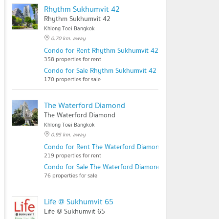
Rhythm Sukhumvit 42
Rhythm Sukhumvit 42
Khlong Toei Bangkok
0.70 km. away
Condo for Rent Rhythm Sukhumvit 42
358 properties for rent
Condo for Sale Rhythm Sukhumvit 42
170 properties for sale
The Waterford Diamond
The Waterford Diamond
Khlong Toei Bangkok
0.95 km. away
Condo for Rent The Waterford Diamond
219 properties for rent
Condo for Sale The Waterford Diamond
76 properties for sale
Life @ Sukhumvit 65
Life @ Sukhumvit 65