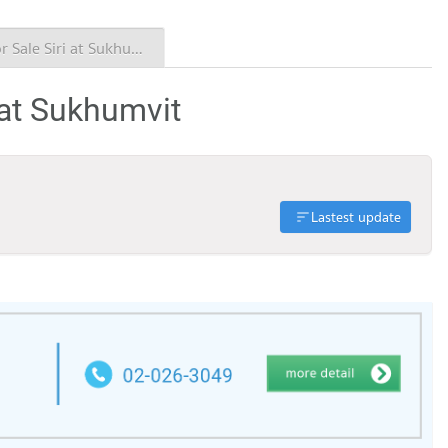
Condo for Sale Siri at Sukhumvit
 at Sukhumvit
Lastest update