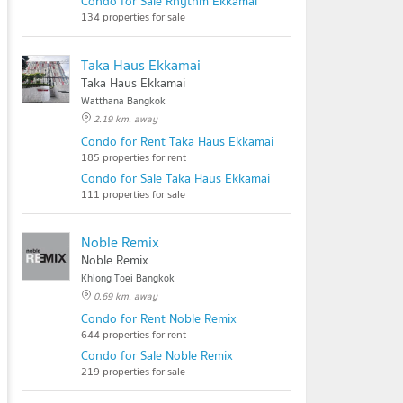
Condo for Sale Rhythm Ekkamai
134 properties for sale
Taka Haus Ekkamai
Taka Haus Ekkamai
Watthana Bangkok
2.19 km. away
Condo for Rent Taka Haus Ekkamai
185 properties for rent
Condo for Sale Taka Haus Ekkamai
111 properties for sale
Noble Remix
Noble Remix
Khlong Toei Bangkok
0.69 km. away
Condo for Rent Noble Remix
644 properties for rent
Condo for Sale Noble Remix
219 properties for sale