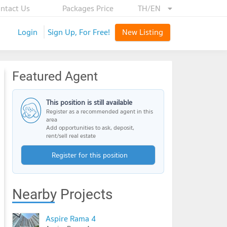
ntact Us
Packages Price
TH/EN
Login
Sign Up, For Free!
New Listing
Featured Agent
This position is still available
Register as a recommended agent in this
area
Add opportunities to ask, deposit,
rent/sell real estate
Register for this position
Nearby Projects
Aspire Rama 4