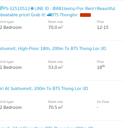
🌈PS-32510512🍀LINE ID : @881teotq⚡For Rent⚡Beautiful
nbeatable price! Grab it! 🚅BTS Thonglor
NEW !
Unit type
Room size
Floor
2 Bedroom
70.0
12-15
2
m
ukhumvit, High-Floor 18th, 200m To BTS Thong Lor (ID
Unit type
Room size
Floor
th
1 Bedroom
53.0
18
2
m
ri At Sukhumvit, 200m To BTS Thong Lor (ID
Unit type
Room size
On Floor
2 Bedroom
70.5
-
2
m