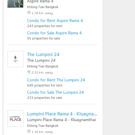
Aspire Rama 4
Khlong Toei Bangkok
1.79 km. away
Condo for Rent Aspire Rama 4
243 properties for rent
Condo for Sale Aspire Rama 4
95 properties for sale
The Lumpini 24
The Lumpini 24
Khlong Toei Bangkok
2.33 km. away
Condo for Rent The Lumpini 24
646 properties for rent
Condo for Sale The Lumpini 24
233 properties for sale
Lumpini Place Rama 4 - Kluaynamthai
Lumpini Place Rama 4 - Kluaynamthai
Khlong Toei Bangkok
1.33 km. away