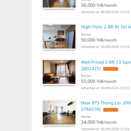
36,000
THB/month
06/08/2026 15:59
High-Floor 2-BR At Siri
Rental
50,000
THB/month
06/08/2026 15:59
Well-Priced 2-BR 73 Sqm
2801425)
UPDATE !
Rental
55,000
THB/month
06/08/2026 15:59
Near BTS Thong Lor 200m
2766539)
UPDATE !
Rental
34,000
THB/month
06/08/2026 15:59