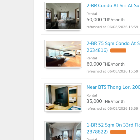
2-BR Condo At Siri At S
Rental
50,000
THB/month
06/08/2026 15:59
2-BR 75 Sqm Condo At Si
2634816)
UPDATE !
Rental
60,000
THB/month
06/08/2026 15:59
Near BTS Thong Lor, 200
Rental
35,000
THB/month
06/08/2026 15:59
1-BR 52 Sqm On 33rd Flo
2878822)
UPDATE !
Rental