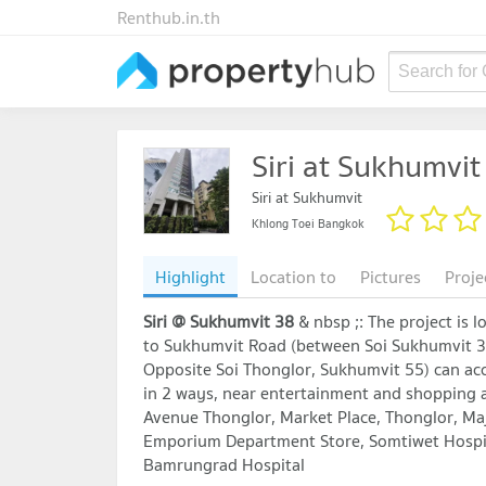
Renthub.in.th
Search for
Siri at Sukhumvit
Siri at Sukhumvit
Khlong Toei Bangkok
Highlight
Location to
Pictures
Proje
Siri @ Sukhumvit 38
& nbsp ;: The project is 
to Sukhumvit Road (between Soi Sukhumvit 38
Opposite Soi Thonglor, Sukhumvit 55) can acc
in 2 ways, near entertainment and shopping a
Avenue Thonglor, Market Place, Thonglor, Ma
Emporium Department Store, Somtiwet Hospi
Bamrungrad Hospital