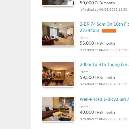
50,000
THB/month
06/08/2026 15:59
2-BR 74 Sqm On 16th Flo
2739405)
UPDATE !
Rental
55,000
THB/month
06/08/2026 15:59
200m To BTS Thong Lor: 
Rental
59,500
THB/month
06/08/2026 15:59
Well-Priced 1-BR At Sir
Rental
40,000
THB/month
06/08/2026 15:59