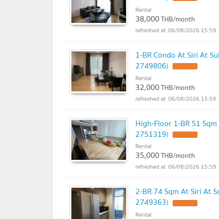
Rental
38,000
THB/month
06/08/2026 15:59
1-BR Condo At Siri At S
2749806)
UPDATE !
Rental
32,000
THB/month
06/08/2026 15:59
High-Floor 1-BR 51 Sqm 
2751319)
UPDATE !
Rental
35,000
THB/month
06/08/2026 15:59
2-BR 74 Sqm At Siri At 
2749363)
UPDATE !
Rental