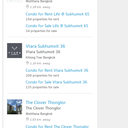
Watthana Bangkok
1.18 km. away
Condo for Rent Life @ Sukhumvit 65
194 properties for rent
Condo for Sale Life @ Sukhumvit 65
34 properties for sale
Vtara Sukhumvit 36
Vtara Sukhumvit 36
Khlong Toei Bangkok
1.16 km. away
Condo for Rent Vtara Sukhumvit 36
208 properties for rent
Condo for Sale Vtara Sukhumvit 36
135 properties for sale
The Clover Thonglor
The Clover Thonglor
Watthana Bangkok
1.63 km. away
Condo for Rent The Clover Thonglor