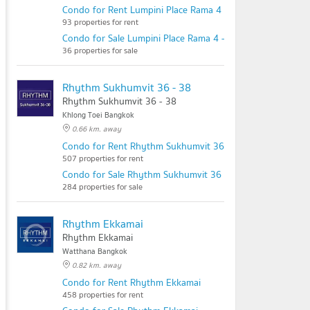
Condo for Rent Lumpini Place Rama 4 - Kluaynamthai
93 properties for rent
Condo for Sale Lumpini Place Rama 4 - Kluaynamthai
36 properties for sale
Rhythm Sukhumvit 36 - 38
Rhythm Sukhumvit 36 - 38
Khlong Toei Bangkok
0.66 km. away
Condo for Rent Rhythm Sukhumvit 36 - 38
507 properties for rent
Condo for Sale Rhythm Sukhumvit 36 - 38
284 properties for sale
Rhythm Ekkamai
Rhythm Ekkamai
Watthana Bangkok
0.82 km. away
Condo for Rent Rhythm Ekkamai
458 properties for rent