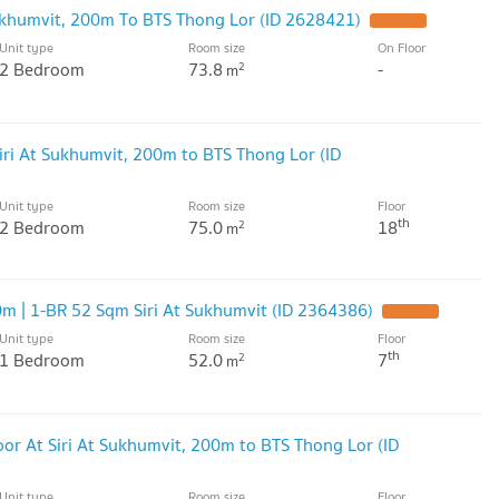
ukhumvit, 200m To BTS Thong Lor (ID 2628421)
UPDATE !
Unit type
Room size
On Floor
2 Bedroom
73.8
-
2
m
ri At Sukhumvit, 200m to BTS Thong Lor (ID
Unit type
Room size
Floor
th
2 Bedroom
75.0
18
2
m
m | 1-BR 52 Sqm Siri At Sukhumvit (ID 2364386)
UPDATE !
Unit type
Room size
Floor
th
1 Bedroom
52.0
7
2
m
or At Siri At Sukhumvit, 200m to BTS Thong Lor (ID
Unit type
Room size
Floor