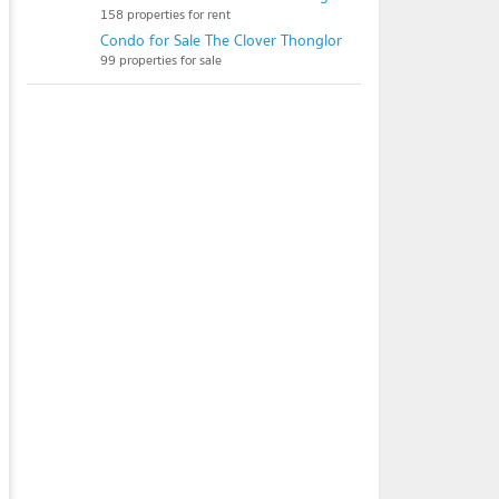
158 properties for rent
Condo for Sale The Clover Thonglor
99 properties for sale