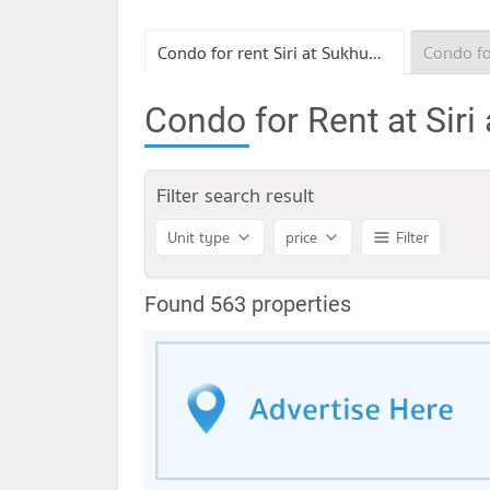
Condo for rent Siri at Sukhumvit
Condo for Rent at Siri
Filter search result
Unit type
price
Filter
Found 563 properties