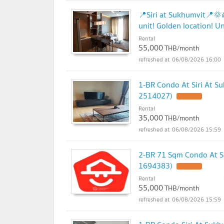
📍Siri at Sukhumvit📍
unit! Golden location! U
Rental
55,000
THB/month
06/08/2026 16:00
1-BR Condo At Siri At S
2514027)
UPDATE !
Rental
35,000
THB/month
06/08/2026 15:59
2-BR 71 Sqm Condo At Si
1694383)
UPDATE !
Rental
55,000
THB/month
06/08/2026 15:59