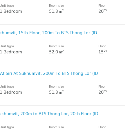
Unit type
Room size
Floor
th
1 Bedroom
51.3
20
2
m
ukhumvit, 15th-Floor, 200m To BTS Thong Lor (ID
Unit type
Room size
Floor
th
1 Bedroom
52.0
15
2
m
At Siri At Sukhumvit, 200m To BTS Thong Lor (ID
Unit type
Room size
Floor
th
1 Bedroom
51.3
20
2
m
Sukhumvit, 200m to BTS Thong Lor, 20th Floor (ID
Unit type
Room size
Floor