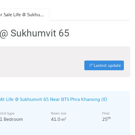
Condo for Sale Life @ Sukhumvit 65
e @ Sukhumvit 65
Lastest update
At Life @ Sukhumvit 65 Near BTS Phra Khanong (ID
Unit type
Room size
Floor
th
1 Bedroom
41.0
25
2
m