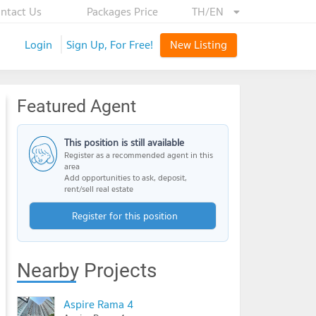
ntact Us
Packages Price
TH/EN
Login
Sign Up, For Free!
New Listing
Featured Agent
This position is still available
Register as a recommended agent in this
area
Add opportunities to ask, deposit,
rent/sell real estate
Register for this position
Nearby Projects
Aspire Rama 4