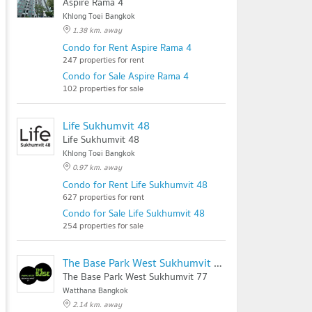
Aspire Rama 4
Khlong Toei Bangkok
1.38 km. away
Condo for Rent Aspire Rama 4
247 properties for rent
Condo for Sale Aspire Rama 4
102 properties for sale
Life Sukhumvit 48
Life Sukhumvit 48
Khlong Toei Bangkok
0.97 km. away
Condo for Rent Life Sukhumvit 48
627 properties for rent
Condo for Sale Life Sukhumvit 48
254 properties for sale
The Base Park West Sukhumvit 77
The Base Park West Sukhumvit 77
Watthana Bangkok
2.14 km. away