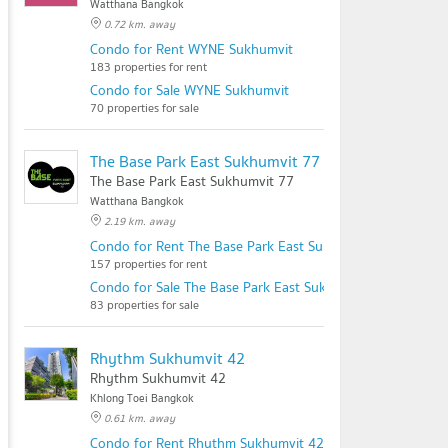
Watthana Bangkok
0.72 km. away
Condo for Rent WYNE Sukhumvit
183 properties for rent
Condo for Sale WYNE Sukhumvit
70 properties for sale
The Base Park East Sukhumvit 77
The Base Park East Sukhumvit 77
Watthana Bangkok
2.19 km. away
Condo for Rent The Base Park East Sukhumvit 77
157 properties for rent
Condo for Sale The Base Park East Sukhumvit 77
83 properties for sale
Rhythm Sukhumvit 42
Rhythm Sukhumvit 42
Khlong Toei Bangkok
0.61 km. away
Condo for Rent Rhythm Sukhumvit 42