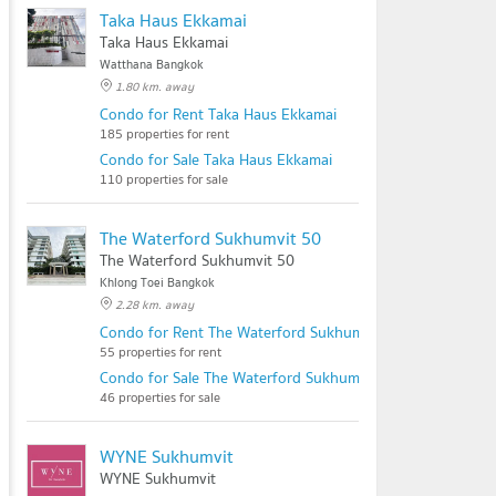
Taka Haus Ekkamai
Taka Haus Ekkamai
Watthana Bangkok
1.80 km. away
Condo for Rent Taka Haus Ekkamai
185 properties for rent
Condo for Sale Taka Haus Ekkamai
110 properties for sale
The Waterford Sukhumvit 50
The Waterford Sukhumvit 50
Khlong Toei Bangkok
2.28 km. away
Condo for Rent The Waterford Sukhumvit 50
55 properties for rent
Condo for Sale The Waterford Sukhumvit 50
46 properties for sale
WYNE Sukhumvit
WYNE Sukhumvit