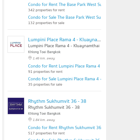
Condo for Rent The Base Park West Sukhumvit 77
342 properties for rent
Condo for Sale The Base Park West Sukhumvit 77
132 properties for sale
Lumpini Place Rama 4 - Kluaynamthai
Lumpini Place Rama 4 - Kluaynamthai
Khlong Toei Bangkok
1.46 km. away
Condo for Rent Lumpini Place Rama 4 - Kluaynamthai
91 properties for rent
Condo for Sale Lumpini Place Rama 4 - Kluaynamthai
35 properties for sale
Rhythm Sukhumvit 36 - 38
Rhythm Sukhumvit 36 - 38
Khlong Toei Bangkok
1.84 km. away
Condo for Rent Rhythm Sukhumvit 36 - 38
517 properties for rent