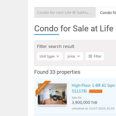
Condo for rent Life @ Sukhumvit 65
Condo for Sale at Lif
Filter search result
Unit type
price
Filter
Found 33 properties
High-Floor 1-BR 41 Sqm 
Premium
511178)
UPDATE !
Sale for
3,900,000
THB
25/07/2026 20:59