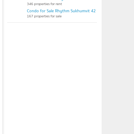
346 properties for rent
Condo for Sale Rhythm Sukhumvit 42
167 properties for sale