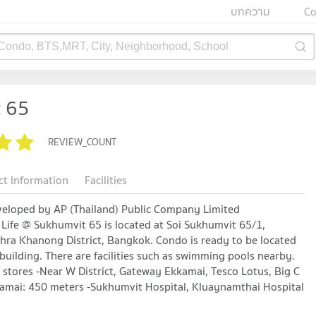
บทความ
Co
 Condo, BTS,MRT, City, Neighborhood, School
t 65
REVIEW_COUNT
ct Information
Facilities
veloped by AP (Thailand) Public Company Limited
Life @ Sukhumvit 65 is located at Soi Sukhumvit 65/1,
hra Khanong District, Bangkok. Condo is ready to be located
 building. There are facilities such as swimming pools nearby.
 stores -Near W District, Gateway Ekkamai, Tesco Lotus, Big C
amai: 450 meters -Sukhumvit Hospital, Kluaynamthai Hospital