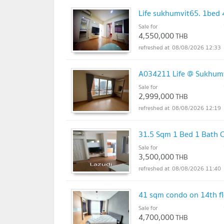
Life sukhumvit65. 1bed 
Sale for
4,550,000
THB
08/08/2026 12:33
A034211 Life @ Sukhum
Sale for
2,999,000
THB
08/08/2026 12:19
31.5 Sqm 1 Bed 1 Bath C
Sale for
3,500,000
THB
08/08/2026 11:40
41 sqm condo on 14th fl
Sale for
4,700,000
THB