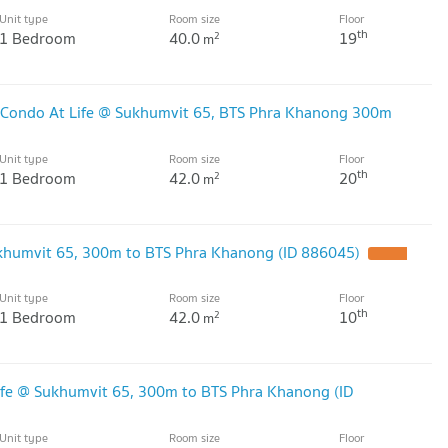
Unit type
Room size
Floor
th
1 Bedroom
40.0
19
2
m
 Condo At Life @ Sukhumvit 65, BTS Phra Khanong 300m
Unit type
Room size
Floor
th
1 Bedroom
42.0
20
2
m
ukhumvit 65, 300m to BTS Phra Khanong (ID 886045)
UPDATE
Unit type
Room size
Floor
th
1 Bedroom
42.0
10
2
m
ife @ Sukhumvit 65, 300m to BTS Phra Khanong (ID
Unit type
Room size
Floor