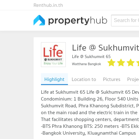
Renthub.in.th
Search for
Life @ Sukhumvi
Life @ Sukhumvit 65
Watthana Bangkok
Highlight
Location to
Pictures
Proje
Life at Sukhumvit 65 Life @ Sukhumvit 65 De
Condominium: 1 Building 26, Floor 540 Units 
Sukhumvit Road, Phra Khanong Subdistrict, P
on the main road and the electric train in the
That facilitates shopping centers, department
-BTS Phra Khanong BTS: 250 meters -BTS Ekk
-Bangkok University, Kluaynamthai Campus