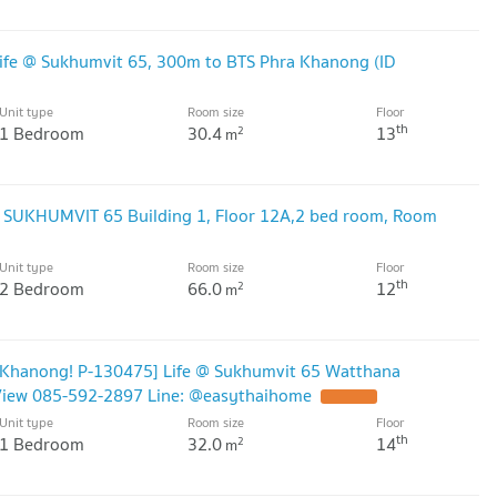
ife @ Sukhumvit 65, 300m to BTS Phra Khanong (ID
Unit type
Room size
Floor
th
1 Bedroom
30.4
13
2
m
@ SUKHUMVIT 65 Building 1, Floor 12A,2 bed room, Room
Unit type
Room size
Floor
th
2 Bedroom
66.0
12
2
m
a Khanong! P-130475] Life @ Sukhumvit 65 Watthana
y View 085-592-2897 Line: @easythaihome
UPDATE !
Unit type
Room size
Floor
th
1 Bedroom
32.0
14
2
m