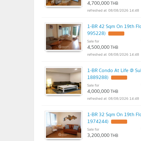
4,700,000
THB
08/08/2026 14:48
1-BR 42 Sqm On 19th Flo
995228)
UPDATE !
Sale for
4,500,000
THB
08/08/2026 14:48
1-BR Condo At Life @ Su
1889288)
UPDATE !
Sale for
4,000,000
THB
08/08/2026 14:48
1-BR 32 Sqm On 19th Fl
1974244)
UPDATE !
Sale for
3,200,000
THB