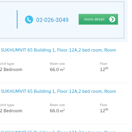
@ SUKHUMVIT 65 Building 1, Floor 12A,2 bed room, Room
Unit type
Room size
Floor
th
2 Bedroom
66.0
12
2
m
@ SUKHUMVIT 65 Building 1, Floor 12A,2 bed room, Room
Unit type
Room size
Floor
th
2 Bedroom
66.0
12
2
m