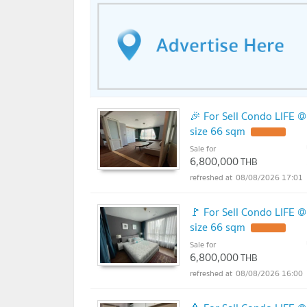
🎉 For Sell Condo LIFE 
size 66 sqm
UPDATE !
Sale for
6,800,000
THB
08/08/2026 17:01
🚩 For Sell Condo LIFE 
size 66 sqm
UPDATE !
Sale for
6,800,000
THB
08/08/2026 16:00