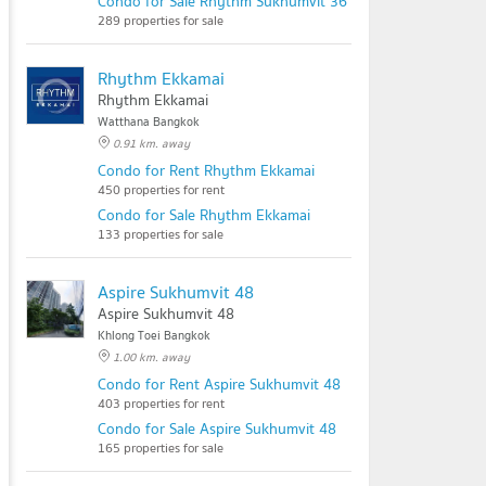
Condo for Sale Rhythm Sukhumvit 36 - 38
289 properties for sale
Rhythm Ekkamai
Rhythm Ekkamai
Watthana Bangkok
0.91 km. away
Condo for Rent Rhythm Ekkamai
450 properties for rent
Condo for Sale Rhythm Ekkamai
133 properties for sale
Aspire Sukhumvit 48
Aspire Sukhumvit 48
Khlong Toei Bangkok
1.00 km. away
Condo for Rent Aspire Sukhumvit 48
403 properties for rent
Condo for Sale Aspire Sukhumvit 48
165 properties for sale