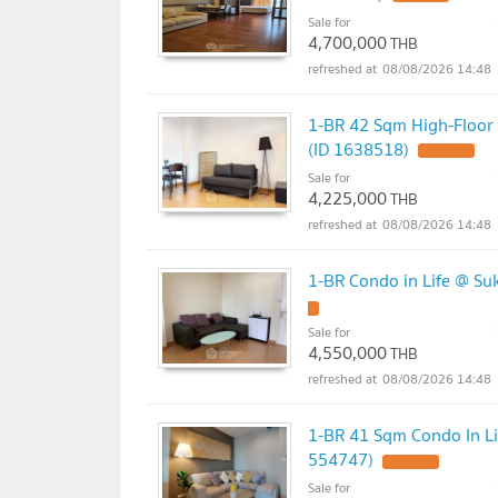
Sale for
4,700,000
THB
08/08/2026 14:48
1-BR 42 Sqm High-Floor
(ID 1638518)
UPDATE !
Sale for
4,225,000
THB
08/08/2026 14:48
1-BR Condo in Life @ S
!
Sale for
4,550,000
THB
08/08/2026 14:48
1-BR 41 Sqm Condo In L
554747)
UPDATE !
Sale for