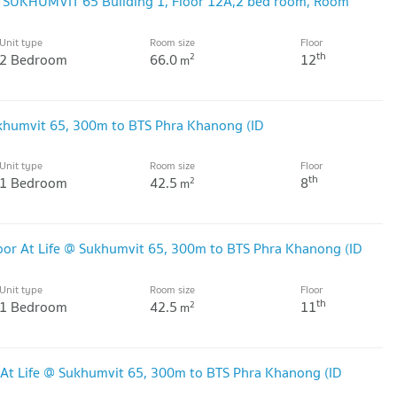
@ SUKHUMVIT 65 Building 1, Floor 12A,2 bed room, Room
Unit type
Room size
Floor
th
2 Bedroom
66.0
12
2
m
khumvit 65, 300m to BTS Phra Khanong (ID
Unit type
Room size
Floor
th
1 Bedroom
42.5
8
2
m
or At Life @ Sukhumvit 65, 300m to BTS Phra Khanong (ID
Unit type
Room size
Floor
th
1 Bedroom
42.5
11
2
m
At Life @ Sukhumvit 65, 300m to BTS Phra Khanong (ID