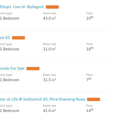
43sqm. Line id: @pfagent
UPDATE !
Unit type
Room size
Floor
th
1 Bedroom
43.0
10
2
m
vit 65
UPDATE !
Unit type
Room size
Floor
th
1 Bedroom
31.0
16
2
m
ondo For Sale
UPDATE !
Unit type
Room size
Floor
th
1 Bedroom
31.5
7
2
m
oor at Life @ Sukhumvit 65, Phra Khanong Nuea
UPDATE !
Unit type
Room size
Floor
th
1 Bedroom
41.0
14
2
m