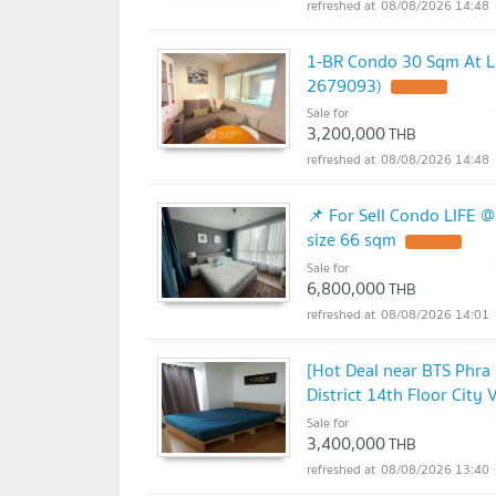
08/08/2026 14:48
1-BR Condo 30 Sqm At L
2679093)
UPDATE !
Sale for
3,200,000
THB
08/08/2026 14:48
📌 For Sell Condo LIFE 
size 66 sqm
UPDATE !
Sale for
6,800,000
THB
08/08/2026 14:01
[Hot Deal near BTS Phr
District 14th Floor Cit
Sale for
3,400,000
THB
08/08/2026 13:40