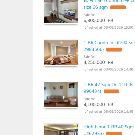
🔺 For Sell Condo LIFE 
size 66 sqm
UPDATE !
Sale for
6,800,000
THB
08/08/2026 15:00
1-BR Condo In Life @ Su
2983566)
UPDATE !
Sale for
4,250,000
THB
08/08/2026 14:48
1-BR 42 Sqm On 11th Flo
996434)
UPDATE !
Sale for
4,100,000
THB
08/08/2026 14:48
High-Floor 1-BR 40 Sqm 
1462933)
UPDATE !