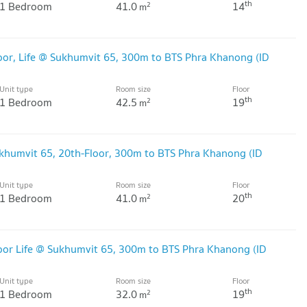
th
1 Bedroom
41.0
14
2
m
or, Life @ Sukhumvit 65, 300m to BTS Phra Khanong (ID
Unit type
Room size
Floor
th
1 Bedroom
42.5
19
2
m
khumvit 65, 20th-Floor, 300m to BTS Phra Khanong (ID
Unit type
Room size
Floor
th
1 Bedroom
41.0
20
2
m
oor Life @ Sukhumvit 65, 300m to BTS Phra Khanong (ID
Unit type
Room size
Floor
th
1 Bedroom
32.0
19
2
m