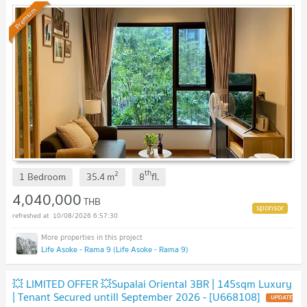
Premium
th
2
1 Bedroom
35.4
m
8
fl.
4,040,000
THB
10/08/2026 6:57:30
Life Asoke - Rama 9 (Life Asoke - Rama 9)
💥 LIMITED OFFER 💥Supalai Oriental 3BR | 145sqm Luxury
| Tenant Secured untill September 2026 - [U668108]
UPDATE