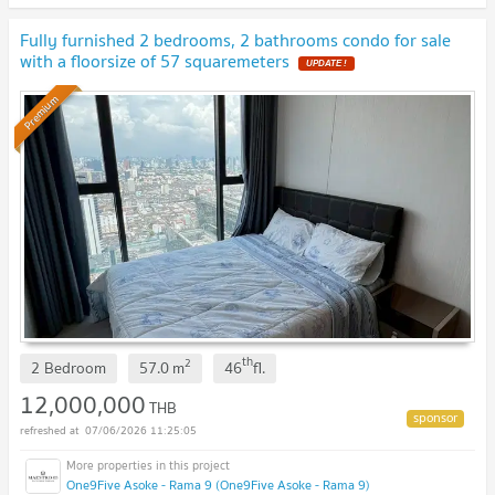
Fully furnished 2 bedrooms, 2 bathrooms condo for sale
with a floorsize of 57 squaremeters
UPDATE !
Premium
th
2
2 Bedroom
57.0
m
46
fl.
12,000,000
THB
07/06/2026 11:25:05
One9Five Asoke - Rama 9 (One9Five Asoke - Rama 9)