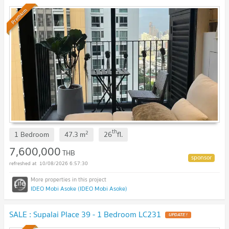
Premium
th
2
1 Bedroom
47.3
m
26
fl.
7,600,000
THB
10/08/2026 6:57:30
IDEO Mobi Asoke (IDEO Mobi Asoke)
SALE : Supalai Place 39 - 1 Bedroom LC231
UPDATE !