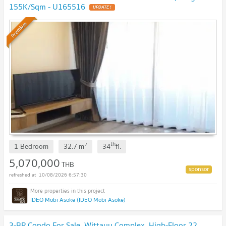
155K/Sqm - U165516
UPDATE !
Premium
th
2
1 Bedroom
32.7
m
34
fl.
5,070,000
THB
10/08/2026 6:57:30
IDEO Mobi Asoke (IDEO Mobi Asoke)
3-BR Condo For Sale, Wittayu Complex, High-Floor 22,