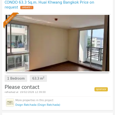
CONDO 63.3 Sq.m. Huai Khwang Bangkok Price on
request
UPDATE !
Premium
2
1 Bedroom
63.3
m
Please contact
19/02/2026 12:39:00
Dsign Ratchada (Dsign Ratchada)