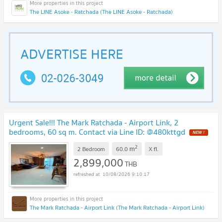
The LINE Asoke - Ratchada (The LINE Asoke - Ratchada)
Urgent Sale!!! The Mark Ratchada - Airport Link, 2
bedrooms, 60 sq m. Contact via Line ID: @480kttgd
NEW !
2
m
2 Bedroom
60.0
X
fl.
2,899,000
THB
10/08/2026 9:10:17
The Mark Ratchada - Airport Link (The Mark Ratchada - Airport Link)