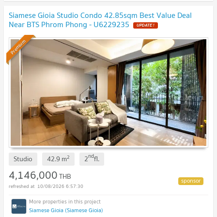
Siamese Gioia Studio Condo 42.85sqm Best Value Deal
Near BTS Phrom Phong - U6229235
UPDATE !
Premium
nd
2
Studio
42.9
m
2
fl.
4,146,000
THB
10/08/2026 6:57:30
Siamese Gioia (Siamese Gioia)