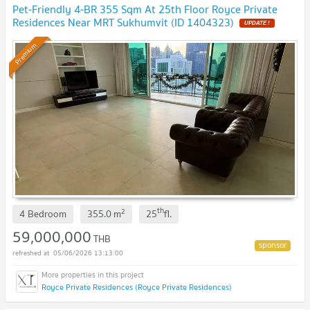
Pet-Friendly 4-BR 355 Sqm At 25th Floor Royce Private
Residences Near MRT Sukhumvit (ID 1404323)
UPDATE !
Premium
th
2
4 Bedroom
355.0
m
25
fl.
59,000,000
THB
05/06/2026 13:13:00
Royce Private Residences (Royce Private Residences)