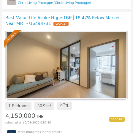
Circle Living Prototype (Circle Living Prototype)
Best-Value Life Asoke Hype 1BR | 18.47% Below Market
Near MRT - U6494731
UPDATE !
Premium
th
2
1 Bedroom
30.9
m
9
fl.
4,150,000
THB
10/08/2026 6:57:30