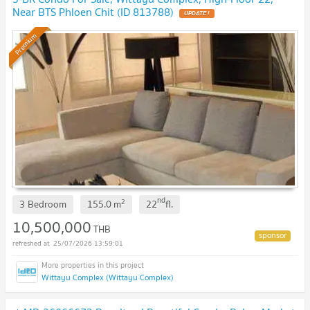
Near BTS Phloen Chit (ID 813788)
Premium
nd
2
3 Bedroom
155.0
m
22
fl.
10,500,000
THB
25/07/2026 13:59:01
Wittayu Complex (Wittayu Complex)