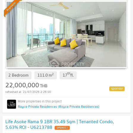
Premium
th
2
2 Bedroom
111.0
m
17
fl.
22,000,000
THB
21/07/2026 2:26:00
Royce Private Residences (Royce Private Residences)
Life Asoke Rama 9 1BR 35.49 Sqm | Tenanted Condo,
5.63% ROI - U6213788
UPDATE !