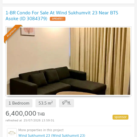
1-BR Condo For Sale At Wind Sukhumvit 23 Near BTS
Asoke (ID 3084379)
UPDATE !
Premium
th
2
1 Bedroom
53.5
m
9
fl.
6,400,000
THB
25/07/2026 13:59:01
Wind Sukhumvit 23 (Wind Sukhumvit 23)