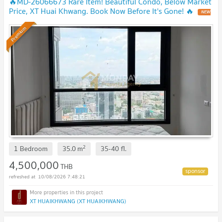
🔥MD-26066673 Rare Item! Beautiful Condo, Below Market
Price, XT Huai Khwang. Book Now Before It's Gone! 🔥
NEW
!
Premium
2
1 Bedroom
35.0
m
35-40
fl.
4,500,000
THB
10/08/2026 7:48:21
XT HUAIKHWANG (XT HUAIKHWANG)