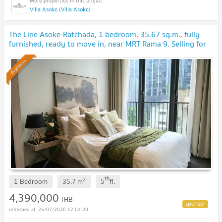
Villa Asoke (Villa Asoke)
The Line Asoke-Ratchada, 1 bedroom, 35.67 sq.m., fully
furnished, ready to move in, near MRT Rama 9. Selling for
4.39 million baht.
Premium
th
2
1 Bedroom
35.7
m
5
fl.
4,390,000
THB
25/07/2026 12:01:20