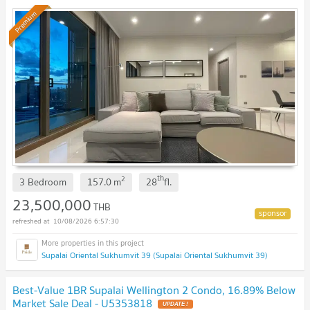
!
Premium
th
2
3 Bedroom
157.0
m
28
fl.
23,500,000
THB
10/08/2026 6:57:30
Supalai Oriental Sukhumvit 39 (Supalai Oriental Sukhumvit 39)
Best-Value 1BR Supalai Wellington 2 Condo, 16.89% Below
Market Sale Deal - U5353818
UPDATE !