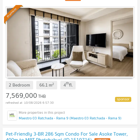
Premium
th
2
2 Bedroom
66.1
m
4
fl.
7,569,000
THB
10/08/2026 6:57:30
Maestro 03 Ratchada - Rama 9 (Maestro 03 Ratchada - Rama 9)
Pet-Friendly 3-BR 286 Sqm Condo For Sale Asoke Tower,
400m to MRT Phetchaburi (ID 1519716)