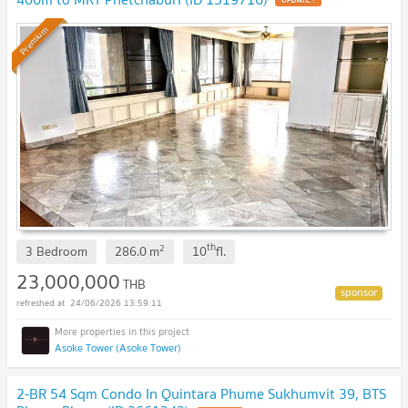
UPDATE !
Premium
th
2
3 Bedroom
286.0
m
10
fl.
23,000,000
THB
24/06/2026 13:59:11
Asoke Tower (Asoke Tower)
2-BR 54 Sqm Condo In Quintara Phume Sukhumvit 39, BTS