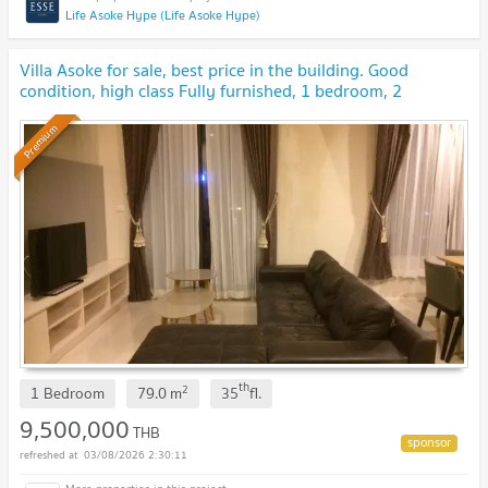
Life Asoke Hype (Life Asoke Hype)
Villa Asoke for sale, best price in the building. Good
condition, high class Fully furnished, 1 bedroom, 2
bathrooms
UPDATE !
Premium
th
2
1 Bedroom
79.0
m
35
fl.
9,500,000
THB
03/08/2026 2:30:11