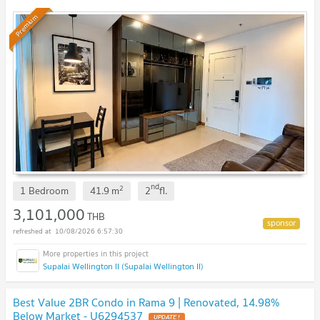
Premium
nd
2
1 Bedroom
41.9
m
2
fl.
3,101,000
THB
10/08/2026 6:57:30
Supalai Wellington II (Supalai Wellington II)
Best Value 2BR Condo in Rama 9 | Renovated, 14.98%
Below Market - U6294537
UPDATE !