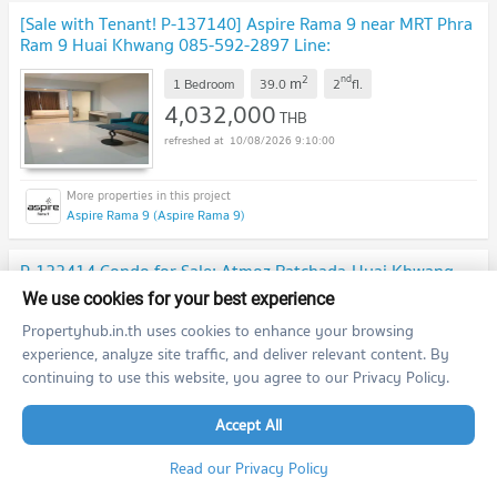
[Sale with Tenant! P-137140] Aspire Rama 9 near MRT Phra
Ram 9 Huai Khwang 085-592-2897 Line:
@easythaihome
UPDATE !
2
nd
m
1 Bedroom
39.0
2
fl.
4,032,000
THB
10/08/2026 9:10:00
Aspire Rama 9 (Aspire Rama 9)
P-122414 Condo for Sale: Atmoz Ratchada-Huai Khwang -
5 Mins to MRT! 1 Bedroom 2.59M THB | Line Id
We use cookies for your best experience
@easythaihome | +66(0)85-592-2897
UPDATE !
2
th
Propertyhub.in.th uses cookies to enhance your browsing
m
1 Bedroom
28.0
5
fl.
experience, analyze site traffic, and deliver relevant content. By
2,590,000
THB
continuing to use this website, you agree to our Privacy Policy.
10/08/2026 9:10:00
Accept All
Atmoz Ratchada - Huaikwang (Atmoz Ratchada - Huaikwang)
Read our Privacy Policy