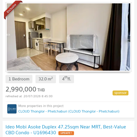
Exclusive
th
2
1 Bedroom
32.0
m
4
fl.
2,990,000
THB
20/07/2026 8:45:00
CLOUD Thonglor - Phetchaburi (CLOUD Thonglor - Phetchaburi)
Ideo Mobi Asoke Duplex 47.25sqm Near MRT, Best-Value
CBD Condo - U1696430
UPDATE !