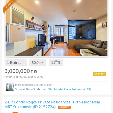
Premium
th
2
1 Bedroom
50.0
m
11
fl.
3,000,000
THB
03/08/2026 6:50:00
Supalai Place Sukhumvit 39 (Supalai Place Sukhumvit 39)
2-BR Condo Royce Private Residences, 17th-Floor Near
MRT Sukhumvit (ID 2152724)