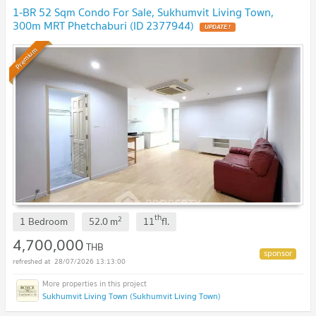
1-BR 52 Sqm Condo For Sale, Sukhumvit Living Town,
300m MRT Phetchaburi (ID 2377944)
UPDATE !
Premium
th
2
1 Bedroom
52.0
m
11
fl.
4,700,000
THB
28/07/2026 13:13:00
Sukhumvit Living Town (Sukhumvit Living Town)