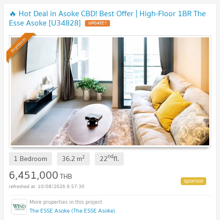
🔥 Hot Deal in Asoke CBD! Best Offer | High-Floor 1BR The
Esse Asoke [U34828]
UPDATE !
Premium
nd
2
1 Bedroom
36.2
m
22
fl.
6,451,000
THB
10/08/2026 6:57:30
The ESSE Asoke (The ESSE Asoke)