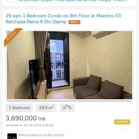
29 sqm 1 Bedroom Condo on 8th Floor at Maestro 03
Ratchada-Rama 9 Din Daeng
NEW !
Premium
th
2
1 Bedroom
29.0
m
8
fl.
3,690,000
THB
05/08/2026 4:40:10