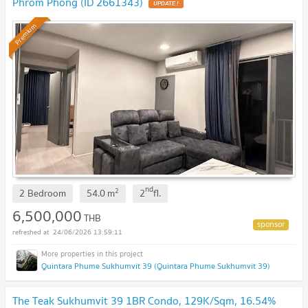
Phrom Phong (ID 2661343)
UPDATE !
Premium
nd
2
2 Bedroom
54.0
m
2
fl.
6,500,000
THB
24/06/2026 13:59:11
Quintara Phume Sukhumvit 39 (Quintara Phume Sukhumvit 39)
The Teak Sukhumvit 39 1BR Condo, 129K/Sqm, 16.54%