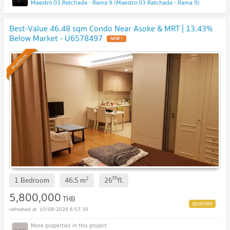
Maestro 03 Ratchada - Rama 9 (Maestro 03 Ratchada - Rama 9)
Best-Value 46.48 sqm Condo Near Asoke & MRT | 13.43%
Below Market - U6578497
NEW !
Premium
th
2
1 Bedroom
46.5
m
26
fl.
5,800,000
THB
10/08/2026 6:57:30