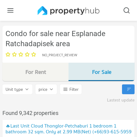
Condo for sale near Esplanade
Ratchadapisek area
NO_PROJECT_REVIEW
For Rent
For Sale
Unit type
price
Filter
Lastest update
Found 9,342 properties
🔥Last Unit Cloud Thonglor-Petchaburi 1 bedroom 1
bathroom 32 sqm. Only at 2.99 MB(Net) (+66)93-615-5959