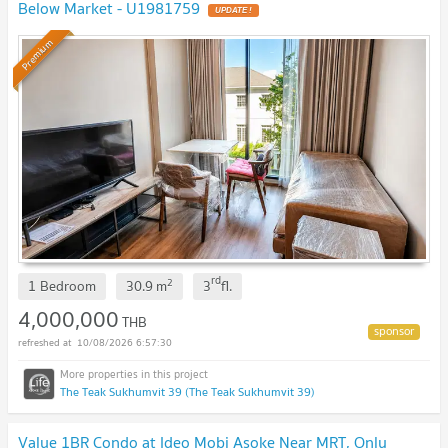
Below Market - U1981759
UPDATE !
Premium
rd
2
1 Bedroom
30.9
m
3
fl.
4,000,000
THB
10/08/2026 6:57:30
The Teak Sukhumvit 39 (The Teak Sukhumvit 39)
Value 1BR Condo at Ideo Mobi Asoke Near MRT, Only