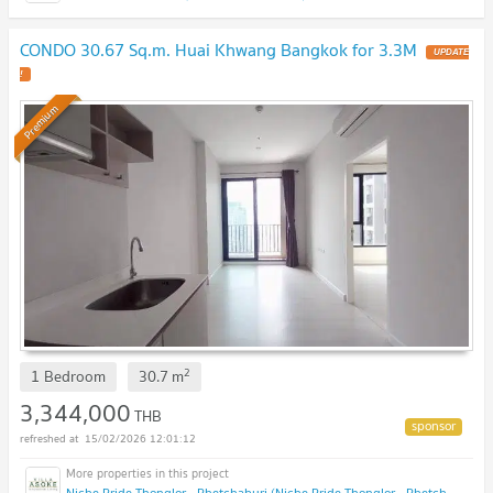
CONDO 30.67 Sq.m. Huai Khwang Bangkok for 3.3M
UPDATE
!
Premium
2
1 Bedroom
30.7
m
3,344,000
THB
15/02/2026 12:01:12
Niche Pride Thonglor - Phetchaburi (Niche Pride Thonglor - Phetchaburi)