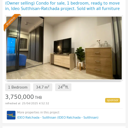
(Owner selling) Condo for sale, 1 bedroom, ready to move
in, Ideo Sutthisan-Ratchada project. Sold with all furniture
Premium
th
2
1 Bedroom
34.7
m
24
fl.
3,750,000
THB
25/04/2025 4:52:32
IDEO Ratchada - Sutthisan (IDEO Ratchada - Sutthisan)