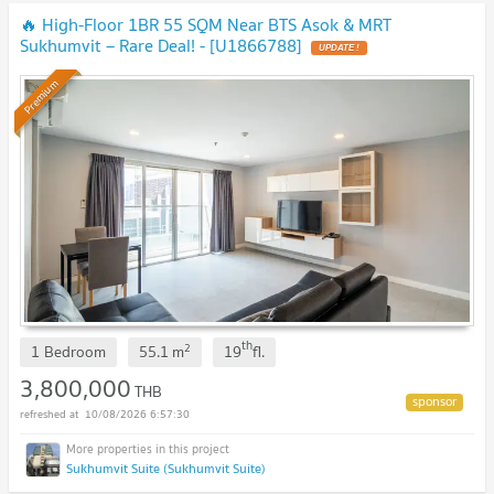
🔥 High-Floor 1BR 55 SQM Near BTS Asok & MRT
Sukhumvit – Rare Deal! - [U1866788]
UPDATE !
Premium
th
2
1 Bedroom
55.1
m
19
fl.
3,800,000
THB
10/08/2026 6:57:30
Sukhumvit Suite (Sukhumvit Suite)