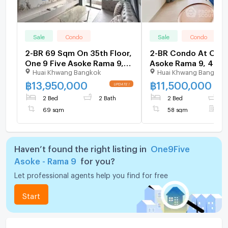
Sale
Condo
Sale
Condo
2-BR 69 Sqm On 35th Floor,
2-BR Condo At One 
One 9 Five Asoke Rama 9,
Asoke Rama 9, 40th 
Huai Khwang Bangkok
Huai Khwang Bangkok
MRT Phra Ram 9 (300m) (ID
300m to MRT Phra 
2341849)
(ID 2511726)
฿
13,950,000
฿
11,500,000
2 Bed
2 Bath
2 Bed
2
69 sqm
58 sqm
F
Haven’t found the right listing in
One9Five
Asoke - Rama 9
for you?
Let professional agents help you find for free
Start