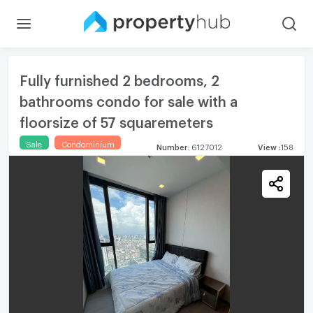
Fully furnished 2 bedrooms, 2
bathrooms condo for sale with a
floorsize of 57 squaremeters
Sale
Condominium
Number
:
6127012
View
:
158