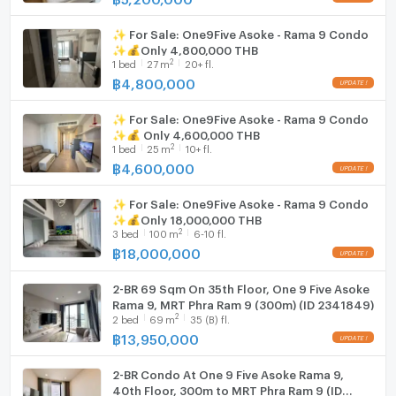
Hood
✨ For Sale: One9Five Asoke - Rama 9 Condo
WIFI
✨💰Only 4,800,000 THB
2
1
bed
27
m
20+ fl.
Washing machine
฿
4,800,000
Microwave
✨ For Sale: One9Five Asoke - Rama 9 Condo
✨💰 Only 4,600,000 THB
2
1
bed
25
m
10+ fl.
฿
4,600,000
✨ For Sale: One9Five Asoke - Rama 9 Condo
✨💰Only 18,000,000 THB
2
3
bed
100
m
6-10 fl.
฿
18,000,000
2-BR 69 Sqm On 35th Floor, One 9 Five Asoke
Rama 9, MRT Phra Ram 9 (300m) (ID 2341849)
2
2
bed
69
m
35 (B) fl.
฿
13,950,000
2-BR Condo At One 9 Five Asoke Rama 9,
40th Floor, 300m to MRT Phra Ram 9 (ID