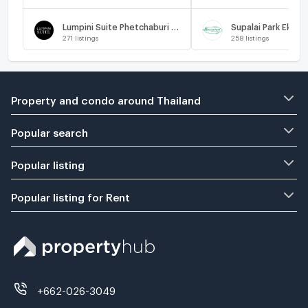
Lumpini Suite Phetchaburi - Makkasan
271
listings
258
listings
Property and condo around Thailand
Popular search
Popular listing
Popular listing for Rent
+662-026-3049