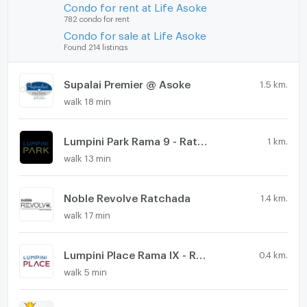
Condo for rent at Life Asoke
782 condo for rent
Condo for sale at Life Asoke
Found 214 listings
Supalai Premier @ Asoke
1.5 km.
walk 18 min
Lumpini Park Rama 9 - Ratchada
1 km.
walk 13 min
Noble Revolve Ratchada
1.4 km.
walk 17 min
Lumpini Place Rama IX - Ratchada
0.4 km.
walk 5 min