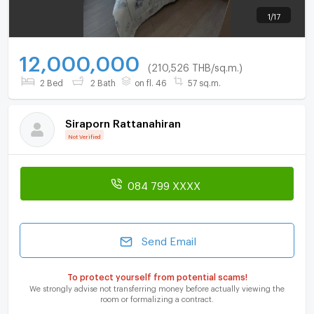
1
/
17
12,000,000
(210,526 THB/sq.m.)
2 Bed
2 Bath
on fl. 46
57 sq.m.
Siraporn Rattanahiran
Not Verified
084 799 XXXX
Send Email
To protect yourself from potential scams!
We strongly advise not transferring money before actually viewing the
room or formalizing a contract.