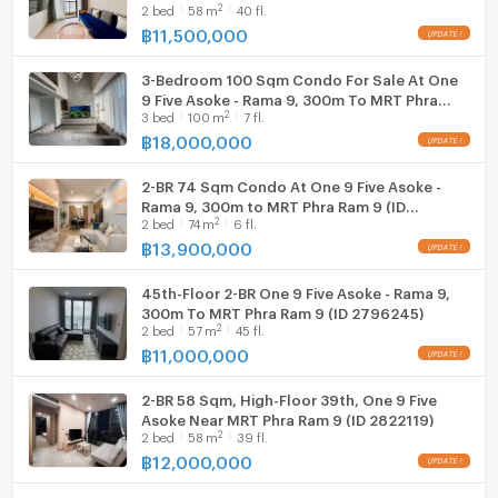
2
2
bed
58
m
40 fl.
2511726)
฿
11,500,000
3-Bedroom 100 Sqm Condo For Sale At One
9 Five Asoke - Rama 9, 300m To MRT Phra
2
3
bed
100
m
7 fl.
Ram 9 (ID 3073268)
฿
18,000,000
2-BR 74 Sqm Condo At One 9 Five Asoke -
Rama 9, 300m to MRT Phra Ram 9 (ID
2
2
bed
74
m
6 fl.
2578710)
฿
13,900,000
45th-Floor 2-BR One 9 Five Asoke - Rama 9,
300m To MRT Phra Ram 9 (ID 2796245)
2
2
bed
57
m
45 fl.
฿
11,000,000
2-BR 58 Sqm, High-Floor 39th, One 9 Five
Asoke Near MRT Phra Ram 9 (ID 2822119)
2
2
bed
58
m
39 fl.
฿
12,000,000