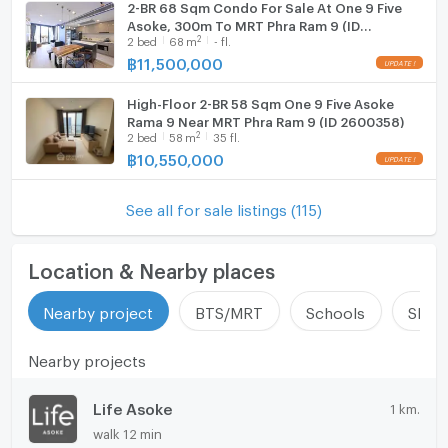
2-BR 68 Sqm Condo For Sale At One 9 Five
Asoke, 300m To MRT Phra Ram 9 (ID
2
2
bed
68
m
- fl.
2755187)
฿
11,500,000
High-Floor 2-BR 58 Sqm One 9 Five Asoke
Rama 9 Near MRT Phra Ram 9 (ID 2600358)
2
2
bed
58
m
35 fl.
฿
10,550,000
See all for sale listings (115)
Location & Nearby places
Nearby project
BTS/MRT
Schools
Shop
Nearby projects
Life Asoke
1 km.
walk 12 min