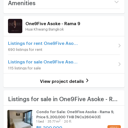
Project name
One9Five Asoke - Rama 9
Amenities
Price
12,000,000
Room amenities
Project Facilities
(210,526 THB/sq.m.)
One9Five Asoke - Rama 9
Huai Khwang Bangkok
Building
Building Building B
Furniture
Room type
2 Bedroom
Home phone
Listings for rent One9Five Asoke - Rama 9
690 listings for rent
Room Number (Condo)
199/1732
Air conditioner
Listings for sale One9Five Asoke - Rama 9
On Floor
46
Hot/warm water heater
115 listings for sale
Number of bedrooms
2 Bed
Room digital lock system
View project details
Number of bathrooms
2 Bath
Bath
Room size (sq.m.)
57
TV
Listings for sale in One9Five Asoke - Rama 9
Cooking stove
Condo for Sale: One9Five Asoke - Rama 9,
Price 5,200,000 THB [NCs260403]
Fridge
2
1
bed
35.77
m
20 fl.
฿
5,200,000