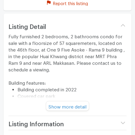
Report this listing
Listing Detail
Fully furnished 2 bedrooms, 2 bathrooms condo for
sale with a floorsize of 57 squaremeters, located on
the 46th floor, at One 9 Five Asoke - Rama 9 building ,
in the popular Huai Khwang district near MRT Phra
Ram 9 and near ARL Makkasan. Please contact us to
schedule a viewing.
Building features:
Building completed in 2022
Covered car park
Relaxing swimming pool
Show more detail
Gym
Listing Information