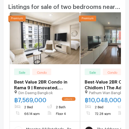
Listings for sale of two bedrooms nearby
Sale
Condo
Sale
Condo
Best Value 2BR Condo in
Best-Value 2BR Con
Rama 9 | Renovated,
Chidlom | The Addre
Din Daeng Bangkok
Pathum Wan Bangkok
14.98% Below Market -
BTS & Central Emba
U6294537
U5827702
฿
7,569,000
฿
10,048,000
2 Bed
2 Bath
2 Bed
2
66.14 sqm
Floor 4
72.28 sqm
F
Maestro 03 Ratchada - Rama 9