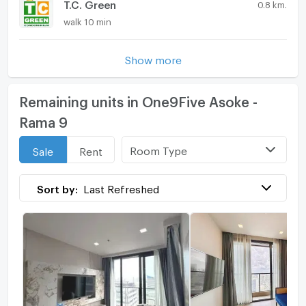
T.C. Green
0.8 km.
walk 10 min
Show more
Remaining units in One9Five Asoke -
Rama 9
Room Type
Sale
Rent
Sort by:
Last Refreshed