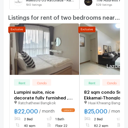
190
listings
529
listings
Listings for rent of two bedrooms nearby
Rent
Condo
Rent
Condo
Lumpini suite, nice
82 sqm condo Supal
decorate fully furnished ,
Ekkamai-Thonglor B
Ratchathewi Bangkok
Huai Khwang Bangkok
night floor, nice view
Kapi Bangkok
฿
22,000
฿
25,000
/ month
/ month
2 Bed
1 Bath
2 Bed
1
40 sqm
Floor 22
82.2 sqm
F