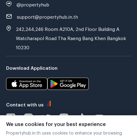
@propertyhub
support@propertyhub.in.th
242,244,246 Room A210A, 2nd Floor Building A
Watcharapol Road Tha Raeng Bang Khen Bangkok
10230
Download Application
Contact with us
We use cookies for your best experience
Propertyhub.in.th uses cookies to enhance your browsing
Verified by