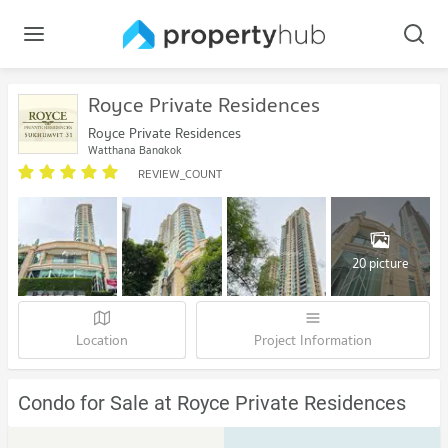
Royce Private Residences
Royce Private Residences
Watthana Bangkok
REVIEW_COUNT
20 picture
Location
Project Information
Condo for Sale at Royce Private Residences