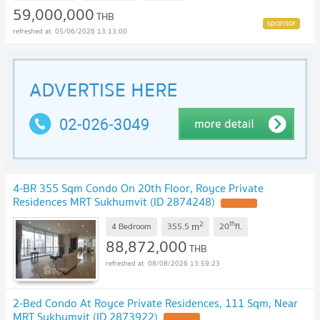
59,000,000
THB
05/06/2026 13:13:00
4-BR 355 Sqm Condo On 20th Floor, Royce Private
Residences MRT Sukhumvit (ID 2874248)
UPDATE !
2
th
m
4 Bedroom
355.5
20
fl.
88,872,000
THB
08/08/2026 13:59:23
2-Bed Condo At Royce Private Residences, 111 Sqm, Near
MRT Sukhumvit (ID 2873922)
UPDATE !