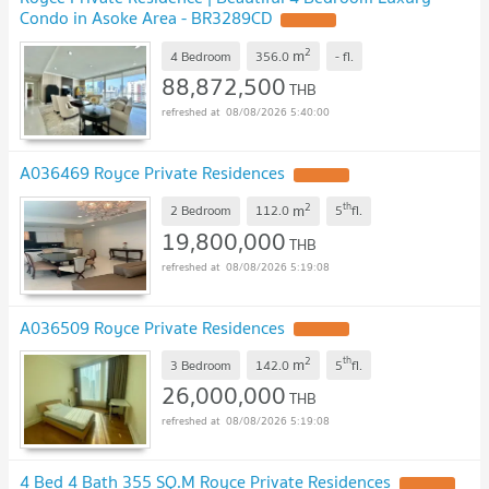
Condo in Asoke Area - BR3289CD
UPDATE !
2
m
4 Bedroom
356.0
-
fl.
88,872,500
THB
08/08/2026 5:40:00
A036469 Royce Private Residences
UPDATE !
2
th
m
2 Bedroom
112.0
5
fl.
19,800,000
THB
08/08/2026 5:19:08
A036509 Royce Private Residences
UPDATE !
2
th
m
3 Bedroom
142.0
5
fl.
26,000,000
THB
08/08/2026 5:19:08
4 Bed 4 Bath 355 SQ.M Royce Private Residences
UPDATE !