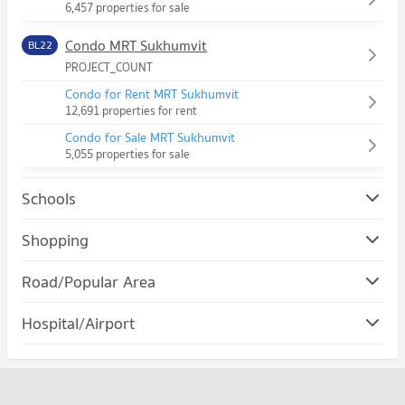
6,457 properties for sale
Condo MRT Sukhumvit
BL22
PROJECT_COUNT
Condo for Rent MRT Sukhumvit
12,691 properties for rent
Condo for Sale MRT Sukhumvit
5,055 properties for sale
Schools
Condo Srinakharinwirot University Prasanmit Campus
Shopping
PROJECT_COUNT
Condo Robinson Sukhumvit
Road/Popular Area
Condo for Rent Srinakharinwirot University Prasanmit
PROJECT_COUNT
Campus
Condo Watthana
57,058 properties for rent
Hospital/Airport
Condo for Rent Robinson Sukhumvit
PROJECT_COUNT
31,122 properties for rent
Condo for Sale Srinakharinwirot University Prasanmit Campus
Condo rutnin eye Hospital
20,287 properties for sale
Condo for Rent in Watthana
Condo for Sale Robinson Sukhumvit
PROJECT_COUNT
37,872 properties for rent
11,455 properties for sale
Condo Bangkok University