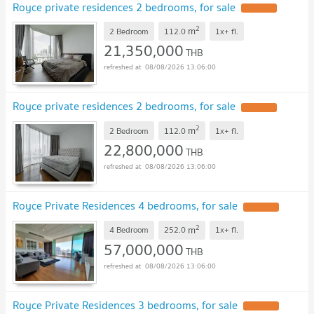
Royce private residences 2 bedrooms, for sale
UPDATE !
2
m
2 Bedroom
112.0
1x+
fl.
21,350,000
THB
08/08/2026 13:06:00
Royce private residences 2 bedrooms, for sale
UPDATE !
2
m
2 Bedroom
112.0
1x+
fl.
22,800,000
THB
08/08/2026 13:06:00
Royce Private Residences 4 bedrooms, for sale
UPDATE !
2
m
4 Bedroom
252.0
1x+
fl.
57,000,000
THB
08/08/2026 13:06:00
Royce Private Residences 3 bedrooms, for sale
UPDATE !