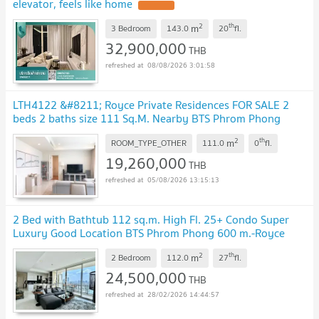
elevator, feels like home
UPDATE !
2
th
m
3 Bedroom
143.0
20
fl.
32,900,000
THB
08/08/2026 3:01:58
LTH4122 &#8211; Royce Private Residences FOR SALE 2
beds 2 baths size 111 Sq.M. Nearby BTS Phrom Phong
station ONLY 19.26 MB
UPDATE !
2
th
m
ROOM_TYPE_OTHER
111.0
0
fl.
19,260,000
THB
05/08/2026 13:15:13
2 Bed with Bathtub 112 sq.m. High Fl. 25+ Condo Super
Luxury Good Location BTS Phrom Phong 600 m.-Royce
Private Residences
UPDATE !
2
th
m
2 Bedroom
112.0
27
fl.
24,500,000
THB
28/02/2026 14:44:57