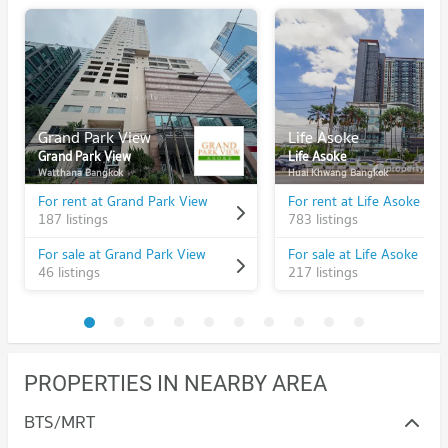
Grand Park View
Life Asoke
Grand Park View
Life Asoke
Watthana Bangkok
Huai Khwang Bangkok
For rent at Grand Park View
For rent at Life Asoke
187 listings
783 listings
For sale at Grand Park View
For sale at Life Asoke
46 listings
217 listings
PROPERTIES IN NEARBY AREA
BTS/MRT