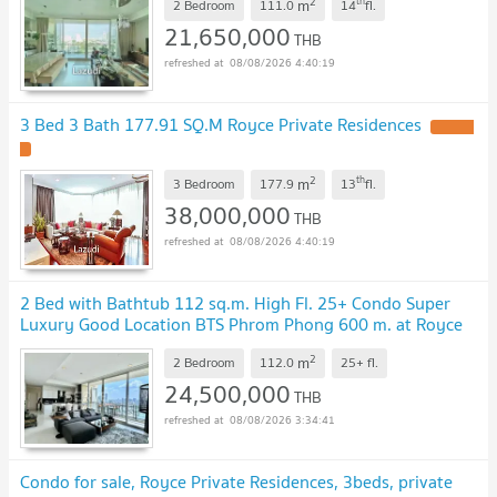
2
th
m
2 Bedroom
111.0
14
fl.
21,650,000
THB
08/08/2026 4:40:19
3 Bed 3 Bath 177.91 SQ.M Royce Private Residences
UPDATE
!
2
th
m
3 Bedroom
177.9
13
fl.
38,000,000
THB
08/08/2026 4:40:19
2 Bed with Bathtub 112 sq.m. High Fl. 25+ Condo Super
Luxury Good Location BTS Phrom Phong 600 m. at Royce
Private Residences Condo / For Sale
UPDATE !
2
m
2 Bedroom
112.0
25+
fl.
24,500,000
THB
08/08/2026 3:34:41
Condo for sale, Royce Private Residences, 3beds, private