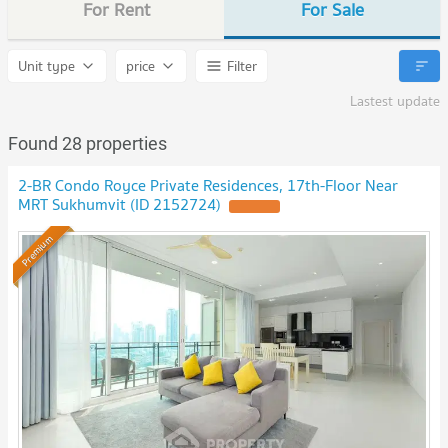
For Rent
For Sale
Unit type
price
Filter
Lastest update
Found 28 properties
2-BR Condo Royce Private Residences, 17th-Floor Near
MRT Sukhumvit (ID 2152724)
UPDATE !
Premium