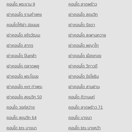
PROJECT_COUNT
73,885 properties for rent
คอนโด พระราม 9
คอนโด ลาดพร้าว
17,810 properties for sale
Condo Wattana Wittaya Academy
Condo for Rent near Bangkok Hospital
Condo for Sale near Sukhumvit Road
เช่าคอนโด รามคําแหง
เช่าคอนโด สุขุมวิท
PROJECT_COUNT
Condo Tesco Lotus Extra Rama 4
47,296 properties for rent
26,985 properties for sale
PROJECT_COUNT
Condo for Rent Wattana Wittaya Academy
คอนโดให้เช่า อ่อนนุช
เช่าคอนโด รัชดา
Condo for Sale near Bangkok Hospital
Condo Sukumvit 31
16,518 properties for rent
17,220 properties for sale
Condo for Rent Tesco Lotus Extra Rama 4
เช่าคอนโด แจ้งวัฒนะ
เช่าคอนโด สะพานควาย
PROJECT_COUNT
40,734 properties for rent
Condo for Sale Wattana Wittaya Academy
6,334 properties for sale
เช่าคอนโด สาทร
เช่าคอนโด พญาไท
Condo for Rent near Sukumvit 31
Condo for Sale Tesco Lotus Extra Rama 4
860 properties for rent
15,095 properties for sale
เช่าคอนโด ปิ่นเกล้า
Condo Srinakharinwirot University Prasarnmit
เช่าคอนโด เมืองทอง
Condo for Sale near Sukumvit 31
Demonstration School
Condo Big C Extra Rama 4
399 properties for sale
เช่าคอนโด ตลาดพลู
เช่าคอนโด วิภาวดี
PROJECT_COUNT
PROJECT_COUNT
เช่าคอนโด พระโขนง
เช่าคอนโด รัชโยธิน
Condo Sukumvit 23
Condo for Rent Srinakharinwirot University Prasarnmit
Condo for Rent Big C Extra Rama 4
Demonstration School
PROJECT_COUNT
65,070 properties for rent
เช่าคอนโด mrt ท่าพระ
เช่าคอนโด สามย่าน
58,260 properties for rent
Condo for Rent near Sukumvit 23
Condo for Sale Big C Extra Rama 4
เช่าคอนโด สุขุมวิท 50
คอนโด ติวานนท์
Condo for Sale Srinakharinwirot University Prasarnmit
1,126 properties for rent
24,271 properties for sale
Demonstration School
คอนโด วงศ์สว่าง
คอนโด ลาดพร้าว 71
Condo for Sale near Sukumvit 23
20,782 properties for sale
Condo Big C Super Center Ratchadamri
516 properties for sale
คอนโด สุขุมวิท 64
คอนโด บางนา
PROJECT_COUNT
Condo Thai Christian School
Condo GMM Grammy
คอนโด bts บางนา
Condo for Rent Big C Super Center Ratchadamri
คอนโด bts บางหว้า
PROJECT_COUNT