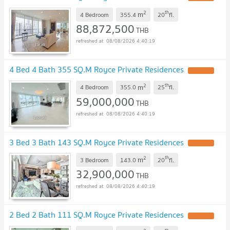
2
th
m
4 Bedroom
355.4
20
fl.
88,872,500
THB
08/08/2026 4:40:19
4 Bed 4 Bath 355 SQ.M Royce Private Residences
UPDATE !
2
th
m
4 Bedroom
355.0
25
fl.
59,000,000
THB
08/08/2026 4:40:19
3 Bed 3 Bath 143 SQ.M Royce Private Residences
UPDATE !
2
th
m
3 Bedroom
143.0
20
fl.
32,900,000
THB
08/08/2026 4:40:19
2 Bed 2 Bath 111 SQ.M Royce Private Residences
UPDATE !