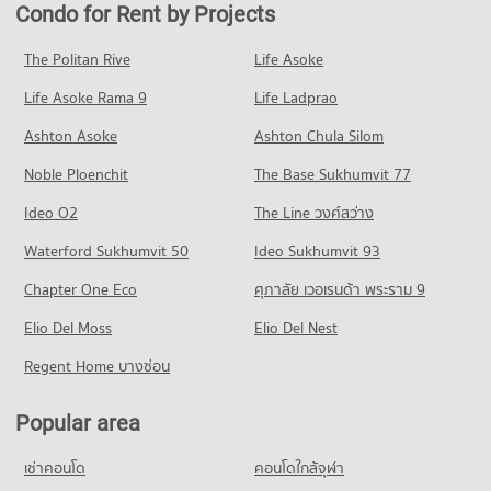
Condo for Rent near rutnin eye Hospital
Condo for Sale in Watthana
Condo for Rent by Projects
PROJECT_COUNT
Condo Terminal 21 Asok
29,340 properties for rent
13,613 properties for sale
PROJECT_COUNT
Condo for Rent Bangkok University
Condo for Sale near rutnin eye Hospital
The Politan Rive
Life Asoke
Condo Petchburi Road Bangkok
51,420 properties for rent
10,336 properties for sale
Condo for Rent Terminal 21 Asok
Life Asoke Rama 9
PROJECT_COUNT
Life Ladprao
31,009 properties for rent
Condo for Sale Bangkok University
Condo Phraram 9 Hospital
18,642 properties for sale
Condo for Rent near Petchburi Road Bangkok
Condo for Sale Terminal 21 Asok
Ashton Asoke
Ashton Chula Silom
PROJECT_COUNT
45,393 properties for rent
11,214 properties for sale
Condo Trinity International School
Noble Ploenchit
The Base Sukhumvit 77
Condo for Rent near Phraram 9 Hospital
Condo for Sale near Petchburi Road Bangkok
PROJECT_COUNT
Condo One Bangkok
45,887 properties for rent
15,984 properties for sale
Ideo O2
The Line วงศ์สว่าง
PROJECT_COUNT
Condo for Rent Trinity International School
Condo for Sale near Phraram 9 Hospital
Condo New Petchburi Road Bangkok
45,294 properties for rent
Waterford Sukhumvit 50
Ideo Sukhumvit 93
16,287 properties for sale
Condo for Rent One Bangkok
PROJECT_COUNT
36,226 properties for rent
Condo for Sale Trinity International School
Chapter One Eco
ศุภาลัย เวอเรนด้า พระราม 9
Condo Camillian Hospital
16,709 properties for sale
Condo for Rent near New Petchburi Road Bangkok
Condo for Sale One Bangkok
PROJECT_COUNT
Elio Del Moss
32,012 properties for rent
Elio Del Nest
14,532 properties for sale
Condo Sai Namphueng School
Condo for Rent near Camillian Hospital
Condo for Sale near New Petchburi Road Bangkok
Regent Home บางซ่อน
PROJECT_COUNT
Condo DONKI Mall Thonglor
54,288 properties for rent
11,337 properties for sale
PROJECT_COUNT
Condo for Rent Sai Namphueng School
Condo for Sale near Camillian Hospital
Popular area
Condo Sukhumvit Road
52,107 properties for rent
19,399 properties for sale
Condo for Rent DONKI Mall Thonglor
PROJECT_COUNT
49,239 properties for rent
Condo for Sale Sai Namphueng School
เช่าคอนโด
คอนโดใกล้จุฬา
Condo Bangkok Hospital
18,943 properties for sale
Condo for Rent near Sukhumvit Road
Condo for Sale DONKI Mall Thonglor