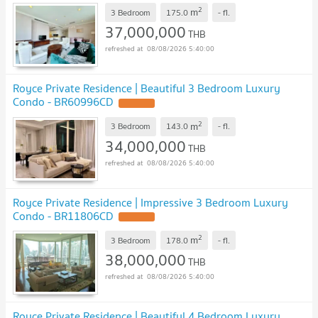
2
m
3 Bedroom
175.0
-
fl.
37,000,000
THB
08/08/2026 5:40:00
Royce Private Residence | Beautiful 3 Bedroom Luxury
Condo - BR60996CD
UPDATE !
2
m
3 Bedroom
143.0
-
fl.
34,000,000
THB
08/08/2026 5:40:00
Royce Private Residence | Impressive 3 Bedroom Luxury
Condo - BR11806CD
UPDATE !
2
m
3 Bedroom
178.0
-
fl.
38,000,000
THB
08/08/2026 5:40:00
Royce Private Residence | Beautiful 4 Bedroom Luxury