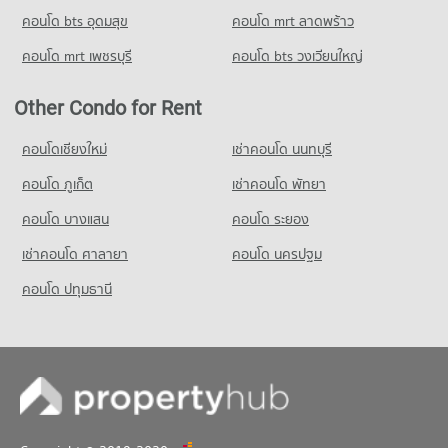
PROJECT_COUNT
34,356 properties for rent
Condo for Rent Thai Christian School
คอนโด bts อุดมสุข
คอนโด mrt ลาดพร้าว
Condo for Rent near GMM Grammy
Condo for Sale Big C Super Center Ratchadamri
59,982 properties for rent
20,995 properties for rent
13,535 properties for sale
คอนโด mrt เพชรบุรี
คอนโด bts วงเวียนใหญ่
Condo for Sale Thai Christian School
Condo for Sale near GMM Grammy
21,652 properties for sale
Condo Big C Extra Ratchadaphisek
7,354 properties for sale
Other Condo for Rent
PROJECT_COUNT
Condo Benchakiti Park
Condo for Rent Big C Extra Ratchadaphisek
คอนโดเชียงใหม่
เช่าคอนโด นนทบุรี
PROJECT_COUNT
46,918 properties for rent
คอนโด ภูเก็ต
เช่าคอนโด พัทยา
Condo for Rent near Benchakiti Park
Condo for Sale Big C Extra Ratchadaphisek
38,176 properties for rent
17,448 properties for sale
คอนโด บางแสน
คอนโด ระยอง
Condo for Sale near Benchakiti Park
เช่าคอนโด ศาลายา
คอนโด นครปฐม
14,039 properties for sale
คอนโด ปทุมธานี
Condo Lumpini Park
PROJECT_COUNT
Condo for Rent near Lumpini Park
35,457 properties for rent
Condo for Sale near Lumpini Park
14,233 properties for sale