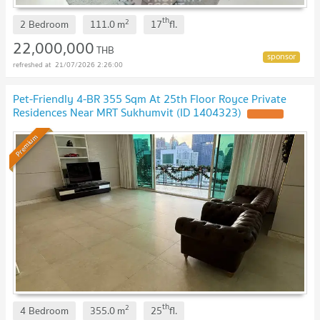
th
2
2 Bedroom
111.0
m
17
fl.
22,000,000
THB
21/07/2026 2:26:00
Pet-Friendly 4-BR 355 Sqm At 25th Floor Royce Private
Residences Near MRT Sukhumvit (ID 1404323)
UPDATE !
Premium
th
2
4 Bedroom
355.0
m
25
fl.