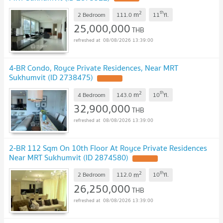
2
th
m
2 Bedroom
111.0
11
fl.
25,000,000
THB
08/08/2026 13:39:00
4-BR Condo, Royce Private Residences, Near MRT
Sukhumvit (ID 2738475)
UPDATE !
2
th
m
4 Bedroom
143.0
10
fl.
32,900,000
THB
08/08/2026 13:39:00
2-BR 112 Sqm On 10th Floor At Royce Private Residences
Near MRT Sukhumvit (ID 2874580)
UPDATE !
2
th
m
2 Bedroom
112.0
10
fl.
26,250,000
THB
08/08/2026 13:39:00