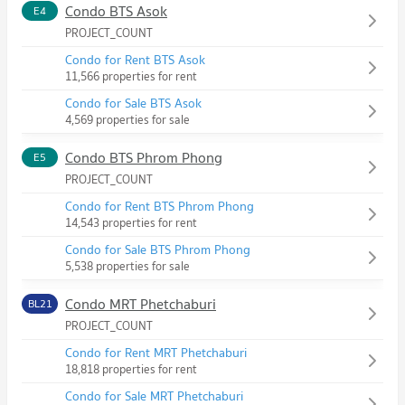
Condo BTS Asok
E4
PROJECT_COUNT
Condo for Rent BTS Asok
11,566 properties for rent
Condo for Sale BTS Asok
4,569 properties for sale
Condo BTS Phrom Phong
E5
PROJECT_COUNT
Condo for Rent BTS Phrom Phong
14,543 properties for rent
Condo for Sale BTS Phrom Phong
5,538 properties for sale
Condo MRT Phetchaburi
BL21
PROJECT_COUNT
Condo for Rent MRT Phetchaburi
18,818 properties for rent
Condo for Sale MRT Phetchaburi