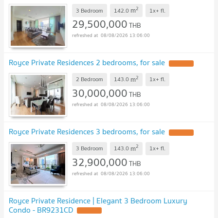
2
m
3 Bedroom
142.0
1x+
fl.
29,500,000
THB
08/08/2026 13:06:00
Royce Private Residences 2 bedrooms, for sale
UPDATE !
2
m
2 Bedroom
143.0
1x+
fl.
30,000,000
THB
08/08/2026 13:06:00
Royce Private Residences 3 bedrooms, for sale
UPDATE !
2
m
3 Bedroom
143.0
1x+
fl.
32,900,000
THB
08/08/2026 13:06:00
Royce Private Residence | Elegant 3 Bedroom Luxury
Condo - BR9231CD
UPDATE !