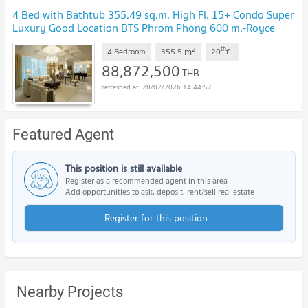
4 Bed with Bathtub 355.49 sq.m. High Fl. 15+ Condo Super
Luxury Good Location BTS Phrom Phong 600 m.-Royce
Private Residences
UPDATE !
2
th
m
4 Bedroom
355.5
20
fl.
88,872,500
THB
28/02/2026 14:44:57
Featured Agent
This position is still available
Register as a recommended agent in this area
Add opportunities to ask, deposit, rent/sell real estate
Register for this position
Nearby Projects