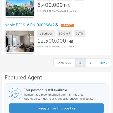
6,400,000
THB
08/08/2026 5:19:08
Noble BE19 🌟PN-00006642🌟
2
st
m
1 Bedroom
50.0
21
fl.
12,500,000
THB
07/08/2026 2:03:56
previous
1
2
next
Featured Agent
This position is still available
Register as a recommended agent in this area
Add opportunities to ask, deposit, rent/sell real estate
Register for this position