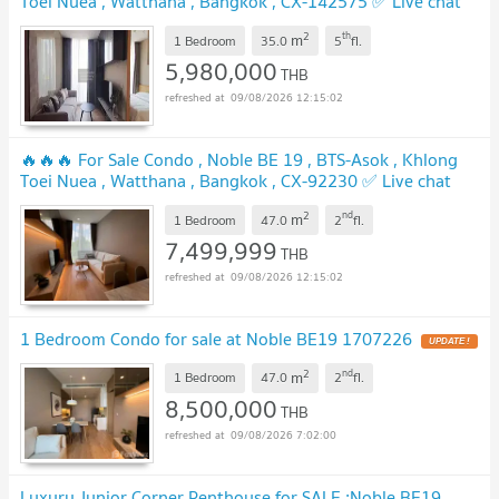
Toei Nuea , Watthana , Bangkok , CX-142575 ✅ Live chat
with us ADD LINE @connexproperty ✅ 🔥🔥🔥
2
th
m
1 Bedroom
35.0
5
fl.
5,980,000
THB
09/08/2026 12:15:02
🔥🔥🔥 For Sale Condo , Noble BE 19 , BTS-Asok , Khlong
Toei Nuea , Watthana , Bangkok , CX-92230 ✅ Live chat
with us ADD LINE @connexproperty ✅ 🔥🔥🔥
2
nd
m
1 Bedroom
47.0
2
fl.
7,499,999
THB
09/08/2026 12:15:02
1 Bedroom Condo for sale at Noble BE19 1707226
2
nd
m
1 Bedroom
47.0
2
fl.
8,500,000
THB
09/08/2026 7:02:00
Luxury Junior Corner Penthouse for SALE :Noble BE19