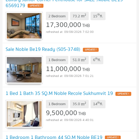
6569179
2
th
m
2 Bedroom
73.2
15
fl.
17,300,000
THB
09/08/2026 7:02:00
Sale Noble Be19 Ready (S05-3748)
2
th
m
1 Bedroom
51.0
6
fl.
11,000,000
THB
09/08/2026 7:01:21
1 Bed 1 Bath 35 SQ.M Noble Recole Sukhumvit 19
2
th
m
1 Bedroom
35.0
14
fl.
9,500,000
THB
09/08/2026 4:40:01
1 Bedroom 1 Bathroom 44 SQ.M Noble BE19