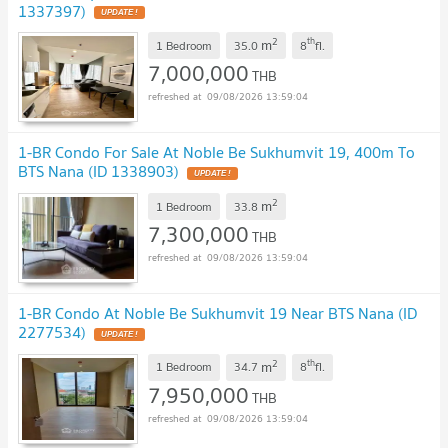
1337397)
2
th
m
1 Bedroom
35.0
8
fl.
7,000,000
THB
09/08/2026 13:59:04
1-BR Condo For Sale At Noble Be Sukhumvit 19, 400m To
BTS Nana (ID 1338903)
2
m
1 Bedroom
33.8
7,300,000
THB
09/08/2026 13:59:04
1-BR Condo At Noble Be Sukhumvit 19 Near BTS Nana (ID
2277534)
2
th
m
1 Bedroom
34.7
8
fl.
7,950,000
THB
09/08/2026 13:59:04