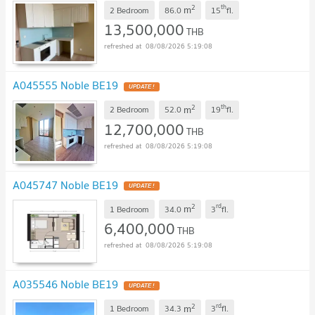
2
th
m
2 Bedroom
86.0
15
fl.
13,500,000
THB
08/08/2026 5:19:08
A045555 Noble BE19
2
th
m
2 Bedroom
52.0
19
fl.
12,700,000
THB
08/08/2026 5:19:08
A045747 Noble BE19
2
rd
m
1 Bedroom
34.0
3
fl.
6,400,000
THB
08/08/2026 5:19:08
A035546 Noble BE19
2
rd
m
1 Bedroom
34.3
3
fl.