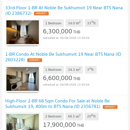
33rd-Floor 1-BR At Noble Be Sukhumvit 19 Near BTS Nana
(ID 2386732)
2
rd
m
1 Bedroom
34.0
33
fl.
6,300,000
THB
09/08/2026 13:59:04
1-BR Condo At Noble Be Sukhumvit 19 Near BTS Nana (ID
2603228)
2
rd
m
1 Bedroom
34.3
3
fl.
6,600,000
THB
09/08/2026 13:59:04
High-Floor 2-BR 68 Sqm Condo For Sale at Noble Be
Sukhumvit 19, 400m to BTS Nana (ID 2356781)
2
th
m
2 Bedroom
68.5
20
fl.
17,900,000
THB