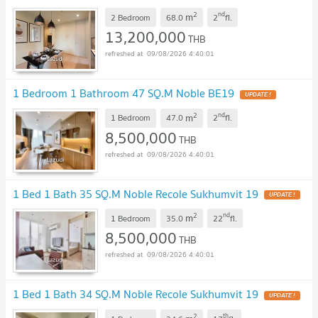
2
nd
m
2 Bedroom
68.0
2
fl.
13,200,000
THB
09/08/2026 4:40:01
1 Bedroom 1 Bathroom 47 SQ.M Noble BE19
2
nd
m
1 Bedroom
47.0
2
fl.
8,500,000
THB
09/08/2026 4:40:01
1 Bed 1 Bath 35 SQ.M Noble Recole Sukhumvit 19
2
nd
m
1 Bedroom
35.0
22
fl.
8,500,000
THB
09/08/2026 4:40:01
1 Bed 1 Bath 34 SQ.M Noble Recole Sukhumvit 19
2
th