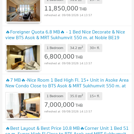
11,850,000
THB
09/08/2026 14:13:57
🔥Foreigner Quota 6.8 MB🔥 - 1 Bed Nice Decorate & Nice
view BTS Asok & MRT Sukhumvit 550 m. at Noble BE19
Condo / Condo For Sale
2
m
1 Bedroom
34.2
30+
fl.
6,800,000
THB
09/08/2026 14:13:57
🔥7 MB🔥-Nice Room 1 Bed High Fl. 15+ Unit in Asoke Area
New Condo Close to BTS Asok & MRT Sukhumvit 550 m. at
Noble BE19 / For Sale
2
m
1 Bedroom
35.0
15+
fl.
7,000,000
THB
09/08/2026 14:13:57
🔥Best Layout & Best Price 10.8 MB🔥Corner Unit 1 Bed 51
sq.m. Super High Fl Close to BTS Asok and MRT Sukhumvit