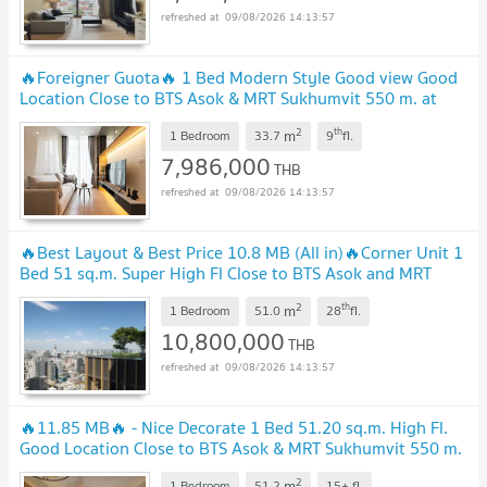
09/08/2026 14:13:57
🔥Foreigner Guota🔥 1 Bed Modern Style Good view Good
Location Close to BTS Asok & MRT Sukhumvit 550 m. at
Noble BE19 Condo / For Sale
2
th
m
1 Bedroom
33.7
9
fl.
7,986,000
THB
09/08/2026 14:13:57
🔥Best Layout & Best Price 10.8 MB (All in)🔥Corner Unit 1
Bed 51 sq.m. Super High Fl Close to BTS Asok and MRT
Sukhumvit 550 m. at Noble BE19 Condo
2
th
m
1 Bedroom
51.0
28
fl.
10,800,000
THB
09/08/2026 14:13:57
🔥11.85 MB🔥 - Nice Decorate 1 Bed 51.20 sq.m. High Fl.
Good Location Close to BTS Asok & MRT Sukhumvit 550 m.
at Noble BE19 Condo / For Sale
2
m
1 Bedroom
51.2
15+
fl.