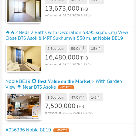
13,673,000
THB
09/08/2026 3:15:14
🔥🔥2 Beds 2 Baths with Decoration 58.95 sq.m. City View
Close BTS Asok & MRT Sukhumvit 550 m. at Noble BE19
Condo / For Sale
2
m
2 Bedroom
59.0
15+
fl.
16,480,000
THB
09/08/2026 3:15:14
Noble BE19 💥 𝐁𝐞𝐬𝐭 𝐕𝐚𝐥𝐮𝐞 𝐨𝐧 𝐭𝐡𝐞 𝐌𝐚𝐫𝐤𝐞𝐭✨ With Garden
View 🌳 Near BTS Asoke
2
m
1 Bedroom
47.0
1-5
fl.
7,500,000
THB
08/08/2026 12:17:00
A036386 Noble BE19