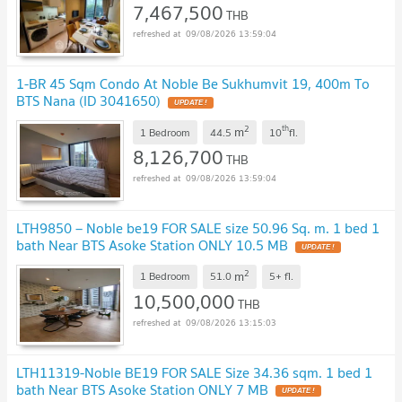
7,467,500
THB
09/08/2026 13:59:04
1-BR 45 Sqm Condo At Noble Be Sukhumvit 19, 400m To
BTS Nana (ID 3041650)
2
th
m
1 Bedroom
44.5
10
fl.
8,126,700
THB
09/08/2026 13:59:04
LTH9850 – Noble be19 FOR SALE size 50.96 Sq. m. 1 bed 1
bath Near BTS Asoke Station ONLY 10.5 MB
2
m
1 Bedroom
51.0
5+
fl.
10,500,000
THB
09/08/2026 13:15:03
LTH11319-Noble BE19 FOR SALE Size 34.36 sqm. 1 bed 1
bath Near BTS Asoke Station ONLY 7 MB