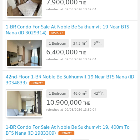
7,900,000
THB
09/08/2026 13:59:04
1-BR Condo For Sale At Noble Be Sukhumvit 19 Near BTS
Nana (ID 3029314)
2
rd
m
1 Bedroom
34.3
3
fl.
6,400,000
THB
09/08/2026 13:59:04
42nd-Floor 1-BR Noble Be Sukhumvit 19 Near BTS Nana (ID
3034833)
2
nd
m
1 Bedroom
46.0
42
fl.
10,900,000
THB
09/08/2026 13:59:04
1-BR Condo For Sale At Noble Be Sukhumvit 19, 400m To
BTS Nana (ID 1983309)