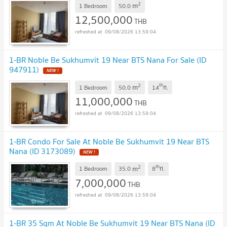
2
m
1 Bedroom
50.0
12,500,000
THB
09/08/2026 13:59:04
1-BR Noble Be Sukhumvit 19 Near BTS Nana For Sale (ID
947911)
2
th
m
1 Bedroom
50.0
14
fl.
11,000,000
THB
09/08/2026 13:59:04
1-BR Condo For Sale At Noble Be Sukhumvit 19 Near BTS
Nana (ID 3173089)
2
th
m
1 Bedroom
35.0
8
fl.
7,000,000
THB
09/08/2026 13:59:04
1-BR 35 Sqm At Noble Be Sukhumvit 19 Near BTS Nana (ID