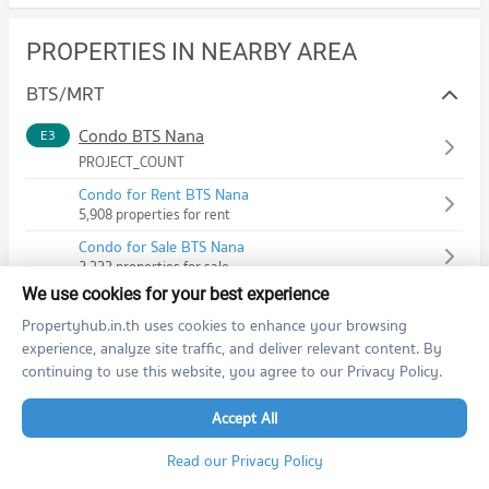
PROPERTIES IN NEARBY AREA
BTS/MRT
Condo BTS Nana
E3
PROJECT_COUNT
Condo for Rent BTS Nana
5,908 properties for rent
Condo for Sale BTS Nana
2,333 properties for sale
We use cookies for your best experience
Condo BTS Asok
E4
Propertyhub.in.th uses cookies to enhance your browsing
PROJECT_COUNT
experience, analyze site traffic, and deliver relevant content. By
Condo for Rent BTS Asok
continuing to use this website, you agree to our Privacy Policy.
11,532 properties for rent
Accept All
Condo for Sale BTS Asok
4,591 properties for sale
Read our Privacy Policy
Condo MRT Phetchaburi
BL21