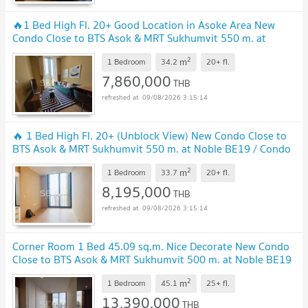
🔥1 Bed High Fl. 20+ Good Location in Asoke Area New
Condo Close to BTS Asok & MRT Sukhumvit 550 m. at
Noble BE19 Condo / For Sale
2
m
1 Bedroom
34.2
20+
fl.
7,860,000
THB
09/08/2026 3:15:14
🔥 1 Bed High Fl. 20+ (Unblock View) New Condo Close to
BTS Asok & MRT Sukhumvit 550 m. at Noble BE19 / Condo
For Sale
2
m
1 Bedroom
33.7
20+
fl.
8,195,000
THB
09/08/2026 3:15:14
Corner Room 1 Bed 45.09 sq.m. Nice Decorate New Condo
Close to BTS Asok & MRT Sukhumvit 500 m. at Noble BE19
Condo / For Sale
2
m
1 Bedroom
45.1
25+
fl.
13,390,000
THB