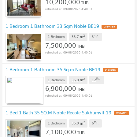
10,200,000
THB
09/08/2026 4:40:01
1 Bedroom 1 Bathroom 33 Sqm Noble BE19
2
rd
m
1 Bedroom
33.7
3
fl.
7,500,000
THB
09/08/2026 4:40:01
1 Bedroom 1 Bathroom 35 Sq.m Noble BE19
2
th
m
1 Bedroom
35.0
12
fl.
6,900,000
THB
09/08/2026 4:40:01
1 Bed 1 Bath 35 SQ.M Noble Recole Sukhumvit 19
2
th
m
1 Bedroom
35.0
6
fl.
7,100,000
THB