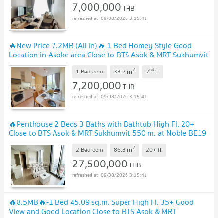
7,000,000
THB
09/08/2026 3:15:41
🔥New Price 7.2MB (All in)🔥 1 Bed Homey Style Good
Location in Asoke area Close to BTS Asok & MRT Sukhumvit
at New Condo Noble BE19 / Condo For Sale
2
nd
m
1 Bedroom
33.7
2
fl.
7,200,000
THB
09/08/2026 3:15:41
🔥Penthouse 2 Beds 3 Baths with Bathtub High Fl. 20+
Close to BTS Asok & MRT Sukhumvit 550 m. at Noble BE19
Condo / For Sale
2
m
2 Bedroom
86.3
20+
fl.
27,500,000
THB
09/08/2026 3:15:41
🔥8.5MB🔥-1 Bed 45.09 sq.m. Super High Fl. 35+ Good
View and Good Location Close to BTS Asok & MRT