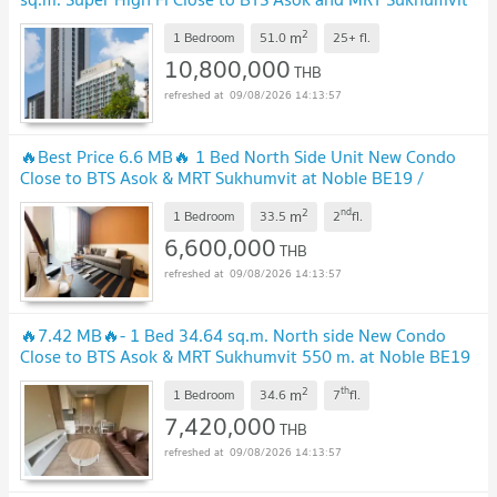
550 m. at Noble BE19 Condo / For Sale
2
m
1 Bedroom
51.0
25+
fl.
10,800,000
THB
09/08/2026 14:13:57
🔥Best Price 6.6 MB🔥 1 Bed North Side Unit New Condo
Close to BTS Asok & MRT Sukhumvit at Noble BE19 /
Condo For Sale
2
nd
m
1 Bedroom
33.5
2
fl.
6,600,000
THB
09/08/2026 14:13:57
🔥7.42 MB🔥- 1 Bed 34.64 sq.m. North side New Condo
Close to BTS Asok & MRT Sukhumvit 550 m. at Noble BE19
Condo / Condo For Sale
2
th
m
1 Bedroom
34.6
7
fl.
7,420,000
THB
09/08/2026 14:13:57