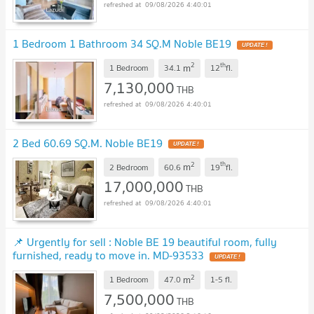
09/08/2026 4:40:01
1 Bedroom 1 Bathroom 34 SQ.M Noble BE19
2
th
m
1 Bedroom
34.1
12
fl.
7,130,000
THB
09/08/2026 4:40:01
2 Bed 60.69 SQ.M. Noble BE19
2
th
m
2 Bedroom
60.6
19
fl.
17,000,000
THB
09/08/2026 4:40:01
📌 Urgently for sell : Noble BE 19 beautiful room, fully
furnished, ready to move in. MD-93533
2
m
1 Bedroom
47.0
1-5
fl.
7,500,000
THB