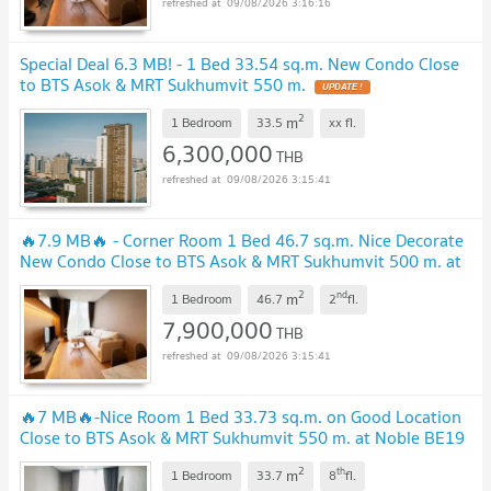
09/08/2026 3:16:16
Special Deal 6.3 MB! - 1 Bed 33.54 sq.m. New Condo Close
to BTS Asok & MRT Sukhumvit 550 m.
2
m
1 Bedroom
33.5
xx
fl.
6,300,000
THB
09/08/2026 3:15:41
🔥7.9 MB🔥 - Corner Room 1 Bed 46.7 sq.m. Nice Decorate
New Condo Close to BTS Asok & MRT Sukhumvit 500 m. at
Noble BE19 Condo / For Sale
2
nd
m
1 Bedroom
46.7
2
fl.
7,900,000
THB
09/08/2026 3:15:41
🔥7 MB🔥-Nice Room 1 Bed 33.73 sq.m. on Good Location
Close to BTS Asok & MRT Sukhumvit 550 m. at Noble BE19
Condo / For Sale
2
th
m
1 Bedroom
33.7
8
fl.