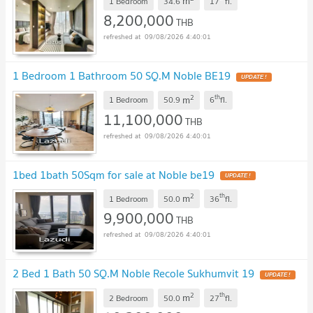
m
1 Bedroom
34.6
17
fl.
8,200,000
THB
09/08/2026 4:40:01
1 Bedroom 1 Bathroom 50 SQ.M Noble BE19
2
th
m
1 Bedroom
50.9
6
fl.
11,100,000
THB
09/08/2026 4:40:01
1bed 1bath 50Sqm for sale at Noble be19
2
th
m
1 Bedroom
50.0
36
fl.
9,900,000
THB
09/08/2026 4:40:01
2 Bed 1 Bath 50 SQ.M Noble Recole Sukhumvit 19
2
th
m
2 Bedroom
50.0
27
fl.