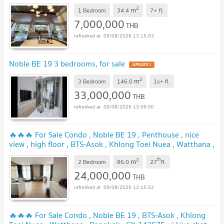
2
m
1 Bedroom
34.4
7+
fl.
7,000,000
THB
09/08/2026 13:15:03
Noble BE 19 3 bedrooms, for sale
2
m
3 Bedroom
146.0
1x+
fl.
33,000,000
THB
09/08/2026 13:06:00
🔥🔥🔥 For Sale Condo , Noble BE 19 , Penthouse , nice
view , high floor , BTS-Asok , Khlong Toei Nuea , Watthana ,
Bangkok , CX-149084 ✅ Live chat with us ADD LINE
2
th
m
@connexproperty ✅ 🔥🔥🔥
2 Bedroom
86.0
27
fl.
24,000,000
THB
09/08/2026 12:15:02
🔥🔥🔥 For Sale Condo , Noble BE 19 , BTS-Asok , Khlong