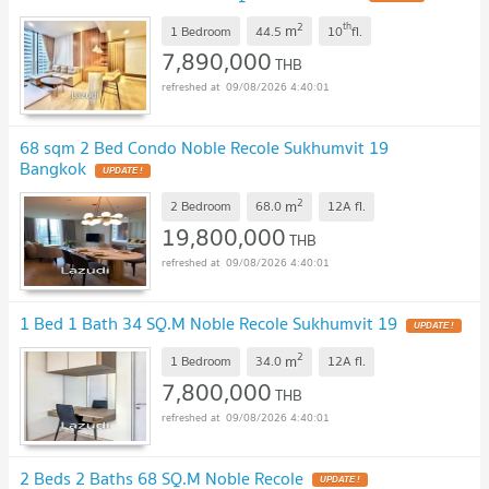
2
th
m
1 Bedroom
44.5
10
fl.
7,890,000
THB
09/08/2026 4:40:01
68 sqm 2 Bed Condo Noble Recole Sukhumvit 19
Bangkok
2
m
2 Bedroom
68.0
12A
fl.
19,800,000
THB
09/08/2026 4:40:01
1 Bed 1 Bath 34 SQ.M Noble Recole Sukhumvit 19
2
m
1 Bedroom
34.0
12A
fl.
7,800,000
THB
09/08/2026 4:40:01
2 Beds 2 Baths 68 SQ.M Noble Recole