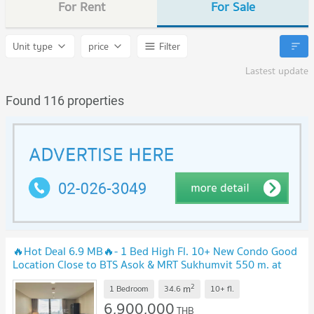
For Rent
For Sale
Unit type
price
Filter
Lastest update
Found 116 properties
🔥Hot Deal 6.9 MB🔥- 1 Bed High Fl. 10+ New Condo Good
Location Close to BTS Asok & MRT Sukhumvit 550 m. at
Noble BE19 Condo / For Sale
2
m
1 Bedroom
34.6
10+
fl.
6,900,000
THB