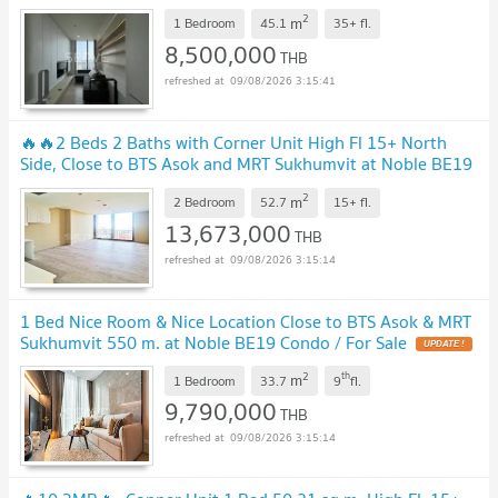
Sukhumvit 550 m at Noble BE19 Condo / For Sale
2
m
1 Bedroom
45.1
35+
fl.
8,500,000
THB
09/08/2026 3:15:41
🔥🔥2 Beds 2 Baths with Corner Unit High Fl 15+ North
Side, Close to BTS Asok and MRT Sukhumvit at Noble BE19
Condo /For Sale
2
m
2 Bedroom
52.7
15+
fl.
13,673,000
THB
09/08/2026 3:15:14
1 Bed Nice Room & Nice Location Close to BTS Asok & MRT
Sukhumvit 550 m. at Noble BE19 Condo / For Sale
2
th
m
1 Bedroom
33.7
9
fl.
9,790,000
THB
09/08/2026 3:15:14