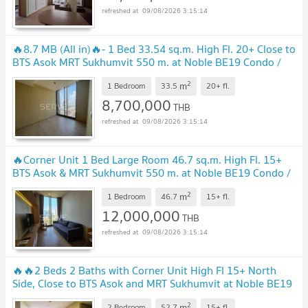
09/08/2026 3:15:14
🔥8.7 MB (All in)🔥- 1 Bed 33.54 sq.m. High Fl. 20+ Close to
BTS Asok MRT Sukhumvit 550 m. at Noble BE19 Condo /
Condo For Sale
2
m
1 Bedroom
33.5
20+
fl.
8,700,000
THB
09/08/2026 3:15:14
🔥Corner Unit 1 Bed Large Room 46.7 sq.m. High Fl. 15+
BTS Asok & MRT Sukhumvit 550 m. at Noble BE19 Condo /
For Sale
2
m
1 Bedroom
46.7
15+
fl.
12,000,000
THB
09/08/2026 3:15:14
🔥🔥2 Beds 2 Baths with Corner Unit High Fl 15+ North
Side, Close to BTS Asok and MRT Sukhumvit at Noble BE19
Condo /For Sale
2
m
2 Bedroom
52.7
15+
fl.