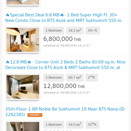
🔥Special Best Deal 6.8 MB🔥- 1 Bed Super High Fl. 30+
New Condo Close to BTS Asok and MRT Sukhumvit 550 m.
at Noble BE19 / For Sale
2
m
1 Bedroom
34.2
30+
fl.
6,800,000
THB
09/08/2026 14:13:57
🔥12.8 MB🔥 - Corner Unit 2 Beds 2 Baths 60.69 sq.m. Nice
Decoreate Close to BTS Asok & MRT Sukhumvit 550 m. at
Noble BE19 Condo / For Sale
2
nd
m
2 Bedroom
60.7
2
fl.
12,800,000
THB
09/08/2026 14:13:57
35th-Floor 1-BR Noble Be Sukhumvit 19 Near BTS Nana (ID
2282385)
2
th
m
1 Bedroom
34.0
35
fl.