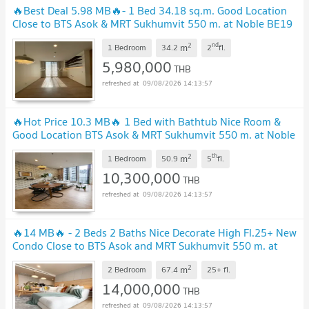
🔥Best Deal 5.98 MB🔥- 1 Bed 34.18 sq.m. Good Location
Close to BTS Asok & MRT Sukhumvit 550 m. at Noble BE19
Condo / Condo For Sale
2
nd
m
1 Bedroom
34.2
2
fl.
5,980,000
THB
09/08/2026 14:13:57
🔥Hot Price 10.3 MB🔥 1 Bed with Bathtub Nice Room &
Good Location BTS Asok & MRT Sukhumvit 550 m. at Noble
BE19 Condo / For Sale
2
th
m
1 Bedroom
50.9
5
fl.
10,300,000
THB
09/08/2026 14:13:57
🔥14 MB🔥 - 2 Beds 2 Baths Nice Decorate High Fl.25+ New
Condo Close to BTS Asok and MRT Sukhumvit 550 m. at
Noble BE19 Condo / For Sale
2
m
2 Bedroom
67.4
25+
fl.
14,000,000
THB
09/08/2026 14:13:57