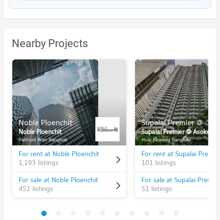
Nearby Projects
Noble Ploenchit
Supalai Premier @ Asoke
Noble Ploenchit
Supalai Premier @ Asoke
Pathum Wan Bangkok
Huai Khwang Bangkok
For rent at Noble Ploenchit
1,193 listings
101 listings
For sale at Noble Ploenchit
451 listings
51 listings