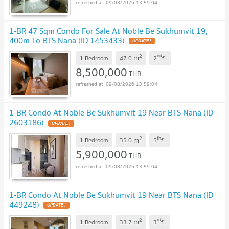
09/08/2026 13:59:04
1-BR 47 Sqm Condo For Sale At Noble Be Sukhumvit 19,
400m To BTS Nana (ID 1453433)
2
nd
m
1 Bedroom
47.0
2
fl.
8,500,000
THB
09/08/2026 13:59:04
1-BR Condo At Noble Be Sukhumvit 19 Near BTS Nana (ID
2603186)
2
th
m
1 Bedroom
35.0
5
fl.
5,900,000
THB
09/08/2026 13:59:04
1-BR Condo At Noble Be Sukhumvit 19 Near BTS Nana (ID
449248)
2
rd
m
1 Bedroom
33.7
3
fl.