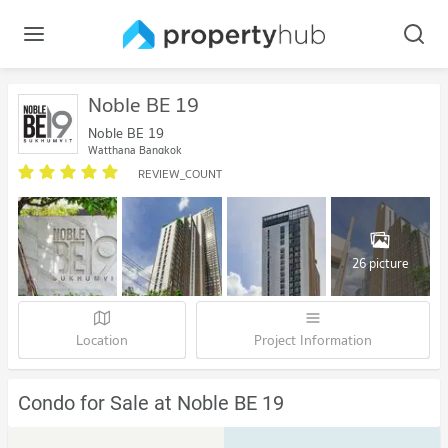
Noble BE 19
Noble BE 19
Watthana Bangkok
REVIEW_COUNT
26 picture
Location
Project Information
Condo for Sale at Noble BE 19