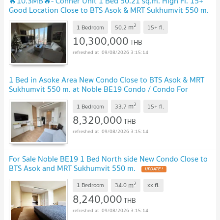
🔥10.3MB🔥- Conner Unit 1 Bed 50.21 sq.m. High Fl. 15+
Good Location Close to BTS Asok & MRT Sukhumvit 550 m.
at Noble BE19 Condo / For Sale
2
m
1 Bedroom
50.2
15+
fl.
10,300,000
THB
09/08/2026 3:15:14
1 Bed in Asoke Area New Condo Close to BTS Asok & MRT
Sukhumvit 550 m. at Noble BE19 Condo / Condo For
Sale
2
m
1 Bedroom
33.7
15+
fl.
8,320,000
THB
09/08/2026 3:15:14
For Sale Noble BE19 1 Bed North side New Condo Close to
BTS Asok and MRT Sukhumvit 550 m.
2
m
1 Bedroom
34.0
xx
fl.
8,240,000
THB
09/08/2026 3:15:14