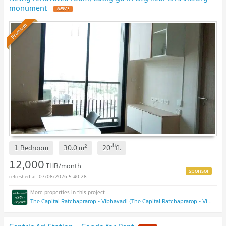
monument
NEW !
Premium
th
2
1 Bedroom
30.0
m
20
fl.
12,000
THB/month
07/08/2026 5:40:28
The Capital Ratchaprarop - Vibhavadi (The Capital Ratchaprarop - Vibhavadi)