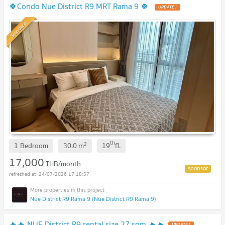
🍀Condo Nue District R9 MRT Rama 9 🍀
UPDATE !
Standard
th
2
1 Bedroom
30.0
m
19
fl.
17,000
THB/month
24/07/2026 17:18:57
Nue District R9 Rama 9 (Nue District R9 Rama 9)
🔥🔥 NUE District R9 rental size 27 sqm 🔥🔥
UPDATE !