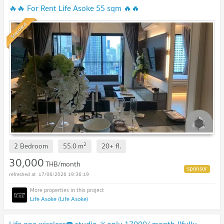
🔥🔥 For Rent Life Asoke 55 sqm 🔥🔥
Standard
2
2 Bedroom
55.0
m
20+
fl.
30,000
THB/month
17/06/2026 19:36:19
Life Asoke (Life Asoke)
Life one wireless☎️ studio 🔆only 17000/ month ‼️fully