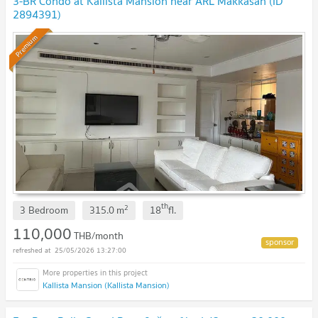
3-BR Condo at Kallista Mansion near ARL Makkasan (ID
2894391)
Premium
th
2
3 Bedroom
315.0
m
18
fl.
110,000
THB/month
25/05/2026 13:27:00
Kallista Mansion (Kallista Mansion)