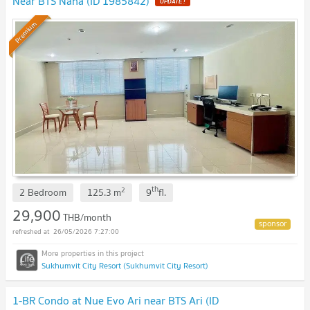
Near BTS Nana (ID 1985842)
UPDATE !
Premium
th
2
2 Bedroom
125.3
m
9
fl.
29,900
THB/month
26/05/2026 7:27:00
Sukhumvit City Resort (Sukhumvit City Resort)
1-BR Condo at Nue Evo Ari near BTS Ari (ID