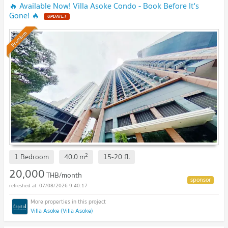
🔥 Available Now! Villa Asoke Condo - Book Before It's
Gone! 🔥
UPDATE !
Premium
2
1 Bedroom
40.0
m
15-20
fl.
20,000
THB/month
07/08/2026 9:40:17
Villa Asoke (Villa Asoke)