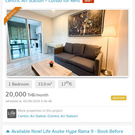
Centric Ari Station – Condo for Rent
NEW !
Premium
th
2
1 Bedroom
33.0
m
17
fl.
20,000
THB/month
05/08/2026 6:46:48
Centric Ari Station (Centric Ari Station)
🔥 Available Now! Life Asoke Hype Rama 9 - Book Before