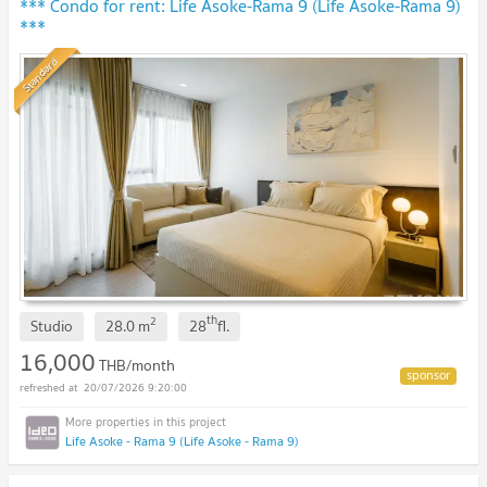
*** Condo for rent: Life Asoke-Rama 9 (Life Asoke-Rama 9)
***
Standard
th
2
Studio
28.0
m
28
fl.
16,000
THB/month
20/07/2026 9:20:00
Life Asoke - Rama 9 (Life Asoke - Rama 9)