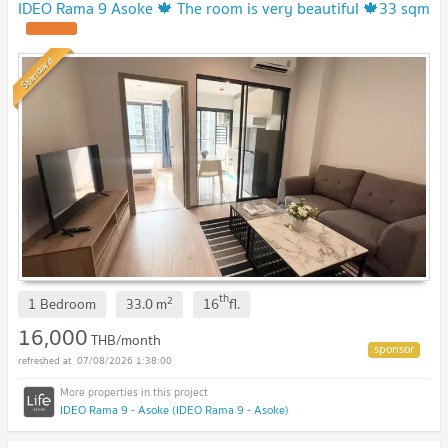
IDEO Rama 9 Asoke 🍁 The room is very beautiful 🍁33 sqm
Standard
th
2
1 Bedroom
33.0
m
16
fl.
16,000
THB/month
07/08/2026 1:38:00
IDEO Rama 9 - Asoke (IDEO Rama 9 - Asoke)