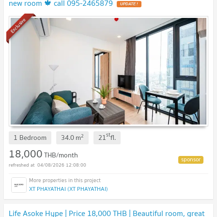
new room 🍁 call 095-2465879
UPDATE !
Exclusive
st
2
1 Bedroom
34.0
m
21
fl.
18,000
THB/month
04/08/2026 12:08:00
XT PHAYATHAI (XT PHAYATHAI)
Life Asoke Hype | Price 18,000 THB | Beautiful room, great