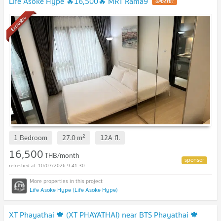
Life Asoke Hype 🔥16,500🔥 MRT Rama9
UPDATE !
Exclusive
2
1 Bedroom
27.0
m
12A
fl.
16,500
THB/month
10/07/2026 9:41:30
Life Asoke Hype (Life Asoke Hype)
XT Phayathai 🍁 (XT PHAYATHAI) near BTS Phayathai 🍁