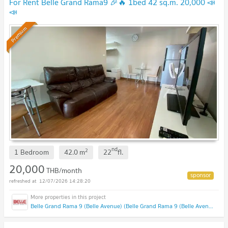
For Rent Belle Grand Rama9 🎉🔥 1bed 42 sq.m. 20,000 📣
📣
Premium
nd
2
1 Bedroom
42.0
m
22
fl.
20,000
THB/month
12/07/2026 14:28:20
Belle Grand Rama 9 (Belle Avenue) (Belle Grand Rama 9 (Belle Avenue))