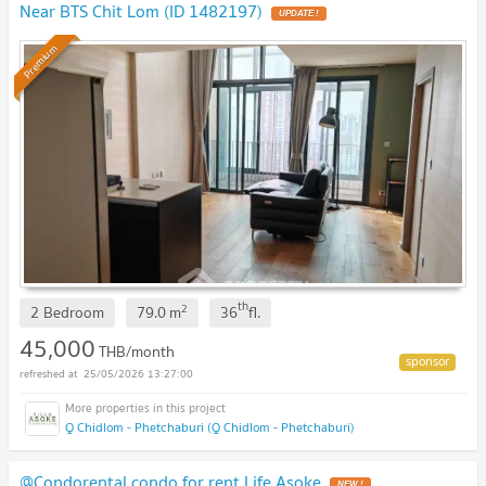
Near BTS Chit Lom (ID 1482197)
UPDATE !
Premium
th
2
2 Bedroom
79.0
m
36
fl.
45,000
THB/month
25/05/2026 13:27:00
Q Chidlom - Phetchaburi (Q Chidlom - Phetchaburi)
@Condorental condo for rent Life Asoke
NEW !