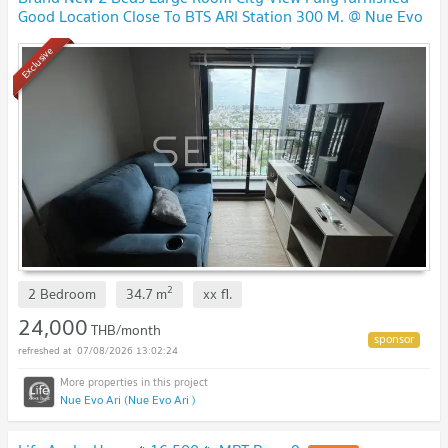
Good Location Close To BTS ARI Station 300 M. @ Nue Evo
Ari
UPDATE !
Exclusive
2
2 Bedroom
34.7
m
xx
fl.
24,000
THB/month
07/08/2026 13:02:24
Nue Evo Ari (Nue Evo Ari )