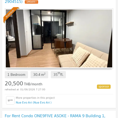
2904515)
UPDATE !
Premium
th
2
1 Bedroom
30.4
m
35
fl.
20,500
THB/month
01/06/2026 7:27:00
Nue Evo Ari (Nue Evo Ari )
For Rent Condo ONE9FIVE ASOKE - RAMA 9 Building 1,