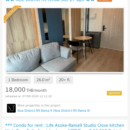
Standard
2
1 Bedroom
26.0
m
20+
fl.
18,000
THB/month
07/06/2026 12:12:18
Nue District R9 Rama 9 (Nue District R9 Rama 9)
*** Condo for rent : Life Asoke-Rama9 Studio Close kitchen