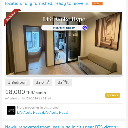
location, fully furnished, ready to move in.
NEW !
Exclusive
nd
2
1 Bedroom
32.0
m
32
fl.
18,000
THB/month
04/08/2026 11:35:14
Life Asoke Hype (Life Asoke Hype)
Newly renovated room, easily go in city near BTS victory