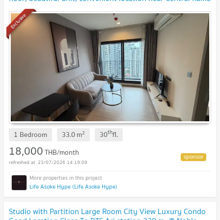
9 and Fortune Town.
UPDATE !
Exclusive
th
2
1 Bedroom
33.0
m
30
fl.
18,000
THB/month
23/07/2026 14:19:09
Life Asoke Hype (Life Asoke Hype)
Studio with Partition Large Room City View Luxury Condo