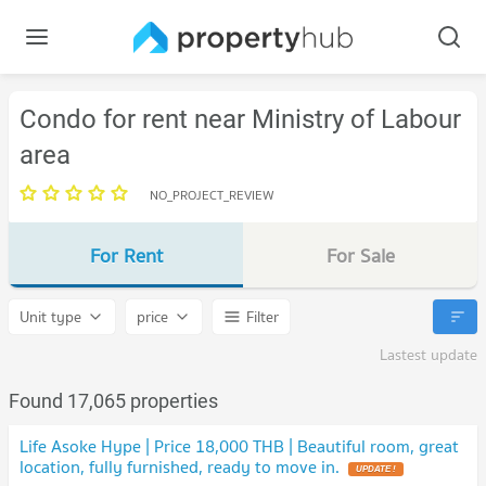
Condo for rent near Ministry of Labour
area
NO_PROJECT_REVIEW
For Rent
For Sale
Unit type
price
Filter
Lastest update
Found 17,065 properties
Life Asoke Hype | Price 18,000 THB | Beautiful room, great
location, fully furnished, ready to move in.
UPDATE !