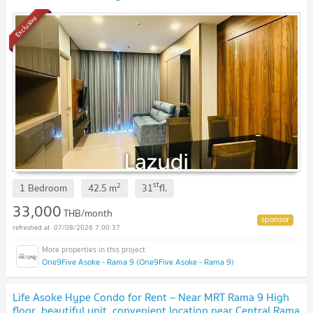
Exclusive
st
2
1 Bedroom
42.5
m
31
fl.
33,000
THB/month
07/08/2026 7:00:37
One9Five Asoke - Rama 9 (One9Five Asoke - Rama 9)
Life Asoke Hype Condo for Rent – ​​Near MRT Rama 9 High
floor, beautiful unit, convenient location near Central Rama