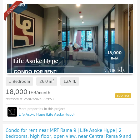
Exclusive
2
1 Bedroom
26.0
m
12A
fl.
18,000
THB/month
25/07/2026 5:29:53
Life Asoke Hype (Life Asoke Hype)
Condo for rent near MRT Rama 9 | Life Asoke Hype | 2
bedrooms, high floor, open view, near Central Rama 9 and