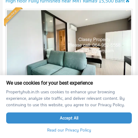
High floor Fully furnished near MRT Rama9 15,500 Baht🔥
🔥🔥***
UPDATE !
Standard
We use cookies for your best experience
th
2
Studio
27.5
m
36
fl.
Propertyhub.in.th uses cookies to enhance your browsing
15,500
THB/month
experience, analyze site traffic, and deliver relevant content. By
03/08/2026 9:00:00
continuing to use this website, you agree to our Privacy Policy.
Accept All
Life Asoke - Rama 9 (Life Asoke - Rama 9)
Read our Privacy Policy
🌻Ready to move🌻 XT PHAYATHAI | BTS PHAYATHAI 095 -