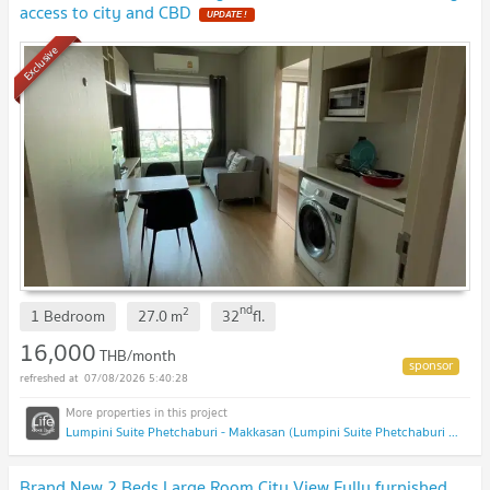
access to city and CBD
UPDATE !
Exclusive
nd
2
1 Bedroom
27.0
m
32
fl.
16,000
THB/month
07/08/2026 5:40:28
Lumpini Suite Phetchaburi - Makkasan (Lumpini Suite Phetchaburi - Makkasan)
Brand New 2 Beds Large Room City View Fully furnished