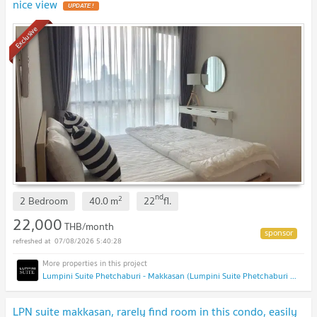
nice view
UPDATE !
Exclusive
nd
2
2 Bedroom
40.0
m
22
fl.
22,000
THB/month
07/08/2026 5:40:28
Lumpini Suite Phetchaburi - Makkasan (Lumpini Suite Phetchaburi - Makkasan)
LPN suite makkasan, rarely find room in this condo, easily