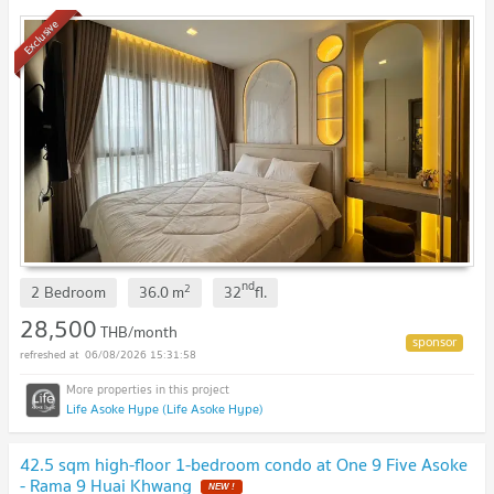
Fortune Town
UPDATE !
Exclusive
nd
2
2 Bedroom
36.0
m
32
fl.
28,500
THB/month
06/08/2026 15:31:58
Life Asoke Hype (Life Asoke Hype)
42.5 sqm high-floor 1-bedroom condo at One 9 Five Asoke
- Rama 9 Huai Khwang
NEW !