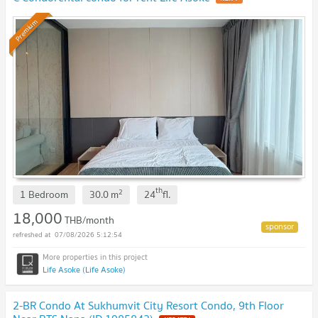
Premium
th
2
1 Bedroom
30.0
m
24
fl.
18,000
THB/month
07/08/2026 5:12:54
Life Asoke (Life Asoke)
2-BR Condo At Sukhumvit City Resort Condo, 9th Floor