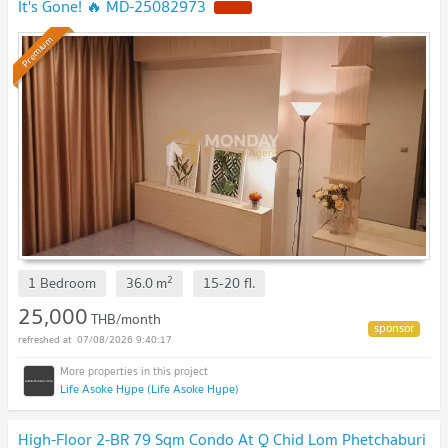
It's Gone! 🔥 MD-25082973
Premium
2
1 Bedroom
36.0
m
15-20
fl.
25,000
THB/month
07/08/2026 9:40:17
Life Asoke Hype (Life Asoke Hype)
High-Floor 2-BR 79 Sqm Condo At Q Chid Lom Phetchaburi