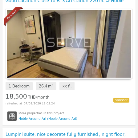
Good Lacation Close To BTS Ari station 220 m. @ Noble
Around Ari
NEW !
Exclusive
2
1 Bedroom
26.4
m
xx
fl.
18,500
THB/month
07/08/2026 13:02:24
Noble Around Ari (Noble Around Ari)
Lumpini suite, nice decorate fully furnished , night floor,