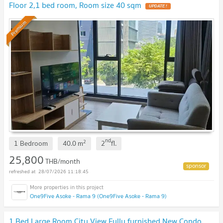
Floor 2,1 bed room, Room size 40 sqm
UPDATE !
Premium
nd
2
1 Bedroom
40.0
m
2
fl.
25,800
THB/month
28/07/2026 11:18:45
One9Five Asoke - Rama 9 (One9Five Asoke - Rama 9)
1 Bed Large Room City View Fully furnished New Condo