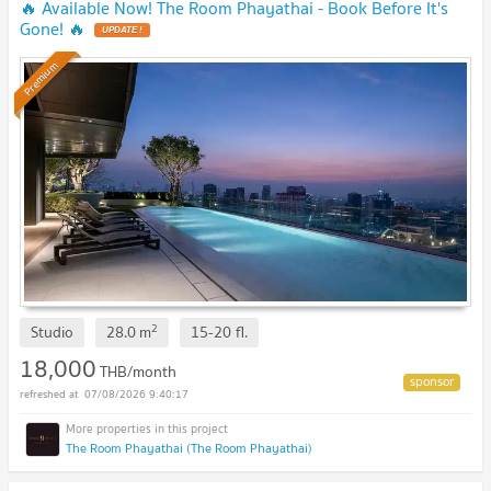
🔥 Available Now! The Room Phayathai - Book Before It's
Gone! 🔥
UPDATE !
Premium
2
Studio
28.0
m
15-20
fl.
18,000
THB/month
07/08/2026 9:40:17
The Room Phayathai (The Room Phayathai)