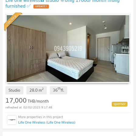
furnished ✅
UPDATE !
Standard
th
2
Studio
28.0
m
36
fl.
17,000
THB/month
02/02/2023 9:17:48
Life One Wireless (Life One Wireless)