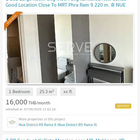
Good Location Close To MRT Phra Ram 9 220 m. @ NUE
District R9
UPDATE !
Premium
2
1 Bedroom
25.3
m
xx
fl.
16,000
THB/month
07/08/2026 13:02:24
Nue District R9 Rama 9 (Nue District R9 Rama 9)