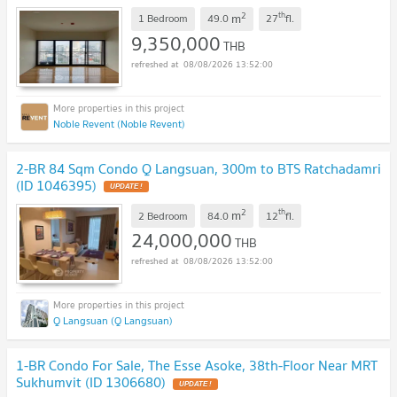
2
th
m
1 Bedroom
49.0
27
fl.
9,350,000
THB
08/08/2026 13:52:00
Noble Revent (Noble Revent)
2-BR 84 Sqm Condo Q Langsuan, 300m to BTS Ratchadamri
(ID 1046395)
UPDATE !
2
th
m
2 Bedroom
84.0
12
fl.
24,000,000
THB
08/08/2026 13:52:00
Q Langsuan (Q Langsuan)
1-BR Condo For Sale, The Esse Asoke, 38th-Floor Near MRT
Sukhumvit (ID 1306680)
UPDATE !