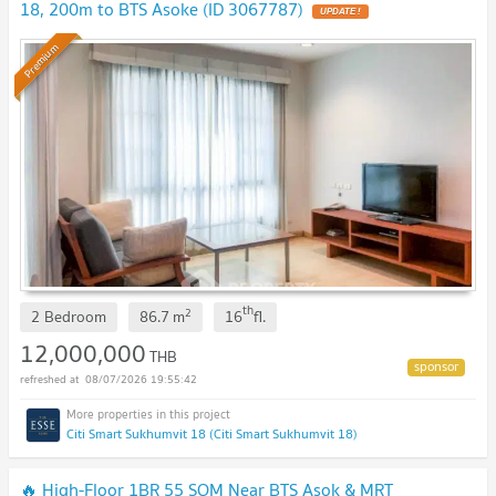
18, 200m to BTS Asoke (ID 3067787)
UPDATE !
Premium
th
2
2 Bedroom
86.7
m
16
fl.
12,000,000
THB
08/07/2026 19:55:42
Citi Smart Sukhumvit 18 (Citi Smart Sukhumvit 18)
🔥 High-Floor 1BR 55 SQM Near BTS Asok & MRT