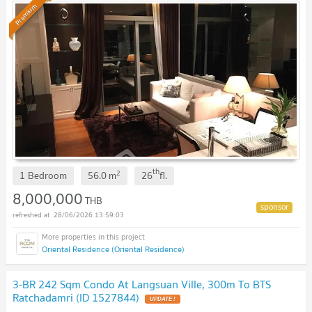
Premium
th
2
1 Bedroom
56.0
m
26
fl.
8,000,000
THB
28/06/2026 13:59:03
Oriental Residence (Oriental Residence)
3-BR 242 Sqm Condo At Langsuan Ville, 300m To BTS
Ratchadamri (ID 1527844)
UPDATE !