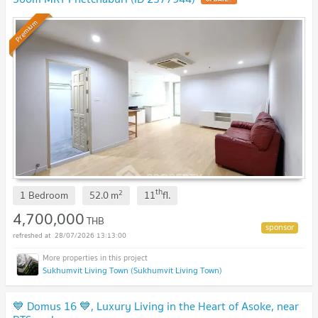
Premium
th
2
1 Bedroom
52.0
m
11
fl.
4,700,000
THB
28/07/2026 13:13:00
Sukhumvit Living Town (Sukhumvit Living Town)
💙 Domus 16 💙, Luxury Living in the Heart of Asoke, near