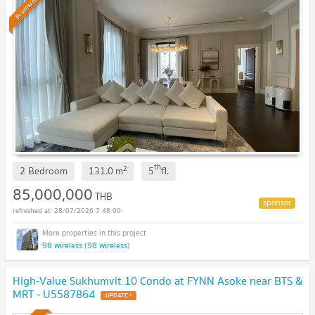
Premium
th
2
2 Bedroom
131.0
m
5
fl.
85,000,000
THB
28/07/2026 7:48:00
98 wireless (98 wireless)
High-Value Sukhumvit 10 Condo at FYNN Asoke near BTS &
MRT - U5587864
UPDATE !