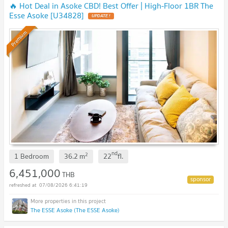
🔥 Hot Deal in Asoke CBD! Best Offer | High-Floor 1BR The
Esse Asoke [U34828]
UPDATE !
Premium
nd
2
1 Bedroom
36.2
m
22
fl.
6,451,000
THB
07/08/2026 6:41:19
The ESSE Asoke (The ESSE Asoke)