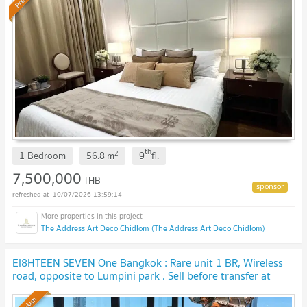
th
2
1 Bedroom
56.8
m
9
fl.
7,500,000
THB
10/07/2026 13:59:14
The Address Art Deco Chidlom (The Address Art Deco Chidlom)
EI8HTEEN SEVEN One Bangkok : Rare unit 1 BR, Wireless
road, opposite to Lumpini park . Sell before transfer at
original contract price. 🔥 BEST DEAL🔥
UPDATE !