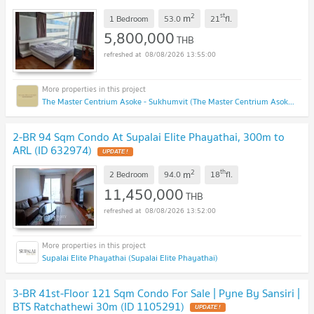
2
st
m
1 Bedroom
53.0
21
fl.
5,800,000
THB
08/08/2026 13:55:00
The Master Centrium Asoke - Sukhumvit (The Master Centrium Asoke - Sukhumvit)
2-BR 94 Sqm Condo At Supalai Elite Phayathai, 300m to
ARL (ID 632974)
UPDATE !
2
th
m
2 Bedroom
94.0
18
fl.
11,450,000
THB
08/08/2026 13:52:00
Supalai Elite Phayathai (Supalai Elite Phayathai)
3-BR 41st-Floor 121 Sqm Condo For Sale | Pyne By Sansiri |
BTS Ratchathewi 30m (ID 1105291)
UPDATE !