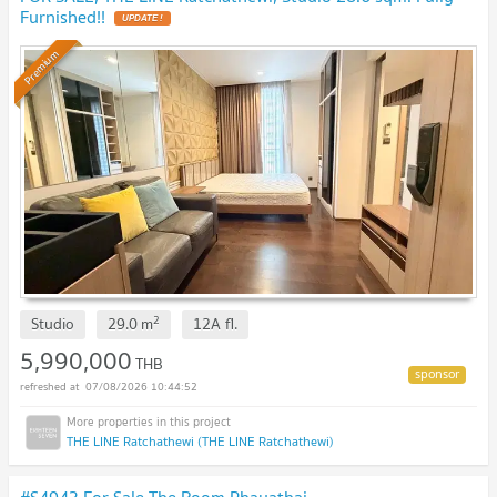
Furnished!!
UPDATE !
Premium
2
Studio
29.0
m
12A
fl.
5,990,000
THB
07/08/2026 10:44:52
THE LINE Ratchathewi (THE LINE Ratchathewi)