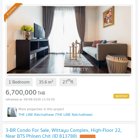
Premium
th
2
1 Bedroom
35.6
m
27
fl.
6,700,000
THB
06/08/2026 13:59:00
THE LINE Ratchathewi (THE LINE Ratchathewi)
3-BR Condo For Sale, Wittayu Complex, High-Floor 22,
Near BTS Phloen Chit (ID 813788)
UPDATE !