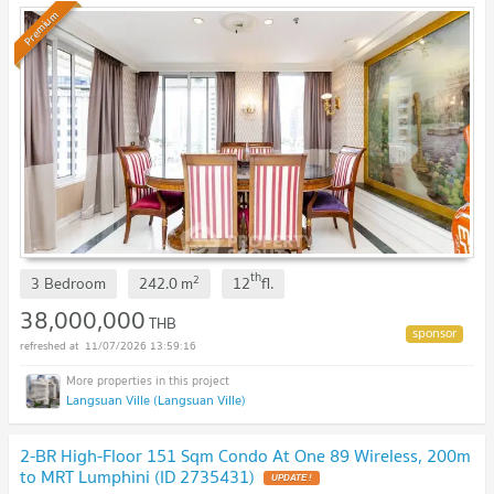
Premium
th
2
3 Bedroom
242.0
m
12
fl.
38,000,000
THB
11/07/2026 13:59:16
Langsuan Ville (Langsuan Ville)
2-BR High-Floor 151 Sqm Condo At One 89 Wireless, 200m
to MRT Lumphini (ID 2735431)
UPDATE !