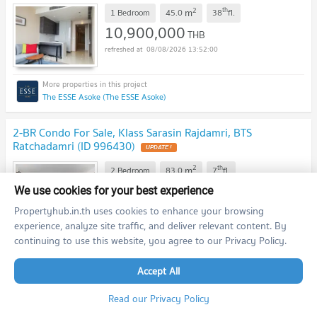
2
th
m
1 Bedroom
45.0
38
fl.
10,900,000
THB
08/08/2026 13:52:00
The ESSE Asoke (The ESSE Asoke)
2-BR Condo For Sale, Klass Sarasin Rajdamri, BTS
Ratchadamri (ID 996430)
UPDATE !
2
th
m
2 Bedroom
83.0
7
fl.
17,500,000
We use cookies for your best experience
THB
08/08/2026 13:52:00
Propertyhub.in.th uses cookies to enhance your browsing
experience, analyze site traffic, and deliver relevant content. By
continuing to use this website, you agree to our Privacy Policy.
Klass Sarasin-Rajdamri (Klass Sarasin-Rajdamri)
Accept All
2-BR For Sale, Urbana Langsuan Condo, 400m to BTS
Read our Privacy Policy
Ratchadamri (ID 511913)
UPDATE !