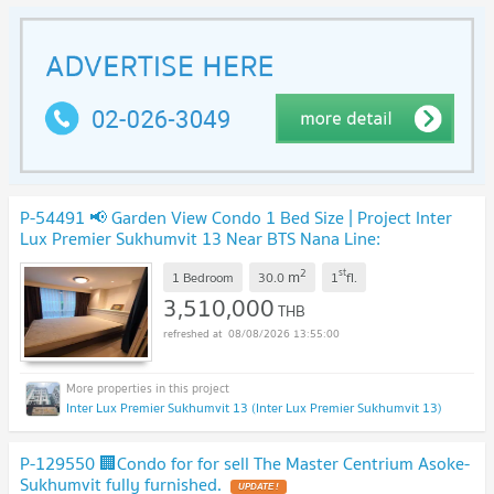
P-54491 📢 Garden View Condo 1 Bed Size | Project Inter
Lux Premier Sukhumvit 13 Near BTS Nana Line:
@easythaihome 085-592-2897
UPDATE !
2
st
m
1 Bedroom
30.0
1
fl.
3,510,000
THB
08/08/2026 13:55:00
Inter Lux Premier Sukhumvit 13 (Inter Lux Premier Sukhumvit 13)
P-129550 🏢Condo for for sell The Master Centrium Asoke-
Sukhumvit fully furnished.
UPDATE !