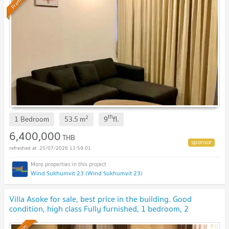
Premium
th
2
1 Bedroom
53.5
m
9
fl.
6,400,000
THB
25/07/2026 13:59:01
Wind Sukhumvit 23 (Wind Sukhumvit 23)
Villa Asoke for sale, best price in the building. Good
condition, high class Fully furnished, 1 bedroom, 2
bathrooms
UPDATE !