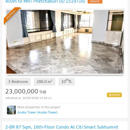
400m to MRT Phetchaburi (ID 1519716)
UPDATE !
Premium
th
2
3 Bedroom
286.0
m
10
fl.
23,000,000
THB
24/06/2026 13:59:11
Asoke Tower (Asoke Tower)
2-BR 87 Sqm, 16th-Floor Condo At Citi Smart Sukhumvit