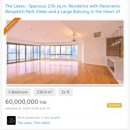
The Lakes - Spacious 236 sq.m. Residence with Panoramic
Benjakitti Park Views and a Large Balcony in the Heart of
Asoke, near BTS Asoke
Premium
2
3 Bedroom
236.0
m
2x
fl.
60,000,000
THB
14/07/2026 9:42:30
The Lakes (The Lakes)