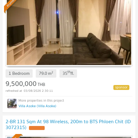
Premium
th
2
1 Bedroom
79.0
m
35
fl.
9,500,000
THB
03/08/2026 2:30:11
Villa Asoke (Villa Asoke)
2-BR 131 Sqm At 98 Wireless, 200m to BTS Phloen Chit (ID
3072315)
UPDATE !