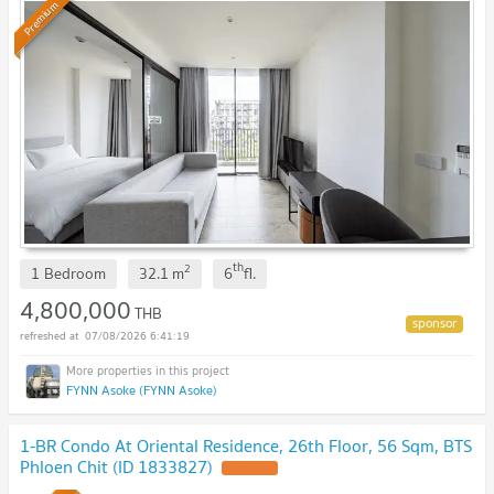
Premium
th
2
1 Bedroom
32.1
m
6
fl.
4,800,000
THB
07/08/2026 6:41:19
FYNN Asoke (FYNN Asoke)
1-BR Condo At Oriental Residence, 26th Floor, 56 Sqm, BTS
Phloen Chit (ID 1833827)
UPDATE !