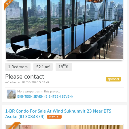
Premium
th
2
1 Bedroom
52.1
m
18
fl.
Please contact
07/08/2026 5:03:49
EI8HTEEN SEVEN (EI8HTEEN SEVEN)
1-BR Condo For Sale At Wind Sukhumvit 23 Near BTS
Asoke (ID 3084379)
UPDATE !