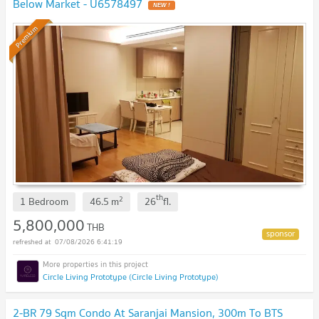
Below Market - U6578497
NEW !
Premium
th
2
1 Bedroom
46.5
m
26
fl.
5,800,000
THB
07/08/2026 6:41:19
Circle Living Prototype (Circle Living Prototype)
2-BR 79 Sqm Condo At Saranjai Mansion, 300m To BTS