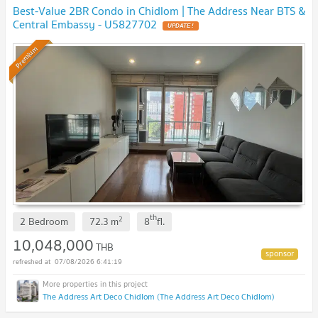
Best-Value 2BR Condo in Chidlom | The Address Near BTS &
Central Embassy - U5827702
UPDATE !
Premium
th
2
2 Bedroom
72.3
m
8
fl.
10,048,000
THB
07/08/2026 6:41:19
The Address Art Deco Chidlom (The Address Art Deco Chidlom)