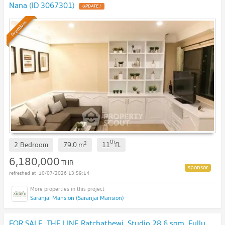
Nana (ID 3067301)
UPDATE !
Premium
th
2
2 Bedroom
79.0
m
11
fl.
6,180,000
THB
10/07/2026 13:59:14
Saranjai Mansion (Saranjai Mansion)
FOR SALE, THE LINE Ratchathewi, Studio 28.6 sqm. Fully