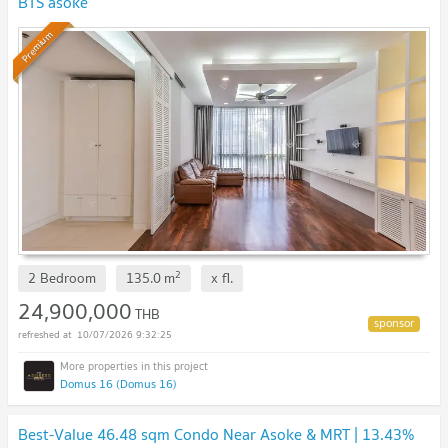
BTS asoke
Premium
2
2 Bedroom
135.0
m
x
fl.
24,900,000
THB
10/07/2026 9:32:25
Domus 16 (Domus 16)
Best-Value 46.48 sqm Condo Near Asoke & MRT | 13.43%