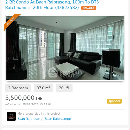
2-BR Condo At Baan Rajprasong, 100m To BTS
Ratchadamri, 20th Floor (ID 823582)
UPDATE !
Premium
th
2
2 Bedroom
87.0
m
20
fl.
5,500,000
THB
25/07/2026 13:59:01
Baan Rajprasong (Baan Rajprasong)