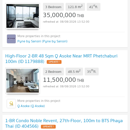
2
st
m
3 Bedroom
121.8
41
fl.
35,000,000
THB
08/08/2026 13:52:00
Pyne by Sansiri (Pyne by Sansiri)
High-Floor 2-BR 48 Sqm Q Asoke Near MRT Phetchaburi
100m (ID 1179888)
UPDATE !
2
th
m
2 Bedroom
48.5
35
fl.
11,500,000
THB
08/08/2026 13:52:00
Q Asoke (Q Asoke)
1-BR Condo Noble Revent, 27th-Floor, 100m to BTS Phaya
Thai (ID 404566)
UPDATE !