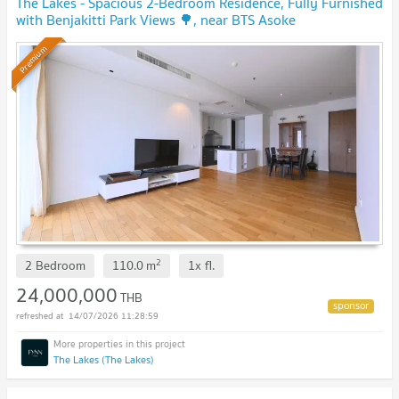
The Lakes - Spacious 2-Bedroom Residence, Fully Furnished
with Benjakitti Park Views 🌳, near BTS Asoke
Premium
2
2 Bedroom
110.0
m
1x
fl.
24,000,000
THB
14/07/2026 11:28:59
The Lakes (The Lakes)