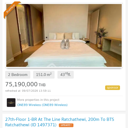
Premium
rd
2
2 Bedroom
151.0
m
43
fl.
75,190,000
THB
09/07/2026 13:59:11
ONE89 Wireless (ONE89 Wireless)
27th-Floor 1-BR At The Line Ratchathewi, 200m To BTS
Ratchathewi (ID 1497371)
UPDATE !