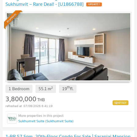
Sukhumvit – Rare Deal! - [U1866788]
UPDATE !
Premium
th
2
1 Bedroom
55.1
m
19
fl.
3,800,000
THB
07/08/2026 6:41:19
Sukhumvit Suite (Sukhumvit Suite)
1-BR 57 Sqm, 20th-Floor Condo For Sale | Saranjai Mansion