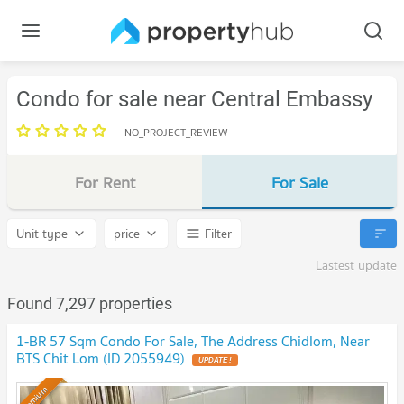
Condo for sale near Central Embassy
NO_PROJECT_REVIEW
For Rent
For Sale
Unit type
price
Filter
Lastest update
Found 7,297 properties
1-BR 57 Sqm Condo For Sale, The Address Chidlom, Near
BTS Chit Lom (ID 2055949)
UPDATE !
Premium