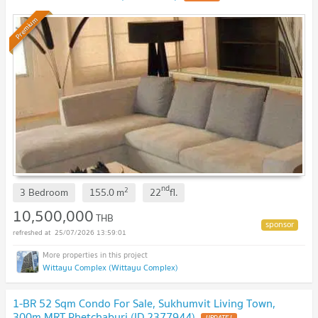
Premium
nd
2
3 Bedroom
155.0
m
22
fl.
10,500,000
THB
25/07/2026 13:59:01
Wittayu Complex (Wittayu Complex)
1-BR 52 Sqm Condo For Sale, Sukhumvit Living Town,
300m MRT Phetchaburi (ID 2377944)
UPDATE !