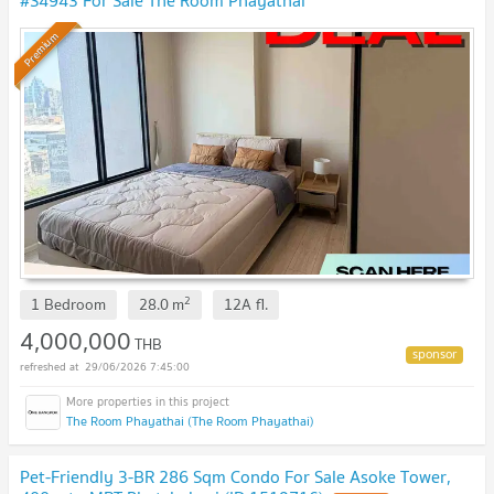
#S4943 For Sale The Room Phayathai
Premium
2
1 Bedroom
28.0
m
12A
fl.
4,000,000
THB
29/06/2026 7:45:00
The Room Phayathai (The Room Phayathai)
Pet-Friendly 3-BR 286 Sqm Condo For Sale Asoke Tower,