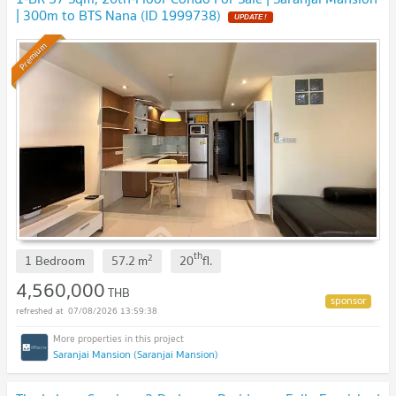
| 300m to BTS Nana (ID 1999738)
UPDATE !
Premium
th
2
1 Bedroom
57.2
m
20
fl.
4,560,000
THB
07/08/2026 13:59:38
Saranjai Mansion (Saranjai Mansion)