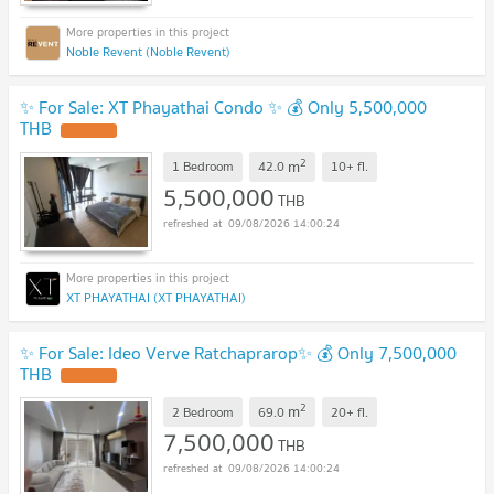
Noble Revent (Noble Revent)
✨ For Sale: XT Phayathai Condo ✨ 💰 Only 5,500,000
THB
2
m
1 Bedroom
42.0
10+
fl.
5,500,000
THB
09/08/2026 14:00:24
XT PHAYATHAI (XT PHAYATHAI)
✨ For Sale: Ideo Verve Ratchaprarop✨ 💰 Only 7,500,000
THB
2
m
2 Bedroom
69.0
20+
fl.
7,500,000
THB
09/08/2026 14:00:24