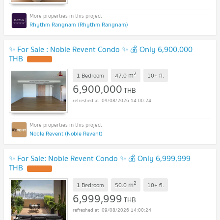
Rhythm Rangnam (Rhythm Rangnam)
✨ For Sale : Noble Revent Condo ✨ 💰 Only 6,900,000
THB
2
m
1 Bedroom
47.0
10+
fl.
6,900,000
THB
09/08/2026 14:00:24
Noble Revent (Noble Revent)
✨ For Sale: Noble Revent Condo ✨ 💰 Only 6,999,999
THB
2
m
1 Bedroom
50.0
10+
fl.
6,999,999
THB
09/08/2026 14:00:24