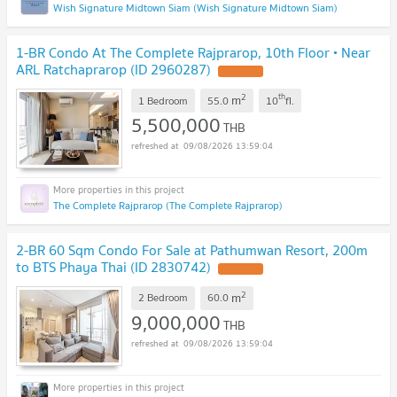
Wish Signature Midtown Siam (Wish Signature Midtown Siam)
1-BR Condo At The Complete Rajprarop, 10th Floor • Near
ARL Ratchaprarop (ID 2960287)
2
th
m
1 Bedroom
55.0
10
fl.
5,500,000
THB
09/08/2026 13:59:04
The Complete Rajprarop (The Complete Rajprarop)
2-BR 60 Sqm Condo For Sale at Pathumwan Resort, 200m
to BTS Phaya Thai (ID 2830742)
2
m
2 Bedroom
60.0
9,000,000
THB
09/08/2026 13:59:04