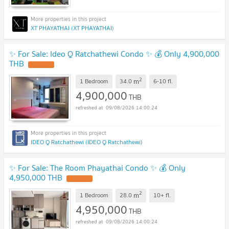
XT PHAYATHAI (XT PHAYATHAI)
✨ For Sale: Ideo Q Ratchathewi Condo ✨ 💰 Only 4,900,000
THB
2
m
1 Bedroom
34.0
6-10
fl.
4,900,000
THB
09/08/2026 14:00:24
IDEO Q Ratchathewi (IDEO Q Ratchathewi)
✨ For Sale: The Room Phayathai Condo ✨ 💰 Only
4,950,000 THB
2
m
1 Bedroom
28.0
10+
fl.
4,950,000
THB
09/08/2026 14:00:24