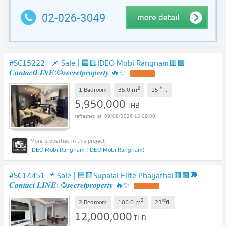
#SC15222 📌 Sale | 🟦🟨IDEO Mobi Rangnam🟥🟩
𝑪𝒐𝒏𝒕𝒂𝒄𝒕𝑳𝑰𝑵𝑬:@𝒔𝒆𝒄𝒓𝒆𝒕𝒑𝒓𝒐𝒑𝒆𝒓𝒕𝒚 🔥✨
2
th
m
1 Bedroom
35.0
15
fl.
5,950,000
THB
09/08/2026 15:09:00
IDEO Mobi Rangnam (IDEO Mobi Rangnam)
#SC14451 📌 Sale | 🟦🟨Supalai Elite Phayathai🟥🟩💬
𝑪𝒐𝒏𝒕𝒂𝒄𝒕 𝑳𝑰𝑵𝑬: @𝒔𝒆𝒄𝒓𝒆𝒕𝒑𝒓𝒐𝒑𝒆𝒓𝒕𝒚 🔥✨
2
rd
m
2 Bedroom
106.0
23
fl.
12,000,000
THB