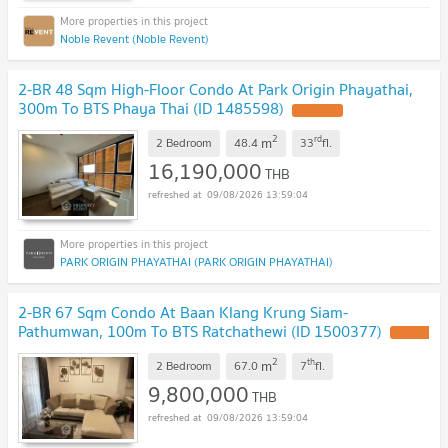
Noble Revent (Noble Revent)
2-BR 48 Sqm High-Floor Condo At Park Origin Phayathai,
300m To BTS Phaya Thai (ID 1485598)
2
rd
m
2 Bedroom
48.4
33
fl.
16,190,000
THB
09/08/2026 13:59:04
PARK ORIGIN PHAYATHAI (PARK ORIGIN PHAYATHAI)
2-BR 67 Sqm Condo At Baan Klang Krung Siam-
Pathumwan, 100m To BTS Ratchathewi (ID 1500377)
2
th
m
2 Bedroom
67.0
7
fl.
9,800,000
THB
09/08/2026 13:59:04