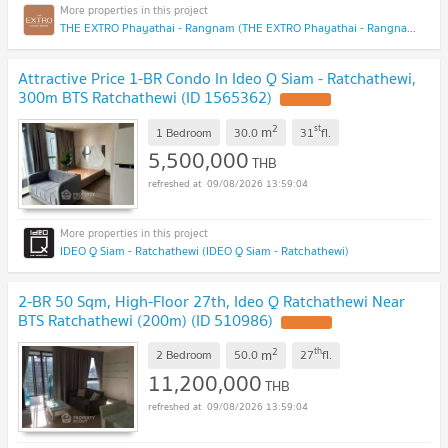
THE EXTRO Phayathai - Rangnam (THE EXTRO Phayathai - Rangnam)
Attractive Price 1-BR Condo In Ideo Q Siam - Ratchathewi,
300m BTS Ratchathewi (ID 1565362)
2
st
m
1 Bedroom
30.0
31
fl.
5,500,000
THB
09/08/2026 13:59:04
IDEO Q Siam - Ratchathewi (IDEO Q Siam - Ratchathewi)
2-BR 50 Sqm, High-Floor 27th, Ideo Q Ratchathewi Near
BTS Ratchathewi (200m) (ID 510986)
2
th
m
2 Bedroom
50.0
27
fl.
11,200,000
THB
09/08/2026 13:59:04