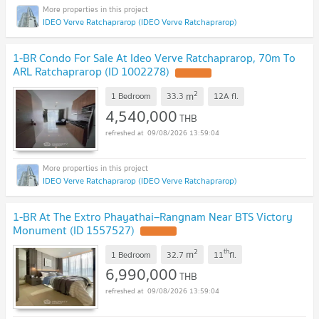
IDEO Verve Ratchaprarop (IDEO Verve Ratchaprarop)
1-BR Condo For Sale At Ideo Verve Ratchaprarop, 70m To
ARL Ratchaprarop (ID 1002278)
2
m
1 Bedroom
33.3
12A
fl.
4,540,000
THB
09/08/2026 13:59:04
IDEO Verve Ratchaprarop (IDEO Verve Ratchaprarop)
1-BR At The Extro Phayathai–Rangnam Near BTS Victory
Monument (ID 1557527)
2
th
m
1 Bedroom
32.7
11
fl.
6,990,000
THB
09/08/2026 13:59:04