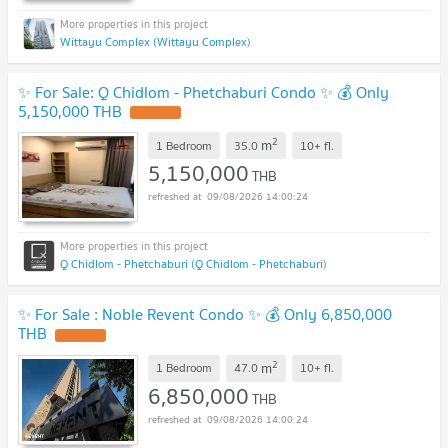
Wittayu Complex (Wittayu Complex)
✨ For Sale: Q Chidlom - Phetchaburi Condo ✨ 💰 Only
5,150,000 THB
2
m
1 Bedroom
35.0
10+
fl.
5,150,000
THB
09/08/2026 14:00:24
Q Chidlom - Phetchaburi (Q Chidlom - Phetchaburi)
✨ For Sale : Noble Revent Condo ✨ 💰 Only 6,850,000
THB
2
m
1 Bedroom
47.0
10+
fl.
6,850,000
THB
09/08/2026 14:00:24