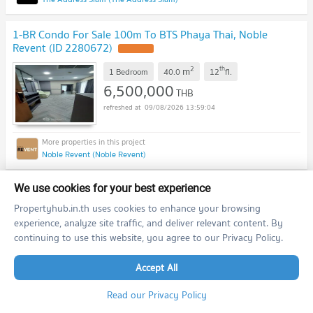
1-BR Condo For Sale 100m To BTS Phaya Thai, Noble
Revent (ID 2280672)
2
th
m
1 Bedroom
40.0
12
fl.
6,500,000
THB
09/08/2026 13:59:04
Noble Revent (Noble Revent)
2-BR 80 Sqm Condo In SHUSH Ratchathewi, 200m To BTS
We use cookies for your best experience
Ratchathewi (ID 1623531)
Propertyhub.in.th uses cookies to enhance your browsing
experience, analyze site traffic, and deliver relevant content. By
2
m
2 Bedroom
80.3
continuing to use this website, you agree to our Privacy Policy.
25,500,000
THB
09/08/2026 13:59:04
Accept All
Read our Privacy Policy
SHUSH Ratchathewi (SHUSH Ratchathewi)