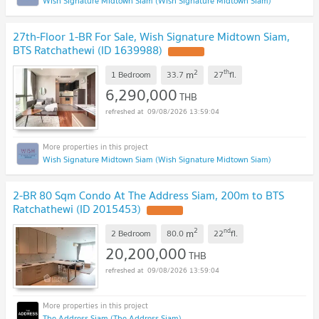
Wish Signature Midtown Siam (Wish Signature Midtown Siam)
27th-Floor 1-BR For Sale, Wish Signature Midtown Siam,
BTS Ratchathewi (ID 1639988)
2
th
m
1 Bedroom
33.7
27
fl.
6,290,000
THB
09/08/2026 13:59:04
Wish Signature Midtown Siam (Wish Signature Midtown Siam)
2-BR 80 Sqm Condo At The Address Siam, 200m to BTS
Ratchathewi (ID 2015453)
2
nd
m
2 Bedroom
80.0
22
fl.
20,200,000
THB
09/08/2026 13:59:04
The Address Siam (The Address Siam)