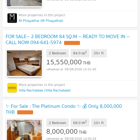
M Phayathai (M Phayathai)
FOR SALE-- 2 BEDROOM 84 SQ.M -- READY TO MOVE IN --
CALL NOW 094-641-5974
2
m
2 Bedroom
84.0
20+
fl.
15,550,000
THB
09/08/2026 15:01:00
Villa Rachatewi (Villa Rachatewi)
✨ For Sale : The Platinum Condo ✨ 💰 Only 8,000,000
THB
2
m
2 Bedroom
68.0
10+
fl.
8,000,000
THB
09/08/2026 14:00:24