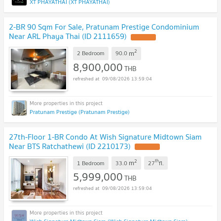
XT PHAYATHAI (XT PHAYATHAI)
2-BR 90 Sqm For Sale, Pratunam Prestige Condominium
Near ARL Phaya Thai (ID 2111659)
2
m
2 Bedroom
90.0
8,900,000
THB
09/08/2026 13:59:04
Pratunam Prestige (Pratunam Prestige)
27th-Floor 1-BR Condo At Wish Signature Midtown Siam
Near BTS Ratchathewi (ID 2210173)
2
th
m
1 Bedroom
33.0
27
fl.
5,999,000
THB
09/08/2026 13:59:04