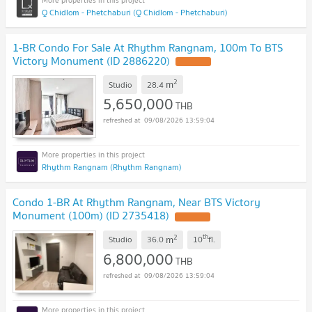
Q Chidlom - Phetchaburi (Q Chidlom - Phetchaburi)
1-BR Condo For Sale At Rhythm Rangnam, 100m To BTS
Victory Monument (ID 2886220)
2
m
Studio
28.4
5,650,000
THB
09/08/2026 13:59:04
Rhythm Rangnam (Rhythm Rangnam)
Condo 1-BR At Rhythm Rangnam, Near BTS Victory
Monument (100m) (ID 2735418)
2
th
m
Studio
36.0
10
fl.
6,800,000
THB
09/08/2026 13:59:04