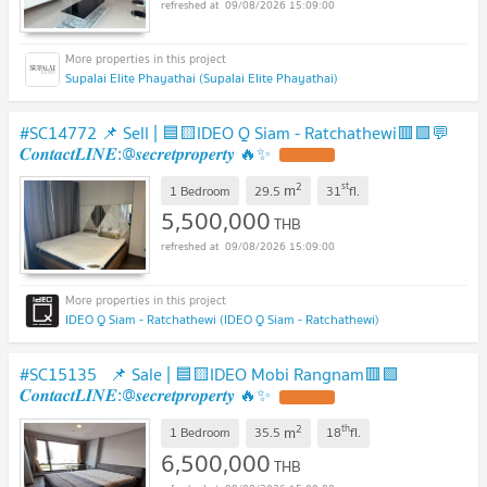
09/08/2026 15:09:00
Supalai Elite Phayathai (Supalai Elite Phayathai)
#SC14772 📌 Sell | 🟦🟨IDEO Q Siam - Ratchathewi🟥🟩💬
𝑪𝒐𝒏𝒕𝒂𝒄𝒕𝑳𝑰𝑵𝑬:@𝒔𝒆𝒄𝒓𝒆𝒕𝒑𝒓𝒐𝒑𝒆𝒓𝒕𝒚 🔥✨
2
st
m
1 Bedroom
29.5
31
fl.
5,500,000
THB
09/08/2026 15:09:00
IDEO Q Siam - Ratchathewi (IDEO Q Siam - Ratchathewi)
#SC15135 📌 Sale | 🟦🟨IDEO Mobi Rangnam🟥🟩
𝑪𝒐𝒏𝒕𝒂𝒄𝒕𝑳𝑰𝑵𝑬:@𝒔𝒆𝒄𝒓𝒆𝒕𝒑𝒓𝒐𝒑𝒆𝒓𝒕𝒚 🔥✨
2
th
m
1 Bedroom
35.5
18
fl.
6,500,000
THB