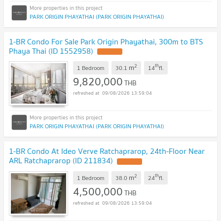
PARK ORIGIN PHAYATHAI (PARK ORIGIN PHAYATHAI)
1-BR Condo For Sale Park Origin Phayathai, 300m to BTS
Phaya Thai (ID 1552958)
2
th
m
1 Bedroom
30.1
14
fl.
9,820,000
THB
09/08/2026 13:59:04
PARK ORIGIN PHAYATHAI (PARK ORIGIN PHAYATHAI)
1-BR Condo At Ideo Verve Ratchaprarop, 24th-Floor Near
ARL Ratchaprarop (ID 211834)
2
th
m
1 Bedroom
38.0
24
fl.
4,500,000
THB
09/08/2026 13:59:04