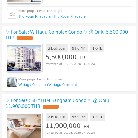
The Room Phayathai (The Room Phayathai)
✨ For Sale: Wittayu Complex Condo ✨ 💰 Only 5,500,000
THB
2
m
2 Bedroom
93.0
1-5
fl.
5,500,000
THB
09/08/2026 14:00:24
Wittayu Complex (Wittayu Complex)
✨ For Sale : RHYTHM Rangnam Condo ✨ 💰 Only
11,900,000 THB
2
m
2 Bedroom
56.0
10+
fl.
11,900,000
THB
09/08/2026 14:00:24