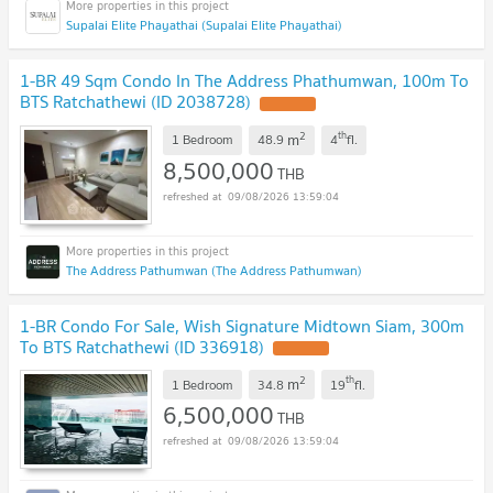
Supalai Elite Phayathai (Supalai Elite Phayathai)
1-BR 49 Sqm Condo In The Address Phathumwan, 100m To
BTS Ratchathewi (ID 2038728)
2
th
m
1 Bedroom
48.9
4
fl.
8,500,000
THB
09/08/2026 13:59:04
The Address Pathumwan (The Address Pathumwan)
1-BR Condo For Sale, Wish Signature Midtown Siam, 300m
To BTS Ratchathewi (ID 336918)
2
th
m
1 Bedroom
34.8
19
fl.
6,500,000
THB
09/08/2026 13:59:04