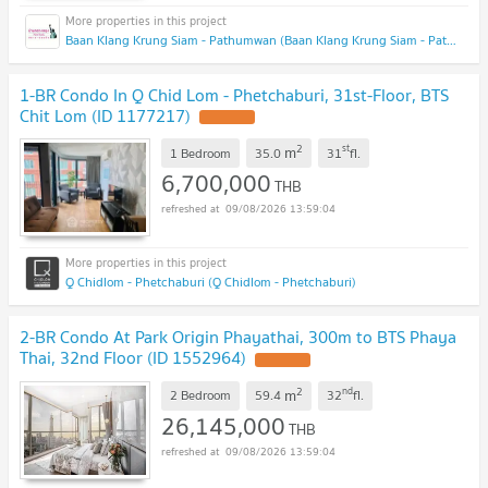
Baan Klang Krung Siam - Pathumwan (Baan Klang Krung Siam - Pathumwan)
1-BR Condo In Q Chid Lom - Phetchaburi, 31st-Floor, BTS
Chit Lom (ID 1177217)
2
st
m
1 Bedroom
35.0
31
fl.
6,700,000
THB
09/08/2026 13:59:04
Q Chidlom - Phetchaburi (Q Chidlom - Phetchaburi)
2-BR Condo At Park Origin Phayathai, 300m to BTS Phaya
Thai, 32nd Floor (ID 1552964)
2
nd
m
2 Bedroom
59.4
32
fl.
26,145,000
THB
09/08/2026 13:59:04