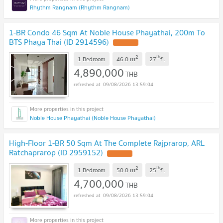
Rhythm Rangnam (Rhythm Rangnam)
1-BR Condo 46 Sqm At Noble House Phayathai, 200m To
BTS Phaya Thai (ID 2914596)
2
th
m
1 Bedroom
46.0
27
fl.
4,890,000
THB
09/08/2026 13:59:04
Noble House Phayathai (Noble House Phayathai)
High-Floor 1-BR 50 Sqm At The Complete Rajprarop, ARL
Ratchaprarop (ID 2959152)
2
th
m
1 Bedroom
50.0
25
fl.
4,700,000
THB
09/08/2026 13:59:04