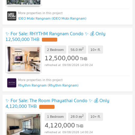
IDEO Mobi Rangnam (IDEO Mobi Rangnam)
✨ For Sale: RHYTHM Rangnam Condo ✨ 💰 Only
12,500,000 THB
2
m
2 Bedroom
56.0
10+
fl.
12,500,000
THB
09/08/2026 14:00:24
Rhythm Rangnam (Rhythm Rangnam)
✨ For Sale: The Room Phayathai Condo ✨ 💰 Only
4,120,000 THB
2
m
1 Bedroom
28.0
10+
fl.
4,120,000
THB
09/08/2026 14:00:24