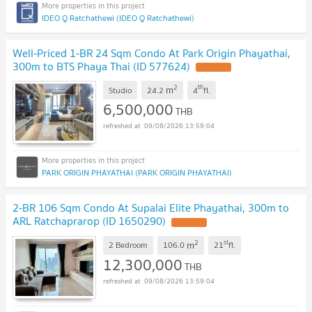
IDEO Q Ratchathewi (IDEO Q Ratchathewi)
Well-Priced 1-BR 24 Sqm Condo At Park Origin Phayathai,
300m to BTS Phaya Thai (ID 577624)
2
th
m
Studio
24.2
4
fl.
6,500,000
THB
09/08/2026 13:59:04
PARK ORIGIN PHAYATHAI (PARK ORIGIN PHAYATHAI)
2-BR 106 Sqm Condo At Supalai Elite Phayathai, 300m to
ARL Ratchaprarop (ID 1650290)
2
st
m
2 Bedroom
106.0
21
fl.
12,300,000
THB
09/08/2026 13:59:04