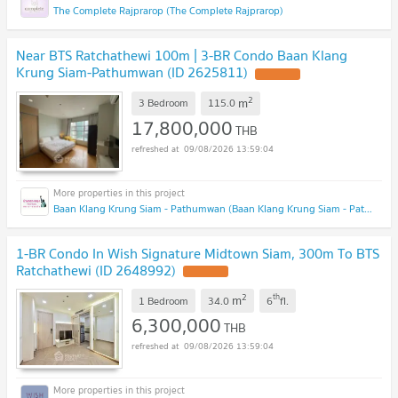
The Complete Rajprarop (The Complete Rajprarop)
Near BTS Ratchathewi 100m | 3-BR Condo Baan Klang
Krung Siam-Pathumwan (ID 2625811)
2
m
3 Bedroom
115.0
17,800,000
THB
09/08/2026 13:59:04
Baan Klang Krung Siam - Pathumwan (Baan Klang Krung Siam - Pathumwan)
1-BR Condo In Wish Signature Midtown Siam, 300m To BTS
Ratchathewi (ID 2648992)
2
th
m
1 Bedroom
34.0
6
fl.
6,300,000
THB
09/08/2026 13:59:04