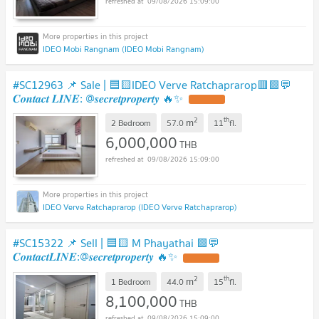
09/08/2026 15:09:00
IDEO Mobi Rangnam (IDEO Mobi Rangnam)
#SC12963 📌 Sale | 🟦🟨IDEO Verve Ratchaprarop🟥🟩💬
𝑪𝒐𝒏𝒕𝒂𝒄𝒕 𝑳𝑰𝑵𝑬: @𝒔𝒆𝒄𝒓𝒆𝒕𝒑𝒓𝒐𝒑𝒆𝒓𝒕𝒚 🔥✨
2
th
m
2 Bedroom
57.0
11
fl.
6,000,000
THB
09/08/2026 15:09:00
IDEO Verve Ratchaprarop (IDEO Verve Ratchaprarop)
#SC15322 📌 Sell | 🟦🟨 M Phayathai 🟩💬
𝑪𝒐𝒏𝒕𝒂𝒄𝒕𝑳𝑰𝑵𝑬:@𝒔𝒆𝒄𝒓𝒆𝒕𝒑𝒓𝒐𝒑𝒆𝒓𝒕𝒚 🔥✨
2
th
m
1 Bedroom
44.0
15
fl.
8,100,000
THB
09/08/2026 15:09:00