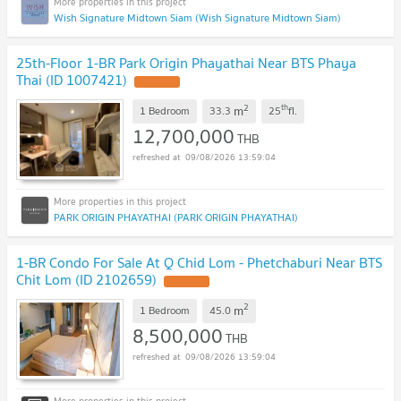
Wish Signature Midtown Siam (Wish Signature Midtown Siam)
25th-Floor 1-BR Park Origin Phayathai Near BTS Phaya
Thai (ID 1007421)
2
th
m
1 Bedroom
33.3
25
fl.
12,700,000
THB
09/08/2026 13:59:04
PARK ORIGIN PHAYATHAI (PARK ORIGIN PHAYATHAI)
1-BR Condo For Sale At Q Chid Lom - Phetchaburi Near BTS
Chit Lom (ID 2102659)
2
m
1 Bedroom
45.0
8,500,000
THB
09/08/2026 13:59:04