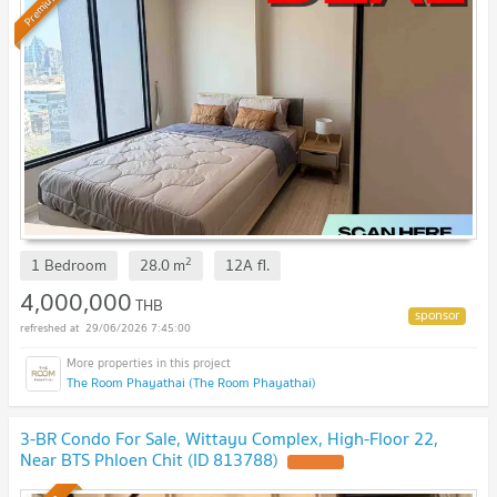
Premium
2
1 Bedroom
28.0
m
12A
fl.
4,000,000
THB
29/06/2026 7:45:00
The Room Phayathai (The Room Phayathai)
3-BR Condo For Sale, Wittayu Complex, High-Floor 22,
Near BTS Phloen Chit (ID 813788)