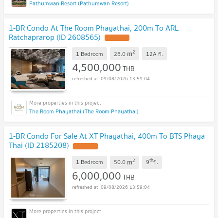
Pathumwan Resort (Pathumwan Resort)
1-BR Condo At The Room Phayathai, 200m To ARL
Ratchaprarop (ID 2608565)
2
m
1 Bedroom
28.0
12A
fl.
4,500,000
THB
09/08/2026 13:59:04
The Room Phayathai (The Room Phayathai)
1-BR Condo For Sale At XT Phayathai, 400m To BTS Phaya
Thai (ID 2185208)
2
th
m
1 Bedroom
50.0
9
fl.
6,000,000
THB
09/08/2026 13:59:04