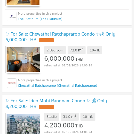
The Platinum (The Platinum)
✨ For Sale: Chewathai Ratchaprarop Condo ✨💰 Only
6,000,000 THB
2
m
2 Bedroom
72.0
10+
fl.
6,000,000
THB
09/08/2026 14:00:24
Chewathai Ratchaprarop (Chewathai Ratchaprarop)
✨ For Sale: Ideo Mobi Rangnam Condo ✨ 💰 Only
4,200,000 THB
2
m
Studio
31.0
10+
fl.
4,200,000
THB
09/08/2026 14:00:24