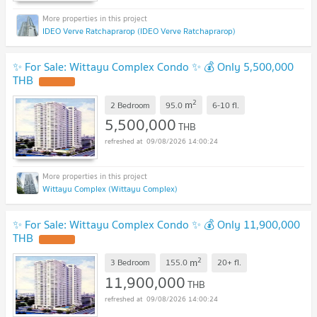
IDEO Verve Ratchaprarop (IDEO Verve Ratchaprarop)
✨ For Sale: Wittayu Complex Condo ✨ 💰 Only 5,500,000
THB
2
m
2 Bedroom
95.0
6-10
fl.
5,500,000
THB
09/08/2026 14:00:24
Wittayu Complex (Wittayu Complex)
✨ For Sale: Wittayu Complex Condo ✨ 💰 Only 11,900,000
THB
2
m
3 Bedroom
155.0
20+
fl.
11,900,000
THB
09/08/2026 14:00:24