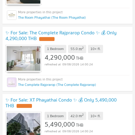
The Room Phayathai (The Room Phayathai)
✨ For Sale: The Complete Rajprarop Condo ✨ 💰 Only
4,290,000 THB
2
m
1 Bedroom
55.0
10+
fl.
4,290,000
THB
09/08/2026 14:00:24
The Complete Rajprarop (The Complete Rajprarop)
✨ For Sale: XT Phayathai Condo ✨ 💰 Only 5,490,000
THB
2
m
1 Bedroom
42.0
10+
fl.
5,490,000
THB
09/08/2026 14:00:24