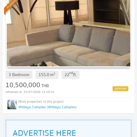
Premium
nd
2
3 Bedroom
155.0
m
22
fl.
10,500,000
THB
25/07/2026 13:59:01
Wittayu Complex (Wittayu Complex)