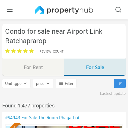
Condo for sale near Airport Link
Ratchaprarop
REVIEW_COUNT
For Rent
For Sale
Unit type
price
Filter
Lastest update
Found 1,477 properties
#S4943 For Sale The Room Phayathai