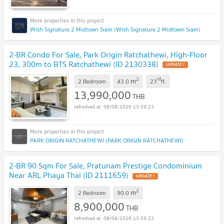
Wish Signature 2 Midtown Siam (Wish Signature 2 Midtown Siam)
2-BR Condo For Sale, Park Origin Ratchathewi, High-Floor
23, 300m to BTS Ratchathewi (ID 2130338)
2
rd
m
2 Bedroom
43.0
23
fl.
13,990,000
THB
08/08/2026 13:59:23
PARK ORIGIN RATCHATHEWI (PARK ORIGIN RATCHATHEWI)
2-BR 90 Sqm For Sale, Pratunam Prestige Condominium
Near ARL Phaya Thai (ID 2111659)
2
m
2 Bedroom
90.0
8,900,000
THB
08/08/2026 13:59:23