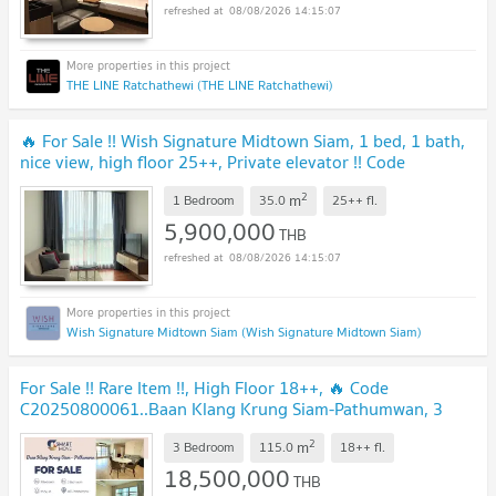
08/08/2026 14:15:07
THE LINE Ratchathewi (THE LINE Ratchathewi)
🔥 For Sale !! Wish Signature Midtown Siam, 1 bed, 1 bath,
nice view, high floor 25++, Private elevator !! Code
C20230106627 furnished, Special Deal!!
2
m
1 Bedroom
35.0
25++
fl.
5,900,000
THB
08/08/2026 14:15:07
Wish Signature Midtown Siam (Wish Signature Midtown Siam)
For Sale !! Rare Item !!, High Floor 18++, 🔥 Code
C20250800061..Baan Klang Krung Siam-Pathumwan, 3
bed, 3 bath, furnished, Special Deal!!📣
2
m
3 Bedroom
115.0
18++
fl.
18,500,000
THB