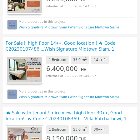
08/08/2026 14:15:07
Wish Signature Midtown Siam (Wish Signature Midtown Siam)
For Sale !! high floor 14++, Good location!! 🔥 Code
C20230107486....Wish Signature Midtown Siam, 1
bedroom, 1 bathroom, furnished, Special Deal!!📣📣
2
m
1 Bedroom
35.0
14++
fl.
6,400,000
THB
08/08/2026 14:15:07
Wish Signature Midtown Siam (Wish Signature Midtown Siam)
🔥 Sale with tenant !! nice view, high floor 30++, Good
location!! 🔥 Code C20230108369....Villa Ratchathewi, 1
bed, 1 bath, furnished, Special Deal!!
2
m
1 Bedroom
55.0
30++
fl.
8,150,000
THB