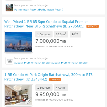
Pathumwan Resort (Pathumwan Resort)
Well-Priced 1-BR 65 Sqm Condo at Supalai Premier
Ratchathewi Near BTS Ratchathewi (ID 2735605)
2
th
m
1 Bedroom
65.0
10
fl.
7,000,000
THB
08/08/2026 13:59:23
Supalai Premier Ratchathewi (Supalai Premier Ratchathewi)
1-BR Condo At Park Origin Ratchathewi, 300m to BTS
Ratchathewi (ID 2343442)
2
m
1 Bedroom
47.0
9,950,000
THB
08/08/2026 13:59:23