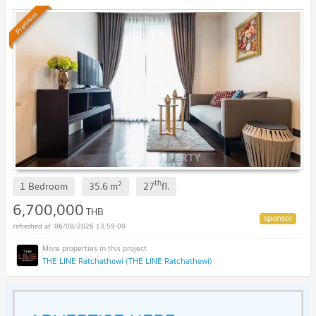
Premium
th
2
1 Bedroom
35.6
m
27
fl.
6,700,000
THB
06/08/2026 13:59:00
THE LINE Ratchathewi (THE LINE Ratchathewi)