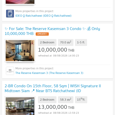
IDEO Q Ratchathewi (IDEO Q Ratchathewi)
✨ For Sale: The Reserve Kasemsan 3 Condo ✨ 💰 Only
10,000,000 THB
2
m
2 Bedroom
70.0
1-5
fl.
10,000,000
THB
08/08/2026 14:00:23
The Reserve Kasemsan 3 (The Reserve Kasemsan 3)
2-BR Condo On 15th Floor, 58 Sqm | WISH Signature II
Midtown Siam 📍 Near BTS Ratchathewi (ID
2099736)
2
th
m
2 Bedroom
58.3
15
fl.
13,000,000
THB
08/08/2026 13:59:23