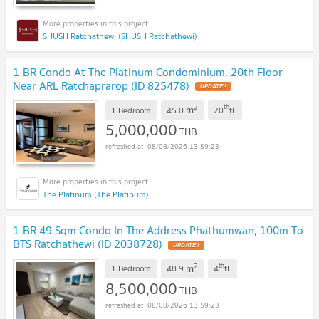
SHUSH Ratchathewi (SHUSH Ratchathewi)
1-BR Condo At The Platinum Condominium, 20th Floor
Near ARL Ratchaprarop (ID 825478)
2
th
m
1 Bedroom
45.0
20
fl.
5,000,000
THB
08/08/2026 13:59:23
The Platinum (The Platinum)
1-BR 49 Sqm Condo In The Address Phathumwan, 100m To
BTS Ratchathewi (ID 2038728)
2
th
m
1 Bedroom
48.9
4
fl.
8,500,000
THB
08/08/2026 13:59:23