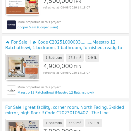
7,500,000
THB
08/08/2026 14:15:07
Cooper Siam (Cooper Siam)
🔥 For Sale !! 🔥 Code C20251000033..........Maestro 12
Ratchathewi, 1 bedroom, 1 bathroom, furnished, ready to
move in, Special Deal!!📣📣
2
m
1 Bedroom
27.5
1-9
fl.
4,900,000
THB
08/08/2026 14:15:07
Maestro 12 Ratchathewi (Maestro 12 Ratchathewi)
For Sale ! great facility, corner room, North Facing, 3-sided
mirror, high floor !! Code C20230106407...The Line
Ratchathewi, 1 bed, 1 bath, furnished
2
m
1 Bedroom
35.0
15++
fl.
7,000,000