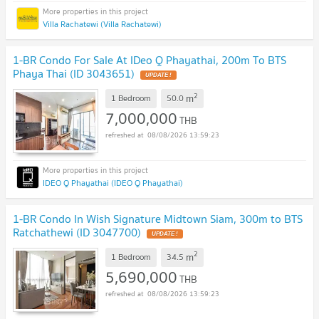
Villa Rachatewi (Villa Rachatewi)
1-BR Condo For Sale At IDeo Q Phayathai, 200m To BTS
Phaya Thai (ID 3043651)
2
m
1 Bedroom
50.0
7,000,000
THB
08/08/2026 13:59:23
IDEO Q Phayathai (IDEO Q Phayathai)
1-BR Condo In Wish Signature Midtown Siam, 300m to BTS
Ratchathewi (ID 3047700)
2
m
1 Bedroom
34.5
5,690,000
THB
08/08/2026 13:59:23