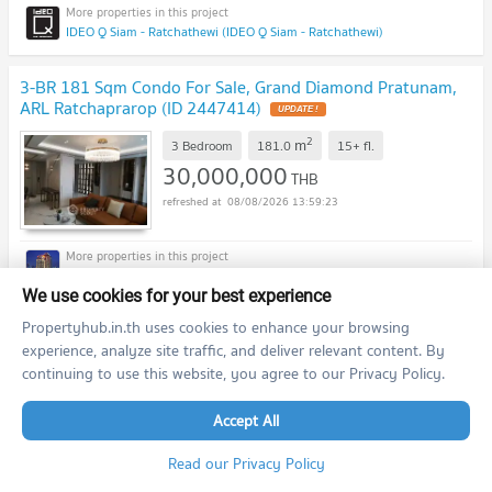
IDEO Q Siam - Ratchathewi (IDEO Q Siam - Ratchathewi)
3-BR 181 Sqm Condo For Sale, Grand Diamond Pratunam,
ARL Ratchaprarop (ID 2447414)
2
m
3 Bedroom
181.0
15+
fl.
30,000,000
THB
08/08/2026 13:59:23
Grand Diamond Pratunam (Grand Diamond Pratunam)
We use cookies for your best experience
Propertyhub.in.th uses cookies to enhance your browsing
2-BR Condo For Sale At Park Origin Ratchathewi, 300m To
BTS Ratchathewi (ID 1385064)
experience, analyze site traffic, and deliver relevant content. By
continuing to use this website, you agree to our Privacy Policy.
2
th
m
2 Bedroom
45.7
25
fl.
12,243,000
Accept All
THB
08/08/2026 13:59:23
Read our Privacy Policy