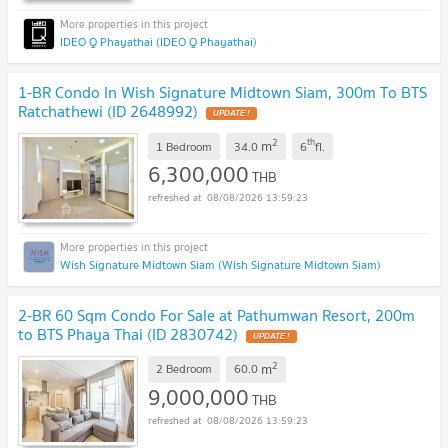
IDEO Q Phayathai (IDEO Q Phayathai)
1-BR Condo In Wish Signature Midtown Siam, 300m To BTS
Ratchathewi (ID 2648992)
2
th
m
1 Bedroom
34.0
6
fl.
6,300,000
THB
08/08/2026 13:59:23
Wish Signature Midtown Siam (Wish Signature Midtown Siam)
2-BR 60 Sqm Condo For Sale at Pathumwan Resort, 200m
to BTS Phaya Thai (ID 2830742)
2
m
2 Bedroom
60.0
9,000,000
THB
08/08/2026 13:59:23