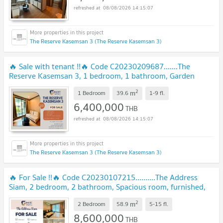
08/08/2026 14:15:07
The Reserve Kasemsan 3 (The Reserve Kasemsan 3)
🔥 Sale with tenant !!🔥 Code C20230209687.......The
Reserve Kasemsan 3, 1 bedroom, 1 bathroom, Garden
View, prime area, furnished, Special Deal!!📣📣
2
m
1 Bedroom
39.6
1-9
fl.
6,400,000
THB
08/08/2026 14:15:07
The Reserve Kasemsan 3 (The Reserve Kasemsan 3)
🔥 For Sale !!🔥 Code C20230107215..........The Address
Siam, 2 bedroom, 2 bathroom, Spacious room, furnished,
Special Deal!!📣📣
2
m
2 Bedroom
58.9
5-15
fl.
8,600,000
THB