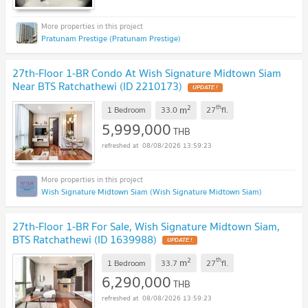
Pratunam Prestige (Pratunam Prestige)
27th-Floor 1-BR Condo At Wish Signature Midtown Siam
Near BTS Ratchathewi (ID 2210173)
2
th
m
1 Bedroom
33.0
27
fl.
5,999,000
THB
08/08/2026 13:59:23
Wish Signature Midtown Siam (Wish Signature Midtown Siam)
27th-Floor 1-BR For Sale, Wish Signature Midtown Siam,
BTS Ratchathewi (ID 1639988)
2
th
m
1 Bedroom
33.7
27
fl.
6,290,000
THB
08/08/2026 13:59:23