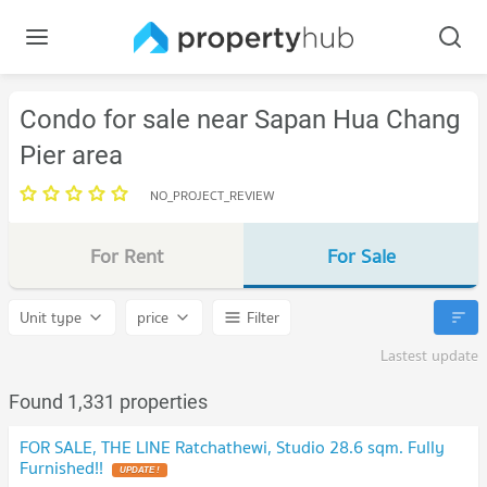
Condo for sale near Sapan Hua Chang
Pier area
NO_PROJECT_REVIEW
For Rent
For Sale
Unit type
price
Filter
Lastest update
Found 1,331 properties
FOR SALE, THE LINE Ratchathewi, Studio 28.6 sqm. Fully
Furnished!!