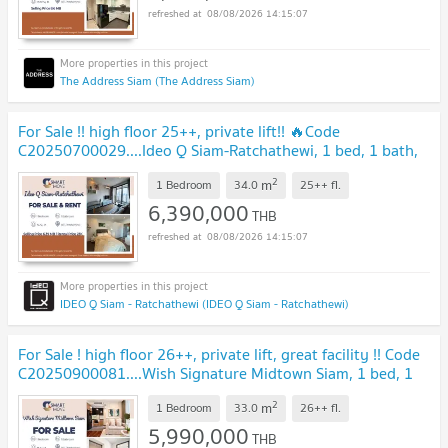
08/08/2026 14:15:07
The Address Siam (The Address Siam)
For Sale !! high floor 25++, private lift!! 🔥Code
C20250700029....Ideo Q Siam-Ratchathewi, 1 bed, 1 bath,
furnished, ready to move in, SELL AT LOSS!!
2
m
1 Bedroom
34.0
25++
fl.
6,390,000
THB
08/08/2026 14:15:07
IDEO Q Siam - Ratchathewi (IDEO Q Siam - Ratchathewi)
For Sale ! high floor 26++, private lift, great facility !! Code
C20250900081....Wish Signature Midtown Siam, 1 bed, 1
bath, furnished, Special Deal
2
m
1 Bedroom
33.0
26++
fl.
5,990,000
THB