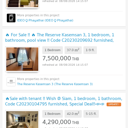
08/08/2026 14:15:07
IDEO Q Phayathai (IDEO Q Phayathai)
🔥 For Sale !! 🔥 The Reserve Kasemsan 3, 1 bedroom, 1
bathroom, pool view !! Code C20230209692 furnished,
ready to move in, Special Deal!!📣📣
2
m
1 Bedroom
37.0
1-9
fl.
7,500,000
THB
08/08/2026 14:15:07
The Reserve Kasemsan 3 (The Reserve Kasemsan 3)
🔥Sale with tenant !! Wish @ Siam, 1 bedroom, 1 bathroom,
Code C20230104795 furnished, Special Deal!!📣📣
2
m
1 Bedroom
42.0
5-15
fl.
4,290,000
THB