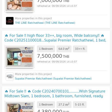
THB
08/08/2026 14:15:07
THE LINE Ratchathewi (THE LINE Ratchathewi)
🔥 For Sale !! high floor 33++, big room, Wide balcony!! 🔥
Code C20251100018...Supalai Premier Ratchathewi, 1 bed,
1 bath, furnished, Special Deal!!
2
m
1 Bedroom
64.0
33++
fl.
7,500,000
THB
08/08/2026 14:15:07
Supalai Premier Ratchathewi (Supalai Premier Ratchathewi)
🔥 For Sale !! 🔥 Code C20240700101..........Wish Signature
Midtown Siam, 1 bedroom, 1 bathroom, furnished, ready
to move in, Special Deal!!📣📣
2
m
1 Bedroom
27.2
5-15
fl.
4,380,000