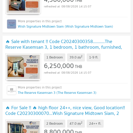
THB
08/08/2026 14:15:07
Wish Signature Midtown Siam (Wish Signature Midtown Siam)
🔥 Sale with tenant !! Code C20240300358..........The
Reserve Kasemsan 3, 1 bedroom, 1 bathroom, furnished,
Special Deal!! 📣📣
2
m
1 Bedroom
39.0
1-9
fl.
6,250,000
THB
08/08/2026 14:15:07
The Reserve Kasemsan 3 (The Reserve Kasemsan 3)
🔥 For Sale !! 🔥 high floor 24++, nice view, Good location!!
Code C20230300070...Wish Signature Midtown Siam, 2
bed, 1 bath, furnished, Special Deal!
2
m
2 Bedroom
47.0
24++
fl.
8,800,000
THB