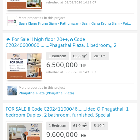
08/08/2026 14:15:07
Baan Klang Krung Siam - Pathumwan (Baan Klang Krung Siam - Pathumwan)
🔥 For Sale !! high floor 20++,🔥Code
C20240600060........Phayathai Plaza, 1 bedroom,, 2
bathroom, furnished, Special Deal!!📣📣
2
m
1 Bedroom
65.8
20++
fl.
6,500,000
THB
08/08/2026 14:15:07
Phayathai Plaza (Phayathai Plaza)
FOR SALE !! Code C20241100046.......Ideo Q Phayathai, 1
bedroom Duplex, 2 bathroom, furnished, Special
Deal!!
2
m
1 Bedroom
61.0
5-10
fl.
9,600,000
THB