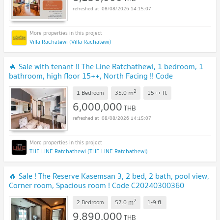
08/08/2026 14:15:07
Villa Rachatewi (Villa Rachatewi)
🔥 Sale with tenant !! The Line Ratchathewi, 1 bedroom, 1
bathroom, high floor 15++, North Facing !! Code
C20230106407 furnished, Special Deal!!📣📣
2
m
1 Bedroom
35.0
15++
fl.
6,000,000
THB
08/08/2026 14:15:07
THE LINE Ratchathewi (THE LINE Ratchathewi)
🔥 Sale ! The Reserve Kasemsan 3, 2 bed, 2 bath, pool view,
Corner room, Spacious room ! Code C20240300360
furnished, ready to move in, Special Deal!
2
m
2 Bedroom
57.0
1-9
fl.
9,890,000
THB