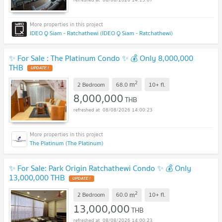
IDEO Q Siam - Ratchathewi (IDEO Q Siam - Ratchathewi)
✨ For Sale : The Platinum Condo ✨ 💰 Only 8,000,000
THB
2
m
2 Bedroom
68.0
10+
fl.
8,000,000
THB
08/08/2026 14:00:23
The Platinum (The Platinum)
✨ For Sale: Park Origin Ratchathewi Condo ✨ 💰 Only
13,000,000 THB
2
m
2 Bedroom
60.0
10+
fl.
13,000,000
THB
08/08/2026 14:00:23