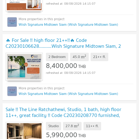
08/08/2026 14:15:07
Wish Signature Midtown Siam (Wish Signature Midtown Siam)
🔥 For Sale !! high floor 21++!!🔥 Code
C20230106628..........Wish Signature Midtown Siam, 2
bedroom, 1 bathroom, Partly Furnished, Special Deal!!📣📣
2
m
2 Bedroom
45.0
21++
fl.
8,400,000
THB
08/08/2026 14:15:07
Wish Signature Midtown Siam (Wish Signature Midtown Siam)
Sale !! The Line Ratchathewi, Studio, 1 bath, high floor
11++, great facility !! Code C20230208770 furnished,
ready to move in, Special Deal!!📣📣
2
m
Studio
27.8
11++
fl.
5,990,000
THB