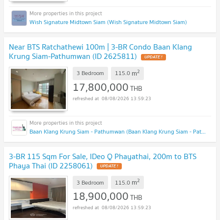
Wish Signature Midtown Siam (Wish Signature Midtown Siam)
Near BTS Ratchathewi 100m | 3-BR Condo Baan Klang
Krung Siam-Pathumwan (ID 2625811)
2
m
3 Bedroom
115.0
17,800,000
THB
08/08/2026 13:59:23
Baan Klang Krung Siam - Pathumwan (Baan Klang Krung Siam - Pathumwan)
3-BR 115 Sqm For Sale, IDeo Q Phayathai, 200m to BTS
Phaya Thai (ID 2258061)
2
m
3 Bedroom
115.0
18,900,000
THB
08/08/2026 13:59:23