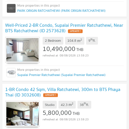
PARK ORIGIN RATCHATHEWI (PARK ORIGIN RATCHATHEWI)
Well-Priced 2-BR Condo, Supalai Premier Ratchathewi, Near
BTS Ratchathewi (ID 2573628)
2
th
m
2 Bedroom
104.8
9
fl.
10,490,000
THB
08/08/2026 13:59:23
Supalai Premier Ratchathewi (Supalai Premier Ratchathewi)
1-BR Condo 42 Sqm, Villa Ratchatewi, 300m to BTS Phaya
Thai (ID 3032608)
2
th
m
Studio
42.3
38
fl.
5,800,000
THB
08/08/2026 13:59:23