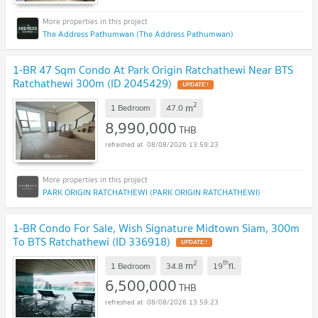
The Address Pathumwan (The Address Pathumwan)
1-BR 47 Sqm Condo At Park Origin Ratchathewi Near BTS
Ratchathewi 300m (ID 2045429)
2
m
1 Bedroom
47.0
8,990,000
THB
08/08/2026 13:59:23
PARK ORIGIN RATCHATHEWI (PARK ORIGIN RATCHATHEWI)
1-BR Condo For Sale, Wish Signature Midtown Siam, 300m
To BTS Ratchathewi (ID 336918)
2
th
m
1 Bedroom
34.8
19
fl.
6,500,000
THB
08/08/2026 13:59:23