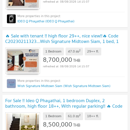
08/08/2026 14:15:07
IDEO Q Phayathai (IDEO Q Phayathai)
🔥 Sale with tenant !! high floor 29++, nice view!!🔥 Code
C20230211323...Wish Signature Midtown Siam, 1 bed, 1
bath, furnished, Special Deal!!📣
2
m
1 Bedroom
47.0
29++
fl.
8,700,000
THB
08/08/2026 14:15:07
Wish Signature Midtown Siam (Wish Signature Midtown Siam)
For Sale !! Ideo Q Phayathai, 1 bedroom Duplex, 2
bathroom, high floor 18++, With regular parking!! 🔥 Code
C20260200013 furnished, Special Deal!!📣📣
2
m
1 Bedroom
61.0
18++
fl.
8,500,000
THB