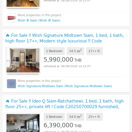
08/08/2026 14:15:07
Wish @ Siam (Wish @ Siam)
🔥 For Sale !! Wish Signature Midtown Siam, 1 bed, 1 bath,
high floor 17++, Modern style luxurious !! Code
C20260600032 furnished, Special Deal!!📣📣
2
m
1 Bedroom
34.5
17++
fl.
5,990,000
THB
08/08/2026 14:15:07
Wish Signature Midtown Siam (Wish Signature Midtown Siam)
🔥 For Sale !! Ideo Q Siam-Ratchathewi, 1 bed, 1 bath, high
floor 25++, private lift ! Code C20250700029 furnished,
ready to move in, Special Deal!!
2
m
1 Bedroom
34.0
25++
fl.
6,390,000
THB
08/08/2026 14:15:07