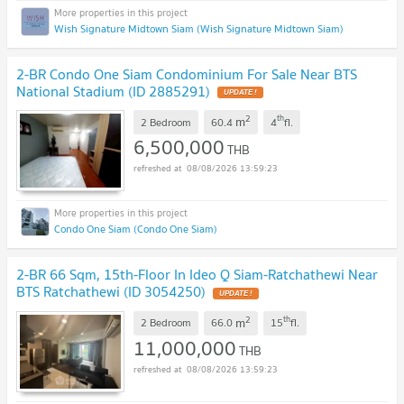
Wish Signature Midtown Siam (Wish Signature Midtown Siam)
2-BR Condo One Siam Condominium For Sale Near BTS
National Stadium (ID 2885291)
2
th
m
2 Bedroom
60.4
4
fl.
6,500,000
THB
08/08/2026 13:59:23
Condo One Siam (Condo One Siam)
2-BR 66 Sqm, 15th-Floor In Ideo Q Siam-Ratchathewi Near
BTS Ratchathewi (ID 3054250)
2
th
m
2 Bedroom
66.0
15
fl.
11,000,000
THB
08/08/2026 13:59:23