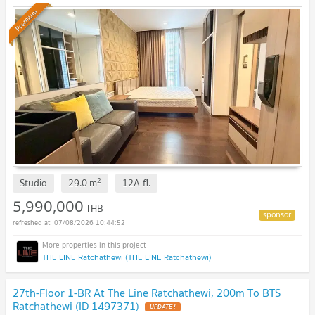
Premium
2
Studio
29.0
m
12A
fl.
5,990,000
THB
07/08/2026 10:44:52
THE LINE Ratchathewi (THE LINE Ratchathewi)
27th-Floor 1-BR At The Line Ratchathewi, 200m To BTS
Ratchathewi (ID 1497371)