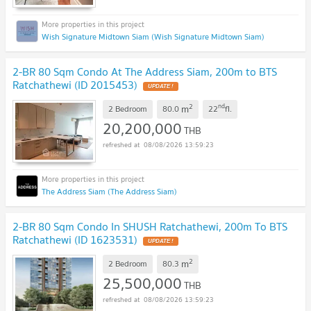
Wish Signature Midtown Siam (Wish Signature Midtown Siam)
2-BR 80 Sqm Condo At The Address Siam, 200m to BTS
Ratchathewi (ID 2015453)
2
nd
m
2 Bedroom
80.0
22
fl.
20,200,000
THB
08/08/2026 13:59:23
The Address Siam (The Address Siam)
2-BR 80 Sqm Condo In SHUSH Ratchathewi, 200m To BTS
Ratchathewi (ID 1623531)
2
m
2 Bedroom
80.3
25,500,000
THB
08/08/2026 13:59:23