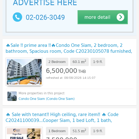
🔥Sale !! prime area !!🔥Condo One Siam, 2 bedroom, 2
bathroom, Spacious room, Code C20230105078 furnished,
ready to move in, Special Deal!!📣📣
2
m
2 Bedroom
60.1
1-9
fl.
6,500,000
THB
08/08/2026 14:15:07
Condo One Siam (Condo One Siam)
🔥 Sale with tenant!! High ceiling, rare item!! 🔥 Code
C20241100039...Cooper Siam, 1 bed Loft, 1 bath,
furnished, modern style, Special Deal!!📣📣
2
m
1 Bedroom
51.5
1-9
fl.