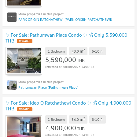
PARK ORIGIN RATCHATHEWI (PARK ORIGIN RATCHATHEWI)
✨ For Sale: Pathumwan Place Condo ✨ 💰 Only 5,590,000
THB
2
m
1 Bedroom
48.0
6-10
fl.
5,590,000
THB
08/08/2026 14:00:23
Pathumwan Place (Pathumwan Place)
✨ For Sale: Ideo Q Ratchathewi Condo ✨ 💰 Only 4,900,000
THB
2
m
1 Bedroom
34.0
6-10
fl.
4,900,000
THB
08/08/2026 14:00:23