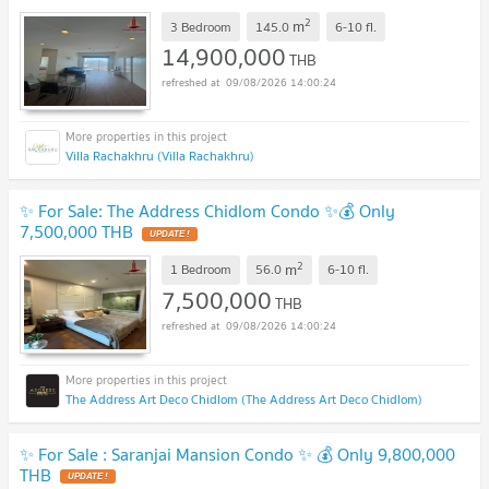
2
m
3 Bedroom
145.0
6-10
fl.
14,900,000
THB
09/08/2026 14:00:24
Villa Rachakhru (Villa Rachakhru)
✨ For Sale: The Address Chidlom Condo ✨💰 Only
7,500,000 THB
2
m
1 Bedroom
56.0
6-10
fl.
7,500,000
THB
09/08/2026 14:00:24
The Address Art Deco Chidlom (The Address Art Deco Chidlom)
✨ For Sale : Saranjai Mansion Condo ✨ 💰 Only 9,800,000
THB