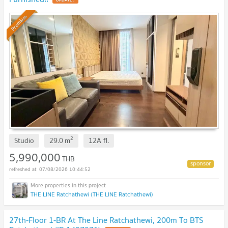
Premium
2
Studio
29.0
m
12A
fl.
5,990,000
THB
07/08/2026 10:44:52
THE LINE Ratchathewi (THE LINE Ratchathewi)
27th-Floor 1-BR At The Line Ratchathewi, 200m To BTS