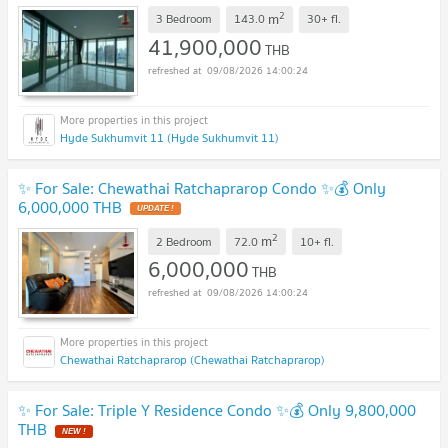
2
m
3 Bedroom
143.0
30+
fl.
41,900,000
THB
09/08/2026 14:00:24
Hyde Sukhumvit 11 (Hyde Sukhumvit 11)
✨ For Sale: Chewathai Ratchaprarop Condo ✨💰 Only
6,000,000 THB
2
m
2 Bedroom
72.0
10+
fl.
6,000,000
THB
09/08/2026 14:00:24
Chewathai Ratchaprarop (Chewathai Ratchaprarop)
✨ For Sale: Triple Y Residence Condo ✨💰 Only 9,800,000
THB