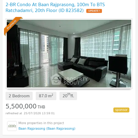
2-BR Condo At Baan Rajprasong, 100m To BTS
Ratchadamri, 20th Floor (ID 823582)
Premium
th
2
2 Bedroom
87.0
m
20
fl.
5,500,000
THB
25/07/2026 13:59:01
Baan Rajprasong (Baan Rajprasong)