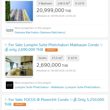
2
m
3 Bedroom
148.0
6-10
fl.
20,999,000
THB
09/08/2026 14:00:24
Siamese Ratchakru (Siamese Ratchakru)
✨ For Sale: Lumpini Suite Phetchaburi Makkasan Condo ✨
💰 only 2,690,000 THB
2
m
Studio
23.0
6-10
fl.
2,690,000
THB
09/08/2026 14:00:24
Lumpini Suite Phetchaburi - Makkasan (Lumpini Suite Phetchaburi - Makkasan)
✨ For Sale: FOCUS @ Ploenchit Condo ✨💰 Only 5,250,000
THB