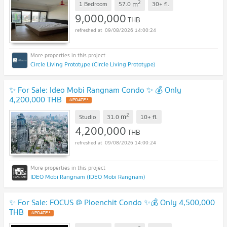
2
m
1 Bedroom
57.0
30+
fl.
9,000,000
THB
09/08/2026 14:00:24
Circle Living Prototype (Circle Living Prototype)
✨ For Sale: Ideo Mobi Rangnam Condo ✨ 💰 Only
4,200,000 THB
2
m
Studio
31.0
10+
fl.
4,200,000
THB
09/08/2026 14:00:24
IDEO Mobi Rangnam (IDEO Mobi Rangnam)
✨ For Sale: FOCUS @ Ploenchit Condo ✨💰 Only 4,500,000
THB