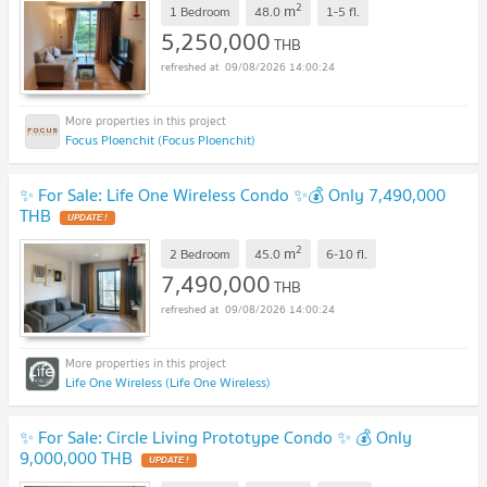
2
m
1 Bedroom
48.0
1-5
fl.
5,250,000
THB
09/08/2026 14:00:24
Focus Ploenchit (Focus Ploenchit)
✨ For Sale: Life One Wireless Condo ✨💰 Only 7,490,000
THB
2
m
2 Bedroom
45.0
6-10
fl.
7,490,000
THB
09/08/2026 14:00:24
Life One Wireless (Life One Wireless)
✨ For Sale: Circle Living Prototype Condo ✨ 💰 Only
9,000,000 THB