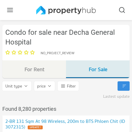
Condo for sale near Decha General
Hospital
NO_PROJECT_REVIEW
For Rent
For Sale
Unit type
price
Filter
Lastest update
Found 8,280 properties
2-BR 131 Sqm At 98 Wireless, 200m to BTS Phloen Chit (ID
3072315)