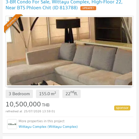
3-BR Condo For Sale, Wittayu Complex, High-Floor 22,
Near BTS Phloen Chit (ID 813788)
Premium
nd
2
3 Bedroom
155.0
m
22
fl.
10,500,000
THB
25/07/2026 13:59:01
Wittayu Complex (Wittayu Complex)