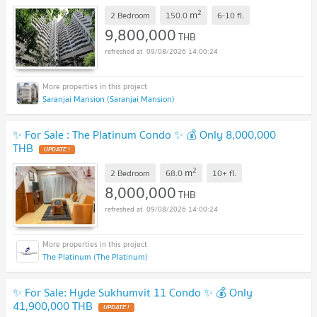
2
m
2 Bedroom
150.0
6-10
fl.
9,800,000
THB
09/08/2026 14:00:24
Saranjai Mansion (Saranjai Mansion)
✨ For Sale : The Platinum Condo ✨ 💰 Only 8,000,000
THB
2
m
2 Bedroom
68.0
10+
fl.
8,000,000
THB
09/08/2026 14:00:24
The Platinum (The Platinum)
✨ For Sale: Hyde Sukhumvit 11 Condo ✨ 💰 Only
41,900,000 THB