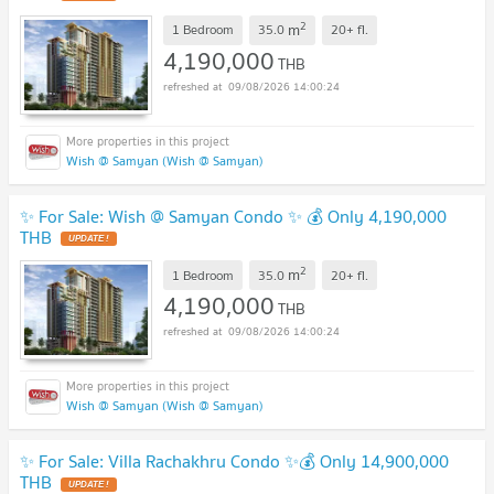
2
m
1 Bedroom
35.0
20+
fl.
4,190,000
THB
09/08/2026 14:00:24
Wish @ Samyan (Wish @ Samyan)
✨ For Sale: Wish @ Samyan Condo ✨ 💰 Only 4,190,000
THB
2
m
1 Bedroom
35.0
20+
fl.
4,190,000
THB
09/08/2026 14:00:24
Wish @ Samyan (Wish @ Samyan)
✨ For Sale: Villa Rachakhru Condo ✨💰 Only 14,900,000
THB