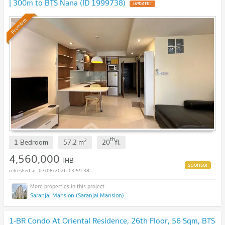
| 300m to BTS Nana (ID 1999738)
Premium
th
2
1 Bedroom
57.2
m
20
fl.
4,560,000
THB
07/08/2026 13:59:38
Saranjai Mansion (Saranjai Mansion)
1-BR Condo At Oriental Residence, 26th Floor, 56 Sqm, BTS