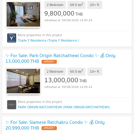
2
m
2 Bedroom
68.0
20+
fl.
9,800,000
THB
09/08/2026 14:00:24
Triple Y Residence (Triple Y Residence )
✨ For Sale: Park Origin Ratchathewi Condo ✨ 💰 Only
13,000,000 THB
2
m
2 Bedroom
60.0
10+
fl.
13,000,000
THB
09/08/2026 14:00:24
PARK ORIGIN RATCHATHEWI (PARK ORIGIN RATCHATHEWI)
✨ For Sale: Siamese Ratchakru Condo ✨ 💰 Only
20,999,000 THB