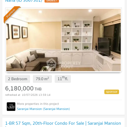
Nana (ID 3067301)
Premium
th
2
2 Bedroom
79.0
m
11
fl.
6,180,000
THB
10/07/2026 13:59:14
Saranjai Mansion (Saranjai Mansion)
1-BR 57 Sqm, 20th-Floor Condo For Sale | Saranjai Mansion