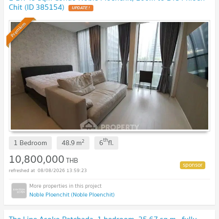
Chit (ID 385154)
Premium
th
2
1 Bedroom
48.9
m
6
fl.
10,800,000
THB
08/08/2026 13:59:23
Noble Ploenchit (Noble Ploenchit)