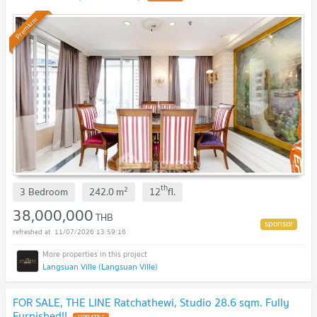
Premium
th
2
3 Bedroom
242.0
m
12
fl.
38,000,000
THB
11/07/2026 13:59:16
Langsuan Ville (Langsuan Ville)
FOR SALE, THE LINE Ratchathewi, Studio 28.6 sqm. Fully
Furnished!!