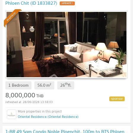
Phloen Chit (ID 1833827)
Premium
th
2
1 Bedroom
56.0
m
26
fl.
8,000,000
THB
28/06/2026 13:59:03
Oriental Residence (Oriental Residence)
1-BR 49 Sqm Condo Noble Ploenchit, 100m to BTS Phloen