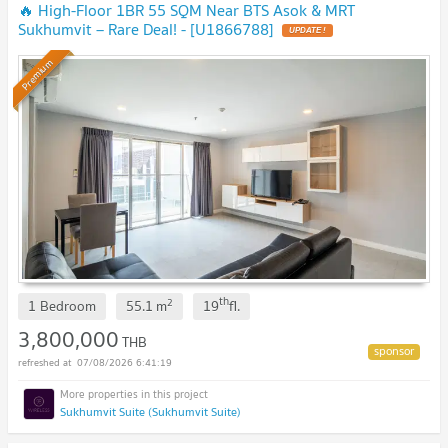
🔥 High-Floor 1BR 55 SQM Near BTS Asok & MRT
Sukhumvit – Rare Deal! - [U1866788]
Premium
th
2
1 Bedroom
55.1
m
19
fl.
3,800,000
THB
07/08/2026 6:41:19
Sukhumvit Suite (Sukhumvit Suite)