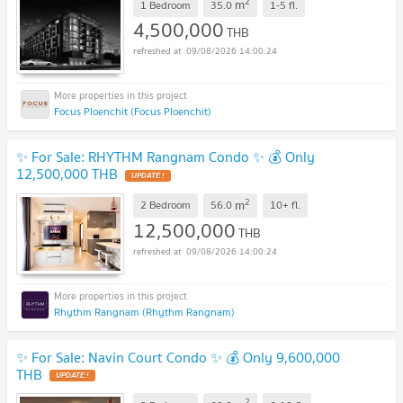
2
m
1 Bedroom
35.0
1-5
fl.
4,500,000
THB
09/08/2026 14:00:24
Focus Ploenchit (Focus Ploenchit)
✨ For Sale: RHYTHM Rangnam Condo ✨ 💰 Only
12,500,000 THB
2
m
2 Bedroom
56.0
10+
fl.
12,500,000
THB
09/08/2026 14:00:24
Rhythm Rangnam (Rhythm Rangnam)
✨ For Sale: Navin Court Condo ✨ 💰 Only 9,600,000
THB
2