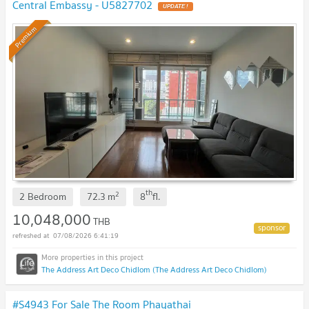
Central Embassy - U5827702
Premium
th
2
2 Bedroom
72.3
m
8
fl.
10,048,000
THB
07/08/2026 6:41:19
The Address Art Deco Chidlom (The Address Art Deco Chidlom)
#S4943 For Sale The Room Phayathai