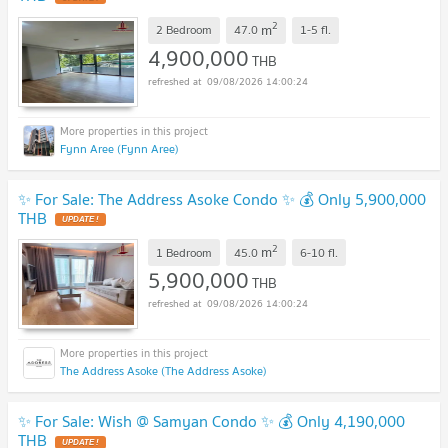
2
m
2 Bedroom
47.0
1-5
fl.
4,900,000
THB
09/08/2026 14:00:24
Fynn Aree (Fynn Aree)
✨ For Sale: The Address Asoke Condo ✨ 💰 Only 5,900,000
THB
2
m
1 Bedroom
45.0
6-10
fl.
5,900,000
THB
09/08/2026 14:00:24
The Address Asoke (The Address Asoke)
✨ For Sale: Wish @ Samyan Condo ✨ 💰 Only 4,190,000
THB