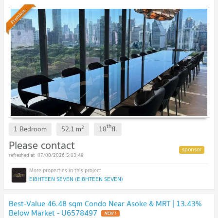
original contract price. 🔥 BEST DEAL🔥
Premium
th
2
1 Bedroom
52.1
m
18
fl.
Please contact
07/08/2026 5:03:49
EI8HTEEN SEVEN (EI8HTEEN SEVEN)
Best-Value 46.48 sqm Condo Near Asoke & MRT | 13.43%
Below Market - U6578497