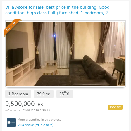
Villa Asoke for sale, best price in the building. Good
condition, high class Fully furnished, 1 bedroom, 2
bathrooms
Premium
th
2
1 Bedroom
79.0
m
35
fl.
9,500,000
THB
03/08/2026 2:30:11
Villa Asoke (Villa Asoke)