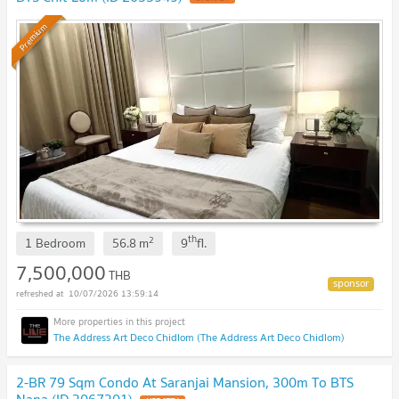
Premium
th
2
1 Bedroom
56.8
m
9
fl.
7,500,000
THB
10/07/2026 13:59:14
The Address Art Deco Chidlom (The Address Art Deco Chidlom)
2-BR 79 Sqm Condo At Saranjai Mansion, 300m To BTS