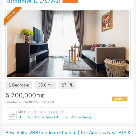
Ratchathewi (ID 1497371)
UPDATE !
Premium
th
2
1 Bedroom
35.6
m
27
fl.
6,700,000
THB
06/08/2026 13:59:00
THE LINE Ratchathewi (THE LINE Ratchathewi)
Best-Value 2BR Condo in Chidlom | The Address Near BTS &