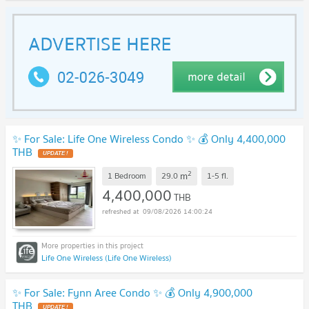
✨ For Sale: Life One Wireless Condo ✨ 💰 Only 4,400,000
THB
2
m
1 Bedroom
29.0
1-5
fl.
4,400,000
THB
09/08/2026 14:00:24
Life One Wireless (Life One Wireless)
✨ For Sale: Fynn Aree Condo ✨ 💰 Only 4,900,000
THB