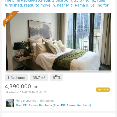
The Line Asoke-Ratchada, 1 bedroom, 35.67 sq.m., fully
furnished, ready to move in, near MRT Rama 9. Selling for
4.39 million baht.
Premium
th
2
1 Bedroom
35.7
m
5
fl.
4,390,000
THB
25/07/2026 12:01:20
The LINE Asoke - Ratchada (The LINE Asoke - Ratchada)