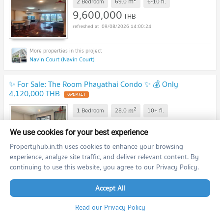
m
2 Bedroom
69.0
6-10
fl.
9,600,000
THB
09/08/2026 14:00:24
Navin Court (Navin Court)
✨ For Sale: The Room Phayathai Condo ✨ 💰 Only
4,120,000 THB
2
m
1 Bedroom
28.0
10+
fl.
4,120,000
THB
We use cookies for your best experience
09/08/2026 14:00:24
Propertyhub.in.th uses cookies to enhance your browsing
experience, analyze site traffic, and deliver relevant content. By
continuing to use this website, you agree to our Privacy Policy.
The Room Phayathai (The Room Phayathai)
Accept All
✨ For Sale: Magnolias Ratchadamri Boulevard Condo ✨ 💰
Only 15,000,000 THB
Read our Privacy Policy
2
m
2 Bedroom
80.0
20+
fl.