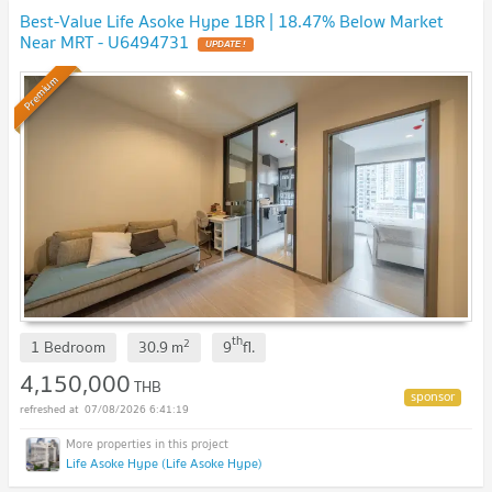
Best-Value Life Asoke Hype 1BR | 18.47% Below Market
Near MRT - U6494731
Premium
th
2
1 Bedroom
30.9
m
9
fl.
4,150,000
THB
07/08/2026 6:41:19
Life Asoke Hype (Life Asoke Hype)