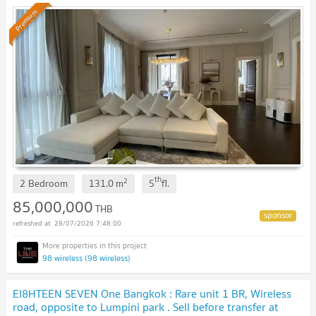
Premium
th
2
2 Bedroom
131.0
m
5
fl.
85,000,000
THB
28/07/2026 7:48:00
98 wireless (98 wireless)
EI8HTEEN SEVEN One Bangkok : Rare unit 1 BR, Wireless
road, opposite to Lumpini park . Sell before transfer at