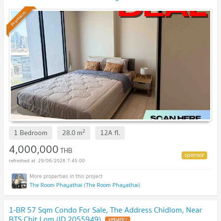
Premium
2
1 Bedroom
28.0
m
12A
fl.
4,000,000
THB
29/06/2026 7:45:00
The Room Phayathai (The Room Phayathai)
1-BR 57 Sqm Condo For Sale, The Address Chidlom, Near
BTS Chit Lom (ID 2055949)