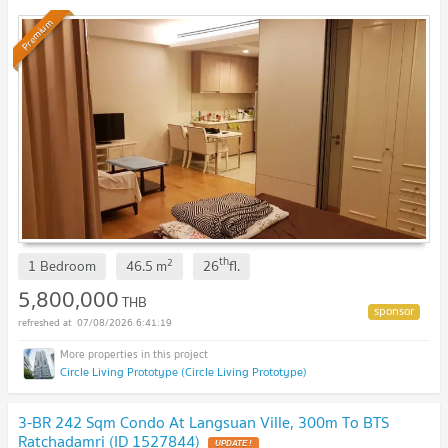
Premium
th
2
1 Bedroom
46.5
m
26
fl.
5,800,000
THB
07/08/2026 6:41:19
Circle Living Prototype (Circle Living Prototype)
3-BR 242 Sqm Condo At Langsuan Ville, 300m To BTS
Ratchadamri (ID 1527844)