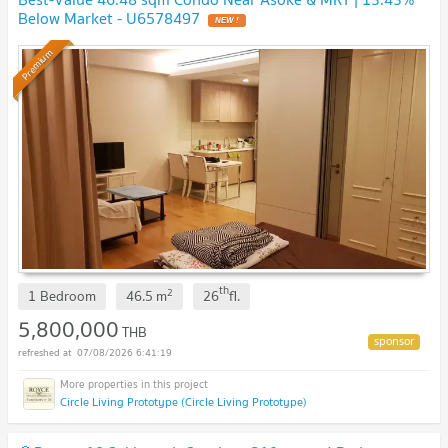
Below Market - U6578497
NEW !
Premium
th
2
1 Bedroom
46.5
m
26
fl.
5,800,000
THB
07/08/2026 6:41:19
Circle Living Prototype (Circle Living Prototype)