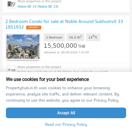
Noble BE 19 (Noble BE 19)
2 Bedroom Condo for sale at Noble Around Sukhumvit 33
1851932
UPDATE !
2
th
m
2 Bedroom
56.0
24
fl.
15,500,000
THB
09/08/2026 7:02:00
Noble Around Sukhumvit 33 (Noble Around Sukhumvit 33)
We use cookies for your best experience
Studio Condo for sale at The Trendy Condominium
Propertyhub.in.th uses cookies to enhance your browsing
1404356
experience, analyze site traffic, and deliver relevant content. By
UPDATE !
continuing to use this website, you agree to our Privacy Policy.
2
th
m
Studio
36.0
9
fl.
3,490,000
THB
Accept All
09/08/2026 7:02:00
Read our Privacy Policy