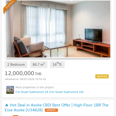
Premium
th
2
2 Bedroom
86.7
m
16
fl.
12,000,000
THB
08/07/2026 19:55:42
Citi Smart Sukhumvit 18 (Citi Smart Sukhumvit 18)
🔥 Hot Deal in Asoke CBD! Best Offer | High-Floor 1BR The
Esse Asoke [U34828]
UPDATE !