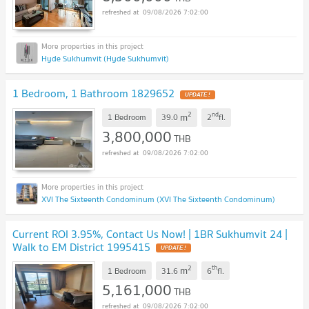
09/08/2026 7:02:00
Hyde Sukhumvit (Hyde Sukhumvit)
1 Bedroom, 1 Bathroom 1829652
UPDATE !
2
nd
m
1 Bedroom
39.0
2
fl.
3,800,000
THB
09/08/2026 7:02:00
XVI The Sixteenth Condominum (XVI The Sixteenth Condominum)
Current ROI 3.95%, Contact Us Now! | 1BR Sukhumvit 24 |
Walk to EM District 1995415
UPDATE !
2
th
m
1 Bedroom
31.6
6
fl.
5,161,000
THB
09/08/2026 7:02:00