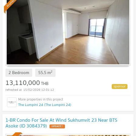
Premium
2
2 Bedroom
55.5
m
13,110,000
THB
15/02/2026 12:01:12
The Lumpini 24 (The Lumpini 24)
1-BR Condo For Sale At Wind Sukhumvit 23 Near BTS
Asoke (ID 3084379)
UPDATE !