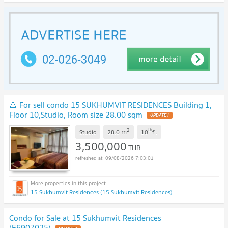
🔺 For sell condo 15 SUKHUMVIT RESIDENCES Building 1,
Floor 10,Studio, Room size 28.00 sqm
UPDATE !
2
th
m
Studio
28.0
10
fl.
3,500,000
THB
09/08/2026 7:03:01
15 Sukhumvit Residences (15 Sukhumvit Residences)
Condo for Sale at 15 Sukhumvit Residences
(E6907025)