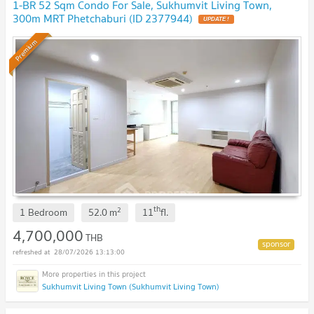
1-BR 52 Sqm Condo For Sale, Sukhumvit Living Town,
300m MRT Phetchaburi (ID 2377944)
UPDATE !
Premium
th
2
1 Bedroom
52.0
m
11
fl.
4,700,000
THB
28/07/2026 13:13:00
Sukhumvit Living Town (Sukhumvit Living Town)