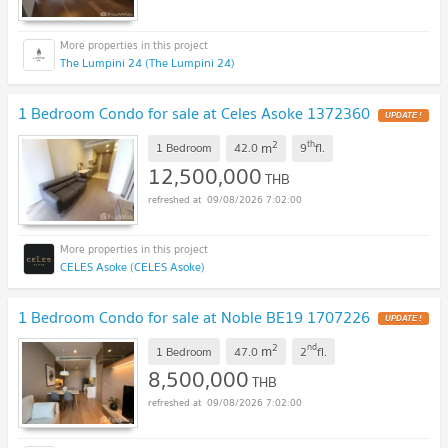
The Lumpini 24 (The Lumpini 24)
1 Bedroom Condo for sale at Celes Asoke 1372360
UPDATE !
2
th
m
1 Bedroom
42.0
9
fl.
12,500,000
THB
09/08/2026 7:02:00
CELES Asoke (CELES Asoke)
1 Bedroom Condo for sale at Noble BE19 1707226
UPDATE !
2
nd
m
1 Bedroom
47.0
2
fl.
8,500,000
THB
09/08/2026 7:02:00