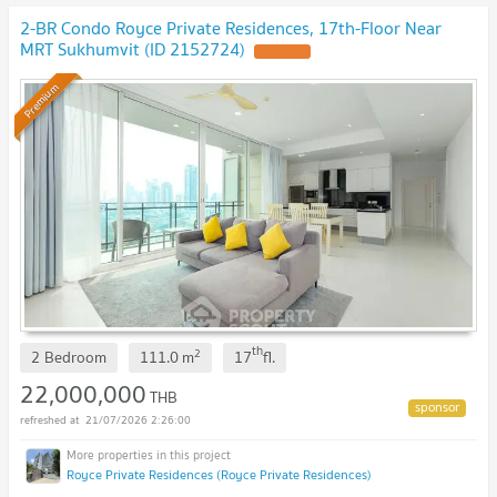
2-BR Condo Royce Private Residences, 17th-Floor Near
MRT Sukhumvit (ID 2152724)
UPDATE !
Premium
th
2
2 Bedroom
111.0
m
17
fl.
22,000,000
THB
21/07/2026 2:26:00
Royce Private Residences (Royce Private Residences)