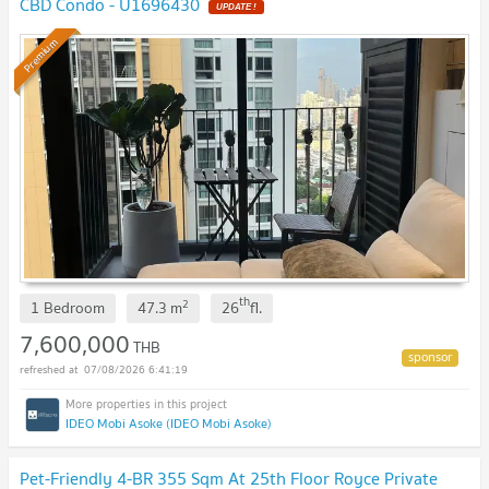
CBD Condo - U1696430
UPDATE !
Premium
th
2
1 Bedroom
47.3
m
26
fl.
7,600,000
THB
07/08/2026 6:41:19
IDEO Mobi Asoke (IDEO Mobi Asoke)
Pet-Friendly 4-BR 355 Sqm At 25th Floor Royce Private