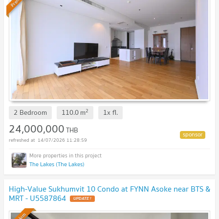
2
2 Bedroom
110.0
m
1x
fl.
24,000,000
THB
14/07/2026 11:28:59
The Lakes (The Lakes)
High-Value Sukhumvit 10 Condo at FYNN Asoke near BTS &
MRT - U5587864
UPDATE !