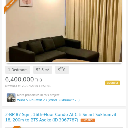
Premium
th
2
1 Bedroom
53.5
m
9
fl.
6,400,000
THB
25/07/2026 13:59:01
Wind Sukhumvit 23 (Wind Sukhumvit 23)
2-BR 87 Sqm, 16th-Floor Condo At Citi Smart Sukhumvit
18, 200m to BTS Asoke (ID 3067787)
UPDATE !