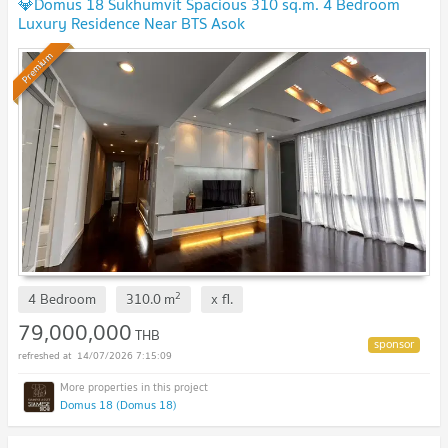
💎Domus 18 Sukhumvit Spacious 310 sq.m. 4 Bedroom
Luxury Residence Near BTS Asok
Premium
2
4 Bedroom
310.0
m
x
fl.
79,000,000
THB
14/07/2026 7:15:09
Domus 18 (Domus 18)