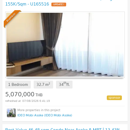
155K/Sqm - U165516
UPDATE !
Premium
th
2
1 Bedroom
32.7
m
34
fl.
5,070,000
THB
07/08/2026 6:41:19
IDEO Mobi Asoke (IDEO Mobi Asoke)
Best-Value 46.48 sqm Condo Near Asoke & MRT | 13.43%