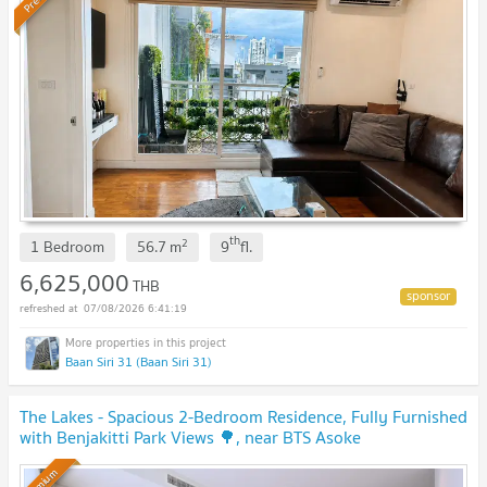
th
2
1 Bedroom
56.7
m
9
fl.
6,625,000
THB
07/08/2026 6:41:19
Baan Siri 31 (Baan Siri 31)
The Lakes - Spacious 2-Bedroom Residence, Fully Furnished
with Benjakitti Park Views 🌳, near BTS Asoke
Premium