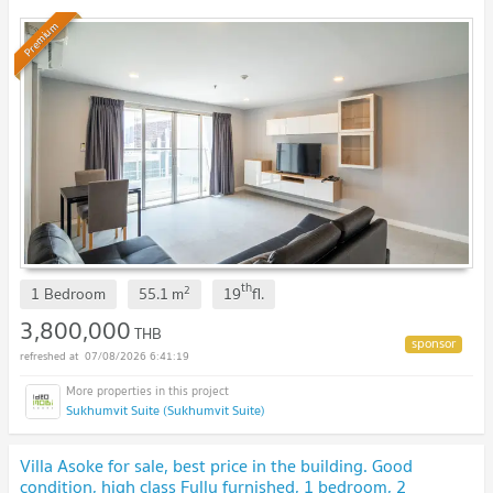
Premium
th
2
1 Bedroom
55.1
m
19
fl.
3,800,000
THB
07/08/2026 6:41:19
Sukhumvit Suite (Sukhumvit Suite)
Villa Asoke for sale, best price in the building. Good
condition, high class Fully furnished, 1 bedroom, 2