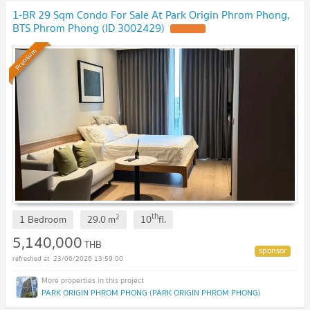
1-BR 29 Sqm Condo For Sale At Park Origin Phrom Phong,
BTS Phrom Phong (ID 3002429)
UPDATE !
Premium
th
2
1 Bedroom
29.0
m
10
fl.
5,140,000
THB
23/06/2026 13:59:00
PARK ORIGIN PHROM PHONG (PARK ORIGIN PHROM PHONG)