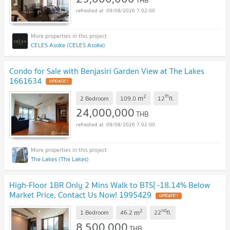
09/08/2026 7:02:00
CELES Asoke (CELES Asoke)
Condo for Sale with Benjasiri Garden View at The Lakes
1661634
UPDATE !
2
th
m
2 Bedroom
109.0
12
fl.
24,000,000
THB
09/08/2026 7:02:00
The Lakes (The Lakes)
High-Floor 1BR Only 2 Mins Walk to BTS| -18.14% Below
Market Price, Contact Us Now! 1995429
UPDATE !
2
nd
m
1 Bedroom
46.2
22
fl.
8,500,000
THB