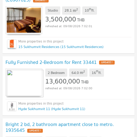
UPDATE !
2
th
m
Studio
28.1
10
fl.
3,500,000
THB
09/08/2026 7:02:01
15 Sukhumvit Residences (15 Sukhumvit Residences)
Fully Furnished 2-Bedroom for Rent 33441
UPDATE !
2
th
m
2 Bedroom
64.0
16
fl.
13,600,000
THB
09/08/2026 7:02:00
Hyde Sukhumvit 11 (Hyde Sukhumvit 11)
Bright 2 bd, 2 bathroom apartment close to metro.
1935645
UPDATE !