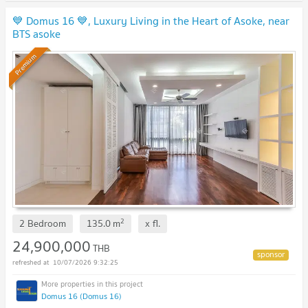
💙 Domus 16 💙, Luxury Living in the Heart of Asoke, near
BTS asoke
Premium
2
2 Bedroom
135.0
m
x
fl.
24,900,000
THB
10/07/2026 9:32:25
Domus 16 (Domus 16)