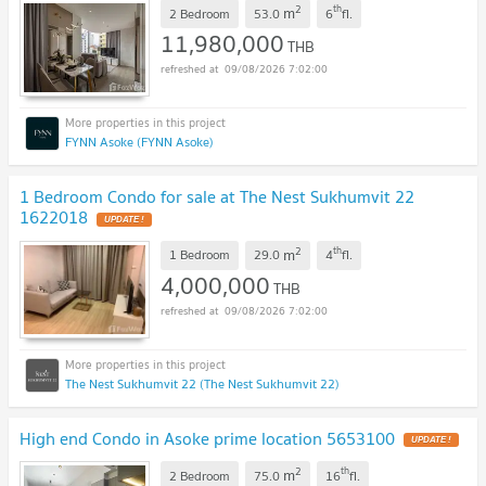
2
th
m
2 Bedroom
53.0
6
fl.
11,980,000
THB
09/08/2026 7:02:00
FYNN Asoke (FYNN Asoke)
1 Bedroom Condo for sale at The Nest Sukhumvit 22
1622018
UPDATE !
2
th
m
1 Bedroom
29.0
4
fl.
4,000,000
THB
09/08/2026 7:02:00
The Nest Sukhumvit 22 (The Nest Sukhumvit 22)
High end Condo in Asoke prime location 5653100
UPDATE !
2
th
m
2 Bedroom
75.0
16
fl.