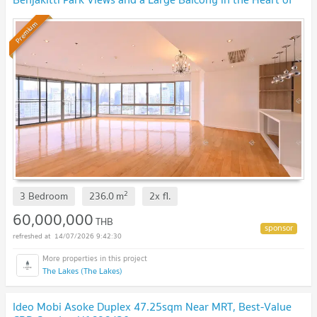
Asoke, near BTS Asoke
Premium
2
3 Bedroom
236.0
m
2x
fl.
60,000,000
THB
14/07/2026 9:42:30
The Lakes (The Lakes)
Ideo Mobi Asoke Duplex 47.25sqm Near MRT, Best-Value