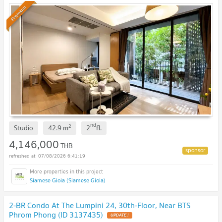
Premium
nd
2
Studio
42.9
m
2
fl.
4,146,000
THB
07/08/2026 6:41:19
Siamese Gioia (Siamese Gioia)
2-BR Condo At The Lumpini 24, 30th-Floor, Near BTS
Phrom Phong (ID 3137435)
UPDATE !