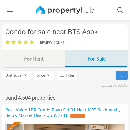
Condo for sale near BTS Asok
REVIEW_COUNT
For Rent
For Sale
Unit type
price
Filter
Lastest update
Found 4,504 properties
Best-Value 1BR Condo Baan Siri 31 Near MRT Sukhumvit,
Below Market Deal - U5652731
UPDATE !
Premium