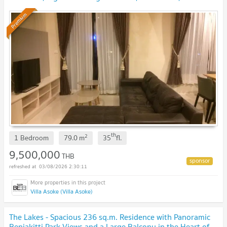
bathrooms
UPDATE !
Premium
th
2
1 Bedroom
79.0
m
35
fl.
9,500,000
THB
03/08/2026 2:30:11
Villa Asoke (Villa Asoke)
The Lakes - Spacious 236 sq.m. Residence with Panoramic
Benjakitti Park Views and a Large Balcony in the Heart of