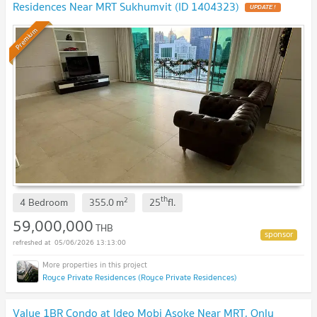
Residences Near MRT Sukhumvit (ID 1404323)
UPDATE !
Premium
th
2
4 Bedroom
355.0
m
25
fl.
59,000,000
THB
05/06/2026 13:13:00
Royce Private Residences (Royce Private Residences)
Value 1BR Condo at Ideo Mobi Asoke Near MRT, Only