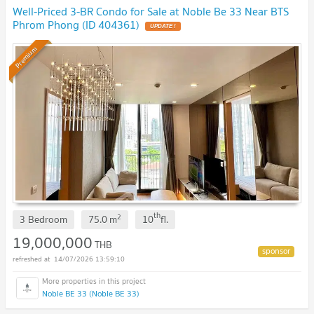
Well-Priced 3-BR Condo for Sale at Noble Be 33 Near BTS
Phrom Phong (ID 404361)
UPDATE !
Premium
th
2
3 Bedroom
75.0
m
10
fl.
19,000,000
THB
14/07/2026 13:59:10
Noble BE 33 (Noble BE 33)