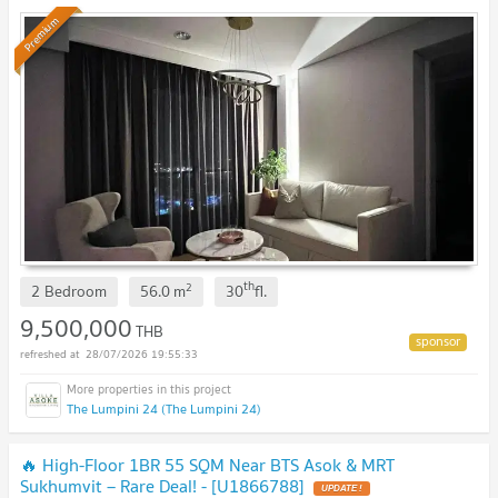
Premium
th
2
2 Bedroom
56.0
m
30
fl.
9,500,000
THB
28/07/2026 19:55:33
The Lumpini 24 (The Lumpini 24)
🔥 High-Floor 1BR 55 SQM Near BTS Asok & MRT
Sukhumvit – Rare Deal! - [U1866788]
UPDATE !