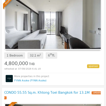
Premium
th
2
1 Bedroom
32.1
m
6
fl.
4,800,000
THB
07/08/2026 6:41:19
FYNN Asoke (FYNN Asoke)
CONDO 55.55 Sq.m. Khlong Toei Bangkok for 13.1M
UPDATE
!