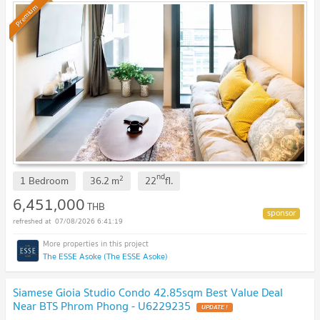
Premium
nd
2
1 Bedroom
36.2
m
22
fl.
6,451,000
THB
07/08/2026 6:41:19
The ESSE Asoke (The ESSE Asoke)
Siamese Gioia Studio Condo 42.85sqm Best Value Deal
Near BTS Phrom Phong - U6229235
UPDATE !