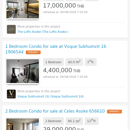
17,000,000
THB
09/08/2026 7:02:00
The Lofts Asoke (The Lofts Asoke )
1 Bedroom Condo for sale at Voque Sukhumvit 16
1906544
UPDATE !
2
rd
m
1 Bedroom
40.0
3
fl.
4,400,000
THB
09/08/2026 7:02:00
Voque Sukhumvit 16 (Voque Sukhumvit 16)
2 Bedroom Condo for sale at Celes Asoke 656610
UPDATE !
2
th
m
2 Bedroom
86.1
12
fl.
29,000,000
THB