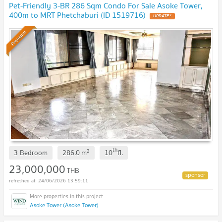
Pet-Friendly 3-BR 286 Sqm Condo For Sale Asoke Tower,
400m to MRT Phetchaburi (ID 1519716)
UPDATE !
Premium
th
2
3 Bedroom
286.0
m
10
fl.
23,000,000
THB
24/06/2026 13:59:11
Asoke Tower (Asoke Tower)