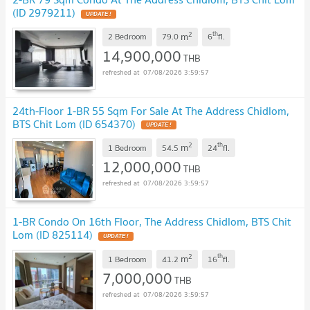
(ID 2979211)
UPDATE !
2
th
m
2 Bedroom
79.0
6
fl.
14,900,000
THB
07/08/2026 3:59:57
24th-Floor 1-BR 55 Sqm For Sale At The Address Chidlom,
BTS Chit Lom (ID 654370)
UPDATE !
2
th
m
1 Bedroom
54.5
24
fl.
12,000,000
THB
07/08/2026 3:59:57
1-BR Condo On 16th Floor, The Address Chidlom, BTS Chit
Lom (ID 825114)
UPDATE !
2
th
m
1 Bedroom
41.2
16
fl.
7,000,000
THB
07/08/2026 3:59:57