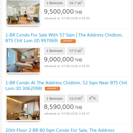
2
m
1 Bedroom
56.7
9,500,000
THB
07/08/2026 4:39:00
1-BR Condo For Sale With 57 Sqm | The Address Chidlom,
BTS Chit Lom (ID 997069)
UPDATE !
2
m
1 Bedroom
57.0
9,000,000
THB
07/08/2026 4:39:00
1-BR Condo At The Address Chidlom, 52 Sqm Near BTS Chit
Lom (ID 3062098)
UPDATE !
2
th
m
1 Bedroom
52.0
9
fl.
8,590,000
THB
07/08/2026 3:59:57
20th-Floor 2-BR 80 Sqm Condo For Sale, The Address