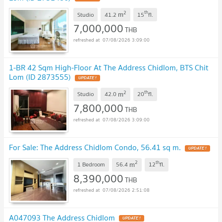
2
th
m
Studio
41.2
15
fl.
7,000,000
THB
07/08/2026 3:09:00
1-BR 42 Sqm High-Floor At The Address Chidlom, BTS Chit
Lom (ID 2873555)
UPDATE !
2
th
m
Studio
42.0
20
fl.
7,800,000
THB
07/08/2026 3:09:00
For Sale: The Address Chidlom Condo, 56.41 sq m.
UPDATE !
2
th
m
1 Bedroom
56.4
12
fl.
8,390,000
THB
07/08/2026 2:51:08
A047093 The Address Chidlom
UPDATE !