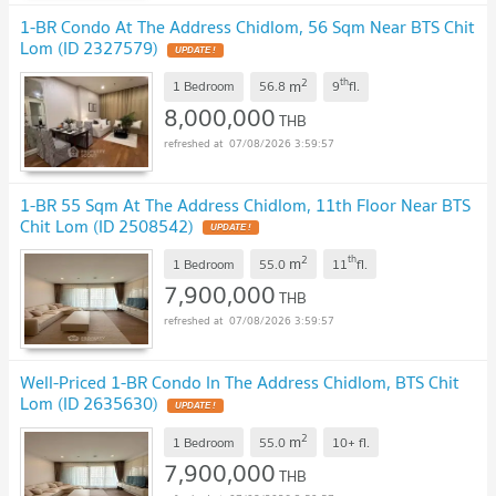
1-BR Condo At The Address Chidlom, 56 Sqm Near BTS Chit
Lom (ID 2327579)
UPDATE !
2
th
m
1 Bedroom
56.8
9
fl.
8,000,000
THB
07/08/2026 3:59:57
1-BR 55 Sqm At The Address Chidlom, 11th Floor Near BTS
Chit Lom (ID 2508542)
UPDATE !
2
th
m
1 Bedroom
55.0
11
fl.
7,900,000
THB
07/08/2026 3:59:57
Well-Priced 1-BR Condo In The Address Chidlom, BTS Chit
Lom (ID 2635630)
UPDATE !
2
m
1 Bedroom
55.0
10+
fl.
7,900,000
THB