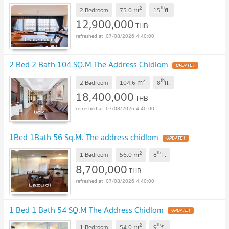
2
th
m
2 Bedroom
75.0
15
fl.
12,900,000
THB
07/08/2026 4:40:00
2 Bed 2 Bath 104 SQ.M The Address Chidlom
UPDATE !
2
th
m
2 Bedroom
104.6
8
fl.
18,400,000
THB
07/08/2026 4:40:00
1Bed 1Bath 56 Sq.M. The address chidlom
UPDATE !
2
th
m
1 Bedroom
56.0
8
fl.
8,700,000
THB
07/08/2026 4:40:00
1 Bed 1 Bath 54 SQ.M The Address Chidlom
UPDATE !
2
th
m
1 Bedroom
54.0
9
fl.