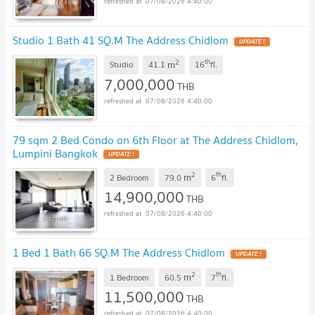
07/08/2026 4:40:00
Studio 1 Bath 41 SQ.M The Address Chidlom
UPDATE !
2
th
m
Studio
41.1
16
fl.
7,000,000
THB
07/08/2026 4:40:00
79 sqm 2 Bed Condo on 6th Floor at The Address Chidlom,
Lumpini Bangkok
UPDATE !
2
th
m
2 Bedroom
79.0
6
fl.
14,900,000
THB
07/08/2026 4:40:00
1 Bed 1 Bath 66 SQ.M The Address Chidlom
UPDATE !
2
th
m
1 Bedroom
60.5
7
fl.
11,500,000
THB
07/08/2026 4:40:00