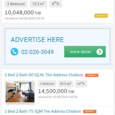
th
2
2 Bedroom
72.3
m
8
fl.
10,048,000
THB
06/08/2026 6:55:59
2 Bed 2 Bath 80 SQ.M. The Address Chidlom
UPDATE !
2
th
m
2 Bedroom
80.0
18
fl.
14,500,000
THB
07/08/2026 4:40:00
2 Bed 2 Bath 75 SQM The Address Chidlom
UPDATE !