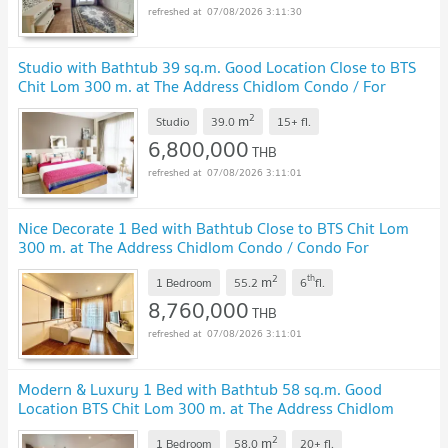
07/08/2026 3:11:30
Studio with Bathtub 39 sq.m. Good Location Close to BTS
Chit Lom 300 m. at The Address Chidlom Condo / For
Sale
UPDATE !
2
m
Studio
39.0
15+
fl.
6,800,000
THB
07/08/2026 3:11:01
Nice Decorate 1 Bed with Bathtub Close to BTS Chit Lom
300 m. at The Address Chidlom Condo / Condo For
Sale
UPDATE !
2
th
m
1 Bedroom
55.2
6
fl.
8,760,000
THB
07/08/2026 3:11:01
Modern & Luxury 1 Bed with Bathtub 58 sq.m. Good
Location BTS Chit Lom 300 m. at The Address Chidlom
Condo / For Sale
UPDATE !
2
m
1 Bedroom
58.0
20+
fl.