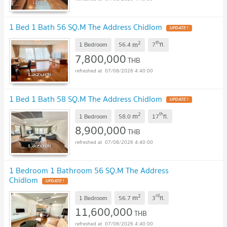
1 Bed 1 Bath 56 SQ.M The Address Chidlom
UPDATE !
2
th
m
1 Bedroom
56.4
7
fl.
7,800,000
THB
07/08/2026 4:40:00
1 Bed 1 Bath 58 SQ.M The Address Chidlom
UPDATE !
2
th
m
1 Bedroom
58.0
17
fl.
8,900,000
THB
07/08/2026 4:40:00
1 Bedroom 1 Bathroom 56 SQ.M The Address
Chidlom
UPDATE !
2
rd
m
1 Bedroom
56.7
3
fl.
11,600,000
THB
07/08/2026 4:40:00