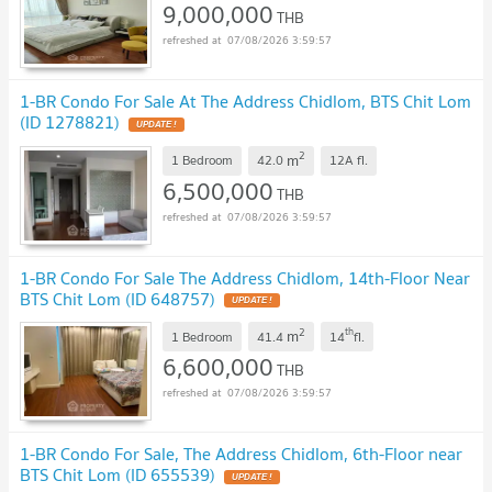
9,000,000
THB
07/08/2026 3:59:57
1-BR Condo For Sale At The Address Chidlom, BTS Chit Lom
(ID 1278821)
UPDATE !
2
m
1 Bedroom
42.0
12A
fl.
6,500,000
THB
07/08/2026 3:59:57
1-BR Condo For Sale The Address Chidlom, 14th-Floor Near
BTS Chit Lom (ID 648757)
UPDATE !
2
th
m
1 Bedroom
41.4
14
fl.
6,600,000
THB
07/08/2026 3:59:57
1-BR Condo For Sale, The Address Chidlom, 6th-Floor near
BTS Chit Lom (ID 655539)
UPDATE !