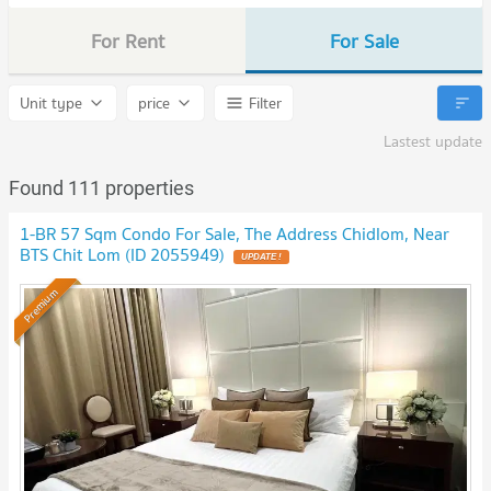
For Rent
For Sale
Unit type
price
Filter
Lastest update
Found 111 properties
1-BR 57 Sqm Condo For Sale, The Address Chidlom, Near
BTS Chit Lom (ID 2055949)
UPDATE !
Premium