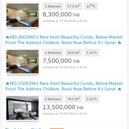
2
th
m
1 Bedroom
57.0
10
fl.
8,300,000
THB
07/08/2026 1:44:34
🔥MD-26028653 Rare Item! Beautiful Condo, Below Market
Price! The Address Chidlom. Book Now Before It's Gone! 🔥
UPDATE !
2
m
1 Bedroom
56.8
5-10
fl.
7,500,000
THB
07/08/2026 1:44:34
🔥MD-25082963 Rare Item! Beautiful Condo, Below Market
Price! The Address Chidlom. Book Now Before It's Gone! 🔥
UPDATE !
2
m
2 Bedroom
79.0
5-10
fl.
13,500,000
THB
07/08/2026 1:44:34