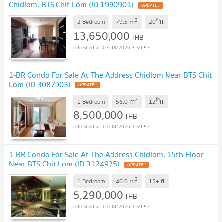
Chidlom, BTS Chit Lom (ID 1990901)
UPDATE !
2
th
m
2 Bedroom
79.5
20
fl.
13,650,000
THB
07/08/2026 3:59:57
1-BR Condo For Sale At The Address Chidlom Near BTS Chit
Lom (ID 3087903)
UPDATE !
2
th
m
1 Bedroom
56.0
12
fl.
8,500,000
THB
07/08/2026 3:59:57
1-BR Condo For Sale At The Address Chidlom, 15th-Floor
Near BTS Chit Lom (ID 3124925)
UPDATE !
2
m
1 Bedroom
40.0
15+
fl.
5,290,000
THB
07/08/2026 3:59:57