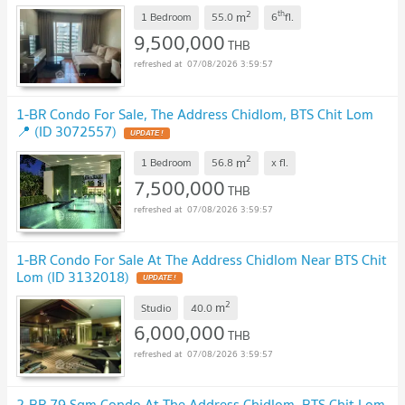
2
th
m
1 Bedroom
55.0
6
fl.
9,500,000
THB
07/08/2026 3:59:57
1-BR Condo For Sale, The Address Chidlom, BTS Chit Lom
📍 (ID 3072557)
UPDATE !
2
m
1 Bedroom
56.8
x
fl.
7,500,000
THB
07/08/2026 3:59:57
1-BR Condo For Sale At The Address Chidlom Near BTS Chit
Lom (ID 3132018)
UPDATE !
2
m
Studio
40.0
6,000,000
THB
07/08/2026 3:59:57
2-BR 79 Sqm Condo At The Address Chidlom, BTS Chit Lom