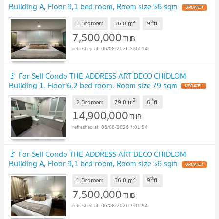
Building A, Floor 9,1 bed room, Room size 56 sqm
UPDATE !
2
th
m
1 Bedroom
56.0
9
fl.
7,500,000
THB
06/08/2026 8:02:14
🚩 For Sell Condo THE ADDRESS ART DECO CHIDLOM
Building 1, Floor 6,2 bed room, Room size 79 sqm
UPDATE !
2
th
m
2 Bedroom
79.0
6
fl.
14,900,000
THB
06/08/2026 7:01:54
🚩 For Sell Condo THE ADDRESS ART DECO CHIDLOM
Building A, Floor 9,1 bed room, Room size 56 sqm
UPDATE !
2
th
m
1 Bedroom
56.0
9
fl.
7,500,000
THB
06/08/2026 7:01:54