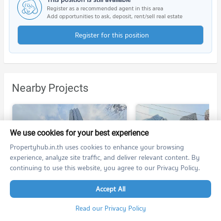
Register as a recommended agent in this area
Add opportunities to ask, deposit, rent/sell real estate
Register for this position
Nearby Projects
We use cookies for your best experience
Propertyhub.in.th uses cookies to enhance your browsing
experience, analyze site traffic, and deliver relevant content. By
Life One Wireless
Q Chidlom - Phetchaburi
continuing to use this website, you agree to our Privacy Policy.
Life One Wireless
Q Chidlom - Phetchaburi
Pathum Wan Bangkok
Ratchathewi Bangkok
Accept All
For rent at Life One Wireless
1,239 listings
168 listings
Read our Privacy Policy