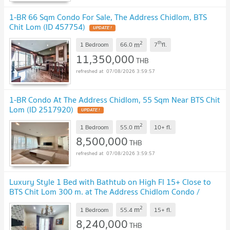
1-BR 66 Sqm Condo For Sale, The Address Chidlom, BTS
Chit Lom (ID 457754)
UPDATE !
2
th
m
1 Bedroom
66.0
7
fl.
11,350,000
THB
07/08/2026 3:59:57
1-BR Condo At The Address Chidlom, 55 Sqm Near BTS Chit
Lom (ID 2517920)
UPDATE !
2
m
1 Bedroom
55.0
10+
fl.
8,500,000
THB
07/08/2026 3:59:57
Luxury Style 1 Bed with Bathtub on High Fl 15+ Close to
BTS Chit Lom 300 m. at The Address Chidlom Condo /
Condo For Sale
UPDATE !
2
m
1 Bedroom
55.4
15+
fl.
8,240,000
THB