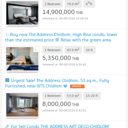
2
th
m
2 Bedroom
79.0
6
fl.
14,900,000
THB
06/08/2026 10:00:54
✨ Buy now The Address Chidlom, High Rise condo, lower
than the estimated price 💯 Relax with the green area
around the building ✔
UPDATE !
2
m
1 Bedroom
43.0
XX
fl.
5,350,000
THB
06/08/2026 9:56:45
🏢 Urgent Sale! The Address Chidlom, 53 sq.m., Fully
Furnished, near BTS Chidlom 💎
UPDATE !
2
m
1 Bedroom
53.0
15-20
fl.
8,000,000
THB
06/08/2026 8:43:05
🎉 For Sell Condo THE ADDRESS ART DECO CHIDLOM