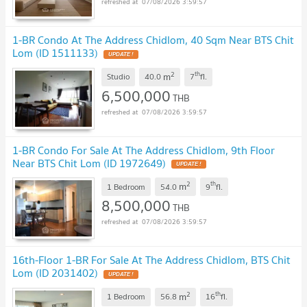
07/08/2026 3:59:57
1-BR Condo At The Address Chidlom, 40 Sqm Near BTS Chit
Lom (ID 1511133)
UPDATE !
2
th
m
Studio
40.0
7
fl.
6,500,000
THB
07/08/2026 3:59:57
1-BR Condo For Sale At The Address Chidlom, 9th Floor
Near BTS Chit Lom (ID 1972649)
UPDATE !
2
th
m
1 Bedroom
54.0
9
fl.
8,500,000
THB
07/08/2026 3:59:57
16th-Floor 1-BR For Sale At The Address Chidlom, BTS Chit
Lom (ID 2031402)
UPDATE !
2
th
m
1 Bedroom
56.8
16
fl.