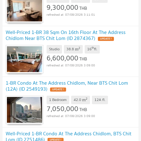
9,300,000
THB
07/08/2026 3:11:01
Well-Priced 1-BR 38 Sqm On 16th Floor At The Address
Chidlom Near BTS Chit Lom (ID 2874367)
UPDATE !
2
th
m
Studio
38.8
16
fl.
6,600,000
THB
07/08/2026 3:09:00
1-BR Condo At The Address Chidlom, Near BTS Chit Lom
(12A) (ID 2549193)
UPDATE !
2
m
1 Bedroom
42.0
12A
fl.
7,050,000
THB
07/08/2026 3:09:00
Well-Priced 1-BR Condo At The Address Chidlom, BTS Chit
Lom (ID 2751486)
UPDATE !