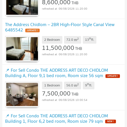
8,600,000
THB
06/08/2026 11:20:00
The Address Chidlom – 2BR High-Floor Style Canal View
6485542
UPDATE !
2
th
m
2 Bedroom
72.0
13
fl.
11,500,000
THB
06/08/2026 11:20:00
📌 For Sell Condo THE ADDRESS ART DECO CHIDLOM
Building A, Floor 9,1 bed room, Room size 56 sqm
UPDATE !
2
th
m
1 Bedroom
56.0
9
fl.
7,500,000
THB
06/08/2026 10:00:54
📌 For Sell Condo THE ADDRESS ART DECO CHIDLOM
Building 1, Floor 6,2 bed room, Room size 79 sqm
NEW !