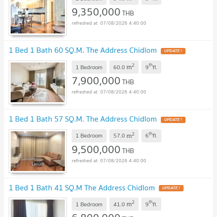
9,350,000
THB
07/08/2026 4:40:00
1 Bed 1 Bath 60 SQ.M. The Address Chidlom
UPDATE !
2
th
m
1 Bedroom
60.0
9
fl.
7,900,000
THB
07/08/2026 4:40:00
1 Bed 1 Bath 57 SQ.M. The Address Chidlom
UPDATE !
2
th
m
1 Bedroom
57.0
6
fl.
9,500,000
THB
07/08/2026 4:40:00
1 Bed 1 Bath 41 SQ.M The Address Chidlom
UPDATE !
2
th
m
1 Bedroom
41.0
9
fl.