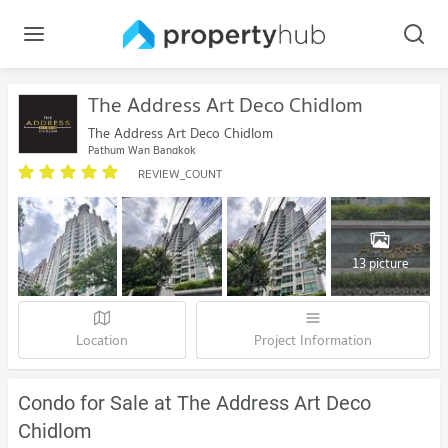
The Address Art Deco Chidlom
The Address Art Deco Chidlom
Pathum Wan Bangkok
REVIEW_COUNT
13 picture
Location
Project Information
Condo for Sale at The Address Art Deco
Chidlom