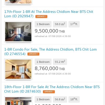
17th-Floor 1-BR At The Address Chidlom Near BTS Chit
Lom (ID 2929947)
UPDATE !
2
th
m
1 Bedroom
58.0
17
fl.
9,500,000
THB
07/08/2026 4:39:00
1-BR Condo For Sale, The Address Chidlom, BTS Chit Lom
(ID 2746554)
UPDATE !
2
m
1 Bedroom
55.2
8,760,000
THB
07/08/2026 4:39:00
18th-Floor 1-BR For Sale At The Address Chidlom Near BTS
Chit Lom (ID 2874630)
UPDATE !
2
th
m
1 Bedroom
56.8
18
fl.