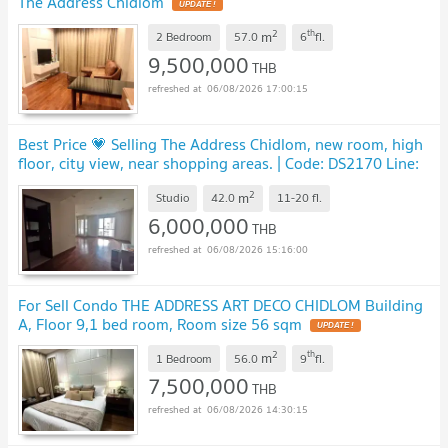
The Address Chidlom
UPDATE !
2
th
m
2 Bedroom
57.0
6
fl.
9,500,000
THB
06/08/2026 17:00:15
Best Price 💗 Selling The Address Chidlom, new room, high
floor, city view, near shopping areas. | Code: DS2170 Line:
@Dstay
UPDATE !
2
m
Studio
42.0
11-20
fl.
6,000,000
THB
06/08/2026 15:16:00
For Sell Condo THE ADDRESS ART DECO CHIDLOM Building
A, Floor 9,1 bed room, Room size 56 sqm
UPDATE !
2
th
m
1 Bedroom
56.0
9
fl.
7,500,000
THB
06/08/2026 14:30:15