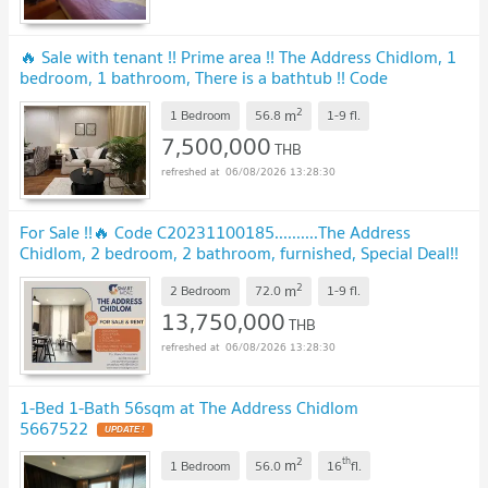
🔥 Sale with tenant !! Prime area !! The Address Chidlom, 1
bedroom, 1 bathroom, There is a bathtub !! Code
C20250500015 furnished, Special Deal!!📣📣
UPDATE !
2
m
1 Bedroom
56.8
1-9
fl.
7,500,000
THB
06/08/2026 13:28:30
For Sale !!🔥 Code C20231100185..........The Address
Chidlom, 2 bedroom, 2 bathroom, furnished, Special Deal!!
📣📣
UPDATE !
2
m
2 Bedroom
72.0
1-9
fl.
13,750,000
THB
06/08/2026 13:28:30
1-Bed 1-Bath 56sqm at The Address Chidlom
5667522
UPDATE !
2
th
m
1 Bedroom
56.0
16
fl.