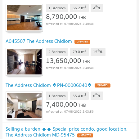
2
th
m
1 Bedroom
66.2
4
fl.
8,790,000
THB
07/08/2026 2:40:48
A045507 The Address Chidlom
UPDATE !
2
th
m
2 Bedroom
79.0
15
fl.
13,650,000
THB
07/08/2026 2:40:48
The Address Chidlom 🌟PN-00006040🌟
UPDATE !
2
th
m
1 Bedroom
55.4
6
fl.
7,400,000
THB
07/08/2026 2:03:56
Selling a burden 🔥🔥 Special price condo, good location,
The Address Chidlom MD-95475
UPDATE !