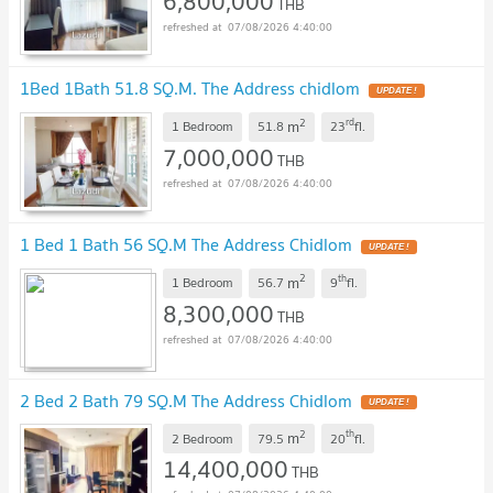
6,800,000
THB
07/08/2026 4:40:00
1Bed 1Bath 51.8 SQ.M. The Address chidlom
UPDATE !
2
rd
m
1 Bedroom
51.8
23
fl.
7,000,000
THB
07/08/2026 4:40:00
1 Bed 1 Bath 56 SQ.M The Address Chidlom
UPDATE !
2
th
m
1 Bedroom
56.7
9
fl.
8,300,000
THB
07/08/2026 4:40:00
2 Bed 2 Bath 79 SQ.M The Address Chidlom
UPDATE !
2
th
m
2 Bedroom
79.5
20
fl.
14,400,000
THB