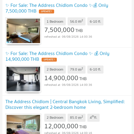
✨ For Sale: The Address Chidlom Condo ✨💰 Only
7,500,000 THB
UPDATE !
2
m
1 Bedroom
56.0
6-10
fl.
7,500,000
THB
06/08/2026 14:00:36
✨ For Sale: The Address Chidlom Condo ✨ 💰 Only
14,900,000 THB
UPDATE !
2
m
2 Bedroom
79.0
6-10
fl.
14,900,000
THB
06/08/2026 14:00:36
The Address Chidlom | Central Bangkok Living, Simplified:
Discover this elegant 2-bedroom home
#closetoonebangkok #2025121513456
UPDATE !
2
th
m
2 Bedroom
85.0
4
fl.
12,000,000
THB
06/08/2026 14:00:16