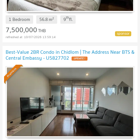
th
2
1 Bedroom
56.8
m
9
fl.
7,500,000
THB
10/07/2026 13:59:14
Best-Value 2BR Condo in Chidlom | The Address Near BTS &
Central Embassy - U5827702
UPDATE !
Premium