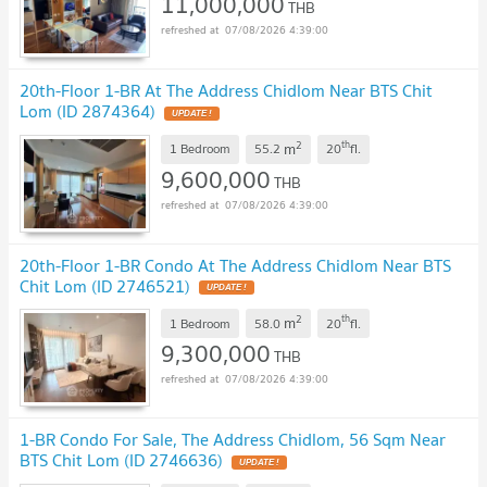
11,000,000
THB
07/08/2026 4:39:00
20th-Floor 1-BR At The Address Chidlom Near BTS Chit
Lom (ID 2874364)
UPDATE !
2
th
m
1 Bedroom
55.2
20
fl.
9,600,000
THB
07/08/2026 4:39:00
20th-Floor 1-BR Condo At The Address Chidlom Near BTS
Chit Lom (ID 2746521)
UPDATE !
2
th
m
1 Bedroom
58.0
20
fl.
9,300,000
THB
07/08/2026 4:39:00
1-BR Condo For Sale, The Address Chidlom, 56 Sqm Near
BTS Chit Lom (ID 2746636)
UPDATE !