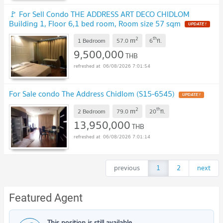
🚩 For Sell Condo THE ADDRESS ART DECO CHIDLOM
Building 1, Floor 6,1 bed room, Room size 57 sqm
UPDATE !
2
th
m
1 Bedroom
57.0
6
fl.
9,500,000
THB
06/08/2026 7:01:54
For Sale condo The Address Chidlom (S15-6545)
UPDATE !
2
th
m
2 Bedroom
79.0
20
fl.
13,950,000
THB
06/08/2026 7:01:14
previous
1
2
next
Featured Agent
This position is still available