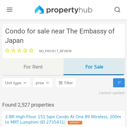
Condo for sale near The Embassy of
Japan
NO_PROJECT_REVIEW
For Rent
For Sale
Unit type
price
Filter
Lastest update
Found 2,527 properties
2-BR High-Floor 151 Sqm Condo At One 89 Wireless, 200m
to MRT Lumphini (ID 2735431)