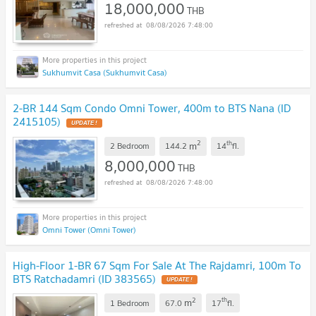
18,000,000
THB
08/08/2026 7:48:00
Sukhumvit Casa (Sukhumvit Casa)
2-BR 144 Sqm Condo Omni Tower, 400m to BTS Nana (ID
2415105)
2
th
m
2 Bedroom
144.2
14
fl.
8,000,000
THB
08/08/2026 7:48:00
Omni Tower (Omni Tower)
High-Floor 1-BR 67 Sqm For Sale At The Rajdamri, 100m To
BTS Ratchadamri (ID 383565)
2
th
m
1 Bedroom
67.0
17
fl.