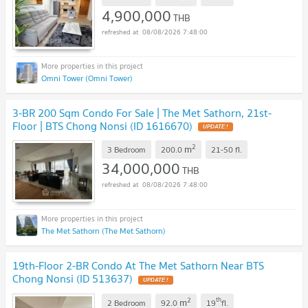
4,900,000
THB
08/08/2026 7:48:00
Omni Tower (Omni Tower)
3-BR 200 Sqm Condo For Sale | The Met Sathorn, 21st-
Floor | BTS Chong Nonsi (ID 1616670)
2
m
3 Bedroom
200.0
21-50
fl.
34,000,000
THB
08/08/2026 7:48:00
The Met Sathorn (The Met Sathorn)
19th-Floor 2-BR Condo At The Met Sathorn Near BTS
Chong Nonsi (ID 513637)
2
th
m
2 Bedroom
92.0
19
fl.