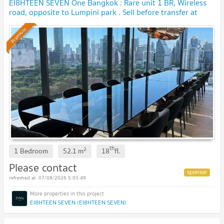
EI8HTEEN SEVEN One Bangkok : Rare unit 1 BR, Wireless
road, opposite to Lumpini park . Sell before transfer at
original contract price. 🔥 BEST DEAL🔥
Premium
th
2
1 Bedroom
52.1
m
18
fl.
Please contact
07/08/2026 5:03:49
EI8HTEEN SEVEN (EI8HTEEN SEVEN)