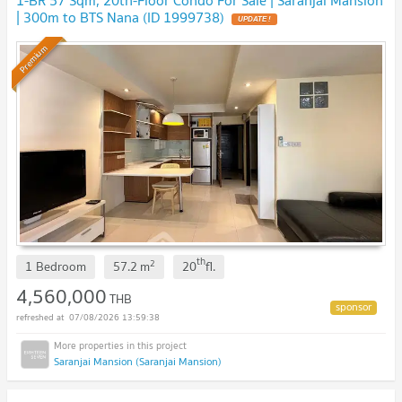
1-BR 57 Sqm, 20th-Floor Condo For Sale | Saranjai Mansion
| 300m to BTS Nana (ID 1999738)
Premium
th
2
1 Bedroom
57.2
m
20
fl.
4,560,000
THB
07/08/2026 13:59:38
Saranjai Mansion (Saranjai Mansion)