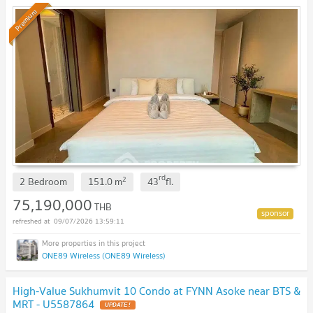
Premium
rd
2
2 Bedroom
151.0
m
43
fl.
75,190,000
THB
09/07/2026 13:59:11
ONE89 Wireless (ONE89 Wireless)
High-Value Sukhumvit 10 Condo at FYNN Asoke near BTS &
MRT - U5587864