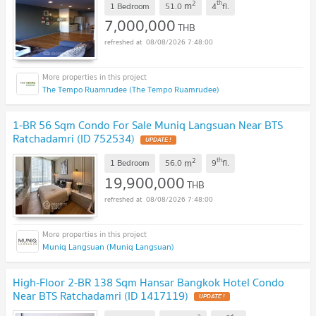
2
th
m
1 Bedroom
51.0
4
fl.
7,000,000
THB
08/08/2026 7:48:00
The Tempo Ruamrudee (The Tempo Ruamrudee)
1-BR 56 Sqm Condo For Sale Muniq Langsuan Near BTS
Ratchadamri (ID 752534)
2
th
m
1 Bedroom
56.0
9
fl.
19,900,000
THB
08/08/2026 7:48:00
Muniq Langsuan (Muniq Langsuan)
High-Floor 2-BR 138 Sqm Hansar Bangkok Hotel Condo
Near BTS Ratchadamri (ID 1417119)