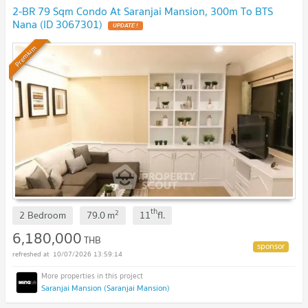
2-BR 79 Sqm Condo At Saranjai Mansion, 300m To BTS
Nana (ID 3067301)
Premium
th
2
2 Bedroom
79.0
m
11
fl.
6,180,000
THB
10/07/2026 13:59:14
Saranjai Mansion (Saranjai Mansion)