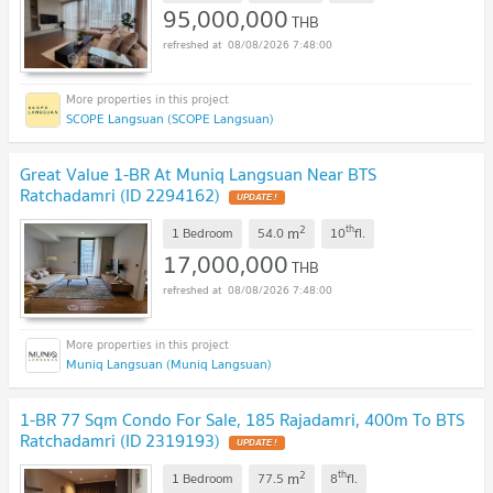
95,000,000
THB
08/08/2026 7:48:00
SCOPE Langsuan (SCOPE Langsuan)
Great Value 1-BR At Muniq Langsuan Near BTS
Ratchadamri (ID 2294162)
2
th
m
1 Bedroom
54.0
10
fl.
17,000,000
THB
08/08/2026 7:48:00
Muniq Langsuan (Muniq Langsuan)
1-BR 77 Sqm Condo For Sale, 185 Rajadamri, 400m To BTS
Ratchadamri (ID 2319193)
2
th
m
1 Bedroom
77.5
8
fl.