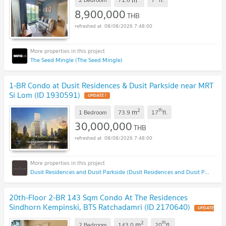
8,900,000
THB
08/08/2026 7:48:00
The Seed Mingle (The Seed Mingle)
1-BR Condo at Dusit Residences & Dusit Parkside near MRT
Si Lom (ID 1930591)
2
th
m
1 Bedroom
73.9
17
fl.
30,000,000
THB
08/08/2026 7:48:00
Dusit Residences and Dusit Parkside (Dusit Residences and Dusit Parkside)
20th-Floor 2-BR 143 Sqm Condo At The Residences
Sindhorn Kempinski, BTS Ratchadamri (ID 2170640)
2
th
m
2 Bedroom
143.0
20
fl.