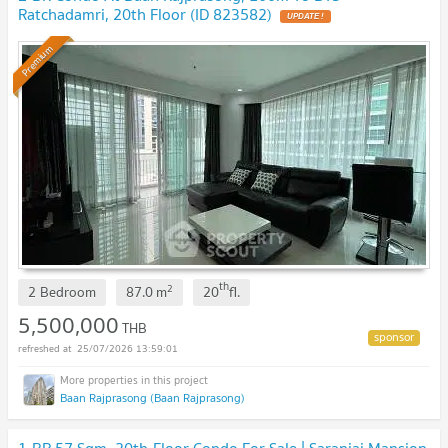
Ratchadamri, 20th Floor (ID 823582)
Premium
th
2
2 Bedroom
87.0
m
20
fl.
5,500,000
THB
25/07/2026 13:59:01
Baan Rajprasong (Baan Rajprasong)