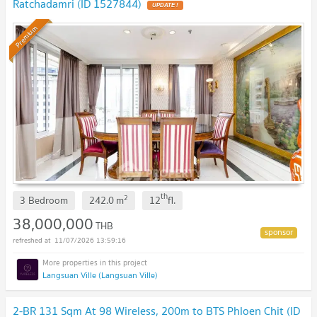
Ratchadamri (ID 1527844)
Premium
th
2
3 Bedroom
242.0
m
12
fl.
38,000,000
THB
11/07/2026 13:59:16
Langsuan Ville (Langsuan Ville)
2-BR 131 Sqm At 98 Wireless, 200m to BTS Phloen Chit (ID