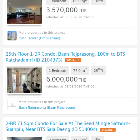
m
1 Bedroom
65.0
16
fl.
3,570,000
THB
08/08/2026 7:48:00
Omni Tower (Omni Tower)
25th-Floor 1-BR Condo, Baan Rajprasong, 100m to BTS
Ratchadamri (ID 2104373)
2
th
m
1 Bedroom
77.0
25
fl.
6,000,000
THB
08/08/2026 7:48:00
Baan Rajprasong (Baan Rajprasong)
2-BR 71 Sqm Condo For Sale At The Seed Mingle Sathorn-
Suanplu, Near BTS Sala Daeng (ID 514004)
2
th
m
2 Bedroom
71.0
7
fl.