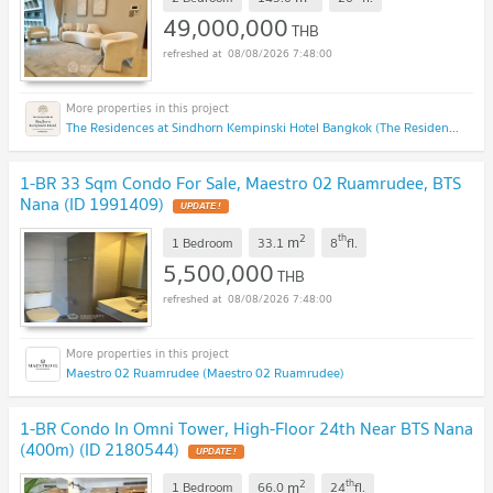
49,000,000
THB
08/08/2026 7:48:00
The Residences at Sindhorn Kempinski Hotel Bangkok (The Residences at Sindhorn Kempinski Hotel Bangkok)
1-BR 33 Sqm Condo For Sale, Maestro 02 Ruamrudee, BTS
Nana (ID 1991409)
2
th
m
1 Bedroom
33.1
8
fl.
5,500,000
THB
08/08/2026 7:48:00
Maestro 02 Ruamrudee (Maestro 02 Ruamrudee)
1-BR Condo In Omni Tower, High-Floor 24th Near BTS Nana
(400m) (ID 2180544)
2
th
m
1 Bedroom
66.0
24
fl.