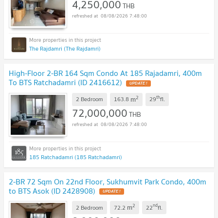
4,250,000
THB
08/08/2026 7:48:00
The Rajdamri (The Rajdamri)
High-Floor 2-BR 164 Sqm Condo At 185 Rajadamri, 400m
To BTS Ratchadamri (ID 2416612)
2
th
m
2 Bedroom
163.8
29
fl.
72,000,000
THB
08/08/2026 7:48:00
185 Ratchadamri (185 Ratchadamri)
2-BR 72 Sqm On 22nd Floor, Sukhumvit Park Condo, 400m
to BTS Asok (ID 2428908)
2
nd
m
2 Bedroom
72.2
22
fl.