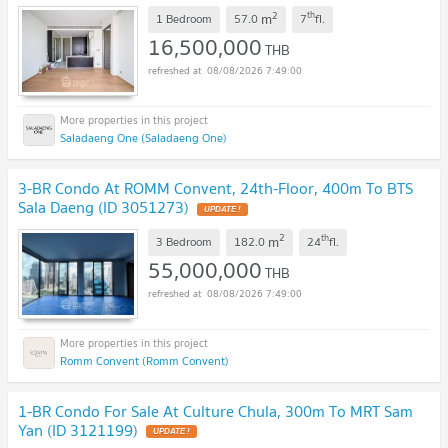
2
th
m
1 Bedroom
57.0
7
fl.
16,500,000
THB
08/08/2026 7:49:00
Saladaeng One (Saladaeng One)
3-BR Condo At ROMM Convent, 24th-Floor, 400m To BTS
Sala Daeng (ID 3051273)
2
th
m
3 Bedroom
182.0
24
fl.
55,000,000
THB
08/08/2026 7:49:00
Romm Convent (Romm Convent)
1-BR Condo For Sale At Culture Chula, 300m To MRT Sam
Yan (ID 3121199)