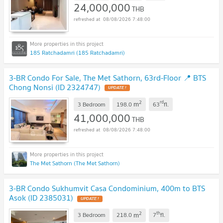
24,000,000
THB
08/08/2026 7:48:00
185 Ratchadamri (185 Ratchadamri)
3-BR Condo For Sale, The Met Sathorn, 63rd-Floor 📍 BTS
Chong Nonsi (ID 2324747)
2
rd
m
3 Bedroom
198.0
63
fl.
41,000,000
THB
08/08/2026 7:48:00
The Met Sathorn (The Met Sathorn)
3-BR Condo Sukhumvit Casa Condominium, 400m to BTS
Asok (ID 2385031)
2
th
m
3 Bedroom
218.0
7
fl.