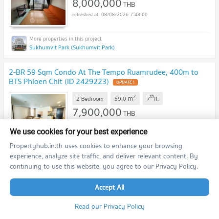
8,000,000
THB
08/08/2026 7:48:00
Sukhumvit Park (Sukhumvit Park)
2-BR 59 Sqm Condo At The Tempo Ruamrudee, 400m to
BTS Phloen Chit (ID 2429223)
2
th
m
2 Bedroom
59.0
7
fl.
7,900,000
THB
08/08/2026 7:48:00
We use cookies for your best experience
Propertyhub.in.th uses cookies to enhance your browsing
experience, analyze site traffic, and deliver relevant content. By
The Tempo Ruamrudee (The Tempo Ruamrudee)
continuing to use this website, you agree to our Privacy Policy.
2-BR 157 Sqm Condo At The Sukhothai Residences, MRT
Accept All
Lumphini (ID 2447451)
Read our Privacy Policy
2
m
2 Bedroom
157.0
<10
fl.