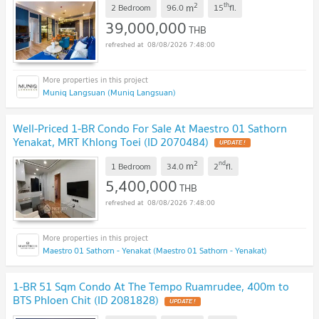
2
th
m
2 Bedroom
96.0
15
fl.
39,000,000
THB
08/08/2026 7:48:00
Muniq Langsuan (Muniq Langsuan)
Well-Priced 1-BR Condo For Sale At Maestro 01 Sathorn
Yenakat, MRT Khlong Toei (ID 2070484)
2
nd
m
1 Bedroom
34.0
2
fl.
5,400,000
THB
08/08/2026 7:48:00
Maestro 01 Sathorn - Yenakat (Maestro 01 Sathorn - Yenakat)
1-BR 51 Sqm Condo At The Tempo Ruamrudee, 400m to
BTS Phloen Chit (ID 2081828)