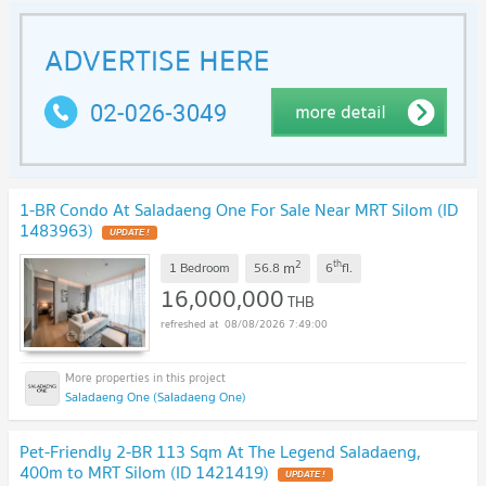
1-BR Condo At Saladaeng One For Sale Near MRT Silom (ID
1483963)
2
th
m
1 Bedroom
56.8
6
fl.
16,000,000
THB
08/08/2026 7:49:00
Saladaeng One (Saladaeng One)
Pet-Friendly 2-BR 113 Sqm At The Legend Saladaeng,
400m to MRT Silom (ID 1421419)