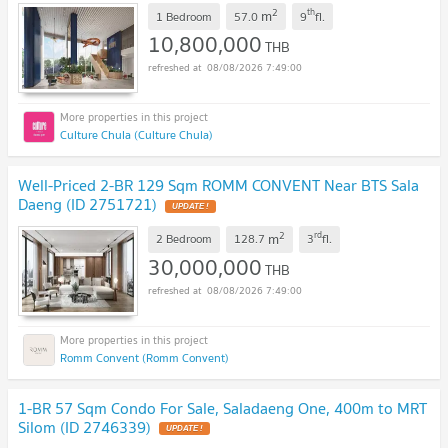
2
th
m
1 Bedroom
57.0
9
fl.
10,800,000
THB
08/08/2026 7:49:00
Culture Chula (Culture Chula)
Well-Priced 2-BR 129 Sqm ROMM CONVENT Near BTS Sala
Daeng (ID 2751721)
2
rd
m
2 Bedroom
128.7
3
fl.
30,000,000
THB
08/08/2026 7:49:00
Romm Convent (Romm Convent)
1-BR 57 Sqm Condo For Sale, Saladaeng One, 400m to MRT
Silom (ID 2746339)