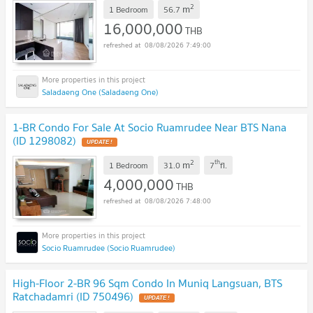
2
m
1 Bedroom
56.7
16,000,000
THB
08/08/2026 7:49:00
Saladaeng One (Saladaeng One)
1-BR Condo For Sale At Socio Ruamrudee Near BTS Nana
(ID 1298082)
2
th
m
1 Bedroom
31.0
7
fl.
4,000,000
THB
08/08/2026 7:48:00
Socio Ruamrudee (Socio Ruamrudee)
High-Floor 2-BR 96 Sqm Condo In Muniq Langsuan, BTS
Ratchadamri (ID 750496)