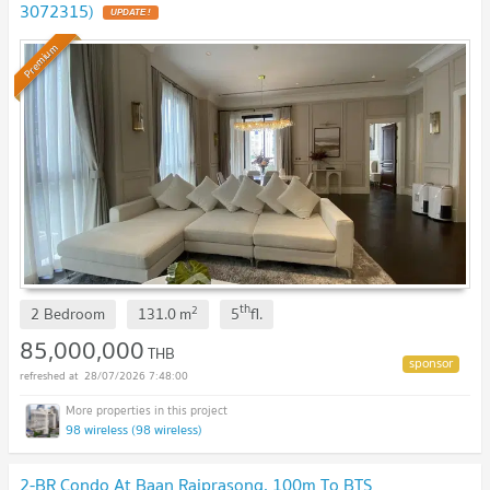
3072315)
Premium
th
2
2 Bedroom
131.0
m
5
fl.
85,000,000
THB
28/07/2026 7:48:00
98 wireless (98 wireless)
2-BR Condo At Baan Rajprasong, 100m To BTS