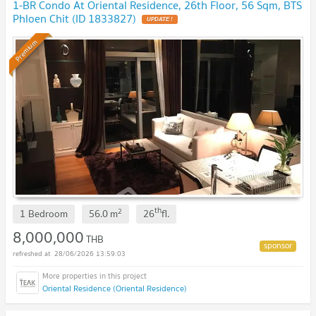
1-BR Condo At Oriental Residence, 26th Floor, 56 Sqm, BTS
Phloen Chit (ID 1833827)
Premium
th
2
1 Bedroom
56.0
m
26
fl.
8,000,000
THB
28/06/2026 13:59:03
Oriental Residence (Oriental Residence)