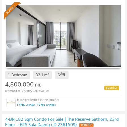
Premium
th
2
1 Bedroom
32.1
m
6
fl.
4,800,000
THB
07/08/2026 6:41:19
FYNN Asoke (FYNN Asoke)
4-BR 182 Sqm Condo For Sale | The Reserve Sathorn, 23rd
Floor – BTS Sala Daeng (ID 2361509)