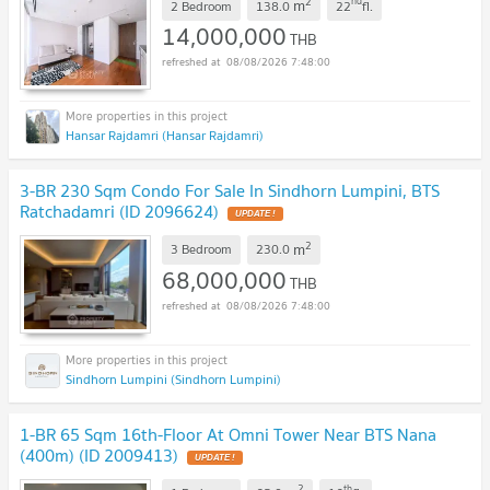
2
nd
m
2 Bedroom
138.0
22
fl.
14,000,000
THB
08/08/2026 7:48:00
Hansar Rajdamri (Hansar Rajdamri)
3-BR 230 Sqm Condo For Sale In Sindhorn Lumpini, BTS
Ratchadamri (ID 2096624)
2
m
3 Bedroom
230.0
68,000,000
THB
08/08/2026 7:48:00
Sindhorn Lumpini (Sindhorn Lumpini)
1-BR 65 Sqm 16th-Floor At Omni Tower Near BTS Nana
(400m) (ID 2009413)
2
th