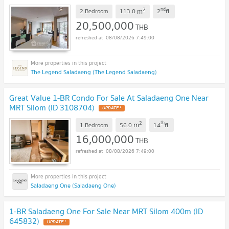
2
nd
m
2 Bedroom
113.0
2
fl.
20,500,000
THB
08/08/2026 7:49:00
The Legend Saladaeng (The Legend Saladaeng)
Great Value 1-BR Condo For Sale At Saladaeng One Near
MRT Silom (ID 3108704)
2
th
m
1 Bedroom
56.0
14
fl.
16,000,000
THB
08/08/2026 7:49:00
Saladaeng One (Saladaeng One)
1-BR Saladaeng One For Sale Near MRT Silom 400m (ID
645832)