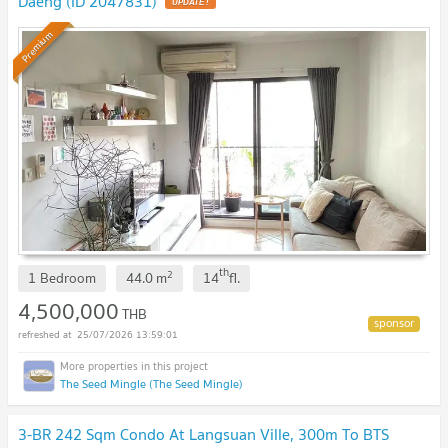
Daeng (ID 2047831)
Premium
th
2
1 Bedroom
44.0
m
14
fl.
4,500,000
THB
25/07/2026 13:59:01
The Seed Mingle (The Seed Mingle)
3-BR 242 Sqm Condo At Langsuan Ville, 300m To BTS