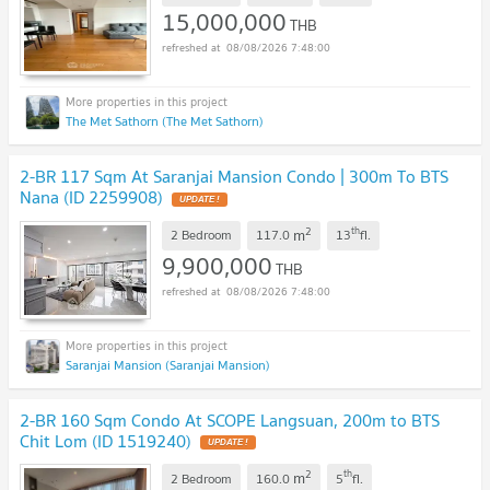
15,000,000
THB
08/08/2026 7:48:00
The Met Sathorn (The Met Sathorn)
2-BR 117 Sqm At Saranjai Mansion Condo | 300m To BTS
Nana (ID 2259908)
2
th
m
2 Bedroom
117.0
13
fl.
9,900,000
THB
08/08/2026 7:48:00
Saranjai Mansion (Saranjai Mansion)
2-BR 160 Sqm Condo At SCOPE Langsuan, 200m to BTS
Chit Lom (ID 1519240)
2
th
m
2 Bedroom
160.0
5
fl.