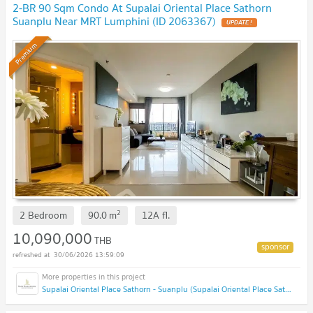
2-BR 90 Sqm Condo At Supalai Oriental Place Sathorn
Suanplu Near MRT Lumphini (ID 2063367)
Premium
2
2 Bedroom
90.0
m
12A
fl.
10,090,000
THB
30/06/2026 13:59:09
Supalai Oriental Place Sathorn - Suanplu (Supalai Oriental Place Sathorn - Suanplu)