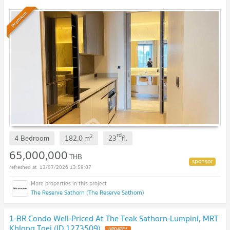
Premium
rd
2
4 Bedroom
182.0
m
23
fl.
65,000,000
THB
13/07/2026 13:59:07
The Reserve Sathorn (The Reserve Sathorn)
1-BR Condo Well-Priced At The Teak Sathorn-Lumpini, MRT
Khlong Toei (ID 1273509)