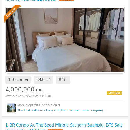
Premium
th
2
1 Bedroom
34.0
m
8
fl.
4,000,000
THB
07/07/2026 13:59:01
The Teak Sathorn - Lumpini (The Teak Sathorn - Lumpini)
1-BR Condo At The Seed Mingle Sathorn-Suanplu, BTS Sala