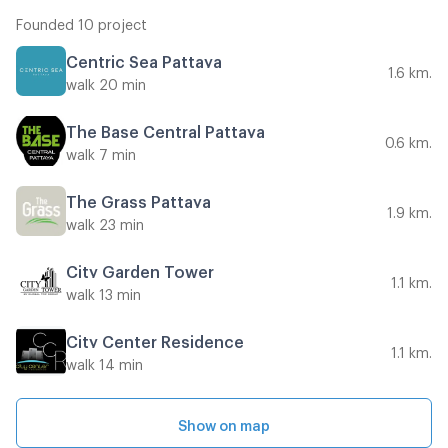
Founded 10 project
Centric Sea Pattaya
1.6 km.
walk 20 min
The Base Central Pattaya
0.6 km.
walk 7 min
The Grass Pattaya
1.9 km.
walk 23 min
City Garden Tower
1.1 km.
walk 13 min
City Center Residence
1.1 km.
walk 14 min
Show on map