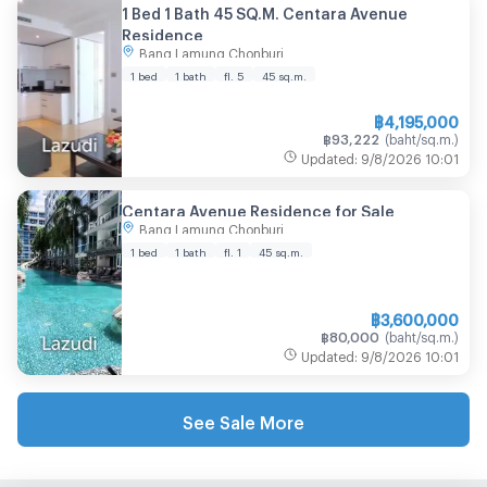
1 Bed 1 Bath 45 SQ.M. Centara Avenue
Residence
Bang Lamung Chonburi
1 bed
1 bath
fl. 5
45
sq.m.
฿
4,195,000
฿
93,222
(
baht/sq.m.
)
Updated
:
9/8/2026
10:01
Centara Avenue Residence for Sale
Bang Lamung Chonburi
1 bed
1 bath
fl. 1
45
sq.m.
฿
3,600,000
฿
80,000
(
baht/sq.m.
)
Updated
:
9/8/2026
10:01
See Sale More