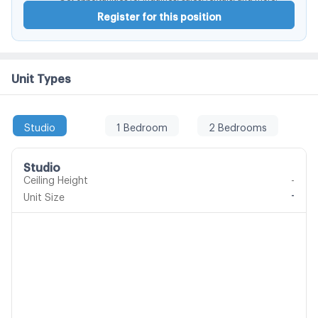
Register for this position
Unit Types
Studio
1 Bedroom
2 Bedrooms
Studio
Ceiling Height
-
-
Unit Size