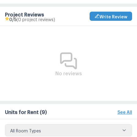
Project Reviews
Write Review
0
/5
(0 project reviews)
No reviews
Units for Rent
(9)
See All
All Room Types