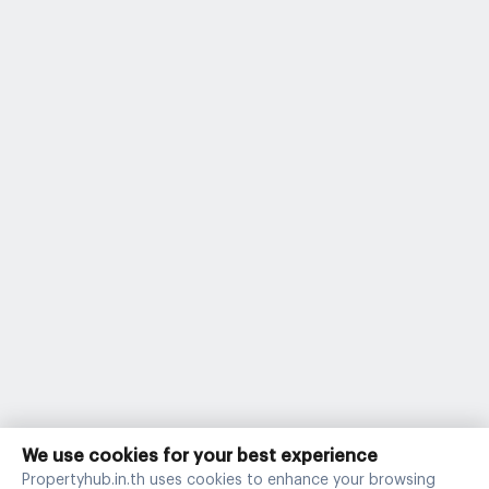
We use cookies for your best experience
Propertyhub.in.th uses cookies to enhance your browsing