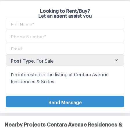
Looking to Rent/Buy?
Let an agent assist you
Post Type
:
For Sale
Send Message
Nearby Projects Centara Avenue Residences &