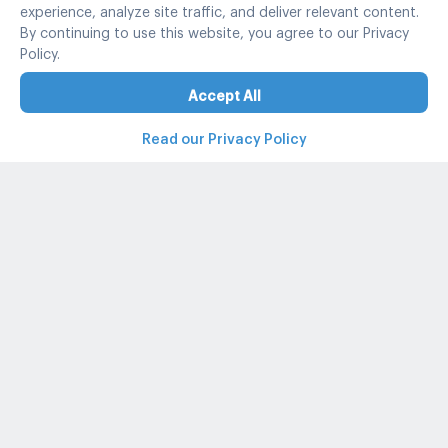
experience, analyze site traffic, and deliver relevant content.
By continuing to use this website, you agree to our Privacy
Policy.
Accept All
Read our Privacy Policy
Property and condo around Thailand
Popular search
Popular listing
Popular listing for Rent