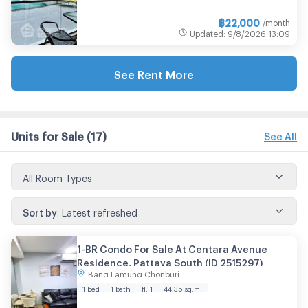
฿
22,000
/month
Updated
:
9/8/2026
13:09
See Rent More
Units for Sale
(17)
See All
All Room Types
Sort by
:
Latest refreshed
1-BR Condo For Sale At Centara Avenue
Residence, Pattaya South (ID 2515297)
Bang Lamung Chonburi
1 bed
1 bath
fl. 1
44.35
sq.m.