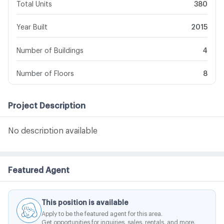
Total Units
380
Year Built
2015
Number of Buildings
4
Number of Floors
8
Project Description
No description available
Featured Agent
This position is available
Apply to be the featured agent for this area.
Get opportunities for inquiries, sales, rentals, and more.