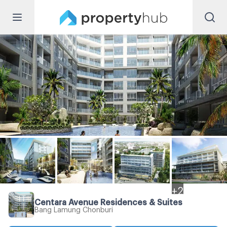
+
2
Centara Avenue Residences & Suites
Bang Lamung Chonburi