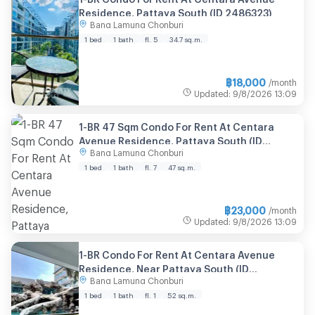
Residence, Pattaya South (ID 2486323)
Bang Lamung Chonburi
1 bed
1 bath
fl. 5
34.7 sq.m.
฿
18,000
/month
Updated
:
9/8/2026
13:09
1-BR 47 Sqm Condo For Rent At Centara
Avenue Residence, Pattaya South (ID
Bang Lamung Chonburi
2874692)
1 bed
1 bath
fl. 7
47 sq.m.
฿
23,000
/month
Updated
:
9/8/2026
13:09
1-BR Condo For Rent At Centara Avenue
Residence, Near Pattaya South (ID
Bang Lamung Chonburi
2986030)
1 bed
1 bath
fl. 1
52 sq.m.