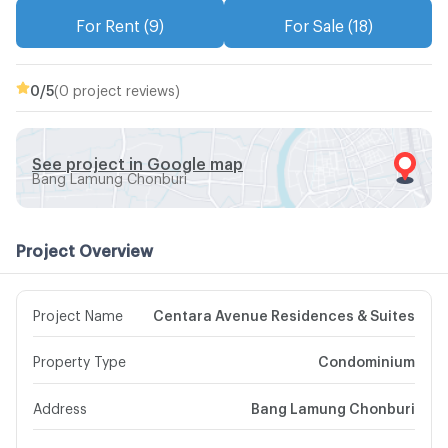
For Rent (9)
For Sale (18)
0
/5
(0 project reviews)
See project in Google map
Bang Lamung Chonburi
Project Overview
Project Name
Centara Avenue Residences & Suites
Property Type
Condominium
Address
Bang Lamung Chonburi