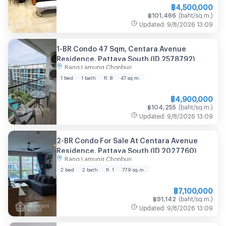
฿
4,500,000
฿
101,466
(
baht/sq.m.
)
Updated
:
9/8/2026
13:09
1-BR Condo 47 Sqm, Centara Avenue
Residence, Pattaya South (ID 2578792)
Bang Lamung Chonburi
1 bed
1 bath
fl. 8
47
sq.m.
฿
4,900,000
฿
104,255
(
baht/sq.m.
)
Updated
:
9/8/2026
13:09
2-BR Condo For Sale At Centara Avenue
Residence, Pattaya South (ID 2027760)
Bang Lamung Chonburi
2 bed
2 bath
fl. 1
77.9
sq.m.
฿
7,100,000
฿
91,142
(
baht/sq.m.
)
Updated
:
9/8/2026
13:09