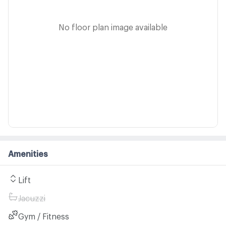
No floor plan image available
Amenities
Lift
Jacuzzi
Gym / Fitness