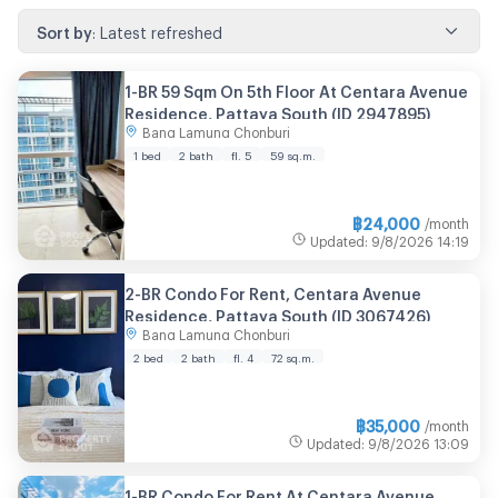
Sort by
:
Latest refreshed
1-BR 59 Sqm On 5th Floor At Centara Avenue
Residence, Pattaya South (ID 2947895)
Bang Lamung Chonburi
1 bed
2 bath
fl. 5
59 sq.m.
฿
24,000
/month
Updated
:
9/8/2026
14:19
2-BR Condo For Rent, Centara Avenue
Residence, Pattaya South (ID 3067426)
Bang Lamung Chonburi
2 bed
2 bath
fl. 4
72 sq.m.
฿
35,000
/month
Updated
:
9/8/2026
13:09
1-BR Condo For Rent At Centara Avenue