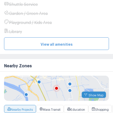
Shuttle Service
Garden / Green Area
Playground / Kids Area
Library
View all amenities
Nearby Zones
Show Map
Nearby Projects
Mass Transit
Education
Shopping