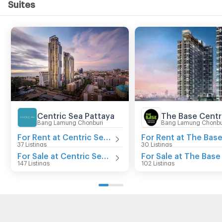
Suites
Centric Sea Pattaya
Bang Lamung Chonburi
Bang Lamung Chonbu
For Rent at Centric Sea Pattaya
37 Listings
30 Listings
For Sale at Centric Sea Pattaya
147 Listings
102 Listings