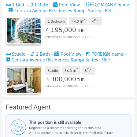
🛏️ 1 Bed - 🛁 1 Bath - 🏙️ Pool View - 🇹🇭 COMPANY name
- 🏢 Centara Avenue Residences &amp; Suites - Ref:
CARS100
2
th
m
1 Bedroom
44.8
4
fl.
4,195,000
THB
07/08/2026 5:33:00
🛏️ Studio - 🛁 1 Bath - 🏙️ Pool View - 🌏 FOREIGN name -
🏢 Centara Avenue Residences &amp; Suites - Ref:
CARS95
2
th
m
Studio
34.0
8
fl.
3,300,000
THB
07/08/2026 5:33:00
Featured Agent
This position is still available
Register as a recommended agent in this area
Add opportunities to ask, deposit, rent/sell real estate