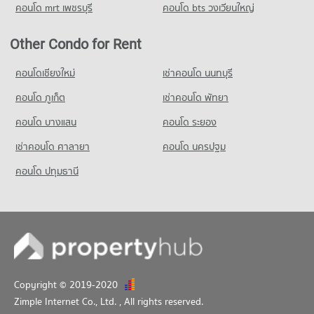
1,078 properties for rent
4,620 properties for sale
คอนโด mrt เพชรบุรี
คอนโด bts วงเวียนใหญ่
Condo for Sale near Pratumnak Hill
3,270 properties for sale
Other Condo for Rent
Condo King Power Pattaya Complex
คอนโดเชียงใหม่
เช่าคอนโด นนทบุรี
PROJECT_COUNT
คอนโด ภูเก็ต
เช่าคอนโด พัทยา
Condo for Rent near King Power Pattaya Complex
325 properties for rent
คอนโด บางแสน
คอนโด ระยอง
Condo for Sale near King Power Pattaya Complex
เช่าคอนโด ศาลายา
คอนโด นครปฐม
959 properties for sale
คอนโด ปทุมธานี
Condo Pattaya City Hall
PROJECT_COUNT
Condo for Rent near Pattaya City Hall
932 properties for rent
Condo for Sale near Pattaya City Hall
2,221 properties for sale
Copyright © 2019-2020
Zimple Internet Co., Ltd.
, All rights reserved.