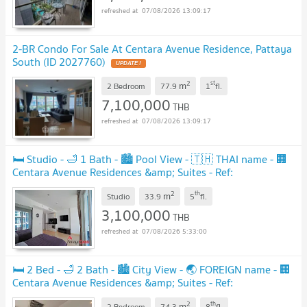
07/08/2026 13:09:17
2-BR Condo For Sale At Centara Avenue Residence, Pattaya
South (ID 2027760)
2
st
m
2 Bedroom
77.9
1
fl.
7,100,000
THB
07/08/2026 13:09:17
🛏️ Studio - 🛁 1 Bath - 🏙️ Pool View - 🇹🇭 THAI name - 🏢
Centara Avenue Residences &amp; Suites - Ref:
CARS28
2
th
m
Studio
33.9
5
fl.
3,100,000
THB
07/08/2026 5:33:00
🛏️ 2 Bed - 🛁 2 Bath - 🏙️ City View - 🌏 FOREIGN name - 🏢
Centara Avenue Residences &amp; Suites - Ref:
CARS131
2
th
m
2 Bedroom
74.3
8
fl.