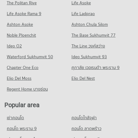
Blind
Condo for Sale near Pattaya City Hospital
The Politan Rive
Life Asoke
Condo South Pattaya Road
927 properties for rent
1,472 properties for sale
Condo for Rent Central Festival Pattaya
Life Asoke Rama 9
PROJECT_COUNT
Life Ladprao
246 properties for rent
Condo for Sale The Pattaya Redemptorist School for the
Condo Bangkok Hospital Pattaya
Blind
Condo for Rent near South Pattaya Road
Condo for Sale Central Festival Pattaya
Ashton Asoke
Ashton Chula Silom
2,161 properties for sale
PROJECT_COUNT
178 properties for rent
793 properties for sale
Noble Ploenchit
The Base Sukhumvit 77
Condo for Rent near Bangkok Hospital Pattaya
Condo for Sale near South Pattaya Road
Condo Photisarn Market
1,031 properties for rent
583 properties for sale
Ideo O2
The Line วงศ์สว่าง
PROJECT_COUNT
Condo for Sale near Bangkok Hospital Pattaya
Condo Pattaya Sai 3 Road
Waterford Sukhumvit 50
Ideo Sukhumvit 93
2,528 properties for sale
Condo for Rent Photisarn Market
PROJECT_COUNT
939 properties for rent
Chapter One Eco
ศุภาลัย เวอเรนด้า พระราม 9
Condo Bang Lamung Hospital
Condo for Rent near Pattaya Sai 3 Road
Condo for Sale Photisarn Market
PROJECT_COUNT
Elio Del Moss
636 properties for rent
Elio Del Nest
2,292 properties for sale
Condo for Rent near Bang Lamung Hospital
Condo for Sale near Pattaya Sai 3 Road
Regent Home บางซ่อน
Condo Big C Extra Pattaya 3
936 properties for rent
2,099 properties for sale
PROJECT_COUNT
Condo for Sale near Bang Lamung Hospital
Popular area
Condo Pattaya Sai 2
2,205 properties for sale
Condo for Rent Big C Extra Pattaya 3
PROJECT_COUNT
449 properties for rent
เช่าคอนโด
คอนโดใกล้จุฬา
Condo for Rent near Pattaya Sai 2
Condo for Sale Big C Extra Pattaya 3
295 properties for rent
คอนโด พระราม 9
คอนโด ลาดพร้าว
1,473 properties for sale
Condo for Sale near Pattaya Sai 2