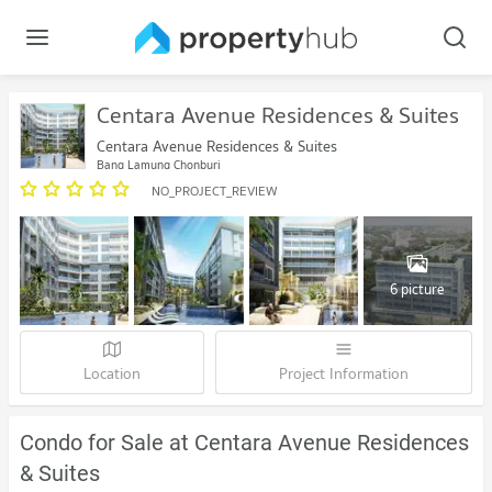
Centara Avenue Residences & Suites
Centara Avenue Residences & Suites
Bang Lamung Chonburi
NO_PROJECT_REVIEW
6 picture
Location
Project Information
Condo for Sale at Centara Avenue Residences
& Suites