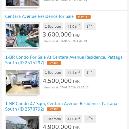
08/08/2026 4:40:19
Centara Avenue Residence for Sale
2
st
m
1 Bedroom
45.0
1
fl.
3,600,000
THB
08/08/2026 4:40:19
1-BR Condo For Sale At Centara Avenue Residence, Pattaya
South (ID 2515297)
2
st
m
1 Bedroom
44.4
1
fl.
4,500,000
THB
07/08/2026 13:09:17
1-BR Condo 47 Sqm, Centara Avenue Residence, Pattaya
South (ID 2578792)
2
th
m
1 Bedroom
47.0
8
fl.
4,900,000
THB