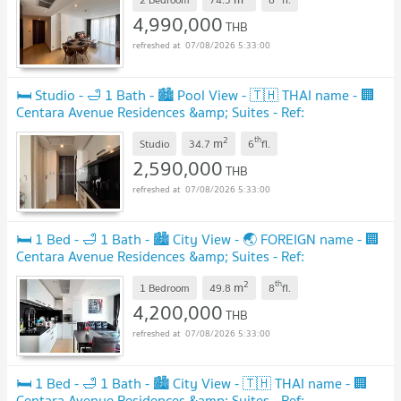
4,990,000
THB
07/08/2026 5:33:00
🛏️ Studio - 🛁 1 Bath - 🏙️ Pool View - 🇹🇭 THAI name - 🏢
Centara Avenue Residences &amp; Suites - Ref:
CARS132
2
th
m
Studio
34.7
6
fl.
2,590,000
THB
07/08/2026 5:33:00
🛏️ 1 Bed - 🛁 1 Bath - 🏙️ City View - 🌏 FOREIGN name - 🏢
Centara Avenue Residences &amp; Suites - Ref:
CARS94
2
th
m
1 Bedroom
49.8
8
fl.
4,200,000
THB
07/08/2026 5:33:00
🛏️ 1 Bed - 🛁 1 Bath - 🏙️ City View - 🇹🇭 THAI name - 🏢
Centara Avenue Residences &amp; Suites - Ref: