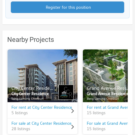
Register for this position
Nearby Projects
City Center Residence
Grand Avenue Residence
City Center Residence
Grand Avenue Residence
Bang Lamung Chonburi
Bang Lamung Chonburi
For rent at City Center Residence
5 listings
15 listings
For sale at City Center Residence
28 listings
15 listings