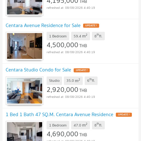
4,195,000
THB
08/08/2026 4:40:19
Centara Avenue Residence for Sale
2
th
m
1 Bedroom
59.4
8
fl.
4,500,000
THB
08/08/2026 4:40:19
Centara Studio Condo for Sale
2
th
m
Studio
35.0
6
fl.
2,920,000
THB
08/08/2026 4:40:19
1 Bed 1 Bath 47 SQ.M. Centara Avenue Residence
2
th
m
1 Bedroom
47.0
8
fl.
4,690,000
THB