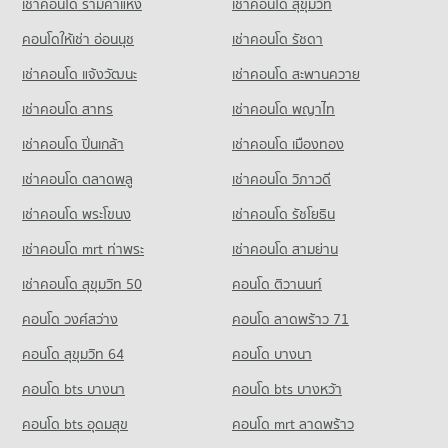
เช่าคอนโด รามคําแหง
เช่าคอนโด สุขุมวิท
Condo Tesco Lotus Supermarket Pattaya Central
910 properties for sale
PROJECT_COUNT
คอนโดให้เช่า อ่อนนุช
เช่าคอนโด รัชดา
Condo Soi Buakhao
Condo for Rent Tesco Lotus Supermarket Pattaya Central
เช่าคอนโด แจ้งวัฒนะ
เช่าคอนโด สะพานควาย
PROJECT_COUNT
355 properties for rent
เช่าคอนโด สาทร
เช่าคอนโด พญาไท
Condo for Rent near Soi Buakhao
Condo for Sale Tesco Lotus Supermarket Pattaya Central
111 properties for rent
1,171 properties for sale
เช่าคอนโด ปิ่นเกล้า
เช่าคอนโด เมืองทอง
Condo for Sale near Soi Buakhao
Condo Big C Super Center South Pattaya
370 properties for sale
เช่าคอนโด ตลาดพลู
เช่าคอนโด วิภาวดี
PROJECT_COUNT
เช่าคอนโด พระโขนง
เช่าคอนโด รัชโยธิน
Condo Pattaya
Condo for Rent Big C Super Center South Pattaya
PROJECT_COUNT
392 properties for rent
เช่าคอนโด mrt ท่าพระ
เช่าคอนโด สามย่าน
Condo for Rent near Pattaya
Condo for Sale Big C Super Center South Pattaya
เช่าคอนโด สุขุมวิท 50
คอนโด ติวานนท์
2,847 properties for rent
1,171 properties for sale
คอนโด วงศ์สว่าง
คอนโด ลาดพร้าว 71
Condo for Sale near Pattaya
Condo Thai Watsadu South Pattaya
7,109 properties for sale
คอนโด สุขุมวิท 64
คอนโด บางนา
PROJECT_COUNT
Condo Pratumnak Hill
คอนโด bts บางนา
Condo for Rent Thai Watsadu South Pattaya
คอนโด bts บางหว้า
PROJECT_COUNT
1,851 properties for rent
คอนโด bts อุดมสุข
คอนโด mrt ลาดพร้าว
Condo for Rent near Pratumnak Hill
Condo for Sale Thai Watsadu South Pattaya