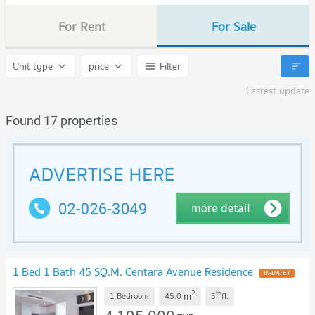
For Rent
For Sale
Unit type
price
Filter
Lastest update
Found 17 properties
1 Bed 1 Bath 45 SQ.M. Centara Avenue Residence
2
th
m
1 Bedroom
45.0
5
fl.