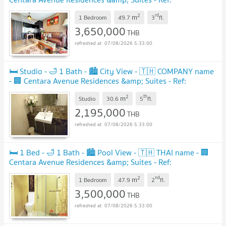
CARS59
2
rd
m
1 Bedroom
49.7
3
fl.
3,650,000
THB
07/08/2026 5:33:00
🛏️ Studio - 🛁 1 Bath - 🏙️ City View - 🇹🇭 COMPANY name
- 🏢 Centara Avenue Residences &amp; Suites - Ref:
CARS133
2
th
m
Studio
30.6
5
fl.
2,195,000
THB
07/08/2026 5:33:00
🛏️ 1 Bed - 🛁 1 Bath - 🏙️ Pool View - 🇹🇭 THAI name - 🏢
Centara Avenue Residences &amp; Suites - Ref:
CARS75
2
nd
m
1 Bedroom
47.9
2
fl.
3,500,000
THB
07/08/2026 5:33:00