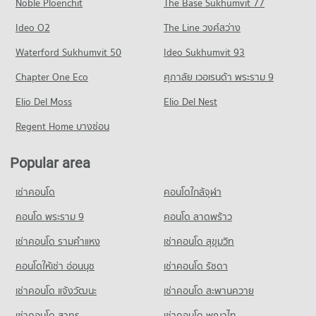
Noble Ploenchit
The Base Sukhumvit 77
Condo for Rent near Bangkok Hospital Pattaya
Condo for Sale near Central Pattaya Road
Condo Photisarn Market
1,031 properties for rent
437 properties for sale
Ideo O2
The Line วงศ์สว่าง
PROJECT_COUNT
Condo for Sale near Bangkok Hospital Pattaya
Condo South Pattaya Road
Waterford Sukhumvit 50
Ideo Sukhumvit 93
2,528 properties for sale
Condo for Rent Photisarn Market
PROJECT_COUNT
939 properties for rent
Chapter One Eco
ศุภาลัย เวอเรนด้า พระราม 9
Condo Bang Lamung Hospital
Condo for Rent near South Pattaya Road
Condo for Sale Photisarn Market
PROJECT_COUNT
Elio Del Moss
178 properties for rent
Elio Del Nest
2,292 properties for sale
Condo for Rent near Bang Lamung Hospital
Condo for Sale near South Pattaya Road
Regent Home บางซ่อน
Condo Big C Extra Pattaya 3
936 properties for rent
583 properties for sale
PROJECT_COUNT
Condo for Sale near Bang Lamung Hospital
Popular area
Condo Pattaya Sai 3 Road
2,205 properties for sale
Condo for Rent Big C Extra Pattaya 3
PROJECT_COUNT
449 properties for rent
เช่าคอนโด
คอนโดใกล้จุฬา
Condo for Rent near Pattaya Sai 3 Road
Condo for Sale Big C Extra Pattaya 3
636 properties for rent
คอนโด พระราม 9
คอนโด ลาดพร้าว
1,473 properties for sale
Condo for Sale near Pattaya Sai 3 Road
เช่าคอนโด รามคําแหง
เช่าคอนโด สุขุมวิท
Condo Tesco Lotus Supermarket Pattaya Central
2,099 properties for sale
PROJECT_COUNT
คอนโดให้เช่า อ่อนนุช
เช่าคอนโด รัชดา
Condo Pattaya Sai 2
Condo for Rent Tesco Lotus Supermarket Pattaya Central
เช่าคอนโด แจ้งวัฒนะ
เช่าคอนโด สะพานควาย
PROJECT_COUNT
355 properties for rent
เช่าคอนโด สาทร
เช่าคอนโด พญาไท