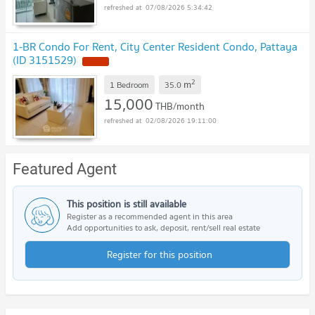
07/08/2026 5:34:42
1-BR Condo For Rent, City Center Resident Condo, Pattaya
(ID 3151529)
NEW !
2
m
1 Bedroom
35.0
15,000
THB/month
02/08/2026 19:11:00
Featured Agent
This position is still available
Register as a recommended agent in this area
Add opportunities to ask, deposit, rent/sell real estate
Register for this position