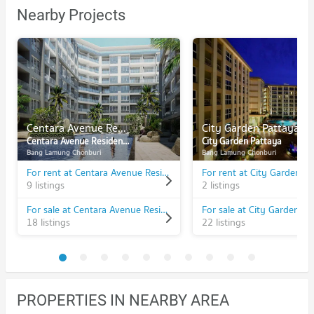
Nearby Projects
Centara Avenue Residences & Suites
City Garden Pattaya
Centara Avenue Residences & Suites
City Garden Pattaya
Bang Lamung Chonburi
Bang Lamung Chonburi
For rent at Centara Avenue Residences & Suites
For rent at City Garden P
9 listings
2 listings
For sale at Centara Avenue Residences & Suites
For sale at City Garden Pa
18 listings
22 listings
PROPERTIES IN NEARBY AREA