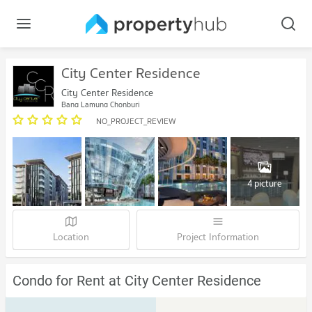
City Center Residence
City Center Residence
Bang Lamung Chonburi
NO_PROJECT_REVIEW
4 picture
Location
Project Information
Condo for Rent at City Center Residence