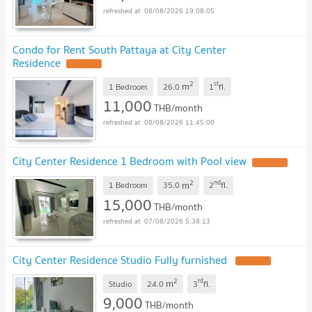
08/08/2026 19:08:05
Condo for Rent South Pattaya at City Center
Residence
UPDATE !
2
st
m
1 Bedroom
26.0
1
fl.
11,000
THB/month
08/08/2026 11:45:00
City Center Residence 1 Bedroom with Pool view
UPDATE !
2
nd
m
1 Bedroom
35.0
2
fl.
15,000
THB/month
07/08/2026 5:38:13
City Center Residence Studio Fully furnished
UPDATE !
2
rd
m
Studio
24.0
3
fl.
9,000
THB/month