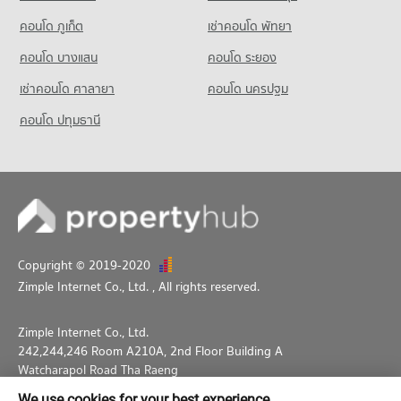
PROJECT_COUNT
คอนโด ภูเก็ต
เช่าคอนโด พัทยา
Condo for Rent near King Power Pattaya Complex
325 properties for rent
คอนโด บางแสน
คอนโด ระยอง
Condo for Sale near King Power Pattaya Complex
เช่าคอนโด ศาลายา
คอนโด นครปฐม
959 properties for sale
คอนโด ปทุมธานี
Condo Pattaya City Hall
PROJECT_COUNT
Condo for Rent near Pattaya City Hall
932 properties for rent
Condo for Sale near Pattaya City Hall
2,221 properties for sale
Copyright © 2019-2020
Zimple Internet Co., Ltd.
, All rights reserved.
Zimple Internet Co., Ltd.
242,244,246 Room A210A, 2nd Floor Building A
Watcharapol Road Tha Raeng
Bang Khen Bangkok 10230
We use cookies for your best experience