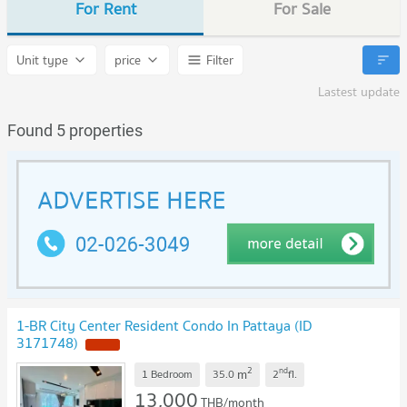
For Rent
For Sale
Unit type
price
Filter
Lastest update
Found 5 properties
1-BR City Center Resident Condo In Pattaya (ID
3171748)
NEW !
2
nd
m
1 Bedroom
35.0
2
fl.
13,000
THB/month