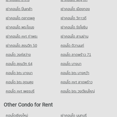
Condo for Rent near Pattaya Sai 2
Condo for Sale Tesco Lotus Supermarket Pattaya Central
295 properties for rent
1,171 properties for sale
เช่าคอนโด ปิ่นเกล้า
เช่าคอนโด เมืองทอง
Condo for Sale near Pattaya Sai 2
Condo Big C Super Center South Pattaya
910 properties for sale
เช่าคอนโด ตลาดพลู
เช่าคอนโด วิภาวดี
PROJECT_COUNT
เช่าคอนโด พระโขนง
เช่าคอนโด รัชโยธิน
Condo Pattaya
Condo for Rent Big C Super Center South Pattaya
PROJECT_COUNT
392 properties for rent
เช่าคอนโด mrt ท่าพระ
เช่าคอนโด สามย่าน
Condo for Rent near Pattaya
Condo for Sale Big C Super Center South Pattaya
เช่าคอนโด สุขุมวิท 50
คอนโด ติวานนท์
2,847 properties for rent
1,171 properties for sale
คอนโด วงศ์สว่าง
คอนโด ลาดพร้าว 71
Condo for Sale near Pattaya
Condo Tesco Lotus South Pattaya
7,109 properties for sale
คอนโด สุขุมวิท 64
คอนโด บางนา
PROJECT_COUNT
Condo Pratumnak Hill
คอนโด bts บางนา
Condo for Rent Tesco Lotus South Pattaya
คอนโด bts บางหว้า
PROJECT_COUNT
500 properties for rent
คอนโด bts อุดมสุข
คอนโด mrt ลาดพร้าว
Condo for Rent near Pratumnak Hill
Condo for Sale Tesco Lotus South Pattaya
1,078 properties for rent
1,526 properties for sale
คอนโด mrt เพชรบุรี
คอนโด bts วงเวียนใหญ่
Condo for Sale near Pratumnak Hill
3,270 properties for sale
Other Condo for Rent
Condo King Power Pattaya Complex
คอนโดเชียงใหม่
เช่าคอนโด นนทบุรี