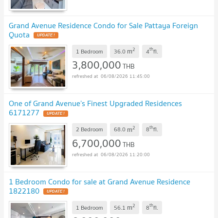
Grand Avenue Residence Condo for Sale Pattaya Foreign
Quota
2
th
m
1 Bedroom
36.0
4
fl.
3,800,000
THB
06/08/2026 11:45:00
One of Grand Avenue’s Finest Upgraded Residences
6171277
2
th
m
2 Bedroom
68.0
8
fl.
6,700,000
THB
06/08/2026 11:20:00
1 Bedroom Condo for sale at Grand Avenue Residence
1822180
2
th
m
1 Bedroom
56.1
8
fl.