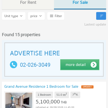
For Rent
For Sale
Unit type
price
Filter
Lastest update
Found 15 properties
Grand Avenue Residence 1 Bedroom for Sale
2
th
m
1 Bedroom
51.0
7
fl.
5,100,000
THB
06/08/2026 11:45:00