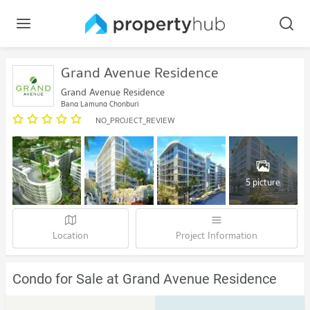
Grand Avenue Residence
Grand Avenue Residence
Bang Lamung Chonburi
NO_PROJECT_REVIEW
5 picture
Location
Project Information
Condo for Sale at Grand Avenue Residence