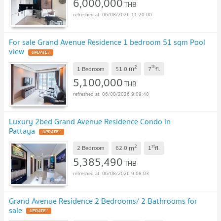
6,000,000
THB
06/08/2026 11:20:00
For sale Grand Avenue Residence 1 bedroom 51 sqm Pool
view
2
th
m
1 Bedroom
51.0
7
fl.
5,100,000
THB
06/08/2026 9:09:40
Luxury 2bed Grand Avenue Residence Condo in
Pattaya
2
st
m
2 Bedroom
62.0
1
fl.
5,385,490
THB
06/08/2026 9:08:03
Grand Avenue Residence 2 Bedrooms/ 2 Bathrooms for
sale