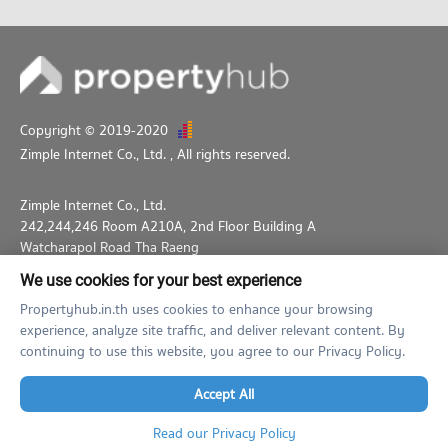
PROJECT_COUNT
Condo for Rent near Pattaya City Hall
917 properties for rent
Condo for Sale near Pattaya City Hall
2,245 properties for sale
Copyright © 2019-2020
Zimple Internet Co., Ltd.
, All rights reserved.
Zimple Internet Co., Ltd.
242,244,246 Room A210A, 2nd Floor Building A
Watcharapol Road Tha Raeng
Bang Khen Bangkok 10230
We use cookies for your best experience
02-026-3049
support@propertyhub.in.th
Propertyhub.in.th uses cookies to enhance your browsing
experience, analyze site traffic, and deliver relevant content. By
Term of Service
Privacy Policy
Contact
continuing to use this website, you agree to our Privacy Policy.
Verified by
Accept All
Read our Privacy Policy