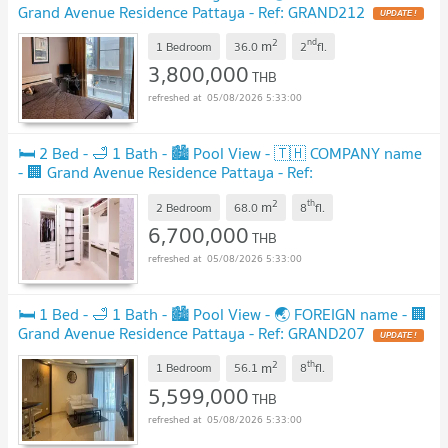
Grand Avenue Residence Pattaya - Ref: GRAND212
2
nd
m
1 Bedroom
36.0
2
fl.
3,800,000
THB
05/08/2026 5:33:00
🛏️ 2 Bed - 🛁 1 Bath - 🏙️ Pool View - 🇹🇭 COMPANY name
- 🏢 Grand Avenue Residence Pattaya - Ref:
GRAND213
2
th
m
2 Bedroom
68.0
8
fl.
6,700,000
THB
05/08/2026 5:33:00
🛏️ 1 Bed - 🛁 1 Bath - 🏙️ Pool View - 🌏 FOREIGN name - 🏢
Grand Avenue Residence Pattaya - Ref: GRAND207
2
th
m
1 Bedroom
56.1
8
fl.
5,599,000
THB
05/08/2026 5:33:00