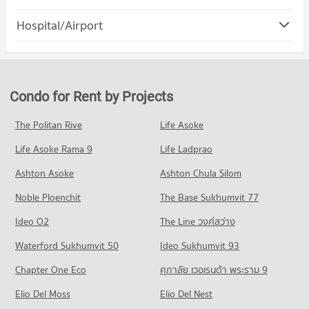
PROJECT_COUNT
Blind
Condo Bang Lamung Chonburi
912 properties for rent
Hospital/Airport
Condo for Rent Terminal 21 Pattaya
PROJECT_COUNT
1,362 properties for rent
Condo for Sale The Pattaya Redemptorist School for the
Condo Pattaya City Hospital
Blind
Condo for Rent in Bang Lamung Chonburi
Condo for Sale Terminal 21 Pattaya
2,183 properties for sale
PROJECT_COUNT
2,722 properties for rent
3,691 properties for sale
Condo for Rent near Pattaya City Hospital
Condo for Sale in Bang Lamung Chonburi
Condo for Rent by Projects
Condo Central Festival Pattaya
492 properties for rent
6,987 properties for sale
PROJECT_COUNT
Condo for Sale near Pattaya City Hospital
The Politan Rive
Life Asoke
Condo South Pattaya Road
1,481 properties for sale
Condo for Rent Central Festival Pattaya
Life Asoke Rama 9
PROJECT_COUNT
Life Ladprao
238 properties for rent
Condo Bangkok Hospital Pattaya
Condo for Rent near South Pattaya Road
Condo for Sale Central Festival Pattaya
Ashton Asoke
Ashton Chula Silom
PROJECT_COUNT
169 properties for rent
800 properties for sale
Noble Ploenchit
The Base Sukhumvit 77
Condo for Rent near Bangkok Hospital Pattaya
Condo for Sale near South Pattaya Road
Condo Photisarn Market
1,012 properties for rent
591 properties for sale
Ideo O2
The Line วงศ์สว่าง
PROJECT_COUNT
Condo for Sale near Bangkok Hospital Pattaya
Condo Pattaya Sai 3 Road
Waterford Sukhumvit 50
Ideo Sukhumvit 93
2,551 properties for sale
Condo for Rent Photisarn Market
PROJECT_COUNT
924 properties for rent
Chapter One Eco
ศุภาลัย เวอเรนด้า พระราม 9
Condo Bang Lamung Hospital
Condo for Rent near Pattaya Sai 3 Road
Condo for Sale Photisarn Market
PROJECT_COUNT
Elio Del Moss
623 properties for rent
Elio Del Nest
2,316 properties for sale