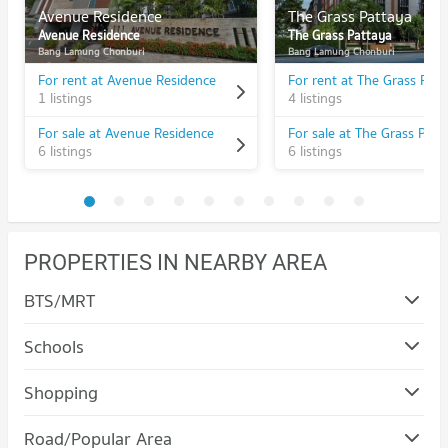
Avenue Residence
The Grass Pattaya
Avenue Residence
The Grass Pattaya
Bang Lamung Chonburi
Bang Lamung Chonburi
For rent at Avenue Residence
For rent at The Grass Pat
1 listings
4 listings
For sale at Avenue Residence
For sale at The Grass Patt
6 listings
6 listings
PROPERTIES IN NEARBY AREA
BTS/MRT
Schools
Condo The Pattaya Redemptorist School for the Blind
Shopping
PROJECT_COUNT
Condo Terminal 21 Pattaya
Road/Popular Area
Condo for Rent The Pattaya Redemptorist School for the