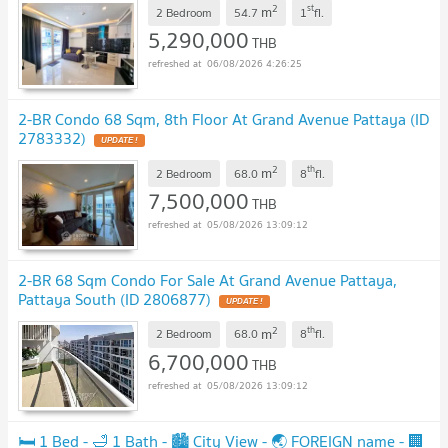
2
st
m
2 Bedroom
54.7
1
fl.
5,290,000
THB
06/08/2026 4:26:25
2-BR Condo 68 Sqm, 8th Floor At Grand Avenue Pattaya (ID
2783332)
2
th
m
2 Bedroom
68.0
8
fl.
7,500,000
THB
05/08/2026 13:09:12
2-BR 68 Sqm Condo For Sale At Grand Avenue Pattaya,
Pattaya South (ID 2806877)
2
th
m
2 Bedroom
68.0
8
fl.
6,700,000
THB
05/08/2026 13:09:12
🛏️ 1 Bed - 🛁 1 Bath - 🏙️ City View - 🌏 FOREIGN name - 🏢