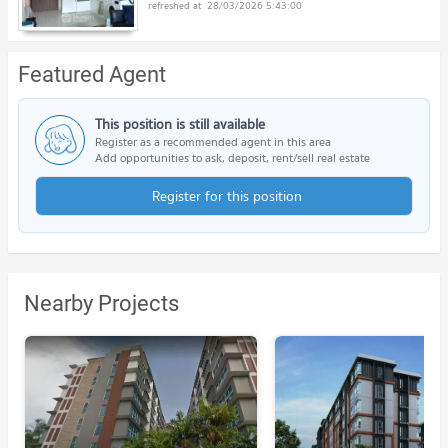
28/03/2026 5:43:00
Featured Agent
This position is still available
Register as a recommended agent in this area
Add opportunities to ask, deposit, rent/sell real estate
Register for this position
Nearby Projects