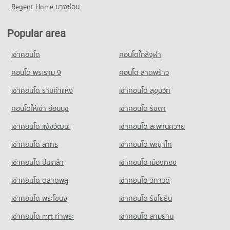
Condo for Rent near Bang Lamung Hospital
Condo for Sale near Pattaya Sai 3 Road
Regent Home บางซ่อน
Condo Big C Extra Pattaya 3
921 properties for rent
2,107 properties for sale
PROJECT_COUNT
Condo for Sale near Bang Lamung Hospital
Popular area
Condo Pattaya Sai 2
2,226 properties for sale
Condo for Rent Big C Extra Pattaya 3
PROJECT_COUNT
439 properties for rent
เช่าคอนโด
คอนโดใกล้จุฬา
Condo for Rent near Pattaya Sai 2
Condo for Sale Big C Extra Pattaya 3
290 properties for rent
คอนโด พระราม 9
คอนโด ลาดพร้าว
1,499 properties for sale
Condo for Sale near Pattaya Sai 2
เช่าคอนโด รามคําแหง
เช่าคอนโด สุขุมวิท
Condo Tesco Lotus Supermarket Pattaya Central
937 properties for sale
PROJECT_COUNT
คอนโดให้เช่า อ่อนนุช
เช่าคอนโด รัชดา
Condo Soi Buakhao
Condo for Rent Tesco Lotus Supermarket Pattaya Central
เช่าคอนโด แจ้งวัฒนะ
เช่าคอนโด สะพานควาย
PROJECT_COUNT
348 properties for rent
เช่าคอนโด สาทร
เช่าคอนโด พญาไท
Condo for Rent near Soi Buakhao
Condo for Sale Tesco Lotus Supermarket Pattaya Central
105 properties for rent
1,196 properties for sale
เช่าคอนโด ปิ่นเกล้า
เช่าคอนโด เมืองทอง
Condo for Sale near Soi Buakhao
Condo Big C Super Center South Pattaya
374 properties for sale
เช่าคอนโด ตลาดพลู
เช่าคอนโด วิภาวดี
PROJECT_COUNT
เช่าคอนโด พระโขนง
เช่าคอนโด รัชโยธิน
Condo Pattaya
Condo for Rent Big C Super Center South Pattaya
PROJECT_COUNT
365 properties for rent
เช่าคอนโด mrt ท่าพระ
เช่าคอนโด สามย่าน
Condo for Rent near Pattaya
Condo for Sale Big C Super Center South Pattaya