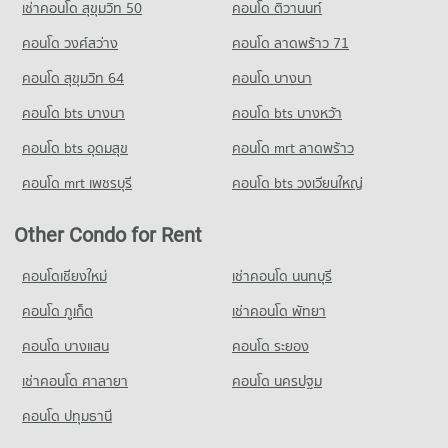
เช่าคอนโด สุขุมวิท 50
คอนโด ติวานนท์
2,791 properties for rent
1,181 properties for sale
คอนโด วงศ์สว่าง
คอนโด ลาดพร้าว 71
Condo for Sale near Pattaya
Condo Thai Watsadu South Pattaya
7,128 properties for sale
คอนโด สุขุมวิท 64
คอนโด บางนา
PROJECT_COUNT
Condo Pratumnak Hill
คอนโด bts บางนา
Condo for Rent Thai Watsadu South Pattaya
คอนโด bts บางหว้า
PROJECT_COUNT
1,806 properties for rent
คอนโด bts อุดมสุข
คอนโด mrt ลาดพร้าว
Condo for Rent near Pratumnak Hill
Condo for Sale Thai Watsadu South Pattaya
1,050 properties for rent
4,620 properties for sale
คอนโด mrt เพชรบุรี
คอนโด bts วงเวียนใหญ่
Condo for Sale near Pratumnak Hill
3,280 properties for sale
Other Condo for Rent
Condo King Power Pattaya Complex
คอนโดเชียงใหม่
เช่าคอนโด นนทบุรี
PROJECT_COUNT
คอนโด ภูเก็ต
เช่าคอนโด พัทยา
Condo for Rent near King Power Pattaya Complex
319 properties for rent
คอนโด บางแสน
คอนโด ระยอง
Condo for Sale near King Power Pattaya Complex
เช่าคอนโด ศาลายา
คอนโด นครปฐม
968 properties for sale
คอนโด ปทุมธานี
Condo Pattaya City Hall