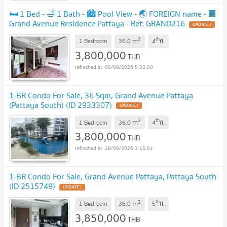
🛏️ 1 Bed - 🛁 1 Bath - 🏙️ Pool View - 🌏 FOREIGN name - 🏢
Grand Avenue Residence Pattaya - Ref: GRAND216
2
th
m
1 Bedroom
36.0
4
fl.
3,800,000
THB
05/08/2026 5:33:00
1-BR Condo For Sale, 36 Sqm, Grand Avenue Pattaya
(Pattaya South) (ID 2933307)
2
th
m
1 Bedroom
36.0
4
fl.
3,800,000
THB
28/06/2026 3:15:01
1-BR Condo For Sale, Grand Avenue Pattaya, Pattaya South
(ID 2515749)
2
th
m
1 Bedroom
36.0
5
fl.
3,850,000
THB