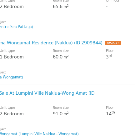
Unit type
Room size
On Floor
2 Bedroom
65.6
-
2
m
entric Sea Pattaya)
rima Wongamat Residence (Naklua) (ID 2909844)
Unit type
Room size
Floor
rd
1 Bedroom
60.0
3
2
m
ma Wongamat)
ale At Lumpini Ville Naklua-Wong Amat (ID
Unit type
Room size
Floor
th
2 Bedroom
91.0
14
2
m
 Wongamat (Lumpini Ville Naklua - Wongamat)