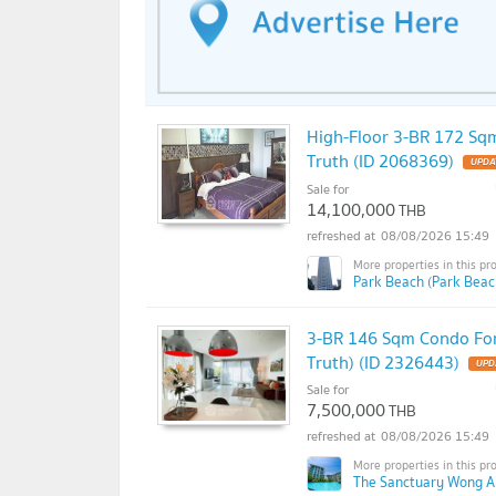
High-Floor 3-BR 172 Sqm
Truth (ID 2068369)
Sale for
14,100,000
THB
08/08/2026 15:49
Park Beach (Park Beac
3-BR 146 Sqm Condo For
Truth) (ID 2326443)
Sale for
7,500,000
THB
08/08/2026 15:49
The Sanctuary Wong A