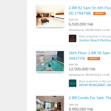
2-BR 92 Sqm On 6th Flo
(ID 1794798)
Sale for
6,500,000
THB
08/08/2026 15:49
Jomtien Beach Penthou
36th-Floor 1-BR 56 Sqm
3083759)
Sale for
12,500,000
THB
08/08/2026 15:49
AROM WONGAMAT (A
2-BR Condo For Sale, Th
Sale for
9,900,000
THB