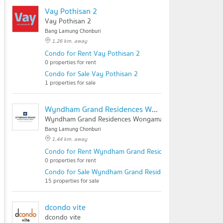
Vay Pothisan 2
Vay Pothisan 2
Bang Lamung Chonburi
1.26 km. away
Condo for Rent Vay Pothisan 2
0 properties for rent
Condo for Sale Vay Pothisan 2
1 properties for sale
Wyndham Grand Residences Wongamat Pattaya
Wyndham Grand Residences Wongamat Pattaya
Bang Lamung Chonburi
1.44 km. away
Condo for Rent Wyndham Grand Residences Wongamat Pa
0 properties for rent
Condo for Sale Wyndham Grand Residences Wongamat Pa
15 properties for sale
dcondo vite
dcondo vite