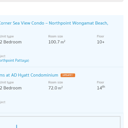
 Corner Sea View Condo – Northpoint Wongamat Beach,
Unit type
Room size
Floor
2 Bedroom
100.7
10+
2
m
orthpoint Pattaya)
oms at AD Hyatt Condominium
Unit type
Room size
Floor
th
2 Bedroom
72.0
14
2
m