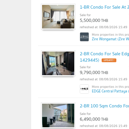
1-BR Condo For Sale At
Sale for
5,500,000
THB
08/08/2026 15:49
Zire Wongamat (Zire 
2-BR Condo For Sale Edge
1429445)
Sale for
9,790,000
THB
08/08/2026 15:49
EDGE Central Pattaya 
2-BR 100 Sqm Condo For
Sale for
6,490,000
THB
08/08/2026 15:49