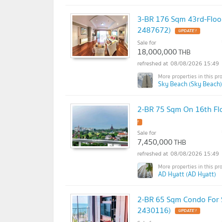
3-BR 176 Sqm 43rd-Floo
2487672)
Sale for
18,000,000
THB
08/08/2026 15:49
Sky Beach (Sky Beach)
2-BR 75 Sqm On 16th Fl
Sale for
7,450,000
THB
08/08/2026 15:49
AD Hyatt (AD Hyatt)
2-BR 65 Sqm Condo For Sa
2430116)