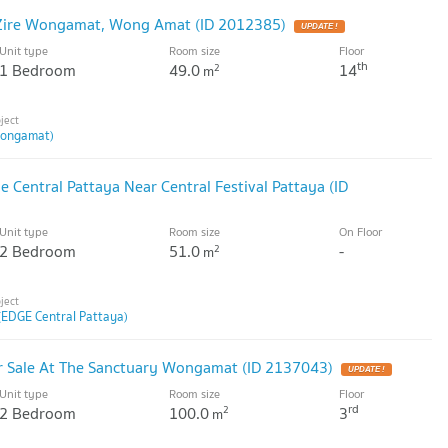
 Zire Wongamat, Wong Amat (ID 2012385)
Unit type
Room size
Floor
th
1 Bedroom
49.0
14
2
m
Wongamat)
 Central Pattaya Near Central Festival Pattaya (ID
Unit type
Room size
On Floor
2 Bedroom
51.0
-
2
m
(EDGE Central Pattaya)
 Sale At The Sanctuary Wongamat (ID 2137043)
Unit type
Room size
Floor
rd
2 Bedroom
100.0
3
2
m