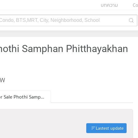
บทความ
Co
 Condo, BTS,MRT, City, Neighborhood, School
Phothi Samphan Phitthayakhan
EW
Condo for Sale Phothi Samphan Phitthayakhan School
Lastest update