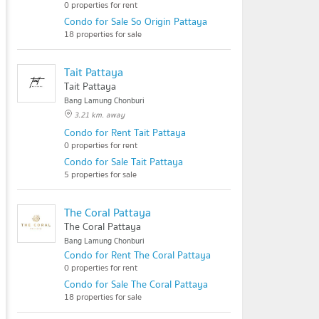
0 properties for rent
Condo for Sale So Origin Pattaya
18 properties for sale
Tait Pattaya
Tait Pattaya
Bang Lamung Chonburi
3.21 km. away
Condo for Rent Tait Pattaya
0 properties for rent
Condo for Sale Tait Pattaya
5 properties for sale
The Coral Pattaya
The Coral Pattaya
Bang Lamung Chonburi
Condo for Rent The Coral Pattaya
0 properties for rent
Condo for Sale The Coral Pattaya
18 properties for sale