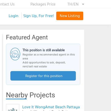
ntact Us
Packages Price
TH/EN
Login
Sign Up, For Free!
New Listing
Featured Agent
This position is still available
Register as a recommended agent in this
area
Add opportunities to ask, deposit,
rent/sell real estate
Register for this position
Nearby Projects
Love It WongAmat Beach Pattaya