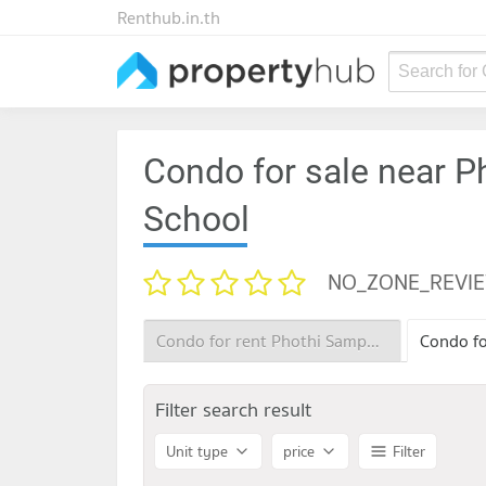
Renthub.in.th
Search for
Condo for sale near 
School
NO_ZONE_REVI
Condo for rent Phothi Samphan Phitthayakhan School
Filter search result
Unit type
price
Filter