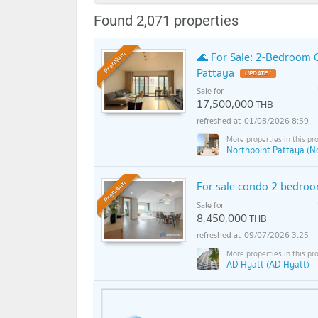
Found 2,071 properties
🌊 For Sale: 2-Bedroom
Premium
Pattaya
Sale for
17,500,000
THB
01/08/2026 8:59
Northpoint Pattaya (N
For sale condo 2 bedro
Premium
Sale for
8,450,000
THB
09/07/2026 3:25
AD Hyatt (AD Hyatt)