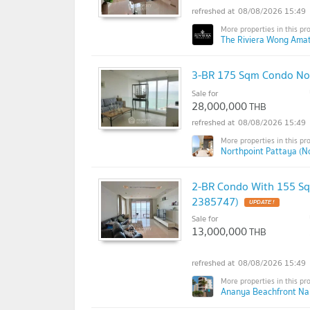
08/08/2026 15:49
The Riviera Wong Amat
3-BR 175 Sqm Condo Nor
Sale for
28,000,000
THB
08/08/2026 15:49
Northpoint Pattaya (N
2-BR Condo With 155 Sq
2385747)
Sale for
13,000,000
THB
08/08/2026 15:49
Ananya Beachfront Na