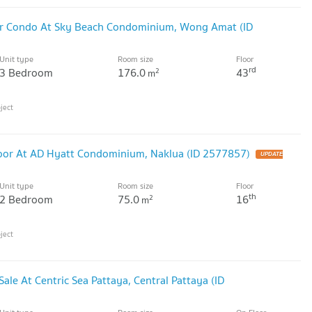
r Condo At Sky Beach Condominium, Wong Amat (ID
Unit type
Room size
Floor
rd
3 Bedroom
176.0
43
2
m
oor At AD Hyatt Condominium, Naklua (ID 2577857)
Unit type
Room size
Floor
th
2 Bedroom
75.0
16
2
m
le At Centric Sea Pattaya, Central Pattaya (ID