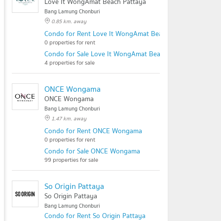
Love It WongAmat Beach Pattaya
Bang Lamung Chonburi
0.85 km. away
Condo for Rent Love It WongAmat Beach Pattaya
0 properties for rent
Condo for Sale Love It WongAmat Beach Pattaya
4 properties for sale
ONCE Wongama
ONCE Wongama
Bang Lamung Chonburi
1.47 km. away
Condo for Rent ONCE Wongama
0 properties for rent
Condo for Sale ONCE Wongama
99 properties for sale
So Origin Pattaya
So Origin Pattaya
Bang Lamung Chonburi
Condo for Rent So Origin Pattaya