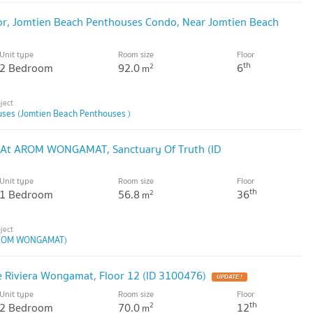
or, Jomtien Beach Penthouses Condo, Near Jomtien Beach
Unit type
Room size
Floor
th
2 Bedroom
92.0
6
2
m
ses (Jomtien Beach Penthouses )
 At AROM WONGAMAT, Sanctuary Of Truth (ID
Unit type
Room size
Floor
th
1 Bedroom
56.8
36
2
m
ROM WONGAMAT)
e Riviera Wongamat, Floor 12 (ID 3100476)
Unit type
Room size
Floor
th
2 Bedroom
70.0
12
2
m