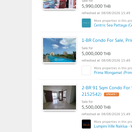
Sale for
5,990,000
THB
08/08/2026 15:49
Centric Sea Pattaya (C
1-BR Condo For Sale, P
Sale for
5,000,000
THB
08/08/2026 15:49
Prima Wongamat (Pri
2-BR 91 Sqm Condo For S
2152542)
Sale for
5,500,000
THB
08/08/2026 15:49
Lumpini Ville Naklua -