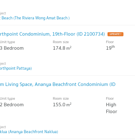
 Beach (The Riviera Wong Amat Beach )
thpoint Condominium, 19th-Floor (ID 2100734)
Unit type
Room size
Floor
th
3 Bedroom
174.8
19
2
m
orthpoint Pattaya)
m Living Space, Ananya Beachfront Condominium (ID
Unit type
Room size
Floor
2 Bedroom
155.0
High
2
m
Floor
klua (Ananya Beachfront Naklua)