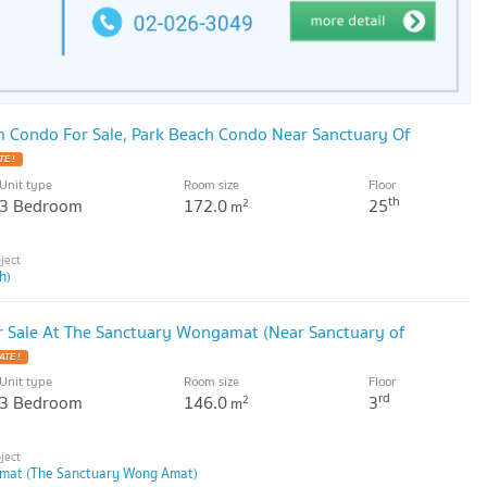
 Condo For Sale, Park Beach Condo Near Sanctuary Of
Unit type
Room size
Floor
th
3 Bedroom
172.0
25
2
m
h)
 Sale At The Sanctuary Wongamat (Near Sanctuary of
Unit type
Room size
Floor
rd
3 Bedroom
146.0
3
2
m
mat (The Sanctuary Wong Amat)