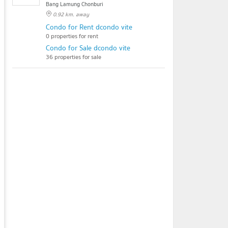
Bang Lamung Chonburi
0.92 km. away
Condo for Rent dcondo vite
0 properties for rent
Condo for Sale dcondo vite
36 properties for sale