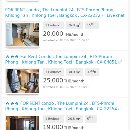
FOR RENT condo , The Lumpini 24 , BTS-Phrom Phong ,
Khlong Tan , Khlong Toei , Bangkok , CX-22232 ✅ Live chat
with us ADD LINE @connexproperty ✅
UPDATE !
2
th
m
1 Bedroom
26.0
15
fl.
20,000
THB/month
08/08/2026 15:06:00
🔥🔥🔥 For Rent Condo , The Lumpini 24 , BTS-Phrom
Phong , Khlong Tan , Khlong Toei , Bangkok , CX-84851 ✅
Live chat with us ADD LINE @connexproperty ✅ 🔥🔥🔥
2
nd
m
1 Bedroom
30.0
32
fl.
UPDATE !
25,000
THB/month
08/08/2026 15:06:00
🔥🔥🔥 FOR RENT condo , The Lumpini 24 , BTS-Phrom
Phong , Khlong Tan , Khlong Toei , Bangkok , CX-22254 ✅
Live chat with us ADD LINE @connexproperty ✅ 🔥🔥🔥
2
th
m
1 Bedroom
26.8
5
fl.
UPDATE !
19,000
THB/month