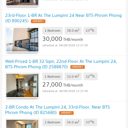
23rd-Floor 1-BR At The Lumpini 24 Near BTS Phrom Phong
(ID 890245)
UPDATE !
2
rd
m
1 Bedroom
38.0
23
fl.
30,000
THB/month
08/08/2026 13:27:00
Well-Priced 1-BR 32 Sqm, 22nd-Floor At The Lumpini 24,
BTS Phrom Phong (ID 2588870)
UPDATE !
2
nd
m
1 Bedroom
32.0
22
fl.
27,000
THB/month
08/08/2026 13:27:00
2-BR Condo At The Lumpini 24, 33rd-Floor, Near BTS
Phrom Phong (ID 825680)
UPDATE !
2
rd
m
2 Bedroom
56.0
33
fl.