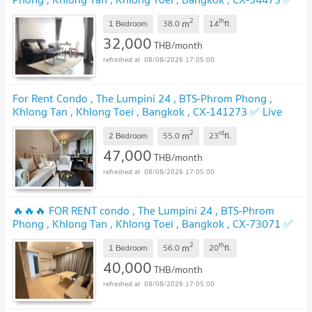
Live chat with us ADD LINE @connexproperty ✅ 🔥🔥🔥
2
th
m
1 Bedroom
38.0
14
fl.
UPDATE !
32,000
THB/month
08/08/2026 17:05:00
For Rent Condo , The Lumpini 24 , BTS-Phrom Phong ,
Khlong Tan , Khlong Toei , Bangkok , CX-141273 ✅ Live
chat with us ADD LINE @connexproperty ✅
UPDATE !
2
rd
m
2 Bedroom
55.0
23
fl.
47,000
THB/month
08/08/2026 17:05:00
🔥🔥🔥 FOR RENT condo , The Lumpini 24 , BTS-Phrom
Phong , Khlong Tan , Khlong Toei , Bangkok , CX-73071 ✅
Live chat with us ADD LINE @connexproperty ✅ 🔥🔥🔥
2
th
m
1 Bedroom
56.0
20
fl.
UPDATE !
40,000
THB/month
08/08/2026 17:05:00