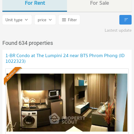
For Rent
For Sale
Unit type
price
Filter
Lastest update
Found 634 properties
1-BR Condo at The Lumpini 24 near BTS Phrom Phong (ID
1022323)
Premium