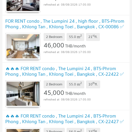
08/08/2026 17:05:00
FOR RENT condo , The Lumpini 24 , high floor , BTS-Phrom
Phong , Khlong Tan , Khlong Toei , Bangkok , CX-00086 ✅
Live chat with us ADD LINE @connexproperty ✅
UPDATE !
2
st
m
2 Bedroom
55.0
21
fl.
46,000
THB/month
08/08/2026 17:05:00
🔥🔥🔥 FOR RENT condo , The Lumpini 24 , BTS-Phrom
Phong , Khlong Tan , Khlong Toei , Bangkok , CX-22422 ✅
Live chat with us ADD LINE @connexproperty ✅ 🔥🔥🔥
2
th
m
2 Bedroom
55.0
10
fl.
UPDATE !
45,000
THB/month
08/08/2026 17:05:00
🔥🔥🔥 FOR RENT condo , The Lumpini 24 , BTS-Phrom
Phong , Khlong Tan , Khlong Toei , Bangkok , CX-22427 ✅
Live chat with us ADD LINE @connexproperty ✅ 🔥🔥🔥
2
rd
m
2 Bedroom
56.0
33
fl.