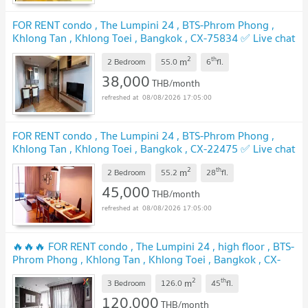
FOR RENT condo , The Lumpini 24 , BTS-Phrom Phong ,
Khlong Tan , Khlong Toei , Bangkok , CX-75834 ✅ Live chat
with us ADD LINE @connexproperty ✅
UPDATE !
2
th
m
2 Bedroom
55.0
6
fl.
38,000
THB/month
08/08/2026 17:05:00
FOR RENT condo , The Lumpini 24 , BTS-Phrom Phong ,
Khlong Tan , Khlong Toei , Bangkok , CX-22475 ✅ Live chat
with us ADD LINE @connexproperty ✅
UPDATE !
2
th
m
2 Bedroom
55.2
28
fl.
45,000
THB/month
08/08/2026 17:05:00
🔥🔥🔥 FOR RENT condo , The Lumpini 24 , high floor , BTS-
Phrom Phong , Khlong Tan , Khlong Toei , Bangkok , CX-
00074 ✅ Live chat with us ADD LINE @connexproperty ✅
2
th
m
🔥🔥🔥
3 Bedroom
126.0
45
fl.
UPDATE !
120,000
THB/month