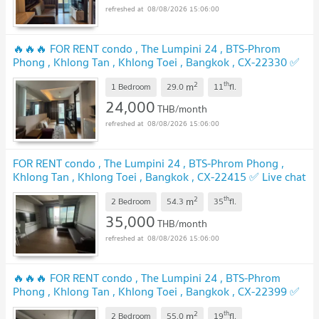
08/08/2026 15:06:00
🔥🔥🔥 FOR RENT condo , The Lumpini 24 , BTS-Phrom
Phong , Khlong Tan , Khlong Toei , Bangkok , CX-22330 ✅
Live chat with us ADD LINE @connexproperty ✅ 🔥🔥🔥
2
th
m
1 Bedroom
29.0
11
fl.
UPDATE !
24,000
THB/month
08/08/2026 15:06:00
FOR RENT condo , The Lumpini 24 , BTS-Phrom Phong ,
Khlong Tan , Khlong Toei , Bangkok , CX-22415 ✅ Live chat
with us ADD LINE @connexproperty ✅
UPDATE !
2
th
m
2 Bedroom
54.3
35
fl.
35,000
THB/month
08/08/2026 15:06:00
🔥🔥🔥 FOR RENT condo , The Lumpini 24 , BTS-Phrom
Phong , Khlong Tan , Khlong Toei , Bangkok , CX-22399 ✅
Live chat with us ADD LINE @connexproperty ✅ 🔥🔥🔥
2
th
m
2 Bedroom
55.0
19
fl.