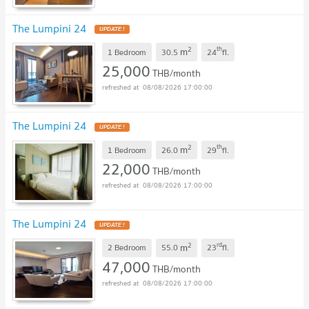
The Lumpini 24
UPDATE !
2
th
m
1 Bedroom
30.5
24
fl.
25,000
THB/month
08/08/2026 17:00:00
The Lumpini 24
UPDATE !
2
th
m
1 Bedroom
26.0
29
fl.
22,000
THB/month
08/08/2026 17:00:00
The Lumpini 24
UPDATE !
2
rd
m
2 Bedroom
55.0
23
fl.
47,000
THB/month
08/08/2026 17:00:00