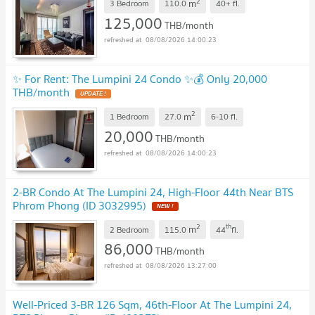
2
m
3 Bedroom
110.0
40+
fl.
125,000
THB/month
08/08/2026 14:00:23
✨ For Rent: The Lumpini 24 Condo ✨💰 Only 20,000
THB/month
UPDATE !
2
m
1 Bedroom
27.0
6-10
fl.
20,000
THB/month
08/08/2026 14:00:23
2-BR Condo At The Lumpini 24, High-Floor 44th Near BTS
Phrom Phong (ID 3032995)
NEW !
2
th
m
2 Bedroom
115.0
44
fl.
86,000
THB/month
08/08/2026 13:27:00
Well-Priced 3-BR 126 Sqm, 46th-Floor At The Lumpini 24,