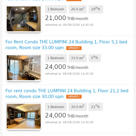
2
th
m
1 Bedroom
26.0
29
fl.
21,000
THB/month
08/08/2026 14:45:00
For Rent Condo THE LUMPINI 24 Building 1, Floor 5,1 bed
room, Room size 33.00 sqm
UPDATE !
2
th
m
1 Bedroom
33.0
5
fl.
24,000
THB/month
08/08/2026 14:45:00
For rent condo THE LUMPINI 24 Building 1, Floor 21,1 bed
room, Room size 30.00 sqm
UPDATE !
2
st
m
1 Bedroom
30.0
21
fl.
24,000
THB/month
08/08/2026 14:45:00