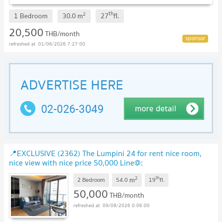
th
2
1 Bedroom
30.0
m
27
fl.
20,500
THB/month
01/06/2026 7:27:00
📍EXCLUSIVE (2362) The Lumpini 24 for rent nice room,
nice view with nice price 50,000 Line@:
@realestateforreal
UPDATE !
2
th
m
2 Bedroom
54.0
19
fl.
50,000
THB/month
09/08/2026 0:06:00