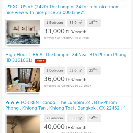
📍EXCLUSIVE (2420) The Lumpini 24 for rent nice room,
nice view with nice price 33,000 Line@:
@realestateforreal
UPDATE !
2
th
m
1 Bedroom
38.0
18
fl.
33,000
THB/month
09/08/2026 0:06:00
High-Floor 1-BR At The Lumpini 24 Near BTS Phrom Phong
(ID 3161661)
NEW !
2
th
m
1 Bedroom
32.0
25
fl.
36,000
THB/month
08/08/2026 19:10:04
🔥🔥🔥 FOR RENT condo , The Lumpini 24 , BTS-Phrom
Phong , Khlong Tan , Khlong Toei , Bangkok , CX-22452 ✅
Live chat with us ADD LINE @connexproperty ✅ 🔥🔥🔥
2
th
m
2 Bedroom
55.0
14
fl.
UPDATE !
40,000
THB/month