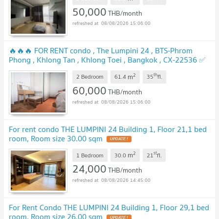
UPDATE !
50,000
THB/month
08/08/2026 15:06:00
🔥🔥🔥 FOR RENT condo , The Lumpini 24 , BTS-Phrom
Phong , Khlong Tan , Khlong Toei , Bangkok , CX-22536 ✅
Live chat with us ADD LINE @connexproperty ✅ 🔥🔥🔥
2
th
m
2 Bedroom
61.4
35
fl.
UPDATE !
60,000
THB/month
08/08/2026 15:06:00
For rent condo THE LUMPINI 24 Building 1, Floor 21,1 bed
room, Room size 30.00 sqm
UPDATE !
2
st
m
1 Bedroom
30.0
21
fl.
24,000
THB/month
08/08/2026 14:45:00
For Rent Condo THE LUMPINI 24 Building 1, Floor 29,1 bed
room, Room size 26.00 sqm
UPDATE !