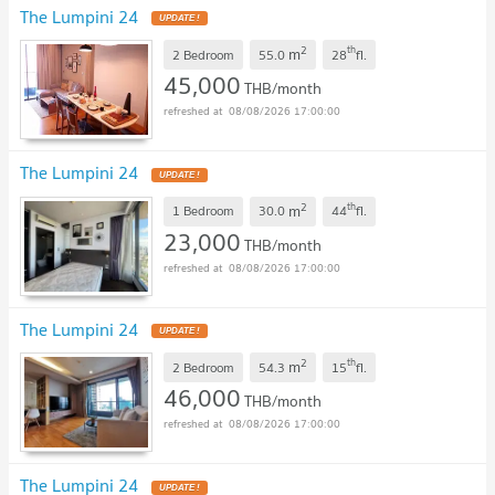
The Lumpini 24
UPDATE !
2
th
m
2 Bedroom
55.0
28
fl.
45,000
THB/month
08/08/2026 17:00:00
The Lumpini 24
UPDATE !
2
th
m
1 Bedroom
30.0
44
fl.
23,000
THB/month
08/08/2026 17:00:00
The Lumpini 24
UPDATE !
2
th
m
2 Bedroom
54.3
15
fl.
46,000
THB/month
08/08/2026 17:00:00
The Lumpini 24
UPDATE !