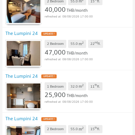
m
2 Bedroom
55.0
15
fl.
40,000
THB/month
08/08/2026 17:00:00
The Lumpini 24
UPDATE !
2
nd
m
2 Bedroom
55.0
22
fl.
47,000
THB/month
08/08/2026 17:00:00
The Lumpini 24
UPDATE !
2
th
m
1 Bedroom
32.0
11
fl.
25,900
THB/month
08/08/2026 17:00:00
The Lumpini 24
UPDATE !
2
th
m
2 Bedroom
55.0
15
fl.