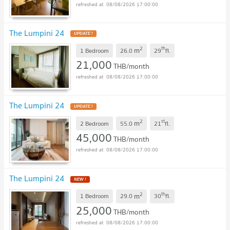
08/08/2026 17:00:00
The Lumpini 24
UPDATE !
2
th
m
1 Bedroom
26.0
29
fl.
21,000
THB/month
08/08/2026 17:00:00
The Lumpini 24
UPDATE !
2
st
m
2 Bedroom
55.0
21
fl.
45,000
THB/month
08/08/2026 17:00:00
The Lumpini 24
NEW !
2
th
m
1 Bedroom
29.0
30
fl.
25,000
THB/month
08/08/2026 17:00:00