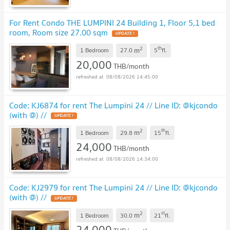
For Rent Condo THE LUMPINI 24 Building 1, Floor 5,1 bed
room, Room size 27.00 sqm
UPDATE !
2
th
m
1 Bedroom
27.0
5
fl.
20,000
THB/month
08/08/2026 14:45:00
Code: KJ6874 for rent The Lumpini 24 // Line ID: @kjcondo
(with @) //
UPDATE !
2
th
m
1 Bedroom
29.8
15
fl.
24,000
THB/month
08/08/2026 14:34:00
Code: KJ2979 for rent The Lumpini 24 // Line ID: @kjcondo
(with @) //
UPDATE !
2
st
m
1 Bedroom
30.0
21
fl.
24,000