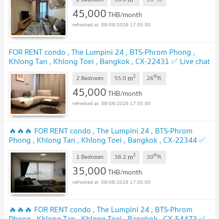
UPDATE !
45,000
THB/month
08/08/2026 17:05:00
FOR RENT condo , The Lumpini 24 , BTS-Phrom Phong ,
Khlong Tan , Khlong Toei , Bangkok , CX-22431 ✅ Live chat
with us ADD LINE @connexproperty ✅
UPDATE !
2
th
m
2 Bedroom
55.0
26
fl.
45,000
THB/month
08/08/2026 17:05:00
🔥🔥🔥 FOR RENT condo , The Lumpini 24 , BTS-Phrom
Phong , Khlong Tan , Khlong Toei , Bangkok , CX-22344 ✅
Live chat with us ADD LINE @connexproperty ✅ 🔥🔥🔥
2
th
m
1 Bedroom
38.2
30
fl.
UPDATE !
35,000
THB/month
08/08/2026 17:05:00
🔥🔥🔥 FOR RENT condo , The Lumpini 24 , BTS-Phrom
Phong , Khlong Tan , Khlong Toei , Bangkok , CX-54473 ✅