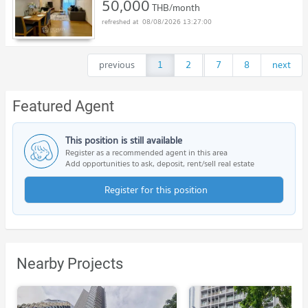
50,000
THB/month
08/08/2026 13:27:00
previous
1
2
...
7
8
next
Featured Agent
This position is still available
Register as a recommended agent in this area
Add opportunities to ask, deposit, rent/sell real estate
Register for this position
Nearby Projects