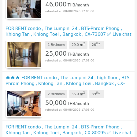
46,000
THB/month
08/08/2026 17:05:00
FOR RENT condo , The Lumpini 24 , BTS-Phrom Phong ,
Khlong Tan , Khlong Toei , Bangkok , CX-73607 ✅ Live chat
with us ADD LINE @connexproperty ✅
UPDATE !
2
th
m
1 Bedroom
29.0
26
fl.
25,000
THB/month
08/08/2026 17:05:00
🔥🔥🔥 FOR RENT condo , The Lumpini 24 , high floor , BTS-
Phrom Phong , Khlong Tan , Khlong Toei , Bangkok , CX-
00118 ✅ Live chat with us ADD LINE @connexproperty ✅
2
th
m
🔥🔥🔥
2 Bedroom
55.0
39
fl.
UPDATE !
50,000
THB/month
08/08/2026 17:05:00
FOR RENT condo , The Lumpini 24 , BTS-Phrom Phong ,
Khlong Tan , Khlong Toei , Bangkok , CX-80095 ✅ Live chat