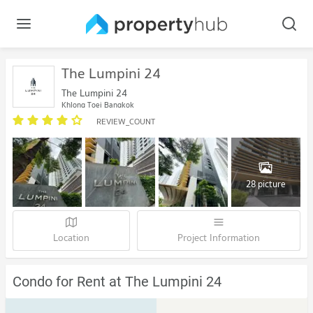
The Lumpini 24
The Lumpini 24
Khlong Toei Bangkok
REVIEW_COUNT
28 picture
Location
Project Information
Condo for Rent at The Lumpini 24