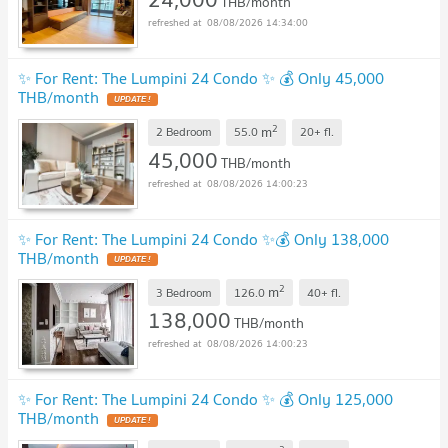
THB/month
08/08/2026 14:34:00
✨ For Rent: The Lumpini 24 Condo ✨ 💰 Only 45,000
THB/month
UPDATE !
2
m
2 Bedroom
55.0
20+
fl.
45,000
THB/month
08/08/2026 14:00:23
✨ For Rent: The Lumpini 24 Condo ✨💰 Only 138,000
THB/month
UPDATE !
2
m
3 Bedroom
126.0
40+
fl.
138,000
THB/month
08/08/2026 14:00:23
✨ For Rent: The Lumpini 24 Condo ✨ 💰 Only 125,000
THB/month
UPDATE !