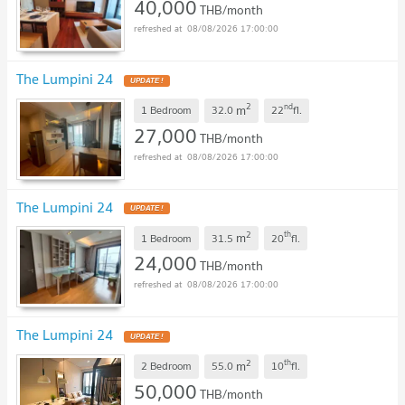
40,000
THB/month
08/08/2026 17:00:00
The Lumpini 24
UPDATE !
2
nd
m
1 Bedroom
32.0
22
fl.
27,000
THB/month
08/08/2026 17:00:00
The Lumpini 24
UPDATE !
2
th
m
1 Bedroom
31.5
20
fl.
24,000
THB/month
08/08/2026 17:00:00
The Lumpini 24
UPDATE !
2
th
m
2 Bedroom
55.0
10
fl.
50,000
THB/month