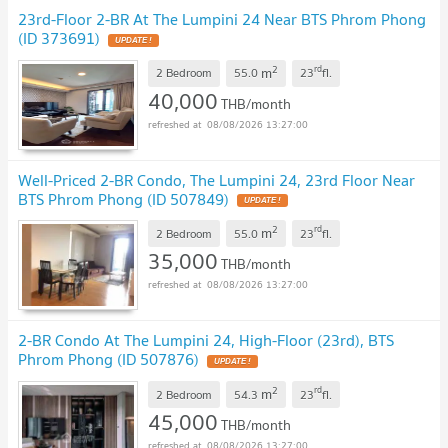
23rd-Floor 2-BR At The Lumpini 24 Near BTS Phrom Phong
(ID 373691)
UPDATE !
2
rd
m
2 Bedroom
55.0
23
fl.
40,000
THB/month
08/08/2026 13:27:00
Well-Priced 2-BR Condo, The Lumpini 24, 23rd Floor Near
BTS Phrom Phong (ID 507849)
UPDATE !
2
rd
m
2 Bedroom
55.0
23
fl.
35,000
THB/month
08/08/2026 13:27:00
2-BR Condo At The Lumpini 24, High-Floor (23rd), BTS
Phrom Phong (ID 507876)
UPDATE !
2
rd
m
2 Bedroom
54.3
23
fl.
45,000
THB/month
08/08/2026 13:27:00