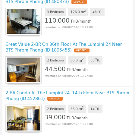
BTS Phrom Phong (ID 480373)
UPDATE !
2
th
m
3 Bedroom
126.0
46
fl.
110,000
THB/month
08/08/2026 13:27:00
Great Value 2-BR On 36th Floor At The Lumpini 24 Near
BTS Phrom Phong (ID 1895455)
UPDATE !
2
th
m
2 Bedroom
65.0
36
fl.
44,500
THB/month
08/08/2026 13:27:00
2-BR Condo At The Lumpini 24, 14th Floor Near BTS Phrom
Phong (ID 452861)
UPDATE !
2
th
m
2 Bedroom
55.0
14
fl.
39,000
THB/month
08/08/2026 13:27:00