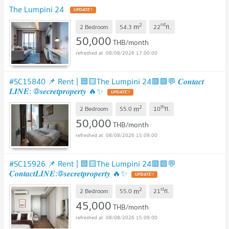
The Lumpini 24
UPDATE !
2
nd
m
2 Bedroom
54.3
22
fl.
50,000
THB/month
08/08/2026 17:00:00
#SC15840 📌 Rent | 🟦🟨The Lumpini 24🟥🟩💬 𝑪𝒐𝒏𝒕𝒂𝒄𝒕
𝑳𝑰𝑵𝑬: @𝒔𝒆𝒄𝒓𝒆𝒕𝒑𝒓𝒐𝒑𝒆𝒓𝒕𝒚 🔥✨
UPDATE !
2
th
m
2 Bedroom
55.0
10
fl.
50,000
THB/month
08/08/2026 15:09:00
#SC15926 📌 Rent | 🟦🟨The Lumpini 24🟥🟩💬
𝑪𝒐𝒏𝒕𝒂𝒄𝒕𝑳𝑰𝑵𝑬:@𝒔𝒆𝒄𝒓𝒆𝒕𝒑𝒓𝒐𝒑𝒆𝒓𝒕𝒚 🔥✨
UPDATE !
2
st
m
2 Bedroom
55.0
21
fl.
45,000
THB/month
08/08/2026 15:09:00