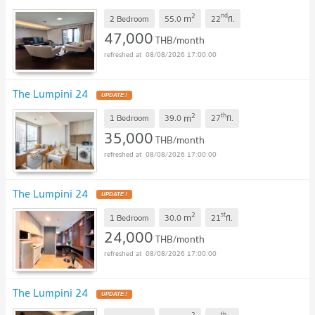
2
nd
m
2 Bedroom
55.0
22
fl.
47,000
THB/month
08/08/2026 17:00:00
The Lumpini 24
UPDATE !
2
th
m
1 Bedroom
39.0
27
fl.
35,000
THB/month
08/08/2026 17:00:00
The Lumpini 24
UPDATE !
2
st
m
1 Bedroom
30.0
21
fl.
24,000
THB/month
08/08/2026 17:00:00
The Lumpini 24
UPDATE !
2
th