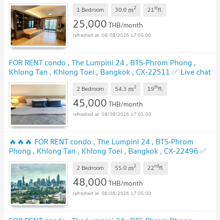
with us ADD LINE @connexproperty ✅
UPDATE !
2
st
m
1 Bedroom
30.0
21
fl.
25,000
THB/month
08/08/2026 17:05:00
FOR RENT condo , The Lumpini 24 , BTS-Phrom Phong ,
Khlong Tan , Khlong Toei , Bangkok , CX-22511 ✅ Live chat
with us ADD LINE @connexproperty ✅
UPDATE !
2
th
m
2 Bedroom
54.3
19
fl.
45,000
THB/month
08/08/2026 17:05:00
🔥🔥🔥 FOR RENT condo , The Lumpini 24 , BTS-Phrom
Phong , Khlong Tan , Khlong Toei , Bangkok , CX-22496 ✅
Live chat with us ADD LINE @connexproperty ✅ 🔥🔥🔥
2
nd
m
2 Bedroom
55.0
22
fl.
UPDATE !
48,000
THB/month
08/08/2026 17:05:00