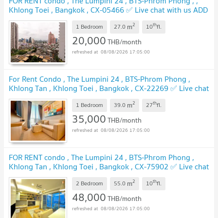
FOR RENT condo , The Lumpini 24 , BTS-Phrom Phong , ,
Khlong Toei , Bangkok , CX-05466 ✅ Live chat with us ADD
LINE @connexproperty ✅
UPDATE !
2
th
m
1 Bedroom
27.0
10
fl.
20,000
THB/month
08/08/2026 17:05:00
For Rent Condo , The Lumpini 24 , BTS-Phrom Phong ,
Khlong Tan , Khlong Toei , Bangkok , CX-22269 ✅ Live chat
with us ADD LINE @connexproperty ✅
UPDATE !
2
th
m
1 Bedroom
39.0
27
fl.
35,000
THB/month
08/08/2026 17:05:00
FOR RENT condo , The Lumpini 24 , BTS-Phrom Phong ,
Khlong Tan , Khlong Toei , Bangkok , CX-75902 ✅ Live chat
with us ADD LINE @connexproperty ✅
UPDATE !
2
th
m
2 Bedroom
55.0
10
fl.
48,000
THB/month
08/08/2026 17:05:00