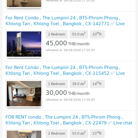
08/08/2026 17:05:00
For Rent Condo , The Lumpini 24 , BTS-Phrom Phong ,
Khlong Tan , Khlong Toei , Bangkok , CX-142771 ✅ Live
chat with us ADD LINE @connexproperty ✅
UPDATE !
2
th
m
2 Bedroom
55.0
10
fl.
45,000
THB/month
08/08/2026 17:05:00
For Rent Condo , The Lumpini 24 , BTS-Phrom Phong ,
Khlong Tan , Khlong Toei , Bangkok , CX-115452 ✅ Live
chat with us ADD LINE @connexproperty ✅
UPDATE !
2
th
m
1 Bedroom
38.0
14
fl.
30,000
THB/month
08/08/2026 17:05:00
FOR RENT condo , The Lumpini 24 , BTS-Phrom Phong ,
Khlong Tan , Khlong Toei , Bangkok , CX-22479 ✅ Live chat
with us ADD LINE @connexproperty ✅
UPDATE !
2
rd
m
2 Bedroom
55.0
23
fl.