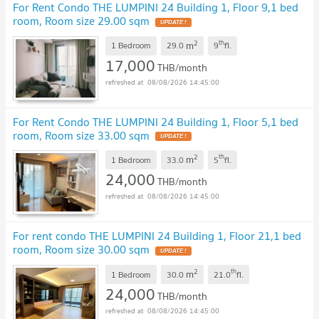
For Rent Condo THE LUMPINI 24 Building 1, Floor 9,1 bed
room, Room size 29.00 sqm
UPDATE !
2
th
m
1 Bedroom
29.0
9
fl.
17,000
THB/month
08/08/2026 14:45:00
For Rent Condo THE LUMPINI 24 Building 1, Floor 5,1 bed
room, Room size 33.00 sqm
UPDATE !
2
th
m
1 Bedroom
33.0
5
fl.
24,000
THB/month
08/08/2026 14:45:00
For rent condo THE LUMPINI 24 Building 1, Floor 21,1 bed
room, Room size 30.00 sqm
UPDATE !
2
th
m
1 Bedroom
30.0
21.0
fl.
24,000
THB/month
08/08/2026 14:45:00