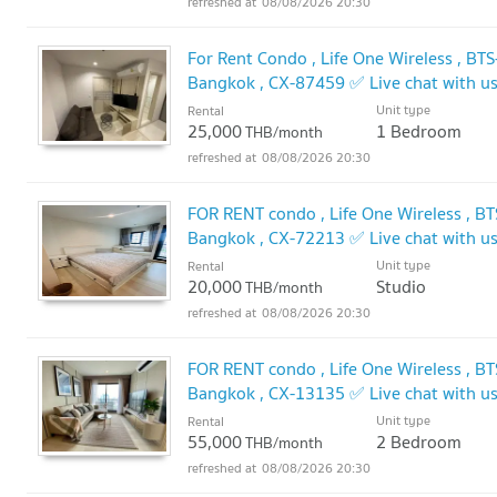
08/08/2026 20:30
For Rent Condo , Life One Wireless , BT
Bangkok , CX-87459 ✅ Live chat with 
Unit type
Rental
25,000
1 Bedroom
THB/month
08/08/2026 20:30
FOR RENT condo , Life One Wireless , BT
Bangkok , CX-72213 ✅ Live chat with 
Unit type
Rental
20,000
Studio
THB/month
08/08/2026 20:30
FOR RENT condo , Life One Wireless , BT
Bangkok , CX-13135 ✅ Live chat with 
Unit type
Rental
55,000
2 Bedroom
THB/month
08/08/2026 20:30