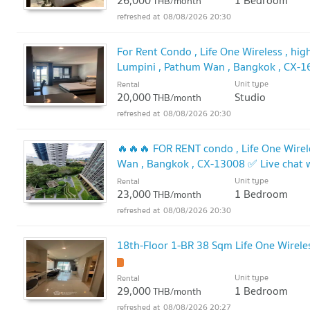
26,000
1 Bedroom
THB/month
08/08/2026 20:30
For Rent Condo , Life One Wireless , high
Lumpini , Pathum Wan , Bangkok , CX-1
@connexproperty ✅
Unit type
Rental
20,000
Studio
THB/month
08/08/2026 20:30
🔥🔥🔥 FOR RENT condo , Life One Wirele
Wan , Bangkok , CX-13008 ✅ Live chat
🔥
Unit type
Rental
23,000
1 Bedroom
THB/month
08/08/2026 20:30
18th-Floor 1-BR 38 Sqm Life One Wirele
Unit type
Rental
29,000
1 Bedroom
THB/month
08/08/2026 20:27