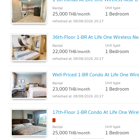
Unit type
Rental
25,000
1 Bedroom
THB/month
08/08/2026 20:27
36th-Floor 1-BR At Life One Wireless Ne
Unit type
Rental
22,000
1 Bedroom
THB/month
08/08/2026 20:27
Well-Priced 1-BR Condo At Life One Wire
Unit type
Rental
23,000
1 Bedroom
THB/month
08/08/2026 20:27
17th-Floor 1-BR Condo At Life One Wire
Unit type
Rental
25,000
1 Bedroom
THB/month