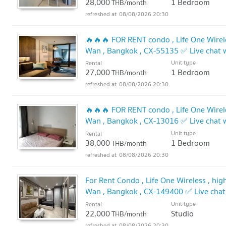
28,000
1 Bedroom
THB/month
08/08/2026 20:30
🔥🔥🔥 FOR RENT condo , Life One Wirele
Wan , Bangkok , CX-55135 ✅ Live chat
🔥
Unit type
Rental
27,000
1 Bedroom
THB/month
08/08/2026 20:30
🔥🔥🔥 FOR RENT condo , Life One Wirele
Wan , Bangkok , CX-13016 ✅ Live chat
🔥
Unit type
Rental
38,000
1 Bedroom
THB/month
08/08/2026 20:30
For Rent Condo , Life One Wireless , hig
Wan , Bangkok , CX-149400 ✅ Live cha
✅
Unit type
Rental
22,000
Studio
THB/month
08/08/2026 20:30