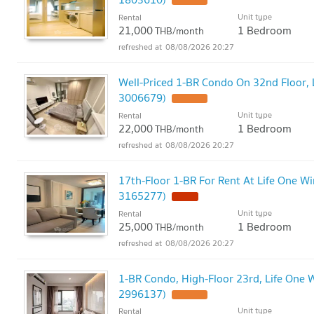
Unit type
Rental
21,000
1 Bedroom
THB/month
08/08/2026 20:27
Well-Priced 1-BR Condo On 32nd Floor, L
3006679)
Unit type
Rental
22,000
1 Bedroom
THB/month
08/08/2026 20:27
17th-Floor 1-BR For Rent At Life One Wi
3165277)
Unit type
Rental
25,000
1 Bedroom
THB/month
08/08/2026 20:27
1-BR Condo, High-Floor 23rd, Life One W
2996137)
Unit type
Rental