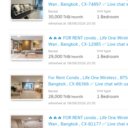
Wan , Bangkok , CX-74897 ✅ Live chat
✅
Unit type
Rental
30,000
1 Bedroom
THB/month
08/08/2026 20:30
🔥🔥🔥 FOR RENT condo , Life One Wirele
Wan , Bangkok , CX-12985 ✅ Live chat
🔥
Unit type
Rental
29,000
1 Bedroom
THB/month
08/08/2026 20:30
For Rent Condo , Life One Wireless , BT
Bangkok , CX-86366 ✅ Live chat with 
Unit type
Rental
28,000
1 Bedroom
THB/month
08/08/2026 20:30
🔥🔥🔥 FOR RENT condo , Life One Wirele
Wan , Bangkok , CX-81177 ✅ Live chat