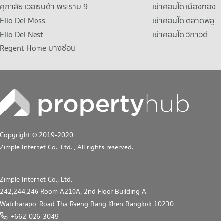
ศุภาลัย เวอเรนด้า พระราม 9
เช่าคอนโด เมืองทอง
Elio Del Moss
เช่าคอนโด ตลาดพลู
Elio Del Nest
เช่าคอนโด วิภาวดี
Regent Home บางซ่อน
Copyright © 2019-2020
Zimple Internet Co., Ltd.
, All rights reserved.
Zimple Internet Co., Ltd.
242,244,246 Room A210A, 2nd Floor Building A
Watcharapol Road Tha Raeng Bang Khen Bangkok 10230
+662-026-3049