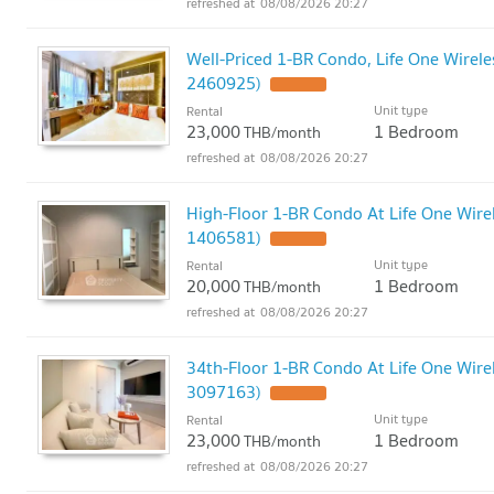
08/08/2026 20:27
Well-Priced 1-BR Condo, Life One Wirele
2460925)
Unit type
Rental
23,000
1 Bedroom
THB/month
08/08/2026 20:27
High-Floor 1-BR Condo At Life One Wirel
1406581)
Unit type
Rental
20,000
1 Bedroom
THB/month
08/08/2026 20:27
34th-Floor 1-BR Condo At Life One Wirel
3097163)
Unit type
Rental
23,000
1 Bedroom
THB/month
08/08/2026 20:27