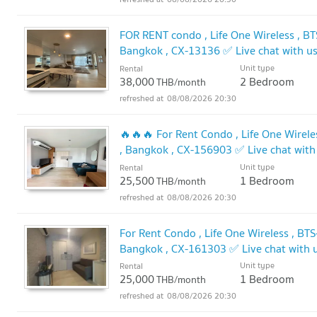
FOR RENT condo , Life One Wireless , BT
Bangkok , CX-13136 ✅ Live chat with 
Unit type
Rental
38,000
2 Bedroom
THB/month
08/08/2026 20:30
🔥🔥🔥 For Rent Condo , Life One Wirele
, Bangkok , CX-156903 ✅ Live chat wi
Unit type
Rental
25,500
1 Bedroom
THB/month
08/08/2026 20:30
For Rent Condo , Life One Wireless , BT
Bangkok , CX-161303 ✅ Live chat with
Unit type
Rental
25,000
1 Bedroom
THB/month
08/08/2026 20:30