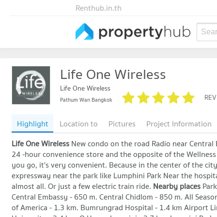
Renthub.in.th
Sear
Life One Wireless
Life One Wireless
REV
Pathum Wan Bangkok
Highlight
Location to
Pictures
Project Information
Life One Wireless
New condo on the road Radio near Central 
24 -hour convenience store and the opposite of the Wellness
you go, it's very convenient. Because in the center of the cit
expressway near the park like Lumphini Park Near the hospital 
almost all. Or just a few electric train ride.
Nearby places
Park
Central Embassy - 650 m. Central Chidlom - 850 m. All Seaso
of America - 1.3 km. Bumrungrad Hospital - 1.4 km Airport 