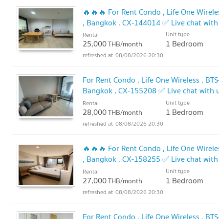
🔥🔥🔥 For Rent Condo , Life One Wirele
, Bangkok , CX-144014 ✅ Live chat wi
Unit type
Rental
25,000
1 Bedroom
THB/month
08/08/2026 20:30
For Rent Condo , Life One Wireless , BT
Bangkok , CX-155208 ✅ Live chat with
Unit type
Rental
28,000
1 Bedroom
THB/month
08/08/2026 20:30
🔥🔥🔥 For Rent Condo , Life One Wirele
, Bangkok , CX-158255 ✅ Live chat wi
Unit type
Rental
27,000
1 Bedroom
THB/month
08/08/2026 20:30
For Rent Condo , Life One Wireless , BT