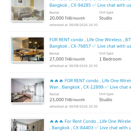
Bangkok , CX-94285 ✅ Live chat with 
Unit type
Rental
20,000
Studio
THB/month
08/08/2026 20:30
FOR RENT condo , Life One Wireless , BT
Bangkok , CX-76857 ✅ Live chat with 
Unit type
Rental
27,000
1 Bedroom
THB/month
08/08/2026 20:30
🔥🔥🔥 FOR RENT condo , Life One Wirele
Wan , Bangkok , CX-12899 ✅ Live chat
🔥
Unit type
Rental
23,000
Studio
THB/month
08/08/2026 20:30
🔥🔥🔥 For Rent Condo , Life One Wirele
, Bangkok , CX-84403 ✅ Live chat with