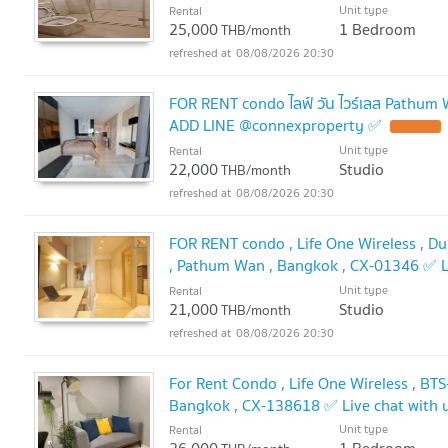
🔥
Unit type
Rental
25,000
1 Bedroom
THB/month
08/08/2026 20:30
FOR RENT condo ไลฟ์ วัน ไวร์เลส Pathum
ADD LINE @connexproperty ✅
Unit type
Rental
22,000
Studio
THB/month
08/08/2026 20:30
FOR RENT condo , Life One Wireless , Dup
, Pathum Wan , Bangkok , CX-01346 ✅ L
@connexproperty ✅
Unit type
Rental
21,000
Studio
THB/month
08/08/2026 20:30
For Rent Condo , Life One Wireless , BT
Bangkok , CX-138618 ✅ Live chat with
Unit type
Rental