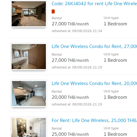
Code: 26KJ4042 for rent Life One Wirele
Unit type
Rental
27,000
1 Bedroom
THB/month
08/08/2026 21:34
Life One Wireless Condo for Rent, 27
Unit type
Rental
27,000
1 Bedroom
THB/month
08/08/2026 21:19
Life One Wireless Condo for Rent, 20
Unit type
Rental
20,000
1 Bedroom
THB/month
08/08/2026 21:19
For Rent: Life One Wireless, 25,000 T
Unit type
Rental
25,000
1 Bedroom
THB/month