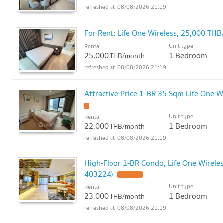
08/08/2026 21:19
For Rent: Life One Wireless, 25,000 T
Unit type
Rental
25,000
1 Bedroom
THB/month
08/08/2026 21:19
Attractive Price 1-BR 35 Sqm Life One W
Unit type
Rental
22,000
1 Bedroom
THB/month
08/08/2026 21:19
High-Floor 1-BR Condo, Life One Wireles
403224)
Unit type
Rental
23,000
1 Bedroom
THB/month
08/08/2026 21:19