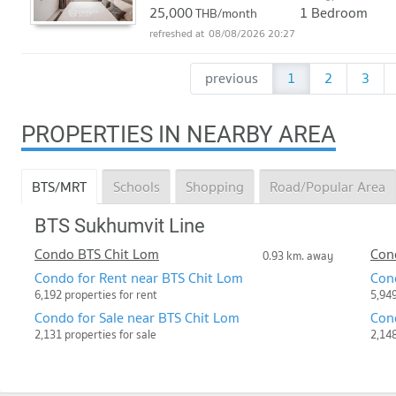
25,000
1 Bedroom
THB/month
08/08/2026 20:27
previous
1
2
3
PROPERTIES IN NEARBY AREA
BTS/MRT
Schools
Shopping
Road/Popular Area
BTS Sukhumvit Line
Condo BTS Chit Lom
Con
0.93 km. away
Condo for Rent near BTS Chit Lom
Con
6,192 properties for rent
5,949
Condo for Sale near BTS Chit Lom
Cond
2,131 properties for sale
2,148