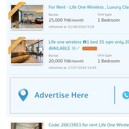
Standard
For Rent - Life One Wireless , Luxury C
Unit type
Rental
25,000
1 Bedroom
THB/month
01/08/2026 9:18
Standard
Life one wireless ☎️1 bed 35 sqm only 2
AVAILABLE 🔆✅
Unit type
Rental
20,000
1 Bedroom
THB/month
17/07/2026 14:40
Code: 26KJ3953 for rent Life One Wirele