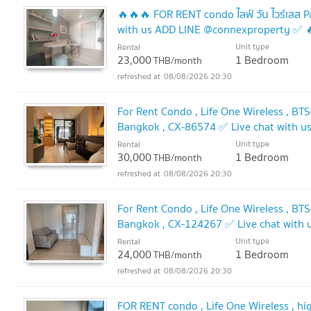
🔥🔥🔥 FOR RENT condo ไลฟ์ วัน ไวร์เล
with us ADD LINE @connexproperty ✅ 
Unit type
Rental
23,000
1 Bedroom
THB/month
08/08/2026 20:30
For Rent Condo , Life One Wireless , BT
Bangkok , CX-86574 ✅ Live chat with 
Unit type
Rental
30,000
1 Bedroom
THB/month
08/08/2026 20:30
For Rent Condo , Life One Wireless , BT
Bangkok , CX-124267 ✅ Live chat with
Unit type
Rental
24,000
1 Bedroom
THB/month
08/08/2026 20:30
FOR RENT condo , Life One Wireless , hig