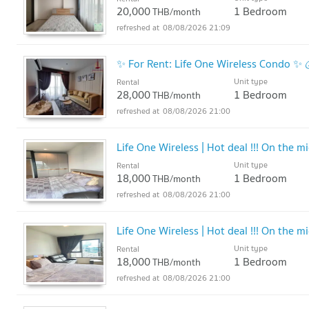
20,000
1 Bedroom
THB/month
08/08/2026 21:09
✨ For Rent: Life One Wireless Condo ✨
Unit type
Rental
28,000
1 Bedroom
THB/month
08/08/2026 21:00
Life One Wireless | Hot deal !!! On the
Unit type
Rental
18,000
1 Bedroom
THB/month
08/08/2026 21:00
Life One Wireless | Hot deal !!! On the
Unit type
Rental
18,000
1 Bedroom
THB/month
08/08/2026 21:00