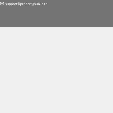
support@propertyhub.in.th