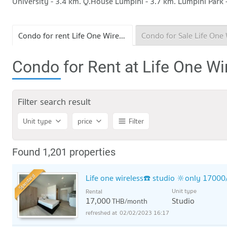
University - 3.4 km. Q.House Lumpini - 3.7 km. Lumpini Park 
Condo for rent Life One Wireless
Condo for Rent at Life One Wi
Filter search result
Unit type
price
Filter
Found 1,201 properties
Standard
Life one wireless☎️ studio 🔆only 17000
Unit type
Rental
17,000
Studio
THB/month
02/02/2023 16:17