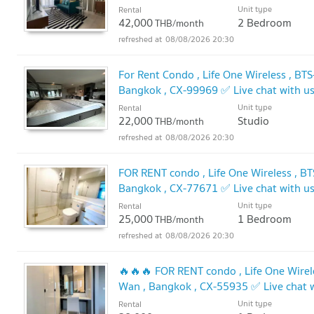
Unit type
Rental
42,000
2 Bedroom
THB/month
08/08/2026 20:30
For Rent Condo , Life One Wireless , BT
Bangkok , CX-99969 ✅ Live chat with 
Unit type
Rental
22,000
Studio
THB/month
08/08/2026 20:30
FOR RENT condo , Life One Wireless , BT
Bangkok , CX-77671 ✅ Live chat with 
Unit type
Rental
25,000
1 Bedroom
THB/month
08/08/2026 20:30
🔥🔥🔥 FOR RENT condo , Life One Wirele
Wan , Bangkok , CX-55935 ✅ Live chat
🔥
Unit type
Rental