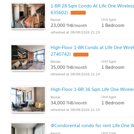
1-BR 28 Sqm Condo At Life One Wireless,
635602)
Unit type
Rental
23,000
1 Bedroom
THB/month
08/08/2026 21:19
High-Floor 1-BR Condo at Life One Wirel
2740742)
Unit type
Rental
35,000
1 Bedroom
THB/month
08/08/2026 21:19
High-Floor 1-BR 36 Sqm Life One Wirele
Unit type
Rental
34,000
1 Bedroom
THB/month
08/08/2026 21:19
@Condorental condo for rent Life One W
Unit type
Rental