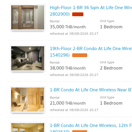
High-Floor 1-BR 36 Sqm At Life One Wire
2802900)
Unit type
Rental
35,000
1 Bedroom
THB/month
08/08/2026 20:27
19th-Floor 2-BR Condo At Life One Wirel
1540296)
Unit type
Rental
38,000
2 Bedroom
THB/month
08/08/2026 20:27
1-BR Condo At Life One Wireless Near B
Unit type
Rental
21,000
1 Bedroom
THB/month
08/08/2026 20:27
1-BR Condo At Life One Wireless, 12th F
1803610)