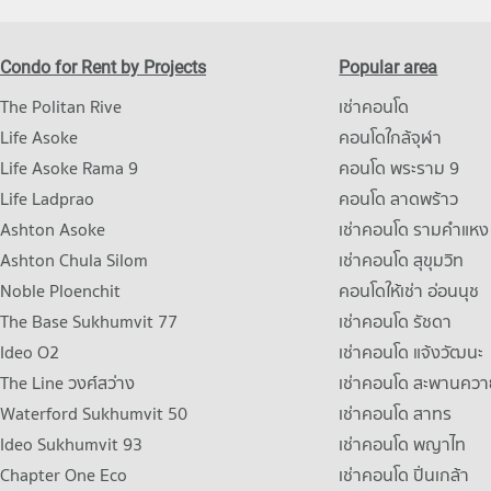
Condo for Rent by Projects
Popular area
The Politan Rive
เช่าคอนโด
Life Asoke
คอนโดใกล้จุฬา
Life Asoke Rama 9
คอนโด พระราม 9
Life Ladprao
คอนโด ลาดพร้าว
Ashton Asoke
เช่าคอนโด รามคําแหง
Ashton Chula Silom
เช่าคอนโด สุขุมวิท
Noble Ploenchit
คอนโดให้เช่า อ่อนนุช
The Base Sukhumvit 77
เช่าคอนโด รัชดา
Ideo O2
เช่าคอนโด แจ้งวัฒนะ
The Line วงศ์สว่าง
เช่าคอนโด สะพานควา
Waterford Sukhumvit 50
เช่าคอนโด สาทร
Ideo Sukhumvit 93
เช่าคอนโด พญาไท
Chapter One Eco
เช่าคอนโด ปิ่นเกล้า