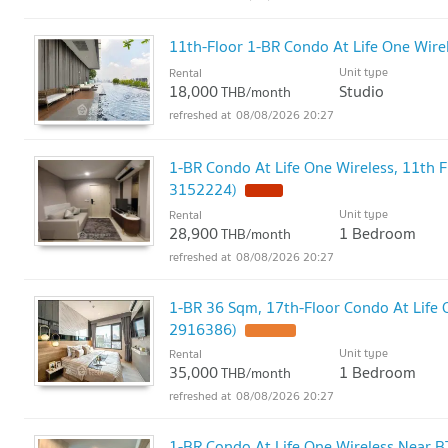
11th-Floor 1-BR Condo At Life One Wire
Unit type
Rental
18,000
Studio
THB/month
08/08/2026 20:27
1-BR Condo At Life One Wireless, 11th F
3152224)
Unit type
Rental
28,900
1 Bedroom
THB/month
08/08/2026 20:27
1-BR 36 Sqm, 17th-Floor Condo At Life O
2916386)
Unit type
Rental
35,000
1 Bedroom
THB/month
08/08/2026 20:27
1-BR Condo At Life One Wireless Near B