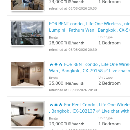
23,000
1 Bedroom
THB/month
08/08/2026 20:53
FOR RENT condo , Life One Wireless , nice
Lumpini , Pathum Wan , Bangkok , CX-5
@connexproperty ✅
Unit type
Rental
28,000
1 Bedroom
THB/month
08/08/2026 20:30
🔥🔥🔥 FOR RENT condo , Life One Wirele
Wan , Bangkok , CX-79158 ✅ Live chat
🔥
Unit type
Rental
35,000
2 Bedroom
THB/month
08/08/2026 20:30
🔥🔥🔥 For Rent Condo , Life One Wirele
, Bangkok , CX-102137 ✅ Live chat wi
Unit type
Rental
29,000
1 Bedroom
THB/month