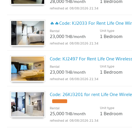
28,000
1 Bedroom
THB/month
08/08/2026 21:34
🔥🔥Code: KJ2033 For Rent Life One Wi
Unit type
Rental
23,000
1 Bedroom
THB/month
08/08/2026 21:34
Code: KJ2497 For Rent Life One Wireless 
Unit type
Rental
23,000
1 Bedroom
THB/month
08/08/2026 21:34
Code: 26KJ3201 for rent Life One Wirele
Unit type
Rental
25,000
1 Bedroom
THB/month
08/08/2026 21:34