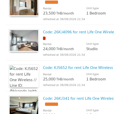
Unit type
Rental
23,500
1 Bedroom
THB/month
08/08/2026 21:34
Code: 26KJ4096 for rent Life One Wirele
Unit type
Rental
24,000
Studio
THB/month
08/08/2026 21:34
Code: KJ5652 for rent Life One Wireless 
Unit type
Rental
25,000
1 Bedroom
THB/month
08/08/2026 21:34
Code: 26KJ341 for rent Life One Wireles
Unit type
Rental