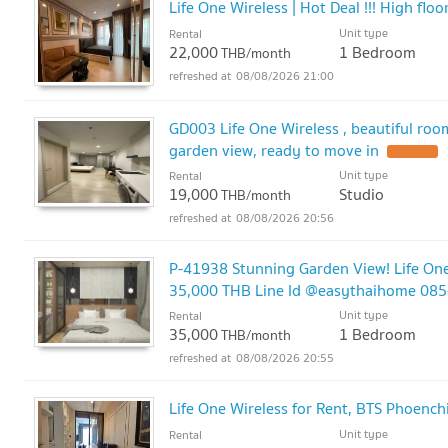
Life One Wireless | Hot Deal !!! High f
Unit type
Rental
22,000
1 Bedroom
THB/month
08/08/2026 21:00
GD003 Life One Wireless , beautiful room,
garden view, ready to move in
Unit type
Rental
19,000
Studio
THB/month
08/08/2026 20:56
P-41938 Stunning Garden View! Life One
35,000 THB Line Id @easythaihome 08
Unit type
Rental
35,000
1 Bedroom
THB/month
08/08/2026 20:55
Life One Wireless for Rent, BTS Phoenc
Unit type
Rental