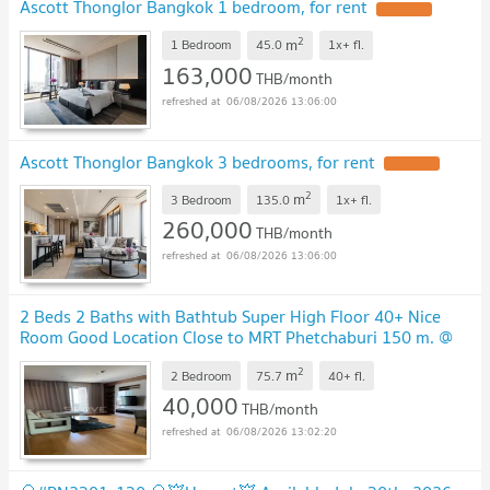
Ascott Thonglor Bangkok 1 bedroom, for rent
2
m
1 Bedroom
45.0
1x+
fl.
163,000
THB/month
06/08/2026 13:06:00
Ascott Thonglor Bangkok 3 bedrooms, for rent
2
m
3 Bedroom
135.0
1x+
fl.
260,000
THB/month
06/08/2026 13:06:00
2 Beds 2 Baths with Bathtub Super High Floor 40+ Nice
Room Good Location Close to MRT Phetchaburi 150 m. @
The Address Asoke
2
m
2 Bedroom
75.7
40+
fl.
40,000
THB/month
06/08/2026 13:02:20