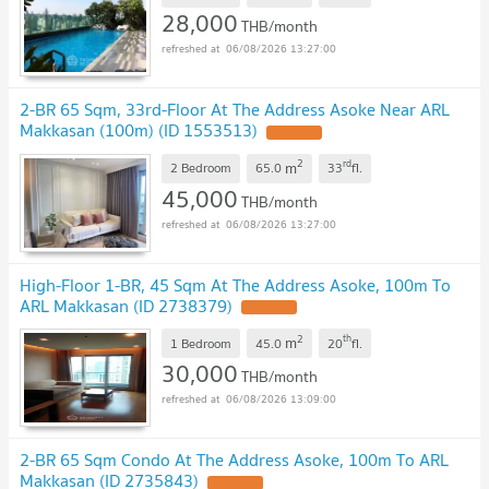
28,000
THB/month
06/08/2026 13:27:00
2-BR 65 Sqm, 33rd-Floor At The Address Asoke Near ARL
Makkasan (100m) (ID 1553513)
2
rd
m
2 Bedroom
65.0
33
fl.
45,000
THB/month
06/08/2026 13:27:00
High-Floor 1-BR, 45 Sqm At The Address Asoke, 100m To
ARL Makkasan (ID 2738379)
2
th
m
1 Bedroom
45.0
20
fl.
30,000
THB/month
06/08/2026 13:09:00
2-BR 65 Sqm Condo At The Address Asoke, 100m To ARL
Makkasan (ID 2735843)