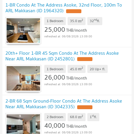
1-BR Condo At The Address Asoke, 32nd Floor, 100m To
ARL Makkasan (ID 1964320)
2
nd
m
1 Bedroom
35.0
32
fl.
25,000
THB/month
06/08/2026 13:09:00
20th+ Floor 1-BR 45 Sqm Condo At The Address Asoke
Near ARL Makkasan (ID 2452801)
2
m
1 Bedroom
45.0
20 Up+
fl.
26,000
THB/month
06/08/2026 13:09:00
2-BR 68 Sqm Ground-Floor Condo At The Address Asoke
Near ARL Makkasan (ID 3042335)
2
st
m
2 Bedroom
68.0
1
fl.
40,000
THB/month
06/08/2026 13:09:00