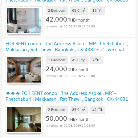
✅ Live chat with us ADD LINE @connexproperty ✅ 🔥🔥🔥
2
th
m
2 Bedroom
68.0
18
fl.
42,000
THB/month
06/08/2026 17:05:00
FOR RENT condo , The Address Asoke , MRT-Phetchaburi ,
Makkasan , Rat Thewi , Bangkok , CX-43823 ✅ Live chat
with us ADD LINE @connexproperty ✅
2
th
m
1 Bedroom
45.0
7
fl.
24,000
THB/month
06/08/2026 17:05:00
🔥🔥🔥 FOR RENT condo , The Address Asoke , MRT-
Phetchaburi , Makkasan , Rat Thewi , Bangkok , CX-44031
✅ Live chat with us ADD LINE @connexproperty ✅ 🔥🔥🔥
2
nd
m
2 Bedroom
85.0
42
fl.
50,000
THB/month
06/08/2026 17:05:00