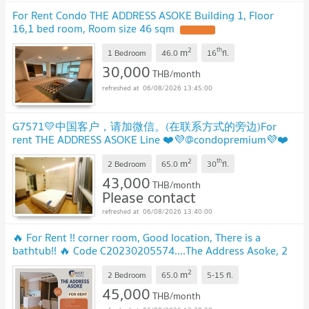
For Rent Condo THE ADDRESS ASOKE Building 1, Floor
16,1 bed room, Room size 46 sqm
2
th
m
1 Bedroom
46.0
16
fl.
30,000
THB/month
06/08/2026 13:45:00
G7571💛中国客户，请加微信。(在联系方式的旁边)For
rent THE ADDRESS ASOKE Line ❤️💜@condopremium💜❤️
Ready to move in ⬛🟨 📞 065 695 3645🟨⬛
2
th
m
2 Bedroom
65.0
30
fl.
43,000
THB/month
Please contact
06/08/2026 13:40:00
🔥 For Rent !! corner room, Good location, There is a
bathtub!! 🔥 Code C20230205574....The Address Asoke, 2
bed, 2 bath, furnished, ready to move in
2
m
2 Bedroom
65.0
5-15
fl.
45,000
THB/month