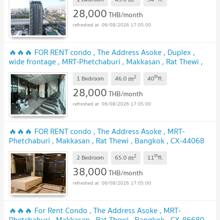
28,000
THB/month
06/08/2026 17:05:00
🔥🔥🔥 FOR RENT condo , The Address Asoke , Duplex ,
wide frontage , MRT-Phetchaburi , Makkasan , Rat Thewi ,
Bangkok , CX-02573 ✅ Live chat with us ADD LINE
2
th
m
@connexproperty ✅ 🔥🔥🔥
1 Bedroom
46.0
40
fl.
28,000
THB/month
06/08/2026 17:05:00
🔥🔥🔥 FOR RENT condo , The Address Asoke , MRT-
Phetchaburi , Makkasan , Rat Thewi , Bangkok , CX-44068
✅ Live chat with us ADD LINE @connexproperty ✅ 🔥🔥🔥
2
th
m
2 Bedroom
65.0
11
fl.
38,000
THB/month
06/08/2026 17:05:00
🔥🔥🔥 For Rent Condo , The Address Asoke , MRT-
Phetchaburi , Makkasan , Rat Thewi , Bangkok , CX-86680