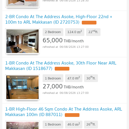
06/08/2026 13:28:30
2-BR Condo At The Address Asoke, High-Floor 22nd +
100m to ARL Makkasan (ID 2720753)
2
nd
m
2 Bedroom
124.0
22
fl.
65,000
THB/month
06/08/2026 13:27:00
1-BR Condo At The Address Asoke, 30th Floor Near ARL
Makkasan (ID 1518677)
2
th
m
1 Bedroom
47.0
30
fl.
27,000
THB/month
06/08/2026 13:27:00
1-BR High-Floor 46 Sqm Condo At The Address Asoke, ARL
Makkasan 100m (ID 887011)
2
th
m
1 Bedroom
46.0
26
fl.