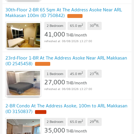
30th-Floor 2-BR 65 Sqm At The Address Asoke Near ARL
Makkasan 100m (ID 750842)
2
th
m
2 Bedroom
65.0
30
fl.
41,000
THB/month
06/08/2026 13:27:00
23rd-Floor 1-BR At The Address Asoke Near ARL Makkasan
(ID 2545458)
2
rd
m
1 Bedroom
45.0
23
fl.
27,000
THB/month
06/08/2026 13:27:00
2-BR Condo At The Address Asoke, 100m to ARL Makkasan
(ID 3150837)
2
th
m
2 Bedroom
65.0
29
fl.
35,000
THB/month