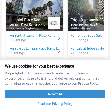
Lumpini Place Rama IX - Ratchada
Edge Sukhumvit 23
Lumpini Place Rama IX - Ratchada
Edge Sukhumvit 23
Huai Khwang Bangkok
Watthana Bangkok
For rent at Lumpini Place Rama IX - Ratchada
For rent at Edge Sukhumv
205 listings
599 listings
For sale at Lumpini Place Rama IX - Ratchada
For sale at Edge Sukhumv
99 listings
215 listings
We use cookies for your best experience
Propertyhub.in.th uses cookies to enhance your browsing
experience, analyze site traffic, and deliver relevant content. By
PROPERTIES IN NEARBY AREA
continuing to use this website, you agree to our Privacy Policy.
BTS/MRT
Accept All
Condo MRT Phra Ram 9
BL20
Read our Privacy Policy
PROJECT_COUNT