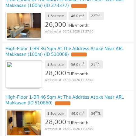
Makkasan (100m) (ID 373377)
2
nd
m
1 Bedroom
46.0
22
fl.
26,000
THB/month
06/08/2026 13:27:00
High-Floor 1-BR 36 Sqm At The Address Asoke Near ARL
Makkasan (100m) (ID 510008)
2
st
m
1 Bedroom
36.0
21
fl.
28,000
THB/month
06/08/2026 13:27:00
High-Floor 1-BR 46 Sqm At The Address Asoke Near ARL
Makkasan (ID 510860)
2
th
m
1 Bedroom
46.0
36
fl.
28,000
THB/month
06/08/2026 13:27:00