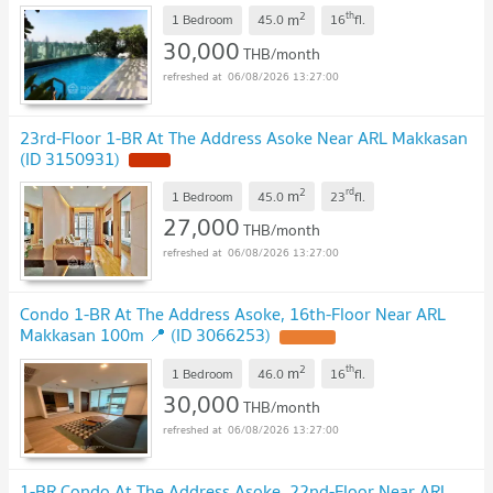
2
th
m
1 Bedroom
45.0
16
fl.
30,000
THB/month
06/08/2026 13:27:00
23rd-Floor 1-BR At The Address Asoke Near ARL Makkasan
(ID 3150931)
2
rd
m
1 Bedroom
45.0
23
fl.
27,000
THB/month
06/08/2026 13:27:00
Condo 1-BR At The Address Asoke, 16th-Floor Near ARL
Makkasan 100m 📍 (ID 3066253)
2
th
m
1 Bedroom
46.0
16
fl.
30,000
THB/month
06/08/2026 13:27:00
1-BR Condo At The Address Asoke, 22nd-Floor Near ARL