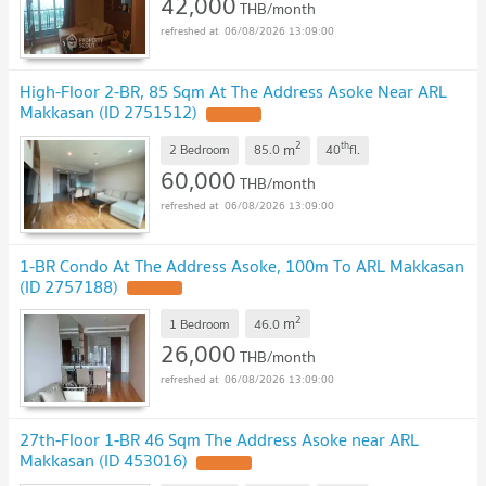
42,000
THB/month
06/08/2026 13:09:00
High-Floor 2-BR, 85 Sqm At The Address Asoke Near ARL
Makkasan (ID 2751512)
2
th
m
2 Bedroom
85.0
40
fl.
60,000
THB/month
06/08/2026 13:09:00
1-BR Condo At The Address Asoke, 100m To ARL Makkasan
(ID 2757188)
2
m
1 Bedroom
46.0
26,000
THB/month
06/08/2026 13:09:00
27th-Floor 1-BR 46 Sqm The Address Asoke near ARL
Makkasan (ID 453016)