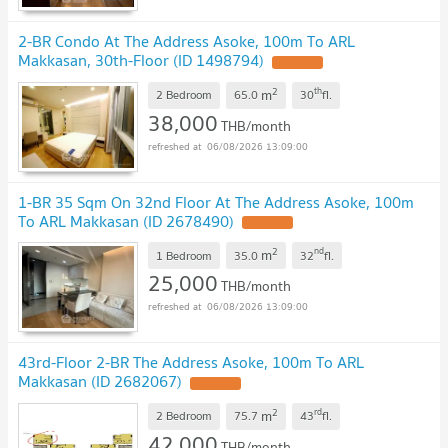
2-BR Condo At The Address Asoke, 100m To ARL
Makkasan, 30th-Floor (ID 1498794)
2
th
m
2 Bedroom
65.0
30
fl.
38,000
THB/month
06/08/2026 13:09:00
1-BR 35 Sqm On 32nd Floor At The Address Asoke, 100m
To ARL Makkasan (ID 2678490)
2
nd
m
1 Bedroom
35.0
32
fl.
25,000
THB/month
06/08/2026 13:09:00
43rd-Floor 2-BR The Address Asoke, 100m To ARL
Makkasan (ID 2682067)
2
rd
m
2 Bedroom
75.7
43
fl.
42,000
THB/month