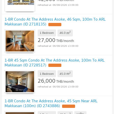
06/08/2026 13:09:00
1-BR Condo At The Address Asoke, 46 Sqm, 100m To ARL
Makkasan (ID 2718135)
2
m
1 Bedroom
46.0
27,000
THB/month
06/08/2026 13:09:00
1-BR 45 Sqm Condo At The Address Asoke, 100m To ARL
Makkasan (ID 2728517)
2
m
1 Bedroom
45.0
26,000
THB/month
06/08/2026 13:09:00
1-BR Condo At The Address Asoke, 45 Sqm Near ARL
Makkasan (100m) (ID 2743886)
2
th