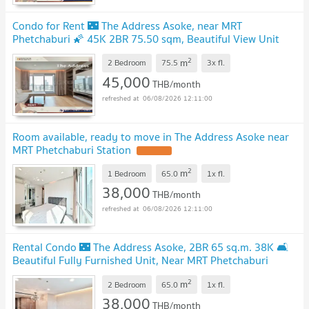
Condo for Rent 🌃 The Address Asoke, near MRT
Phetchaburi 🌠 45K 2BR 75.50 sqm, Beautiful View Unit
2
m
2 Bedroom
75.5
3x
fl.
45,000
THB/month
06/08/2026 12:11:00
Room available, ready to move in The Address Asoke near
MRT Phetchaburi Station
2
m
1 Bedroom
65.0
1x
fl.
38,000
THB/month
06/08/2026 12:11:00
Rental Condo 🌃 The Address Asoke, 2BR 65 sq.m. 38K 🛋️
Beautiful Fully Furnished Unit, Near MRT Phetchaburi
2
m
2 Bedroom
65.0
1x
fl.
38,000
THB/month