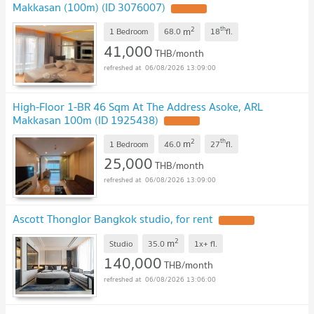
Makkasan (100m) (ID 3076007)
2
th
m
1 Bedroom
68.0
18
fl.
41,000
THB/month
06/08/2026 13:09:00
High-Floor 1-BR 46 Sqm At The Address Asoke, ARL
Makkasan 100m (ID 1925438)
2
th
m
1 Bedroom
46.0
27
fl.
25,000
THB/month
06/08/2026 13:09:00
Ascott Thonglor Bangkok studio, for rent
2
m
Studio
35.0
1x+
fl.
140,000
THB/month
06/08/2026 13:06:00