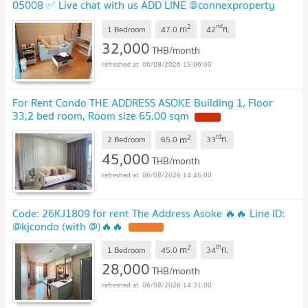
05008 ✅ Live chat with us ADD LINE @connexproperty
✅
2
nd
m
1 Bedroom
47.0
42
fl.
32,000
THB/month
06/08/2026 15:06:00
For Rent Condo THE ADDRESS ASOKE Building 1, Floor
33,2 bed room, Room size 65.00 sqm
2
rd
m
2 Bedroom
65.0
33
fl.
45,000
THB/month
06/08/2026 14:45:00
Code: 26KJ1809 for rent The Address Asoke 🔥🔥 Line ID:
@kjcondo (with @)🔥🔥
2
th
m
1 Bedroom
45.0
34
fl.
28,000
THB/month
06/08/2026 14:31:00