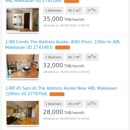
ARL Makkasan (ID 2743289)
2
th
m
1 Bedroom
46.5
35
fl.
35,000
THB/month
06/08/2026 13:09:00
1-BR Condo The Address Asoke, 40th-Floor, 100m to ARL
Makkasan (ID 2743483)
2
th
m
1 Bedroom
46.7
40
fl.
32,000
THB/month
06/08/2026 13:09:00
1-BR 45 Sqm At The Address Asoke Near ARL Makkasan
(100m) (ID 2778764)
2
th
m
1 Bedroom
45.0
10
fl.
28,000
THB/month
06/08/2026 13:09:00