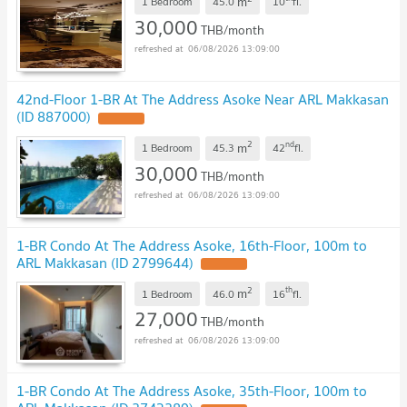
m
1 Bedroom
45.0
10
fl.
30,000
THB/month
06/08/2026 13:09:00
42nd-Floor 1-BR At The Address Asoke Near ARL Makkasan
(ID 887000)
2
nd
m
1 Bedroom
45.3
42
fl.
30,000
THB/month
06/08/2026 13:09:00
1-BR Condo At The Address Asoke, 16th-Floor, 100m to
ARL Makkasan (ID 2799644)
2
th
m
1 Bedroom
46.0
16
fl.
27,000
THB/month
06/08/2026 13:09:00
1-BR Condo At The Address Asoke, 35th-Floor, 100m to