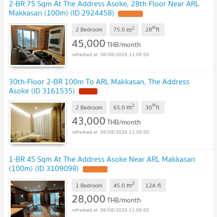
2-BR 75 Sqm At The Address Asoke, 28th Floor Near ARL
Makkasan (100m) (ID 2924458)
2
th
m
2 Bedroom
75.0
28
fl.
45,000
THB/month
06/08/2026 13:09:00
30th-Floor 2-BR 100m To ARL Makkasan, The Address
Asoke (ID 3161535)
2
th
m
2 Bedroom
65.0
30
fl.
43,000
THB/month
06/08/2026 13:09:00
1-BR 45 Sqm At The Address Asoke Near ARL Makkasan
(100m) (ID 3109098)
2
m
1 Bedroom
45.0
12A
fl.
28,000
THB/month
06/08/2026 13:09:00