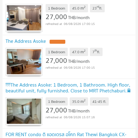
2
rd
m
1 Bedroom
45.0
23
fl.
27,000
THB/month
06/08/2026 17:00:15
The Address Asoke
2
th
m
1 Bedroom
47.0
7
fl.
27,000
THB/month
06/08/2026 17:00:15
🌁The Address Asoke: 1 Bedroom, 1 Bathroom. High floor,
beautiful unit, fully furnished. Close to MRT Phetchaburi.🚆
2
m
1 Bedroom
35.0
41-45
fl.
27,000
THB/month
06/08/2026 15:07:16
FOR RENT condo ดิ แอดเดรส อโศก Rat Thewi Bangkok CX-