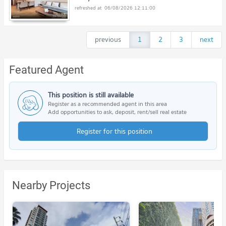
06/08/2026 12:11:00
previous
1
2
3
next
Featured Agent
This position is still available
Register as a recommended agent in this area
Add opportunities to ask, deposit, rent/sell real estate
Register for this position
Nearby Projects