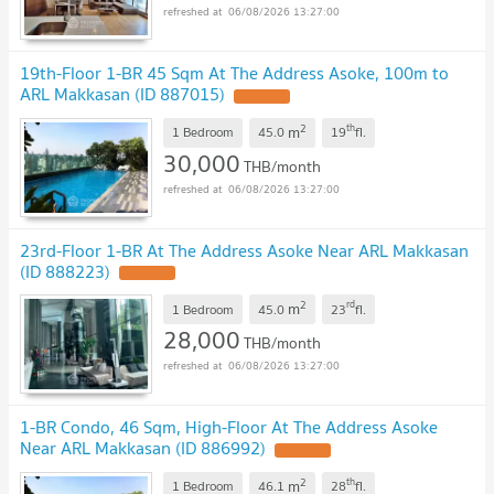
06/08/2026 13:27:00
19th-Floor 1-BR 45 Sqm At The Address Asoke, 100m to
ARL Makkasan (ID 887015)
2
th
m
1 Bedroom
45.0
19
fl.
30,000
THB/month
06/08/2026 13:27:00
23rd-Floor 1-BR At The Address Asoke Near ARL Makkasan
(ID 888223)
2
rd
m
1 Bedroom
45.0
23
fl.
28,000
THB/month
06/08/2026 13:27:00
1-BR Condo, 46 Sqm, High-Floor At The Address Asoke
Near ARL Makkasan (ID 886992)
2
th
m
1 Bedroom
46.1
28
fl.