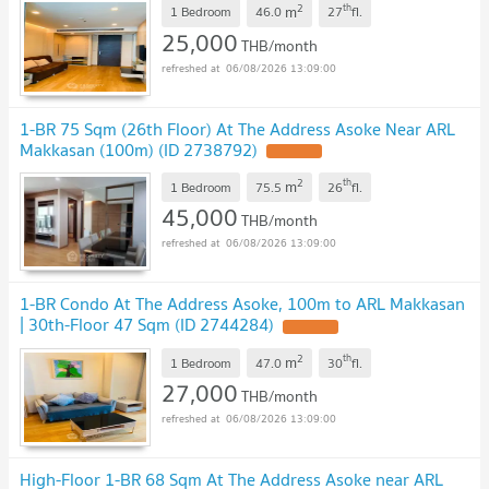
2
th
m
1 Bedroom
46.0
27
fl.
25,000
THB/month
06/08/2026 13:09:00
1-BR 75 Sqm (26th Floor) At The Address Asoke Near ARL
Makkasan (100m) (ID 2738792)
2
th
m
1 Bedroom
75.5
26
fl.
45,000
THB/month
06/08/2026 13:09:00
1-BR Condo At The Address Asoke, 100m to ARL Makkasan
| 30th-Floor 47 Sqm (ID 2744284)
2
th
m
1 Bedroom
47.0
30
fl.
27,000
THB/month
06/08/2026 13:09:00
High-Floor 1-BR 68 Sqm At The Address Asoke near ARL