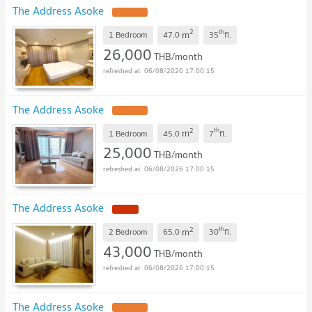
The Address Asoke
2
th
m
1 Bedroom
47.0
35
fl.
26,000
THB/month
06/08/2026 17:00:15
The Address Asoke
2
th
m
1 Bedroom
45.0
7
fl.
25,000
THB/month
06/08/2026 17:00:15
The Address Asoke
2
th
m
2 Bedroom
65.0
30
fl.
43,000
THB/month
06/08/2026 17:00:15
The Address Asoke