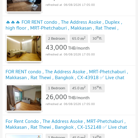
06/08/2026 17:05:00
🔥🔥🔥 FOR RENT condo , The Address Asoke , Duplex ,
high floor , MRT-Phetchaburi , Makkasan , Rat Thewi ,
Bangkok , CX-01397 ✅ Live chat with us ADD LINE
2
th
m
@connexproperty ✅ 🔥🔥🔥
2 Bedroom
65.0
30
fl.
43,000
THB/month
06/08/2026 17:05:00
FOR RENT condo , The Address Asoke , MRT-Phetchaburi ,
Makkasan , Rat Thewi , Bangkok , CX-43918 ✅ Live chat
with us ADD LINE @connexproperty ✅
2
th
m
1 Bedroom
45.0
35
fl.
26,000
THB/month
06/08/2026 17:05:00
For Rent Condo , The Address Asoke , MRT-Phetchaburi ,
Makkasan , Rat Thewi , Bangkok , CX-152148 ✅ Live chat
with us ADD LINE @connexproperty ✅
2
th
m
1 Bedroom
45.0
34
fl.