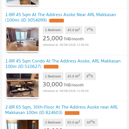
1-BR 45 Sqm At The Address Asoke Near ARL Makkasan
(100m) (ID 3054099)
2
th
m
1 Bedroom
45.0
7
fl.
25,000
THB/month
06/08/2026 13:09:00
1-BR 45 Sqm Condo At The Address Asoke, ARL Makkasan
100m (ID 510627)
2
th
m
1 Bedroom
45.0
8
fl.
30,000
THB/month
06/08/2026 13:09:00
2-BR 65 Sqm, 30th-Floor At The Address Asoke near ARL
Makkasan 100m (ID 824603)
2
th
m
2 Bedroom
65.0
30
fl.