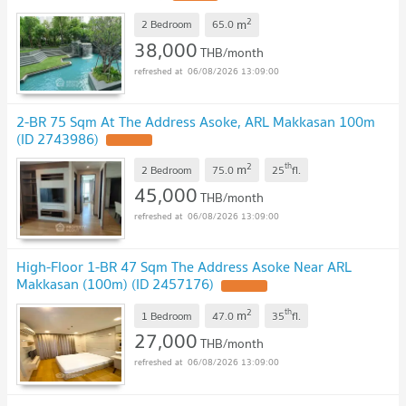
2
m
2 Bedroom
65.0
38,000
THB/month
06/08/2026 13:09:00
2-BR 75 Sqm At The Address Asoke, ARL Makkasan 100m
(ID 2743986)
2
th
m
2 Bedroom
75.0
25
fl.
45,000
THB/month
06/08/2026 13:09:00
High-Floor 1-BR 47 Sqm The Address Asoke Near ARL
Makkasan (100m) (ID 2457176)
2
th
m
1 Bedroom
47.0
35
fl.
27,000
THB/month
06/08/2026 13:09:00