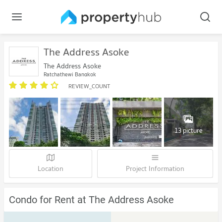
The Address Asoke
The Address Asoke
Ratchathewi Bangkok
REVIEW_COUNT
13 picture
Location
Project Information
Condo for Rent at The Address Asoke