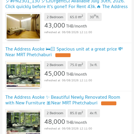
🎈#PN2301_130 🎈💥Urgent💥 Available July 30th, 2026.
Click quickly before it's gone‼️ For Rent 43k.🔥 The Address
Asoke Condo
2
th
m
2 Bedroom
65.0
30
fl.
43,000
THB/month
06/08/2026 12:11:00
The Address Asoke 🛌🏻 Spacious unit at a great price 💸
Near MRT Phetchaburi
2
m
2 Bedroom
75.0
3x
fl.
45,000
THB/month
06/08/2026 12:11:00
The Address Asoke ✨ Beautiful Newly Renovated Room
with New Furniture 🎀Near MRT Phetchaburi
2
m
2 Bedroom
85.0
4x
fl.
48,000
THB/month
06/08/2026 12:11:00