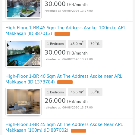
30,000
THB/month
06/08/2026 13:27:00
High-Floor 1-BR 45 Sqm The Address Asoke, 100m to ARL
Makkasan (ID 887013)
2
th
m
1 Bedroom
45.0
39
fl.
30,000
THB/month
06/08/2026 13:27:00
High-Floor 1-BR 46 Sqm At The Address Asoke near ARL
Makkasan (ID 1378784)
2
th
m
1 Bedroom
46.5
30
fl.
26,000
THB/month
06/08/2026 13:27:00
High-Floor 1-BR 45 Sqm At The Address Asoke Near ARL
Makkasan (100m) (ID 887002)