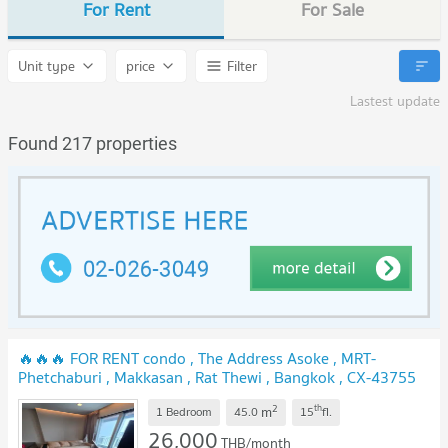
For Rent
For Sale
Unit type
price
Filter
Lastest update
Found 217 properties
🔥🔥🔥 FOR RENT condo , The Address Asoke , MRT-
Phetchaburi , Makkasan , Rat Thewi , Bangkok , CX-43755
✅ Live chat with us ADD LINE @connexproperty ✅ 🔥🔥🔥
2
th
m
1 Bedroom
45.0
15
fl.
26,000
THB/month