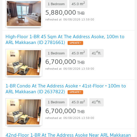
2
m
1 Bedroom
45.0
5,880,000
THB
06/08/2026 13:59:00
High-Floor 1-BR 45 Sqm At The Address Asoke, 100m to
ARL Makkasan (ID 2781661)
UPDATE !
2
st
m
1 Bedroom
45.0
41
fl.
6,700,000
THB
06/08/2026 13:59:00
1-BR Condo At The Address Asoke • 41st-Floor • 100m to
ARL Makkasan (ID 2637822)
UPDATE !
2
st
m
1 Bedroom
45.0
41
fl.
6,700,000
THB
06/08/2026 13:59:00
42nd-Floor 1-BR At The Address Asoke Near ARL Makkasan