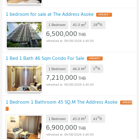
1 bedroom for sale at The Address Asoke
UPDATE !
2
th
m
1 Bedroom
45.0
28
fl.
6,500,000
THB
06/08/2026 4:40:00
1 Bed 1 Bath 46 Sqm Condo For Sale
UPDATE !
2
th
m
1 Bedroom
46.0
5
fl.
7,210,000
THB
06/08/2026 4:40:00
1 Bedroom 1 Bathroom 45 SQ.M The Address Asoke
UPDATE
!
2
st
m
1 Bedroom
45.0
41
fl.
6,900,000
THB
06/08/2026 4:40:00