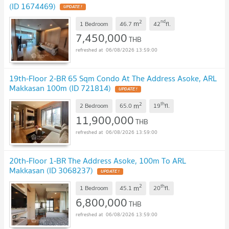
(ID 1674469)
UPDATE !
2
nd
m
1 Bedroom
46.7
42
fl.
7,450,000
THB
06/08/2026 13:59:00
19th-Floor 2-BR 65 Sqm Condo At The Address Asoke, ARL
Makkasan 100m (ID 721814)
UPDATE !
2
th
m
2 Bedroom
65.0
19
fl.
11,900,000
THB
06/08/2026 13:59:00
20th-Floor 1-BR The Address Asoke, 100m To ARL
Makkasan (ID 3068237)
UPDATE !
2
th
m
1 Bedroom
45.1
20
fl.
6,800,000
THB
06/08/2026 13:59:00