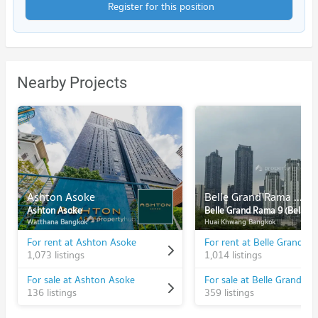
Register for this position
Nearby Projects
Ashton Asoke
Belle Grand Rama 9 (Belle Avenue)
Ashton Asoke
Belle Grand Rama 9 (Belle Avenue)
Watthana Bangkok
Huai Khwang Bangkok
For rent at Ashton Asoke
1,073 listings
1,014 listings
For sale at Ashton Asoke
136 listings
359 listings