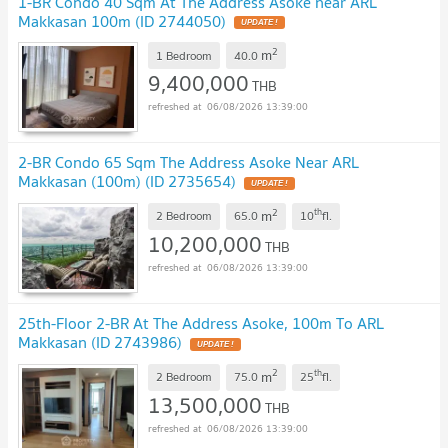
1-BR Condo 40 Sqm At The Address Asoke near ARL
Makkasan 100m (ID 2744050)
UPDATE !
2
m
1 Bedroom
40.0
9,400,000
THB
06/08/2026 13:39:00
2-BR Condo 65 Sqm The Address Asoke Near ARL
Makkasan (100m) (ID 2735654)
UPDATE !
2
th
m
2 Bedroom
65.0
10
fl.
10,200,000
THB
06/08/2026 13:39:00
25th-Floor 2-BR At The Address Asoke, 100m To ARL
Makkasan (ID 2743986)
UPDATE !
2
th
m
2 Bedroom
75.0
25
fl.
13,500,000
THB
06/08/2026 13:39:00