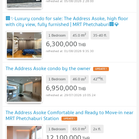
05/08/2026 2:28:00
🏢✨Luxury condo for sale: The Address Asoke, high floor
with city view, fully furnished | MRT Phetchaburi🏢💎
UPDATE !
2
m
1 Bedroom
45.0
35-40
fl.
6,300,000
THB
01/08/2026 9:35:30
The Address Asoke condo by the owner
UPDATE !
2
nd
m
1 Bedroom
46.0
42
fl.
6,950,000
THB
29/07/2026 10:05:24
The Address Asoke Comfortable and Ready to Move-in near
MRT Phetchaburi Station
UPDATE !
2
m
1 Bedroom
65.0
2x
fl.
12,100,000
THB