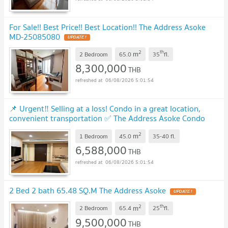
For Sale!! Best Price!! Best Location!! The Address Asoke
MD-25085080
UPDATE !
2
th
m
2 Bedroom
65.0
35
fl.
8,300,000
THB
06/08/2026 5:01:54
📌 Urgent‼️ Selling at a loss! Condo in a great location,
convenient transportation ✅ The Address Asoke Condo
MD-26085838
UPDATE !
2
m
1 Bedroom
45.0
35-40
fl.
6,588,000
THB
06/08/2026 5:01:54
2 Bed 2 bath 65.48 SQ.M The Address Asoke
UPDATE !
2
th
m
2 Bedroom
65.4
25
fl.
9,500,000
THB