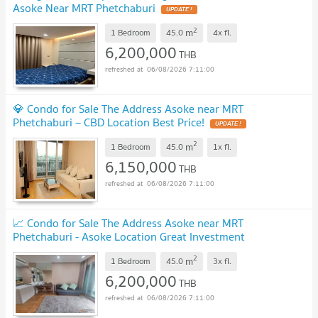
Asoke Near MRT Phetchaburi
UPDATE !
2
m
1 Bedroom
45.0
4x
fl.
6,200,000
THB
06/08/2026 7:11:00
💎 Condo for Sale The Address Asoke near MRT
Phetchaburi – CBD Location Best Price!
UPDATE !
2
m
1 Bedroom
45.0
1x
fl.
6,150,000
THB
06/08/2026 7:11:00
📈 Condo for Sale The Address Asoke near MRT
Phetchaburi - Asoke Location Great Investment
Value!
UPDATE !
2
m
1 Bedroom
45.0
3x
fl.
6,200,000
THB
06/08/2026 7:11:00