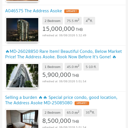
A046575 The Address Asoke
UPDATE !
2
th
m
2 Bedroom
75.5
4
fl.
15,000,000
THB
06/08/2026 5:32:49
🔥MD-26028850 Rare Item! Beautiful Condo, Below Market
Price! The Address Asoke. Book Now Before It's Gone! 🔥
UPDATE !
2
m
1 Bedroom
45.0
5-10
fl.
5,900,000
THB
06/08/2026 5:01:54
Selling a burden 🔥🔥 Special price condo, good location,
The Address Asoke MD-25085080
UPDATE !
2
th
m
2 Bedroom
65.0
35
fl.
8,500,000
THB
06/08/2026 5:01:54