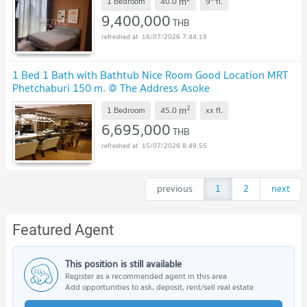
m
1 Bedroom
40.0
9
fl.
9,400,000
THB
16/07/2026 7:44:19
1 Bed 1 Bath with Bathtub Nice Room Good Location MRT
Phetchaburi 150 m. @ The Address Asoke
2
m
1 Bedroom
45.0
xx
fl.
6,695,000
THB
15/07/2026 8:49:55
previous
1
2
next
Featured Agent
This position is still available
Register as a recommended agent in this area
Add opportunities to ask, deposit, rent/sell real estate