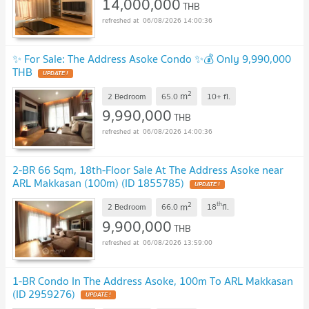
14,000,000
THB
06/08/2026 14:00:36
✨ For Sale: The Address Asoke Condo ✨💰 Only 9,990,000
THB
UPDATE !
2
m
2 Bedroom
65.0
10+
fl.
9,990,000
THB
06/08/2026 14:00:36
2-BR 66 Sqm, 18th-Floor Sale At The Address Asoke near
ARL Makkasan (100m) (ID 1855785)
UPDATE !
2
th
m
2 Bedroom
66.0
18
fl.
9,900,000
THB
06/08/2026 13:59:00
1-BR Condo In The Address Asoke, 100m To ARL Makkasan
(ID 2959276)
UPDATE !