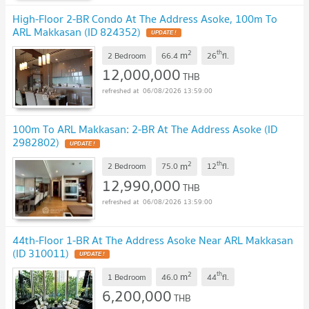
High-Floor 2-BR Condo At The Address Asoke, 100m To
ARL Makkasan (ID 824352)
UPDATE !
2
th
m
2 Bedroom
66.4
26
fl.
12,000,000
THB
06/08/2026 13:59:00
100m To ARL Makkasan: 2-BR At The Address Asoke (ID
2982802)
UPDATE !
2
th
m
2 Bedroom
75.0
12
fl.
12,990,000
THB
06/08/2026 13:59:00
44th-Floor 1-BR At The Address Asoke Near ARL Makkasan
(ID 310011)
UPDATE !
2
th
m
1 Bedroom
46.0
44
fl.
6,200,000
THB