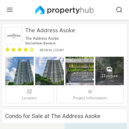
The Address Asoke
The Address Asoke
Ratchathewi Bangkok
REVIEW_COUNT
13 picture
Location
Project Information
Condo for Sale at The Address Asoke