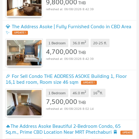
9,800,000
THB
06/08/2026 8:42:39
💎 The Address Asoke | Fully Furnished Condo in CBD Area
✨
UPDATE !
2
m
1 Bedroom
36.0
20-25
fl.
4,700,000
THB
06/08/2026 8:42:39
🎉 For Sell Condo THE ADDRESS ASOKE Building 1, Floor
16,1 bed room, Room size 46 sqm
UPDATE !
2
th
m
1 Bedroom
46.0
16
fl.
7,500,000
THB
06/08/2026 8:02:14
🔥The Address Asoke Beautiful 2-Bedroom Condo, 65
Sq.m., Prime CBD Location Near MRT Phetchaburi 🚆
UPDATE
!