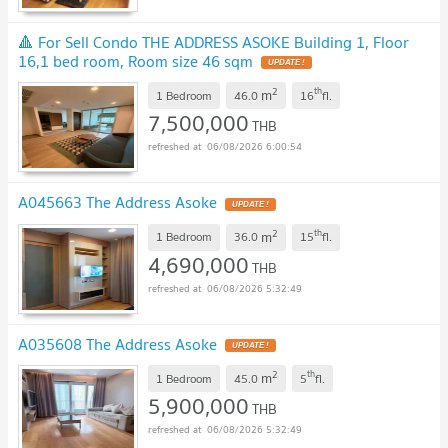
🔺 For Sell Condo THE ADDRESS ASOKE Building 1, Floor
16,1 bed room, Room size 46 sqm
UPDATE !
2
th
m
1 Bedroom
46.0
16
fl.
7,500,000
THB
06/08/2026 6:00:54
A045663 The Address Asoke
UPDATE !
2
th
m
1 Bedroom
36.0
15
fl.
4,690,000
THB
06/08/2026 5:32:49
A035608 The Address Asoke
UPDATE !
2
th
m
1 Bedroom
45.0
5
fl.
5,900,000
THB
06/08/2026 5:32:49