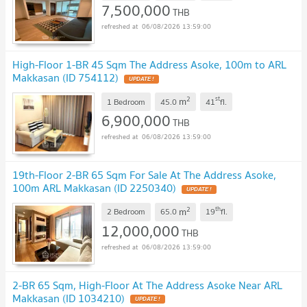
7,500,000
THB
06/08/2026 13:59:00
High-Floor 1-BR 45 Sqm The Address Asoke, 100m to ARL
Makkasan (ID 754112)
UPDATE !
2
st
m
1 Bedroom
45.0
41
fl.
6,900,000
THB
06/08/2026 13:59:00
19th-Floor 2-BR 65 Sqm For Sale At The Address Asoke,
100m ARL Makkasan (ID 2250340)
UPDATE !
2
th
m
2 Bedroom
65.0
19
fl.
12,000,000
THB
06/08/2026 13:59:00
2-BR 65 Sqm, High-Floor At The Address Asoke Near ARL
Makkasan (ID 1034210)
UPDATE !