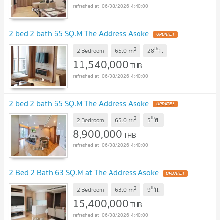
06/08/2026 4:40:00
2 bed 2 bath 65 SQ.M The Address Asoke
UPDATE !
2
th
m
2 Bedroom
65.0
28
fl.
11,540,000
THB
06/08/2026 4:40:00
2 bed 2 bath 65 SQ.M The Address Asoke
UPDATE !
2
th
m
2 Bedroom
65.0
5
fl.
8,900,000
THB
06/08/2026 4:40:00
2 Bed 2 Bath 63 SQ.M at The Address Asoke
UPDATE !
2
th
m
2 Bedroom
63.0
9
fl.
15,400,000
THB
06/08/2026 4:40:00