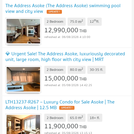
The Address Asoke (The Address Asoke) swimming pool
view and city view
UPDATE !
2
th
m
2 Bedroom
75.0
12
fl.
12,990,000
THB
06/08/2026 4:10:00
💎 Urgent Sale! The Address Asoke, luxuriously decorated
unit, large room, high floor with city view | MRT
Phetchaburi 🚄
UPDATE !
2
m
2 Bedroom
80.0
30-35
fl.
15,000,000
THB
05/08/2026 14:42:25
LTH13237-R267 – Luxury Condo for Sale Asoke | The
Address Asoke | 12.5 MB
UPDATE !
2
m
2 Bedroom
65.0
18+
fl.
11,900,000
THB
05/08/2026 13:15:13