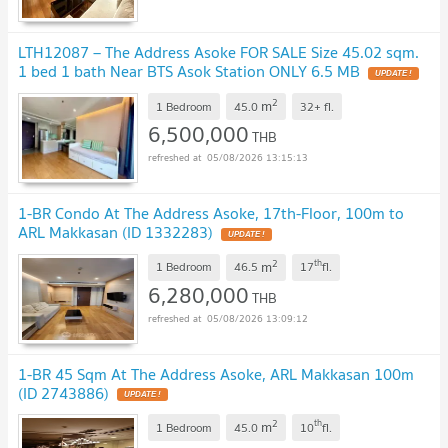
LTH12087 – The Address Asoke FOR SALE Size 45.02 sqm.
1 bed 1 bath Near BTS Asok Station ONLY 6.5 MB
UPDATE !
2
m
1 Bedroom
45.0
32+
fl.
6,500,000
THB
05/08/2026 13:15:13
1-BR Condo At The Address Asoke, 17th-Floor, 100m to
ARL Makkasan (ID 1332283)
UPDATE !
2
th
m
1 Bedroom
46.5
17
fl.
6,280,000
THB
05/08/2026 13:09:12
1-BR 45 Sqm At The Address Asoke, ARL Makkasan 100m
(ID 2743886)
UPDATE !
2
th
m
1 Bedroom
45.0
10
fl.