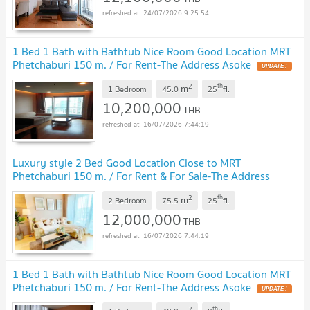
24/07/2026 9:25:54
1 Bed 1 Bath with Bathtub Nice Room Good Location MRT
Phetchaburi 150 m. / For Rent-The Address Asoke
UPDATE !
2
th
m
1 Bedroom
45.0
25
fl.
10,200,000
THB
16/07/2026 7:44:19
Luxury style 2 Bed Good Location Close to MRT
Phetchaburi 150 m. / For Rent & For Sale-The Address
Asoke
UPDATE !
2
th
m
2 Bedroom
75.5
25
fl.
12,000,000
THB
16/07/2026 7:44:19
1 Bed 1 Bath with Bathtub Nice Room Good Location MRT
Phetchaburi 150 m. / For Rent-The Address Asoke
UPDATE !
2
th