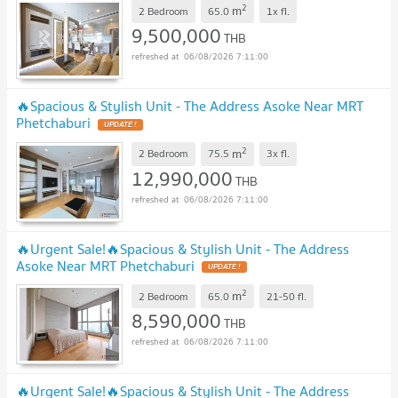
2
m
2 Bedroom
65.0
1x
fl.
9,500,000
THB
06/08/2026 7:11:00
🔥Spacious & Stylish Unit - The Address Asoke Near MRT
Phetchaburi
UPDATE !
2
m
2 Bedroom
75.5
3x
fl.
12,990,000
THB
06/08/2026 7:11:00
🔥Urgent Sale!🔥Spacious & Stylish Unit - The Address
Asoke Near MRT Phetchaburi
UPDATE !
2
m
2 Bedroom
65.0
21-50
fl.
8,590,000
THB
06/08/2026 7:11:00
🔥Urgent Sale!🔥Spacious & Stylish Unit - The Address