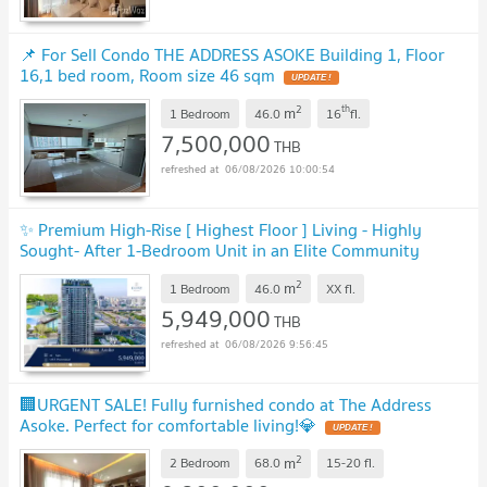
📌 For Sell Condo THE ADDRESS ASOKE Building 1, Floor
16,1 bed room, Room size 46 sqm
UPDATE !
2
th
m
1 Bedroom
46.0
16
fl.
7,500,000
THB
06/08/2026 10:00:54
✨ Premium High-Rise [ Highest Floor ] Living - Highly
Sought- After 1-Bedroom Unit in an Elite Community
✨
UPDATE !
2
m
1 Bedroom
46.0
XX
fl.
5,949,000
THB
06/08/2026 9:56:45
🏢URGENT SALE! Fully furnished condo at The Address
Asoke. Perfect for comfortable living!💎
UPDATE !
2
m
2 Bedroom
68.0
15-20
fl.