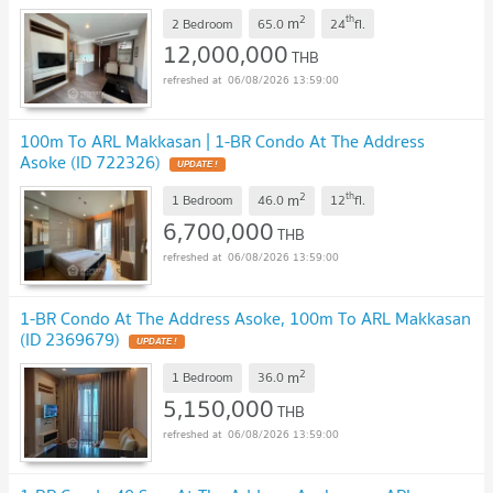
2
th
m
2 Bedroom
65.0
24
fl.
12,000,000
THB
06/08/2026 13:59:00
100m To ARL Makkasan | 1-BR Condo At The Address
Asoke (ID 722326)
UPDATE !
2
th
m
1 Bedroom
46.0
12
fl.
6,700,000
THB
06/08/2026 13:59:00
1-BR Condo At The Address Asoke, 100m To ARL Makkasan
(ID 2369679)
UPDATE !
2
m
1 Bedroom
36.0
5,150,000
THB
06/08/2026 13:59:00