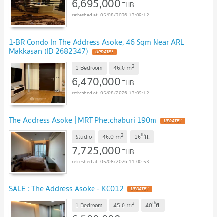
6,695,000
THB
05/08/2026 13:09:12
1-BR Condo In The Address Asoke, 46 Sqm Near ARL
Makkasan (ID 2682347)
UPDATE !
2
m
1 Bedroom
46.0
6,470,000
THB
05/08/2026 13:09:12
The Address Asoke | MRT Phetchaburi 190m
UPDATE !
2
th
m
Studio
46.0
16
fl.
7,725,000
THB
05/08/2026 11:00:53
SALE : The Address Asoke - KC012
UPDATE !
2
th
m
1 Bedroom
45.0
40
fl.