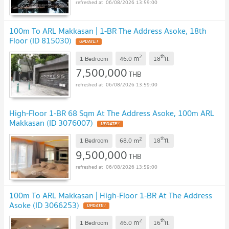
06/08/2026 13:59:00
100m To ARL Makkasan | 1-BR The Address Asoke, 18th
Floor (ID 815030)
UPDATE !
2
th
m
1 Bedroom
46.0
18
fl.
7,500,000
THB
06/08/2026 13:59:00
High-Floor 1-BR 68 Sqm At The Address Asoke, 100m ARL
Makkasan (ID 3076007)
UPDATE !
2
th
m
1 Bedroom
68.0
18
fl.
9,500,000
THB
06/08/2026 13:59:00
100m To ARL Makkasan | High-Floor 1-BR At The Address
Asoke (ID 3066253)
UPDATE !
2
th
m
1 Bedroom
46.0
16
fl.