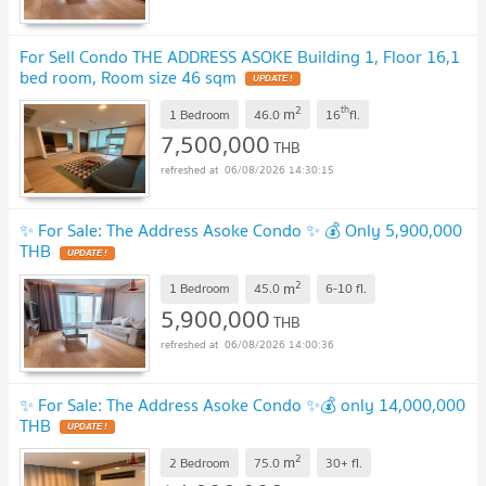
For Sell Condo THE ADDRESS ASOKE Building 1, Floor 16,1
bed room, Room size 46 sqm
UPDATE !
2
th
m
1 Bedroom
46.0
16
fl.
7,500,000
THB
06/08/2026 14:30:15
✨ For Sale: The Address Asoke Condo ✨ 💰 Only 5,900,000
THB
UPDATE !
2
m
1 Bedroom
45.0
6-10
fl.
5,900,000
THB
06/08/2026 14:00:36
✨ For Sale: The Address Asoke Condo ✨💰 only 14,000,000
THB
UPDATE !
2
m
2 Bedroom
75.0
30+
fl.