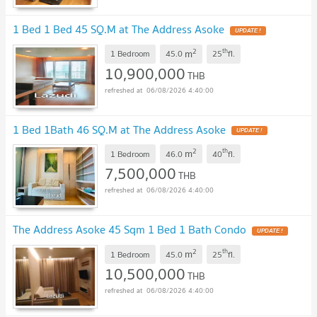
1 Bed 1 Bed 45 SQ.M at The Address Asoke
UPDATE !
2
th
m
1 Bedroom
45.0
25
fl.
10,900,000
THB
06/08/2026 4:40:00
1 Bed 1Bath 46 SQ.M at The Address Asoke
UPDATE !
2
th
m
1 Bedroom
46.0
40
fl.
7,500,000
THB
06/08/2026 4:40:00
The Address Asoke 45 Sqm 1 Bed 1 Bath Condo
UPDATE !
2
th
m
1 Bedroom
45.0
25
fl.
10,500,000
THB
06/08/2026 4:40:00