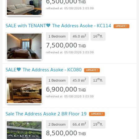
6,500,000
THB
05/08/2026 3:03:09
SALE with TENANT🧡 The Address Asoke - KC114
UPDATE !
2
th
m
1 Bedroom
46.0
16
fl.
7,500,000
THB
05/08/2026 3:03:09
SALE🧡 The Address Asoke - KC080
UPDATE !
2
th
m
1 Bedroom
45.0
12
fl.
6,900,000
THB
05/08/2026 3:03:09
Sale The Address Asoke 2 BR Floor 19
UPDATE !
2
th
m
2 Bedroom
66.4
19
fl.
8,500,000
THB