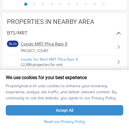
PROPERTIES IN NEARBY AREA
BTS/MRT
Condo MRT Phra Ram 9
BL20
PROJECT_COUNT
Condo for Rent MRT Phra Ram 9
12,496 properties for rent
Condo for Sale MRT Phra Ram 9
We use cookies for your best experience
4,127 properties for sale
Propertyhub.in.th uses cookies to enhance your browsing
Condo MRT Phetchaburi
BL21
experience, analyze site traffic, and deliver relevant content. By
PROJECT_COUNT
continuing to use this website, you agree to our Privacy Policy.
Condo for Rent MRT Phetchaburi
Accept All
18,941 properties for rent
Condo for Sale MRT Phetchaburi
Read our Privacy Policy
6,468 properties for sale