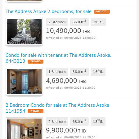
The Address Asoke 2 bedrooms, for sale
UPDATE !
2
m
2 Bedroom
66.0
1x+
fl.
10,490,000
THB
06/08/2026 13:06:00
Condo for sale with tenant at The Address Asoke.
6443318
UPDATE !
2
th
m
1 Bedroom
36.0
16
fl.
4,690,000
THB
06/08/2026 11:20:00
2 Bedroom Condo for sale at The Address Asoke
1141954
UPDATE !
2
th
m
2 Bedroom
68.0
18
fl.
9,900,000
THB
06/08/2026 11:20:00