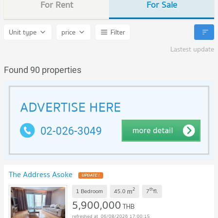
For Rent
For Sale
Unit type
price
Filter
Lastest update
Found 90 properties
The Address Asoke
UPDATE !
2
th
m
1 Bedroom
45.0
7
fl.
5,900,000
THB
06/08/2026 17:00:15