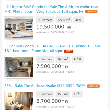
❤️‍🔥 Urgent Sale! Condo for Sale The Address Asoke near
MRT Phetchaburi , Very Spacious 124 sq.m. 🛌
UPDATE !
2
m
2 Bedroom
124.0
4x
fl.
19,500,000
THB
06/08/2026 7:11:00
🚩 For Sell Condo THE ADDRESS ASOKE Building 1, Floor
16,1 bed room, Room size 46 sqm
NEW !
2
th
m
1 Bedroom
46.0
16
fl.
7,500,000
THB
06/08/2026 7:01:54
**For Sale: The Address Asoke (S15-3392 (S))**
UPDATE !
2
st
m
1 Bedroom
45.0
41
fl.
6,700,000
THB
06/08/2026 7:01:14