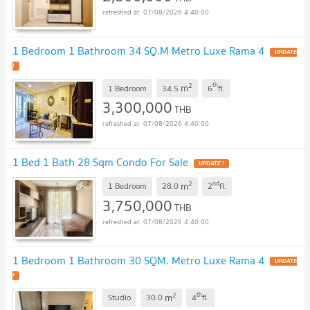
07/08/2026 4:40:00
1 Bedroom 1 Bathroom 34 SQ.M Metro Luxe Rama 4
2
th
m
1 Bedroom
34.5
6
fl.
3,300,000
THB
07/08/2026 4:40:00
1 Bed 1 Bath 28 Sqm Condo For Sale
2
nd
m
1 Bedroom
28.0
2
fl.
3,750,000
THB
07/08/2026 4:40:00
1 Bedroom 1 Bathroom 30 SQM. Metro Luxe Rama 4
2
th
m
Studio
30.0
4
fl.