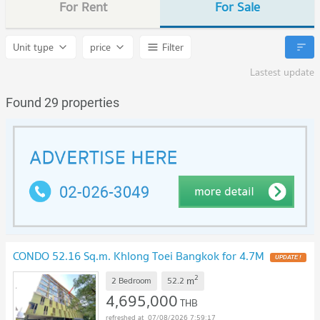
For Rent
For Sale
Unit type
price
Filter
Lastest update
Found 29 properties
CONDO 52.16 Sq.m. Khlong Toei Bangkok for 4.7M
2
m
2 Bedroom
52.2
4,695,000
THB
07/08/2026 7:59:17