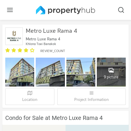
Metro Luxe Rama 4
Metro Luxe Rama 4
Khlong Toei Bangkok
REVIEW_COUNT
9 picture
Location
Project Information
Condo for Sale at Metro Luxe Rama 4