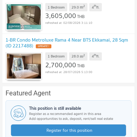
2
th
m
1 Bedroom
29.0
4
fl.
3,605,000
THB
02/08/2026 3:11:10
1-BR Condo Metroluxe Rama 4 Near BTS Ekkamai, 28 Sqm
(ID 2217488)
2
th
m
1 Bedroom
28.0
4
fl.
2,700,000
THB
28/07/2026 5:13:00
Featured Agent
This position is still available
Register as a recommended agent in this area
Add opportunities to ask, deposit, rent/sell real estate
Register for this position