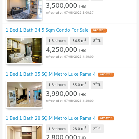
3,500,000
THB
07/08/2026 5:00:37
1 Bed 1 Bath 34.5 Sqm Condo For Sale
2
th
m
1 Bedroom
34.5
8
fl.
4,250,000
THB
07/08/2026 4:40:00
1 Bed 1 Bath 35 SQ.M Metro Luxe Rama 4
2
th
m
1 Bedroom
35.0
7
fl.
3,990,000
THB
07/08/2026 4:40:00
1 Bed 1 Bath 28 SQ.M Metro Luxe Rama 4
2
nd
m
1 Bedroom
28.0
2
fl.
2,800,000
THB