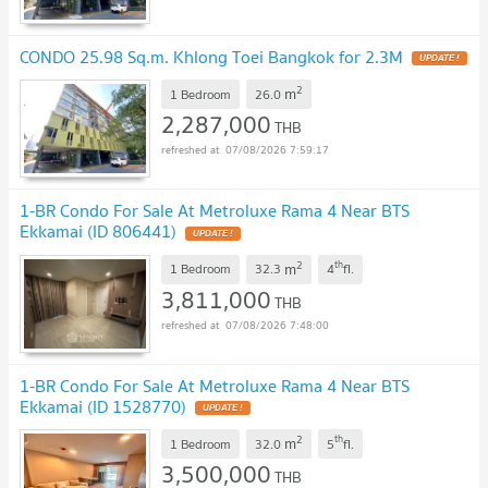
CONDO 25.98 Sq.m. Khlong Toei Bangkok for 2.3M
2
m
1 Bedroom
26.0
2,287,000
THB
07/08/2026 7:59:17
1-BR Condo For Sale At Metroluxe Rama 4 Near BTS
Ekkamai (ID 806441)
2
th
m
1 Bedroom
32.3
4
fl.
3,811,000
THB
07/08/2026 7:48:00
1-BR Condo For Sale At Metroluxe Rama 4 Near BTS
Ekkamai (ID 1528770)
2
th
m
1 Bedroom
32.0
5
fl.
3,500,000
THB