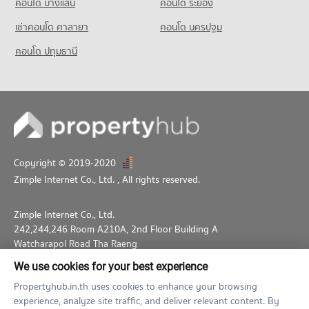
คอนโด บางแสน
คอนโด ระยอง
เช่าคอนโด ศาลายา
คอนโด นครปฐม
คอนโด ปทุมธานี
Copyright © 2019-2020
Zimple Internet Co., Ltd.
, All rights reserved.
Zimple Internet Co., Ltd.
242,244,246 Room A210A, 2nd Floor Building A
Watcharapol Road Tha Raeng
Bang Khen Bangkok 10230
We use cookies for your best experience
02-026-3049
support@propertyhub.in.th
Propertyhub.in.th uses cookies to enhance your browsing
experience, analyze site traffic, and deliver relevant content. By
Term of Service
Privacy Policy
Contact