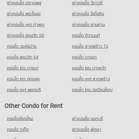
Condo Big C Extra Rama 4
15,406 properties for rent
เช่าคอนโด ตลาดพลู
เช่าคอนโด วิภาวดี
PROJECT_COUNT
Condo for Sale near The Customs Department
เช่าคอนโด พระโขนง
เช่าคอนโด รัชโยธิน
5,882 properties for sale
Condo for Rent Big C Extra Rama 4
65,216 properties for rent
เช่าคอนโด mrt ท่าพระ
เช่าคอนโด สามย่าน
Condo for Sale Big C Extra Rama 4
เช่าคอนโด สุขุมวิท 50
คอนโด ติวานนท์
24,148 properties for sale
คอนโด วงศ์สว่าง
คอนโด ลาดพร้าว 71
Condo Big C Extra On Nut
คอนโด สุขุมวิท 64
คอนโด บางนา
PROJECT_COUNT
คอนโด bts บางนา
Condo for Rent Big C Extra On Nut
คอนโด bts บางหว้า
40,611 properties for rent
คอนโด bts อุดมสุข
คอนโด mrt ลาดพร้าว
Condo for Sale Big C Extra On Nut
14,699 properties for sale
คอนโด mrt เพชรบุรี
คอนโด bts วงเวียนใหญ่
Other Condo for Rent
คอนโดเชียงใหม่
เช่าคอนโด นนทบุรี
คอนโด ภูเก็ต
เช่าคอนโด พัทยา