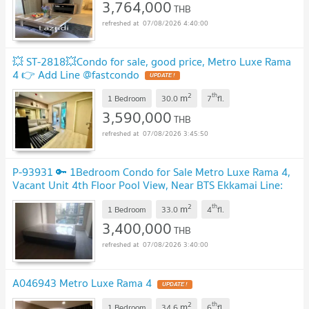
3,764,000
THB
07/08/2026 4:40:00
💥 ST-2818💥Condo for sale, good price, Metro Luxe Rama
4 👉 Add Line @fastcondo
2
th
m
1 Bedroom
30.0
7
fl.
3,590,000
THB
07/08/2026 3:45:50
P-93931 🔑 1Bedroom Condo for Sale Metro Luxe Rama 4,
Vacant Unit 4th Floor Pool View, Near BTS Ekkamai Line:
@easythaihome 085-592-2897
2
th
m
1 Bedroom
33.0
4
fl.
3,400,000
THB
07/08/2026 3:40:00
A046943 Metro Luxe Rama 4
2
th
m
1 Bedroom
34.6
6
fl.