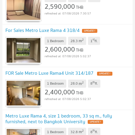
2,590,000
THB
07/08/2026 7:30:57
For Sales Metro Luxe Rama 4 318/4
2
st
m
1 Bedroom
28.3
1
fl.
2,600,000
THB
07/08/2026 5:02:37
FOR Sale Metro Luxe Rama4 Unit 314/187
2
th
m
1 Bedroom
28.0
8
fl.
2,400,000
THB
07/08/2026 5:02:37
Metro Luxe Rama 4, size 1 bedroom, 33 sq m., fully
furnished, next to Bangkok University
2
th
m
1 Bedroom
32.8
8
fl.