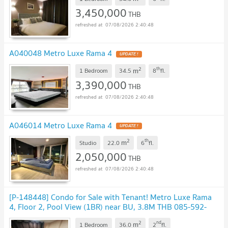
3,450,000
THB
07/08/2026 2:40:48
A040048 Metro Luxe Rama 4
2
th
m
1 Bedroom
34.5
8
fl.
3,390,000
THB
07/08/2026 2:40:48
A046014 Metro Luxe Rama 4
2
th
m
Studio
22.0
6
fl.
2,050,000
THB
07/08/2026 2:40:48
[P-148448] Condo for Sale with Tenant! Metro Luxe Rama
4, Floor 2, Pool View (1BR) near BU, 3.8M THB 085-592-
2897 Line: @easythaihome
2
nd
m
1 Bedroom
36.0
2
fl.