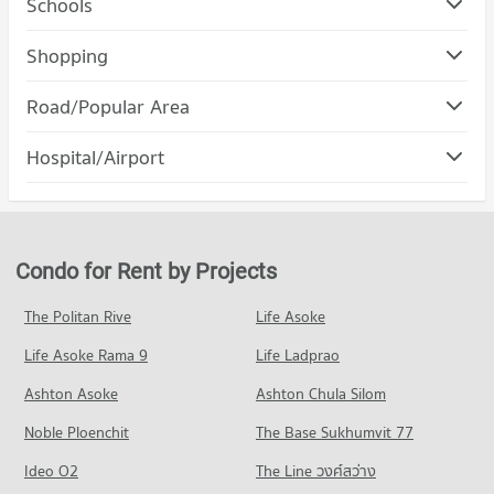
Schools
Condo Bangkok University
Shopping
PROJECT_COUNT
Condo Gateway Ekamai
Road/Popular Area
Condo for Rent Bangkok University
PROJECT_COUNT
51,611 properties for rent
Condo Khlong Toei
Hospital/Airport
Condo for Rent Gateway Ekamai
Condo for Sale Bangkok University
PROJECT_COUNT
8,637 properties for rent
18,530 properties for sale
Condo Kluaynamthai Hospital
Condo for Rent in Khlong Toei
Condo for Sale Gateway Ekamai
Condo St. Andrews International School Bangkok
PROJECT_COUNT
24,373 properties for rent
3,415 properties for sale
PROJECT_COUNT
Condo for Rent near Kluaynamthai Hospital
Condo for Sale in Khlong Toei
Condo for Rent by Projects
Condo DONKI Mall Thonglor
38,952 properties for rent
9,083 properties for sale
Condo for Rent St. Andrews International School Bangkok
PROJECT_COUNT
38,474 properties for rent
Condo for Sale near Kluaynamthai Hospital
The Politan Rive
Life Asoke
Condo Rama 4 Road
13,792 properties for sale
Condo for Rent DONKI Mall Thonglor
Condo for Sale St. Andrews International School Bangkok
Life Asoke Rama 9
PROJECT_COUNT
Life Ladprao
49,373 properties for rent
13,964 properties for sale
Condo Theptarin Hospital
Condo for Rent near Rama 4 Road
Condo for Sale DONKI Mall Thonglor
Ashton Asoke
Ashton Chula Silom
Condo Trinity International School
PROJECT_COUNT
41,593 properties for rent
17,703 properties for sale
Noble Ploenchit
PROJECT_COUNT
The Base Sukhumvit 77
Condo for Rent near Theptarin Hospital
Condo for Sale near Rama 4 Road
Condo Major Cineplex Ekkamai
24,248 properties for rent
16,270 properties for sale
Condo for Rent Trinity International School
Ideo O2
The Line วงศ์สว่าง
PROJECT_COUNT
45,405 properties for rent
Condo for Sale near Theptarin Hospital