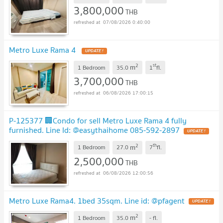
3,800,000
THB
07/08/2026 0:40:00
Metro Luxe Rama 4
2
st
m
1 Bedroom
35.0
1
fl.
3,700,000
THB
06/08/2026 17:00:15
P-125377 🏢Condo for sell Metro Luxe Rama 4 fully
furnished. Line Id: @easythaihome 085-592-2897
2
th
m
1 Bedroom
27.0
7
fl.
2,500,000
THB
06/08/2026 12:00:56
Metro Luxe Rama4. 1bed 35sqm. Line id: @pfagent
2
m
1 Bedroom
35.0
-
fl.