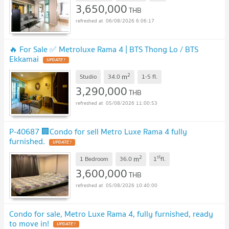
3,650,000
THB
06/08/2026 6:06:17
🔥 For Sale ✅ Metroluxe Rama 4 | BTS Thong Lo / BTS
Ekkamai
2
m
Studio
34.0
1-5
fl.
3,290,000
THB
05/08/2026 11:00:53
P-40687 🏢Condo for sell Metro Luxe Rama 4 fully
furnished.
2
st
m
1 Bedroom
36.0
1
fl.
3,600,000
THB
05/08/2026 10:40:00
Condo for sale, Metro Luxe Rama 4, fully furnished, ready
to move in!