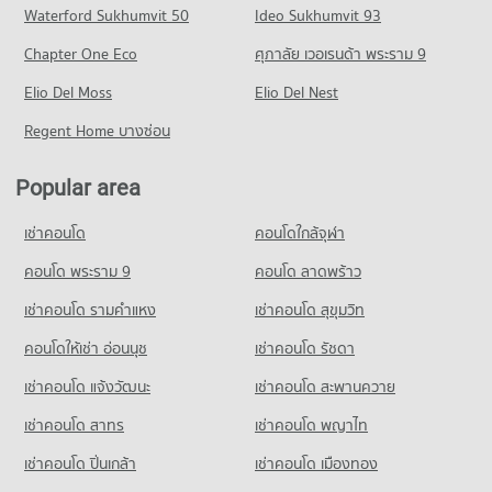
Condo Sukhumvit Road
Waterford Sukhumvit 50
Ideo Sukhumvit 93
8,622 properties for sale
Condo for Rent Major Cineplex Ekkamai
Condo for Sale Trinity International School
PROJECT_COUNT
45,329 properties for rent
16,628 properties for sale
Chapter One Eco
ศุภาลัย เวอเรนด้า พระราม 9
Condo ViMUT Theptarin Rama 4 Hospital
Condo for Rent near Sukhumvit Road
Condo for Sale Major Cineplex Ekkamai
Condo Sai Namphueng School
PROJECT_COUNT
Elio Del Moss
74,157 properties for rent
Elio Del Nest
16,221 properties for sale
PROJECT_COUNT
Condo for Rent near ViMUT Theptarin Rama 4 Hospital
Condo for Sale near Sukhumvit Road
Regent Home บางซ่อน
Condo Tesco Lotus Superstore Rama 3
15,902 properties for rent
26,759 properties for sale
Condo for Rent Sai Namphueng School
PROJECT_COUNT
52,184 properties for rent
Condo for Sale near ViMUT Theptarin Rama 4 Hospital
Popular area
5,953 properties for sale
Condo for Rent Tesco Lotus Superstore Rama 3
Condo for Sale Sai Namphueng School
40,247 properties for rent
18,870 properties for sale
เช่าคอนโด
คอนโดใกล้จุฬา
Condo Sukumvit Hospital
Condo for Sale Tesco Lotus Superstore Rama 3
Condo Thai Christian School
PROJECT_COUNT
คอนโด พระราม 9
คอนโด ลาดพร้าว
17,198 properties for sale
PROJECT_COUNT
Condo for Rent near Sukumvit Hospital
เช่าคอนโด รามคําแหง
เช่าคอนโด สุขุมวิท
Condo Tesco Lotus Extra Rama 4
26,664 properties for rent
Condo for Rent Thai Christian School
PROJECT_COUNT
60,205 properties for rent
คอนโดให้เช่า อ่อนนุช
เช่าคอนโด รัชดา
Condo for Sale near Sukumvit Hospital
9,503 properties for sale
Condo for Rent Tesco Lotus Extra Rama 4
Condo for Sale Thai Christian School
เช่าคอนโด แจ้งวัฒนะ
เช่าคอนโด สะพานควาย
40,826 properties for rent
21,494 properties for sale
Condo The Customs Department
เช่าคอนโด สาทร
เช่าคอนโด พญาไท
Condo for Sale Tesco Lotus Extra Rama 4
PROJECT_COUNT
15,032 properties for sale
เช่าคอนโด ปิ่นเกล้า
เช่าคอนโด เมืองทอง
Condo for Rent near The Customs Department