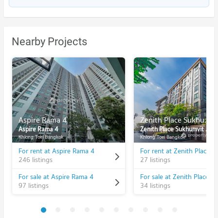
Nearby Projects
Aspire Rama 4
Zenith Place Sukhumvit 42
Aspire Rama 4
Zenith Place Sukhumvit 42
Khlong Toei Bangkok
Khlong Toei Bangkok
For rent at Aspire Rama 4
246 listings
27 listings
For sale at Aspire Rama 4
97 listings
34 listings