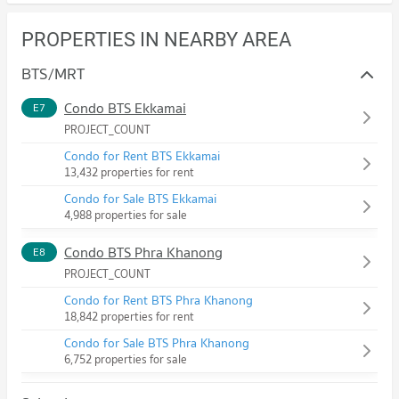
PROPERTIES IN NEARBY AREA
BTS/MRT
Condo BTS Ekkamai
E7
PROJECT_COUNT
Condo for Rent BTS Ekkamai
13,432 properties for rent
Condo for Sale BTS Ekkamai
4,988 properties for sale
Condo BTS Phra Khanong
E8
PROJECT_COUNT
Condo for Rent BTS Phra Khanong
18,842 properties for rent
Condo for Sale BTS Phra Khanong
6,752 properties for sale