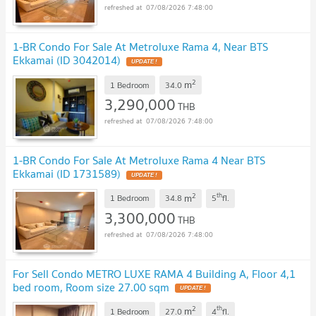
07/08/2026 7:48:00
1-BR Condo For Sale At Metroluxe Rama 4, Near BTS
Ekkamai (ID 3042014)
2
m
1 Bedroom
34.0
3,290,000
THB
07/08/2026 7:48:00
1-BR Condo For Sale At Metroluxe Rama 4 Near BTS
Ekkamai (ID 1731589)
2
th
m
1 Bedroom
34.8
5
fl.
3,300,000
THB
07/08/2026 7:48:00
For Sell Condo METRO LUXE RAMA 4 Building A, Floor 4,1
bed room, Room size 27.00 sqm
2
th
m
1 Bedroom
27.0
4
fl.