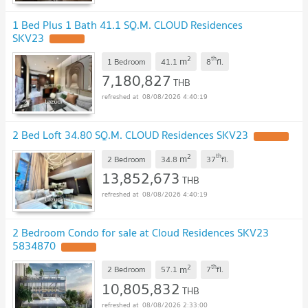
1 Bed Plus 1 Bath 41.1 SQ.M. CLOUD Residences
SKV23
UPDATE !
2
th
m
1 Bedroom
41.1
8
fl.
7,180,827
THB
08/08/2026 4:40:19
2 Bed Loft 34.80 SQ.M. CLOUD Residences SKV23
UPDATE !
2
th
m
2 Bedroom
34.8
37
fl.
13,852,673
THB
08/08/2026 4:40:19
2 Bedroom Condo for sale at Cloud Residences SKV23
5834870
UPDATE !
2
th
m
2 Bedroom
57.1
7
fl.
10,805,832
THB
08/08/2026 2:33:00