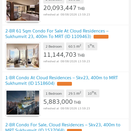
20,093,447
THB
08/08/2026 13:59:23
2-BR 61 Sqm Condo For Sale At Cloud Residences –
Sukhumvit 23, 400m To MRT (ID 1109463)
UPDATE !
2
th
m
2 Bedroom
60.5
5
fl.
11,144,703
THB
08/08/2026 13:59:23
1-BR Condo At Cloud Residences – Skv23, 400m to MRT
Sukhumvit (ID 1518604)
UPDATE !
2
th
m
1 Bedroom
29.5
10
fl.
5,883,000
THB
08/08/2026 13:59:23
2-BR Condo For Sale, Cloud Residences – Skv23, 400m to
MRT Sukhumvit (ID 1537068)
UPDATE !