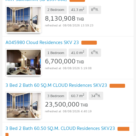
2
th
m
2 Bedroom
41.3
8
fl.
8,130,908
THB
08/08/2026 13:59:23
A045980 Cloud Residences SKV 23
UPDATE !
2
th
m
1 Bedroom
41.0
6
fl.
6,700,000
THB
08/08/2026 5:19:08
3 Bed 2 Bath 60 SQ.M CLOUD Residences SKV23
UPDATE !
2
th
m
3 Bedroom
60.7
34
fl.
23,500,000
THB
08/08/2026 4:40:19
3 Bed 2 Bath 60.50 SQ.M. CLOUD Residences SKV23
UPDATE
!