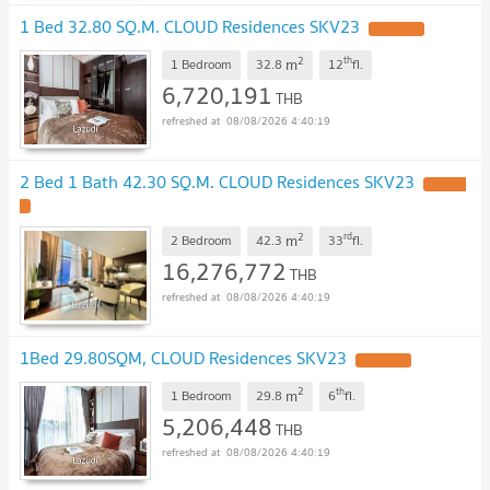
1 Bed 32.80 SQ.M. CLOUD Residences SKV23
UPDATE !
2
th
m
1 Bedroom
32.8
12
fl.
6,720,191
THB
08/08/2026 4:40:19
2 Bed 1 Bath 42.30 SQ.M. CLOUD Residences SKV23
UPDATE
!
2
rd
m
2 Bedroom
42.3
33
fl.
16,276,772
THB
08/08/2026 4:40:19
1Bed 29.80SQM, CLOUD Residences SKV23
UPDATE !
2
th
m
1 Bedroom
29.8
6
fl.
5,206,448
THB
08/08/2026 4:40:19