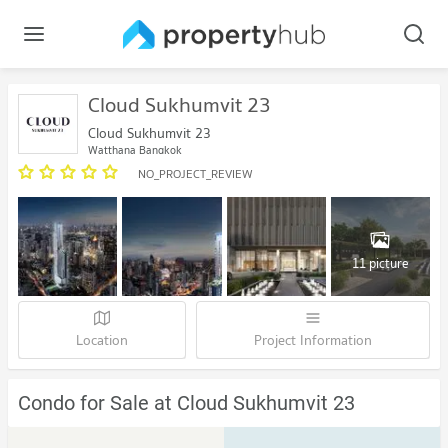
Cloud Sukhumvit 23
Cloud Sukhumvit 23
Watthana Bangkok
NO_PROJECT_REVIEW
11 picture
Location
Project Information
Condo for Sale at Cloud Sukhumvit 23