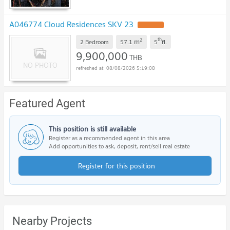
A046774 Cloud Residences SKV 23
UPDATE !
2
th
m
2 Bedroom
57.1
5
fl.
9,900,000
THB
08/08/2026 5:19:08
Featured Agent
This position is still available
Register as a recommended agent in this area
Add opportunities to ask, deposit, rent/sell real estate
Register for this position
Nearby Projects