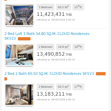
2
th
m
3 Bedroom
60.5
15
fl.
11,423,431
THB
08/08/2026 4:40:19
2 Bed Loft 1 Bath 34.80 SQ.M. CLOUD Residences
SKV23
UPDATE !
2
th
m
2 Bedroom
34.8
34
fl.
13,490,852
THB
08/08/2026 4:40:19
2 Bed 2 Bath 60.50 SQ.M. CLOUD Residences SKV23
UPDATE
!
2
th
m
2 Bedroom
60.5
17
fl.
13,183,211
THB
08/08/2026 4:40:19