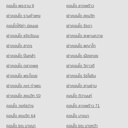
Condo for Rent near Sukhumvit Road
Condo for Sale DONKI Mall Thonglor
PROJECT_COUNT
73,882 properties for rent
คอนโด พระราม 9
คอนโด ลาดพร้าว
17,810 properties for sale
Condo Wattana Wittaya Academy
Condo for Rent near Bangkok Hospital
Condo for Sale near Sukhumvit Road
เช่าคอนโด รามคําแหง
เช่าคอนโด สุขุมวิท
PROJECT_COUNT
Condo Tesco Lotus Extra Rama 4
47,292 properties for rent
26,987 properties for sale
PROJECT_COUNT
Condo for Rent Wattana Wittaya Academy
คอนโดให้เช่า อ่อนนุช
เช่าคอนโด รัชดา
Condo for Sale near Bangkok Hospital
Condo Sukumvit 31
16,516 properties for rent
17,222 properties for sale
Condo for Rent Tesco Lotus Extra Rama 4
เช่าคอนโด แจ้งวัฒนะ
เช่าคอนโด สะพานควาย
PROJECT_COUNT
40,731 properties for rent
Condo for Sale Wattana Wittaya Academy
Condo The Stock Exchange of Thailand
6,334 properties for sale
เช่าคอนโด สาทร
เช่าคอนโด พญาไท
Condo for Rent near Sukumvit 31
Condo for Sale Tesco Lotus Extra Rama 4
PROJECT_COUNT
860 properties for rent
15,095 properties for sale
เช่าคอนโด ปิ่นเกล้า
Condo Srinakharinwirot University Prasarnmit
เช่าคอนโด เมืองทอง
Condo for Rent near The Stock Exchange of Thailand
Condo for Sale near Sukumvit 31
Demonstration School
Condo Big C Extra Rama 4
19,554 properties for rent
399 properties for sale
เช่าคอนโด ตลาดพลู
เช่าคอนโด วิภาวดี
PROJECT_COUNT
PROJECT_COUNT
Condo for Sale near The Stock Exchange of Thailand
เช่าคอนโด พระโขนง
เช่าคอนโด รัชโยธิน
Condo Sukumvit 23
Condo for Rent Srinakharinwirot University Prasarnmit
7,173 properties for sale
Condo for Rent Big C Extra Rama 4
Demonstration School
PROJECT_COUNT
65,066 properties for rent
เช่าคอนโด mrt ท่าพระ
เช่าคอนโด สามย่าน
58,260 properties for rent
Condo for Rent near Sukumvit 23
Condo for Sale Big C Extra Rama 4
เช่าคอนโด สุขุมวิท 50
คอนโด ติวานนท์
Condo for Sale Srinakharinwirot University Prasarnmit
1,126 properties for rent
24,271 properties for sale
Demonstration School
คอนโด วงศ์สว่าง
คอนโด ลาดพร้าว 71
Condo for Sale near Sukumvit 23
20,784 properties for sale
Condo Big C Super Center Ratchadamri
516 properties for sale
คอนโด สุขุมวิท 64
คอนโด บางนา
PROJECT_COUNT
Condo Thai Christian School
Condo GMM Grammy
คอนโด bts บางนา
Condo for Rent Big C Super Center Ratchadamri
คอนโด bts บางหว้า
PROJECT_COUNT