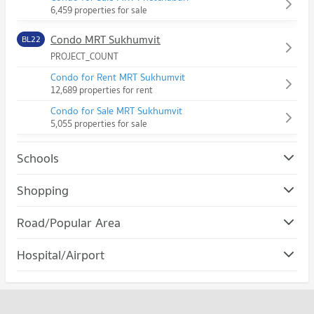
6,459 properties for sale
Condo MRT Sukhumvit
BL22
PROJECT_COUNT
Condo for Rent MRT Sukhumvit
12,689 properties for rent
Condo for Sale MRT Sukhumvit
5,055 properties for sale
Schools
Condo Srinakharinwirot University Prasanmit Campus
Shopping
PROJECT_COUNT
Condo Robinson Sukhumvit
Road/Popular Area
Condo for Rent Srinakharinwirot University Prasanmit
PROJECT_COUNT
Campus
Condo Watthana
57,057 properties for rent
Hospital/Airport
Condo for Rent Robinson Sukhumvit
PROJECT_COUNT
31,120 properties for rent
Condo for Sale Srinakharinwirot University Prasanmit Campus
Condo rutnin eye Hospital
20,289 properties for sale
Condo for Rent in Watthana
Condo for Sale Robinson Sukhumvit
PROJECT_COUNT
37,871 properties for rent
11,457 properties for sale
Condo Bangkok University