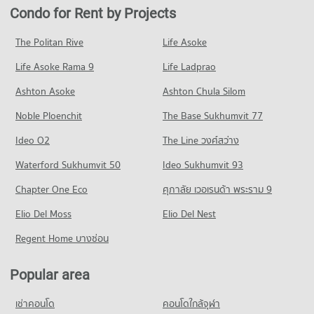
Condo for Rent near rutnin eye Hospital
Condo for Sale in Watthana
Condo for Rent by Projects
PROJECT_COUNT
Condo Terminal 21 Asok
29,341 properties for rent
13,613 properties for sale
PROJECT_COUNT
Condo for Rent Bangkok University
Condo for Sale near rutnin eye Hospital
The Politan Rive
Life Asoke
Condo Petchburi Road Bangkok
51,418 properties for rent
10,338 properties for sale
Condo for Rent Terminal 21 Asok
Life Asoke Rama 9
PROJECT_COUNT
Life Ladprao
31,007 properties for rent
Condo for Sale Bangkok University
Condo Phraram 9 Hospital
18,643 properties for sale
Condo for Rent near Petchburi Road Bangkok
Condo for Sale Terminal 21 Asok
Ashton Asoke
Ashton Chula Silom
PROJECT_COUNT
45,388 properties for rent
11,214 properties for sale
Condo Trinity International School
Noble Ploenchit
The Base Sukhumvit 77
Condo for Rent near Phraram 9 Hospital
Condo for Sale near Petchburi Road Bangkok
PROJECT_COUNT
Condo One Bangkok
45,885 properties for rent
15,987 properties for sale
Ideo O2
The Line วงศ์สว่าง
PROJECT_COUNT
Condo for Rent Trinity International School
Condo for Sale near Phraram 9 Hospital
Condo New Petchburi Road Bangkok
45,291 properties for rent
Waterford Sukhumvit 50
Ideo Sukhumvit 93
16,289 properties for sale
Condo for Rent One Bangkok
PROJECT_COUNT
36,224 properties for rent
Condo for Sale Trinity International School
Chapter One Eco
ศุภาลัย เวอเรนด้า พระราม 9
Condo Camillian Hospital
16,709 properties for sale
Condo for Rent near New Petchburi Road Bangkok
Condo for Sale One Bangkok
PROJECT_COUNT
Elio Del Moss
32,010 properties for rent
Elio Del Nest
14,532 properties for sale
Condo Sai Namphueng School
Condo for Rent near Camillian Hospital
Condo for Sale near New Petchburi Road Bangkok
Regent Home บางซ่อน
PROJECT_COUNT
Condo DONKI Mall Thonglor
54,282 properties for rent
11,339 properties for sale
PROJECT_COUNT
Condo for Rent Sai Namphueng School
Condo for Sale near Camillian Hospital
Popular area
Condo Sukhumvit Road
52,104 properties for rent
19,401 properties for sale
Condo for Rent DONKI Mall Thonglor
PROJECT_COUNT
49,231 properties for rent
Condo for Sale Sai Namphueng School
เช่าคอนโด
คอนโดใกล้จุฬา
Condo Bangkok Hospital
18,943 properties for sale