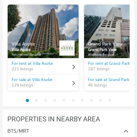
Villa Asoke
Grand Park View
Villa Asoke
Grand Park View
Ratchathewi Bangkok
Watthana Bangkok
For rent at Villa Asoke
For rent at Grand Park Vi
223 listings
187 listings
For sale at Villa Asoke
For sale at Grand Park Vi
129 listings
46 listings
PROPERTIES IN NEARBY AREA
BTS/MRT