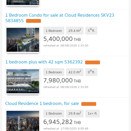
1 Bedroom Condo for sale at Cloud Residences SKV23
5834855
UPDATE !
2
th
m
1 Bedroom
29.4
5
fl.
5,400,000
THB
08/08/2026 2:33:00
1 bedroom plus with 42 sqm 5362392
UPDATE !
2
th
m
1 Bedroom
42.0
9
fl.
7,980,000
THB
08/08/2026 2:33:00
Cloud Residence 1 bedroom, for sale
UPDATE !
2
m
1 Bedroom
29.8
1x+
fl.
6,945,282
THB
17/09/2025 9:00:49