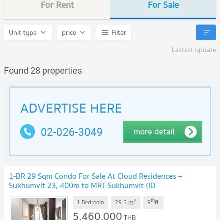
For Rent
For Sale
Unit type
price
Filter
Lastest update
Found 28 properties
1-BR 29 Sqm Condo For Sale At Cloud Residences –
Sukhumvit 23, 400m to MRT Sukhumvit (ID
2229486)
UPDATE !
2
th
m
1 Bedroom
29.5
9
fl.
5,460,000
THB