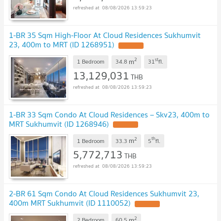
08/08/2026 13:59:23
1-BR 35 Sqm High-Floor At Cloud Residences Sukhumvit
23, 400m to MRT (ID 1268951)
UPDATE !
2
st
m
1 Bedroom
34.8
31
fl.
13,129,031
THB
08/08/2026 13:59:23
1-BR 33 Sqm Condo At Cloud Residences – Skv23, 400m to
MRT Sukhumvit (ID 1268946)
UPDATE !
2
th
m
1 Bedroom
33.3
5
fl.
5,772,713
THB
08/08/2026 13:59:23
2-BR 61 Sqm Condo At Cloud Residences Sukhumvit 23,
400m MRT Sukhumvit (ID 1110052)
UPDATE !
2
m
2 Bedroom
60.5