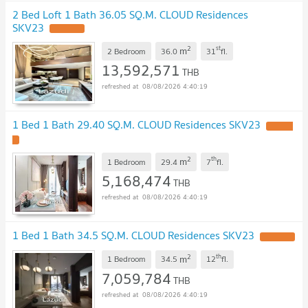
2 Bed Loft 1 Bath 36.05 SQ.M. CLOUD Residences
SKV23
UPDATE !
2
st
m
2 Bedroom
36.0
31
fl.
13,592,571
THB
08/08/2026 4:40:19
1 Bed 1 Bath 29.40 SQ.M. CLOUD Residences SKV23
UPDATE
!
2
th
m
1 Bedroom
29.4
7
fl.
5,168,474
THB
08/08/2026 4:40:19
1 Bed 1 Bath 34.5 SQ.M. CLOUD Residences SKV23
UPDATE !
2
th
m
1 Bedroom
34.5
12
fl.
7,059,784
THB
08/08/2026 4:40:19