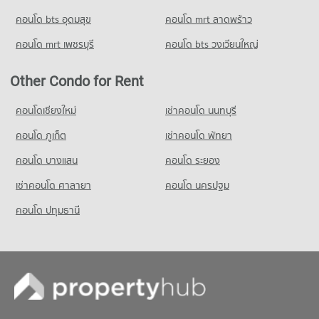
PROJECT_COUNT
34,354 properties for rent
Condo for Rent Thai Christian School
คอนโด bts อุดมสุข
คอนโด mrt ลาดพร้าว
Condo for Rent near GMM Grammy
Condo for Sale Big C Super Center Ratchadamri
59,976 properties for rent
20,996 properties for rent
13,538 properties for sale
คอนโด mrt เพชรบุรี
คอนโด bts วงเวียนใหญ่
Condo for Sale Thai Christian School
Condo for Sale near GMM Grammy
21,653 properties for sale
Condo Big C Extra Ratchadaphisek
7,356 properties for sale
Other Condo for Rent
PROJECT_COUNT
Condo Benchakiti Park
Condo for Rent Big C Extra Ratchadaphisek
คอนโดเชียงใหม่
เช่าคอนโด นนทบุรี
PROJECT_COUNT
46,917 properties for rent
คอนโด ภูเก็ต
เช่าคอนโด พัทยา
Condo for Rent near Benchakiti Park
Condo for Sale Big C Extra Ratchadaphisek
38,174 properties for rent
17,450 properties for sale
คอนโด บางแสน
คอนโด ระยอง
Condo for Sale near Benchakiti Park
เช่าคอนโด ศาลายา
คอนโด นครปฐม
14,039 properties for sale
คอนโด ปทุมธานี
Condo Lumpini Park
PROJECT_COUNT
Condo for Rent near Lumpini Park
35,454 properties for rent
Condo for Sale near Lumpini Park
14,234 properties for sale