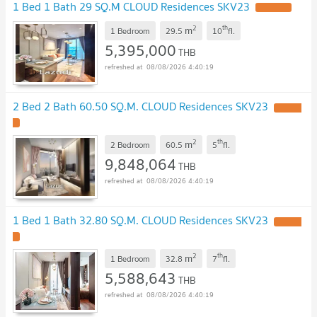
1 Bed 1 Bath 29 SQ.M CLOUD Residences SKV23
UPDATE !
2
th
m
1 Bedroom
29.5
10
fl.
5,395,000
THB
08/08/2026 4:40:19
2 Bed 2 Bath 60.50 SQ.M. CLOUD Residences SKV23
UPDATE
!
2
th
m
2 Bedroom
60.5
5
fl.
9,848,064
THB
08/08/2026 4:40:19
1 Bed 1 Bath 32.80 SQ.M. CLOUD Residences SKV23
UPDATE
!
2
th
m
1 Bedroom
32.8
7
fl.
5,588,643
THB
08/08/2026 4:40:19