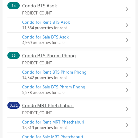
Condo BTS Asok
E4
PROJECT_COUNT
Condo for Rent BTS Asok
11,564 properties for rent
Condo for Sale BTS Asok
4,569 properties for sale
Condo BTS Phrom Phong
E5
PROJECT_COUNT
Condo for Rent BTS Phrom Phong
14,542 properties for rent
Condo for Sale BTS Phrom Phong
5,538 properties for sale
Condo MRT Phetchaburi
BL21
PROJECT_COUNT
Condo for Rent MRT Phetchaburi
18,819 properties for rent
Condo for Sale MRT Phetchaburi