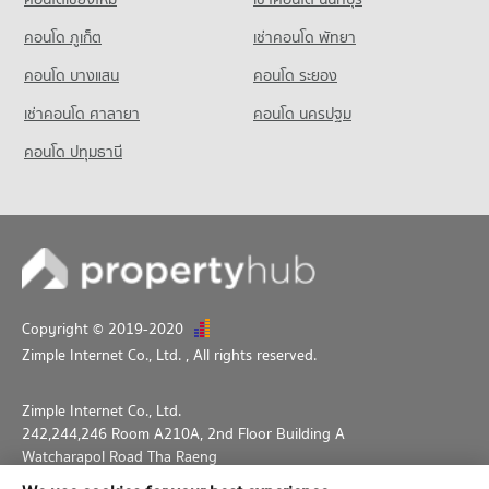
PROJECT_COUNT
34,359 properties for rent
คอนโด ภูเก็ต
เช่าคอนโด พัทยา
Condo for Rent near Phrom Phong
Condo for Sale Big C Super Center Ratchadamri
10,414 properties for rent
13,534 properties for sale
คอนโด บางแสน
คอนโด ระยอง
Condo for Sale near Phrom Phong
เช่าคอนโด ศาลายา
คอนโด นครปฐม
3,699 properties for sale
คอนโด ปทุมธานี
Condo Benchakiti Park
PROJECT_COUNT
Condo for Rent near Benchakiti Park
38,178 properties for rent
Condo for Sale near Benchakiti Park
14,039 properties for sale
Copyright © 2019-2020
Condo Lumpini Park
Zimple Internet Co., Ltd.
, All rights reserved.
PROJECT_COUNT
Condo for Rent near Lumpini Park
Zimple Internet Co., Ltd.
35,460 properties for rent
242,244,246 Room A210A, 2nd Floor Building A
Condo for Sale near Lumpini Park
Watcharapol Road Tha Raeng
14,233 properties for sale
Bang Khen Bangkok 10230