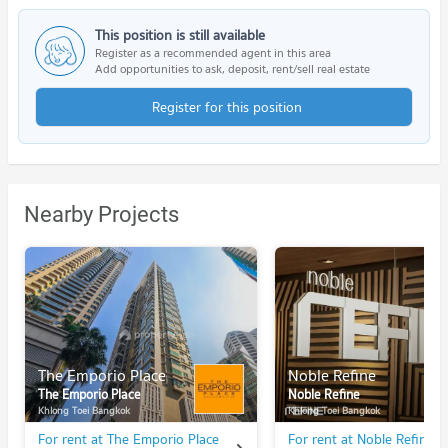
This position is still available
Register as a recommended agent in this area
Add opportunities to ask, deposit, rent/sell real estate
Register for this position
Nearby Projects
The Emporio Place
Noble Refine
The Emporio Place
Noble Refine
Khlong Toei Bangkok
Khlong Toei Bangkok
For rent at The Emporio Place
For rent at Noble Refine