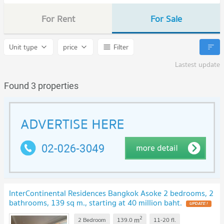
For Rent
For Sale
Unit type
price
Filter
Lastest update
Found 3 properties
InterContinental Residences Bangkok Asoke 2 bedrooms, 2
bathrooms, 139 sq m., starting at 40 million baht.
UPDATE !
2
m
2 Bedroom
139.0
11-20
fl.