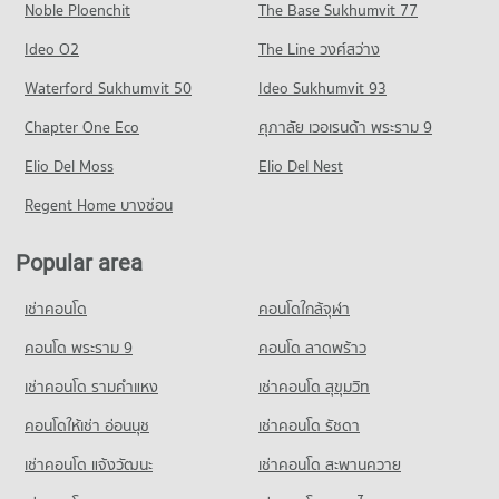
Condo Trinity International School
Noble Ploenchit
The Base Sukhumvit 77
Condo for Rent near Phraram 9 Hospital
Condo for Sale near Rama 3 Road
PROJECT_COUNT
Condo One Bangkok
45,884 properties for rent
4,729 properties for sale
Ideo O2
The Line วงศ์สว่าง
PROJECT_COUNT
Condo for Rent Trinity International School
Condo for Sale near Phraram 9 Hospital
Condo Rama 4 Road
45,290 properties for rent
Waterford Sukhumvit 50
Ideo Sukhumvit 93
16,284 properties for sale
Condo for Rent One Bangkok
PROJECT_COUNT
36,228 properties for rent
Condo for Sale Trinity International School
Chapter One Eco
ศุภาลัย เวอเรนด้า พระราม 9
Condo Camillian Hospital
16,709 properties for sale
Condo for Rent near Rama 4 Road
Condo for Sale One Bangkok
PROJECT_COUNT
Elio Del Moss
41,451 properties for rent
Elio Del Nest
14,532 properties for sale
Condo Sai Namphueng School
Condo for Rent near Camillian Hospital
Condo for Sale near Rama 4 Road
Regent Home บางซ่อน
PROJECT_COUNT
Condo DONKI Mall Thonglor
54,281 properties for rent
16,373 properties for sale
PROJECT_COUNT
Condo for Rent Sai Namphueng School
Condo for Sale near Camillian Hospital
Popular area
Condo Sathon Nuea Road
52,106 properties for rent
19,398 properties for sale
Condo for Rent DONKI Mall Thonglor
PROJECT_COUNT
49,236 properties for rent
Condo for Sale Sai Namphueng School
เช่าคอนโด
คอนโดใกล้จุฬา
Condo Bangkok Hospital
18,943 properties for sale
Condo for Rent near Sathon Nuea Road
Condo for Sale DONKI Mall Thonglor
PROJECT_COUNT
20,380 properties for rent
คอนโด พระราม 9
คอนโด ลาดพร้าว
17,809 properties for sale
Condo Wattana Wittaya Academy
Condo for Rent near Bangkok Hospital
Condo for Sale near Sathon Nuea Road
เช่าคอนโด รามคําแหง
เช่าคอนโด สุขุมวิท
PROJECT_COUNT
Condo Tesco Lotus Superstore Rama 3
47,288 properties for rent
9,739 properties for sale
PROJECT_COUNT
Condo for Rent Wattana Wittaya Academy
คอนโดให้เช่า อ่อนนุช
เช่าคอนโด รัชดา
Condo for Sale near Bangkok Hospital
Condo Sathon Road
16,518 properties for rent
17,217 properties for sale
Condo for Rent Tesco Lotus Superstore Rama 3
เช่าคอนโด แจ้งวัฒนะ
เช่าคอนโด สะพานควาย
PROJECT_COUNT
40,209 properties for rent
Condo for Sale Wattana Wittaya Academy
Condo Metropolitan Electricity Authority
6,334 properties for sale