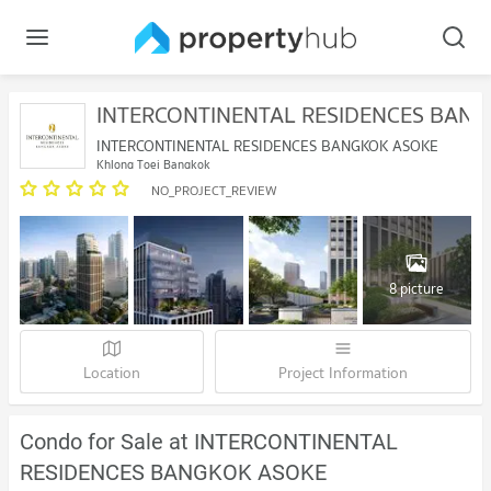
INTERCONTINENTAL RESIDENCES BAN
INTERCONTINENTAL RESIDENCES BANGKOK ASOKE
Khlong Toei Bangkok
NO_PROJECT_REVIEW
8 picture
Location
Project Information
Condo for Sale at INTERCONTINENTAL
RESIDENCES BANGKOK ASOKE