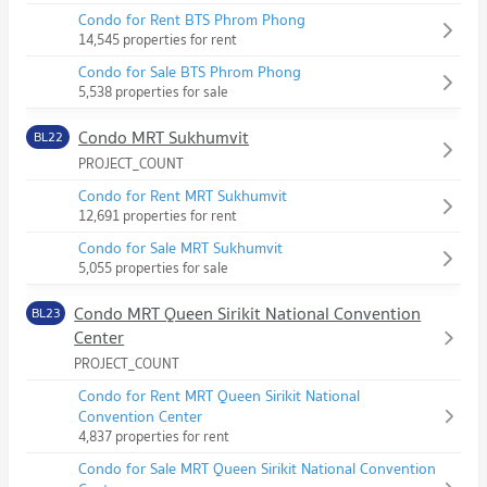
Condo for Rent BTS Phrom Phong
14,545 properties for rent
Condo for Sale BTS Phrom Phong
5,538 properties for sale
Condo MRT Sukhumvit
BL22
PROJECT_COUNT
Condo for Rent MRT Sukhumvit
12,691 properties for rent
Condo for Sale MRT Sukhumvit
5,055 properties for sale
Condo MRT Queen Sirikit National Convention
BL23
Center
PROJECT_COUNT
Condo for Rent MRT Queen Sirikit National
Convention Center
4,837 properties for rent
Condo for Sale MRT Queen Sirikit National Convention