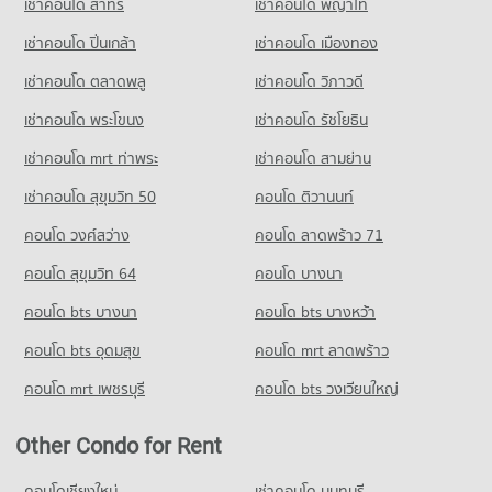
เช่าคอนโด สาทร
เช่าคอนโด พญาไท
Condo for Rent near Sathon Road
Condo for Sale Tesco Lotus Superstore Rama 3
PROJECT_COUNT
21,321 properties for rent
17,292 properties for sale
เช่าคอนโด ปิ่นเกล้า
Condo St. Joseph Convent School
เช่าคอนโด เมืองทอง
Condo for Rent near Metropolitan Electricity Authority
Condo for Sale near Sathon Road
PROJECT_COUNT
Condo Tesco Lotus Extra Rama 4
6,209 properties for rent
9,840 properties for sale
เช่าคอนโด ตลาดพลู
เช่าคอนโด วิภาวดี
PROJECT_COUNT
Condo for Rent St. Joseph Convent School
Condo for Sale near Metropolitan Electricity Authority
เช่าคอนโด พระโขนง
เช่าคอนโด รัชโยธิน
Condo Sukumvit 16
22,891 properties for rent
2,474 properties for sale
Condo for Rent Tesco Lotus Extra Rama 4
PROJECT_COUNT
40,734 properties for rent
Condo for Sale St. Joseph Convent School
เช่าคอนโด mrt ท่าพระ
เช่าคอนโด สามย่าน
Condo National Convention Center - QSNCC
10,374 properties for sale
Condo for Rent near Sukumvit 16
Condo for Sale Tesco Lotus Extra Rama 4
เช่าคอนโด สุขุมวิท 50
คอนโด ติวานนท์
PROJECT_COUNT
522 properties for rent
15,095 properties for sale
Condo Srinakharinwirot University Prasarnmit
คอนโด วงศ์สว่าง
Condo for Rent near National Convention Center - QSNCC
คอนโด ลาดพร้าว 71
Condo for Sale near Sukumvit 16
Demonstration School
Condo Big C Extra Rama 4
8,925 properties for rent
314 properties for sale
คอนโด สุขุมวิท 64
คอนโด บางนา
PROJECT_COUNT
PROJECT_COUNT
Condo for Sale near National Convention Center - QSNCC
Condo GMM Grammy
Condo for Rent Srinakharinwirot University Prasarnmit
3,310 properties for sale
คอนโด bts บางนา
Condo for Rent Big C Extra Rama 4
คอนโด bts บางหว้า
Demonstration School
PROJECT_COUNT
65,069 properties for rent
58,258 properties for rent
คอนโด bts อุดมสุข
คอนโด mrt ลาดพร้าว
Condo The Stock Exchange of Thailand
Condo for Rent near GMM Grammy
Condo for Sale Big C Extra Rama 4
Condo for Sale Srinakharinwirot University Prasarnmit
PROJECT_COUNT
20,994 properties for rent
24,270 properties for sale
คอนโด mrt เพชรบุรี
คอนโด bts วงเวียนใหญ่
Demonstration School
Condo for Rent near The Stock Exchange of Thailand
Condo for Sale near GMM Grammy
20,781 properties for sale
Condo Big C Super Center Ratchadamri
19,556 properties for rent
7,353 properties for sale
Other Condo for Rent
PROJECT_COUNT
Condo for Sale near The Stock Exchange of Thailand
Condo Phrom Phong
7,173 properties for sale
Condo for Rent Big C Super Center Ratchadamri
คอนโดเชียงใหม่
เช่าคอนโด นนทบุรี