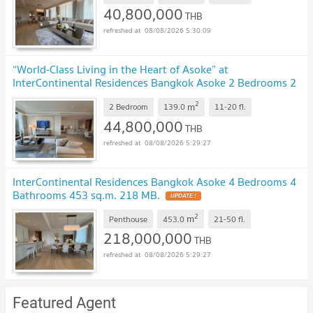
40,800,000
THB
08/08/2026 5:30:09
“World-Class Living in the Heart of Asoke” at
InterContinental Residences Bangkok Asoke 2 Bedrooms 2
Bathrooms 139 sq.m. 44.8 MB.
UPDATE !
2
m
2 Bedroom
139.0
11-20
fl.
44,800,000
THB
08/08/2026 5:29:27
InterContinental Residences Bangkok Asoke 4 Bedrooms 4
Bathrooms 453 sq.m. 218 MB.
UPDATE !
2
m
Penthouse
453.0
21-50
fl.
218,000,000
THB
08/08/2026 5:29:27
Featured Agent