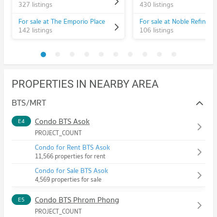
327 listings
430 listings
For sale at The Emporio Place
For sale at Noble Refine
142 listings
106 listings
PROPERTIES IN NEARBY AREA
BTS/MRT
Condo BTS Asok
E4
PROJECT_COUNT
Condo for Rent BTS Asok
11,566 properties for rent
Condo for Sale BTS Asok
4,569 properties for sale
Condo BTS Phrom Phong
E5
PROJECT_COUNT