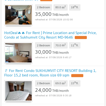
2
th
m
2 Bedroom
80.0
18
fl.
35,000
THB/month
07/08/2026 10:02:00
HotDeal​🔥🔥 For Rent​ | Prime Location and Special Price,
Condo at Sukhumvit City Resort MD-9646
2
th
m
2 Bedroom
70.0
11
fl.
30,000
THB/month
07/08/2026 9:40:17
🚩 For Rent Condo SUKHUMVIT CITY RESORT Building 1,
Floor 15,2 bed room, Room size 69 sqm
2
th
m
2 Bedroom
69.0
15
fl.
24,000
THB/month
07/08/2026 9:30:18