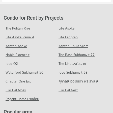
Condo rutnin eye Hospital
20,379 properties for sale
Condo for Rent in Watthana
Condo for Sale Robinson Sukhumvit
PROJECT_COUNT
38,001 properties for rent
11,503 properties for sale
Condo University of the Thai Chamber of Commerce
Condo for Rent near rutnin eye Hospital
Condo for Sale in Watthana
Condo for Rent by Projects
PROJECT_COUNT
Condo Terminal 21 Asok
29,404 properties for rent
13,679 properties for sale
PROJECT_COUNT
Condo for Rent University of the Thai Chamber of Commerce
Condo for Sale near rutnin eye Hospital
The Politan Rive
Life Asoke
Condo Wireless Road
36,074 properties for rent
10,387 properties for sale
Condo for Rent Terminal 21 Asok
Life Asoke Rama 9
PROJECT_COUNT
Life Ladprao
31,077 properties for rent
Condo for Sale University of the Thai Chamber of Commerce
Condo Phraram 9 Hospital
13,478 properties for sale
Condo for Rent near Wireless Road
Condo for Sale Terminal 21 Asok
Ashton Asoke
Ashton Chula Silom
PROJECT_COUNT
9,457 properties for rent
11,260 properties for sale
Condo Mahidol University Phaya Thai
Noble Ploenchit
The Base Sukhumvit 77
Condo for Rent near Phraram 9 Hospital
Condo for Sale near Wireless Road
PROJECT_COUNT
Condo The Platinum Fashion Mall
45,997 properties for rent
3,648 properties for sale
Ideo O2
The Line วงศ์สว่าง
PROJECT_COUNT
Condo for Rent Mahidol University Phaya Thai
Condo for Sale near Phraram 9 Hospital
Condo Ratchadaphisek Road
20,955 properties for rent
Waterford Sukhumvit 50
Ideo Sukhumvit 93
16,368 properties for sale
Condo for Rent The Platinum Fashion Mall
PROJECT_COUNT
14,420 properties for rent
Condo for Sale Mahidol University Phaya Thai
Chapter One Eco
ศุภาลัย เวอเรนด้า พระราม 9
Condo Bangkok Hospital
8,389 properties for sale
Condo for Rent near Ratchadaphisek Road
Condo for Sale The Platinum Fashion Mall
PROJECT_COUNT
Elio Del Moss
29,455 properties for rent
Elio Del Nest
5,238 properties for sale
Condo Borom Ratchachonnani Bangkok Nursing
Condo for Rent near Bangkok Hospital
Condo for Sale near Ratchadaphisek Road
Regent Home บางซ่อน
College
Condo One Bangkok
47,406 properties for rent
11,478 properties for sale
PROJECT_COUNT
PROJECT_COUNT
Condo for Sale near Bangkok Hospital
Popular area
Condo Petchburi Road Bangkok