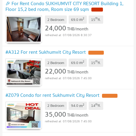
🎉 For Rent Condo SUKHUMVIT CITY RESORT Building 1,
Floor 15,2 bed room, Room size 69 sqm
2
th
m
2 Bedroom
69.0
15
fl.
24,000
THB/month
07/08/2026 8:30:37
#A312 For rent Sukhumvit City Resort
2
th
m
2 Bedroom
69.0
15
fl.
22,000
THB/month
07/08/2026 7:45:00
#Z079 Condo for rent Sukhumvit City Resort
2
th
m
2 Bedroom
94.0
14
fl.
35,000
THB/month
07/08/2026 7:45:00