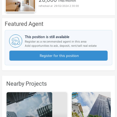
THB/month
29/02/2024 2:30:00
Featured Agent
This position is still available
Register as a recommended agent in this area
Add opportunities to ask, deposit, rent/sell real estate
Register for this position
Nearby Projects