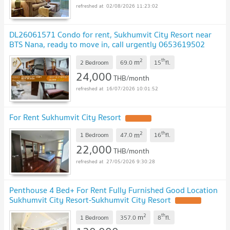
02/08/2026 11:23:02
DL26061571 Condo for rent, Sukhumvit City Resort near
BTS Nana, ready to move in, call urgently 0653619502
LineID @952jdxxk
2
th
m
2 Bedroom
69.0
15
fl.
24,000
THB/month
16/07/2026 10:01:52
For Rent Sukhumvit City Resort
2
th
m
1 Bedroom
47.0
16
fl.
22,000
THB/month
27/05/2026 9:30:28
Penthouse 4 Bed+ For Rent Fully Furnished Good Location
Sukhumvit City Resort-Sukhumvit City Resort
2
th
m
1 Bedroom
357.0
8
fl.