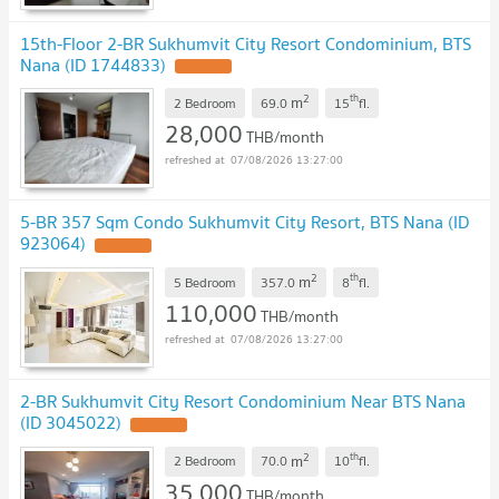
15th-Floor 2-BR Sukhumvit City Resort Condominium, BTS
Nana (ID 1744833)
2
th
m
2 Bedroom
69.0
15
fl.
28,000
THB/month
07/08/2026 13:27:00
5-BR 357 Sqm Condo Sukhumvit City Resort, BTS Nana (ID
923064)
2
th
m
5 Bedroom
357.0
8
fl.
110,000
THB/month
07/08/2026 13:27:00
2-BR Sukhumvit City Resort Condominium Near BTS Nana
(ID 3045022)
2
th
m
2 Bedroom
70.0
10
fl.
35,000
THB/month