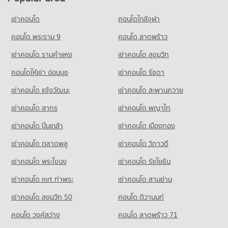
Condo for Rent Borom Ratchachonnani Bangkok Nursing
17,305 properties for sale
Condo for Rent One Bangkok
College
PROJECT_COUNT
36,326 properties for rent
เช่าคอนโด
คอนโดใกล้จุฬา
16,349 properties for rent
Condo ‎Rajavithi Hospital
Condo for Rent near Petchburi Road Bangkok
Condo for Sale One Bangkok
Condo for Sale Borom Ratchachonnani Bangkok Nursing
PROJECT_COUNT
45,510 properties for rent
คอนโด พระราม 9
คอนโด ลาดพร้าว
14,577 properties for sale
College
Condo for Rent near ‎Rajavithi Hospital
Condo for Sale near Petchburi Road Bangkok
6,016 properties for sale
เช่าคอนโด รามคําแหง
เช่าคอนโด สุขุมวิท
Condo Big C Extra Rama 4
15,829 properties for rent
16,069 properties for sale
PROJECT_COUNT
คอนโดให้เช่า อ่อนนุช
เช่าคอนโด รัชดา
Condo Sai Namphueng School
Condo for Sale near ‎Rajavithi Hospital
Condo New Petchburi Road Bangkok
5,876 properties for sale
Condo for Rent Big C Extra Rama 4
PROJECT_COUNT
เช่าคอนโด แจ้งวัฒนะ
เช่าคอนโด สะพานควาย
PROJECT_COUNT
65,286 properties for rent
Condo for Rent Sai Namphueng School
เช่าคอนโด สาทร
เช่าคอนโด พญาไท
Condo for Rent near New Petchburi Road Bangkok
Condo for Sale Big C Extra Rama 4
52,231 properties for rent
32,098 properties for rent
24,407 properties for sale
เช่าคอนโด ปิ่นเกล้า
เช่าคอนโด เมืองทอง
Condo for Sale Sai Namphueng School
Condo for Sale near New Petchburi Road Bangkok
19,024 properties for sale
Condo Big C Super Center Ratchadamri
11,400 properties for sale
เช่าคอนโด ตลาดพลู
เช่าคอนโด วิภาวดี
PROJECT_COUNT
Condo Wattana Wittaya Academy
เช่าคอนโด พระโขนง
เช่าคอนโด รัชโยธิน
Condo Sukumvit 11
Condo for Rent Big C Super Center Ratchadamri
PROJECT_COUNT
PROJECT_COUNT
34,448 properties for rent
เช่าคอนโด mrt ท่าพระ
เช่าคอนโด สามย่าน
Condo for Rent Wattana Wittaya Academy
Condo for Rent near Sukumvit 11
Condo for Sale Big C Super Center Ratchadamri
16,566 properties for rent
เช่าคอนโด สุขุมวิท 50
คอนโด ติวานนท์
260 properties for rent
13,589 properties for sale
Condo for Sale Wattana Wittaya Academy
คอนโด วงศ์สว่าง
คอนโด ลาดพร้าว 71
Condo for Sale near Sukumvit 11
6,353 properties for sale
Condo Big C Extra Ratchadaphisek
244 properties for sale