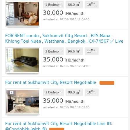
2
th
m
@connexproperty ✅ 🔥🔥🔥
1 Bedroom
66.0
19
fl.
30,000
THB/month
07/08/2026 12:04:00
FOR RENT condo , Sukhumvit City Resort , BTS-Nana ,
Khlong Toei Nuea , Watthana , Bangkok , CX-74567 ✅ Live
chat with us ADD LINE @connexproperty ✅
2
th
m
2 Bedroom
96.6
11
fl.
35,000
THB/month
07/08/2026 12:04:00
For rent at Sukhumvit City Resort Negotiable
2
th
m
2 Bedroom
80.0
18
fl.
35,000
THB/month
07/08/2026 10:02:00
For rent at Sukhumvit City Resort Negotiable Line ID:
@Condobkk (with @)