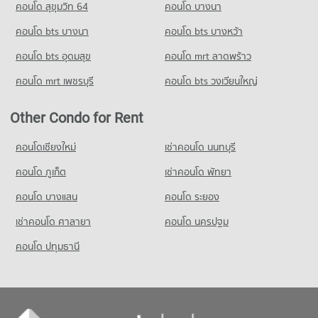
คอนโด สุขุมวิท 64
คอนโด บางนา
PROJECT_COUNT
Condo Srinakharinwirot University Prasarnmit
Condo Ministry of Labour
Demonstration School
คอนโด bts บางนา
Condo for Rent Big C Extra Ratchadaphisek
คอนโด bts บางหว้า
PROJECT_COUNT
47,043 properties for rent
PROJECT_COUNT
คอนโด bts อุดมสุข
คอนโด mrt ลาดพร้าว
Condo for Rent near Ministry of Labour
Condo for Sale Big C Extra Ratchadaphisek
Condo for Rent Srinakharinwirot University Prasarnmit
18,437 properties for rent
17,573 properties for sale
คอนโด mrt เพชรบุรี
คอนโด bts วงเวียนใหญ่
Demonstration School
58,389 properties for rent
Condo for Sale near Ministry of Labour
Condo HomePro Plus Phoen Chit
5,878 properties for sale
Other Condo for Rent
Condo for Sale Srinakharinwirot University Prasarnmit
PROJECT_COUNT
Demonstration School
Condo GMM Grammy
20,879 properties for sale
Condo for Rent HomePro Plus Phoen Chit
คอนโดเชียงใหม่
เช่าคอนโด นนทบุรี
PROJECT_COUNT
46,157 properties for rent
คอนโด ภูเก็ต
เช่าคอนโด พัทยา
Condo Wat Pathum Wanaram School
Condo for Rent near GMM Grammy
Condo for Sale HomePro Plus Phoen Chit
PROJECT_COUNT
21,043 properties for rent
17,224 properties for sale
คอนโด บางแสน
คอนโด ระยอง
Condo for Rent Wat Pathum Wanaram School
Condo for Sale near GMM Grammy
เช่าคอนโด ศาลายา
คอนโด นครปฐม
30,661 properties for rent
7,388 properties for sale
คอนโด ปทุมธานี
Condo for Sale Wat Pathum Wanaram School
11,807 properties for sale