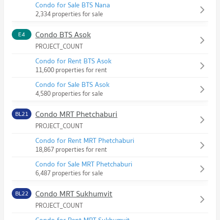
Condo for Sale BTS Nana
2,334 properties for sale
Condo BTS Asok
E4
PROJECT_COUNT
Condo for Rent BTS Asok
11,600 properties for rent
Condo for Sale BTS Asok
4,580 properties for sale
Condo MRT Phetchaburi
BL21
PROJECT_COUNT
Condo for Rent MRT Phetchaburi
18,867 properties for rent
Condo for Sale MRT Phetchaburi
6,487 properties for sale
Condo MRT Sukhumvit
BL22
PROJECT_COUNT