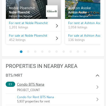
Noble Ploenchit
Ashton Asoke
Noble Ploenchit
Ashton Asoke
Pathum Wan Bangkok
Watthana Bangkok
For rent at Noble Ploenchit
For rent at Ashton Asoke
1,201 listings
1,058 listings
For sale at Noble Ploenchit
For sale at Ashton Asoke
452 listings
136 listings
PROPERTIES IN NEARBY AREA
BTS/MRT
Condo BTS Nana
E3
PROJECT_COUNT
Condo for Rent BTS Nana
5,937 properties for rent