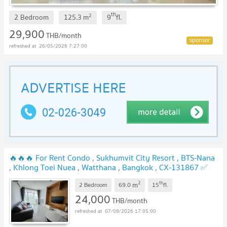
th
2
2 Bedroom
125.3
m
9
fl.
29,900
THB/month
26/05/2026 7:27:00
🔥🔥🔥 For Rent Condo , Sukhumvit City Resort , BTS-Nana
, Khlong Toei Nuea , Watthana , Bangkok , CX-131867 ✅
Live chat with us ADD LINE @connexproperty ✅ 🔥🔥🔥
2
th
m
2 Bedroom
69.0
15
fl.
24,000
THB/month
07/08/2026 17:05:00