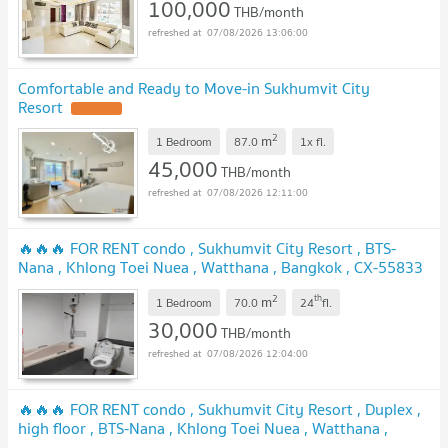
100,000
THB/month
07/08/2026 13:06:00
Comfortable and Ready to Move-in Sukhumvit City
Resort
2
m
1 Bedroom
87.0
1x
fl.
45,000
THB/month
07/08/2026 12:11:00
🔥🔥🔥 FOR RENT condo , Sukhumvit City Resort , BTS-
Nana , Khlong Toei Nuea , Watthana , Bangkok , CX-55833
✅ Live chat with us ADD LINE @connexproperty ✅ 🔥🔥🔥
2
th
m
1 Bedroom
70.0
24
fl.
30,000
THB/month
07/08/2026 12:04:00
🔥🔥🔥 FOR RENT condo , Sukhumvit City Resort , Duplex ,
high floor , BTS-Nana , Khlong Toei Nuea , Watthana ,
Bangkok , CX-00646 ✅ Live chat with us ADD LINE