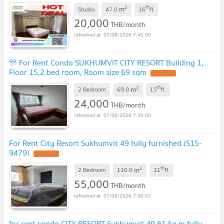
2
th
m
Studio
47.0
16
fl.
20,000
THB/month
07/08/2026 7:45:00
🎊 For Rent Condo SUKHUMVIT CITY RESORT Building 1,
Floor 15,2 bed room, Room size 69 sqm
2
th
m
2 Bedroom
69.0
15
fl.
24,000
THB/month
07/08/2026 7:30:00
For Rent City Resort Sukhumvit 49 fully furnished (S15-
9479)
2
th
m
2 Bedroom
110.0
11
fl.
55,000
THB/month
07/08/2026 7:00:57
for rent condo CITY RESORT Sukhumvit 49 61 Sq.m fully