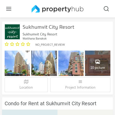
Sukhumvit City Resort
Sukhumvit City Resort
Watthana Bangkok
NO_PROJECT_REVIEW
10 picture
Location
Project Information
Condo for Rent at Sukhumvit City Resort