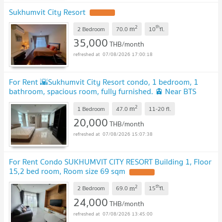
Sukhumvit City Resort
2
th
m
2 Bedroom
70.0
10
fl.
35,000
THB/month
07/08/2026 17:00:18
For Rent 🌇Sukhumvit City Resort condo, 1 bedroom, 1
bathroom, spacious room, fully furnished. 🚊 Near BTS
Nana.
2
m
1 Bedroom
47.0
11-20
fl.
20,000
THB/month
07/08/2026 15:07:38
For Rent Condo SUKHUMVIT CITY RESORT Building 1, Floor
15,2 bed room, Room size 69 sqm
2
th
m
2 Bedroom
69.0
15
fl.
24,000
THB/month
07/08/2026 13:45:00