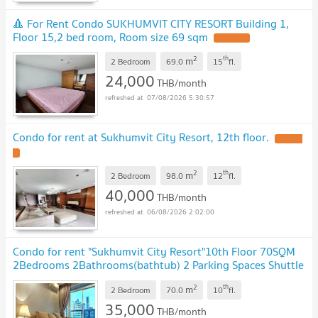
🔺 For Rent Condo SUKHUMVIT CITY RESORT Building 1,
Floor 15,2 bed room, Room size 69 sqm
2
th
m
2 Bedroom
69.0
15
fl.
24,000
THB/month
07/08/2026 5:30:57
Condo for rent at Sukhumvit City Resort, 12th floor.
2
th
m
2 Bedroom
98.0
12
fl.
40,000
THB/month
06/08/2026 2:02:00
Condo for rent "Sukhumvit City Resort"10th Floor 70SQM
2Bedrooms 2Bathrooms(bathtub) 2 Parking Spaces Shuttle
Service to Nana BTS Station
2
th
m
2 Bedroom
70.0
10
fl.
35,000
THB/month