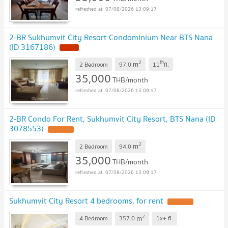
07/08/2026 13:09:17
2-BR Sukhumvit City Resort Condominium Near BTS Nana
(ID 3167186)
2
th
m
2 Bedroom
97.0
11
fl.
35,000
THB/month
07/08/2026 13:09:17
2-BR Condo For Rent, Sukhumvit City Resort, BTS Nana (ID
3078553)
2
m
2 Bedroom
94.0
35,000
THB/month
07/08/2026 13:09:17
Sukhumvit City Resort 4 bedrooms, for rent
2
m
4 Bedroom
357.0
1x+
fl.