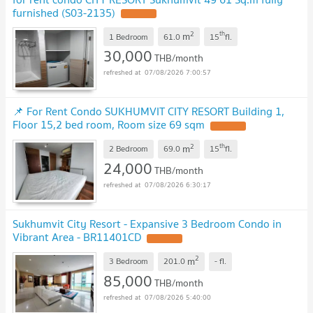
furnished (S03-2135)
2
th
m
1 Bedroom
61.0
15
fl.
30,000
THB/month
07/08/2026 7:00:57
📌 For Rent Condo SUKHUMVIT CITY RESORT Building 1,
Floor 15,2 bed room, Room size 69 sqm
2
th
m
2 Bedroom
69.0
15
fl.
24,000
THB/month
07/08/2026 6:30:17
Sukhumvit City Resort - Expansive 3 Bedroom Condo in
Vibrant Area - BR11401CD
2
m
3 Bedroom
201.0
-
fl.
85,000
THB/month
07/08/2026 5:40:00