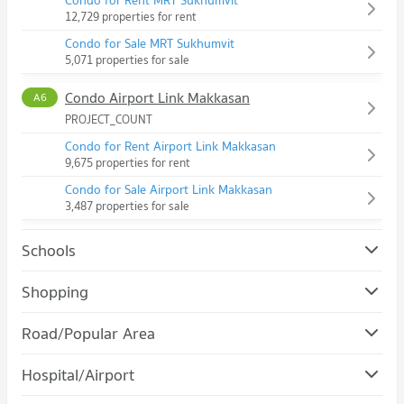
Condo for Rent MRT Sukhumvit
12,729 properties for rent
Condo for Sale MRT Sukhumvit
5,071 properties for sale
Condo Airport Link Makkasan
A6
PROJECT_COUNT
Condo for Rent Airport Link Makkasan
9,675 properties for rent
Condo for Sale Airport Link Makkasan
3,487 properties for sale
Schools
Condo Srinakharinwirot University Prasanmit Campus
Shopping
PROJECT_COUNT
Condo Robinson Sukhumvit
Road/Popular Area
Condo for Rent Srinakharinwirot University Prasanmit
PROJECT_COUNT
Campus
Condo Watthana
57,188 properties for rent
Hospital/Airport
Condo for Rent Robinson Sukhumvit
PROJECT_COUNT
31,198 properties for rent
Condo for Sale Srinakharinwirot University Prasanmit Campus