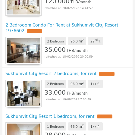
120,000
THB/month
28/02/2026 14:44:57
2 Bedrooom Condo For Rent at Sukhumvit City Resort
1976602
2
nd
m
2 Bedroom
96.0
22
fl.
35,000
THB/month
18/02/2026 20:06:59
Sukhumvit City Resort 2 bedrooms, for rent
2
m
2 Bedroom
96.0
1x+
fl.
33,000
THB/month
19/09/2025 7:00:49
Sukhumvit City Resort 1 bedroom, for rent
2
m
1 Bedroom
66.0
1x+
fl.
28,000