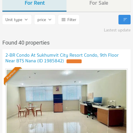
For Rent
For Sale
Unit type
price
Filter
Lastest update
Found 40 properties
2-BR Condo At Sukhumvit City Resort Condo, 9th Floor
Near BTS Nana (ID 1985842)
Premium