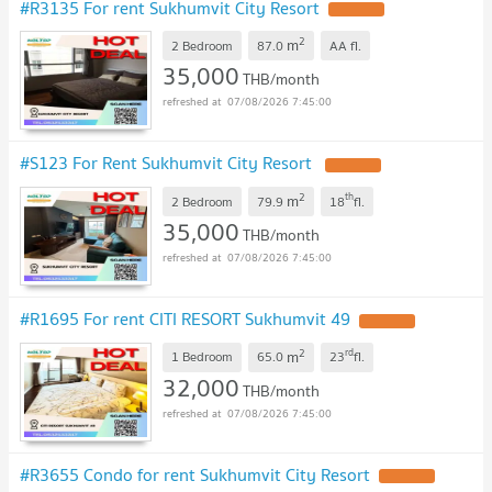
#R3135 For rent Sukhumvit City Resort
2
m
2 Bedroom
87.0
AA
fl.
35,000
THB/month
07/08/2026 7:45:00
#S123 For Rent Sukhumvit City Resort
2
th
m
2 Bedroom
79.9
18
fl.
35,000
THB/month
07/08/2026 7:45:00
#R1695 For rent CITI RESORT Sukhumvit 49
2
rd
m
1 Bedroom
65.0
23
fl.
32,000
THB/month
07/08/2026 7:45:00
#R3655 Condo for rent Sukhumvit City Resort