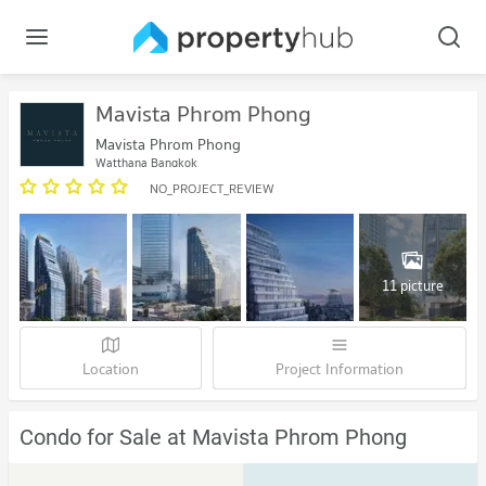
Mavista Phrom Phong
Mavista Phrom Phong
Watthana Bangkok
NO_PROJECT_REVIEW
11 picture
Location
Project Information
Condo for Sale at Mavista Phrom Phong