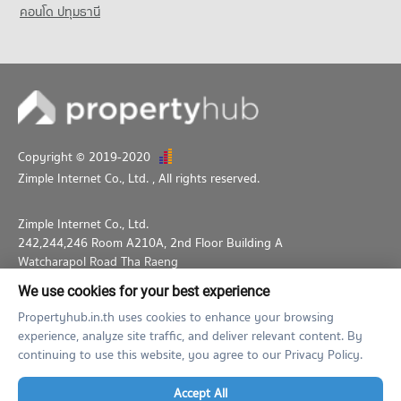
คอนโด ปทุมธานี
Copyright © 2019-2020
Zimple Internet Co., Ltd.
, All rights reserved.
Zimple Internet Co., Ltd.
242,244,246 Room A210A, 2nd Floor Building A
Watcharapol Road Tha Raeng
Bang Khen Bangkok 10230
We use cookies for your best experience
02-026-3049
support@propertyhub.in.th
Propertyhub.in.th uses cookies to enhance your browsing
experience, analyze site traffic, and deliver relevant content. By
Term of Service
Privacy Policy
Contact
continuing to use this website, you agree to our Privacy Policy.
Verified by
Accept All