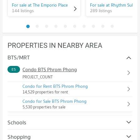
For sale at The Emporio Place
144 listings
289 listings
PROPERTIES IN NEARBY AREA
BTS/MRT
Condo BTS Phrom Phong
E5
PROJECT_COUNT
Condo for Rent BTS Phrom Phong
14,529 properties for rent
Condo for Sale BTS Phrom Phong
5,530 properties for sale
Schools
Condo Srinakharinwirot University Prasanmit Campus
Shopping