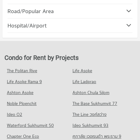
PROJECT_COUNT
Condo Robinson Sukhumvit
Road/Popular Area
Condo for Rent Srinakharinwirot University Prasanmit
PROJECT_COUNT
Campus
Condo Watthana
57,022 properties for rent
Hospital/Airport
Condo for Rent Robinson Sukhumvit
PROJECT_COUNT
31,114 properties for rent
Condo for Sale Srinakharinwirot University Prasanmit Campus
Condo rutnin eye Hospital
20,209 properties for sale
Condo for Rent in Watthana
Condo for Sale Robinson Sukhumvit
PROJECT_COUNT
37,887 properties for rent
11,435 properties for sale
Condo Bangkok University
Condo for Rent near rutnin eye Hospital
Condo for Sale in Watthana
Condo for Rent by Projects
PROJECT_COUNT
Condo Terminal 21 Asok
29,333 properties for rent
13,570 properties for sale
PROJECT_COUNT
Condo for Rent Bangkok University
Condo for Sale near rutnin eye Hospital
The Politan Rive
Life Asoke
Condo Rama 4 Road
51,414 properties for rent
10,297 properties for sale
Condo for Rent Terminal 21 Asok
Life Asoke Rama 9
PROJECT_COUNT
Life Ladprao
30,995 properties for rent
Condo for Sale Bangkok University
Condo Phraram 9 Hospital
18,545 properties for sale
Condo for Rent near Rama 4 Road
Condo for Sale Terminal 21 Asok
Ashton Asoke
Ashton Chula Silom
PROJECT_COUNT
41,431 properties for rent
11,198 properties for sale
Condo St. Andrews International School Bangkok
Noble Ploenchit
The Base Sukhumvit 77
Condo for Rent near Phraram 9 Hospital
Condo for Sale near Rama 4 Road
PROJECT_COUNT
Condo One Bangkok
45,839 properties for rent
16,289 properties for sale
Ideo O2
The Line วงศ์สว่าง
PROJECT_COUNT
Condo for Rent St. Andrews International School Bangkok
Condo for Sale near Phraram 9 Hospital
Condo Sukhumvit Road
38,331 properties for rent
Waterford Sukhumvit 50
Ideo Sukhumvit 93
16,214 properties for sale
Condo for Rent One Bangkok
PROJECT_COUNT
36,223 properties for rent
Condo for Sale St. Andrews International School Bangkok
Chapter One Eco
ศุภาลัย เวอเรนด้า พระราม 9
Condo Camillian Hospital
13,973 properties for sale