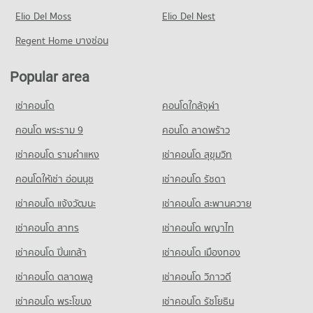
Condo for Rent near Sukhumvit Road
Condo for Sale One Bangkok
PROJECT_COUNT
Elio Del Moss
73,807 properties for rent
Elio Del Nest
14,483 properties for sale
Condo Trinity International School
Condo for Rent near Camillian Hospital
Condo for Sale near Sukhumvit Road
Regent Home บางซ่อน
PROJECT_COUNT
Condo DONKI Mall Thonglor
54,273 properties for rent
26,781 properties for sale
PROJECT_COUNT
Condo for Rent Trinity International School
Condo for Sale near Camillian Hospital
Popular area
Condo Sukumvit 39
45,280 properties for rent
19,316 properties for sale
Condo for Rent DONKI Mall Thonglor
PROJECT_COUNT
49,212 properties for rent
Condo for Sale Trinity International School
เช่าคอนโด
คอนโดใกล้จุฬา
Condo Kluaynamthai Hospital
16,648 properties for sale
Condo for Rent near Sukumvit 39
Condo for Sale DONKI Mall Thonglor
PROJECT_COUNT
2,455 properties for rent
คอนโด พระราม 9
คอนโด ลาดพร้าว
17,717 properties for sale
Condo Sai Namphueng School
Condo for Rent near Kluaynamthai Hospital
Condo for Sale near Sukumvit 39
เช่าคอนโด รามคําแหง
เช่าคอนโด สุขุมวิท
PROJECT_COUNT
Condo Tesco Lotus Superstore Rama 3
38,777 properties for rent
743 properties for sale
PROJECT_COUNT
Condo for Rent Sai Namphueng School
คอนโดให้เช่า อ่อนนุช
เช่าคอนโด รัชดา
Condo for Sale near Kluaynamthai Hospital
Condo Benchakiti Park
52,085 properties for rent
13,802 properties for sale
Condo for Rent Tesco Lotus Superstore Rama 3
เช่าคอนโด แจ้งวัฒนะ
เช่าคอนโด สะพานควาย
PROJECT_COUNT
40,182 properties for rent
Condo for Sale Sai Namphueng School
Condo National Convention Center - QSNCC
18,895 properties for sale
เช่าคอนโด สาทร
เช่าคอนโด พญาไท
Condo for Rent near Benchakiti Park
Condo for Sale Tesco Lotus Superstore Rama 3
PROJECT_COUNT
38,151 properties for rent
17,221 properties for sale
เช่าคอนโด ปิ่นเกล้า
Condo Srinakharinwirot University Prasarnmit
เช่าคอนโด เมืองทอง
Condo for Rent near National Convention Center - QSNCC
Condo for Sale near Benchakiti Park
Demonstration School
Condo J Avenue Thonglor
8,926 properties for rent
14,010 properties for sale
เช่าคอนโด ตลาดพลู
เช่าคอนโด วิภาวดี
PROJECT_COUNT
PROJECT_COUNT
Condo for Sale near National Convention Center - QSNCC
เช่าคอนโด พระโขนง
เช่าคอนโด รัชโยธิน
Condo Middle Sukhumvit
Condo for Rent Srinakharinwirot University Prasarnmit
3,307 properties for sale
Condo for Rent J Avenue Thonglor