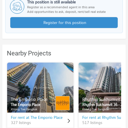
This position is still available
Register as a recommended agent in this area
Add opportunities to ask, deposit, rent/sell real estate
Register for this position
Nearby Projects
The Emporio Place
Rhythm Sukhumvit 36 - 38
The Emporio Place
Rhythm Sukhumvit 36 - 38
Khlong Toei Bangkok
Khlong Toei Bangkok
For rent at The Emporio Place
327 listings
517 listings