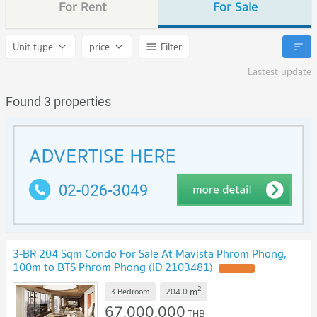
For Rent
For Sale
Unit type
price
Filter
Lastest update
Found 3 properties
3-BR 204 Sqm Condo For Sale At Mavista Phrom Phong,
100m to BTS Phrom Phong (ID 2103481)
2
m
3 Bedroom
204.0
67,000,000
THB