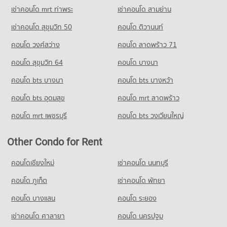
Demonstration School
PROJECT_COUNT
21,866 properties for rent
เช่าคอนโด mrt ท่าพระ
เช่าคอนโด สามย่าน
58,217 properties for rent
Condo The Stock Exchange of Thailand
Condo for Rent near Middle Sukhumvit
Condo for Sale J Avenue Thonglor
เช่าคอนโด สุขุมวิท 50
คอนโด ติวานนท์
Condo for Sale Srinakharinwirot University Prasarnmit
PROJECT_COUNT
25,128 properties for rent
7,825 properties for sale
Demonstration School
คอนโด วงศ์สว่าง
Condo for Rent near The Stock Exchange of Thailand
คอนโด ลาดพร้าว 71
Condo for Sale near Middle Sukhumvit
20,698 properties for sale
Condo Big C Super Center Ekkamai
19,568 properties for rent
8,984 properties for sale
คอนโด สุขุมวิท 64
คอนโด บางนา
PROJECT_COUNT
Condo Thai Christian School
Condo for Sale near The Stock Exchange of Thailand
Condo The Emquartier
7,154 properties for sale
คอนโด bts บางนา
Condo for Rent Big C Super Center Ekkamai
คอนโด bts บางหว้า
PROJECT_COUNT
PROJECT_COUNT
28,285 properties for rent
Condo for Rent Thai Christian School
คอนโด bts อุดมสุข
คอนโด mrt ลาดพร้าว
Condo for Rent near The Emquartier
Condo for Sale Big C Super Center Ekkamai
59,987 properties for rent
43,786 properties for rent
10,174 properties for sale
คอนโด mrt เพชรบุรี
คอนโด bts วงเวียนใหญ่
Condo for Sale Thai Christian School
Condo for Sale near The Emquartier
21,519 properties for sale
Condo Tesco Lotus Extra Rama 4
16,103 properties for sale
Other Condo for Rent
PROJECT_COUNT
Condo Benjasiri Park
Condo for Rent Tesco Lotus Extra Rama 4
คอนโดเชียงใหม่
เช่าคอนโด นนทบุรี
PROJECT_COUNT
40,716 properties for rent
คอนโด ภูเก็ต
เช่าคอนโด พัทยา
Condo for Rent near Benjasiri Park
Condo for Sale Tesco Lotus Extra Rama 4
32,678 properties for rent
15,047 properties for sale
คอนโด บางแสน
คอนโด ระยอง
Condo for Sale near Benjasiri Park
เช่าคอนโด ศาลายา
คอนโด นครปฐม
11,916 properties for sale