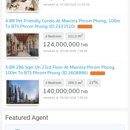
07/08/2026 13:59:38
4-BR Pet-Friendly Condo At Mavista Phrom Phong, 100m
To BTS Phrom Phong (ID 2103510)
2
m
4 Bedroom
321.0
124,000,000
THB
05/08/2026 7:09:00
3-BR 286 Sqm On 23rd Floor At Mavista Phrom Phong,
100m To BTS Phrom Phong (ID 2608886)
2
rd
m
3 Bedroom
286.0
23
fl.
140,000,000
THB
05/08/2026 7:09:00
Featured Agent