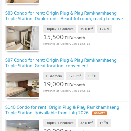
S83 Condo for rent: Origin Plug & Play Ramkhamhaeng
Triple Station, Duplex unit. Beautiful room, ready to move
in.
2
m
Duplex 1 Bedroom
35.0
12A
fl.
15,500
THB/month
08/08/2026 11:56:14
S87 Condo for rent: Origin Plug & Play Ramkhamhaeng
Triple Station. Great location, convenient
transportation.
2
th
m
1 Bedroom
32.0
11
fl.
19,000
THB/month
08/08/2026 11:56:14
S140 Condo for rent: Origin Plug & Play Ramkhamhaeng
Triple Station. ✳️Available from July 2026.
2
th
m
Duplex 1 Bedroom
32.0
15
fl.
20,000