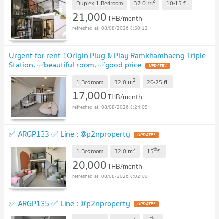
2
m
Duplex 1 Bedroom
37.0
10-15
fl.
21,000
THB/month
08/08/2026 8:50:12
Urgent for rent ‼️Origin Plug & Play Ramkhamhaeng Triple
Station, ✅beautiful room, ✅good price
2
m
1 Bedroom
32.0
20-25
fl.
17,000
THB/month
08/08/2026 8:24:05
✅ ARGP133 ✅ Line : @p2nproperty
2
th
m
1 Bedroom
32.0
15
fl.
20,000
THB/month
08/08/2026 8:02:00
✅ ARGP135 ✅ Line : @p2nproperty
2
th