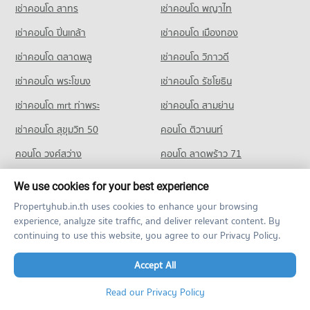
เช่าคอนโด สาทร
เช่าคอนโด พญาไท
PROJECT_COUNT
Condo for Rent near Pantip Plaza Bangkapi
Condo for Sale Makro Ladprao (Makro Lat Phrao)
1,065 properties for rent
1,641 properties for sale
Condo for Rent Sukum Navapan Uppathum School
เช่าคอนโด ปิ่นเกล้า
เช่าคอนโด เมืองทอง
2,444 properties for rent
Condo for Sale near Pantip Plaza Bangkapi
Condo HomePro Ramkumhaeng
410 properties for sale
เช่าคอนโด ตลาดพลู
เช่าคอนโด วิภาวดี
Condo for Sale Sukum Navapan Uppathum School
PROJECT_COUNT
1,581 properties for sale
เช่าคอนโด พระโขนง
เช่าคอนโด รัชโยธิน
Condo for Rent HomePro Ramkumhaeng
Condo Khlong Kacha School
1,881 properties for rent
เช่าคอนโด mrt ท่าพระ
เช่าคอนโด สามย่าน
PROJECT_COUNT
Condo for Sale HomePro Ramkumhaeng
เช่าคอนโด สุขุมวิท 50
คอนโด ติวานนท์
1,045 properties for sale
Condo for Rent Khlong Kacha School
คอนโด วงศ์สว่าง
คอนโด ลาดพร้าว 71
5,453 properties for rent
Condo for Sale Khlong Kacha School
คอนโด สุขุมวิท 64
คอนโด บางนา
We use cookies for your best experience
2,421 properties for sale
คอนโด bts บางนา
คอนโด bts บางหว้า
Propertyhub.in.th uses cookies to enhance your browsing
Condo Ladprao Bilingual School
experience, analyze site traffic, and deliver relevant content. By
คอนโด bts อุดมสุข
คอนโด mrt ลาดพร้าว
PROJECT_COUNT
continuing to use this website, you agree to our Privacy Policy.
คอนโด mrt เพชรบุรี
คอนโด bts วงเวียนใหญ่
Condo for Rent Ladprao Bilingual School
Accept All
3,530 properties for rent
Other Condo for Rent
Condo for Sale Ladprao Bilingual School
Read our Privacy Policy
1,561 properties for sale