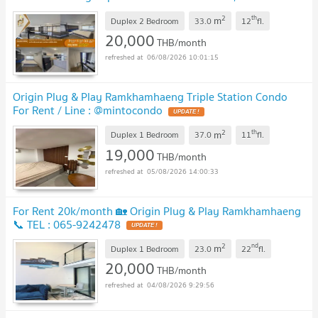
0800343450 Line ID: @952jdxxk
2
th
m
Duplex 2 Bedroom
33.0
12
fl.
20,000
THB/month
06/08/2026 10:01:15
Origin Plug & Play Ramkhamhaeng Triple Station Condo
For Rent / Line : @mintocondo
2
th
m
Duplex 1 Bedroom
37.0
11
fl.
19,000
THB/month
05/08/2026 14:00:33
For Rent 20k/month 🏡 Origin Plug & Play Ramkhamhaeng
📞 TEL : 065-9242478
2
nd
m
Duplex 1 Bedroom
23.0
22
fl.
20,000
THB/month
04/08/2026 9:29:56