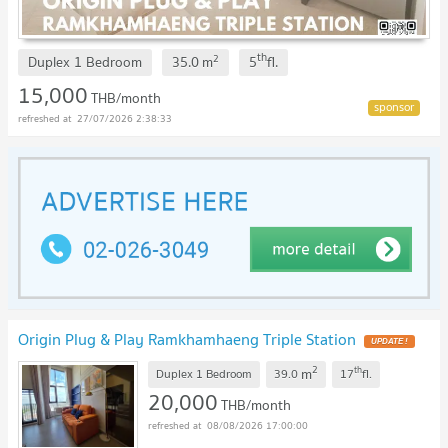
th
2
Duplex 1 Bedroom
35.0
m
5
fl.
15,000
THB/month
27/07/2026 2:38:33
Origin Plug & Play Ramkhamhaeng Triple Station
2
th
m
Duplex 1 Bedroom
39.0
17
fl.
20,000
THB/month
08/08/2026 17:00:00