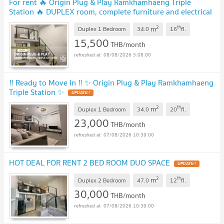
For rent 🔥 Origin Plug & Play Ramkhamhaeng Triple
Station 🔥 DUPLEX room, complete furniture and electrical
appliances.
2
th
m
Duplex 1 Bedroom
34.0
16
fl.
15,500
THB/month
08/08/2026 3:08:00
‼️ Ready to Move In ‼️ ✨ Origin Plug & Play Ramkhamhaeng
Triple Station ✨
2
th
m
Duplex 1 Bedroom
34.0
20
fl.
23,000
THB/month
07/08/2026 10:39:00
HOT DEAL FOR RENT 2 BED ROOM DUO SPACE
2
th
m
Duplex 2 Bedroom
47.0
12
fl.
30,000
THB/month
07/08/2026 10:39:00