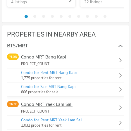
4 listings
22 listings
PROPERTIES IN NEARBY AREA
BTS/MRT
Condo MRT Bang Kapi
YL08
PROJECT_COUNT
Condo for Rent MRT Bang Kapi
1,775 properties for rent
Condo for Sale MRT Bang Kapi
806 properties for sale
Condo MRT Yaek Lam Sali
OR20
PROJECT_COUNT
Condo for Rent MRT Yaek Lam Sali
1,032 properties for rent