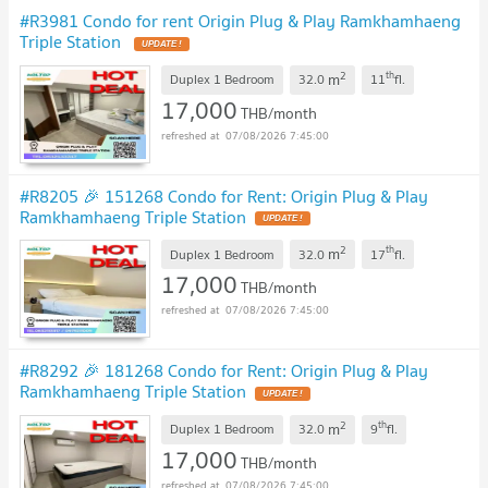
#R3981 Condo for rent Origin Plug & Play Ramkhamhaeng
Triple Station
2
th
m
Duplex 1 Bedroom
32.0
11
fl.
17,000
THB/month
07/08/2026 7:45:00
#R8205 🎉 151268 Condo for Rent: Origin Plug & Play
Ramkhamhaeng Triple Station
2
th
m
Duplex 1 Bedroom
32.0
17
fl.
17,000
THB/month
07/08/2026 7:45:00
#R8292 🎉 181268 Condo for Rent: Origin Plug & Play
Ramkhamhaeng Triple Station
2
th
m
Duplex 1 Bedroom
32.0
9
fl.
17,000
THB/month
07/08/2026 7:45:00