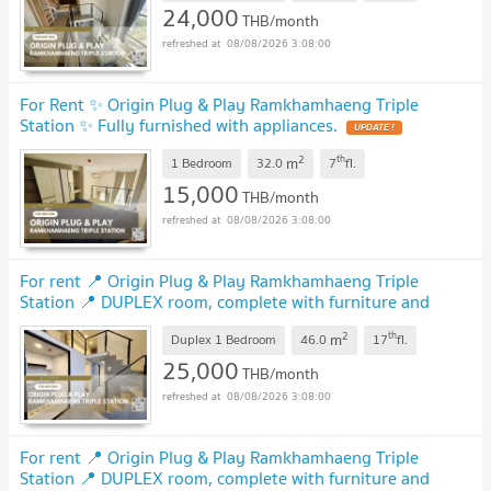
24,000
THB/month
08/08/2026 3:08:00
For Rent ✨ Origin Plug & Play Ramkhamhaeng Triple
Station ✨ Fully furnished with appliances.
2
th
m
1 Bedroom
32.0
7
fl.
15,000
THB/month
08/08/2026 3:08:00
For rent 📍 Origin Plug & Play Ramkhamhaeng Triple
Station 📍 DUPLEX room, complete with furniture and
electrical appliances.
2
th
m
Duplex 1 Bedroom
46.0
17
fl.
25,000
THB/month
08/08/2026 3:08:00
For rent 📍 Origin Plug & Play Ramkhamhaeng Triple
Station 📍 DUPLEX room, complete with furniture and