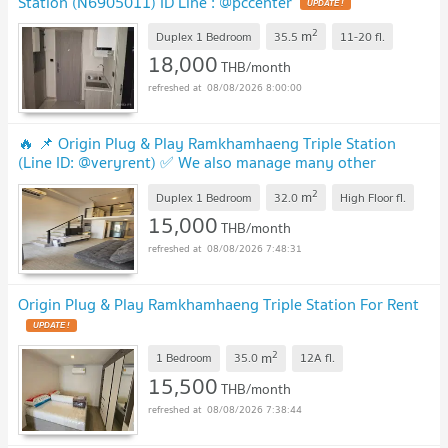
Station (N6905011) ID Line : @pccenter
2
m
Duplex 1 Bedroom
35.5
11-20
fl.
18,000
THB/month
08/08/2026 8:00:00
🔥 📌 Origin Plug & Play Ramkhamhaeng Triple Station
(Line ID: @veryrent) ✅ We also manage many other
projects great deals on every rental!
2
m
Duplex 1 Bedroom
32.0
High Floor
fl.
15,000
THB/month
08/08/2026 7:48:31
Origin Plug & Play Ramkhamhaeng Triple Station For Rent
2
m
1 Bedroom
35.0
12A
fl.
15,500
THB/month
08/08/2026 7:38:44