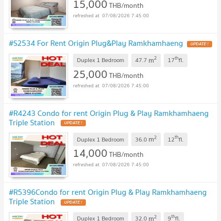
15,000
THB/month
07/08/2026 7:45:00
#S2534 For Rent Origin Plug&Play Ramkhamhaeng
2
th
m
Duplex 1 Bedroom
47.7
17
fl.
25,000
THB/month
07/08/2026 7:45:00
#R4243 Condo for rent Origin Plug & Play Ramkhamhaeng
Triple Station
2
th
m
Duplex 1 Bedroom
36.0
12
fl.
14,000
THB/month
07/08/2026 7:45:00
#R5396Condo for rent Origin Plug & Play Ramkhamhaeng
Triple Station
2
th
m
Duplex 1 Bedroom
32.0
9
fl.