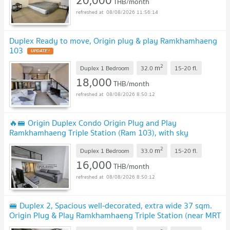
THB/month
08/08/2026 11:56:14
Duplex Ready to move, Origin plug & play Ramkhamhaeng
103
2
m
Duplex 1 Bedroom
32.0
15-20
fl.
18,000
THB/month
08/08/2026 8:50:12
🔥🚝 Origin Duplex Condo Origin Plug and Play
Ramkhamhaeng Triple Station (Ram 103), with sky
amenities! Near The Mall Bangkapi, 3 MRT line
2
m
Duplex 1 Bedroom
33.0
15-20
fl.
16,000
THB/month
08/08/2026 8:50:12
🚝 Duplex 2, Spacious well-decorated, extra wide 37 sqm.
Origin Plug & Play Ramkhamhaeng Triple Station (near MRT
Lam Sali, The Mall Bang Kapi)