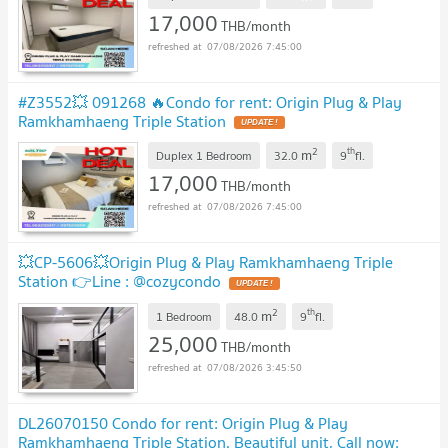
17,000
THB/month
07/08/2026 7:45:00
#Z3552💥 091268 🔥Condo for rent: Origin Plug & Play
Ramkhamhaeng Triple Station
2
th
m
Duplex 1 Bedroom
32.0
9
fl.
17,000
THB/month
07/08/2026 7:45:00
💥CP-5606💥Origin Plug & Play Ramkhamhaeng Triple
Station 👉Line : @cozycondo
2
th
m
1 Bedroom
48.0
9
fl.
25,000
THB/month
07/08/2026 3:45:50
DL26070150 Condo for rent: Origin Plug & Play
Ramkhamhaeng Triple Station. Beautiful unit, Call now: