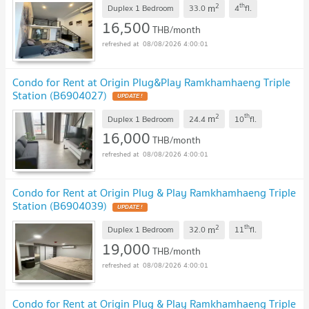
2
th
m
Duplex 1 Bedroom
33.0
4
fl.
16,500
THB/month
08/08/2026 4:00:01
Condo for Rent at Origin Plug&Play Ramkhamhaeng Triple
Station (B6904027)
2
th
m
Duplex 1 Bedroom
24.4
10
fl.
16,000
THB/month
08/08/2026 4:00:01
Condo for Rent at Origin Plug & Play Ramkhamhaeng Triple
Station (B6904039)
2
th
m
Duplex 1 Bedroom
32.0
11
fl.
19,000
THB/month
08/08/2026 4:00:01
Condo for Rent at Origin Plug & Play Ramkhamhaeng Triple