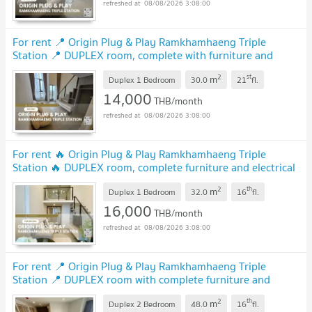
08/08/2026 3:08:00
For rent 📍 Origin Plug & Play Ramkhamhaeng Triple
Station 📍 DUPLEX room, complete with furniture and
electrical appliances.
2
st
m
Duplex 1 Bedroom
30.0
21
fl.
14,000
THB/month
08/08/2026 3:08:00
For rent 🔥 Origin Plug & Play Ramkhamhaeng Triple
Station 🔥 DUPLEX room, complete furniture and electrical
appliances.
2
th
m
Duplex 1 Bedroom
32.0
16
fl.
16,000
THB/month
08/08/2026 3:08:00
For rent 📍 Origin Plug & Play Ramkhamhaeng Triple
Station 📍 DUPLEX room with complete furniture and
appliances
2
th
m
Duplex 2 Bedroom
48.0
16
fl.