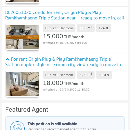
DL26051020 Condo for rent, Origin Plug & Play
Ramkhamhaeng Triple Station near -, ready to move in, call
urgently 0653619502 LineID @952jdxxk
2
m
Duplex 1 Bedroom
35.0
12A
fl.
15,000
THB/month
01/06/2026 8:41:21
🔥 For rent Origin Plug & Play Ramkhamhaeng Triple
Station duplex style nice room city view ready to move in
DS2655 | Line @Dstay
2
m
Duplex 1 Bedroom
32.0
5-10
fl.
18,000
THB/month
30/04/2026 11:35:00
Featured Agent
This position is still available
Register as a recommended agent in this area