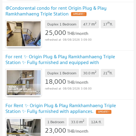
@Condorental condo for rent Origin Plug & Play
Ramkhamhaeng Triple Station
2
th
m
Duplex 1 Bedroom
47.7
17
fl.
25,000
THB/month
08/08/2026 3:09:00
For rent ✨ Origin Plug & Play Ramkhamhaeng Triple
Station ✨ Fully furnished and equipped with
appliances
2
st
m
Duplex 1 Bedroom
30.0
21
fl.
18,000
THB/month
08/08/2026 3:08:00
For Rent ✨ Origin Plug & Play Ramkhamhaeng Triple
Station ✨ Fully furnished with appliances.
2
m
1 Bedroom
33.0
12A
fl.
23,000
THB/month