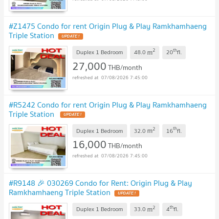
#Z1475 Condo for rent Origin Plug & Play Ramkhamhaeng
Triple Station
2
th
m
Duplex 1 Bedroom
48.0
20
fl.
27,000
THB/month
07/08/2026 7:45:00
#R5242 Condo for rent Origin Plug & Play Ramkhamhaeng
Triple Station
2
th
m
Duplex 1 Bedroom
32.0
16
fl.
16,000
THB/month
07/08/2026 7:45:00
#R9148 🎉 030269 Condo for Rent: Origin Plug & Play
Ramkhamhaeng Triple Station
2
th
m
Duplex 1 Bedroom
33.0
4
fl.