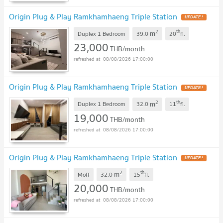
Origin Plug & Play Ramkhamhaeng Triple Station
2
th
m
Duplex 1 Bedroom
39.0
20
fl.
23,000
THB/month
08/08/2026 17:00:00
Origin Plug & Play Ramkhamhaeng Triple Station
2
th
m
Duplex 1 Bedroom
32.0
11
fl.
19,000
THB/month
08/08/2026 17:00:00
Origin Plug & Play Ramkhamhaeng Triple Station
2
th
m
Moff
32.0
15
fl.
20,000
THB/month
08/08/2026 17:00:00