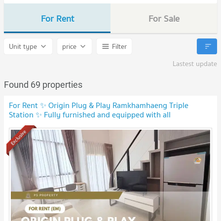
For Rent
For Sale
Unit type
price
Filter
Lastest update
Found 69 properties
For Rent ✨ Origin Plug & Play Ramkhamhaeng Triple
Station ✨ Fully furnished and equipped with all
appliances.
Exclusive