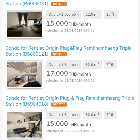
Station (B6906031)
2
th
m
Duplex 1 Bedroom
22.0
16
fl.
15,000
THB/month
08/08/2026 4:00:01
Condo for Rent at Origin Plug&Play Ramkhamhaeng Triple
Station (B6809121)
2
th
m
Duplex 1 Bedroom
32.0
7
fl.
17,000
THB/month
08/08/2026 4:00:01
Condo for Rent at Origin Plug & Play Ramkhamhaeng Triple
Station (B6904018)
2
th
m
Duplex 1 Bedroom
32.0
7
fl.
15,000
THB/month
08/08/2026 4:00:01