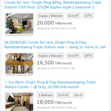
Condo for rent "Origin Plug &Play Ramkhamhaeng Triple
Station"15th floor 32SQM duplex-style 1 bedroom 1
bathroom fully furnished.
2
th
m
Duplex 1 Bedroom
32.0
15
fl.
20,000
THB/month
02/08/2026 11:23:02
DL26060185 Condo for rent, Origin Plug & Play
Ramkhamhaeng Triple Station near -, ready to move in, call
urgently 0653619502 LineID @952jdxxk
2
th
m
Duplex 1 Bedroom
34.0
18
fl.
16,500
THB/month
01/07/2026 8:21:42
✨ For Rent: Origin Plug & Play Ramkhamhaeng Triple
Station Condo ✨💰 Only 18,000 thb/month
2
m
1 Bedroom
32.0
10+
fl.
18,000
THB/month
30/06/2026 14:00:10