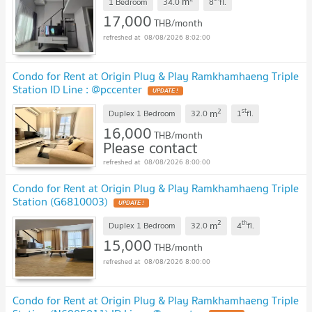
m
1 Bedroom
34.0
8
fl.
17,000
THB/month
08/08/2026 8:02:00
Condo for Rent at Origin Plug & Play Ramkhamhaeng Triple
Station ID Line : @pccenter
2
st
m
Duplex 1 Bedroom
32.0
1
fl.
16,000
THB/month
Please contact
08/08/2026 8:00:00
Condo for Rent at Origin Plug & Play Ramkhamhaeng Triple
Station (G6810003)
2
th
m
Duplex 1 Bedroom
32.0
4
fl.
15,000
THB/month
08/08/2026 8:00:00
Condo for Rent at Origin Plug & Play Ramkhamhaeng Triple