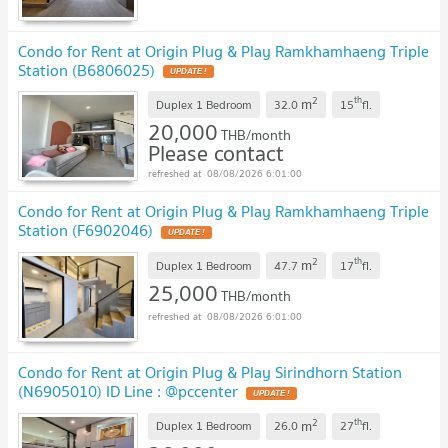
Condo for Rent at Origin Plug & Play Ramkhamhaeng Triple
Station (B6806025)
2
th
m
Duplex 1 Bedroom
32.0
15
fl.
20,000
THB/month
Please contact
08/08/2026 6:01:00
Condo for Rent at Origin Plug & Play Ramkhamhaeng Triple
Station (F6902046)
2
th
m
Duplex 1 Bedroom
47.7
17
fl.
25,000
THB/month
08/08/2026 6:01:00
Condo for Rent at Origin Plug & Play Sirindhorn Station
(N6905010) ID Line : @pccenter
2
th
m
Duplex 1 Bedroom
26.0
27
fl.