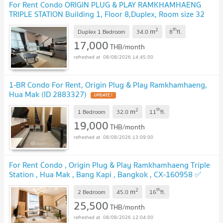
For Rent Condo ORIGIN PLUG & PLAY RAMKHAMHAENG
TRIPLE STATION Building 1, Floor 8,Duplex, Room size 32
sqm
2
th
m
Duplex 1 Bedroom
34.0
8
fl.
17,000
THB/month
08/08/2026 14:45:00
1-BR Condo For Rent, Origin Plug & Play Ramkhamhaeng,
Hua Mak (ID 2883327)
2
th
m
1 Bedroom
32.0
11
fl.
19,000
THB/month
08/08/2026 13:09:00
For Rent Condo , Origin Plug & Play Ramkhamhaeng Triple
Station , Hua Mak , Bang Kapi , Bangkok , CX-160958 ✅
Live chat with us ADD LINE @connexproperty ✅
2
th
m
2 Bedroom
45.0
16
fl.
25,500
THB/month
08/08/2026 12:04:00