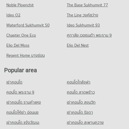
2,386 properties for sale
Noble Ploenchit
The Base Sukhumvit 77
Condo for Rent near Ramkhamhaeng Hospital
Condo for Sale near Ramkhamhaeng Road
Condo Tesco Lotus Superstore Bang Kapi
4,310 properties for rent
1,740 properties for sale
Condo National Institute of Development
Ideo O2
The Line วงศ์สว่าง
PROJECT_COUNT
Condo for Sale near Ramkhamhaeng Hospital
Administration (NIDA)
Condo Srinagarindra Road
Waterford Sukhumvit 50
Ideo Sukhumvit 93
1,738 properties for sale
Condo for Rent Tesco Lotus Superstore Bang Kapi
PROJECT_COUNT
PROJECT_COUNT
3,096 properties for rent
Chapter One Eco
ศุภาลัย เวอเรนด้า พระราม 9
Condo for Rent National Institute of Development
Condo Samitivej Srinakarin Hospital
Condo for Rent near Srinagarindra Road
Condo for Sale Tesco Lotus Superstore Bang Kapi
Administration (NIDA)
PROJECT_COUNT
Elio Del Moss
5,663 properties for rent
Elio Del Nest
1,489 properties for sale
2,861 properties for rent
Condo for Rent near Samitivej Srinakarin Hospital
Condo for Sale near Srinagarindra Road
Regent Home บางซ่อน
Condo for Sale National Institute of Development
Condo Big C Extra Sukhaphiban 3
4,284 properties for rent
2,736 properties for sale
Administration (NIDA)
PROJECT_COUNT
Condo for Sale near Samitivej Srinakarin Hospital
1,334 properties for sale
Popular area
Condo Tawanna
1,696 properties for sale
Condo for Rent Big C Extra Sukhaphiban 3
PROJECT_COUNT
Condo Kasem Bundit Phatthanakan University
4,353 properties for rent
เช่าคอนโด
คอนโดใกล้จุฬา
PROJECT_COUNT
Condo for Rent near Tawanna
Condo for Sale Big C Extra Sukhaphiban 3
3,431 properties for rent
คอนโด พระราม 9
คอนโด ลาดพร้าว
2,077 properties for sale
Condo for Rent Kasem Bundit Phatthanakan University
8,321 properties for rent
Condo for Sale near Tawanna
เช่าคอนโด รามคําแหง
เช่าคอนโด สุขุมวิท
Condo Makro Ladprao (Makro Lat Phrao)
1,623 properties for sale
Condo for Sale Kasem Bundit Phatthanakan University
PROJECT_COUNT
คอนโดให้เช่า อ่อนนุช
เช่าคอนโด รัชดา
3,981 properties for sale
Condo Pantip Plaza Bangkapi
Condo for Rent Makro Ladprao (Makro Lat Phrao)
เช่าคอนโด แจ้งวัฒนะ
เช่าคอนโด สะพานควาย
PROJECT_COUNT
Condo Sukum Navapan Uppathum School
3,437 properties for rent