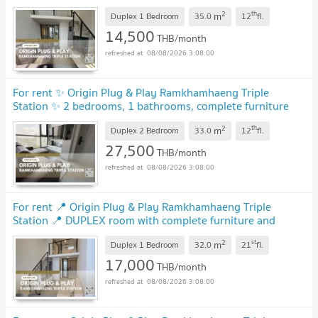
electrical appliances.
2
th
m
Duplex 1 Bedroom
35.0
12
fl.
14,500
THB/month
08/08/2026 3:08:00
For rent ✨ Origin Plug & Play Ramkhamhaeng Triple
Station ✨ 2 bedrooms, 1 bathrooms, complete furniture
and electrical appliances.
2
th
m
Duplex 2 Bedroom
33.0
12
fl.
27,500
THB/month
08/08/2026 3:08:00
For rent 📍 Origin Plug & Play Ramkhamhaeng Triple
Station 📍 DUPLEX room with complete furniture and
appliances
2
st
m
Duplex 1 Bedroom
32.0
21
fl.
17,000
THB/month
08/08/2026 3:08:00