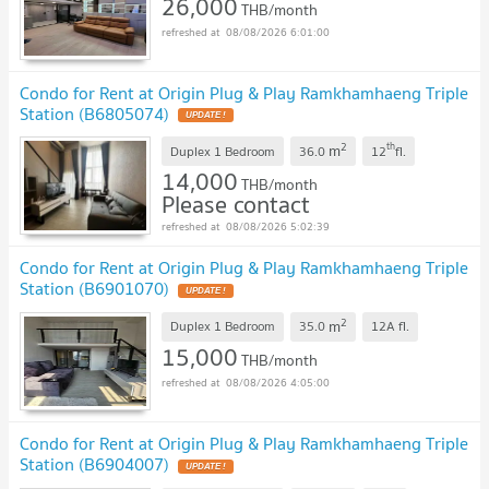
26,000
THB/month
08/08/2026 6:01:00
Condo for Rent at Origin Plug & Play Ramkhamhaeng Triple
Station (B6805074)
2
th
m
Duplex 1 Bedroom
36.0
12
fl.
14,000
THB/month
Please contact
08/08/2026 5:02:39
Condo for Rent at Origin Plug & Play Ramkhamhaeng Triple
Station (B6901070)
2
m
Duplex 1 Bedroom
35.0
12A
fl.
15,000
THB/month
08/08/2026 4:05:00
Condo for Rent at Origin Plug & Play Ramkhamhaeng Triple
Station (B6904007)