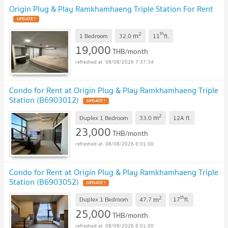
Origin Plug & Play Ramkhamhaeng Triple Station For Rent
2
th
m
1 Bedroom
32.0
11
fl.
19,000
THB/month
08/08/2026 7:37:34
Condo for Rent at Origin Plug & Play Ramkhamhaeng Triple
Station (B6903012)
2
m
Duplex 1 Bedroom
33.0
12A
fl.
23,000
THB/month
08/08/2026 6:01:00
Condo for Rent at Origin Plug & Play Ramkhamhaeng Triple
Station (B6903052)
2
th
m
Duplex 1 Bedroom
47.7
17
fl.
25,000
THB/month
08/08/2026 6:01:00