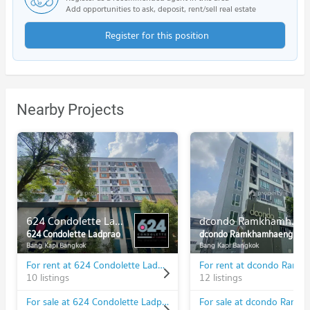
Add opportunities to ask, deposit, rent/sell real estate
Register for this position
Nearby Projects
624 Condolette Ladprao
dcondo Ramkhamhaeng 64
624 Condolette Ladprao
dcondo Ramkhamhaeng 64
Bang Kapi Bangkok
Bang Kapi Bangkok
For rent at 624 Condolette Ladprao
10 listings
12 listings
For sale at 624 Condolette Ladprao