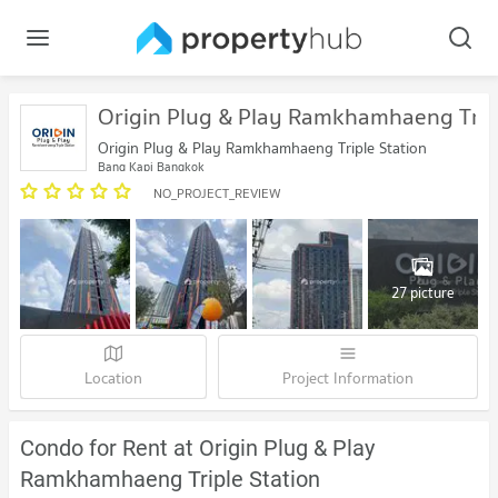
Origin Plug & Play Ramkhamhaeng Tripl
Origin Plug & Play Ramkhamhaeng Triple Station
Bang Kapi Bangkok
NO_PROJECT_REVIEW
27 picture
Location
Project Information
Condo for Rent at Origin Plug & Play
Ramkhamhaeng Triple Station