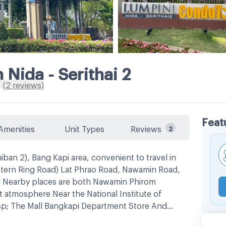
Nida - Serithai 2
(
2
reviews
)
Feat
Amenities
Unit Types
Reviews
2
an 2), Bang Kapi area, convenient to travel in
stern Ring Road) Lat Phrao Road, Nawamin Road,
 Nearby places are both Nawamin Phirom
 atmosphere Near the National Institute of
sp; The Mall Bangkapi Department Store And