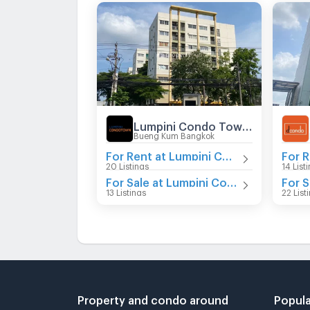
Lumpini Condo Town Nida - Serithai
Bueng Kum Bangkok
For Rent at Lumpini Condo Town Nida - Serithai
20 Listings
14 List
For Sale at Lumpini Condo Town Nida - Serithai
13 Listings
22 List
Property and condo around
Popula