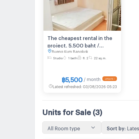
The cheapest rental in the
project, 5,500 baht /
Bueng Kum Bangkok
month, Lumpini Condo
Studio
1 bath
fl. 2
22 sq.m.
Town Nida - Serithai 2: 1
bedroom 2nd floor, Building
B, near NIDA Institute.
฿5,500
/ month
UPDATE !
Latest refreshed
:
03/08/2026 05:23
Units for Sale
(3)
All Room type
Sort by
:
Lates