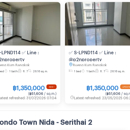
-LPND114 ✅ Line :
✅ S-LPND114 ✅ Line :
nproperty
@p2nproperty
eng Kum Bangkok
Bueng Kum Bangkok
bed
1 bath
fl. 7
26.16 sq.m.
1 bed
1 bath
fl. 7
26.16 sq.m.
฿1,350,000
฿1,350,000
NEW !
UPDATE
(
฿51,606
/ sq.m.
)
(
฿51,606
/ sq.
atest refreshed
:
31/07/2026 07:04
Latest refreshed
:
23/05/2025 06:
ondo Town Nida - Serithai 2