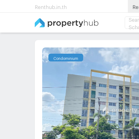
Renthub.in.th
Re
Sear
Sch
Condominium