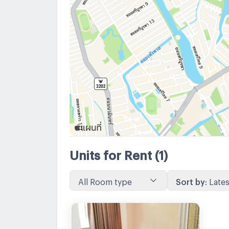
Units for Rent
(1)
All Room type
Sort by
:
Lates