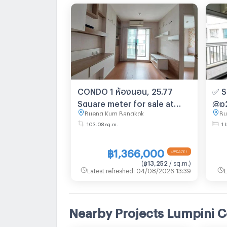
CONDO 1 ห้องนอน, 25.77
✅ S
Square meter for sale at
@p2
Bueng Kum Bangkok
Bu
CONDO for sale Khlong Kum
103.08 sq.m.
1 
Bueng Kum Bangkok
฿1,366,000
UPDATE !
(
฿13,252
/ sq.m.
)
Latest refreshed
:
04/08/2026 13:39
L
Nearby Projects Lumpini C