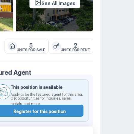
See All Images
5
2
UNITS FOR SALE
UNITS FOR RENT
ured Agent
This position is available
Apply to be the featured agent for this area.
Get opportunities for inquiries, sales,
rentals, and more.
Register for this position