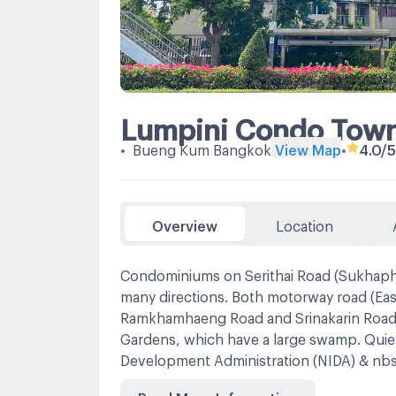
Lumpini Condo Town 
•
Bueng Kum Bangkok
View Map
•
4.0
/5
Overview
Location
Condominiums on Serithai Road (Sukhaphib
many directions. Both motorway road (Ea
Ramkhamhaeng Road and Srinakarin Road
Gardens, which have a large swamp. Quiet
Development Administration (NIDA) & nb
Lotus Bangkapi
Read More Information