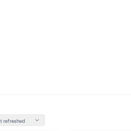
t refreshed