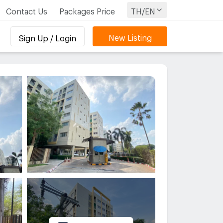
Contact Us
Packages Price
TH/EN
New Listing
Sign Up / Login