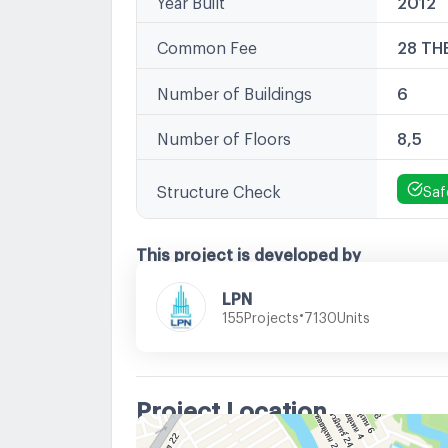
Common Fee
28 TH
Number of Buildings
6
Number of Floors
8,5
Structure Check
Saf
This project is developed by
LPN
•
Projects
Units
155
7130
Project Location