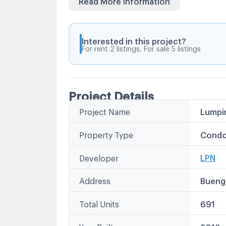
Interested in this project?
For rent 2 listings, For sale 5 listings
Project Details
Project Name
Lumpin
Other
Lumpini
Property Type
Condo
LPN Co
LPN คอน
LPN
Developer
Lumpin
Lumpin
Address
Bueng
Total Units
691
Year Built
2012