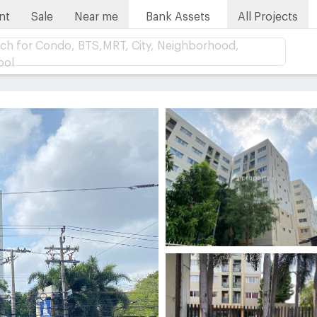
nt
Sale
Near me
Bank Assets
All Projects
ch for Condo, BTS,MRT, City, Neighborhood,
ool