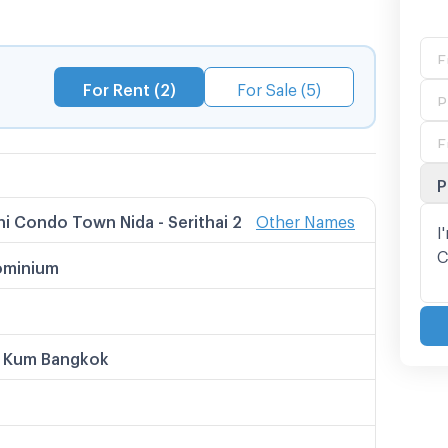
For Rent (2)
For Sale (5)
P
i Condo Town Nida - Serithai 2
Other Names
 Names
 Condo Town นิด้า - เสรีไทย 2
minium
ndo Town นิด้า - เสรีไทย 2
โดทาวน์ นิด้า - เสรีไทย 2
i Condo Town Nida - Sereethai 2
i Condotown Nida - Serithai 2
 Kum Bangkok