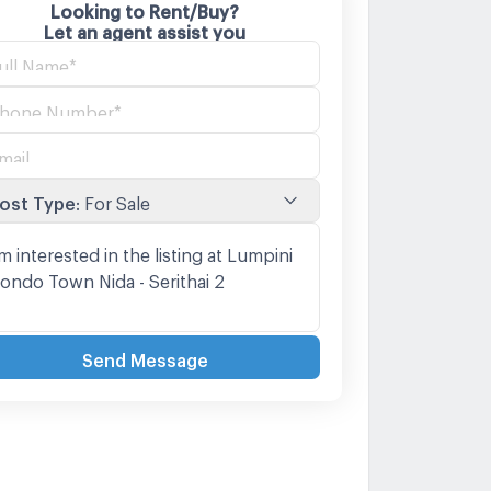
Looking to Rent/Buy?
Let an agent assist you
ost Type
:
For Sale
Send Message