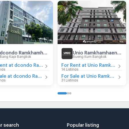
dcondo Ramkhamhaeng 64
Unio Ramkhamhaeng - Serithai
Bang Kapi Bangkok
Bueng Kum Bangkok
For Rent at dcondo Ramkhamhaeng 64
For Rent at Unio Ramkhamhaeng - Serithai
ings
14 Listings
For Sale at dcondo Ramkhamhaeng 64
For Sale at Unio Ramkhamhaeng - Serithai
ings
31 Listings
r search
Popular listing