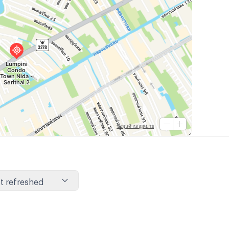
t refreshed