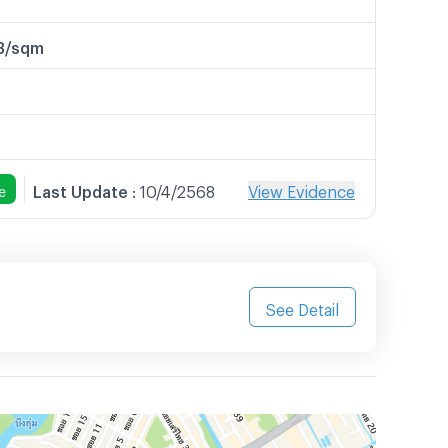
B/sqm
Last Update
:
10/4/2568
View Evidence
e
See Detail