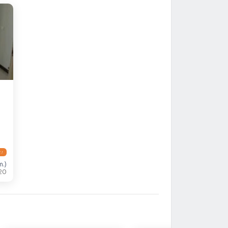
 !
m.
)
20