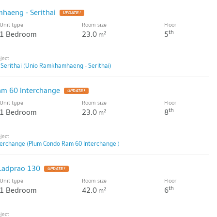
aeng - Serithai
Unit type
Room size
Floor
th
1 Bedroom
23.0
5
2
m
erithai (Unio Ramkhamhaeng - Serithai)
m 60 Interchange
Unit type
Room size
Floor
th
1 Bedroom
23.0
8
2
m
erchange (Plum Condo Ram 60 Interchange )
Ladprao 130
Unit type
Room size
Floor
th
1 Bedroom
42.0
6
2
m