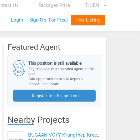
ntact Us
Packages Price
TH/EN
Login
Sign Up, For Free!
New Listing
Featured Agent
This position is still available
Register as a recommended agent in this
area
Add opportunities to ask, deposit,
rent/sell real estate
Register for this position
Nearby Projects
BUGAAN VOYY Krungthep Kreetha