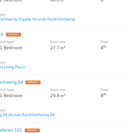
m
khamhaeng (Supalai Veranda Ramkhamhaeng)
ce
Unit type
Room size
Floor
th
1 Bedroom
27.7
4
2
m
a Living Place)
amhaeng 64
Unit type
Room size
Floor
th
1 Bedroom
29.8
8
2
m
 64 (dcondo Ramkhamhaeng 64)
adprao 101