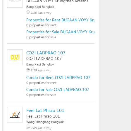
BUGAAN VOYY Krungthep Kreetha
Bang Kapi Bangkok
2.55 km. away
Properties for Rent BUGAAN VOYY Krungthep Kreetha
0 properties for rent
Properties for Sale BUGAAN VOYY Krungthep Kreetha
0 properties for sale
COZI LADPRAO 107
COZI LADPRAO 107
Bang Kapi Bangkok
2.18 km. away
Condo for Rent COZI LADPRAO 107
0 properties for rent
Condo for Sale COZI LADPRAO 107
0 properties for sale
Feel Lat Phrao 101
Feel Lat Phrao 101
Wang Thonglang Bangkok
2.89 km. away