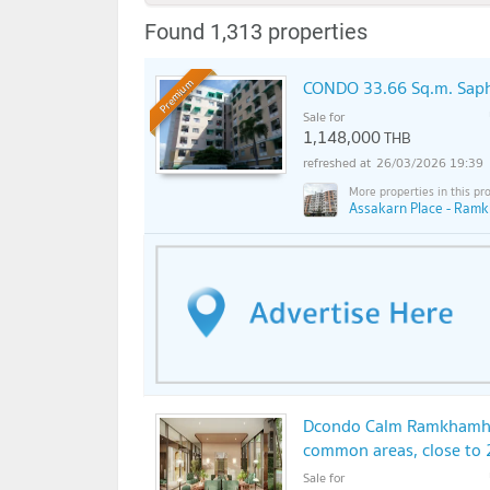
Found 1,313 properties
CONDO 33.66 Sq.m. Sap
Premium
Sale for
1,148,000
THB
26/03/2026 19:39
Assakarn Place - Ram
Dcondo Calm Ramkhamhae
common areas, close to 
Sale for