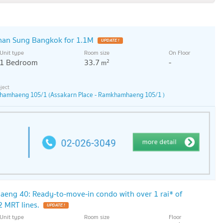
han Sung Bangkok for 1.1M
Unit type
Room size
On Floor
1 Bedroom
33.7
-
2
m
khamhaeng 105/1 (Assakarn Place - Ramkhamhaeng 105/1 )
ng 40: Ready-to-move-in condo with over 1 rai* of
2 MRT lines.
Unit type
Room size
Floor