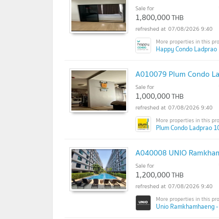
Sale for
1,800,000
THB
07/08/2026 9:40
Happy Condo Ladprao 
A010079 Plum Condo La
Sale for
1,000,000
THB
07/08/2026 9:40
Plum Condo Ladprao 1
A040008 UNIO Ramkhamh
Sale for
1,200,000
THB
07/08/2026 9:40
Unio Ramkhamhaeng - S