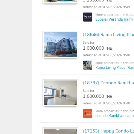
THB
07/08/2026 9:49
Supalai Veranda Ram
(18646) Rama Living Pla
Sale for
1,000,000
THB
07/08/2026 9:40
Rama Living Place (Ram
(18787) Dcondo Ramkh
Sale for
1,600,000
THB
07/08/2026 9:40
dcondo Ramkhamhaeng
(17153) Happy Condo L