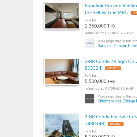
Bangkok Horizon Ramkha
the Yellow Line MRT.
Sale for
1,350,000
THB
07/08/2026 9:52
Bangkok Horizon Ram
2-BR Condo 44 Sqm On 7
803324)
Sale for
5,500,000
THB
07/08/2026 9:49
Knightsbridge Collag
2-BR Condo For Sale In
1480348)
Sale for
5,159,000