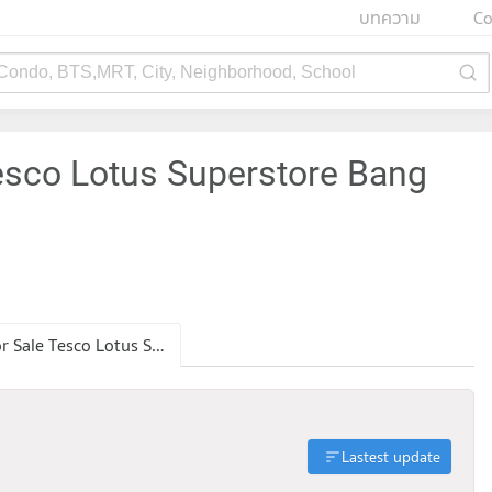
บทความ
Co
 Condo, BTS,MRT, City, Neighborhood, School
esco Lotus Superstore Bang
Condo for Sale Tesco Lotus Superstore Bang Kapi
Lastest update