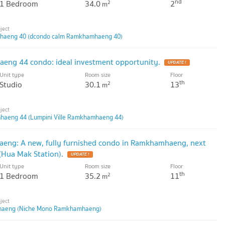
nd
1 Bedroom
34.0
2
2
m
haeng 40 (dcondo calm Ramkhamhaeng 40)
eng 44 condo: ideal investment opportunity.
Unit type
Room size
Floor
th
Studio
30.1
13
2
m
mhaeng 44 (Lumpini Ville Ramkhamhaeng 44)
g: A new, fully furnished condo in Ramkhamhaeng, next
(Hua Mak Station).
Unit type
Room size
Floor
th
1 Bedroom
35.2
11
2
m
aeng (Niche Mono Ramkhamhaeng)