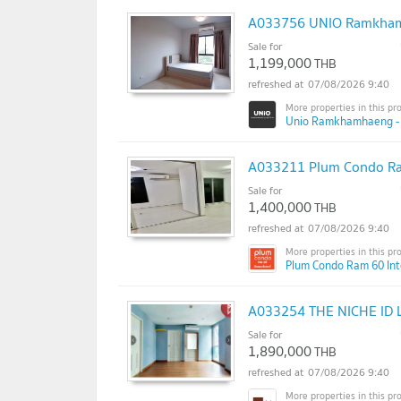
A033756 UNIO Ramkhamh
Sale for
1,199,000
THB
07/08/2026 9:40
Unio Ramkhamhaeng - S
A033211 Plum Condo Ra
Sale for
1,400,000
THB
07/08/2026 9:40
Plum Condo Ram 60 Int
A033254 THE NICHE ID 
Sale for
1,890,000
THB
07/08/2026 9:40