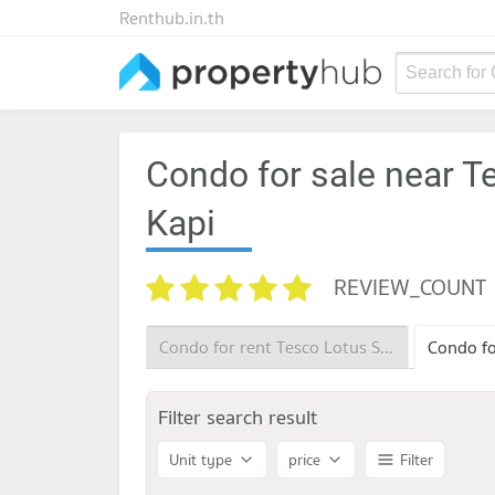
Renthub.in.th
Search for
Condo for sale near T
Kapi
REVIEW_COUNT
Condo for rent Tesco Lotus Superstore Bang Kapi
Filter search result
Unit type
price
Filter