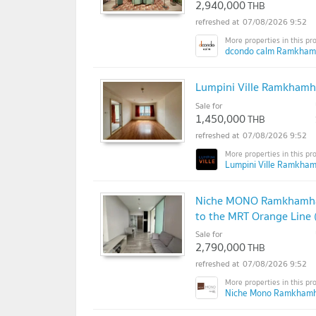
2,940,000
THB
07/08/2026 9:52
dcondo calm Ramkham
Lumpini Ville Ramkhamha
Sale for
1,450,000
THB
07/08/2026 9:52
Lumpini Ville Ramkha
Niche MONO Ramkhamhaen
to the MRT Orange Line 
Sale for
2,790,000
THB
07/08/2026 9:52
Niche Mono Ramkhamh