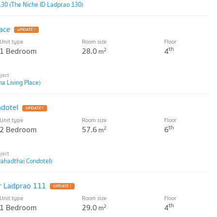
130 (The Niche ID Ladprao 130)
ace
Unit type
Room size
Floor
th
1 Bedroom
28.0
4
2
m
a Living Place)
dotel
Unit type
Room size
Floor
th
2 Bedroom
57.6
6
2
m
ahadthai Condotel)
r Ladprao 111
Unit type
Room size
Floor
th
1 Bedroom
29.0
4
2
m