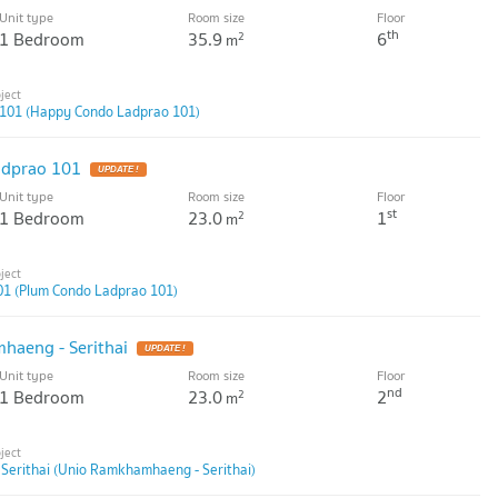
Unit type
Room size
Floor
th
1 Bedroom
35.9
6
2
m
101 (Happy Condo Ladprao 101)
dprao 101
Unit type
Room size
Floor
st
1 Bedroom
23.0
1
2
m
01 (Plum Condo Ladprao 101)
aeng - Serithai
Unit type
Room size
Floor
nd
1 Bedroom
23.0
2
2
m
erithai (Unio Ramkhamhaeng - Serithai)