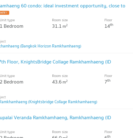
mhaeng 60 condo: ideal investment opportunity, close to
Unit type
Room size
Floor
th
1 Bedroom
31.1
14
2
m
khamhaeng (Bangkok Horizon Ramkhamhaeng)
th Floor, KnightsBridge Collage Ramkhamhaeng (ID
Unit type
Room size
Floor
th
2 Bedroom
43.6
7
2
m
e Ramkhamhaeng (Knightsbridge Collage Ramkhamhaeng)
 Supalai Veranda Ramkhamhaeng, Ramkhamhaeng (ID
Unit type
Room size
Floor
th
2 Bedroom
66.0
6
2