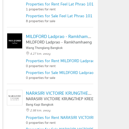
Properties for Rent Feel Lat Phrao 101
1 properties for rent
Properties for Sale Feel Lat Phrao 101
8 properties for sale
MILDFORD Ladprao - Ramkhamhaeng
MILDFORD Ladprao - Ramkhamhaeng
Wang Thonglang Bangkok
4.27 km. away
Properties for Rent MILDFORD Ladprao - Ramkhamhaeng
0 properties for rent
Properties for Sale MILDFORD Ladprao - Ramkhamhaeng
0 properties for sale
NARASIRI VICTOIRE KRUNGTHEP KREETHA
NARASIRI VICTOIRE KRUNGTHEP KREETHA
Bang Kapi Bangkok
2.98 km. away
Properties for Rent NARASIRI VICTOIRE KRUNGTHEP KRE
0 properties for rent