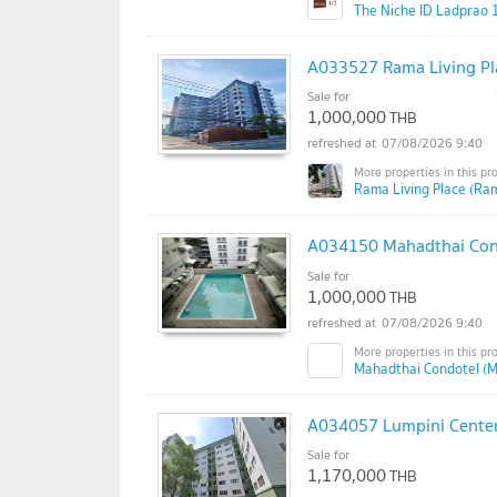
The Niche ID Ladprao 
A033527 Rama Living Pl
Sale for
1,000,000
THB
07/08/2026 9:40
Rama Living Place (Ram
A034150 Mahadthai Con
Sale for
1,000,000
THB
07/08/2026 9:40
Mahadthai Condotel (M
A034057 Lumpini Cente
Sale for
1,170,000
THB