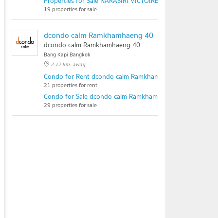
Properties for Sale NARASIRI VICTOIRE KRUNGTHEP KREE
19 properties for sale
dcondo calm Ramkhamhaeng 40
dcondo calm Ramkhamhaeng 40
Bang Kapi Bangkok
2.12 km. away
Condo for Rent dcondo calm Ramkhamhaeng 40
21 properties for rent
Condo for Sale dcondo calm Ramkhamhaeng 40
29 properties for sale