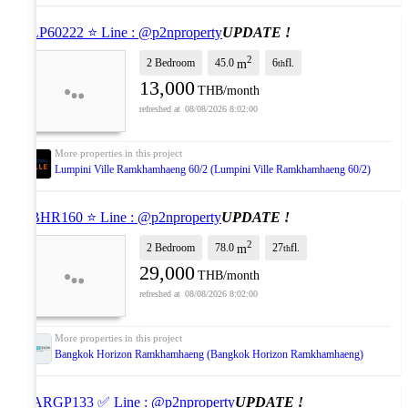
⭐ LP60222 ⭐ Line : @p2nproperty
UPDATE !
2
2 Bedroom
45.0
6
fl.
m
th
13,000
THB/month
08/08/2026 8:02:00
Lumpini Ville Ramkhamhaeng 60/2 (Lumpini Ville Ramkhamhaeng 60/2)
⭐ BHR160 ⭐ Line : @p2nproperty
UPDATE !
2
2 Bedroom
78.0
27
fl.
m
th
29,000
THB/month
08/08/2026 8:02:00
Bangkok Horizon Ramkhamhaeng (Bangkok Horizon Ramkhamhaeng)
✅ ARGP133 ✅ Line : @p2nproperty
UPDATE !