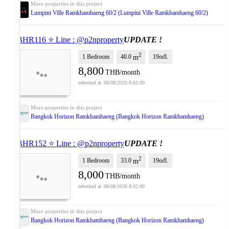
Lumpini Ville Ramkhamhaeng 60/2 (Lumpini Ville Ramkhamhaeng 60/2)
⭐ BHR116 ⭐ Line : @p2nproperty
UPDATE !
2
1 Bedroom
40.0
19
fl.
m
th
8,800
THB/month
08/08/2026 8:02:00
Bangkok Horizon Ramkhamhaeng (Bangkok Horizon Ramkhamhaeng)
⭐ BHR152 ⭐ Line : @p2nproperty
UPDATE !
2
1 Bedroom
33.0
19
fl.
m
th
8,000
THB/month
08/08/2026 8:02:00
Bangkok Horizon Ramkhamhaeng (Bangkok Horizon Ramkhamhaeng)