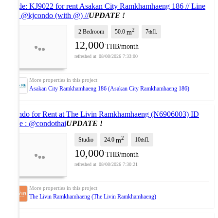
Code: KJ9022 for rent Asakan City Ramkhamhaeng 186 // Line
ID: @kjcondo (with @) //
UPDATE !
2
2 Bedroom
50.0
7
fl.
m
th
12,000
THB/month
08/08/2026 7:33:00
Asakan City Ramkhamhaeng 186 (Asakan City Ramkhamhaeng 186)
Condo for Rent at The Livin Ramkhamhaeng (N6906003) ID
Line : @condothai
UPDATE !
2
Studio
24.0
10
fl.
m
th
10,000
THB/month
08/08/2026 7:30:21
The Livin Ramkhamhaeng (The Livin Ramkhamhaeng)