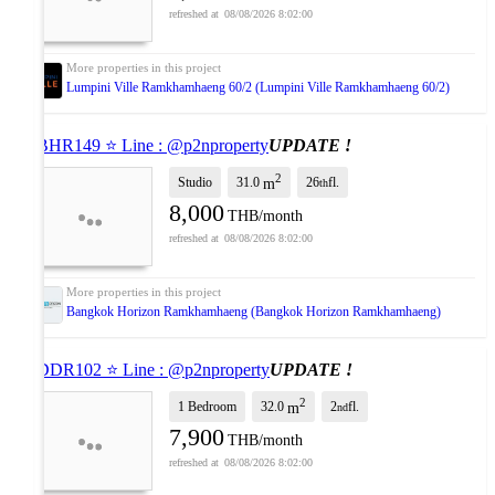
08/08/2026 8:02:00
Lumpini Ville Ramkhamhaeng 60/2 (Lumpini Ville Ramkhamhaeng 60/2)
⭐ BHR149 ⭐ Line : @p2nproperty
UPDATE !
2
Studio
31.0
26
fl.
m
th
8,000
THB/month
08/08/2026 8:02:00
Bangkok Horizon Ramkhamhaeng (Bangkok Horizon Ramkhamhaeng)
⭐ DDR102 ⭐ Line : @p2nproperty
UPDATE !
2
1 Bedroom
32.0
2
fl.
m
nd
7,900
THB/month
08/08/2026 8:02:00