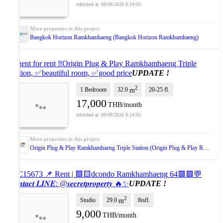
08/08/2026 8:24:05
Bangkok Horizon Ramkhamhaeng (Bangkok Horizon Ramkhamhaeng)
Urgent for rent ‼️Origin Plug & Play Ramkhamhaeng Triple
Station, ✅beautiful room, ✅good price
UPDATE !
2
1 Bedroom
32.0
20-25
fl.
m
17,000
THB/month
08/08/2026 8:24:05
Origin Plug & Play Ramkhamhaeng Triple Station (Origin Plug & Play Ramkhamhaeng Triple Station)
#SC15673 📌 Rent | 🟦🟨dcondo Ramkhamhaeng 64🟥🟩💬
𝑪𝒐𝒏𝒕𝒂𝒄𝒕 𝑳𝑰𝑵𝑬: @𝒔𝒆𝒄𝒓𝒆𝒕𝒑𝒓𝒐𝒑𝒆𝒓𝒕𝒚 🔥✨
UPDATE !
2
Studio
29.0
8
fl.
m
th
9,000
THB/month