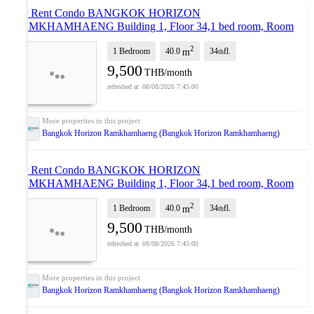
For Rent Condo BANGKOK HORIZON
RAMKHAMHAENG Building 1, Floor 34,1 bed room, Room
size 40.00 sqm
UPDATE !
2
1 Bedroom
40.0
34
fl.
m
th
9,500
THB/month
08/08/2026 7:45:00
Bangkok Horizon Ramkhamhaeng (Bangkok Horizon Ramkhamhaeng)
For Rent Condo BANGKOK HORIZON
RAMKHAMHAENG Building 1, Floor 34,1 bed room, Room
size 40.00 sqm
UPDATE !
2
1 Bedroom
40.0
34
fl.
m
th
9,500
THB/month
08/08/2026 7:45:00
Bangkok Horizon Ramkhamhaeng (Bangkok Horizon Ramkhamhaeng)