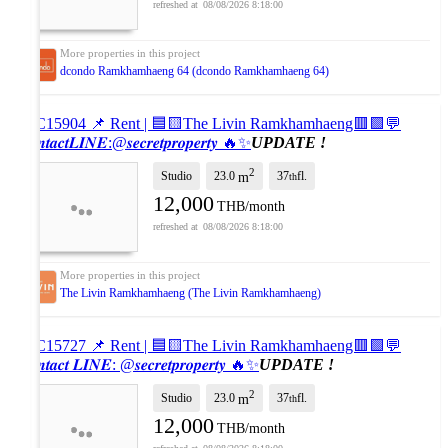
08/08/2026 8:18:00
dcondo Ramkhamhaeng 64 (dcondo Ramkhamhaeng 64)
#SC15904 📌 Rent | 🟦🟨The Livin Ramkhamhaeng🟥🟩💬
𝑪𝒐𝒏𝒕𝒂𝒄𝒕𝑳𝑰𝑵𝑬:@𝒔𝒆𝒄𝒓𝒆𝒕𝒑𝒓𝒐𝒑𝒆𝒓𝒕𝒚 🔥✨
UPDATE !
2
Studio
23.0
37
fl.
m
th
12,000
THB/month
08/08/2026 8:18:00
The Livin Ramkhamhaeng (The Livin Ramkhamhaeng)
#SC15727 📌 Rent | 🟦🟨The Livin Ramkhamhaeng🟥🟩💬
𝑪𝒐𝒏𝒕𝒂𝒄𝒕 𝑳𝑰𝑵𝑬: @𝒔𝒆𝒄𝒓𝒆𝒕𝒑𝒓𝒐𝒑𝒆𝒓𝒕𝒚 🔥✨
UPDATE !
2
Studio
23.0
37
fl.
m
th
12,000
THB/month