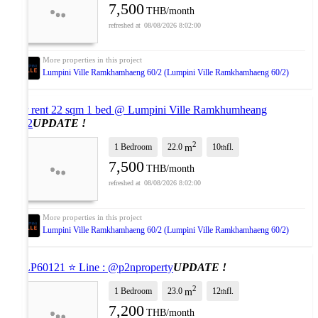
7,500
THB/month
08/08/2026 8:02:00
Lumpini Ville Ramkhamhaeng 60/2 (Lumpini Ville Ramkhamhaeng 60/2)
For rent 22 sqm 1 bed @ Lumpini Ville Ramkhumheang
60/2
UPDATE !
2
1 Bedroom
22.0
10
fl.
m
th
7,500
THB/month
08/08/2026 8:02:00
Lumpini Ville Ramkhamhaeng 60/2 (Lumpini Ville Ramkhamhaeng 60/2)
⭐ LP60121 ⭐ Line : @p2nproperty
UPDATE !
2
1 Bedroom
23.0
12
fl.
m
th
7,200
THB/month