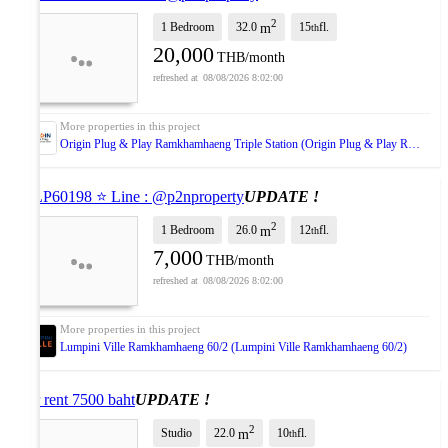
2
1 Bedroom
32.0
15
fl.
m
th
20,000
THB/month
08/08/2026 8:02:00
Origin Plug & Play Ramkhamhaeng Triple Station (Origin Plug & Play Ramkhamhaeng Triple Station)
⭐ LP60198 ⭐ Line : @p2nproperty
UPDATE !
2
1 Bedroom
26.0
12
fl.
m
th
7,000
THB/month
08/08/2026 8:02:00
Lumpini Ville Ramkhamhaeng 60/2 (Lumpini Ville Ramkhamhaeng 60/2)
For rent 7500 baht
UPDATE !
2
Studio
22.0
10
fl.
m
th