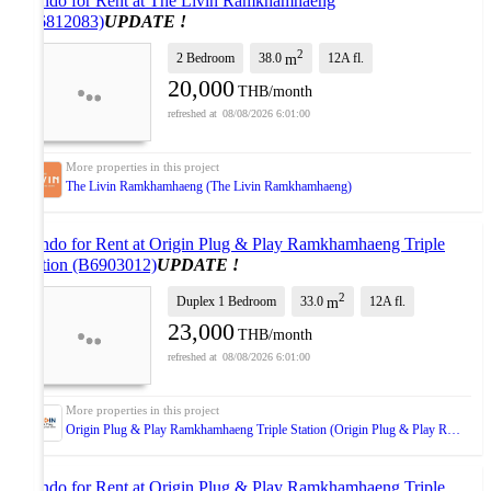
Condo for Rent at The Livin Ramkhamhaeng
(B6812083)
UPDATE !
2
2 Bedroom
38.0
12A
fl.
m
20,000
THB/month
08/08/2026 6:01:00
The Livin Ramkhamhaeng (The Livin Ramkhamhaeng)
Condo for Rent at Origin Plug & Play Ramkhamhaeng Triple
Station (B6903012)
UPDATE !
2
Duplex 1 Bedroom
33.0
12A
fl.
m
23,000
THB/month
08/08/2026 6:01:00
Origin Plug & Play Ramkhamhaeng Triple Station (Origin Plug & Play Ramkhamhaeng Triple Station)
Condo for Rent at Origin Plug & Play Ramkhamhaeng Triple