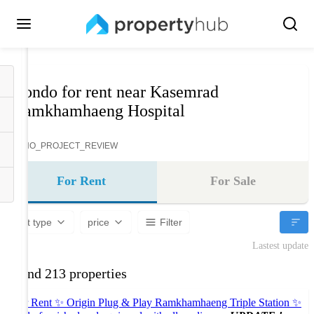
Condo for rent near Kasemrad
Ramkhamhaeng Hospital
NO_PROJECT_REVIEW
For Rent
For Sale
Unit type
price
Filter
Lastest update
Found 213 properties
For Rent ✨ Origin Plug & Play Ramkhamhaeng Triple Station ✨