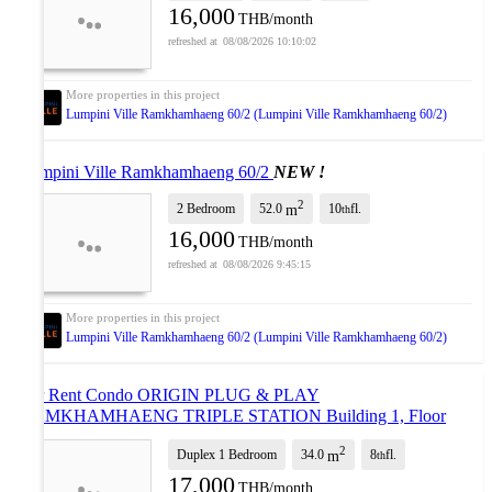
16,000
THB/month
08/08/2026 10:10:02
Lumpini Ville Ramkhamhaeng 60/2 (Lumpini Ville Ramkhamhaeng 60/2)
Lumpini Ville Ramkhamhaeng 60/2
NEW !
2
2 Bedroom
52.0
10
fl.
m
th
16,000
THB/month
08/08/2026 9:45:15
Lumpini Ville Ramkhamhaeng 60/2 (Lumpini Ville Ramkhamhaeng 60/2)
For Rent Condo ORIGIN PLUG & PLAY
RAMKHAMHAENG TRIPLE STATION Building 1, Floor
8,Duplex, Room size 32 sqm
UPDATE !
2
Duplex 1 Bedroom
34.0
8
fl.
m
th
17,000
THB/month