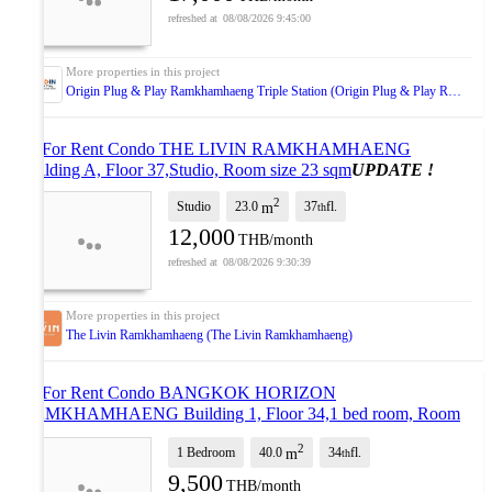
08/08/2026 9:45:00
Origin Plug & Play Ramkhamhaeng Triple Station (Origin Plug & Play Ramkhamhaeng Triple Station)
🔺 For Rent Condo THE LIVIN RAMKHAMHAENG
Building A, Floor 37,Studio, Room size 23 sqm
UPDATE !
2
Studio
23.0
37
fl.
m
th
12,000
THB/month
08/08/2026 9:30:39
The Livin Ramkhamhaeng (The Livin Ramkhamhaeng)
🔺 For Rent Condo BANGKOK HORIZON
RAMKHAMHAENG Building 1, Floor 34,1 bed room, Room
size 40.00 sqm
UPDATE !
2
1 Bedroom
40.0
34
fl.
m
th
9,500
THB/month