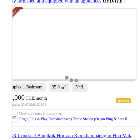
Fully furnished and equipped with all appliances.
UPDATE !
Exclusive
2
Duplex 1 Bedroom
35.0
5
fl.
th
m
15,000
THB/month
27/07/2026 2:38:33
Origin Plug & Play Ramkhamhaeng Triple Station (Origin Plug & Play Ramkhamhaeng Triple Station)
2-BR Condo at Bangkok Horizon Ramkhamhaeng in Hua Mak