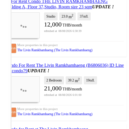
🎊 For Rent Condo THE LIVIN RAMKHAMHAENG
Building A, Floor 37,Studio, Room size 23 sqm
UPDATE !
2
Studio
23.0
37
fl.
m
th
12,000
THB/month
08/08/2026 6:30:39
The Livin Ramkhamhaeng (The Livin Ramkhamhaeng)
Condo For Rent The Livin Ramkhamhaeng (B6806036) ID Line
: @condo79
UPDATE !
2
2 Bedroom
39.2
19
fl.
m
th
21,000
THB/month
08/08/2026 6:01:00
The Livin Ramkhamhaeng (The Livin Ramkhamhaeng)