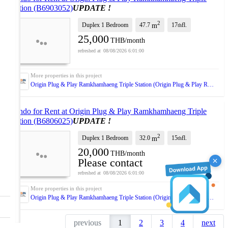
Station (B6903052)
UPDATE !
2
Duplex 1 Bedroom
47.7
17
fl.
m
th
25,000
THB/month
08/08/2026 6:01:00
Origin Plug & Play Ramkhamhaeng Triple Station (Origin Plug & Play Ramkhamhaeng Triple Station)
Condo for Rent at Origin Plug & Play Ramkhamhaeng Triple
Station (B6806025)
UPDATE !
2
Duplex 1 Bedroom
32.0
15
fl.
m
th
20,000
THB/month
Please contact
08/08/2026 6:01:00
Origin Plug & Play Ramkhamhaeng Triple Station (Origin Plug & Play Ramkhamhaeng Triple Station)
previous
1
2
3
4
next