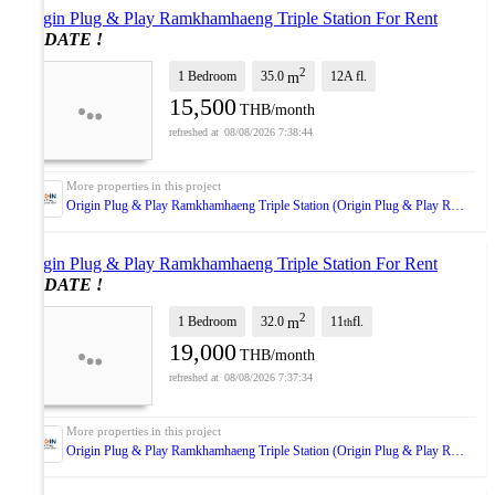
Origin Plug & Play Ramkhamhaeng Triple Station For Rent
UPDATE !
2
1 Bedroom
35.0
12A
fl.
m
15,500
THB/month
08/08/2026 7:38:44
Origin Plug & Play Ramkhamhaeng Triple Station (Origin Plug & Play Ramkhamhaeng Triple Station)
Origin Plug & Play Ramkhamhaeng Triple Station For Rent
UPDATE !
2
1 Bedroom
32.0
11
fl.
m
th
19,000
THB/month
08/08/2026 7:37:34
Origin Plug & Play Ramkhamhaeng Triple Station (Origin Plug & Play Ramkhamhaeng Triple Station)