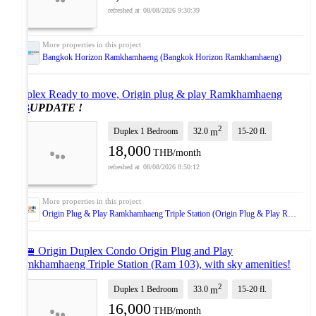
08/08/2026 9:30:39
Bangkok Horizon Ramkhamhaeng (Bangkok Horizon Ramkhamhaeng)
Duplex Ready to move, Origin plug & play Ramkhamhaeng
103
UPDATE !
2
Duplex 1 Bedroom
32.0
15-20
fl.
m
18,000
THB/month
08/08/2026 8:50:12
Origin Plug & Play Ramkhamhaeng Triple Station (Origin Plug & Play Ramkhamhaeng Triple Station)
🔥🚝 Origin Duplex Condo Origin Plug and Play
Ramkhamhaeng Triple Station (Ram 103), with sky amenities!
Near The Mall Bangkapi, 3 MRT line
UPDATE !
2
Duplex 1 Bedroom
33.0
15-20
fl.
m
16,000
THB/month