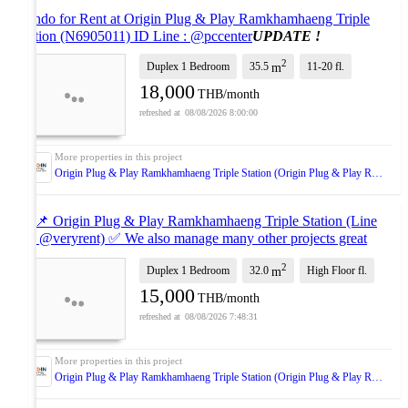
Condo for Rent at Origin Plug & Play Ramkhamhaeng Triple
Station (N6905011) ID Line : @pccenter
UPDATE !
2
Duplex 1 Bedroom
35.5
11-20
fl.
m
18,000
THB/month
08/08/2026 8:00:00
Origin Plug & Play Ramkhamhaeng Triple Station (Origin Plug & Play Ramkhamhaeng Triple Station)
🔥 📌 Origin Plug & Play Ramkhamhaeng Triple Station (Line
ID: @veryrent) ✅ We also manage many other projects great
deals on every rental!
NEW !
2
Duplex 1 Bedroom
32.0
High Floor
fl.
m
15,000
THB/month
08/08/2026 7:48:31
Origin Plug & Play Ramkhamhaeng Triple Station (Origin Plug & Play Ramkhamhaeng Triple Station)