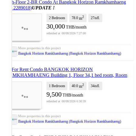
27th-Floor 2-BR Condo At Bangkok Horizon Ramkhamhaeng
(ID 2289018)
UPDATE !
2
2 Bedroom
78.0
27
fl.
m
th
30,000
THB/month
08/08/2026 7:27:00
Bangkok Horizon Ramkhamhaeng (Bangkok Horizon Ramkhamhaeng)
🎊 For Rent Condo BANGKOK HORIZON
RAMKHAMHAENG Building 1, Floor 34,1 bed room, Room
size 40.00 sqm
UPDATE !
2
1 Bedroom
40.0
34
fl.
m
th
9,500
THB/month
08/08/2026 6:30:39
Bangkok Horizon Ramkhamhaeng (Bangkok Horizon Ramkhamhaeng)