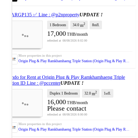
✅ ARGP135 ✅ Line : @p2nproperty
UPDATE !
2
1 Bedroom
34.0
8
fl.
m
th
17,000
THB/month
08/08/2026 8:02:00
Origin Plug & Play Ramkhamhaeng Triple Station (Origin Plug & Play Ramkhamhaeng Triple Station)
Condo for Rent at Origin Plug & Play Ramkhamhaeng Triple
Station ID Line : @pccenter
UPDATE !
2
Duplex 1 Bedroom
32.0
1
fl.
m
st
16,000
THB/month
Please contact
08/08/2026 8:00:00
Origin Plug & Play Ramkhamhaeng Triple Station (Origin Plug & Play Ramkhamhaeng Triple Station)