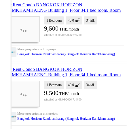
For Rent Condo BANGKOK HORIZON
RAMKHAMHAENG Building 1, Floor 34,1 bed room, Room
size 40.00 sqm
UPDATE !
2
1 Bedroom
40.0
34
fl.
m
th
9,500
THB/month
08/08/2026 7:45:00
Bangkok Horizon Ramkhamhaeng (Bangkok Horizon Ramkhamhaeng)
For Rent Condo BANGKOK HORIZON
RAMKHAMHAENG Building 1, Floor 34,1 bed room, Room
size 40.00 sqm
NEW !
2
1 Bedroom
40.0
34
fl.
m
th
9,500
THB/month
08/08/2026 7:45:00
Bangkok Horizon Ramkhamhaeng (Bangkok Horizon Ramkhamhaeng)