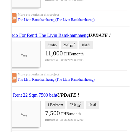
08/08/2026 8:18:00
The Livin Ramkhamhaeng (The Livin Ramkhamhaeng)
Condo For Rent!!The Livin Ramkhamhaeng
UPDATE !
2
Studio
26.0
10
fl.
m
th
11,000
THB/month
08/08/2026 8:09:05
The Livin Ramkhamhaeng (The Livin Ramkhamhaeng)
For Rent 22 Sqm 7500 baht
UPDATE !
2
1 Bedroom
22.0
10
fl.
m
th
7,500
THB/month
08/08/2026 8:02:00