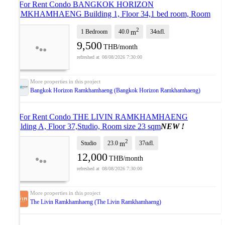
🎉 For Rent Condo BANGKOK HORIZON
RAMKHAMHAENG Building 1, Floor 34,1 bed room, Room
size 40.00 sqm
UPDATE !
2
1 Bedroom
40.0
34
fl.
m
th
9,500
THB/month
08/08/2026 7:30:00
Bangkok Horizon Ramkhamhaeng (Bangkok Horizon Ramkhamhaeng)
🎉 For Rent Condo THE LIVIN RAMKHAMHAENG
Building A, Floor 37,Studio, Room size 23 sqm
NEW !
2
Studio
23.0
37
fl.
m
th
12,000
THB/month
08/08/2026 7:30:00
The Livin Ramkhamhaeng (The Livin Ramkhamhaeng)