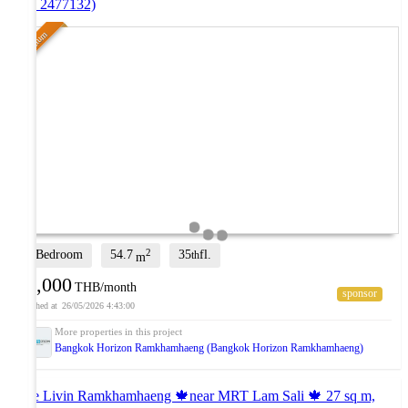
(ID 2477132)
Premium
2
2 Bedroom
54.7
35
fl.
th
m
16,000
THB/month
26/05/2026 4:43:00
Bangkok Horizon Ramkhamhaeng (Bangkok Horizon Ramkhamhaeng)
The Livin Ramkhamhaeng 🍁near MRT Lam Sali 🍁 27 sq m,