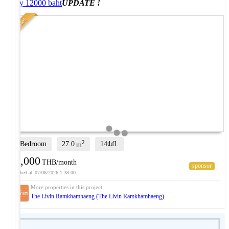
only 12000 baht
UPDATE !
Standard
2
1 Bedroom
27.0
14
fl.
th
m
12,000
THB/month
07/08/2026 1:38:00
The Livin Ramkhamhaeng (The Livin Ramkhamhaeng)