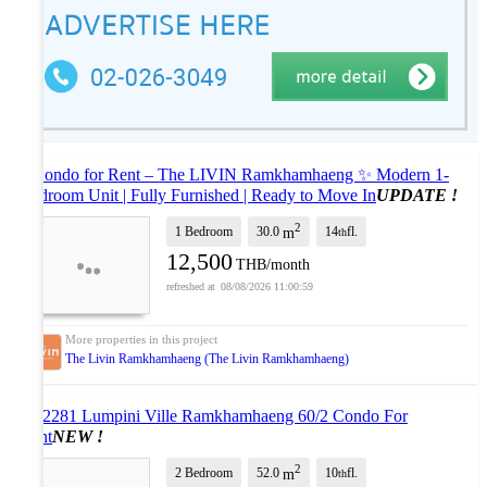
# Condo for Rent – The LIVIN Ramkhamhaeng ✨ Modern 1-
Bedroom Unit | Fully Furnished | Ready to Move In
UPDATE !
2
1 Bedroom
30.0
14
fl.
m
th
12,500
THB/month
08/08/2026 11:00:59
The Livin Ramkhamhaeng (The Livin Ramkhamhaeng)
AS2281 Lumpini Ville Ramkhamhaeng 60/2 Condo For
Rent
NEW !
2
2 Bedroom
52.0
10
fl.
m
th