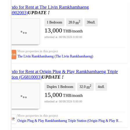
Condo for Rent at The Livin Ramkhamhaeng
(G6902003)
UPDATE !
2
1 Bedroom
28.0
39
fl.
m
th
13,000
THB/month
08/08/2026 8:00:00
The Livin Ramkhamhaeng (The Livin Ramkhamhaeng)
Condo for Rent at Origin Plug & Play Ramkhamhaeng Triple
Station (G6810003)
UPDATE !
2
Duplex 1 Bedroom
32.0
4
fl.
m
th
15,000
THB/month
08/08/2026 8:00:00
Origin Plug & Play Ramkhamhaeng Triple Station (Origin Plug & Play Ramkhamhaeng Triple Station)