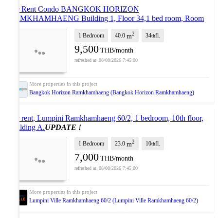
For Rent Condo BANGKOK HORIZON
RAMKHAMHAENG Building 1, Floor 34,1 bed room, Room
size 40.00 sqm
UPDATE !
2
1 Bedroom
40.0
34
fl.
m
th
9,500
THB/month
08/08/2026 7:45:00
Bangkok Horizon Ramkhamhaeng (Bangkok Horizon Ramkhamhaeng)
For rent, Lumpini Ramkhamhaeng 60/2, 1 bedroom, 10th floor,
Building A.
UPDATE !
2
1 Bedroom
23.0
10
fl.
m
th
7,000
THB/month
08/08/2026 7:45:00
Lumpini Ville Ramkhamhaeng 60/2 (Lumpini Ville Ramkhamhaeng 60/2)