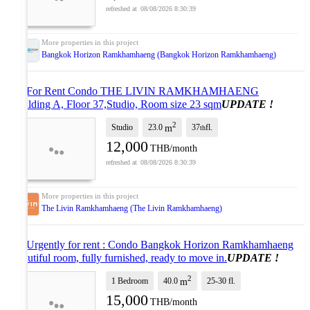
08/08/2026 8:30:39
Bangkok Horizon Ramkhamhaeng (Bangkok Horizon Ramkhamhaeng)
🚩 For Rent Condo THE LIVIN RAMKHAMHAENG
Building A, Floor 37,Studio, Room size 23 sqm
UPDATE !
2
Studio
23.0
37
fl.
m
th
12,000
THB/month
08/08/2026 8:30:39
The Livin Ramkhamhaeng (The Livin Ramkhamhaeng)
📌 Urgently for rent : Condo Bangkok Horizon Ramkhamhaeng
beautiful room, fully furnished, ready to move in.
UPDATE !
2
1 Bedroom
40.0
25-30
fl.
m
15,000
THB/month