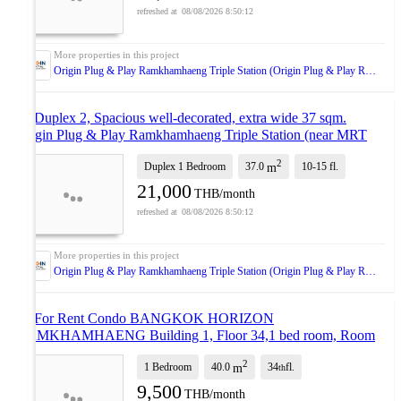
08/08/2026 8:50:12
Origin Plug & Play Ramkhamhaeng Triple Station (Origin Plug & Play Ramkhamhaeng Triple Station)
🚝 Duplex 2, Spacious well-decorated, extra wide 37 sqm.
Origin Plug & Play Ramkhamhaeng Triple Station (near MRT
Lam Sali, The Mall Bang Kapi)
NEW !
2
Duplex 1 Bedroom
37.0
10-15
fl.
m
21,000
THB/month
08/08/2026 8:50:12
Origin Plug & Play Ramkhamhaeng Triple Station (Origin Plug & Play Ramkhamhaeng Triple Station)
🚩 For Rent Condo BANGKOK HORIZON
RAMKHAMHAENG Building 1, Floor 34,1 bed room, Room
size 40.00 sqm
UPDATE !
2
1 Bedroom
40.0
34
fl.
m
th
9,500
THB/month