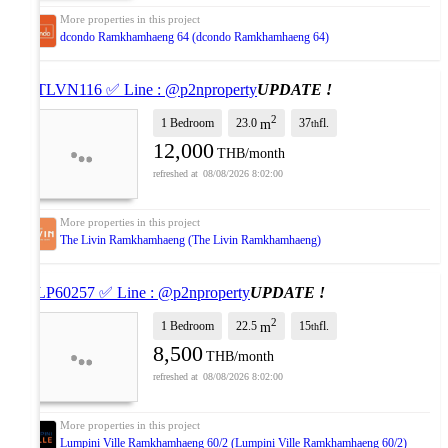
dcondo Ramkhamhaeng 64 (dcondo Ramkhamhaeng 64)
✅ TLVN116 ✅ Line : @p2nproperty
UPDATE !
2
1 Bedroom
23.0
37
fl.
m
th
12,000
THB/month
08/08/2026 8:02:00
The Livin Ramkhamhaeng (The Livin Ramkhamhaeng)
✅ LP60257 ✅ Line : @p2nproperty
UPDATE !
2
1 Bedroom
22.5
15
fl.
m
th
8,500
THB/month
08/08/2026 8:02:00
Lumpini Ville Ramkhamhaeng 60/2 (Lumpini Ville Ramkhamhaeng 60/2)