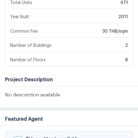
Total Units
471
Year Built
2011
Common Fee
30 THB/sqm
Number of Buildings
2
Number of Floors
8
Project Description
No description available
Featured Agent
This position is available