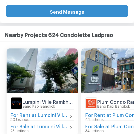
Send Message
Nearby Projects 624 Condolette Ladprao
Lumpini Ville Ramkhamhaeng 60/2
Bang Kapi Bangkok
Bang Kapi Bangkok
For Rent at Lumpini Ville Ramkhamhaeng 60/2
30 Listings
43 Listings
For Sale at Lumpini Ville Ramkhamhaeng 60/2
25 Listings
34 Listings