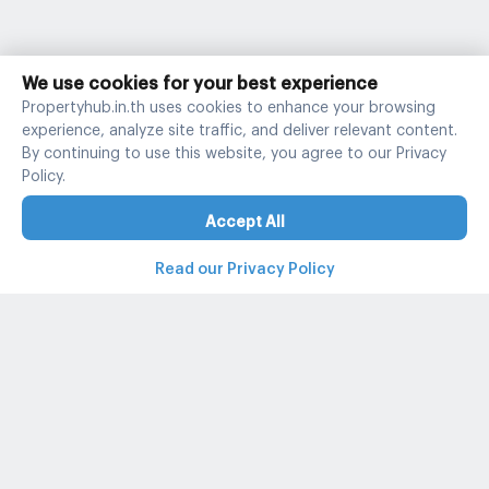
We use cookies for your best experience
Propertyhub.in.th uses cookies to enhance your browsing
experience, analyze site traffic, and deliver relevant content.
By continuing to use this website, you agree to our Privacy
Policy.
Accept All
Read our Privacy Policy
Property and condo around Thailand
Popular search