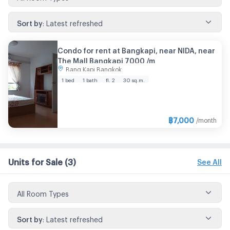
Sort by
:
Latest refreshed
Condo for rent at Bangkapi, near NIDA, near
The Mall Bangkapi 7000 /m
Bang Kapi Bangkok
1 bed
1 bath
fl. 2
30 sq.m.
฿
7,000
/month
Units for Sale
(3)
See All
All Room Types
Sort by
:
Latest refreshed