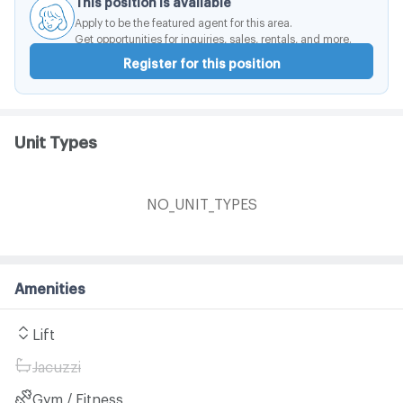
Apply to be the featured agent for this area.
Get opportunities for inquiries, sales, rentals, and more.
Register for this position
Unit Types
NO_UNIT_TYPES
Amenities
Lift
Jacuzzi
Gym / Fitness