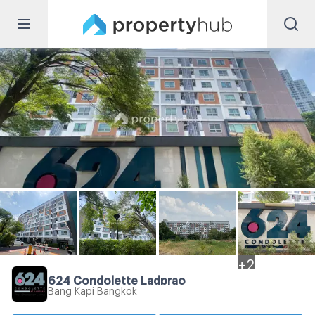
+
2
624 Condolette Ladprao
Bang Kapi Bangkok