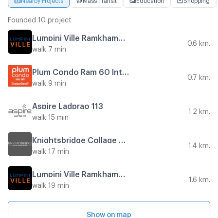
Founded 10 project
Lumpini Ville Ramkhamhaeng 60/2
0.6 km.
walk 7 min
Plum Condo Ram 60 Interchange
0.7 km.
walk 9 min
Aspire Ladprao 113
1.2 km.
walk 15 min
Knightsbridge Collage Ramkhamhaeng
1.4 km.
walk 17 min
Lumpini Ville Ramkhamhaeng 44
1.6 km.
walk 19 min
Show on map