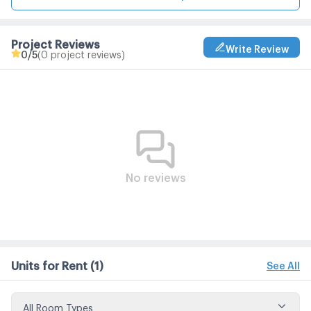
Project Reviews
Write Review
0
/5
(0 project reviews)
No reviews
Units for Rent
(1)
See All
All Room Types