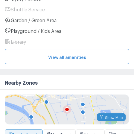
Shuttle Service
Garden / Green Area
Playground / Kids Area
Library
View all amenities
Nearby Zones
Show Map
Nearby Projects
Mass Transit
Education
Shopping