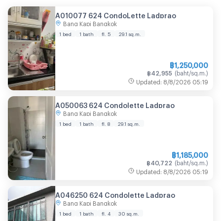
A010077 624 CondoLette Ladprao
Bang Kapi Bangkok
1 bed
1 bath
fl. 5
29.1
sq.m.
฿
1,250,000
฿
42,955
(
baht/sq.m.
)
Updated
:
8/8/2026
05:19
A050063 624 Condolette Ladprao
Bang Kapi Bangkok
1 bed
1 bath
fl. 8
29.1
sq.m.
฿
1,185,000
฿
40,722
(
baht/sq.m.
)
Updated
:
8/8/2026
05:19
A046250 624 Condolette Ladprao
Bang Kapi Bangkok
1 bed
1 bath
fl. 4
30
sq.m.