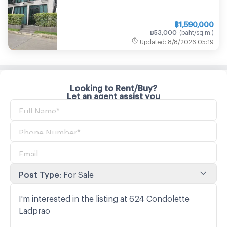
฿
1,590,000
฿
53,000
(
baht/sq.m.
)
Updated
:
8/8/2026
05:19
Looking to Rent/Buy?
Let an agent assist you
Post Type
:
For Sale