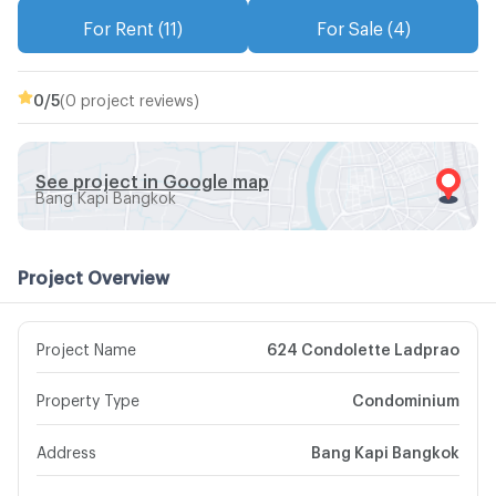
For Rent (11)
For Sale (4)
0
/5
(0 project reviews)
See project in Google map
Bang Kapi Bangkok
Project Overview
Project Name
624 Condolette Ladprao
Property Type
Condominium
Address
Bang Kapi Bangkok