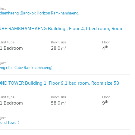
khamhaeng (Bangkok Horizon Ramkhamhaeng)
CUBE RAMKHAMHAENG Building , Floor 4,1 bed room, Room
Unit type
Room size
Floor
th
1 Bedroom
28.0
4
2
m
ng (The Cube Ramkhamhaeng)
OND TOWER Building 1, Floor 9,1 bed room, Room size 58
Unit type
Room size
Floor
th
1 Bedroom
58.0
9
2
m
ond Tower)