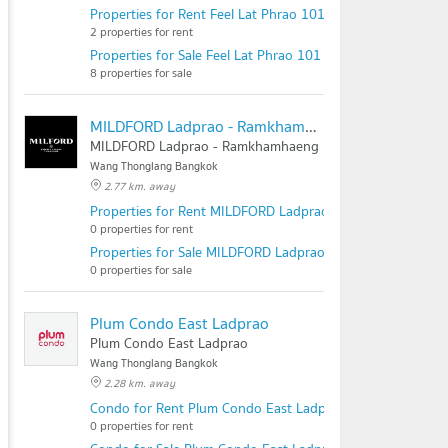
Properties for Rent Feel Lat Phrao 101
2 properties for rent
Properties for Sale Feel Lat Phrao 101
8 properties for sale
MILDFORD Ladprao - Ramkhamhaeng
MILDFORD Ladprao - Ramkhamhaeng
Wang Thonglang Bangkok
2.77 km. away
Properties for Rent MILDFORD Ladprao - Ramkhamhaeng
0 properties for rent
Properties for Sale MILDFORD Ladprao - Ramkhamhaeng
0 properties for sale
Plum Condo East Ladprao
Plum Condo East Ladprao
Wang Thonglang Bangkok
2.28 km. away
Condo for Rent Plum Condo East Ladprao
0 properties for rent