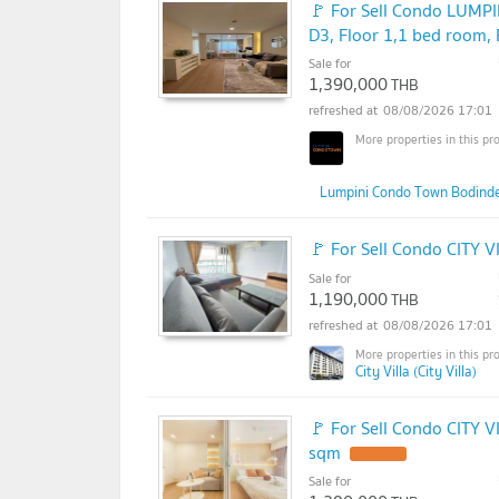
🚩 For Sell Condo LU
D3, Floor 1,1 bed room,
Sale for
1,390,000
THB
08/08/2026 17:01
Lumpini Condo Town Bodind
🚩 For Sell Condo CITY V
Sale for
1,190,000
THB
08/08/2026 17:01
City Villa (City Villa)
🚩 For Sell Condo CITY V
sqm
Sale for