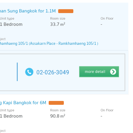
han Sung Bangkok for 1.1M
Unit type
Room size
On Floor
1 Bedroom
33.7
-
2
m
khamhaeng 105/1 (Assakarn Place - Ramkhamhaeng 105/1 )
g Kapi Bangkok for 6M
Unit type
Room size
On Floor
1 Bedroom
90.8
-
2
m