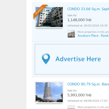
CONDO 33.66 Sq.m. Sap
Premium
Sale for
1,148,000
THB
26/03/2026 19:39
Assakarn Place - Ram
CONDO 90.79 Sq.m. Ban
Sale for
5,993,000
THB
08/08/2026 17:03