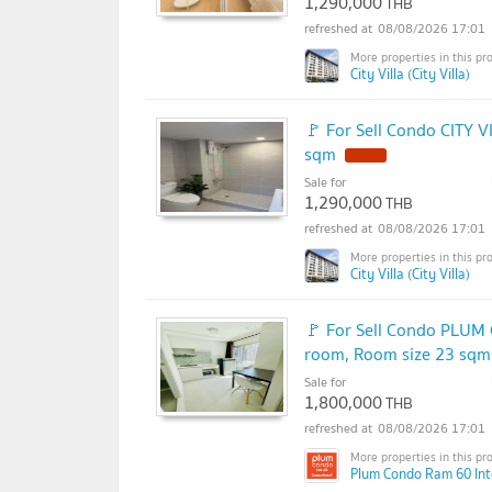
1,290,000
THB
08/08/2026 17:01
City Villa (City Villa)
🚩 For Sell Condo CITY V
sqm
Sale for
1,290,000
THB
08/08/2026 17:01
City Villa (City Villa)
🚩 For Sell Condo PLUM
room, Room size 23 sqm
Sale for
1,800,000
THB
08/08/2026 17:01
Plum Condo Ram 60 Int