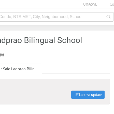
บทความ
Co
 Condo, BTS,MRT, City, Neighborhood, School
adprao Bilingual School
EW
Condo for Sale Ladprao Bilingual School
Lastest update