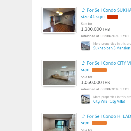
🚩 For Sell Condo SUKH
size 41 sqm
Sale for
1,300,000
THB
08/08/2026 17:01
Sukhapiban 3 Mansion 
🚩 For Sell Condo CITY V
sqm
Sale for
1,050,000
THB
08/08/2026 17:01
City Villa (City Villa)
🚩 For Sell Condo HI LA
sqm
Sale for