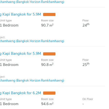
khamhaeng (Bangkok Horizon Ramkhamhaeng)
 Kapi Bangkok for 5.9M
Unit type
Room size
Floor
th
1 Bedroom
90.7
24
2
m
khamhaeng (Bangkok Horizon Ramkhamhaeng)
 Kapi Bangkok for 5.9M
Unit type
Room size
Floor
th
1 Bedroom
90.8
25
2
m
khamhaeng (Bangkok Horizon Ramkhamhaeng)
 Kapi Bangkok for 6.2M
Unit type
Room size
On Floor
1 Bedroom
94.6
-
2
m