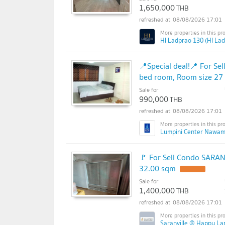
1,650,000
THB
08/08/2026 17:01
HI Ladprao 130 (HI La
📍Special deal!📍 For S
bed room, Room size 27
Sale for
990,000
THB
08/08/2026 17:01
Lumpini Center Nawam
🚩 For Sell Condo SARAN
32.00 sqm
Sale for
1,400,000
THB
08/08/2026 17:01
Saranville @ Happy La