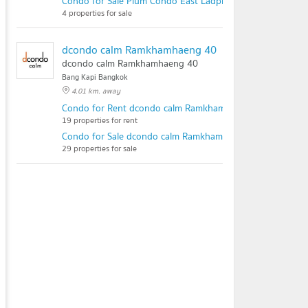
Condo for Sale Plum Condo East Ladprao
4 properties for sale
dcondo calm Ramkhamhaeng 40
dcondo calm Ramkhamhaeng 40
Bang Kapi Bangkok
4.01 km. away
Condo for Rent dcondo calm Ramkhamhaeng 40
19 properties for rent
Condo for Sale dcondo calm Ramkhamhaeng 40
29 properties for sale