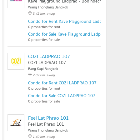
Kave Playground Ladprao - Bodindecha
Wang Thonglang Bangkok
3.42 km. away
Condo for Rent Kave Playground Ladprao - Bodindecha
0 properties for rent
Condo for Sale Kave Playground Ladprao - Bodindecha
0 properties for sale
COZI LADPRAO 107
COZI LADPRAO 107
Bang Kapi Bangkok
2.02 km. away
Condo for Rent COZI LADPRAO 107
0 properties for rent
Condo for Sale COZI LADPRAO 107
0 properties for sale
Feel Lat Phrao 101
Feel Lat Phrao 101
Wang Thonglang Bangkok
1.40 km. away