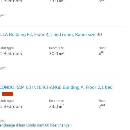
1 Bedroom
33.0
3
m
ILLA Building F2, Floor 4,1 bed room, Room size 30
Unit type
Room size
Floor
th
1 Bedroom
30.0
4
2
m
 CONDO RAM 60 INTERCHANGE Building A, Floor 2,1 bed
Unit type
Room size
Floor
nd
1 Bedroom
23.0
2
2
m
erchange (Plum Condo Ram 60 Interchange )