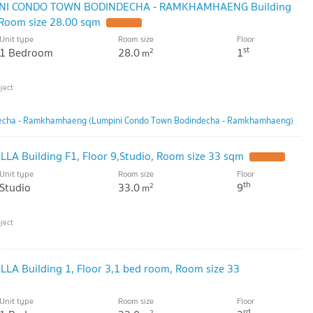
MPINI CONDO TOWN BODINDECHA - RAMKHAMHAENG Building
 Room size 28.00 sqm
Unit type
Room size
Floor
st
1 Bedroom
28.0
1
2
m
echa - Ramkhamhaeng (Lumpini Condo Town Bodindecha - Ramkhamhaeng)
ILLA Building F1, Floor 9,Studio, Room size 33 sqm
Unit type
Room size
Floor
th
Studio
33.0
9
2
m
ILLA Building 1, Floor 3,1 bed room, Room size 33
Unit type
Room size
Floor
rd
2