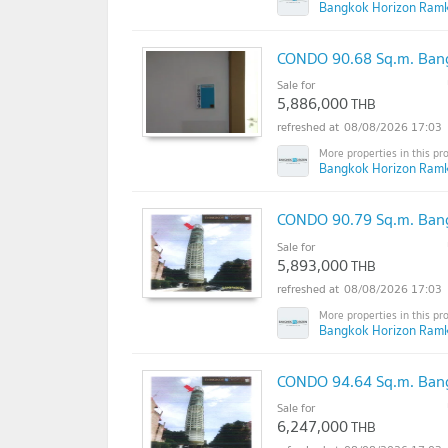
Bangkok Horizon Ram
CONDO 90.68 Sq.m. Bang
Sale for
5,886,000
THB
08/08/2026 17:03
Bangkok Horizon Ram
CONDO 90.79 Sq.m. Bang
Sale for
5,893,000
THB
08/08/2026 17:03
Bangkok Horizon Ram
CONDO 94.64 Sq.m. Bang
Sale for
6,247,000
THB