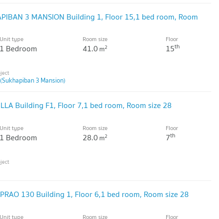
APIBAN 3 MANSION Building 1, Floor 15,1 bed room, Room
Unit type
Room size
Floor
th
1 Bedroom
41.0
15
2
m
(Sukhapiban 3 Mansion)
ILLA Building F1, Floor 7,1 bed room, Room size 28
Unit type
Room size
Floor
th
1 Bedroom
28.0
7
2
m
DPRAO 130 Building 1, Floor 6,1 bed room, Room size 28
Unit type
Room size
Floor