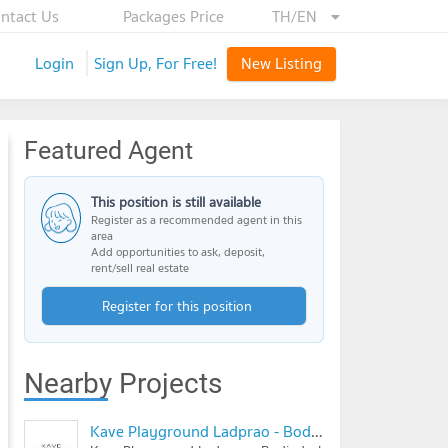
ntact Us
Packages Price
TH/EN
Login
Sign Up, For Free!
New Listing
Featured Agent
This position is still available
Register as a recommended agent in this
area
Add opportunities to ask, deposit,
rent/sell real estate
Register for this position
Nearby Projects
Kave Playground Ladprao - Bodindecha