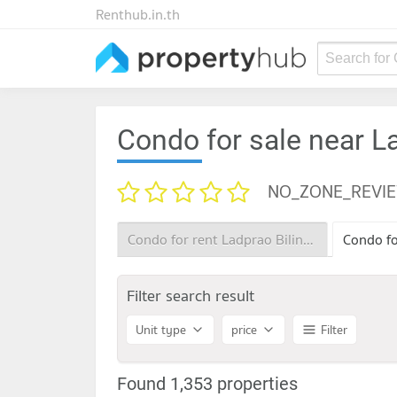
Renthub.in.th
Search for
Condo for sale near L
NO_ZONE_REVI
Condo for rent Ladprao Bilingual School
Filter search result
Unit type
price
Filter
Found 1,353 properties