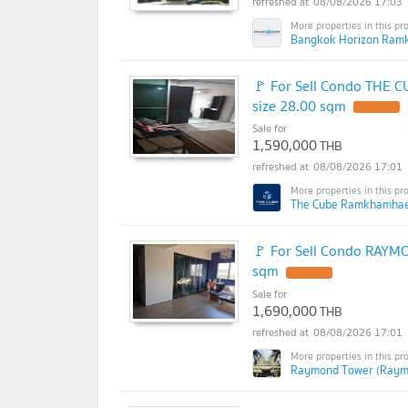
08/08/2026 17:03
Bangkok Horizon Ram
🚩 For Sell Condo THE 
size 28.00 sqm
Sale for
1,590,000
THB
08/08/2026 17:01
The Cube Ramkhamhae
🚩 For Sell Condo RAYM
sqm
Sale for
1,690,000
THB
08/08/2026 17:01
Raymond Tower (Raym