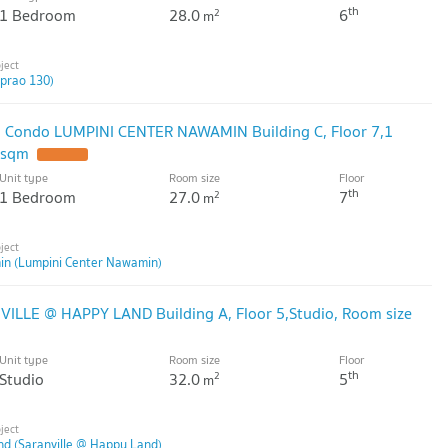
th
1 Bedroom
28.0
6
2
m
dprao 130)
ell Condo LUMPINI CENTER NAWAMIN Building C, Floor 7,1
 sqm
Unit type
Room size
Floor
th
1 Bedroom
27.0
7
2
m
in (Lumpini Center Nawamin)
VILLE @ HAPPY LAND Building A, Floor 5,Studio, Room size
Unit type
Room size
Floor
th
Studio
32.0
5
2
m
nd (Saranville @ Happy Land)