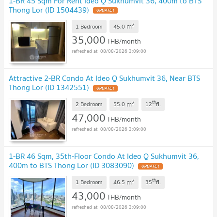
1-BR 45 Sqm For Rent Ideo Q Sukhumvit 36, 400m to BTS
Thong Lor (ID 1504439)
2
m
1 Bedroom
45.0
35,000
THB/month
08/08/2026 3:09:00
Attractive 2-BR Condo At Ideo Q Sukhumvit 36, Near BTS
Thong Lor (ID 1342551)
2
th
m
2 Bedroom
55.0
12
fl.
47,000
THB/month
08/08/2026 3:09:00
1-BR 46 Sqm, 35th-Floor Condo At Ideo Q Sukhumvit 36,
400m to BTS Thong Lor (ID 3083090)
2
th
m
1 Bedroom
46.5
35
fl.
43,000
THB/month
08/08/2026 3:09:00