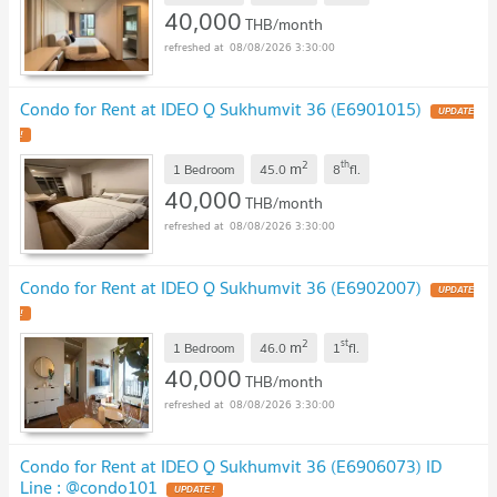
40,000
THB/month
08/08/2026 3:30:00
Condo for Rent at IDEO Q Sukhumvit 36 (E6901015)
2
th
m
1 Bedroom
45.0
8
fl.
40,000
THB/month
08/08/2026 3:30:00
Condo for Rent at IDEO Q Sukhumvit 36 (E6902007)
2
st
m
1 Bedroom
46.0
1
fl.
40,000
THB/month
08/08/2026 3:30:00
Condo for Rent at IDEO Q Sukhumvit 36 (E6906073) ID
Line : @condo101