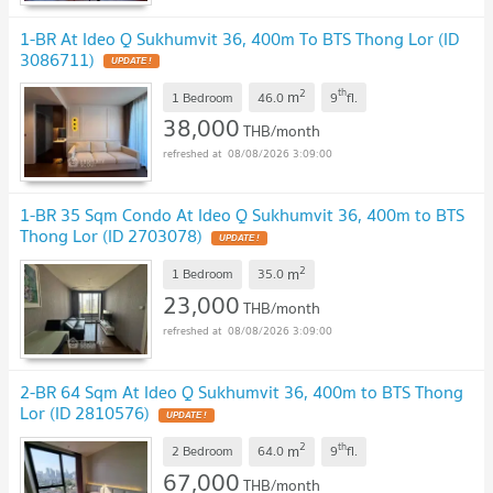
1-BR At Ideo Q Sukhumvit 36, 400m To BTS Thong Lor (ID
3086711)
2
th
m
1 Bedroom
46.0
9
fl.
38,000
THB/month
08/08/2026 3:09:00
1-BR 35 Sqm Condo At Ideo Q Sukhumvit 36, 400m to BTS
Thong Lor (ID 2703078)
2
m
1 Bedroom
35.0
23,000
THB/month
08/08/2026 3:09:00
2-BR 64 Sqm At Ideo Q Sukhumvit 36, 400m to BTS Thong
Lor (ID 2810576)
2
th
m
2 Bedroom
64.0
9
fl.
67,000
THB/month