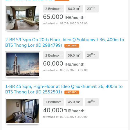
2
rd
m
2 Bedroom
64.0
23
fl.
65,000
THB/month
08/08/2026 3:09:00
2-BR 59 Sqm On 20th Floor, Ideo Q Sukhumvit 36, 400m to
BTS Thong Lor (ID 2984799)
2
th
m
2 Bedroom
59.0
20
fl.
60,000
THB/month
08/08/2026 3:09:00
1-BR 45 Sqm, High-Floor at Ideo Q Sukhumvit 36, 400m to
BTS Thong Lor (ID 2552501)
2
th
m
1 Bedroom
45.0
38
fl.
40,000
THB/month
08/08/2026 3:09:00