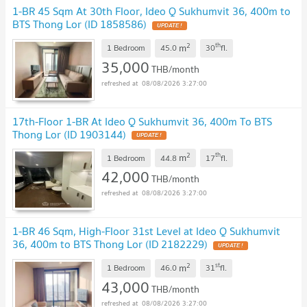
1-BR 45 Sqm At 30th Floor, Ideo Q Sukhumvit 36, 400m to
BTS Thong Lor (ID 1858586)
2
th
m
1 Bedroom
45.0
30
fl.
35,000
THB/month
08/08/2026 3:27:00
17th-Floor 1-BR At Ideo Q Sukhumvit 36, 400m To BTS
Thong Lor (ID 1903144)
2
th
m
1 Bedroom
44.8
17
fl.
42,000
THB/month
08/08/2026 3:27:00
1-BR 46 Sqm, High-Floor 31st Level at Ideo Q Sukhumvit
36, 400m to BTS Thong Lor (ID 2182229)
2
st
m
1 Bedroom
46.0
31
fl.
43,000
THB/month
08/08/2026 3:27:00