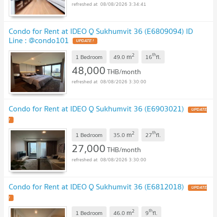
08/08/2026 3:34:41
Condo for Rent at IDEO Q Sukhumvit 36 (E6809094) ID
Line : @condo101
2
th
m
1 Bedroom
49.0
16
fl.
48,000
THB/month
08/08/2026 3:30:00
Condo for Rent at IDEO Q Sukhumvit 36 (E6903021)
2
th
m
1 Bedroom
35.0
27
fl.
27,000
THB/month
08/08/2026 3:30:00
Condo for Rent at IDEO Q Sukhumvit 36 (E6812018)
2
th
m
1 Bedroom
46.0
9
fl.