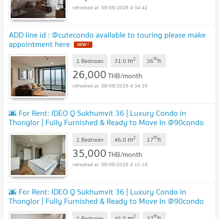
08/08/2026 4:34:42
ADD line id : @cutecondo available to touring please make
appointment here
2
th
m
1 Bedroom
31.0
36
fl.
26,000
THB/month
08/08/2026 4:34:39
🌆 For Rent: IDEO Q Sukhumvit 36 | Luxury Condo in
Thonglor | Fully Furnished & Ready to Move In @90condo
🌃
2
th
m
1 Bedroom
46.0
17
fl.
35,000
THB/month
08/08/2026 4:15:19
🌆 For Rent: IDEO Q Sukhumvit 36 | Luxury Condo in
Thonglor | Fully Furnished & Ready to Move In @90condo
🌃
2
th
m
1 Bedroom
45.0
37
fl.