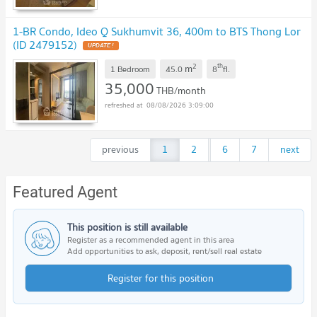
1-BR Condo, Ideo Q Sukhumvit 36, 400m to BTS Thong Lor
(ID 2479152)
2
th
m
1 Bedroom
45.0
8
fl.
35,000
THB/month
08/08/2026 3:09:00
previous
1
2
...
6
7
next
Featured Agent
This position is still available
Register as a recommended agent in this area
Add opportunities to ask, deposit, rent/sell real estate
Register for this position