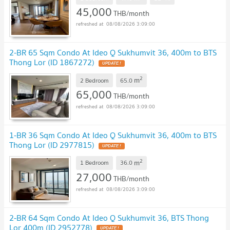
45,000
THB/month
08/08/2026 3:09:00
2-BR 65 Sqm Condo At Ideo Q Sukhumvit 36, 400m to BTS
Thong Lor (ID 1867272)
2
m
2 Bedroom
65.0
65,000
THB/month
08/08/2026 3:09:00
1-BR 36 Sqm Condo At Ideo Q Sukhumvit 36, 400m to BTS
Thong Lor (ID 2977815)
2
m
1 Bedroom
36.0
27,000
THB/month
08/08/2026 3:09:00
2-BR 64 Sqm Condo At Ideo Q Sukhumvit 36, BTS Thong
Lor 400m (ID 2952778)