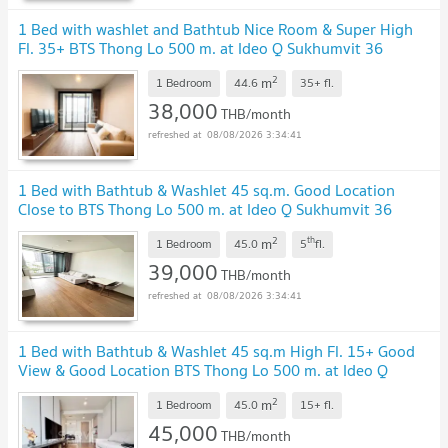
1 Bed with washlet and Bathtub Nice Room & Super High
Fl. 35+ BTS Thong Lo 500 m. at Ideo Q Sukhumvit 36
Condo / Condo For Rent
2
m
1 Bedroom
44.6
35+
fl.
38,000
THB/month
08/08/2026 3:34:41
1 Bed with Bathtub & Washlet 45 sq.m. Good Location
Close to BTS Thong Lo 500 m. at Ideo Q Sukhumvit 36
Condo / For Rent
2
th
m
1 Bedroom
45.0
5
fl.
39,000
THB/month
08/08/2026 3:34:41
1 Bed with Bathtub & Washlet 45 sq.m High Fl. 15+ Good
View & Good Location BTS Thong Lo 500 m. at Ideo Q
Sukhumvit 36 Condo / For Rent
2
m
1 Bedroom
45.0
15+
fl.
45,000
THB/month