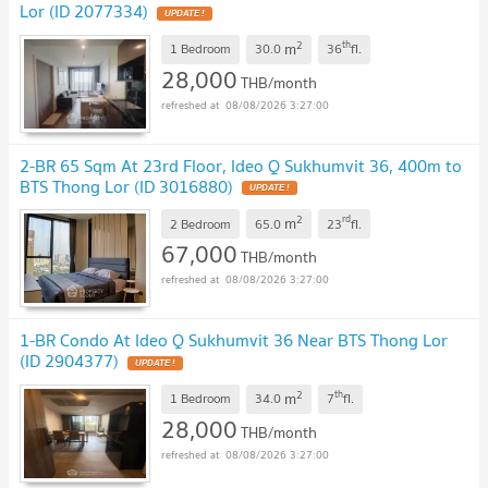
Lor (ID 2077334)
2
th
m
1 Bedroom
30.0
36
fl.
28,000
THB/month
08/08/2026 3:27:00
2-BR 65 Sqm At 23rd Floor, Ideo Q Sukhumvit 36, 400m to
BTS Thong Lor (ID 3016880)
2
rd
m
2 Bedroom
65.0
23
fl.
67,000
THB/month
08/08/2026 3:27:00
1-BR Condo At Ideo Q Sukhumvit 36 Near BTS Thong Lor
(ID 2904377)
2
th
m
1 Bedroom
34.0
7
fl.
28,000
THB/month
08/08/2026 3:27:00