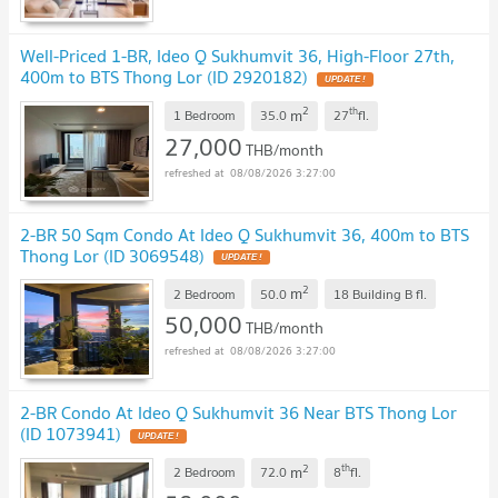
Well-Priced 1-BR, Ideo Q Sukhumvit 36, High-Floor 27th,
400m to BTS Thong Lor (ID 2920182)
2
th
m
1 Bedroom
35.0
27
fl.
27,000
THB/month
08/08/2026 3:27:00
2-BR 50 Sqm Condo At Ideo Q Sukhumvit 36, 400m to BTS
Thong Lor (ID 3069548)
2
m
2 Bedroom
50.0
18 Building B
fl.
50,000
THB/month
08/08/2026 3:27:00
2-BR Condo At Ideo Q Sukhumvit 36 Near BTS Thong Lor
(ID 1073941)
2
th
m
2 Bedroom
72.0
8
fl.