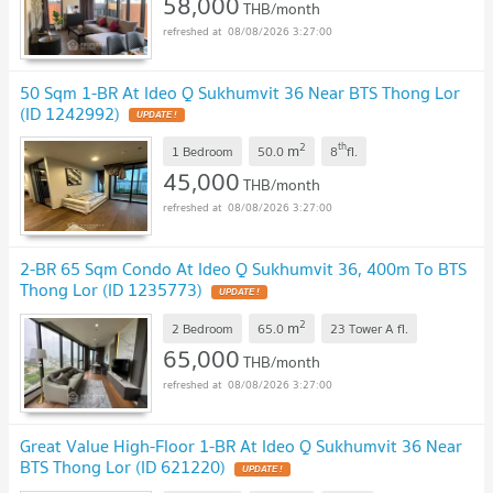
58,000
THB/month
08/08/2026 3:27:00
50 Sqm 1-BR At Ideo Q Sukhumvit 36 Near BTS Thong Lor
(ID 1242992)
2
th
m
1 Bedroom
50.0
8
fl.
45,000
THB/month
08/08/2026 3:27:00
2-BR 65 Sqm Condo At Ideo Q Sukhumvit 36, 400m To BTS
Thong Lor (ID 1235773)
2
m
2 Bedroom
65.0
23 Tower A
fl.
65,000
THB/month
08/08/2026 3:27:00
Great Value High-Floor 1-BR At Ideo Q Sukhumvit 36 Near
BTS Thong Lor (ID 621220)