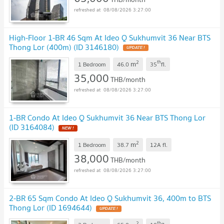
08/08/2026 3:27:00
High-Floor 1-BR 46 Sqm At Ideo Q Sukhumvit 36 Near BTS
Thong Lor (400m) (ID 3146180)
2
th
m
1 Bedroom
46.0
35
fl.
35,000
THB/month
08/08/2026 3:27:00
1-BR Condo At Ideo Q Sukhumvit 36 Near BTS Thong Lor
(ID 3164084)
2
m
1 Bedroom
38.7
12A
fl.
38,000
THB/month
08/08/2026 3:27:00
2-BR 65 Sqm Condo At Ideo Q Sukhumvit 36, 400m to BTS
Thong Lor (ID 1694644)
2
th