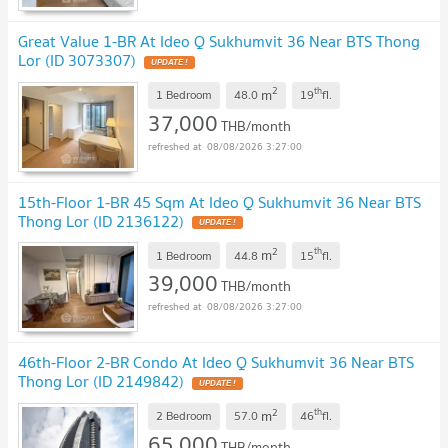
Great Value 1-BR At Ideo Q Sukhumvit 36 Near BTS Thong
Lor (ID 3073307)
2
th
m
1 Bedroom
48.0
19
fl.
37,000
THB/month
08/08/2026 3:27:00
15th-Floor 1-BR 45 Sqm At Ideo Q Sukhumvit 36 Near BTS
Thong Lor (ID 2136122)
2
th
m
1 Bedroom
44.8
15
fl.
39,000
THB/month
08/08/2026 3:27:00
46th-Floor 2-BR Condo At Ideo Q Sukhumvit 36 Near BTS
Thong Lor (ID 2149842)
2
th
m
2 Bedroom
57.0
46
fl.
65,000
THB/month