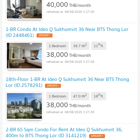
40,000
THB/month
08/08/2026 3:27:00
1-BR Condo At Ideo Q Sukhumvit 36 Near BTS Thong Lor
(ID 2448461)
2
th
m
1 Bedroom
38.7
11
fl.
38,000
THB/month
08/08/2026 3:27:00
18th-Floor 1-BR At Ideo Q Sukhumvit 36 Near BTS Thong
Lor (ID 2578291)
2
th
m
1 Bedroom
47.0
18
fl.
38,000
THB/month
08/08/2026 3:27:00
2-BR 65 Sqm Condo For Rent At Ideo Q Sukhumvit 36,
400m to BTS Thong Lor (ID 3141219)