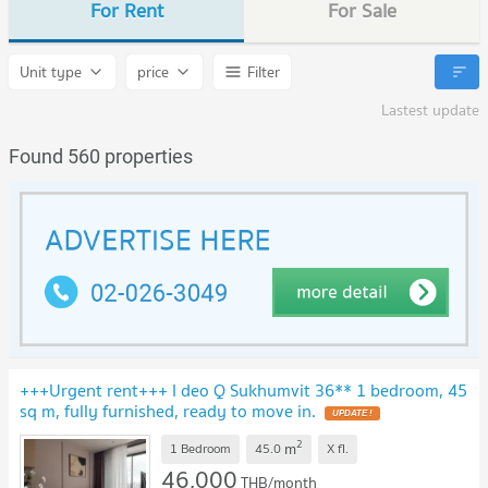
For Rent
For Sale
Unit type
price
Filter
Lastest update
Found 560 properties
+++Urgent rent+++ I deo Q Sukhumvit 36** 1 bedroom, 45
sq m, fully furnished, ready to move in.
2
m
1 Bedroom
45.0
X
fl.
46,000
THB/month