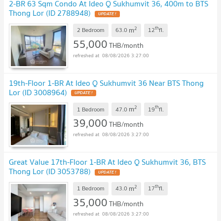
2-BR 63 Sqm Condo At Ideo Q Sukhumvit 36, 400m to BTS
Thong Lor (ID 2788948)
2
th
m
2 Bedroom
63.0
12
fl.
55,000
THB/month
08/08/2026 3:27:00
19th-Floor 1-BR At Ideo Q Sukhumvit 36 Near BTS Thong
Lor (ID 3008964)
2
th
m
1 Bedroom
47.0
19
fl.
39,000
THB/month
08/08/2026 3:27:00
Great Value 17th-Floor 1-BR At Ideo Q Sukhumvit 36, BTS
Thong Lor (ID 3053788)
2
th
m
1 Bedroom
43.0
17
fl.
35,000
THB/month
08/08/2026 3:27:00