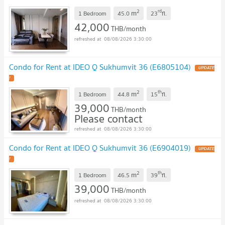
2
rd
m
1 Bedroom
45.0
23
fl.
42,000
THB/month
08/08/2026 3:30:00
Condo for Rent at IDEO Q Sukhumvit 36 (E6805104)
2
th
m
1 Bedroom
44.8
15
fl.
39,000
THB/month
Please contact
08/08/2026 3:30:00
Condo for Rent at IDEO Q Sukhumvit 36 (E6904019)
2
th
m
1 Bedroom
46.5
39
fl.
39,000
THB/month
08/08/2026 3:30:00