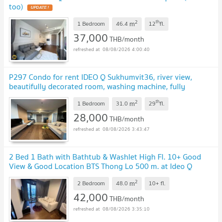
too)
2
th
m
1 Bedroom
46.4
12
fl.
37,000
THB/month
08/08/2026 4:00:40
P297 Condo for rent IDEO Q Sukhumvit36, river view,
beautifully decorated room, washing machine, fully
furnished, ready to move in immediately
2
th
m
1 Bedroom
31.0
29
fl.
28,000
THB/month
08/08/2026 3:43:47
2 Bed 1 Bath with Bathtub & Washlet High Fl. 10+ Good
View & Good Location BTS Thong Lo 500 m. at Ideo Q
Sukhumvit 36 Condo / For Rent
2
m
2 Bedroom
48.0
10+
fl.
42,000
THB/month
08/08/2026 3:35:10