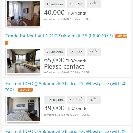
2
th
m
1 Bedroom
45.0
37
fl.
40,000
THB/month
08/08/2026 4:05:00
Condo for Rent at IDEO Q Sukhumvit 36 (E6807077)
2
rd
m
2 Bedroom
64.0
23
fl.
65,000
THB/month
Please contact
08/08/2026 4:04:59
For rent IDEO Q Sukhumvit 36 Line ID : @bestprice (with @
too)
2
th
m
2 Bedroom
50.0
10
fl.
39,000
THB/month
08/08/2026 4:00:40
For rent IDEO Q Sukhumvit 36 Line ID : @bestprice (with @