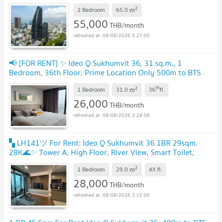
2
m
2 Bedroom
65.0
55,000
THB/month
08/08/2026 3:27:00
📢 [FOR RENT] ✨ Ideo Q Sukhumvit 36, 31 sq.m., 1
Bedroom, 36th Floor, Prime Location Only 500m to BTS
Thong Lo
2
th
m
1 Bedroom
31.0
36
fl.
26,000
THB/month
08/08/2026 3:24:58
▚ LH141ツ For Rent: Ideo Q Sukhumvit 36 1BR 29sqm.
28K🌊✨ Tower A, High Floor, River View, Smart Toilet,
Never Rented!
2
m
1 Bedroom
29.0
4X
fl.
28,000
THB/month
08/08/2026 3:15:00