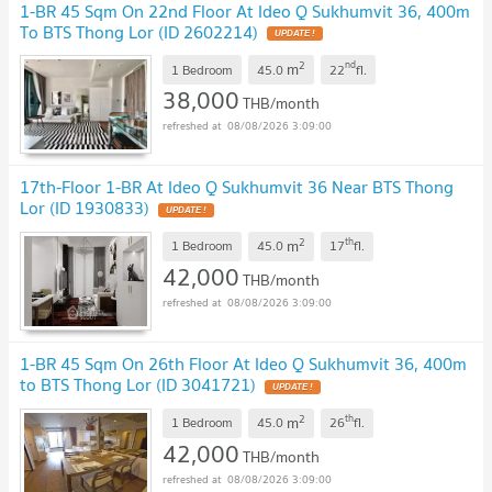
1-BR 45 Sqm On 22nd Floor At Ideo Q Sukhumvit 36, 400m
To BTS Thong Lor (ID 2602214)
2
nd
m
1 Bedroom
45.0
22
fl.
38,000
THB/month
08/08/2026 3:09:00
17th-Floor 1-BR At Ideo Q Sukhumvit 36 Near BTS Thong
Lor (ID 1930833)
2
th
m
1 Bedroom
45.0
17
fl.
42,000
THB/month
08/08/2026 3:09:00
1-BR 45 Sqm On 26th Floor At Ideo Q Sukhumvit 36, 400m
to BTS Thong Lor (ID 3041721)
2
th
m
1 Bedroom
45.0
26
fl.
42,000
THB/month
08/08/2026 3:09:00