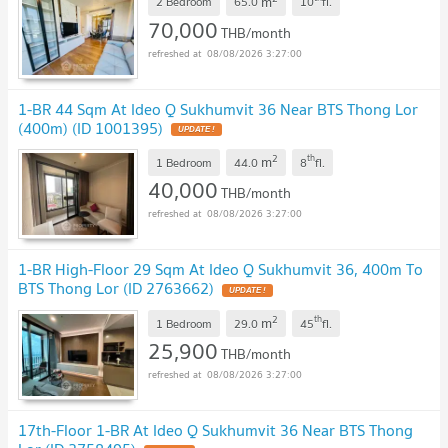
m
2 Bedroom
65.0
10
fl.
70,000
THB/month
08/08/2026 3:27:00
1-BR 44 Sqm At Ideo Q Sukhumvit 36 Near BTS Thong Lor
(400m) (ID 1001395)
2
th
m
1 Bedroom
44.0
8
fl.
40,000
THB/month
08/08/2026 3:27:00
1-BR High-Floor 29 Sqm At Ideo Q Sukhumvit 36, 400m To
BTS Thong Lor (ID 2763662)
2
th
m
1 Bedroom
29.0
45
fl.
25,900
THB/month
08/08/2026 3:27:00
17th-Floor 1-BR At Ideo Q Sukhumvit 36 Near BTS Thong