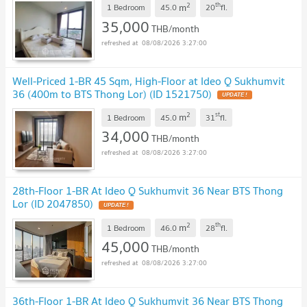
2
th
m
1 Bedroom
45.0
20
fl.
35,000
THB/month
08/08/2026 3:27:00
Well-Priced 1-BR 45 Sqm, High-Floor at Ideo Q Sukhumvit
36 (400m to BTS Thong Lor) (ID 1521750)
2
st
m
1 Bedroom
45.0
31
fl.
34,000
THB/month
08/08/2026 3:27:00
28th-Floor 1-BR At Ideo Q Sukhumvit 36 Near BTS Thong
Lor (ID 2047850)
2
th
m
1 Bedroom
46.0
28
fl.
45,000
THB/month
08/08/2026 3:27:00
36th-Floor 1-BR At Ideo Q Sukhumvit 36 Near BTS Thong