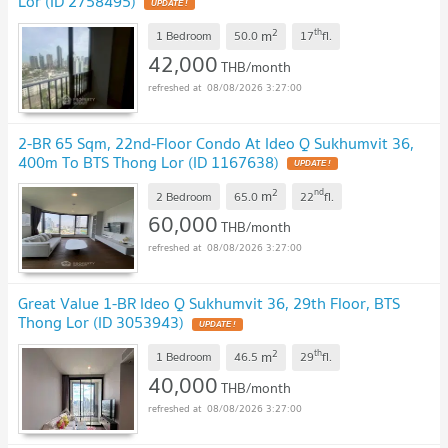
Lor (ID 2758495)
2
th
m
1 Bedroom
50.0
17
fl.
42,000
THB/month
08/08/2026 3:27:00
2-BR 65 Sqm, 22nd-Floor Condo At Ideo Q Sukhumvit 36,
400m To BTS Thong Lor (ID 1167638)
2
nd
m
2 Bedroom
65.0
22
fl.
60,000
THB/month
08/08/2026 3:27:00
Great Value 1-BR Ideo Q Sukhumvit 36, 29th Floor, BTS
Thong Lor (ID 3053943)
2
th
m
1 Bedroom
46.5
29
fl.
40,000
THB/month
08/08/2026 3:27:00