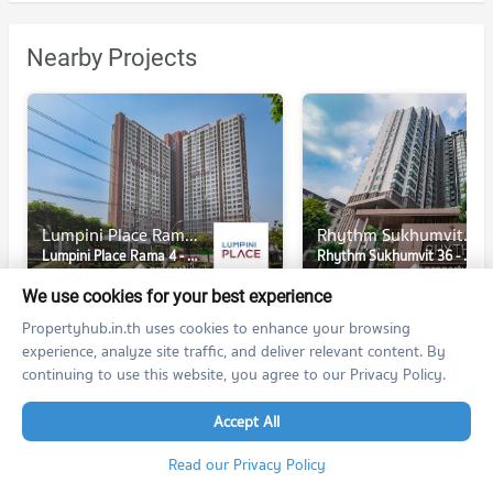
Nearby Projects
Lumpini Place Rama 4 - Kluaynamthai
Rhythm Sukhumvit 36 - 38
Lumpini Place Rama 4 - Kluaynamthai
Rhythm Sukhumvit 36 - 38
Khlong Toei Bangkok
Khlong Toei Bangkok
We use cookies for your best experience
For rent at Lumpini Place Rama 4 - Kluaynamthai
91 listings
516 listings
Propertyhub.in.th uses cookies to enhance your browsing
experience, analyze site traffic, and deliver relevant content. By
For sale at Lumpini Place Rama 4 - Kluaynamthai
continuing to use this website, you agree to our Privacy Policy.
35 listings
289 listings
Accept All
Read our Privacy Policy