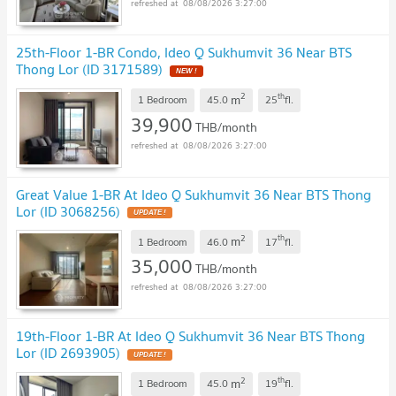
08/08/2026 3:27:00
25th-Floor 1-BR Condo, Ideo Q Sukhumvit 36 Near BTS
Thong Lor (ID 3171589)
2
th
m
1 Bedroom
45.0
25
fl.
39,900
THB/month
08/08/2026 3:27:00
Great Value 1-BR At Ideo Q Sukhumvit 36 Near BTS Thong
Lor (ID 3068256)
2
th
m
1 Bedroom
46.0
17
fl.
35,000
THB/month
08/08/2026 3:27:00
19th-Floor 1-BR At Ideo Q Sukhumvit 36 Near BTS Thong
Lor (ID 2693905)
2
th
m
1 Bedroom
45.0
19
fl.