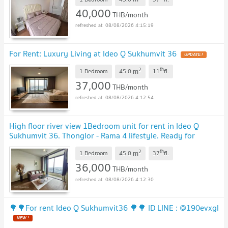
40,000
THB/month
08/08/2026 4:15:19
For Rent: Luxury Living at Ideo Q Sukhumvit 36
2
th
m
1 Bedroom
45.0
11
fl.
37,000
THB/month
08/08/2026 4:12:54
High floor river view 1Bedroom unit for rent in Ideo Q
Sukhumvit 36. Thonglor - Rama 4 lifestyle. Ready for
moving in.
2
th
m
1 Bedroom
45.0
37
fl.
36,000
THB/month
08/08/2026 4:12:30
🌳🌳For rent Ideo Q Sukhumvit36 🌳🌳 ID LINE : @190evxgl