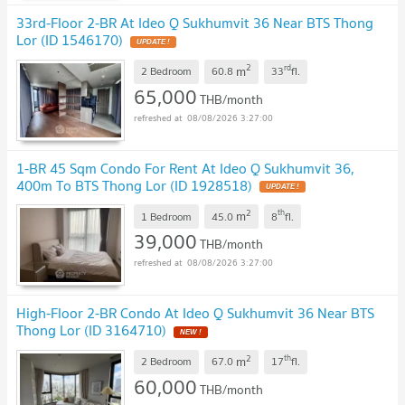
33rd-Floor 2-BR At Ideo Q Sukhumvit 36 Near BTS Thong
Lor (ID 1546170)
2
rd
m
2 Bedroom
60.8
33
fl.
65,000
THB/month
08/08/2026 3:27:00
1-BR 45 Sqm Condo For Rent At Ideo Q Sukhumvit 36,
400m To BTS Thong Lor (ID 1928518)
2
th
m
1 Bedroom
45.0
8
fl.
39,000
THB/month
08/08/2026 3:27:00
High-Floor 2-BR Condo At Ideo Q Sukhumvit 36 Near BTS
Thong Lor (ID 3164710)
2
th
m
2 Bedroom
67.0
17
fl.
60,000
THB/month