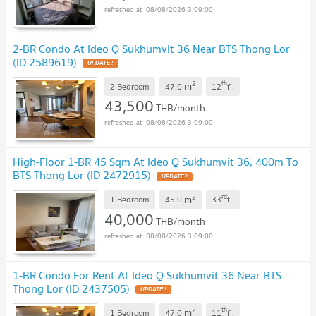
08/08/2026 3:09:00
2-BR Condo At Ideo Q Sukhumvit 36 Near BTS Thong Lor
(ID 2589619)
2
th
m
2 Bedroom
47.0
12
fl.
43,500
THB/month
08/08/2026 3:09:00
High-Floor 1-BR 45 Sqm At Ideo Q Sukhumvit 36, 400m To
BTS Thong Lor (ID 2472915)
2
rd
m
1 Bedroom
45.0
33
fl.
40,000
THB/month
08/08/2026 3:09:00
1-BR Condo For Rent At Ideo Q Sukhumvit 36 Near BTS
Thong Lor (ID 2437505)
2
th
m
1 Bedroom
47.0
11
fl.