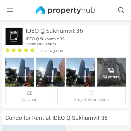
IDEO Q Sukhumvit 36
IDEO Q Sukhumvit 36
Khlong Toei Bangkok
REVIEW_COUNT
54 picture
Location
Project Information
Condo for Rent at IDEO Q Sukhumvit 36