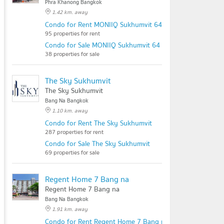
Phra Khanong Bangkok
1.42 km. away
Condo for Rent MONIIQ Sukhumvit 64
95 properties for rent
Condo for Sale MONIIQ Sukhumvit 64
38 properties for sale
The Sky Sukhumvit
The Sky Sukhumvit
Bang Na Bangkok
1.10 km. away
Condo for Rent The Sky Sukhumvit
287 properties for rent
Condo for Sale The Sky Sukhumvit
69 properties for sale
Regent Home 7 Bang na
Regent Home 7 Bang na
Bang Na Bangkok
1.91 km. away
Condo for Rent Regent Home 7 Bang na