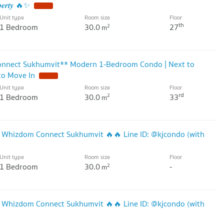
𝒑𝒆𝒓𝒕𝒚 🔥✨
Unit type
Room size
Floor
th
1 Bedroom
30.0
27
2
m
onnect Sukhumvit** Modern 1-Bedroom Condo | Next to
to Move In
Unit type
Room size
Floor
rd
1 Bedroom
30.0
33
2
m
t Whizdom Connect Sukhumvit 🔥🔥 Line ID: @kjcondo (with
Unit type
Room size
Floor
1 Bedroom
30.0
-
2
m
t Whizdom Connect Sukhumvit 🔥🔥 Line ID: @kjcondo (with