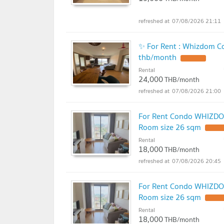
07/08/2026 21:11
✨ For Rent : Whizdom C
thb/month
Rental
24,000
THB/month
07/08/2026 21:00
For Rent Condo WHIZDO
Room size 26 sqm
Rental
18,000
THB/month
07/08/2026 20:45
For Rent Condo WHIZDO
Room size 26 sqm
Rental
18,000
THB/month