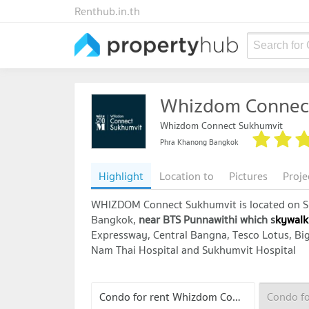
Renthub.in.th
Search for
Whizdom Connec
Whizdom Connect Sukhumvit
Phra Khanong Bangkok
Highlight
Location to
Pictures
Proje
WHIZDOM Connect Sukhumvit is located on Su
Bangkok,
near
BTS Punnawithi which s
kywalk
Expressway, Central Bangna, Tesco Lotus, Big 
Nam Thai Hospital and Sukhumvit Hospital
Condo for rent Whizdom Connect Sukhumvit