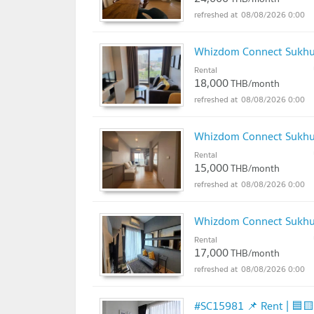
08/08/2026 0:00
Whizdom Connect Sukh
Rental
18,000
THB/month
08/08/2026 0:00
Whizdom Connect Sukh
Rental
15,000
THB/month
08/08/2026 0:00
Whizdom Connect Sukh
Rental
17,000
THB/month
08/08/2026 0:00
#SC15981 📌 Rent | 🟦