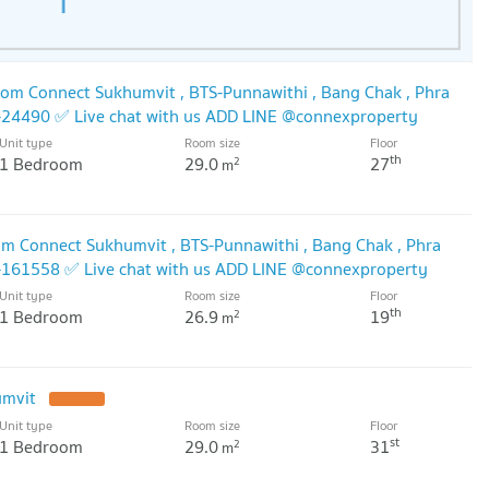
om Connect Sukhumvit , BTS-Punnawithi , Bang Chak , Phra
-24490 ✅ Live chat with us ADD LINE @connexproperty
Unit type
Room size
Floor
th
1 Bedroom
29.0
27
2
m
m Connect Sukhumvit , BTS-Punnawithi , Bang Chak , Phra
-161558 ✅ Live chat with us ADD LINE @connexproperty
Unit type
Room size
Floor
th
1 Bedroom
26.9
19
2
m
umvit
Unit type
Room size
Floor
st
1 Bedroom
29.0
31
2
m