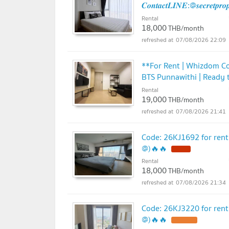
𝑪𝒐𝒏𝒕𝒂𝒄𝒕𝑳𝑰𝑵𝑬:@𝒔𝒆𝒄𝒓𝒆𝒕𝒑𝒓
Rental
18,000
THB/month
07/08/2026 22:09
**For Rent | Whizdom C
BTS Punnawithi | Ready 
Rental
19,000
THB/month
07/08/2026 21:41
Code: 26KJ1692 for ren
@)🔥🔥
Rental
18,000
THB/month
07/08/2026 21:34
Code: 26KJ3220 for ren
@)🔥🔥