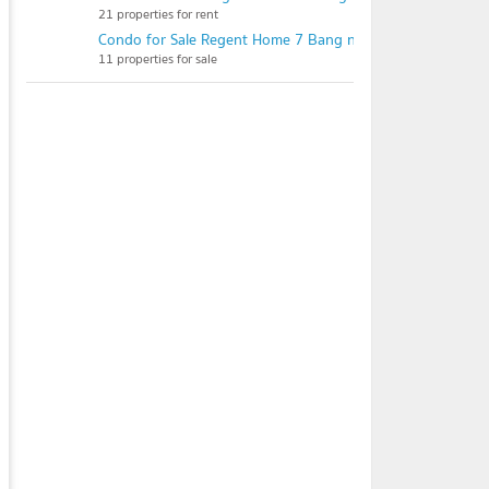
21 properties for rent
Condo for Sale Regent Home 7 Bang na
11 properties for sale