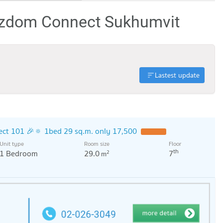
izdom Connect Sukhumvit
Lastest update
ct 101 🎉🔅 1bed 29 sq.m. only 17,500
Unit type
Room size
Floor
th
1 Bedroom
29.0
7
2
m