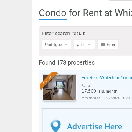
Condo for Rent at Wh
Filter search result
Unit type
price
Filter
Found 178 properties
For Rent Whizdom Conne
Premium
Rental
17,500
THB/month
25/07/2026 16:23