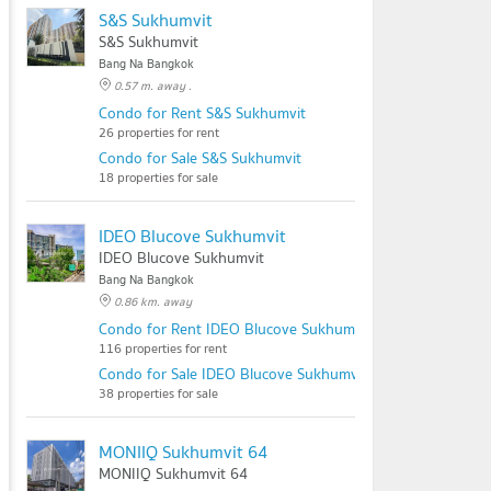
S&S Sukhumvit
S&S Sukhumvit
Bang Na Bangkok
0.57 m. away .
Condo for Rent S&S Sukhumvit
26 properties for rent
Condo for Sale S&S Sukhumvit
18 properties for sale
IDEO Blucove Sukhumvit
IDEO Blucove Sukhumvit
Bang Na Bangkok
0.86 km. away
Condo for Rent IDEO Blucove Sukhumvit
116 properties for rent
Condo for Sale IDEO Blucove Sukhumvit
38 properties for sale
MONIIQ Sukhumvit 64
MONIIQ Sukhumvit 64