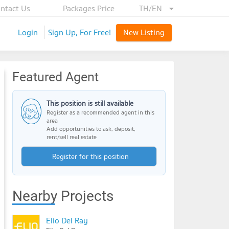
ntact Us
Packages Price
TH/EN
Login
Sign Up, For Free!
New Listing
Featured Agent
This position is still available
Register as a recommended agent in this
area
Add opportunities to ask, deposit,
rent/sell real estate
Register for this position
Nearby Projects
Elio Del Ray