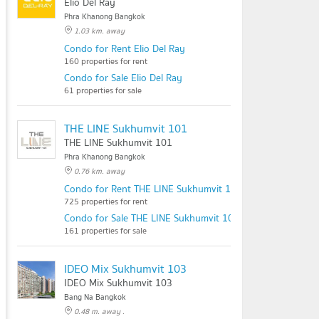
Elio Del Ray
Phra Khanong Bangkok
1.03 km. away
Condo for Rent Elio Del Ray
160 properties for rent
Condo for Sale Elio Del Ray
61 properties for sale
THE LINE Sukhumvit 101
THE LINE Sukhumvit 101
Phra Khanong Bangkok
0.76 km. away
Condo for Rent THE LINE Sukhumvit 101
725 properties for rent
Condo for Sale THE LINE Sukhumvit 101
161 properties for sale
IDEO Mix Sukhumvit 103
IDEO Mix Sukhumvit 103
Bang Na Bangkok
0.48 m. away .