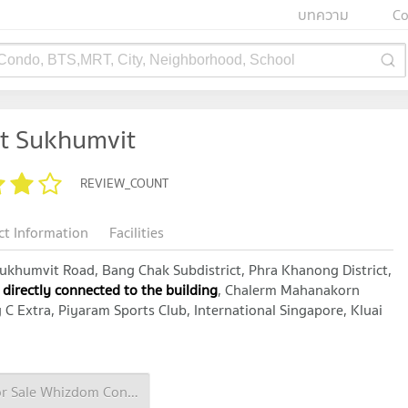
บทความ
Co
 Condo, BTS,MRT, City, Neighborhood, School
t Sukhumvit
REVIEW_COUNT
ct Information
Facilities
khumvit Road, Bang Chak Subdistrict, Phra Khanong District,
 directly connected to the building
, Chalerm Mahanakorn
C Extra, Piyaram Sports Club, International Singapore, Kluai
Condo for Sale Whizdom Connect Sukhumvit