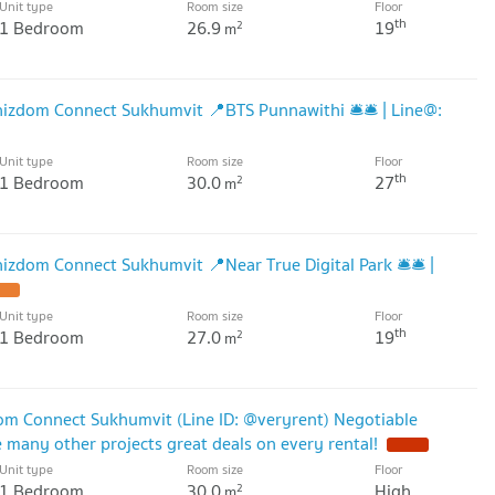
Unit type
Room size
Floor
th
1 Bedroom
26.9
19
2
m
izdom Connect Sukhumvit 📍BTS Punnawithi 🛎️🛎️ | Line@:
Unit type
Room size
Floor
th
1 Bedroom
30.0
27
2
m
zdom Connect Sukhumvit 📍Near True Digital Park 🛎️🛎️ |
Unit type
Room size
Floor
th
1 Bedroom
27.0
19
2
m
om Connect Sukhumvit (Line ID: @veryrent) Negotiable
many other projects great deals on every rental!
Unit type
Room size
Floor
1 Bedroom
30.0
High
2
m