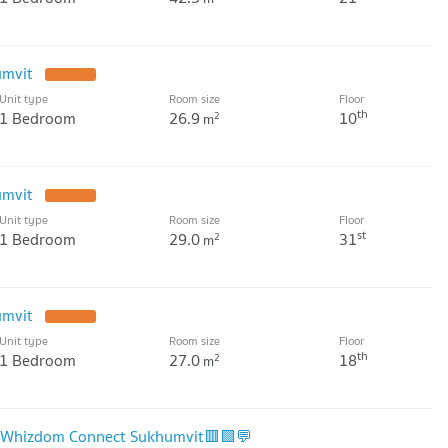
umvit
Unit type
Room size
Floor
th
1 Bedroom
26.9
10
2
m
umvit
Unit type
Room size
Floor
st
1 Bedroom
29.0
31
2
m
umvit
Unit type
Room size
Floor
th
1 Bedroom
27.0
18
2
m
🟨Whizdom Connect Sukhumvit🟥🟩💬