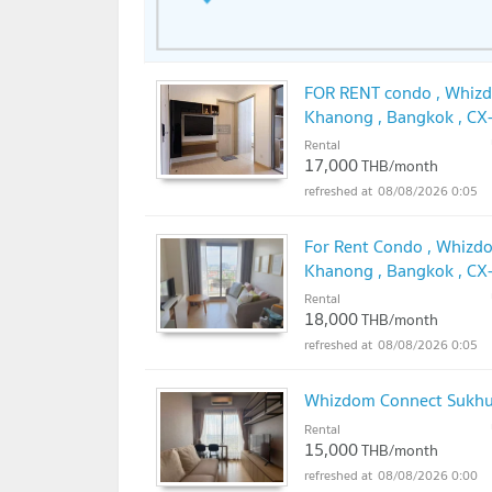
FOR RENT condo , Whizd
Khanong , Bangkok , CX
✅
Rental
17,000
THB/month
08/08/2026 0:05
For Rent Condo , Whizdo
Khanong , Bangkok , CX
✅
Rental
18,000
THB/month
08/08/2026 0:05
Whizdom Connect Sukh
Rental
15,000
THB/month
08/08/2026 0:00