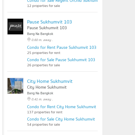
Condo for Sale Regent Orchid Sukhumvit 101
12 properties for sale
Pause Sukhumvit 103
Pause Sukhumvit 103
Bang Na Bangkok
0.60 m. away .
Condo for Rent Pause Sukhumvit 103
25 properties for rent
Condo for Sale Pause Sukhumvit 103
26 properties for sale
City Home Sukhumvit
City Home Sukhumvit
Bang Na Bangkok
0.41 m. away .
Condo for Rent City Home Sukhumvit
137 properties for rent
Condo for Sale City Home Sukhumvit
54 properties for sale