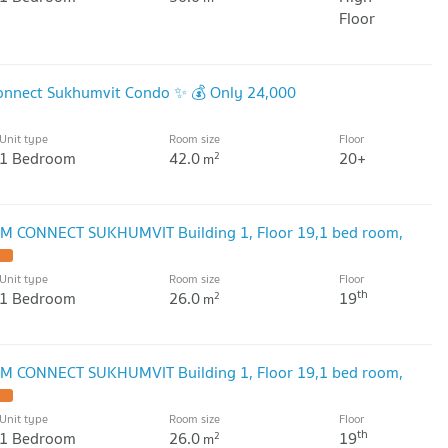
Floor
onnect Sukhumvit Condo ✨ 💰 Only 24,000
Unit type
Room size
Floor
1 Bedroom
42.0
20+
2
m
M CONNECT SUKHUMVIT Building 1, Floor 19,1 bed room,
Unit type
Room size
Floor
th
1 Bedroom
26.0
19
2
m
M CONNECT SUKHUMVIT Building 1, Floor 19,1 bed room,
Unit type
Room size
Floor
th
1 Bedroom
26.0
19
2
m