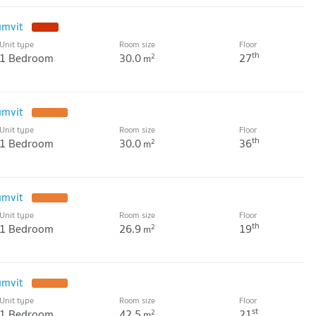
umvit
Unit type
Room size
Floor
th
1 Bedroom
30.0
27
2
m
umvit
Unit type
Room size
Floor
th
1 Bedroom
30.0
36
2
m
umvit
Unit type
Room size
Floor
th
1 Bedroom
26.9
19
2
m
umvit
Unit type
Room size
Floor
st
1 Bedroom
42.5
21
2
m