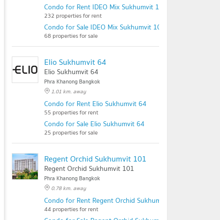
Condo for Rent IDEO Mix Sukhumvit 103
232 properties for rent
Condo for Sale IDEO Mix Sukhumvit 103
68 properties for sale
Elio Sukhumvit 64
Elio Sukhumvit 64
Phra Khanong Bangkok
1.01 km. away
Condo for Rent Elio Sukhumvit 64
55 properties for rent
Condo for Sale Elio Sukhumvit 64
25 properties for sale
Regent Orchid Sukhumvit 101
Regent Orchid Sukhumvit 101
Phra Khanong Bangkok
0.78 km. away
Condo for Rent Regent Orchid Sukhumvit 101
44 properties for rent