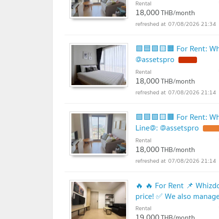
Rental
18,000
THB/month
07/08/2026 21:34
🟪🟦🟩🟨🟧 For Rent: Wh
@assetspro
Rental
18,000
THB/month
07/08/2026 21:14
🟪🟦🟩🟨🟧 For Rent: Whi
Line@: @assetspro
Rental
18,000
THB/month
07/08/2026 21:14
🔥 🔥 For Rent 📌 Whizd
price! ✅ We also manage 
Rental
19,000
THB/month