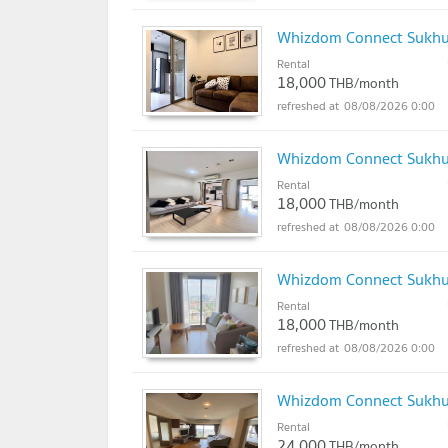
Whizdom Connect Sukh
Rental
18,000
THB/month
08/08/2026 0:00
Whizdom Connect Sukh
Rental
18,000
THB/month
08/08/2026 0:00
Whizdom Connect Sukh
Rental
18,000
THB/month
08/08/2026 0:00
Whizdom Connect Sukh
Rental
24,000
THB/month