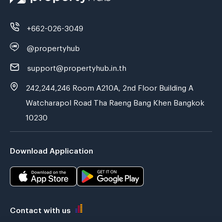
+662-026-3049
@propertyhub
support@propertyhub.in.th
242,244,246 Room A210A, 2nd Floor Building A
Watcharapol Road Tha Raeng Bang Khen Bangkok
10230
Download Application
Contact with us