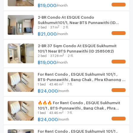
฿
19,000
/
month
UPDATE !
Vending machines
Shuttle Bus service to BTS Punnawithi at 07:00,
2-BR Condo At ESQUE Condo
08:00, 17:00, 18:00, and 19:00
Sukhumvit101/1, Near BTS Punnawithi (ID
2
2
bed
37
m
2 fl.
2335201)
🚇 Nearby Locations
฿
21,000
/
month
UPDATE !
Motorcycle taxi stand – 150 m
2-BR 37 Sqm Condo At ESQUE Sukhumvit
CJ More – 190 m
101/1 Near BTS Punnawithi (ID 2585082)
7-Eleven – 230 m
2
2
bed
37.28
m
2 fl.
Bus stop – 1.5 km
฿
19,000
/
month
UPDATE !
Cloud 11 – 1.4 km
True Digital Park – 1.5 km
For Rent Condo , ESQUE Sukhumvit 101/1 ,
BTS Punnawithi / BTS Udom Suk – 1.9 km
BTS-Punnawithi , Bang Chak , Phra Khanong ,
2
1
bed
43.46
m
7 fl.
Bangkok , CX-154355 ✅ Live chat with us ADD
Bangkok Mall – 2.6 km
LINE @connexproperty ✅
฿
24,000
/
month
UPDATE !
Central Bangna – 3.1 km
Seacon Square – 5.0 km
🔥🔥🔥 For Rent Condo , ESQUE Sukhumvit
Bangkok Pattana School – 5.4 km
101/1 , BTS-Punnawithi , Bang Chak , Phra
Mega Bangna – 11 km
2
1
bed
43.46
m
7 fl.
Khanong , Bangkok , CX-155865 ✅ Live chat
with us ADD LINE @connexproperty ✅ 🔥🔥
฿
24,000
/
month
UPDATE !
🔥
For Rent Condo , ESQUE Sukhumvit 101/1 ,