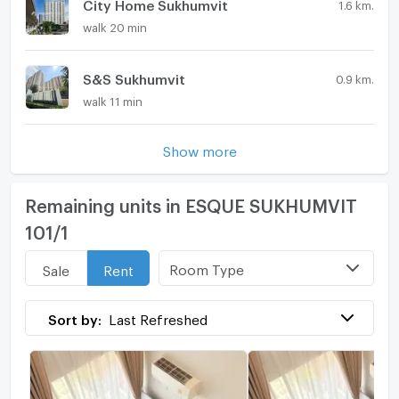
City Home Sukhumvit
1.6 km.
walk 20 min
S&S Sukhumvit
0.9 km.
walk 11 min
Show more
Remaining units in ESQUE SUKHUMVIT
101/1
Room Type
Sale
Rent
Sort by:
Last Refreshed