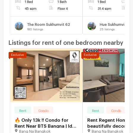
1 Bed
1 Bath
1 Bed
1
45 sqm
Floor 4
31.4 sqm
F
The Room Sukhumvit 62
Hue Sukhumvit
180
listings
25
listings
Listings for rent of one bedroom nearby
Rent
Condo
Rent
Condo
🔥 Only 13k !! Condo for
Rent Regent Home 
Rent Near BTS Bangna | Ideo
beautifully decorat
Bang Na Bangkok
Bang Na Bangkok
O2 | 1 Bedroom | Fully
ready to move in, n