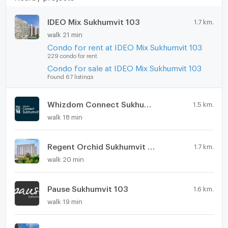
IDEO Mix Sukhumvit 103
1.7 km.
walk 21 min
Condo for rent at IDEO Mix Sukhumvit 103
229 condo for rent
Condo for sale at IDEO Mix Sukhumvit 103
Found 67 listings
Whizdom Connect Sukhumvit
1.5 km.
walk 18 min
Regent Orchid Sukhumvit 101
1.7 km.
walk 20 min
Pause Sukhumvit 103
1.6 km.
walk 19 min