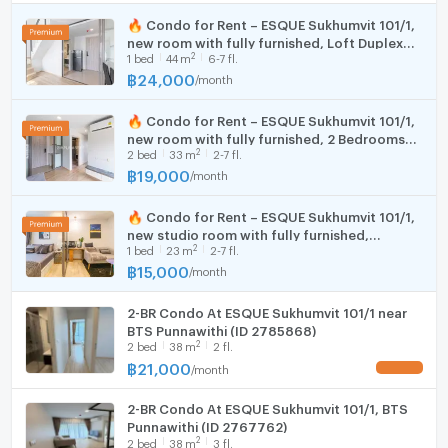
🛏️ In-Room Facilities
Cooking stove
Room size (sq.m.)
33
🔥 Condo for Rent – ESQUE Sukhumvit 101/1,
5-foot bed with mattress and bedding set
new room with fully furnished, Loft Duplex
Fridge
Built-in furniture
2
1
bed
44
m
6-7 fl.
starting from 24,000 THB. Available to short-
Smart TV + cable
term contract.
฿
24,000
/
month
Hood
Refrigerator
Microwave
🔥 Condo for Rent – ESQUE Sukhumvit 101/1,
WIFI
new room with fully furnished, 2 Bedrooms
Kitchen counter with sink, electric stove, and
2
2
bed
33
m
2-7 fl.
starting from 17,000 THB. Available to short-
cooker hood
Washing machine
term contract.
฿
19,000
/
month
2-in-1 washing machine
Microwave
2 air conditioners
🔥 Condo for Rent – ESQUE Sukhumvit 101/1,
Digital door lock
new studio room with fully furnished,
2
🏊🏻‍♂️ Project Facilities
1
bed
23
m
2-7 fl.
Starting from 15,000 THB. Available to short-
term contract.
฿
15,000
/
month
CCTV
Motorcycle and car parking (Auto Parking system)
2-BR Condo At ESQUE Sukhumvit 101/1 near
24-hour security
BTS Punnawithi (ID 2785868)
Rooftop garden
2
2
bed
38
m
2 fl.
Living area
฿
21,000
/
month
UPDATE !
Co-working space
Fitness center
2-BR Condo At ESQUE Sukhumvit 101/1, BTS
Punnawithi (ID 2767762)
Laundry room
2
2
bed
38
m
3 fl.
Swimming pool