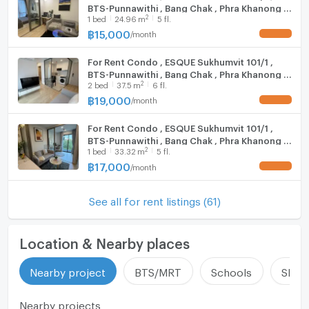
BTS-Punnawithi , Bang Chak , Phra Khanong ,
2
1
bed
24.96
m
5 fl.
Bangkok , CX-154241 ✅ Live chat with us ADD
LINE @connexproperty ✅
฿
15,000
/
month
UPDATE !
For Rent Condo , ESQUE Sukhumvit 101/1 ,
BTS-Punnawithi , Bang Chak , Phra Khanong ,
2
2
bed
37.5
m
6 fl.
Bangkok , CX-154346 ✅ Live chat with us
ADD LINE @connexproperty ✅
฿
19,000
/
month
UPDATE !
For Rent Condo , ESQUE Sukhumvit 101/1 ,
BTS-Punnawithi , Bang Chak , Phra Khanong ,
2
1
bed
33.32
m
5 fl.
Bangkok , CX-154289 ✅ Live chat with us
ADD LINE @connexproperty ✅
฿
17,000
/
month
UPDATE !
See all for rent listings (61)
Location & Nearby places
Nearby project
BTS/MRT
Schools
Shop
Nearby projects