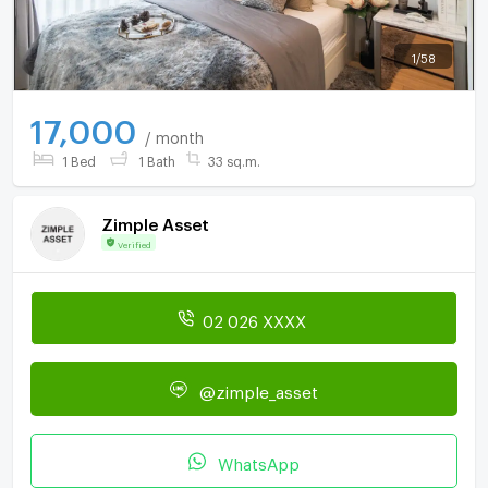
1
/
58
17,000
/ month
1 Bed
1 Bath
33 sq.m.
Zimple Asset
Verified
02 026 XXXX
@zimple_asset
WhatsApp