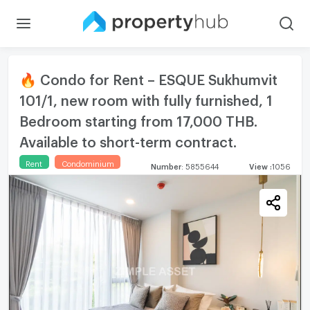
🔥 Condo for Rent – ESQUE Sukhumvit
101/1, new room with fully furnished, 1
Bedroom starting from 17,000 THB.
Available to short-term contract.
Rent
Condominium
Number
:
5855644
View
:
1056