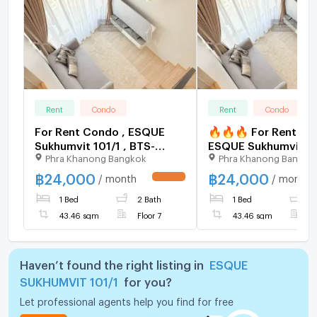
Rent
Condo
Rent
Condo
For Rent Condo , ESQUE
🔥🔥🔥 For Rent Co
Sukhumvit 101/1 , BTS-
ESQUE Sukhumvit 101
Phra Khanong Bangkok
Phra Khanong Bangko
Punnawithi , Bang Chak ,
BTS-Punnawithi , Ba
Phra Khanong , Bangkok ,
, Phra Khanong , Ban
฿
24,000
฿
24,000
/ month
/ month
UPDATE !
CX-154355 ✅ Live chat
CX-155865 ✅ Live c
1 Bed
2 Bath
1 Bed
2
with us ADD LINE
with us ADD LINE
@connexproperty ✅
@connexproperty 
43.46 sqm
Floor 7
43.46 sqm
F
🔥
Haven’t found the right listing in
ESQUE
SUKHUMVIT 101/1
for you?
Let professional agents help you find for free