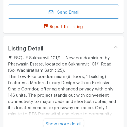
Send Email
Report this listing
Listing Detail
🌳 ESQUE Sukhumvit 101/1 – New condominium by
Phatwasin Estate, located on Sukhumvit 101/1 Road
(Soi Wachiratham Sathit 25).
This Low-Rise condominium (8 floors, 1 building)
features a Modern Luxury Design with an Exclusive
Single Corridor, offering enhanced privacy with only
146 units. The project stands out with convenient
connectivity to major roads and shortcut routes, and
it is located near an expressway entrance. Only 1
minute to BTS Punnawithi, and close to community
areas, shopping malls, public parks, leading
Show more detail
educational institutions, and quality hospitals.