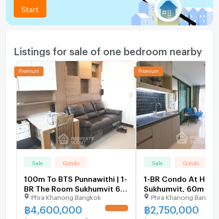
Start
Listings for sale of one bedroom nearby
Sale
Condo
Sale
Condo
100m To BTS Punnawithi | 1-
1-BR Condo At Hue
BR The Room Sukhumvit 62
Sukhumvit, 60m To 
Phra Khanong Bangkok
Phra Khanong Bangko
For Sale (ID 1482525)
Punnawithi (ID 104
฿
4,600,000
฿
2,750,000
UPDATE !