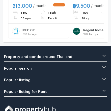
Furnished | Ready to Move
350 meters, conven
฿
13,000
฿
9,500
/ month
/ month
UPDATE !
In | Close to Bangna
transportation
1 Bed
1 Bath
1 Bed
1
Intersection & BITEC
Bangna
33 sqm
Floor 8
28 sqm
IDEO O2
Regent home ban
680
listings
1372
listings
Property and condo around Thailand
Popular search
Popular listing
Popular listing for Rent