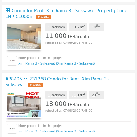
🏢 Condo for Rent: Xim Rama 3 - Suksawat Property Code |
LNP-C10005
2
th
m
1 Bedroom
30.6
14
fl.
11,000
THB/month
07/08/2026 7:45:50
Xim Rama 3 - Suksawat (Xim Rama 3 - Suksawat)
#R8405 🎉 231268 Condo for Rent: Xim Rama 3 -
Suksawat
2
th
m
1 Bedroom
31.0
20
fl.
18,000
THB/month
07/08/2026 7:45:00
Xim Rama 3 - Suksawat (Xim Rama 3 - Suksawat)