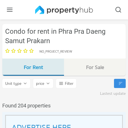
Condo for rent in Phra Pra Daeng
Samut Prakarn
NO_PROJECT_REVIEW
For Rent
For Sale
Unit type
price
Filter
Lastest update
Found 204 properties