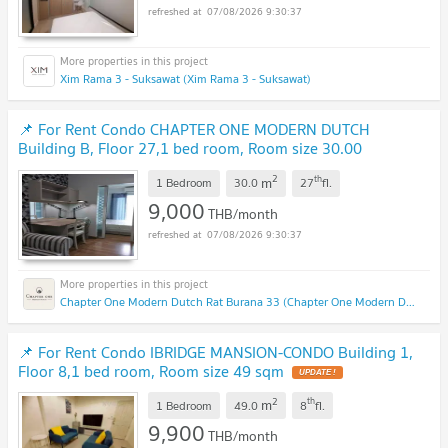
07/08/2026 9:30:37
Xim Rama 3 - Suksawat (Xim Rama 3 - Suksawat)
📌 For Rent Condo CHAPTER ONE MODERN DUTCH
Building B, Floor 27,1 bed room, Room size 30.00
sqm
2
th
m
1 Bedroom
30.0
27
fl.
9,000
THB/month
07/08/2026 9:30:37
Chapter One Modern Dutch Rat Burana 33 (Chapter One Modern Dutch Rat Burana 33)
📌 For Rent Condo IBRIDGE MANSION-CONDO Building 1,
Floor 8,1 bed room, Room size 49 sqm
2
th
m
1 Bedroom
49.0
8
fl.
9,900
THB/month