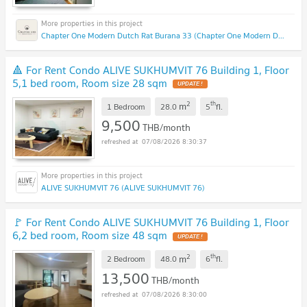
Chapter One Modern Dutch Rat Burana 33 (Chapter One Modern Dutch Rat Burana 33)
🔺 For Rent Condo ALIVE SUKHUMVIT 76 Building 1, Floor
5,1 bed room, Room size 28 sqm
2
th
m
1 Bedroom
28.0
5
fl.
9,500
THB/month
07/08/2026 8:30:37
ALIVE SUKHUMVIT 76 (ALIVE SUKHUMVIT 76)
🚩 For Rent Condo ALIVE SUKHUMVIT 76 Building 1, Floor
6,2 bed room, Room size 48 sqm
2
th
m
2 Bedroom
48.0
6
fl.
13,500
THB/month
07/08/2026 8:30:00