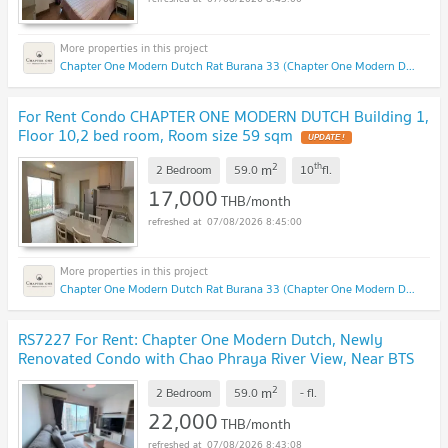
Chapter One Modern Dutch Rat Burana 33 (Chapter One Modern Dutch Rat Burana 33)
For Rent Condo CHAPTER ONE MODERN DUTCH Building 1,
Floor 10,2 bed room, Room size 59 sqm
2
th
m
2 Bedroom
59.0
10
fl.
17,000
THB/month
07/08/2026 8:45:00
Chapter One Modern Dutch Rat Burana 33 (Chapter One Modern Dutch Rat Burana 33)
RS7227 For Rent: Chapter One Modern Dutch, Newly
Renovated Condo with Chao Phraya River View, Near BTS
Wongwian Yai
2
m
2 Bedroom
59.0
-
fl.
22,000
THB/month
07/08/2026 8:43:08