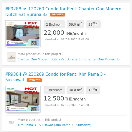
#R9288 🎉 120269 Condo for Rent: Chapter One Modern
Dutch Rat Burana 33
2
nd
m
2 Bedroom
59.0
22
fl.
22,000
THB/month
07/08/2026 7:45:00
Chapter One Modern Dutch Rat Burana 33 (Chapter One Modern Dutch Rat Burana 33)
#R9384 🎉 230269 Condo for Rent: Xim Rama 3 -
Suksawat
2
th
m
1 Bedroom
30.0
18
fl.
12,500
THB/month
07/08/2026 7:45:00
Xim Rama 3 - Suksawat (Xim Rama 3 - Suksawat)