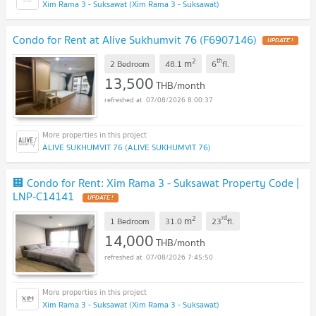
Xim Rama 3 - Suksawat (Xim Rama 3 - Suksawat)
Condo for Rent at Alive Sukhumvit 76 (F6907146)
2
th
m
2 Bedroom
48.1
6
fl.
13,500
THB/month
07/08/2026 8:00:37
ALIVE SUKHUMVIT 76 (ALIVE SUKHUMVIT 76)
🏢 Condo for Rent: Xim Rama 3 - Suksawat Property Code |
LNP-C14141
2
rd
m
1 Bedroom
31.0
23
fl.
14,000
THB/month
07/08/2026 7:45:50
Xim Rama 3 - Suksawat (Xim Rama 3 - Suksawat)