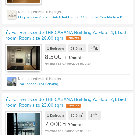
Chapter One Modern Dutch Rat Burana 33 (Chapter One Modern Dutch Rat Burana 33)
🔺 For Rent Condo THE CABANA Building A, Floor 4,1 bed
room, Room size 28.00 sqm
2
th
m
1 Bedroom
28.0
4
fl.
8,500
THB/month
07/08/2026 8:30:37
The Cabana (The Cabana)
🔺 For Rent Condo THE CABANA Building A, Floor 2,1 bed
room, Room size 23.00 sqm
2
nd
m
1 Bedroom
23.0
2
fl.
7,000
THB/month
07/08/2026 8:30:37