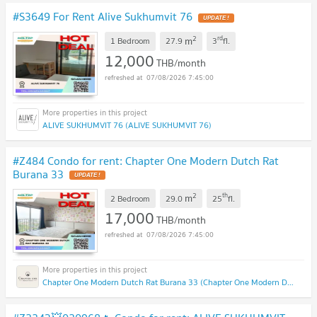
#S3649 For Rent Alive Sukhumvit 76
2
rd
m
1 Bedroom
27.9
3
fl.
12,000
THB/month
07/08/2026 7:45:00
ALIVE SUKHUMVIT 76 (ALIVE SUKHUMVIT 76)
#Z484 Condo for rent: Chapter One Modern Dutch Rat
Burana 33
2
th
m
2 Bedroom
29.0
25
fl.
17,000
THB/month
07/08/2026 7:45:00
Chapter One Modern Dutch Rat Burana 33 (Chapter One Modern Dutch Rat Burana 33)