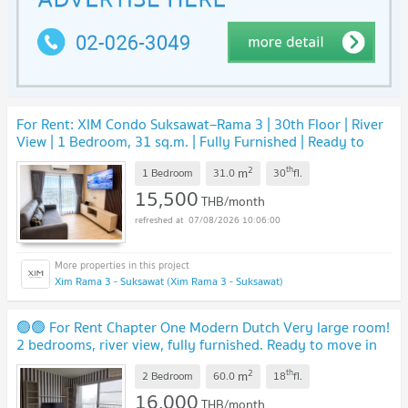
For Rent: XIM Condo Suksawat–Rama 3 | 30th Floor | River
View | 1 Bedroom, 31 sq.m. | Fully Furnished | Ready to
Move In | THB 15,500/Month
2
th
m
1 Bedroom
31.0
30
fl.
15,500
THB/month
07/08/2026 10:06:00
Xim Rama 3 - Suksawat (Xim Rama 3 - Suksawat)
🟢🟢 For Rent Chapter One Modern Dutch Very large room!
2 bedrooms, river view, fully furnished. Ready to move in
immediately !!! 🟢🟢
2
th
m
2 Bedroom
60.0
18
fl.
16,000
THB/month