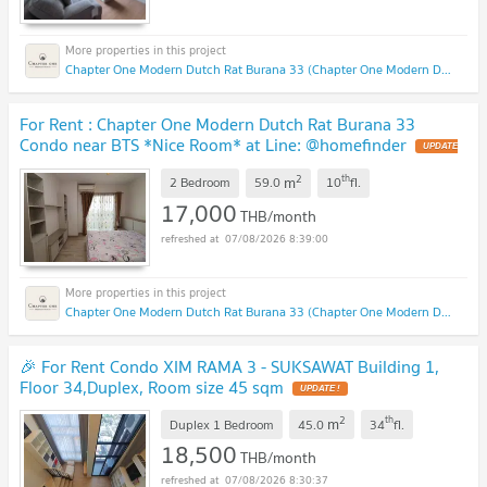
Chapter One Modern Dutch Rat Burana 33 (Chapter One Modern Dutch Rat Burana 33)
For Rent : Chapter One Modern Dutch Rat Burana 33
Condo near BTS *Nice Room* at Line: @homefinder
2
th
m
2 Bedroom
59.0
10
fl.
17,000
THB/month
07/08/2026 8:39:00
Chapter One Modern Dutch Rat Burana 33 (Chapter One Modern Dutch Rat Burana 33)
🎉 For Rent Condo XIM RAMA 3 - SUKSAWAT Building 1,
Floor 34,Duplex, Room size 45 sqm
2
th
m
Duplex 1 Bedroom
45.0
34
fl.
18,500
THB/month
07/08/2026 8:30:37