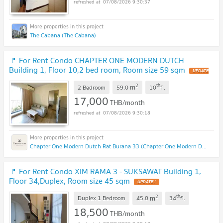
07/08/2026 9:30:37
The Cabana (The Cabana)
🚩 For Rent Condo CHAPTER ONE MODERN DUTCH
Building 1, Floor 10,2 bed room, Room size 59 sqm
2
th
m
2 Bedroom
59.0
10
fl.
17,000
THB/month
07/08/2026 9:30:18
Chapter One Modern Dutch Rat Burana 33 (Chapter One Modern Dutch Rat Burana 33)
🚩 For Rent Condo XIM RAMA 3 - SUKSAWAT Building 1,
Floor 34,Duplex, Room size 45 sqm
2
th
m
Duplex 1 Bedroom
45.0
34
fl.
18,500
THB/month