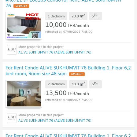
76
2
th
m
1 Bedroom
28.0
5
fl.
10,000
THB/month
07/08/2026 7:45:00
ALIVE SUKHUMVIT 76 (ALIVE SUKHUMVIT 76)
For Rent Condo ALIVE SUKHUMVIT 76 Building 1, Floor 6,2
bed room, Room size 48 sqm
2
th
m
2 Bedroom
48.0
6
fl.
13,500
THB/month
07/08/2026 7:45:00
ALIVE SUKHUMVIT 76 (ALIVE SUKHUMVIT 76)
For Rent Condo ALIVE SUKHUMVIT 76 Building 1, Floor 6,2