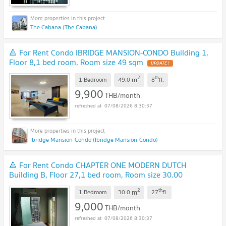
The Cabana (The Cabana)
🔺 For Rent Condo IBRIDGE MANSION-CONDO Building 1,
Floor 8,1 bed room, Room size 49 sqm
2
th
m
1 Bedroom
49.0
8
fl.
9,900
THB/month
07/08/2026 8:30:37
Ibridge Mansion-Condo (Ibridge Mansion-Condo)
🔺 For Rent Condo CHAPTER ONE MODERN DUTCH
Building B, Floor 27,1 bed room, Room size 30.00
sqm
2
th
m
1 Bedroom
30.0
27
fl.
9,000
THB/month
07/08/2026 8:30:37