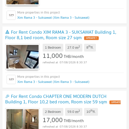
Xim Rama 3 - Suksawat (Xim Rama 3 - Suksawat)
🔺 For Rent Condo XIM RAMA 3 - SUKSAWAT Building 1,
Floor 8,1 bed room, Room size 27 sqm
2
th
m
1 Bedroom
27.0
8
fl.
11,000
THB/month
07/08/2026 8:30:37
Xim Rama 3 - Suksawat (Xim Rama 3 - Suksawat)
🎉 For Rent Condo CHAPTER ONE MODERN DUTCH
Building 1, Floor 10,2 bed room, Room size 59 sqm
2
th
m
2 Bedroom
59.0
10
fl.
17,000
THB/month
07/08/2026 8:30:37