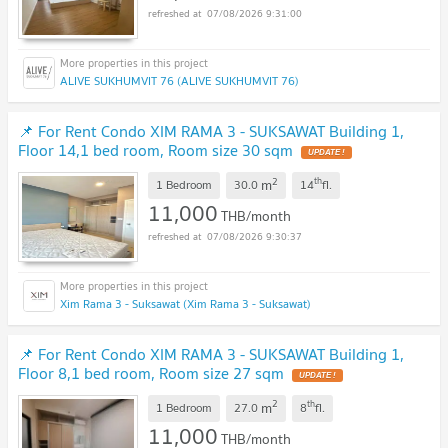
07/08/2026 9:31:00
ALIVE SUKHUMVIT 76 (ALIVE SUKHUMVIT 76)
📌 For Rent Condo XIM RAMA 3 - SUKSAWAT Building 1,
Floor 14,1 bed room, Room size 30 sqm
2
th
m
1 Bedroom
30.0
14
fl.
11,000
THB/month
07/08/2026 9:30:37
Xim Rama 3 - Suksawat (Xim Rama 3 - Suksawat)
📌 For Rent Condo XIM RAMA 3 - SUKSAWAT Building 1,
Floor 8,1 bed room, Room size 27 sqm
2
th
m
1 Bedroom
27.0
8
fl.
11,000
THB/month