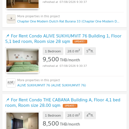
07/08/2026 9:30:37
Chapter One Modern Dutch Rat Burana 33 (Chapter One Modern Dutch Rat Burana 33)
📌 For Rent Condo ALIVE SUKHUMVIT 76 Building 1, Floor
5,1 bed room, Room size 28 sqm
2
th
m
1 Bedroom
28.0
5
fl.
9,500
THB/month
07/08/2026 9:30:37
ALIVE SUKHUMVIT 76 (ALIVE SUKHUMVIT 76)
📌 For Rent Condo THE CABANA Building A, Floor 4,1 bed
room, Room size 28.00 sqm
2
th
m
1 Bedroom
28.0
4
fl.
8,500
THB/month