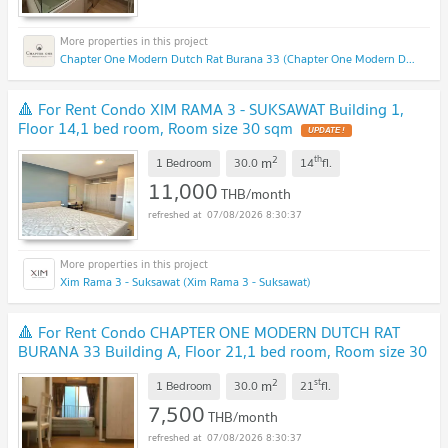
Chapter One Modern Dutch Rat Burana 33 (Chapter One Modern Dutch Rat Burana 33)
🔺 For Rent Condo XIM RAMA 3 - SUKSAWAT Building 1,
Floor 14,1 bed room, Room size 30 sqm
2
th
m
1 Bedroom
30.0
14
fl.
11,000
THB/month
07/08/2026 8:30:37
Xim Rama 3 - Suksawat (Xim Rama 3 - Suksawat)
🔺 For Rent Condo CHAPTER ONE MODERN DUTCH RAT
BURANA 33 Building A, Floor 21,1 bed room, Room size 30
sqm
2
st
m
1 Bedroom
30.0
21
fl.
7,500
THB/month
07/08/2026 8:30:37