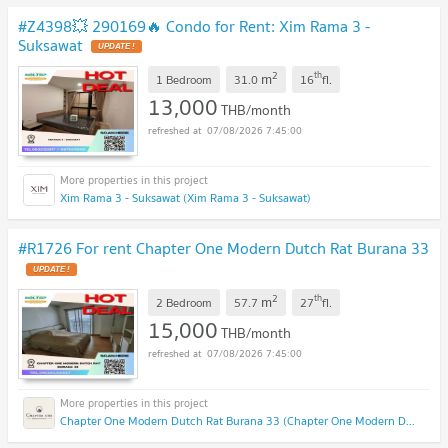
#Z4398💥 290169🔥 Condo for Rent: Xim Rama 3 -
Suksawat
2
th
m
1 Bedroom
31.0
16
fl.
13,000
THB/month
07/08/2026 7:45:00
Xim Rama 3 - Suksawat (Xim Rama 3 - Suksawat)
#R1726 For rent Chapter One Modern Dutch Rat Burana 33
2
th
m
2 Bedroom
57.7
27
fl.
15,000
THB/month
07/08/2026 7:45:00
Chapter One Modern Dutch Rat Burana 33 (Chapter One Modern Dutch Rat Burana 33)