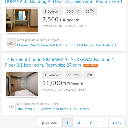
BURANA 33 Building A, Floor 21,1 bed room, Room size 30
sqm
2
st
m
1 Bedroom
30.0
21
fl.
7,500
THB/month
07/08/2026 7:30:37
Chapter One Modern Dutch Rat Burana 33 (Chapter One Modern Dutch Rat Burana 33)
🚩 For Rent Condo XIM RAMA 3 - SUKSAWAT Building 1,
Floor 8,1 bed room, Room size 27 sqm
2
th
m
1 Bedroom
27.0
8
fl.
11,000
THB/month
07/08/2026 7:30:37
Xim Rama 3 - Suksawat (Xim Rama 3 - Suksawat)
previous
1
2
3
4
next