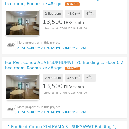
bed room, Room size 48 sqm
2
th
m
2 Bedroom
48.0
6
fl.
13,500
THB/month
07/08/2026 7:45:00
ALIVE SUKHUMVIT 76 (ALIVE SUKHUMVIT 76)
For Rent Condo ALIVE SUKHUMVIT 76 Building 1, Floor 6,2
bed room, Room size 48 sqm
2
th
m
2 Bedroom
48.0
6
fl.
13,500
THB/month
07/08/2026 7:45:00
ALIVE SUKHUMVIT 76 (ALIVE SUKHUMVIT 76)
🚩 For Rent Condo XIM RAMA 3 - SUKSAWAT Building 1,