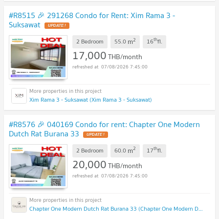
#R8515 🎉 291268 Condo for Rent: Xim Rama 3 -
Suksawat
2
th
m
2 Bedroom
55.0
16
fl.
17,000
THB/month
07/08/2026 7:45:00
Xim Rama 3 - Suksawat (Xim Rama 3 - Suksawat)
#R8576 🎉 040169 Condo for rent: Chapter One Modern
Dutch Rat Burana 33
2
th
m
2 Bedroom
60.0
17
fl.
20,000
THB/month
07/08/2026 7:45:00
Chapter One Modern Dutch Rat Burana 33 (Chapter One Modern Dutch Rat Burana 33)