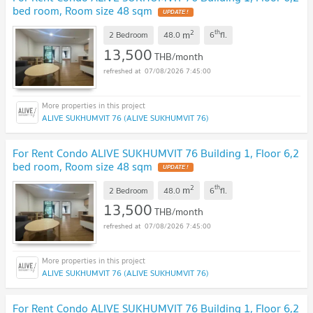
bed room, Room size 48 sqm
2
th
m
2 Bedroom
48.0
6
fl.
13,500
THB/month
07/08/2026 7:45:00
ALIVE SUKHUMVIT 76 (ALIVE SUKHUMVIT 76)
For Rent Condo ALIVE SUKHUMVIT 76 Building 1, Floor 6,2
bed room, Room size 48 sqm
2
th
m
2 Bedroom
48.0
6
fl.
13,500
THB/month
07/08/2026 7:45:00
ALIVE SUKHUMVIT 76 (ALIVE SUKHUMVIT 76)
For Rent Condo ALIVE SUKHUMVIT 76 Building 1, Floor 6,2