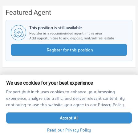
Featured Agent
This position is still available
Register as a recommended agent in this area
Add opportunities to ask, deposit, rent/sell real estate
Register for this position
Nearby Projects
We use cookies for your best experience
Propertyhub.in.th uses cookies to enhance your browsing
experience, analyze site traffic, and deliver relevant content. By
continuing to use this website, you agree to our Privacy Policy.
Accept All
Read our Privacy Policy
Goldina Sukhumvit - Bearing
GUTÉ Sukhumvit 76