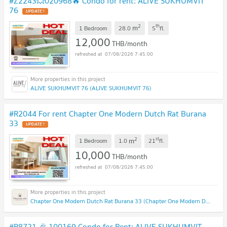
#Z2243💥020968🔥 Condo for rent: ALIVE SUKHUMVIT
76
2
th
m
1 Bedroom
28.0
5
fl.
12,000
THB/month
07/08/2026 7:45:00
ALIVE SUKHUMVIT 76 (ALIVE SUKHUMVIT 76)
#R2044 For rent Chapter One Modern Dutch Rat Burana
33
2
st
m
1 Bedroom
1.0
21
fl.
10,000
THB/month
07/08/2026 7:45:00
Chapter One Modern Dutch Rat Burana 33 (Chapter One Modern Dutch Rat Burana 33)
#R8721 🎉 100169 Condo for Rent: ALIVE SUKHUMVIT