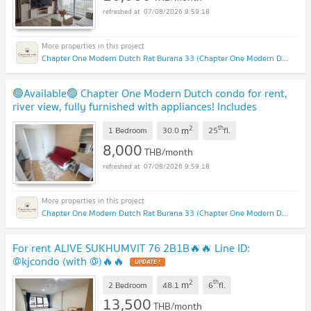
07/08/2026 9:59:18
Chapter One Modern Dutch Rat Burana 33 (Chapter One Modern Dutch Rat Burana 33)
🟢Available🟢 Chapter One Modern Dutch condo for rent,
river view, fully furnished with appliances! Includes
washing machine. Special price! 🟢
2
th
m
1 Bedroom
30.0
25
fl.
8,000
THB/month
07/08/2026 9:59:18
Chapter One Modern Dutch Rat Burana 33 (Chapter One Modern Dutch Rat Burana 33)
For rent ALIVE SUKHUMVIT 76 2B1B🔥🔥 Line ID:
@kjcondo (with @)🔥🔥
2
th
m
2 Bedroom
48.1
6
fl.
13,500
THB/month