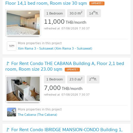
Floor 14,1 bed room, Room size 30 sqm
2
th
m
1 Bedroom
30.0
14
fl.
11,000
THB/month
07/08/2026 7:30:37
Xim Rama 3 - Suksawat (Xim Rama 3 - Suksawat)
🚩 For Rent Condo THE CABANA Building A, Floor 2,1 bed
room, Room size 23.00 sqm
2
nd
m
1 Bedroom
23.0
2
fl.
7,000
THB/month
07/08/2026 7:30:37
The Cabana (The Cabana)
🚩 For Rent Condo IBRIDGE MANSION-CONDO Building 1,