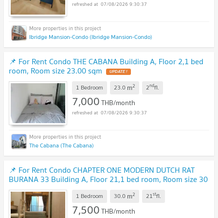
07/08/2026 9:30:37
Ibridge Mansion-Condo (Ibridge Mansion-Condo)
📌 For Rent Condo THE CABANA Building A, Floor 2,1 bed
room, Room size 23.00 sqm
2
nd
m
1 Bedroom
23.0
2
fl.
7,000
THB/month
07/08/2026 9:30:37
The Cabana (The Cabana)
📌 For Rent Condo CHAPTER ONE MODERN DUTCH RAT
BURANA 33 Building A, Floor 21,1 bed room, Room size 30
sqm
2
st
m
1 Bedroom
30.0
21
fl.
7,500
THB/month