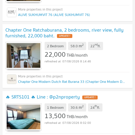
ALIVE SUKHUMVIT 76 (ALIVE SUKHUMVIT 76)
Chapter One Ratchaburana, 2 bedrooms, river view, fully
furnished, 22,000 baht.
2
nd
m
2 Bedroom
58.0
22
fl.
22,000
THB/month
07/08/2026 8:14:46
Chapter One Modern Dutch Rat Burana 33 (Chapter One Modern Dutch Rat Burana 33)
🔥 SRTS101 🔥 Line : @p2nproperty
2
th
m
1 Bedroom
30.6
24
fl.
13,500
THB/month
07/08/2026 8:02:00