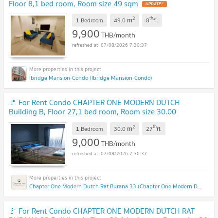
Floor 8,1 bed room, Room size 49 sqm
2
th
m
1 Bedroom
49.0
8
fl.
9,900
THB/month
07/08/2026 7:30:37
Ibridge Mansion-Condo (Ibridge Mansion-Condo)
🚩 For Rent Condo CHAPTER ONE MODERN DUTCH
Building B, Floor 27,1 bed room, Room size 30.00
sqm
2
th
m
1 Bedroom
30.0
27
fl.
9,000
THB/month
07/08/2026 7:30:37
Chapter One Modern Dutch Rat Burana 33 (Chapter One Modern Dutch Rat Burana 33)
🚩 For Rent Condo CHAPTER ONE MODERN DUTCH RAT