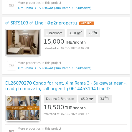
Xim Rama 3 - Suksawat (Xim Rama 3 - Suksawat)
✅ SRTS103 ✅ Line : @p2nproperty
2
rd
m
1 Bedroom
31.0
23
fl.
15,000
THB/month
07/08/2026 8:02:00
Xim Rama 3 - Suksawat (Xim Rama 3 - Suksawat)
DL26070270 Condo for rent, Xim Rama 3 - Suksawat near -,
ready to move in, call urgently 0614453194 LineID
@952jdxxk
2
th
m
Duplex 1 Bedroom
45.0
34
fl.
18,500
THB/month
07/08/2026 8:01:37