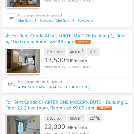
07/08/2026 9:30:18
Xim Rama 3 - Suksawat (Xim Rama 3 - Suksawat)
🔺 For Rent Condo ALIVE SUKHUMVIT 76 Building 1, Floor
6,2 bed room, Room size 48 sqm
2
th
m
2 Bedroom
48.0
6
fl.
13,500
THB/month
07/08/2026 9:30:17
ALIVE SUKHUMVIT 76 (ALIVE SUKHUMVIT 76)
For Rent Condo CHAPTER ONE MODERN DUTCH Building C,
Floor 22,2 bed room, Room size 59.00 sqm
2
nd
m
2 Bedroom
59.0
22
fl.
22,000
THB/month
07/08/2026 8:45:00