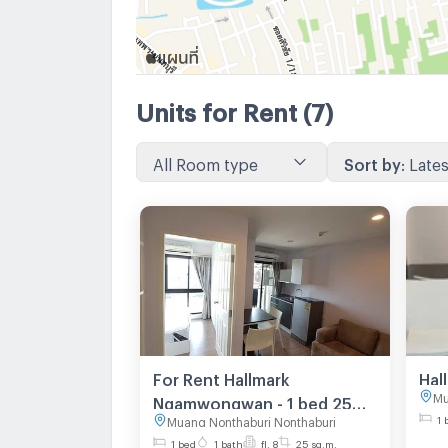
Units for Rent
(7)
All Room type
Sort by
:
Lates
For Rent Hallmark
Mu
Ngamwongwan - 1 bed 25
1 
Muang Nonthaburi Nonthaburi
sq.m. 8th floor
1 bed
1 bath
fl. 8
25 sq.m.