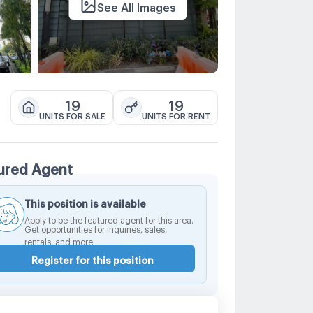
See All Images
19
19
UNITS FOR SALE
UNITS FOR RENT
ured Agent
This position is available
Apply to be the featured agent for this area.
Get opportunities for inquiries, sales,
rentals, and more.
Register for this position