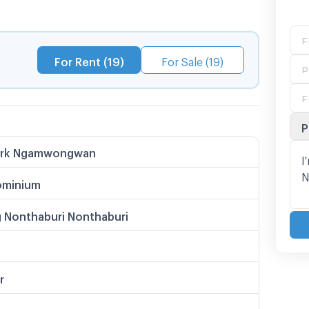
T Tiwanon Intersection
For Rent (19)
For Sale (19)
P
ark Ngamwongwan
minium
 Nonthaburi Nonthaburi
r