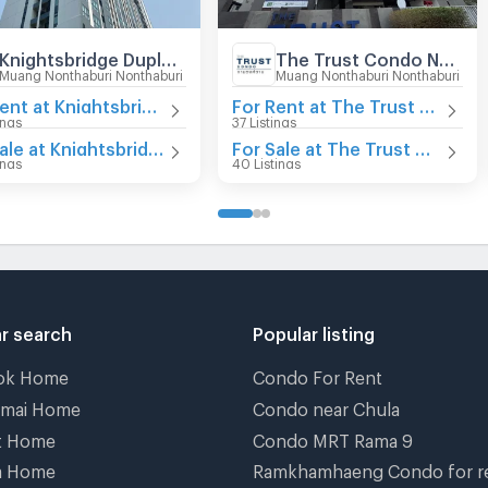
Knightsbridge Duplex Tiwanon
The Trust Condo Ngamwongwan
Muang Nonthaburi Nonthaburi
Muang Nonthaburi Nonthaburi
For Rent at Knightsbridge Duplex Tiwanon
For Rent at The Trust Condo Ngamwongwan
ings
37 Listings
For Sale at Knightsbridge Duplex Tiwanon
For Sale at The Trust Condo Ngamwongwan
ings
40 Listings
r search
Popular listing
ok Home
Condo For Rent
gmai Home
Condo near Chula
t Home
Condo MRT Rama 9
a Home
Ramkhamhaeng Condo for r