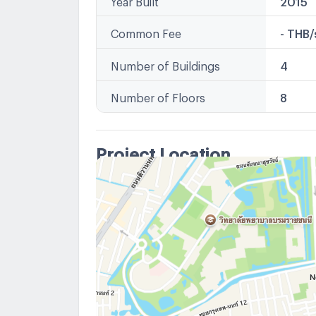
Common Fee
- THB
Number of Buildings
4
Number of Floors
8
Project Location