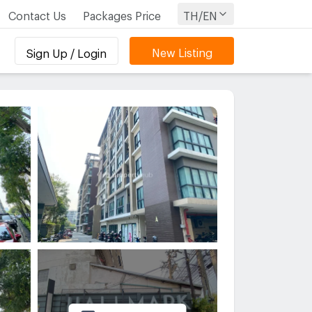
Contact Us
Packages Price
TH/EN
New Listing
Sign Up / Login