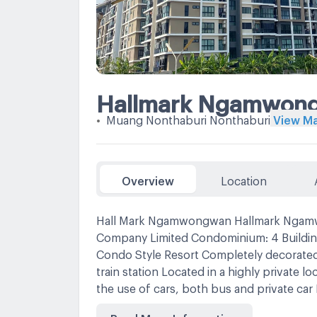
Hallmark Ngamwon
•
Muang Nonthaburi Nonthaburi
View M
Overview
Location
Hall Mark Ngamwongwan Hallmark Ngamw
Company Limited Condominium: 4 Buildi
Condo Style Resort Completely decorated w
train station Located in a highly private l
the use of cars, both bus and private 
Bang Khen Subdistrict, Mueang District, N
Read More Information