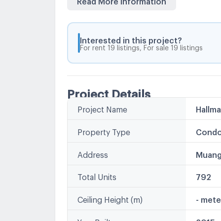
Ngamwongwan, Khae Rai Intersection -MR
Interested in this project?
For rent 19 listings, For sale 19 listings
Project Details
Project Name
Hallm
Property Type
Condo
Address
Muang
Total Units
792
Ceiling Height (m)
- mete
Year Built
2015