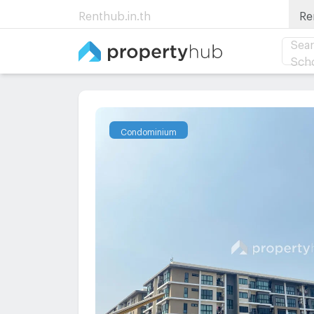
Renthub.in.th
Re
Sear
Sch
Condominium