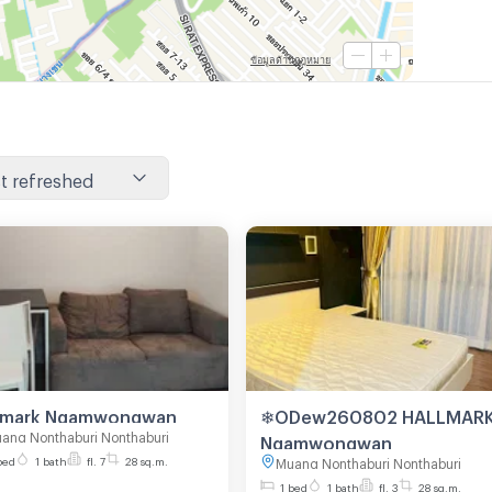
t refreshed
Hallmark Ngamwongwan
❄ODew260802 HALLMAR
ang Nonthaburi Nonthaburi
Ngamwongwan
bed
1 bath
fl. 7
28 sq.m.
Muang Nonthaburi Nonthaburi
1 bed
1 bath
fl. 3
28 sq.m.