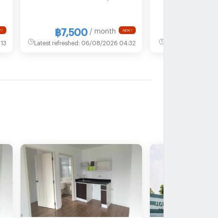
MRT Ministry of
Health
฿7,500
฿15
/ month
 !
NEW !
13
Latest refreshed
:
06/08/2026 04:32
Latest refreshed
:
2