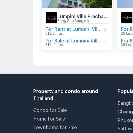
Lumpini Ville Prachachuen - Phongphet 2
Bang Sue Bangkok
For Rent at Lumpini Ville Prachachuen - Phongphet 2
31 Listings
28 List
For Sale at Lumpini Ville Prachachuen - Phongphet 2
51 Listings
38 List
Property and condo around
Popula
Thailand
Bangk
Condo for Sale
Chain
Home for Sale
Phuke
Townhome for Sale
Pattay