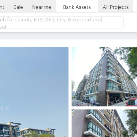
nt
Sale
Near me
Bank Assets
All Projects
ch for Condo, BTS,MRT, City, Neighborhood,
ool