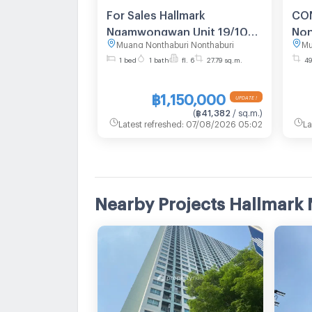
For Sales Hallmark
CON
Ngamwongwan Unit 19/108
Non
Muang Nonthaburi Nonthaburi
Mu
(No pets allowed)
2.3
1 bed
1 bath
fl. 6
27.79 sq.m.
49
฿1,150,000
UPDATE !
(
฿41,382
/ sq.m.
)
Latest refreshed
:
07/08/2026 05:02
La
Nearby Projects Hallma