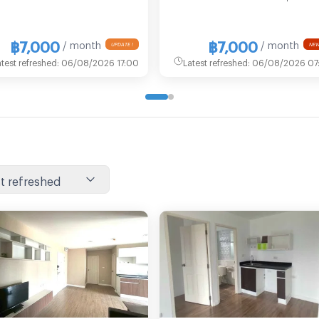
฿7,000
฿7,000
/ month
/ month
UPDATE !
NEW
atest refreshed
:
06/08/2026 17:00
Latest refreshed
:
06/08/2026 07:
t refreshed