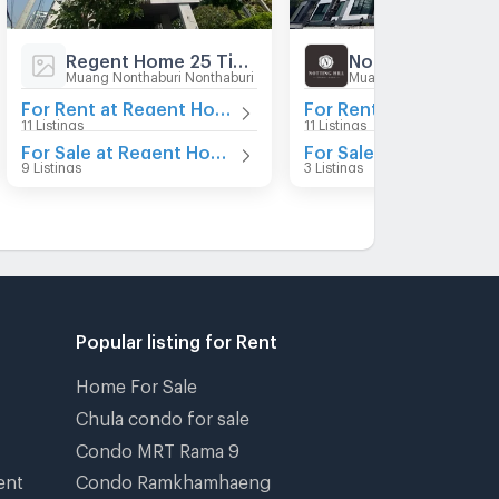
Regent Home 25 Tiwanon
Muang Nonthaburi Nonthaburi
Muang Nonthaburi Nont
For Rent at Regent Home 25 Tiwanon
11 Listings
11 Listings
For Sale at Regent Home 25 Tiwanon
9 Listings
3 Listings
Popular listing for Rent
Home For Sale
Chula condo for sale
Condo MRT Rama 9
ent
Condo Ramkhamhaeng