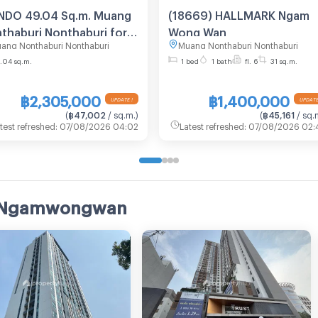
DO 49.04 Sq.m. Muang
(18669) HALLMARK Ngam
thaburi Nonthaburi for
Wong Wan
ang Nonthaburi Nonthaburi
Muang Nonthaburi Nonthaburi
M
.04 sq.m.
1 bed
1 bath
fl. 6
31 sq.m.
฿2,305,000
฿1,400,000
UPDATE !
UPDATE
(
฿47,002
/ sq.m.
)
(
฿45,161
/ sq.
test refreshed
:
07/08/2026 04:02
Latest refreshed
:
07/08/2026 02:
rk Ngamwongwan