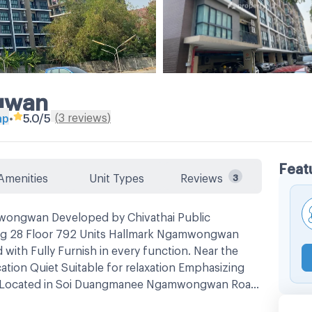
gwan
(
3
reviews
)
ap
•
5.0
/5
Feat
Amenities
Unit Types
Reviews
3
ongwan Developed by Chivathai Public
ng 28 Floor 792 Units Hallmark Ngamwongwan
ith Fully Furnish in every function. Near the
ocation Quiet Suitable for relaxation Emphasizing
car Located in Soi Duangmanee Ngamwongwan Road,
onthaburi Province -Big C, The Mall