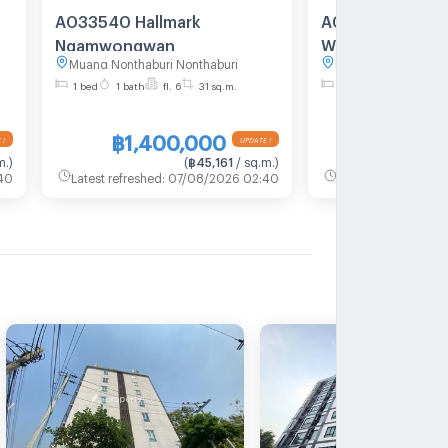
A033540 Hallmark
A010121 HALLM
Ngamwongwan
Wong Wan
Muang Nonthaburi Nonthaburi
Muang Nonthaburi N
1 bed
1 bath
fl. 6
31 sq.m.
1 bed
1 bath
fl. 8
฿1,400,000
฿2,550
 !
UPDATE !
m.
)
(
฿45,161
/ sq.m.
)
40
Latest refreshed
:
07/08/2026 02:40
Latest refreshed
:
07