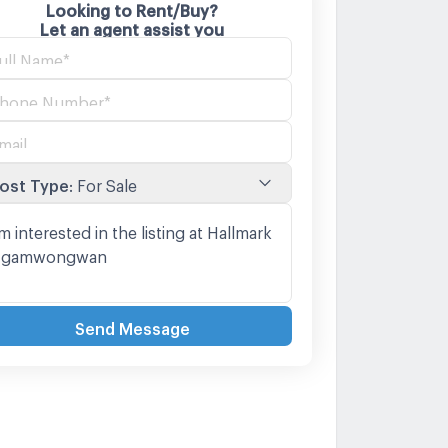
Looking to Rent/Buy?
Let an agent assist you
ost Type
:
For Sale
Send Message