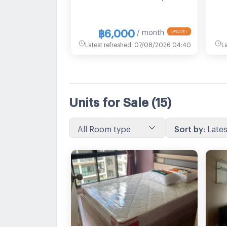
฿6,000
/ month
UPDATE !
Latest refreshed
:
07/08/2026 04:40
L
Units for Sale
(15)
All Room type
Sort by
:
Lates