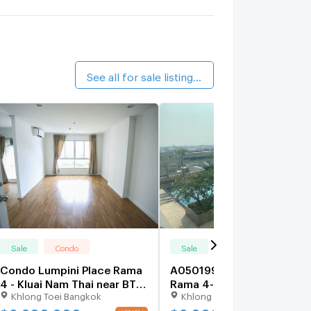
alk 20 min
he Waterford Sukhumvit 50
2.5 km.
See all for sale listings (35)
Sale
Condo
Sale
Condo
Condo Lumpini Place Rama
A050199 LUMPINI PLACE
4 - Kluai Nam Thai near BTS
Rama 4-Kluaynamthai
Khlong Toei Bangkok
Khlong Toei Bangkok
Ekkamai