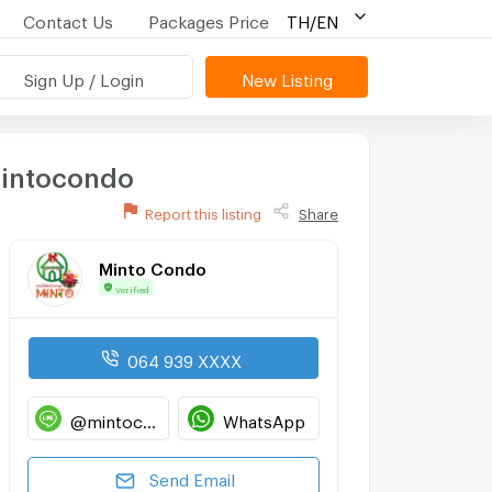
Contact Us
Packages Price
TH/EN
Sign Up / Login
New Listing
mintocondo
Report this listing
Share
Minto Condo
Verified
064 939 XXXX
@mintocondo
WhatsApp
Send Email