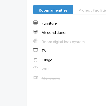
Room amenities
Project Faciliti
Furniture
Air conditioner
Room digital lock system
TV
Fridge
WIFI
Microwave