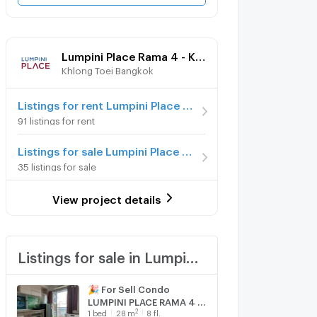
Lumpini Place Rama 4 - Kluaynamthai
Khlong Toei Bangkok
Listings for rent Lumpini Place Rama 4 - Kluaynamthai
91 listings for rent
Listings for sale Lumpini Place Rama 4 - Kluaynamthai
35 listings for sale
View project details
Listings for sale in Lumpini Place Rama 4 - Kluaynamthai
🎉 For Sell Condo
LUMPINI PLACE RAMA 4 -
2
1
bed
28
m
8 fl.
KLUAYNAMTHAI Building