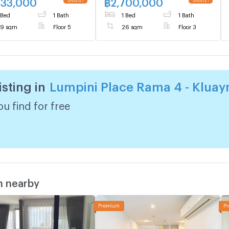
633,000
฿
2,700,000
UPDATE !
UPDATE !
 Bed
1 Bath
1 Bed
1 Bath
9 sqm
Floor 5
26 sqm
Floor 3
isting in
Lumpini Place Rama 4 - Klua
u find for free
m nearby