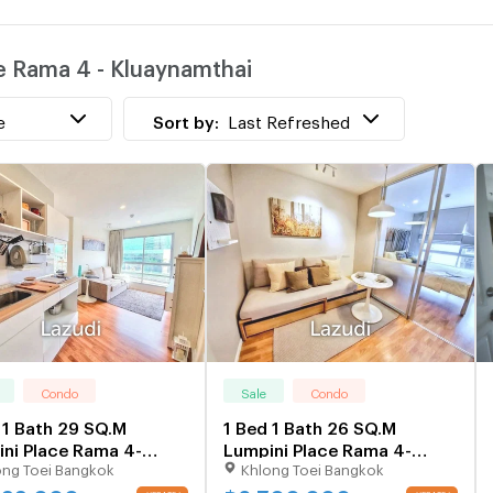
w
ce Rama 4 - Kluaynamthai
T
e
Sort by:
Last Refreshed
Condo
Sale
Condo
 1 Bath 29 SQ.M
1 Bed 1 Bath 26 SQ.M
ni Place Rama 4-
Lumpini Place Rama 4-
ong Toei Bangkok
Khlong Toei Bangkok
ynamtha
Kluaynamthai