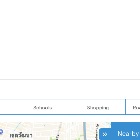
Schools
Shopping
Ro
Nearby 