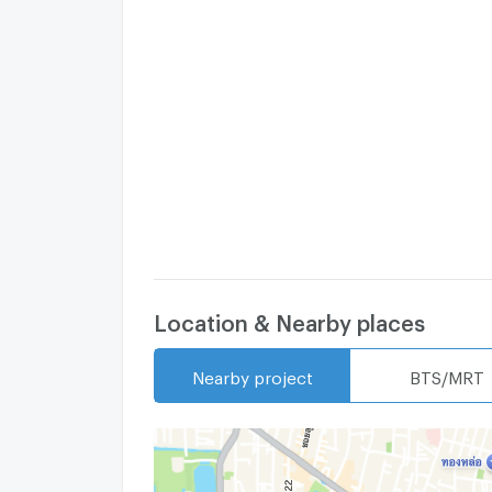
Location & Nearby places
Nearby project
BTS/MRT