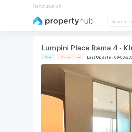
Renthub.in.th
Search fo
Lumpini Place Rama 4 - K
Last Update
:
09/06/20
Sale
Condominium