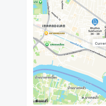
Curren