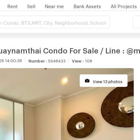
Rent
Sell
Near me
Bank Assets
All Projects
r Condo, BTS,MRT, City, Neighborhood, School
luaynamthai Condo For Sale / Line : @
26 14:00:38
Number
:
5648433
View
:
108
View 13 photos