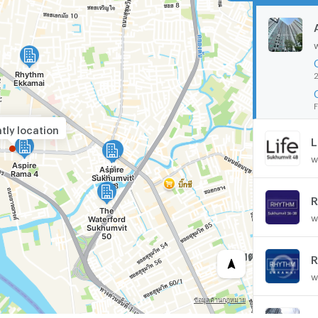
2
F
tly location
L
w
R
w
R
w
A