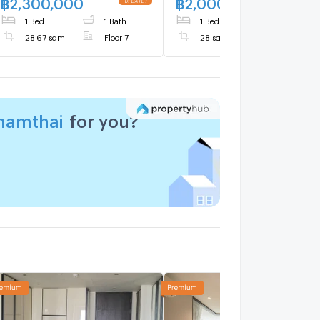
฿
2,300,000
฿
2,000,000
UPDATE !
NEW 
1 Bed
1 Bath
1 Bed
1 Bath
28.67 sqm
Floor 7
28 sqm
Floor 8
ynamthai
for you?