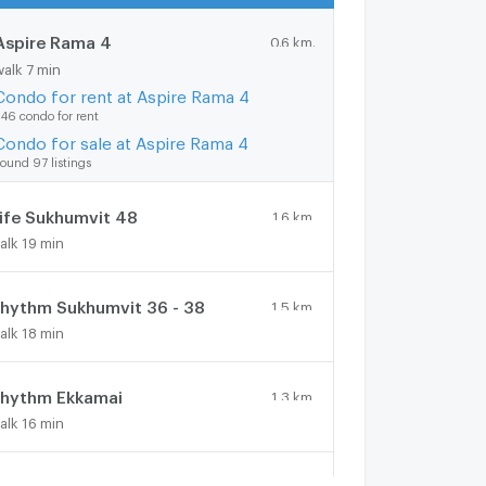
Aspire Rama 4
0.6 km.
walk 7 min
Condo for rent at Aspire Rama 4
46 condo for rent
Condo for sale at Aspire Rama 4
ound 97 listings
ife Sukhumvit 48
1.6 km.
alk 19 min
hythm Sukhumvit 36 - 38
1.5 km.
alk 18 min
hythm Ekkamai
1.3 km.
alk 16 min
spire Sukhumvit 48
1.6 km.