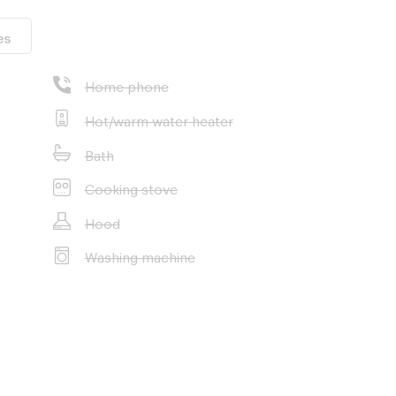
es
Home phone
Hot/warm water heater
Bath
Cooking stove
Hood
Washing machine