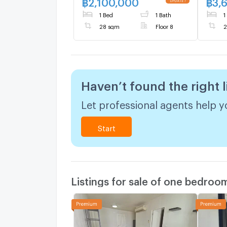
฿
2,100,000
฿
3,
UPDATE !
size 28 sqm
1 Bed
1 Bath
1
28 sqm
Floor 8
2
Haven’t found the right l
Let professional agents help yo
Start
Listings for sale of one bedroo