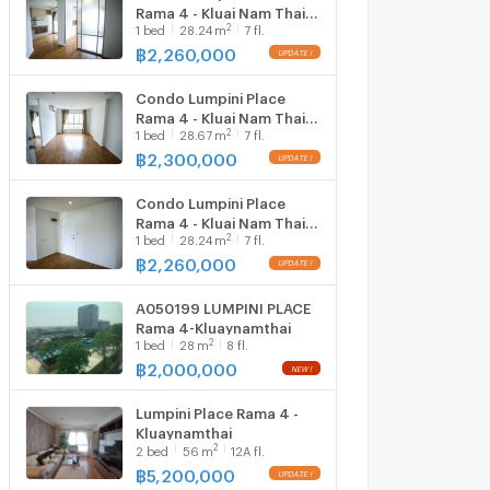
Rama 4 - Kluai Nam Thai
2
1
bed
28.24
m
7 fl.
near BTS Ekkamai
฿
2,260,000
UPDATE !
Condo Lumpini Place
Rama 4 - Kluai Nam Thai
2
1
bed
28.67
m
7 fl.
near BTS Ekkamai
฿
2,300,000
UPDATE !
Condo Lumpini Place
Rama 4 - Kluai Nam Thai
2
1
bed
28.24
m
7 fl.
near BTS Ekkamai
฿
2,260,000
UPDATE !
A050199 LUMPINI PLACE
Rama 4-Kluaynamthai
2
1
bed
28
m
8 fl.
฿
2,000,000
NEW !
Lumpini Place Rama 4 -
Kluaynamthai
2
2
bed
56
m
12A fl.
฿
5,200,000
UPDATE !