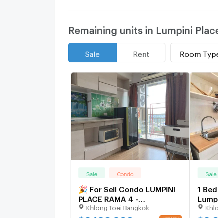
Remaining units in Lumpini Pla
Room Typ
Sale
Rent
Sale
Condo
Sale
🎉 For Sell Condo LUMPINI
1 Bed
PLACE RAMA 4 -
Lumpi
Khlong Toei Bangkok
Khl
KLUAYNAMTHAI Building 1,
Klua
Floor 8,1 bed room, Room