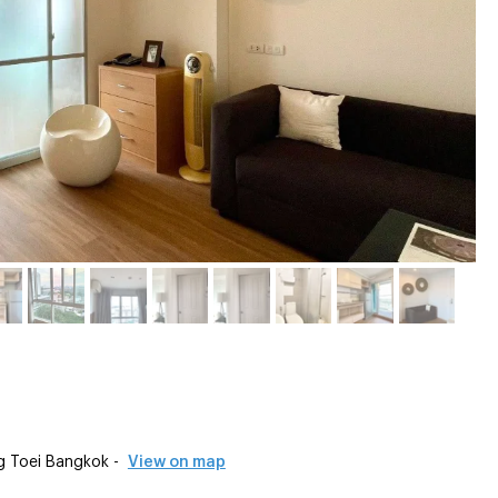
g Toei Bangkok -
View on map