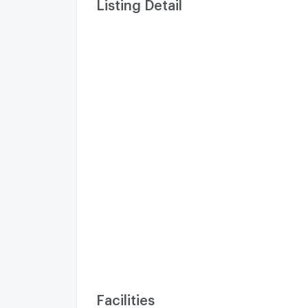
Listing Detail
Facilities