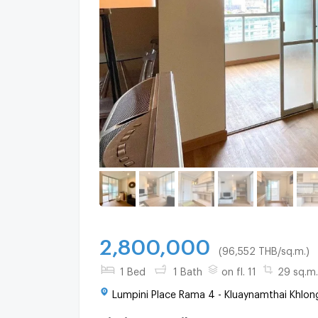
2,800,000
(96,552 THB/sq.m.)
1 Bed
1 Bath
on fl. 11
29 sq.m.
Lumpini Place Rama 4 - Kluaynamthai Khlon