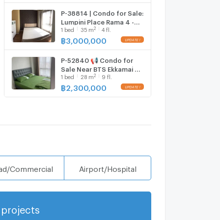
P-38814 | Condo for Sale:
Lumpini Place Rama 4 -
2
1
bed
35
m
4 fl.
Kluaynamthai 🔥✨ Fully
Furnished 1-Bedroom
฿
3,000,000
UPDATE !
Condo with Washing
Machine, Prime Rama IV
P-52840 📢 Condo for
Location,
Sale Near BTS Ekkamai &
2
1
bed
28
m
9 fl.
Bangkok University |
Lumpini Place Rama 4 -
฿
2,300,000
UPDATE !
Kluaynamthai Project,
Line: @easythaihome
085-592-2897
ad/Commercial
Airport/Hospital
projects
Show more