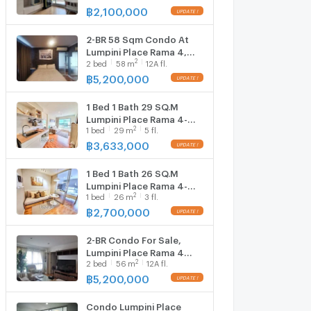
1, Floor 8,1 bed room,
฿
2,100,000
UPDATE !
Room size 28 sqm
2-BR 58 Sqm Condo At
Lumpini Place Rama 4,
2
2
bed
58
m
12A fl.
BTS Ekkamai (ID 725816)
฿
5,200,000
UPDATE !
1 Bed 1 Bath 29 SQ.M
Lumpini Place Rama 4-
2
1
bed
29
m
5 fl.
Kluaynamtha
฿
3,633,000
UPDATE !
1 Bed 1 Bath 26 SQ.M
Lumpini Place Rama 4-
2
1
bed
26
m
3 fl.
Kluaynamthai
฿
2,700,000
UPDATE !
2-BR Condo For Sale,
Lumpini Place Rama 4
2
2
bed
56
m
12A fl.
Near BTS Ekkamai (ID
932974)
฿
5,200,000
UPDATE !
Condo Lumpini Place