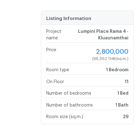
Listing Information
Project
Lumpini Place Rama 4 -
name
Kluaynamthai
Price
2,800,000
(96,552 THB/sq.m.)
Room type
1 Bedroom
On Floor
11
Number of bedrooms
1 Bed
Number of bathrooms
1 Bath
Room size (sq.m.)
29