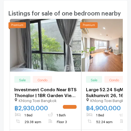
Listings for sale of one bedroom nearby
Sale
Condo
Sale
Condo
Investment Condo Near BTS
Large 52.24 SqM Co
Thonglor | 1BR Garden View
Sukhumvit 26, 16.0
Khlong Toei Bangkok
Khlong Toei Bangkok
Ready Move | Best Price 🚀 -
Below Market Price -
U6134183
U1696954
฿
2,930,000
฿
4,900,000
UPDATE !
1 Bed
1 Bath
1 Bed
1
29.38 sqm
Floor 3
52.24 sqm
F