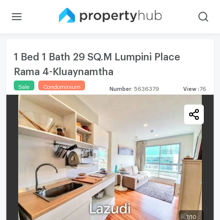
1 Bed 1 Bath 29 SQ.M Lumpini Place
Rama 4-Kluaynamtha
Sale
Condominium
Number
:
5636379
View
:
76
1
/
10