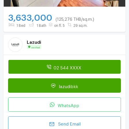
3,633,000
(125,276 THB/sq.m.)
1 Bed
1 Bath
on fl. 5
29 sq.m.
Lazudi
Verified
02 544 XXXX
lazudibkk
WhatsApp
Send Email