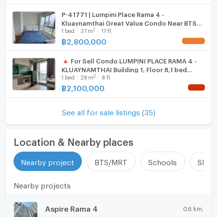
P-41771 | Lumpini Place Rama 4 -
Kluaynamthai Great Value Condo Near BTS
2
1
bed
37
m
17 fl.
Ekkamai, Fully Furnished & Ready to Move In! |
Line ID: @easythaihome
฿
2,800,000
UPDATE !
🔺 For Sell Condo LUMPINI PLACE RAMA 4 -
KLUAYNAMTHAI Building 1, Floor 8,1 bed
2
1
bed
28
m
8 fl.
room, Room size 28 sqm
฿
2,100,000
NEW !
See all for sale listings (35)
Location & Nearby places
Nearby project
BTS/MRT
Schools
Shop
Nearby projects
Aspire Rama 4
0.6 km.