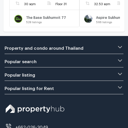
30 sqm
Floor 31
32.53 sqm
F
The Base Sukhumvit 77
Aspire Sukhumvit 
528
listings
566
listings
Property and condo around Thailand
Popular search
Popular listing
Popular listing for Rent
+662-026-3049