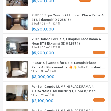
฿
5,200,000
UPDATE !
enjoying a city view, perfect for remote working.
Hood
2-BR 58 Sqm Condo At Lumpini Place Rama 4,
WIFI
BTS Ekkamai (ID 725816)
Prime Location
2
2
bed
58
m
12A fl.
Washing machine
฿
5,200,000
UPDATE !
Situated in Khlong Toei, enjoy easy access to vibrant
Microwave
markets, trendy cafes, and efficient transportation
2-BR Condo For Sale, Lumpini Place Rama 4
links.
Near BTS Ekkamai (ID 932974)
2
2
bed
56
m
12A fl.
฿
5,200,000
UPDATE !
P-38814 | Condo for Sale: Lumpini Place
Rama 4 - Kluaynamthai 🔥✨ Fully Furnished 1-
2
1
bed
35
m
4 fl.
Bedroom Condo with Washing Machine,
Prime Rama IV Location,
฿
3,000,000
UPDATE !
For Sell Condo LUMPINI PLACE RAMA 4 -
KLUAYNAMTHAI Building 1, Floor 8,1 bed
2
1
bed
28
m
8 fl.
room, Room size 28 sqm
฿
2,100,000
UPDATE !
For Sell Condo LUMPINI PLACE RAMA 4 -