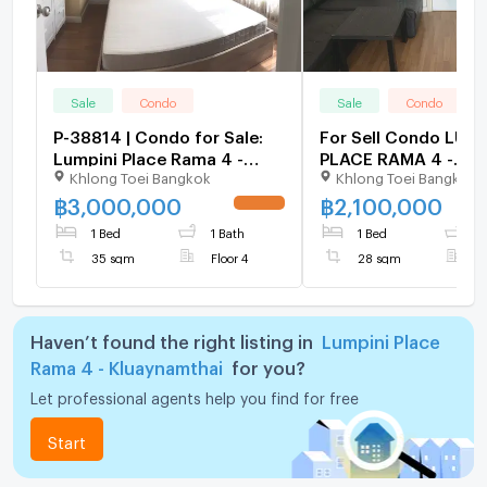
Sale
Condo
Sale
Condo
P-38814 | Condo for Sale:
For Sell Condo LUMP
Lumpini Place Rama 4 -
PLACE RAMA 4 -
Khlong Toei Bangkok
Khlong Toei Bangkok
Kluaynamthai 🔥✨ Fully
KLUAYNAMTHAI Build
Furnished 1-Bedroom
Floor 8,1 bed room,
฿
3,000,000
฿
2,100,000
UPDATE !
Condo with Washing
size 28 sqm
1 Bed
1 Bath
1 Bed
1
Machine, Prime Rama IV
35 sqm
Floor 4
28 sqm
F
Location,
Haven’t found the right listing in
Lumpini Place
Rama 4 - Kluaynamthai
for you?
Let professional agents help you find for free
Start