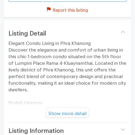
Report this listing
Listing Detail
Elegant Condo Living in Phra Khanong
Discover the elegance and comfort of urban living in
this chic 1-bedroom condo situated on the 5th floor
of Lumpini Place Rama 4-Kluaynamthai. Located in the
lively district of Phra Khanong, this unit offers the
perfect blend of contemporary design and practical
functionality, making it an ideal choice for modern city
dwellers.
Stylish Interiors
Show more detail
The condo spans 29 square meters and boasts an
open-plan layout, enhancing the sense of
spaciousness. The living area is adorned with
Listing Information
contemporary furniture and wall art, set against warm