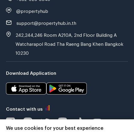
@propertyhub
support@propertyhub.in.th
242,244,246 Room A210A, 2nd Floor Building A
Watcharapol Road Tha Raeng Bang Khen Bangkok
10230
Download Application
Contact with us
We use cookies for your best experience