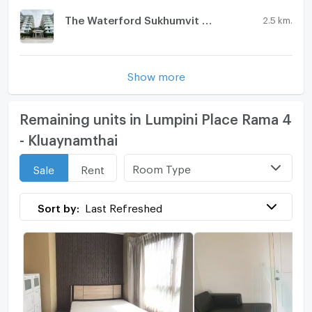
The Waterford Sukhumvit 50
2.5 km.
Show more
Remaining units in Lumpini Place Rama 4
- Kluaynamthai
Room Type
Sale
Rent
Sort by:
Last Refreshed