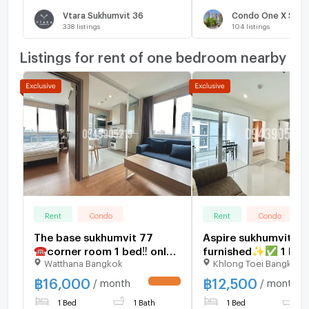
Vtara Sukhumvit 36
Condo One X Sukh
338
listings
104
listings
Listings for rent of one bedroom nearby
Rent
Condo
Rent
Condo
The base sukhumvit 77
Aspire sukhumvit 48
☎️corner room 1 bed‼️ only
furnished✨✅ 1 bed‼
Watthana Bangkok
Khlong Toei Bangkok
16000/month ‼️FULLY
12500/ month ‼️
FURNISHED 🔆
฿
16,000
฿
12,500
/ month
/ month
UPDATE !
1 Bed
1 Bath
1 Bed
1