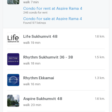
walk 7 min
Condo for rent at Aspire Rama 4
246 condo for rent
Condo for sale at Aspire Rama 4
Found 97 listings
Life Sukhumvit 48
1.6 km.
walk 19 min
Rhythm Sukhumvit 36 - 38
1.5 km.
walk 18 min
Rhythm Ekkamai
1.3 km.
walk 16 min
Aspire Sukhumvit 48
1.6 km.
walk 20 min