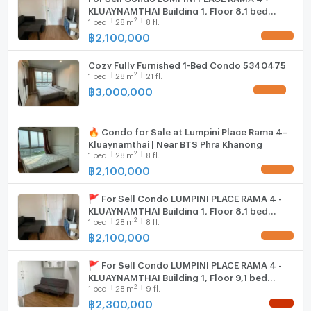
KLUAYNAMTHAI Building 1, Floor 8,1 bed
2
1
bed
28
m
8 fl.
room, Room size 28 sqm
฿
2,100,000
UPDATE !
Cozy Fully Furnished 1-Bed Condo 5340475
2
1
bed
28
m
21 fl.
฿
3,000,000
UPDATE !
🔥 Condo for Sale at Lumpini Place Rama 4–
Kluaynamthai | Near BTS Phra Khanong
2
1
bed
28
m
8 fl.
฿
2,100,000
UPDATE !
🚩 For Sell Condo LUMPINI PLACE RAMA 4 -
KLUAYNAMTHAI Building 1, Floor 8,1 bed
2
1
bed
28
m
8 fl.
room, Room size 28 sqm
฿
2,100,000
UPDATE !
🚩 For Sell Condo LUMPINI PLACE RAMA 4 -
KLUAYNAMTHAI Building 1, Floor 9,1 bed
2
1
bed
28
m
9 fl.
room, Room size 28 sqm
฿
2,300,000
NEW !