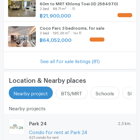
60m to MRT Khlong Toei (ID 2584970)
2
2
bed
88.71
m
- fl.
฿
21,900,000
UPDATE !
Coco Parc 3 bedrooms, for sale
2
3
bed
195.38
m
1x+ fl.
฿
64,052,000
UPDATE !
See all for sale listings (81)
Location & Nearby places
Nearby project
BTS/MRT
Schools
Shop
Nearby projects
Park 24
2.3 km.
Condo for rent at Park 24
621 condo for rent