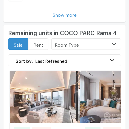
Show more
Remaining units in COCO PARC Rama 4
Room Type
Sale
Rent
Sort by:
Last Refreshed