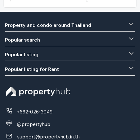
Property and condo around Thailand
Popular search
Popular listing
Popular listing for Rent
+662-026-3049
@propertyhub
support@propertyhub.in.th