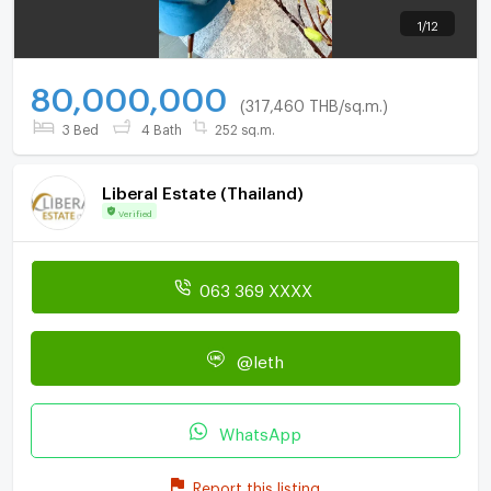
1
/
12
80,000,000
(317,460 THB/sq.m.)
3 Bed
4 Bath
252 sq.m.
Liberal Estate (Thailand)
Verified
063 369 XXXX
@leth
WhatsApp
Report this listing