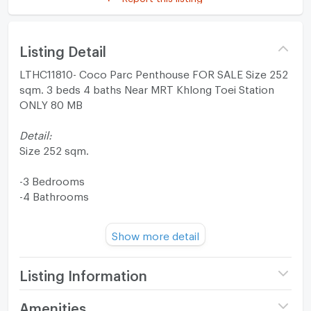
Listing Detail
LTHC11810- Coco Parc Penthouse FOR SALE Size 252
sqm. 3 beds 4 baths Near MRT Khlong Toei Station
ONLY 80 MB
Detail:
Size 252 sqm.
-3 Bedrooms
-4 Bathrooms
FL 20+
Show more detail
Fully furnished
Listing Information
Facilities:
-CCTV, 24 hrs.
Project name
COCO PARC Rama 4
Amenities