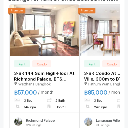
Rent
Condo
Rent
Condo
3-BR 144 Sqm High-Floor At
3-BR Condo At Lan
Richmond Palace, BTS
Ville, 300m to BTS
Watthana Bangkok
Pathum Wan Bangkok
Phrom Phong (ID 2061898)
Ratchadamri (ID 15
฿
57,000
฿
85,000
/ month
/ month
3 Bed
2 Bath
3 Bed
3
144 sqm
Floor 18
242 sqm
F
Richmond Palace
Langsuan Ville
126
listings
91
listings