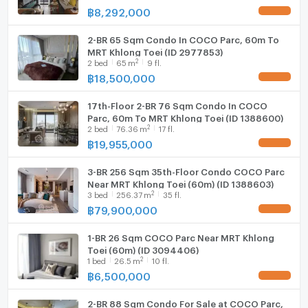
฿
8,292,000
UPDATE !
2-BR 65 Sqm Condo In COCO Parc, 60m To
MRT Khlong Toei (ID 2977853)
2
2
bed
65
m
9 fl.
฿
18,500,000
UPDATE !
17th-Floor 2-BR 76 Sqm Condo In COCO
Parc, 60m To MRT Khlong Toei (ID 1388600)
2
2
bed
76.36
m
17 fl.
฿
19,955,000
UPDATE !
3-BR 256 Sqm 35th-Floor Condo COCO Parc
Near MRT Khlong Toei (60m) (ID 1388603)
2
3
bed
256.37
m
35 fl.
฿
79,900,000
UPDATE !
1-BR 26 Sqm COCO Parc Near MRT Khlong
Toei (60m) (ID 3094406)
2
1
bed
26.5
m
10 fl.
฿
6,500,000
UPDATE !
2-BR 88 Sqm Condo For Sale at COCO Parc,