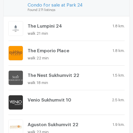
Condo for sale at Park 24
Found 271 listings
The Lumpini 24
1.8 km.
walk 21 min
The Emporio Place
1.8 km.
walk 22 min
The Nest Sukhumvit 22
1.5 km.
walk 18 min
Venio Sukhumvit 10
2.5 km.
Aguston Sukhumvit 22
1.9 km.
walk 23 min