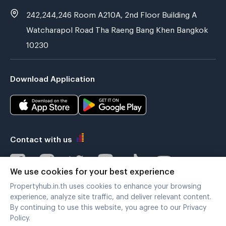
242,244,246 Room A210A, 2nd Floor Building A
Watcharapol Road Tha Raeng Bang Khen Bangkok
10230
Download Application
Contact with us
We use cookies for your best experience
Propertyhub.in.th uses cookies to enhance your browsing
Verified by
experience, analyze site traffic, and deliver relevant content.
By continuing to use this website, you agree to our Privacy
Policy.