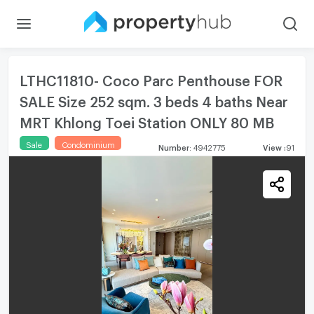
LTHC11810- Coco Parc Penthouse FOR
SALE Size 252 sqm. 3 beds 4 baths Near
MRT Khlong Toei Station ONLY 80 MB
Sale
Condominium
Number
:
4942775
View
:
91