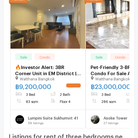
Sale
Condo
Sale
Condo
🔥Investor Alert: 3BR
Pet-Friendly 3-BR 2
Corner Unit in EM District |
Condo For Sale Aso
Watthana Bangkok
Watthana Bangkok
Sukhumvit 41 CBD
Tower, 400m to MR
[U1372494]
Phetchaburi (ID 151
฿
9,200,000
฿
23,000,000
UPDATE !
3 Bed
2 Bath
3 Bed
4
83 sqm
Floor 4
286 sqm
F
Lumpini Suite Sukhumvit 41
Asoke Tower
59
listings
27
listings
Listings for rent of three bedrooms nearby