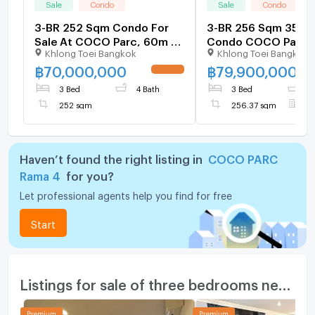
Sale
Condo
Sale
Condo
3-BR 252 Sqm Condo For
3-BR 256 Sqm 35th-
Sale At COCO Parc, 60m To
Condo COCO Parc 
Khlong Toei Bangkok
Khlong Toei Bangkok
MRT Khlong Toei (ID
MRT Khlong Toei (60
1525730)
1388603)
฿
70,000,000
฿
79,900,000
UPDATE !
3 Bed
4 Bath
3 Bed
3
252 sqm
256.37 sqm
F
Haven’t found the right listing in
COCO PARC
Rama 4
for you?
Let professional agents help you find for free
Start
Listings for sale of three bedrooms nearby