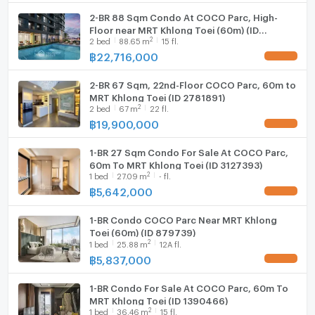
2-BR 88 Sqm Condo At COCO Parc, High-
WIFI
Floor near MRT Khlong Toei (60m) (ID
2
2
bed
88.65
m
15 fl.
879738)
Washing machine
฿
22,716,000
UPDATE !
Microwave
2-BR 67 Sqm, 22nd-Floor COCO Parc, 60m to
MRT Khlong Toei (ID 2781891)
2
2
bed
67
m
22 fl.
฿
19,900,000
UPDATE !
1-BR 27 Sqm Condo For Sale At COCO Parc,
60m To MRT Khlong Toei (ID 3127393)
2
1
bed
27.09
m
- fl.
฿
5,642,000
UPDATE !
1-BR Condo COCO Parc Near MRT Khlong
Toei (60m) (ID 879739)
2
1
bed
25.88
m
12A fl.
฿
5,837,000
UPDATE !
1-BR Condo For Sale At COCO Parc, 60m To
MRT Khlong Toei (ID 1390466)
2
1
bed
36.46
m
15 fl.