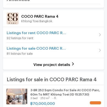
-Security
Price
80,000,000
-Swimming pool
Room amenities
Project Facilities
-Fitness center
(317,460 THB/sq.m.)
COCO PARC Rama 4
-Parking
Khlong Toei Bangkok
Room type
3 Bedroom
Furniture
Near MRT Khlong Toei Station
On Floor
20+
Home phone
Listings for rent COCO PARC Rama 4
FOR SALE 80,000,000 THB
92 listings for rent
Number of bedrooms
3 Bed
Air conditioner
For more information, please contact:
Listings for sale COCO PARC Rama 4
Number of bathrooms
4 Bath
KC(Kung) 063-369-5994
Hot/warm water heater
81 listings for sale
Office:+66(0)96-945-8392
Room size (sq.m.)
252
Room digital lock system
Line ID: @leth
View project details
Email:
kc_let@liberalestateth.com
Bath
IG: liberal_estate_th
www.liberalestateth.com
TV
Listings for sale in COCO PARC Rama 4
Cooking stove
3-BR 252 Sqm Condo For Sale At COCO Parc,
60m To MRT Khlong Toei (ID 1525730)
Fridge
2
3
bed
252
m
- fl.
฿
70,000,000
UPDATE !
Hood