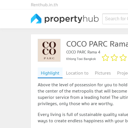
Renthub.in.th
Search for
COCO PARC Rama
COCO PARC Rama 4
Khlong Toei Bangkok
Highlight
Location to
Pictures
Proje
Above the level of possession for you to hold 
the center of the metropolis that will become 
superior service from a leading hotel The ult
privileges, only those who are worthy.
Every living is full of sustainable quality val
ways to create endless happiness with your b