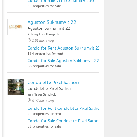
Condo for Sale Venio Sukhumvit 10
31 properties for sale
Aguston Sukhumvit 22
Aguston Sukhumvit 22
Khlong Toei Bangkok
1.91 km. away
Condo for Rent Aguston Sukhumvit 22
164 properties for rent
Condo for Sale Aguston Sukhumvit 22
66 properties for sale
Condolette Pixel Sathorn
Condolette Pixel Sathorn
Yan Nawa Bangkok
0.97 km. away
Condo for Rent Condolette Pixel Sathorn
21 properties for rent
Condo for Sale Condolette Pixel Sathorn
38 properties for sale