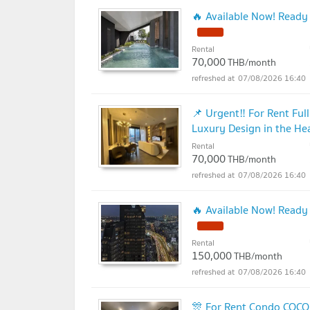
🔥 Available Now! Ready
Rental
70,000
THB/month
07/08/2026 16:40
📌 Urgent‼️ For Rent Fu
Luxury Design in the Hea
Rental
70,000
THB/month
07/08/2026 16:40
🔥 Available Now! Ready
Rental
150,000
THB/month
07/08/2026 16:40
🎊 For Rent Condo COCO 