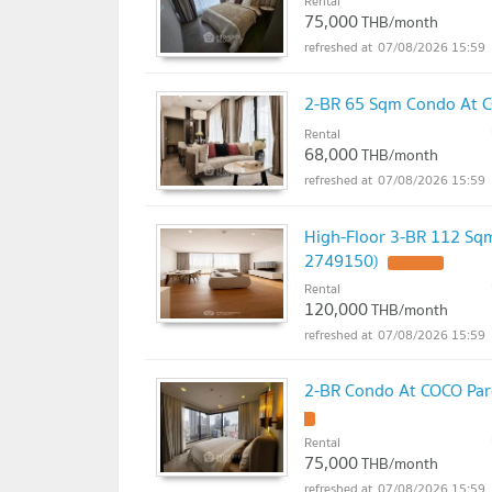
Rental
75,000
THB/month
07/08/2026 15:59
2-BR 65 Sqm Condo At C
Rental
68,000
THB/month
07/08/2026 15:59
High-Floor 3-BR 112 Sqm
2749150)
Rental
120,000
THB/month
07/08/2026 15:59
2-BR Condo At COCO Parc
Rental
75,000
THB/month
07/08/2026 15:59