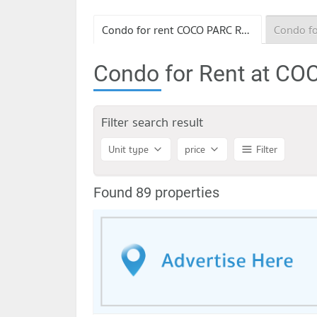
Condo for rent COCO PARC Rama 4
Condo for Rent at C
Filter search result
Unit type
price
Filter
Found 89 properties