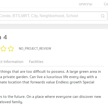
บทความ
Co
 Condo, BTS,MRT, City, Neighborhood, School
 4
NO_PROJECT_REVIEW
ct Information
Facilities
things that are too difficult to possess. A large green area in
a private garden. Can live a luxurious life every day with a
imate location that forwards value Endless growth Special
ues ​​to the future. On a place where everyone can discover new
eloved family.