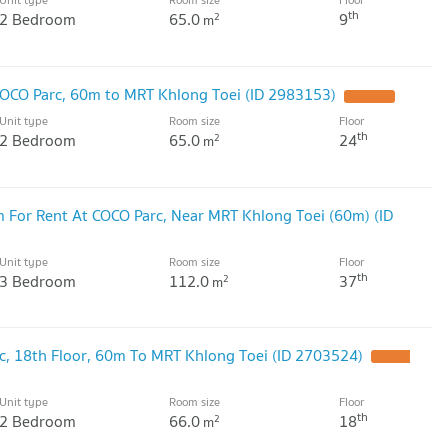
th
2 Bedroom
65.0
9
2
m
OCO Parc, 60m to MRT Khlong Toei (ID 2983153)
Unit type
Room size
Floor
th
2 Bedroom
65.0
24
2
m
 For Rent At COCO Parc, Near MRT Khlong Toei (60m) (ID
Unit type
Room size
Floor
th
3 Bedroom
112.0
37
2
m
, 18th Floor, 60m To MRT Khlong Toei (ID 2703524)
Unit type
Room size
Floor
th
2 Bedroom
66.0
18
2
m