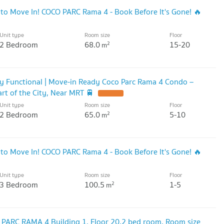
 to Move In! COCO PARC Rama 4 - Book Before It's Gone! 🔥
Unit type
Room size
Floor
2 Bedroom
68.0
15-20
2
m
lly Functional | Move-in Ready Coco Parc Rama 4 Condo –
rt of the City, Near MRT 🚆
Unit type
Room size
Floor
2 Bedroom
65.0
5-10
2
m
 to Move In! COCO PARC Rama 4 - Book Before It's Gone! 🔥
Unit type
Room size
Floor
3 Bedroom
100.5
1-5
2
m
PARC RAMA 4 Building 1, Floor 20,2 bed room, Room size