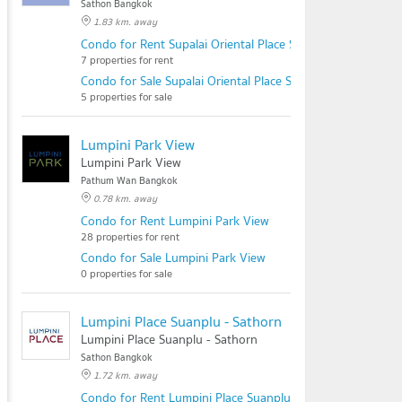
Sathon Bangkok
1.83 km. away
Condo for Rent Supalai Oriental Place Sathorn - Suanplu
7 properties for rent
Condo for Sale Supalai Oriental Place Sathorn - Suanplu
5 properties for sale
Lumpini Park View
Lumpini Park View
Pathum Wan Bangkok
0.78 km. away
Condo for Rent Lumpini Park View
28 properties for rent
Condo for Sale Lumpini Park View
0 properties for sale
Lumpini Place Suanplu - Sathorn
Lumpini Place Suanplu - Sathorn
Sathon Bangkok
1.72 km. away
Condo for Rent Lumpini Place Suanplu - Sathorn