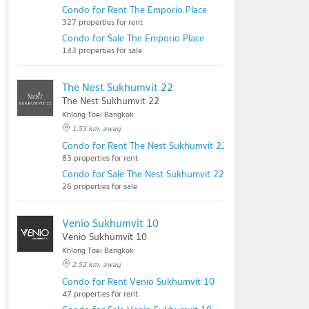
Condo for Rent The Emporio Place
327 properties for rent
Condo for Sale The Emporio Place
143 properties for sale
The Nest Sukhumvit 22
The Nest Sukhumvit 22
Khlong Toei Bangkok
1.53 km. away
Condo for Rent The Nest Sukhumvit 22
83 properties for rent
Condo for Sale The Nest Sukhumvit 22
26 properties for sale
Venio Sukhumvit 10
Venio Sukhumvit 10
Khlong Toei Bangkok
2.52 km. away
Condo for Rent Venio Sukhumvit 10
47 properties for rent