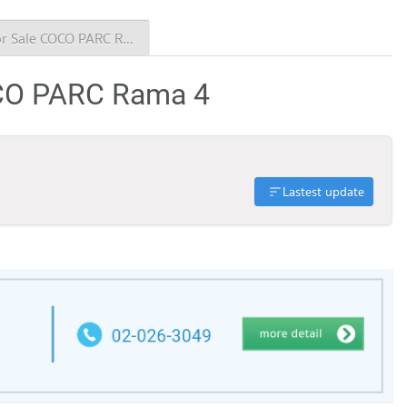
Condo for Sale COCO PARC Rama 4
OCO PARC Rama 4
Lastest update