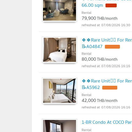
66.00 sqm
Rental
79,900
THB/month
07/08/2026 16:30
🍀🍀Rare Unit❤️‍🔥 For 
📝A04847
Rental
80,000
THB/month
07/08/2026 16:16
🍀🍀Rare Unit❤️‍🔥 For 
📝A5962
Rental
42,000
THB/month
07/08/2026 16:16
1-BR Condo At COCO Par
Rental