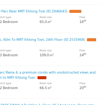
 Parc Near MRT Khlong Toei (ID 2946643)
Unit type
Room size
Floor
th
2 Bedroom
65.0
16
2
m
, 60m To MRT Khlong Toei, 24th Floor (ID 2535968)
Unit type
Room size
Floor
th
3 Bedroom
109.0
24
2
m
arc Rama 4, a premium condo with unobstructed views and
ext to MRT Khlong Toei.
Unit type
Room size
Floor
th
2 Bedroom
66.5
20
2
m
PARC RAMA 4 Building 1, Floor 20,2 bed room, Room size