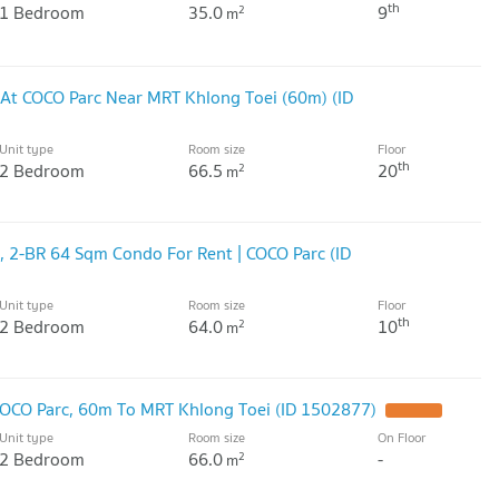
th
1 Bedroom
35.0
9
2
m
At COCO Parc Near MRT Khlong Toei (60m) (ID
Unit type
Room size
Floor
th
2 Bedroom
66.5
20
2
m
 2-BR 64 Sqm Condo For Rent | COCO Parc (ID
Unit type
Room size
Floor
th
2 Bedroom
64.0
10
2
m
OCO Parc, 60m To MRT Khlong Toei (ID 1502877)
Unit type
Room size
On Floor
2 Bedroom
66.0
-
2
m