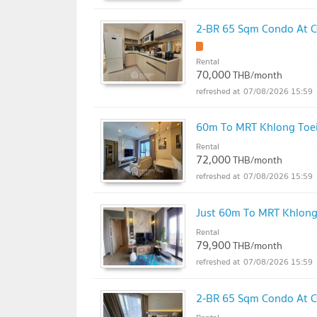
2-BR 65 Sqm Condo At C
Rental
70,000
THB/month
07/08/2026 15:59
60m To MRT Khlong Toei
Rental
72,000
THB/month
07/08/2026 15:59
Just 60m To MRT Khlong
Rental
79,900
THB/month
07/08/2026 15:59
2-BR 65 Sqm Condo At C