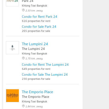
Park 24
Khlong Toei Bangkok
2.33 km. away
Condo for Rent Park 24
616 properties for rent
Condo for Sale Park 24
265 properties for sale
The Lumpini 24
The Lumpini 24
Khlong Toei Bangkok
1.75 km. away
Condo for Rent The Lumpini 24
649 properties for rent
Condo for Sale The Lumpini 24
230 properties for sale
The Emporio Place
The Emporio Place
Khlong Toei Bangkok
1.84 km. away