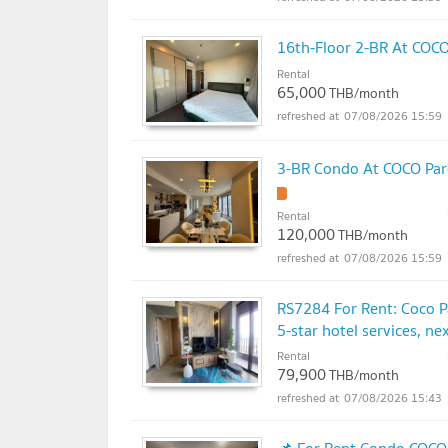
16th-Floor 2-BR At COCO
Rental
65,000
THB/month
07/08/2026 15:59
3-BR Condo At COCO Parc
Rental
120,000
THB/month
07/08/2026 15:59
RS7284 For Rent: Coco P
5-star hotel services, n
Rental
79,900
THB/month
07/08/2026 15:43
📌 For Rent Condo COCO 