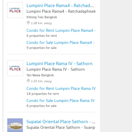
Lumpini Place Rama4 - Ratchadaphisek
Lumpini Place Rama4 - Ratchadaphisek
Khlong Toei Bangkok
1.08 km. away
Condo for Rent Lumpini Place Rama4 - Ratchadaphisek
6 properties for rent
Condo for Sale Lumpini Place Rama4 - Ratchadaphisek
9 properties for sale
Lumpini Place Rama IV - Sathorn
Lumpini Place Rama IV - Sathorn
Yan Nawa Bangkok
1.03 km. away
Condo for Rent Lumpini Place Rama IV - Sathorn
18 properties for rent
Condo for Sale Lumpini Place Rama IV - Sathorn
8 properties for sale
Supalai Oriental Place Sathorn - Suanplu
Supalai Oriental Place Sathorn - Suanplu