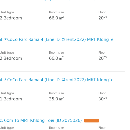
Unit type
Room size
Floor
th
2 Bedroom
66.0
20
2
m
Rent📌CoCo Parc Rama 4 (Line ID: @rent2022) MRT KlongTei
Unit type
Room size
Floor
th
2 Bedroom
66.0
20
2
m
Rent📌CoCo Parc Rama 4 (Line ID: @rent2022) MRT KlongTei
Unit type
Room size
Floor
th
1 Bedroom
35.0
30
2
m
c, 60m To MRT Khlong Toei (ID 2075026)
Unit type
Room size
Floor