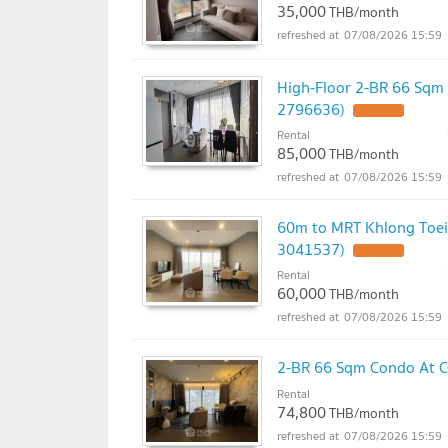
35,000
THB/month
07/08/2026 15:59
High-Floor 2-BR 66 Sqm 
2796636)
Rental
85,000
THB/month
07/08/2026 15:59
60m to MRT Khlong Toei,
3041537)
Rental
60,000
THB/month
07/08/2026 15:59
2-BR 66 Sqm Condo At C
Rental
74,800
THB/month
07/08/2026 15:59