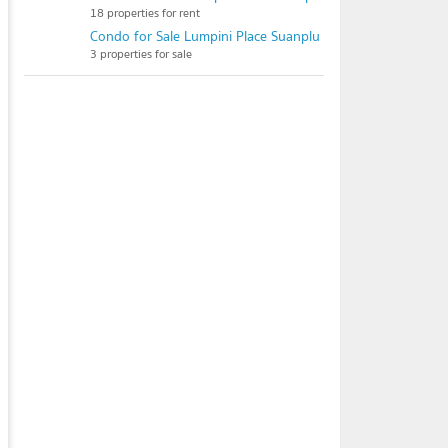
18 properties for rent
Condo for Sale Lumpini Place Suanplu - Sathorn
3 properties for sale