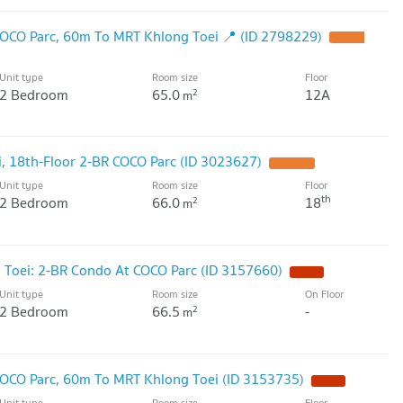
OCO Parc, 60m To MRT Khlong Toei 📍 (ID 2798229)
Unit type
Room size
Floor
2 Bedroom
65.0
12A
2
m
, 18th-Floor 2-BR COCO Parc (ID 3023627)
Unit type
Room size
Floor
th
2 Bedroom
66.0
18
2
m
 Toei: 2-BR Condo At COCO Parc (ID 3157660)
Unit type
Room size
On Floor
2 Bedroom
66.5
-
2
m
OCO Parc, 60m To MRT Khlong Toei (ID 3153735)
Unit type
Room size
Floor