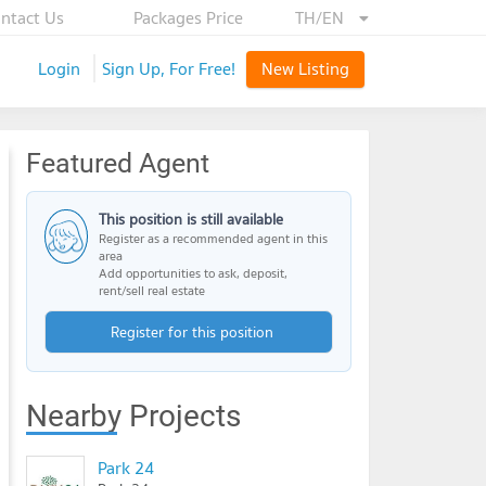
ntact Us
Packages Price
TH/EN
Login
Sign Up, For Free!
New Listing
Featured Agent
This position is still available
Register as a recommended agent in this
area
Add opportunities to ask, deposit,
rent/sell real estate
Register for this position
Nearby Projects
Park 24