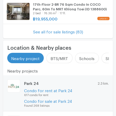
17th-Floor 2-BR 76 Sqm Condo In COCO
Parc, 60m To MRT Khlong Toei (ID 1388600)
2
2
bed
76.36
m
17 fl.
฿
19,955,000
See all for sale listings (83)
Location & Nearby places
Nearby project
BTS/MRT
Schools
Shop
Nearby projects
Park 24
2.3 km.
Condo for rent at Park 24
617 condo for rent
Condo for sale at Park 24
Found 268 listings