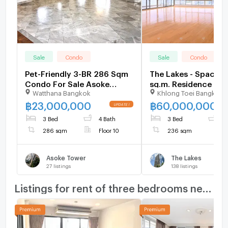
Sale
Condo
Sale
Condo
Pet-Friendly 3-BR 286 Sqm
The Lakes - Spaciou
Condo For Sale Asoke
sq.m. Residence wit
Watthana Bangkok
Khlong Toei Bangkok
Tower, 400m to MRT
Panoramic Benjakitti
Phetchaburi (ID 1519716)
Views and a Large B
฿
23,000,000
฿
60,000,000
in the Heart of Asok
3 Bed
4 Bath
3 Bed
4
BTS Asoke
286 sqm
Floor 10
236 sqm
Asoke Tower
The Lakes
27
listings
138
listings
Listings for rent of three bedrooms nearby