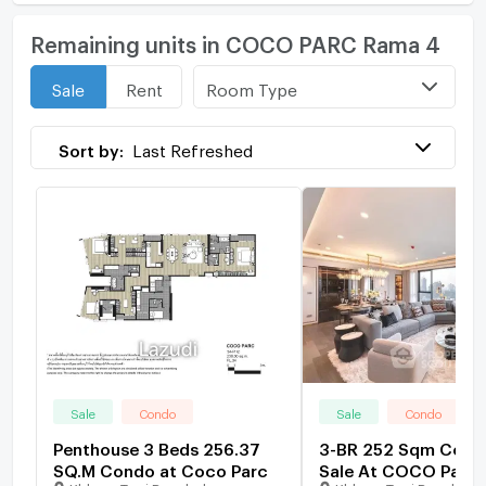
Remaining units in COCO PARC Rama 4
Room Type
Sale
Rent
Sort by:
Last Refreshed
Sale
Condo
Sale
Condo
Penthouse 3 Beds 256.37
3-BR 252 Sqm Cond
SQ.M Condo at Coco Parc
Sale At COCO Parc,