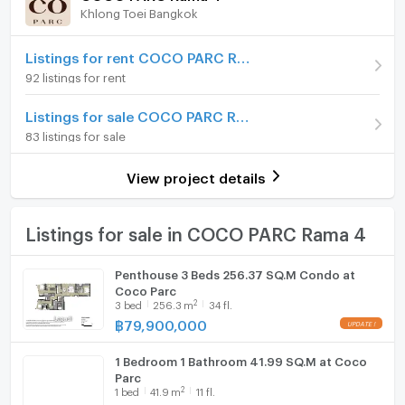
Khlong Toei Bangkok
Room type
3 Bedroom
Furniture
On Floor
1x+
Home phone
Listings for rent COCO PARC Rama 4
92 listings for rent
Number of bedrooms
3 Bed
Air conditioner
Listings for sale COCO PARC Rama 4
Number of bathrooms
3 Bath
Hot/warm water heater
83 listings for sale
Room size (sq.m.)
195.38
Room digital lock system
View project details
Bath
TV
Listings for sale in COCO PARC Rama 4
Cooking stove
Penthouse 3 Beds 256.37 SQ.M Condo at
Coco Parc
Fridge
2
3
bed
256.3
m
34 fl.
฿
79,900,000
Hood
1 Bedroom 1 Bathroom 41.99 SQ.M at Coco
WIFI
Parc
2
1
bed
41.9
m
11 fl.
Washing machine