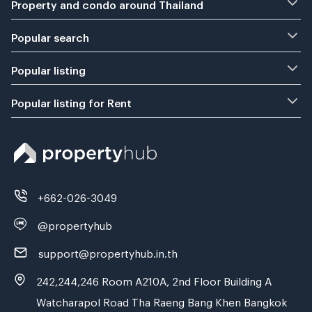
Property and condo around Thailand
Popular search
Popular listing
Popular listing for Rent
+662-026-3049
@propertyhub
support@propertyhub.in.th
242,244,246 Room A210A, 2nd Floor Building A
Watcharapol Road Tha Raeng Bang Khen Bangkok