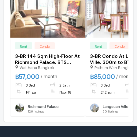
Rent
Condo
Rent
Condo
3-BR 144 Sqm High-Floor At
3-BR Condo At Lan
Richmond Palace, BTS
Ville, 300m to BTS
Watthana Bangkok
Pathum Wan Bangkok
Phrom Phong (ID 2061898)
Ratchadamri (ID 15
฿
57,000
฿
85,000
/ month
/ month
3 Bed
2 Bath
3 Bed
3
144 sqm
Floor 18
242 sqm
F
Richmond Palace
Langsuan Ville
126
listings
90
listings