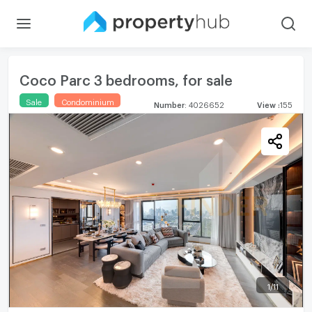
Coco Parc 3 bedrooms, for sale
Sale
Condominium
Number
:
4026652
View
:
155
1
/
11