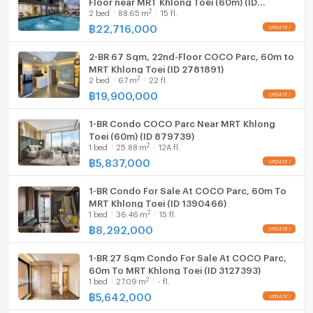
2
2
bed
88.65
m
15 fl.
879738)
฿
22,716,000
2-BR 67 Sqm, 22nd-Floor COCO Parc, 60m to
MRT Khlong Toei (ID 2781891)
2
2
bed
67
m
22 fl.
฿
19,900,000
1-BR Condo COCO Parc Near MRT Khlong
Toei (60m) (ID 879739)
2
1
bed
25.88
m
12A fl.
฿
5,837,000
1-BR Condo For Sale At COCO Parc, 60m To
MRT Khlong Toei (ID 1390466)
2
1
bed
36.46
m
15 fl.
฿
8,292,000
1-BR 27 Sqm Condo For Sale At COCO Parc,
60m To MRT Khlong Toei (ID 3127393)
2
1
bed
27.09
m
- fl.
฿
5,642,000