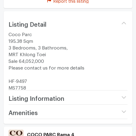
Report this listing
Listing Detail
Coco Parc
195.38 Sqm
3 Bedrooms, 3 Bathrooms,
MRT Khlong Toei
Sale 64,052,000
Please contact us for more details
HF-9497
MS7758
Listing Information
Project name
COCO PARC Rama 4
Amenities
Price
64,052,000
Room amenities
Project Facilities
(327,833 THB/sq.m.)
COCO PARC Rama 4