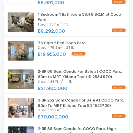
฿
8,991,000
Microwave
1 Bedroom 1 Bathroom 36.46 SQ.M at Coco
Parc
2
1
bed
36.4
m
15 fl.
฿
8,292,000
76 Sqm 2 Bed Coco Parc
2
2
bed
76.3
m
24 fl.
฿
19,955,000
2-BR 88 Sqm Condo For Sale at COCO Parc,
60m to MRT Khlong Toei (ID 2584970)
2
2
bed
88.71
m
- fl.
฿
21,900,000
3-BR 252 Sqm Condo For Sale At COCO Parc,
60m To MRT Khlong Toei (ID 1525730)
2
3
bed
252
m
- fl.
฿
70,000,000
2-BR 88 Sqm Condo At COCO Parc, High-
Floor near MRT Khlong Toei (60m) (ID