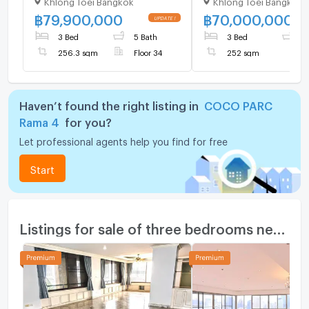
Khlong Toei Bangkok
Khlong Toei Bangkok
MRT Khlong Toei (ID
1525730)
฿
79,900,000
฿
70,000,000
3 Bed
5 Bath
3 Bed
4
256.3 sqm
Floor 34
252 sqm
Haven’t found the right listing in
COCO PARC
Rama 4
for you?
Let professional agents help you find for free
Start
Listings for sale of three bedrooms nearby