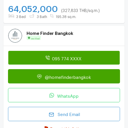
64,052,000
(327,833 THB/sq.m.)
3 Bed
3 Bath
195.38 sq.m.
Home Finder Bangkok
Verified
095 774 XXXX
@homefinderbangkok
WhatsApp
Send Email