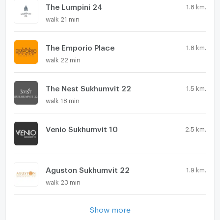
The Lumpini 24
1.8 km.
walk 21 min
The Emporio Place
1.8 km.
walk 22 min
The Nest Sukhumvit 22
1.5 km.
walk 18 min
Venio Sukhumvit 10
2.5 km.
Aguston Sukhumvit 22
1.9 km.
walk 23 min
Show more