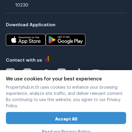
10230
Download Application
Contact with us
We use cookies for your best experience
Propertyhub.in.th uses cookies to enhance your browsing
Verified by
experience, analyze site traffic, and deliver relevant content.
By continuing to use this website, you agree to our Privacy
Policy.
Legal terms
|
Privacy policy
Accept All
Copyright © 2019-2020
Zimple Internet Co., Ltd. , All rights reserved.
Read our Privacy Policy