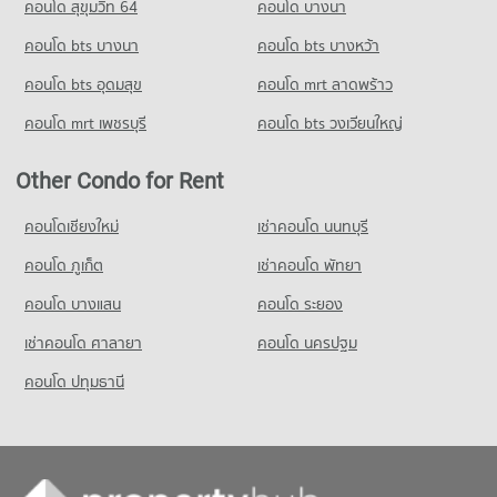
คอนโด สุขุมวิท 64
คอนโด บางนา
PROJECT_COUNT
Condo St. Joseph Convent School
Condo for Sale near German Embassy Bangkok
Condo Sathon Road
2,821 properties for sale
คอนโด bts บางนา
Condo for Rent Tesco Lotus Extra Rama 4
คอนโด bts บางหว้า
PROJECT_COUNT
PROJECT_COUNT
40,920 properties for rent
Condo for Rent St. Joseph Convent School
คอนโด bts อุดมสุข
คอนโด mrt ลาดพร้าว
Condo Metropolitan Electricity Authority
Condo for Rent near Sathon Road
Condo for Sale Tesco Lotus Extra Rama 4
22,974 properties for rent
PROJECT_COUNT
21,427 properties for rent
15,151 properties for sale
คอนโด mrt เพชรบุรี
คอนโด bts วงเวียนใหญ่
Condo for Sale St. Joseph Convent School
Condo for Rent near Metropolitan Electricity Authority
Condo for Sale near Sathon Road
10,406 properties for sale
Condo Big C Extra Rama 4
6,264 properties for rent
9,887 properties for sale
Other Condo for Rent
PROJECT_COUNT
Condo Nonsi Witthaya School
Condo for Sale near Metropolitan Electricity Authority
Condo Australian Embassy in Bangkok
2,489 properties for sale
Condo for Rent Big C Extra Rama 4
คอนโดเชียงใหม่
เช่าคอนโด นนทบุรี
PROJECT_COUNT
PROJECT_COUNT
65,452 properties for rent
Condo for Rent Nonsi Witthaya School
คอนโด ภูเก็ต
Condo National Convention Center - QSNCC
เช่าคอนโด พัทยา
Condo for Rent near Australian Embassy in Bangkok
Condo for Sale Big C Extra Rama 4
10,849 properties for rent
PROJECT_COUNT
5,479 properties for rent
24,405 properties for sale
คอนโด บางแสน
คอนโด ระยอง
Condo for Sale Nonsi Witthaya School
Condo for Rent near National Convention Center - QSNCC
Condo for Sale near Australian Embassy in Bangkok
5,154 properties for sale
เช่าคอนโด ศาลายา
Condo HomePro Plus Phoen Chit
คอนโด นครปฐม
8,980 properties for rent
2,677 properties for sale
PROJECT_COUNT
Condo for Sale near National Convention Center - QSNCC
คอนโด ปทุมธานี
Condo Benchakiti Park
3,329 properties for sale
Condo for Rent HomePro Plus Phoen Chit
PROJECT_COUNT
46,269 properties for rent
Condo for Rent near Benchakiti Park
Condo for Sale HomePro Plus Phoen Chit
38,316 properties for rent
17,222 properties for sale