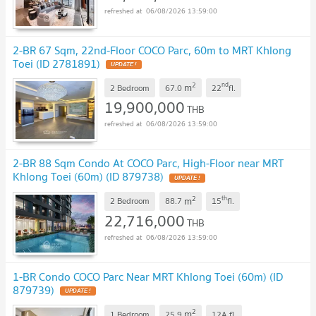
06/08/2026 13:59:00
2-BR 67 Sqm, 22nd-Floor COCO Parc, 60m to MRT Khlong
Toei (ID 2781891)
UPDATE !
2
nd
m
2 Bedroom
67.0
22
fl.
19,900,000
THB
06/08/2026 13:59:00
2-BR 88 Sqm Condo At COCO Parc, High-Floor near MRT
Khlong Toei (60m) (ID 879738)
UPDATE !
2
th
m
2 Bedroom
88.7
15
fl.
22,716,000
THB
06/08/2026 13:59:00
1-BR Condo COCO Parc Near MRT Khlong Toei (60m) (ID
879739)
UPDATE !
2
m
1 Bedroom
25.9
12A
fl.