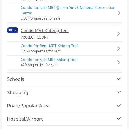
Condo for Sale MRT Queen Sirikit National Convention
Center
1,834 properties for sale
Condo MRT Khlong Toei
BL24
PROJECT_COUNT
Condo for Rent MRT Khlong Toei
1,468 properties for rent
Condo for Sale MRT Khlong Toei
420 properties for sale
Schools
Condo Srinakharinwirot University Prasanmit Campus
Shopping
PROJECT_COUNT
Condo Robinson Sukhumvit
Road/Popular Area
Condo for Rent Srinakharinwirot University Prasanmit
PROJECT_COUNT
Campus
Condo Khlong Toei
57,313 properties for rent
Hospital/Airport
Condo for Rent Robinson Sukhumvit
PROJECT_COUNT
31,251 properties for rent
Condo for Sale Srinakharinwirot University Prasanmit Campus