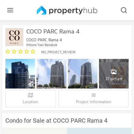
COCO PARC Rama 4
COCO PARC Rama 4
Khlong Toei Bangkok
NO_PROJECT_REVIEW
37 picture
Location
Project Information
Condo for Sale at COCO PARC Rama 4