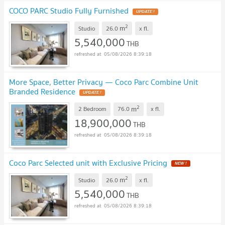
COCO PARC Studio Fully Furnished
UPDATE !
2
m
Studio
26.0
x
fl.
5,540,000
THB
05/08/2026 8:39:18
More Space, Better Privacy — Coco Parc Combine Unit
Branded Residence
UPDATE !
2
m
2 Bedroom
76.0
x
fl.
18,900,000
THB
05/08/2026 8:39:18
Coco Parc Selected unit with Exclusive Pricing
NEW !
2
m
Studio
26.0
x
fl.
5,540,000
THB
05/08/2026 8:39:18