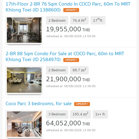
17th-Floor 2-BR 76 Sqm Condo In COCO Parc, 60m To MRT
Khlong Toei (ID 1388600)
UPDATE !
2
th
m
2 Bedroom
76.4
17
fl.
19,955,000
THB
06/08/2026 13:59:00
2-BR 88 Sqm Condo For Sale at COCO Parc, 60m to MRT
Khlong Toei (ID 2584970)
UPDATE !
2
m
2 Bedroom
88.7
21,900,000
THB
06/08/2026 13:39:00
Coco Parc 3 bedrooms, for sale
UPDATE !
2
m
3 Bedroom
195.4
1x+
fl.
64,052,000
THB
06/08/2026 13:06:00