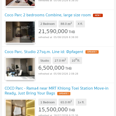
05/08/2026 8:38:00
Coco Parc 2 bedrooms Combine, large size room
NEW !
2
m
2 Bedroom
88.0
X
fl.
21,590,000
THB
05/08/2026 8:38:00
Coco Parc. Studio 27sq.m. Line id: @pfagent
UPDATE !
2
th
m
Studio
27.0
10
fl.
6,500,000
THB
05/08/2026 2:08:28
COCO Parc - Rama4 near MRT Khlong Toei Station Move-in
Ready, Just Bring Your Bags
UPDATE !
2
m
1 Bedroom
65.0
1x
fl.
15,500,000
THB
28/07/2026 9:25:36