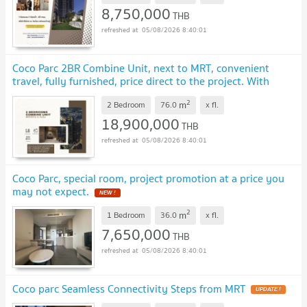
8,750,000
THB
05/08/2026 8:40:01
Coco Parc 2BR Combine Unit, next to MRT, convenient
travel, fully furnished, price direct to the project. With
hotel level service
UPDATE !
2
m
2 Bedroom
76.0
x
fl.
18,900,000
THB
05/08/2026 8:40:01
Coco Parc, special room, project promotion at a price you
may not expect.
NEW !
2
m
1 Bedroom
36.0
x
fl.
7,650,000
THB
05/08/2026 8:40:01
Coco parc Seamless Connectivity Steps from MRT
UPDATE !