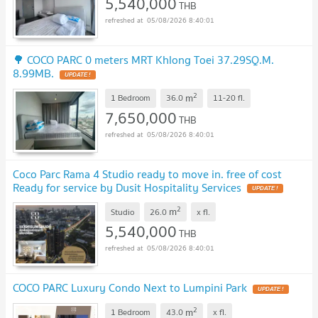
5,540,000
THB
05/08/2026 8:40:01
🌳 COCO PARC 0 meters MRT Khlong Toei 37.29SQ.M.
8.99MB.
UPDATE !
2
m
1 Bedroom
36.0
11-20
fl.
7,650,000
THB
05/08/2026 8:40:01
Coco Parc Rama 4 Studio ready to move in. free of cost
Ready for service by Dusit Hospitality Services
UPDATE !
2
m
Studio
26.0
x
fl.
5,540,000
THB
05/08/2026 8:40:01
COCO PARC Luxury Condo Next to Lumpini Park
UPDATE !
2
m
1 Bedroom
43.0
x
fl.