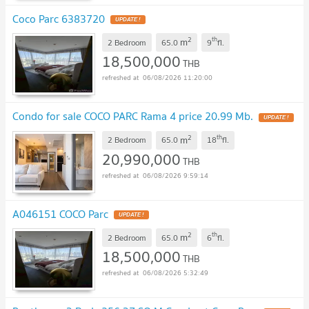
Coco Parc 6383720
UPDATE !
2
th
m
2 Bedroom
65.0
9
fl.
18,500,000
THB
06/08/2026 11:20:00
Condo for sale COCO PARC Rama 4 price 20.99 Mb.
UPDATE !
2
th
m
2 Bedroom
65.0
18
fl.
20,990,000
THB
06/08/2026 9:59:14
A046151 COCO Parc
UPDATE !
2
th
m
2 Bedroom
65.0
6
fl.
18,500,000
THB
06/08/2026 5:32:49