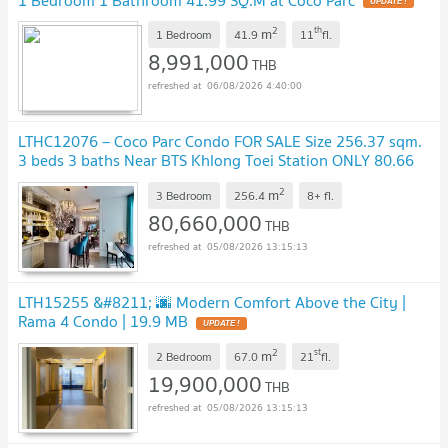
UPDATE !
2
th
m
1 Bedroom
41.9
11
fl.
8,991,000
THB
06/08/2026 4:40:00
LTHC12076 – Coco Parc Condo FOR SALE Size 256.37 sqm.
3 beds 3 baths Near BTS Khlong Toei Station ONLY 80.66
MB
UPDATE !
2
m
3 Bedroom
256.4
8+
fl.
80,660,000
THB
05/08/2026 13:15:13
LTH15255 &#8211; 🌆 Modern Comfort Above the City |
Rama 4 Condo | 19.9 MB
UPDATE !
2
st
m
2 Bedroom
67.0
21
fl.
19,900,000
THB
05/08/2026 13:15:13