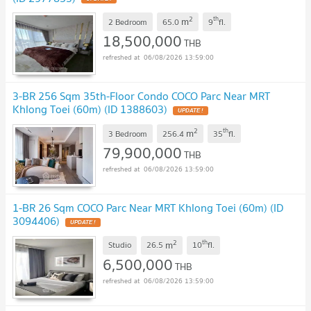
2
th
m
2 Bedroom
65.0
9
fl.
18,500,000
THB
06/08/2026 13:59:00
3-BR 256 Sqm 35th-Floor Condo COCO Parc Near MRT
Khlong Toei (60m) (ID 1388603)
UPDATE !
2
th
m
3 Bedroom
256.4
35
fl.
79,900,000
THB
06/08/2026 13:59:00
1-BR 26 Sqm COCO Parc Near MRT Khlong Toei (60m) (ID
3094406)
UPDATE !
2
th
m
Studio
26.5
10
fl.
6,500,000
THB
06/08/2026 13:59:00