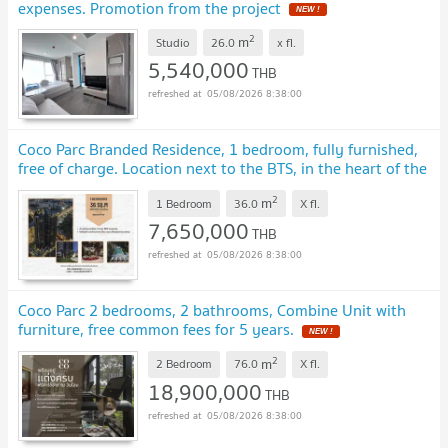
expenses. Promotion from the project
NEW !
2
m
Studio
26.0
x
fl.
5,540,000
THB
05/08/2026 8:38:00
Coco Parc Branded Residence, 1 bedroom, fully furnished,
free of charge. Location next to the BTS, in the heart of the
city.
NEW !
2
m
1 Bedroom
36.0
X
fl.
7,650,000
THB
05/08/2026 8:38:00
Coco Parc 2 bedrooms, 2 bathrooms, Combine Unit with
furniture, free common fees for 5 years.
NEW !
2
m
2 Bedroom
76.0
X
fl.
18,900,000
THB
05/08/2026 8:38:00