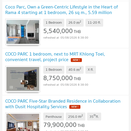
Coco Parc, Own a Green-Centric Lifestyle in the Heart of
Rama 4 starting at 1 bedroom, 26 sq m., 5.59 million
baht.
UPDATE !
2
m
1 Bedroom
26.0
11-20
fl.
5,540,000
THB
05/08/2026 8:38:00
COCO PARC 1 bedroom, next to MRT Khlong Toei,
convenient travel, project price
NEW !
2
m
1 Bedroom
40.6
X
fl.
8,750,000
THB
05/08/2026 8:38:00
COCO PARC Five-Star Branded Residence in Collaboration
with Dusit Hospitality Services
NEW !
2
th
m
Penthouse
256.0
35
fl.
79,900,000
THB