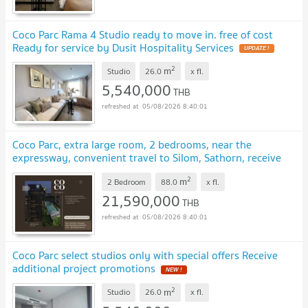
Coco Parc Rama 4 Studio ready to move in. free of cost
Ready for service by Dusit Hospitality Services
UPDATE !
2
m
Studio
26.0
x
fl.
5,540,000
THB
05/08/2026 8:40:01
Coco Parc, extra large room, 2 bedrooms, near the
expressway, convenient travel to Silom, Sathorn, receive
special project promotions.
UPDATE !
2
m
2 Bedroom
88.0
x
fl.
21,590,000
THB
05/08/2026 8:40:01
Coco Parc select studios only with special offers Receive
additional project promotions
NEW !
2
m
Studio
26.0
x
fl.