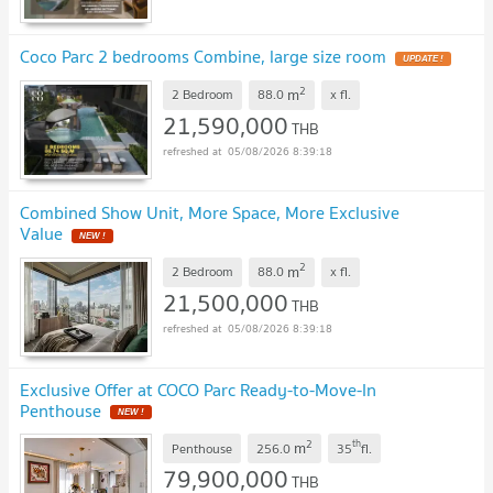
Coco Parc 2 bedrooms Combine, large size room
UPDATE !
2
m
2 Bedroom
88.0
x
fl.
21,590,000
THB
05/08/2026 8:39:18
Combined Show Unit, More Space, More Exclusive
Value
NEW !
2
m
2 Bedroom
88.0
x
fl.
21,500,000
THB
05/08/2026 8:39:18
Exclusive Offer at COCO Parc Ready-to-Move-In
Penthouse
NEW !
2
th
m
Penthouse
256.0
35
fl.
79,900,000
THB