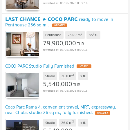
05/08/2026 8:39:18
𝗟𝗔𝗦𝗧 𝗖𝗛𝗔𝗡𝗖𝗘 🔥 𝗖𝗢𝗖𝗢 𝗣𝗔𝗥𝗖 ready to move in
Penthouse 256 sq.m.,
UPDATE !
2
th
m
Penthouse
256.0
35
fl.
79,900,000
THB
05/08/2026 8:39:18
COCO PARC Studio Fully Furnished
UPDATE !
2
m
Studio
26.0
x
fl.
5,540,000
THB
05/08/2026 8:39:18
Coco Parc Rama 4, convenient travel, MRT, expressway,
near Chula, studio 26 sq m., fully furnished.
UPDATE !
2
m
Studio
26.0
x
fl.