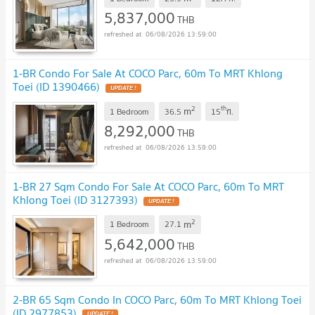
5,837,000
THB
06/08/2026 13:59:00
1-BR Condo For Sale At COCO Parc, 60m To MRT Khlong
Toei (ID 1390466)
UPDATE !
2
th
m
1 Bedroom
36.5
15
fl.
8,292,000
THB
06/08/2026 13:59:00
1-BR 27 Sqm Condo For Sale At COCO Parc, 60m To MRT
Khlong Toei (ID 3127393)
UPDATE !
2
m
1 Bedroom
27.1
5,642,000
THB
06/08/2026 13:59:00
2-BR 65 Sqm Condo In COCO Parc, 60m To MRT Khlong Toei
(ID 2977853)
UPDATE !