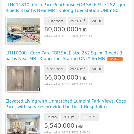
LTHC11810- Coco Parc Penthouse FOR SALE Size 252 sqm.
3 beds 4 baths Near MRT Khlong Toei Station ONLY 80
MB
UPDATE !
2
m
3 Bedroom
252.0
20+
fl.
80,000,000
THB
05/08/2026 13:15:13
LTH10000– Coco Parc FOR SALE size 252 Sq. m. 3 beds 3
baths Near MRT Klong Toei Station ONLY 66 MB
UPDATE !
2
m
3 Bedroom
252.0
30+
fl.
66,000,000
THB
05/08/2026 13:15:13
Elevated Living with Unmatched Lumpini Park Views, Coco
Parc , with services provided by Dusit Hospitality
Services.
UPDATE !
2
m
Studio
26.0
11-20
fl.
5,540,000
THB
05/08/2026 8:40:01