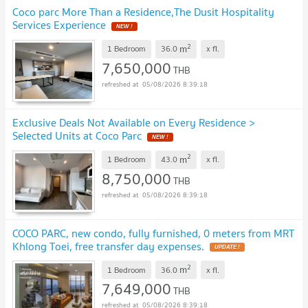
Coco parc More Than a Residence,The Dusit Hospitality
Services Experience
NEW !
2
m
1 Bedroom
36.0
x
fl.
7,650,000
THB
05/08/2026 8:39:18
Exclusive Deals Not Available on Every Residence >
Selected Units at Coco Parc
NEW !
2
m
1 Bedroom
43.0
x
fl.
8,750,000
THB
05/08/2026 8:39:18
COCO PARC, new condo, fully furnished, 0 meters from MRT
Khlong Toei, free transfer day expenses.
UPDATE !
2
m
1 Bedroom
36.0
x
fl.
7,649,000
THB
05/08/2026 8:39:18