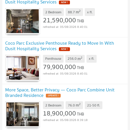
Dusit Hospitality Services
NEW !
2
m
2 Bedroom
88.7
x
fl.
21,590,000
THB
05/08/2026 8:40:01
Coco Parc Exclusive Penthouse Ready to Move In With
Dusit Hospitality Services
NEW !
2
m
Penthouse
256.0
x
fl.
79,900,000
THB
05/08/2026 8:40:01
More Space, Better Privacy — Coco Parc Combine Unit
Branded Residence
UPDATE !
2
m
2 Bedroom
76.0
21-50
fl.
18,900,000
THB
05/08/2026 8:39:18