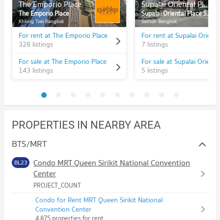
The Emporio Place
Supalai Oriental Place Sathorn - Suanplu
The Emporio Place
Supalai Oriental Place Sathorn - Suanplu
Khlong Toei Bangkok
Sathon Bangkok
For rent at The Emporio Place
328 listings
7 listings
For sale at The Emporio Place
143 listings
5 listings
PROPERTIES IN NEARBY AREA
BTS/MRT
Condo MRT Queen Sirikit National Convention
BL23
Center
PROJECT_COUNT
Condo for Rent MRT Queen Sirikit National
Convention Center
4,875 properties for rent