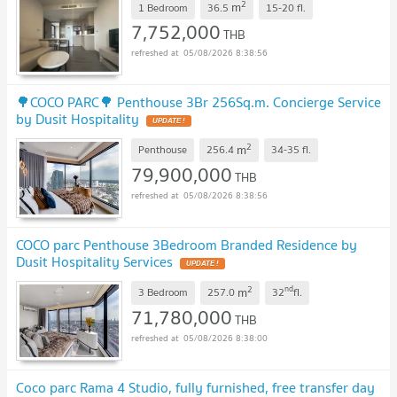
2
m
1 Bedroom
36.5
15-20
fl.
7,752,000
THB
05/08/2026 8:38:56
🌳COCO PARC🌳 Penthouse 3Br 256Sq.m. Concierge Service
by Dusit Hospitality
UPDATE !
2
m
Penthouse
256.4
34-35
fl.
79,900,000
THB
05/08/2026 8:38:56
COCO parc Penthouse 3Bedroom Branded Residence by
Dusit Hospitality Services
UPDATE !
2
nd
m
3 Bedroom
257.0
32
fl.
71,780,000
THB
05/08/2026 8:38:00
Coco parc Rama 4 Studio, fully furnished, free transfer day