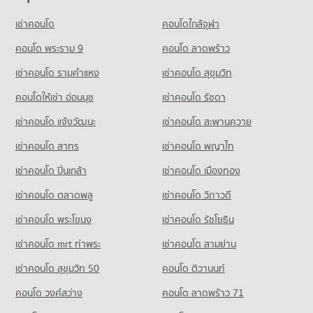
Condo for Rent Khlong Toei Market
PROJECT_COUNT
PROJECT_COUNT
4,932 properties for rent
เช่าคอนโด
คอนโดใกล้จุฬา
Condo for Rent Trinity International School
Condo BNH Hospital
Condo for Rent near Rama 3 Road
Condo for Sale Khlong Toei Market
45,544 properties for rent
PROJECT_COUNT
9,694 properties for rent
คอนโด พระราม 9
คอนโด ลาดพร้าว
1,914 properties for sale
Condo for Sale Trinity International School
Condo for Rent near BNH Hospital
Condo for Sale near Rama 3 Road
16,784 properties for sale
เช่าคอนโด รามคําแหง
เช่าคอนโด สุขุมวิท
Condo Suan Phlu Market
21,916 properties for rent
4,771 properties for sale
PROJECT_COUNT
คอนโดให้เช่า อ่อนนุช
เช่าคอนโด รัชดา
Condo St. Theresa School
Condo for Sale near BNH Hospital
Condo Rama 4 Road
9,892 properties for sale
Condo for Rent Suan Phlu Market
PROJECT_COUNT
เช่าคอนโด แจ้งวัฒนะ
เช่าคอนโด สะพานควาย
PROJECT_COUNT
9,391 properties for rent
Condo for Rent St. Theresa School
Condo The Embassy of Japan
เช่าคอนโด สาทร
เช่าคอนโด พญาไท
Condo for Rent near Rama 4 Road
Condo for Sale Suan Phlu Market
18,076 properties for rent
PROJECT_COUNT
41,724 properties for rent
4,865 properties for sale
เช่าคอนโด ปิ่นเกล้า
เช่าคอนโด เมืองทอง
Condo for Sale St. Theresa School
Condo for Rent near The Embassy of Japan
Condo for Sale near Rama 4 Road
8,550 properties for sale
Condo Tesco Lotus Superstore Rama 3
5,681 properties for rent
16,454 properties for sale
เช่าคอนโด ตลาดพลู
เช่าคอนโด วิภาวดี
PROJECT_COUNT
Condo Sai Namphueng School
Condo for Sale near The Embassy of Japan
เช่าคอนโด พระโขนง
เช่าคอนโด รัชโยธิน
Condo Sathon Nuea Road
2,630 properties for sale
Condo for Rent Tesco Lotus Superstore Rama 3
PROJECT_COUNT
PROJECT_COUNT
40,359 properties for rent
เช่าคอนโด mrt ท่าพระ
เช่าคอนโด สามย่าน
Condo for Rent Sai Namphueng School
Condo German Embassy Bangkok
Condo for Rent near Sathon Nuea Road
Condo for Sale Tesco Lotus Superstore Rama 3
52,345 properties for rent
เช่าคอนโด สุขุมวิท 50
คอนโด ติวานนท์
PROJECT_COUNT
20,472 properties for rent
17,374 properties for sale
Condo for Sale Sai Namphueng School
คอนโด วงศ์สว่าง
Condo for Rent near German Embassy Bangkok
คอนโด ลาดพร้าว 71
Condo for Sale near Sathon Nuea Road
19,038 properties for sale
Condo Tesco Lotus Extra Rama 4
5,715 properties for rent
9,782 properties for sale