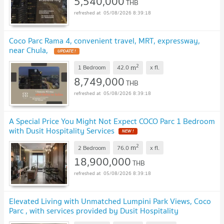
5,540,000
THB
05/08/2026 8:39:18
Coco Parc Rama 4, convenient travel, MRT, expressway,
near Chula,
UPDATE !
2
m
1 Bedroom
42.0
x
fl.
8,749,000
THB
05/08/2026 8:39:18
A Special Price You Might Not Expect COCO Parc 1 Bedroom
with Dusit Hospitality Services
NEW !
2
m
2 Bedroom
76.0
x
fl.
18,900,000
THB
05/08/2026 8:39:18
Elevated Living with Unmatched Lumpini Park Views, Coco
Parc , with services provided by Dusit Hospitality
Services.
UPDATE !