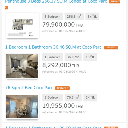
Penthouse 3 Beds 256.37 SQ.M Condo at Coco Parc
UPDATE
!
2
th
m
3 Bedroom
256.3
34
fl.
79,900,000
THB
06/08/2026 4:40:00
1 Bedroom 1 Bathroom 36.46 SQ.M at Coco Parc
UPDATE !
2
th
m
1 Bedroom
36.4
15
fl.
8,292,000
THB
06/08/2026 4:40:00
76 Sqm 2 Bed Coco Parc
UPDATE !
2
th
m
2 Bedroom
76.3
24
fl.
19,955,000
THB
06/08/2026 4:40:00
1 Bedroom 1 Bathroom 41.99 SQ.M at Coco Parc