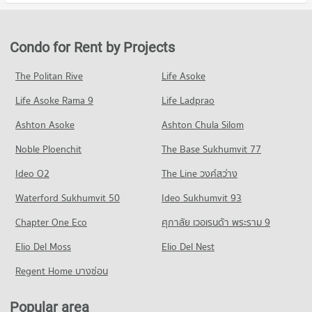
Condo Med Park Hospital
20,358 properties for sale
Condo for Rent in Khlong Toei
Condo for Sale Robinson Sukhumvit
PROJECT_COUNT
24,447 properties for rent
11,523 properties for sale
Condo Bangkok University
Condo for Rent near Med Park Hospital
Condo for Sale in Khlong Toei
Condo for Rent by Projects
PROJECT_COUNT
Condo Terminal 21 Asok
13,545 properties for rent
9,178 properties for sale
PROJECT_COUNT
Condo for Rent Bangkok University
Condo for Sale near Med Park Hospital
The Politan Rive
Life Asoke
Condo Sathon
51,815 properties for rent
5,115 properties for sale
Condo for Rent Terminal 21 Asok
Life Asoke Rama 9
PROJECT_COUNT
Life Ladprao
31,125 properties for rent
Condo for Sale Bangkok University
Condo Bumrungrat Hospital
18,746 properties for sale
Condo for Rent in Sathon
Condo for Sale Terminal 21 Asok
Ashton Asoke
Ashton Chula Silom
PROJECT_COUNT
5,771 properties for rent
11,285 properties for sale
Condo Rajamangala University of Technology
Noble Ploenchit
The Base Sukhumvit 77
Condo for Rent near Bumrungrat Hospital
Condo for Sale in Sathon
Krungthep
Condo One Bangkok
46,139 properties for rent
2,782 properties for sale
Ideo O2
The Line วงศ์สว่าง
PROJECT_COUNT
PROJECT_COUNT
Condo for Sale near Bumrungrat Hospital
Condo Pathum Wan
Waterford Sukhumvit 50
Condo for Rent Rajamangala University of Technology
Ideo Sukhumvit 93
16,623 properties for sale
Condo for Rent One Bangkok
Krungthep
PROJECT_COUNT
36,399 properties for rent
Chapter One Eco
ศุภาลัย เวอเรนด้า พระราม 9
11,117 properties for rent
Condo Bangkok Nursing Home Hospital
Condo for Rent in Pathum Wan
Condo for Sale One Bangkok
Condo for Sale Rajamangala University of Technology
PROJECT_COUNT
Elio Del Moss
9,695 properties for rent
Elio Del Nest
14,583 properties for sale
Krungthep
Condo for Rent near Bangkok Nursing Home Hospital
Condo for Sale in Pathum Wan
Regent Home บางซ่อน
5,737 properties for sale
Condo Khlong Toei Market
44,525 properties for rent
3,861 properties for sale
PROJECT_COUNT
Condo Trinity International School
Condo for Sale near Bangkok Nursing Home Hospital
Popular area
Condo Rama 3 Road
18,311 properties for sale