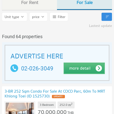
For Rent
For Sale
Unit type
price
Filter
Lastest update
Found 64 properties
3-BR 252 Sqm Condo For Sale At COCO Parc, 60m To MRT
Khlong Toei (ID 1525730)
UPDATE !
2
m
3 Bedroom
252.0
70,000,000
THB