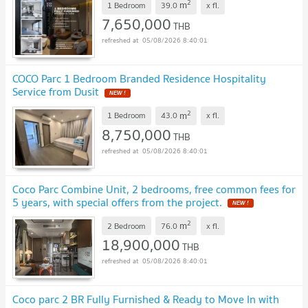
2
m
1 Bedroom
39.0
x
fl.
7,650,000
THB
05/08/2026 8:40:01
COCO Parc 1 Bedroom Branded Residence Hospitality
Service from Dusit
NEW !
2
m
1 Bedroom
43.0
x
fl.
8,750,000
THB
05/08/2026 8:40:01
Coco Parc Combine Unit, 2 bedrooms, free common fees for
5 years, with special offers from the project.
NEW !
2
m
2 Bedroom
76.0
x
fl.
18,900,000
THB
05/08/2026 8:40:01
Coco parc 2 BR Fully Furnished & Ready to Move In with