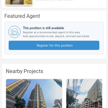
Featured Agent
This position is still available
Register as a recommended agent in this area
Add opportunities to ask, deposit, rent/sell real estate
Register for this position
Nearby Projects