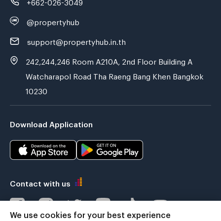
+662-026-3049
@propertyhub
support@propertyhub.in.th
242,244,246 Room A210A, 2nd Floor Building A
Watcharapol Road Tha Raeng Bang Khen Bangkok
10230
Download Application
Contact with us
We use cookies for your best experience