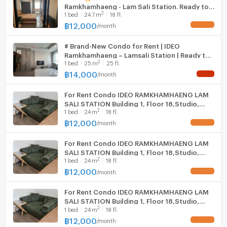
Ramkhamhaeng - Lam Sali Station. Ready to
Fridge
2
1
bed
24.7
m
18 fl.
move in July 27, 2026.
Contact us today and let us find you the most suitable
฿
12,000
/
month
UPDATE !
Hood
home or investment property for a great price - at no
cost to you.
# Brand-New Condo for Rent | IDEO
WIFI
Ramkhamhaeng – Lamsali Station | Ready to
2
1
bed
25
m
25 fl.
Move In
Washing machine
฿
14,000
/
month
NEW !
Microwave
For Rent Condo IDEO RAMKHAMHAENG LAM
SALI STATION Building 1, Floor 18,Studio,
2
1
bed
24
m
18 fl.
Room size 24.00 sqm
฿
12,000
--- PropertyScout ---
/
month
UPDATE !
For Rent Condo IDEO RAMKHAMHAENG LAM
SALI STATION Building 1, Floor 18,Studio,
2
1
bed
24
m
18 fl.
Room size 24.00 sqm
฿
12,000
/
month
UPDATE !
For Rent Condo IDEO RAMKHAMHAENG LAM
SALI STATION Building 1, Floor 18,Studio,
2
1
bed
24
m
18 fl.
Room size 24.00 sqm
฿
12,000
/
month
UPDATE !