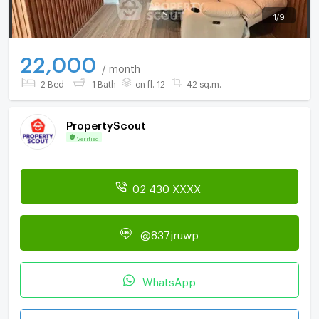
1
/
9
22,000
/ month
2 Bed
1 Bath
on fl. 12
42 sq.m.
PropertyScout
Verified
02 430 XXXX
@837jruwp
WhatsApp