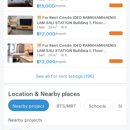
฿
15,000
/
month
UPDATE !
🎊 For Rent Condo IDEO RAMKHAMHAENG
LAM SALI STATION Building 1, Floor
2
1
bed
24
m
18 fl.
18,Studio, Room size 24.00 sqm
฿
12,000
/
month
UPDATE !
🎊 For Rent Condo IDEO RAMKHAMHAENG
LAM SALI STATION Building 1, Floor
2
1
bed
24
m
16 fl.
16,Studio, Room size 24 sqm
฿
12,000
/
month
UPDATE !
See all for rent listings (196)
Location & Nearby places
Nearby project
BTS/MRT
Schools
Shop
Nearby projects