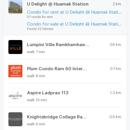
U Delight @ Huamak Station
2 km.
Condo for rent at U Delight @ Huamak Station
57 condo for rent
Condo for sale at U Delight @ Huamak Station
Found 33 listings
Lumpini Ville Ramkhamhaeng 60/2
0.6 km.
walk 7 min
Plum Condo Ram 60 Interchange
0.7 km.
walk 8 min
Aspire Ladprao 113
1.3 km.
walk 15 min
Knightsbridge Collage Ramkhamhaeng
0.5 km.
walk 6 min