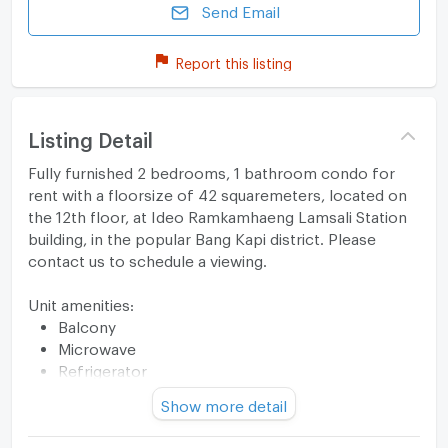
Send Email
Report this listing
Listing Detail
Fully furnished 2 bedrooms, 1 bathroom condo for
rent with a floorsize of 42 squaremeters, located on
the 12th floor, at Ideo Ramkamhaeng Lamsali Station
building, in the popular Bang Kapi district. Please
contact us to schedule a viewing.
Unit amenities:
Balcony
Microwave
Refrigerator
Stove
Show more detail
TV
Building features: