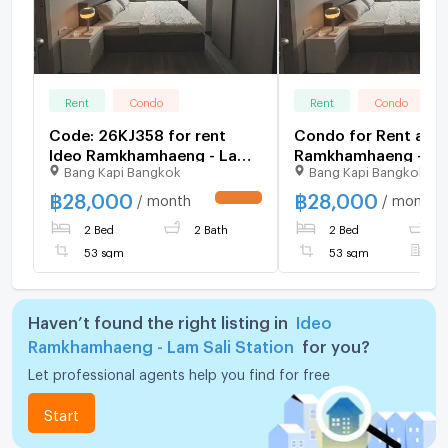
Rent
Condo
Rent
Condo
Code: 26KJ358 for rent
Condo for Rent at I
Ideo Ramkhamhaeng - Lam
Ramkhamhaeng - Lam
Bang Kapi Bangkok
Bang Kapi Bangkok
Sali Station 🔥🔥 Line ID:
Station (B6904050
@kjcondo (with @)🔥🔥
฿
28,000
฿
28,000
/ month
/ month
UPDATE !
2 Bed
2 Bath
2 Bed
2
53 sqm
53 sqm
F
Haven’t found the right listing in
Ideo
Ramkhamhaeng - Lam Sali Station
for you?
Let professional agents help you find for free
Start