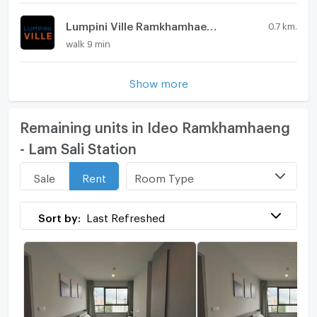
Lumpini Ville Ramkhamhaeng 44
0.7 km.
walk 9 min
Show more
Remaining units in Ideo Ramkhamhaeng
- Lam Sali Station
Room Type
Sale
Rent
Sort by:
Last Refreshed