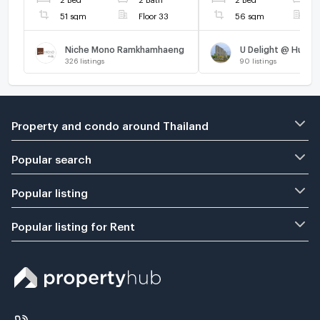
Mak station.
51 sqm
Floor 33
56 sqm
F
Niche Mono Ramkhamhaeng
U Delight @ Huama
326
listings
90
listings
Property and condo around Thailand
Popular search
Popular listing
Popular listing for Rent