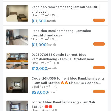
Rent ideo ramkhamhaeng lamsali beautiful
and cozy
2
1
bed
25
m
15 fl.
฿
11,500
/
month
UPDATE !
Rent Ideo Ramkhamhaeng- Lamsalee
beautiful and cozy
2
1
bed
25
m
9 fl.
฿
11,000
/
month
UPDATE !
DL25070633 Condo for rent, Ideo
Ramkhamhaeng - Lam Sali Station near
2
1
bed
24.7
m
18 fl.
AIRPORT RAIL LINK หัวหมาก, ready to move in,
call urgently 0638692663 LineID @952jdxxk
฿
12,000
/
month
UPDATE !
Code: 26KJ358 for rent Ideo Ramkhamhaeng
- Lam Sali Station 🔥🔥 Line ID: @kjcondo
2
2
bed
53
m
- fl.
(with @)🔥🔥
฿
28,000
/
month
UPDATE !
For rent Ideo Ramkhamhaeng - Lam Sali
Station 🔴🔴
2
1
bed
31
m
16 fl.