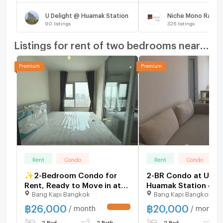
U Delight @ Huamak Station
Niche Mono Ramk
90
listings
326
listings
Listings for rent of two bedrooms nearby
Rent
Condo
Rent
Condo
✨2-Bedroom Condo for
2-BR Condo at U Del
Rent, Ready to Move in at
Huamak Station clos
Bang Kapi Bangkok
Bang Kapi Bangkok
Niche Mono Ramkhamhaeng
Ramkhamhaeng (ID 
Fully furnished, brand-new
฿
26,000
฿
20,000
/ month
/ month
UPDATE !
unit, right next to MRT Hua
2 Bed
2 Bath
2 Bed
1