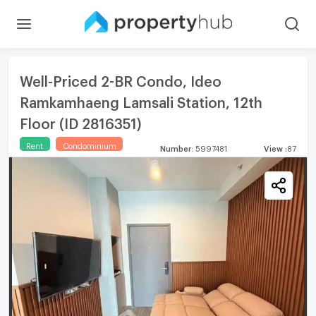
Well-Priced 2-BR Condo, Ideo
Ramkamhaeng Lamsali Station, 12th
Floor (ID 2816351)
Rent
Condominium
Number
:
5997481
View
:
87