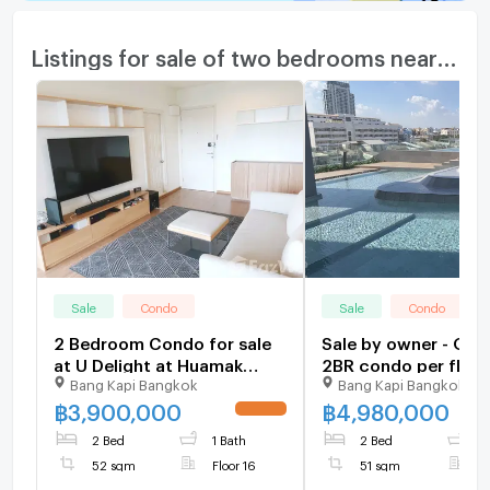
Listings for sale of two bedrooms nearby
Sale
Condo
Sale
Condo
2 Bedroom Condo for sale
Sale by owner - Onl
at U Delight at Huamak
2BR condo per floor
Bang Kapi Bangkok
Bang Kapi Bangkok
Station 664864
983900
฿
3,900,000
฿
4,980,000
UPDATE !
2 Bed
1 Bath
2 Bed
1
52 sqm
Floor 16
51 sqm
F