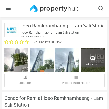
Ideo Ramkhamhaeng - Lam Sali Station
Ideo Ramkhamhaeng - Lam Sali Station
Bang Kapi Bangkok
NO_PROJECT_REVIEW
24 picture
Location
Project Information
Condo for Rent at Ideo Ramkhamhaeng - Lam
Sali Station