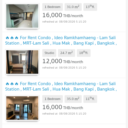
CX-127616 ✅ Live chat with us ADD LINE
2
th
m
@connexproperty ✅ 🔥🔥🔥
1 Bedroom
31.0
13
fl.
16,000
THB/month
08/08/2026 5:15:20
🔥🔥🔥 For Rent Condo , Ideo Ramkhamhaeng - Lam Sali
Station , MRT-Lam Sali , Hua Mak , Bang Kapi , Bangkok ,
CX-166449 ✅ Live chat with us ADD LINE
2
th
m
@connexproperty ✅ 🔥🔥🔥
Studio
24.7
18
fl.
12,000
THB/month
08/08/2026 5:15:20
🔥🔥🔥 For Rent Condo , Ideo Ramkhamhaeng - Lam Sali
Station , MRT-Lam Sali , Hua Mak , Bang Kapi , Bangkok ,
CX-128699 ✅ Live chat with us ADD LINE
2
th
m
@connexproperty ✅ 🔥🔥🔥
1 Bedroom
35.0
11
fl.
16,000
THB/month
08/08/2026 5:15:20