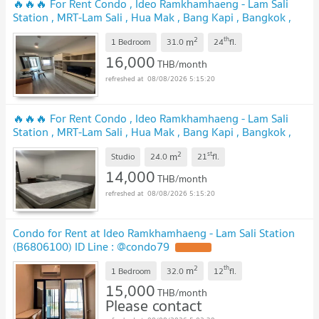
🔥🔥🔥 For Rent Condo , Ideo Ramkhamhaeng - Lam Sali
Station , MRT-Lam Sali , Hua Mak , Bang Kapi , Bangkok ,
CX-128768 ✅ Live chat with us ADD LINE
2
th
m
@connexproperty ✅ 🔥🔥🔥
1 Bedroom
31.0
24
fl.
16,000
THB/month
08/08/2026 5:15:20
🔥🔥🔥 For Rent Condo , Ideo Ramkhamhaeng - Lam Sali
Station , MRT-Lam Sali , Hua Mak , Bang Kapi , Bangkok ,
CX-152765 ✅ Live chat with us ADD LINE
2
st
m
@connexproperty ✅ 🔥🔥🔥
Studio
24.0
21
fl.
14,000
THB/month
08/08/2026 5:15:20
Condo for Rent at Ideo Ramkhamhaeng - Lam Sali Station
(B6806100) ID Line : @condo79
2
th
m
1 Bedroom
32.0
12
fl.
15,000
THB/month
Please contact