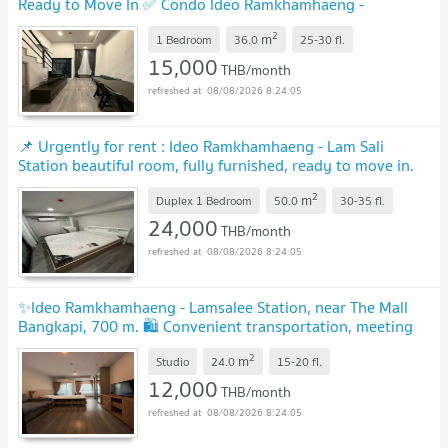
Ready to Move In ✅ Condo Ideo Ramkhamhaeng -
Lamsalee Station MD-26086122
2
m
1 Bedroom
36.0
25-30
fl.
15,000
THB/month
08/08/2026 8:24:05
📌 Urgently for rent : Ideo Ramkhamhaeng - Lam Sali
Station beautiful room, fully furnished, ready to move in.
MD-95351
2
m
Duplex 1 Bedroom
50.0
30-35
fl.
24,000
THB/month
08/08/2026 8:24:05
✨Ideo Ramkhamhaeng - Lamsalee Station, near The Mall
Bangkapi, 700 m. 🛍️ Convenient transportation, meeting
every lifestyle. MD-95635
2
m
Studio
24.0
15-20
fl.
12,000
THB/month
08/08/2026 8:24:05