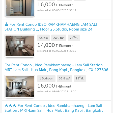
16,000
THB/month
08/08/2026 5:30:19
🔺 For Rent Condo IDEO RAMKHAMHAENG LAM SALI
STATION Building 1, Floor 25,Studio, Room size 24
sqm
2
th
m
Studio
24.0
25
fl.
14,000
THB/month
08/08/2026 5:30:19
For Rent Condo , Ideo Ramkhamhaeng - Lam Sali Station ,
MRT-Lam Sali , Hua Mak , Bang Kapi , Bangkok , CX-127606
✅ Live chat with us ADD LINE @connexproperty ✅
2
th
m
1 Bedroom
33.8
19
fl.
16,000
THB/month
08/08/2026 5:15:20
🔥🔥🔥 For Rent Condo , Ideo Ramkhamhaeng - Lam Sali
Station , MRT-Lam Sali , Hua Mak , Bang Kapi , Bangkok ,