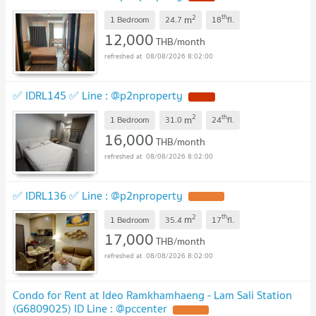
2
th
m
1 Bedroom
24.7
18
fl.
12,000
THB/month
08/08/2026 8:02:00
✅ IDRL145 ✅ Line : @p2nproperty
2
th
m
1 Bedroom
31.0
24
fl.
16,000
THB/month
08/08/2026 8:02:00
✅ IDRL136 ✅ Line : @p2nproperty
2
th
m
1 Bedroom
35.4
17
fl.
17,000
THB/month
08/08/2026 8:02:00
Condo for Rent at Ideo Ramkhamhaeng - Lam Sali Station
(G6809025) ID Line : @pccenter