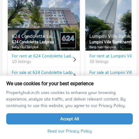
624 Condolette Ladprao
Lumpini Ville Ramkhamhaeng 60/2
624 Condolette Ladprao
Lumpini Ville Ramkhamhaeng 60/2
Bang Kapi Bangkok
Bang Kapi Bangkok
For rent at 624 Condolette Ladprao
10 listings
30 listings
For sale at 624 Condolette Ladprao
4 listings
25 listings
We use cookies for your best experience
Propertyhub.in.th uses cookies to enhance your browsing
experience, analyze site traffic, and deliver relevant content. By
continuing to use this website, you agree to our Privacy Policy.
PROPERTIES IN NEARBY AREA
Accept All
BTS/MRT
Read our Privacy Policy
Condo MRT Bang Kapi
YL08