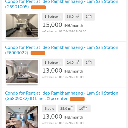
Condo for Rent at Ideo Ramkhamhaeng - Lam Sali Station
(G6901005)
2
st
m
1 Bedroom
36.0
1
fl.
15,000
THB/month
08/08/2026 8:00:00
Condo for Rent at Ideo Ramkhamhaeng - Lam Sali Station
(F6903022)
2
st
m
1 Bedroom
24.0
1
fl.
13,000
THB/month
08/08/2026 8:00:00
Condo for Rent at Ideo Ramkhamhaeng - Lam Sali Station
(G6809032) ID Line : @pccenter
2
th
m
Studio
25.0
10
fl.
13,000
THB/month
08/08/2026 8:00:00