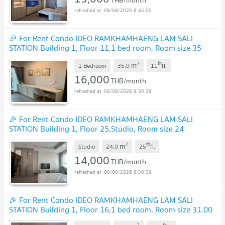
THB/month
08/08/2026 8:45:00
🎉 For Rent Condo IDEO RAMKHAMHAENG LAM SALI
STATION Building 1, Floor 11,1 bed room, Room size 35
sqm
2
th
m
1 Bedroom
35.0
11
fl.
16,000
THB/month
08/08/2026 8:30:39
🎉 For Rent Condo IDEO RAMKHAMHAENG LAM SALI
STATION Building 1, Floor 25,Studio, Room size 24
sqm
2
th
m
Studio
24.0
25
fl.
14,000
THB/month
08/08/2026 8:30:39
🎉 For Rent Condo IDEO RAMKHAMHAENG LAM SALI
STATION Building 1, Floor 16,1 bed room, Room size 31.00
sqm
th