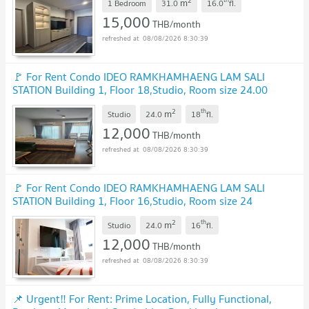
2
m
1 Bedroom
31.0
16.0
fl.
15,000
THB/month
08/08/2026 8:30:39
🚩 For Rent Condo IDEO RAMKHAMHAENG LAM SALI
STATION Building 1, Floor 18,Studio, Room size 24.00
sqm
2
th
m
Studio
24.0
18
fl.
12,000
THB/month
08/08/2026 8:30:39
🚩 For Rent Condo IDEO RAMKHAMHAENG LAM SALI
STATION Building 1, Floor 16,Studio, Room size 24
sqm
2
th
m
Studio
24.0
16
fl.
12,000
THB/month
08/08/2026 8:30:39
📌 Urgent‼️ For Rent: Prime Location, Fully Functional,