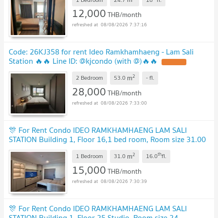
12,000
THB/month
08/08/2026 7:37:16
Code: 26KJ358 for rent Ideo Ramkhamhaeng - Lam Sali
Station 🔥🔥 Line ID: @kjcondo (with @)🔥🔥
2
m
2 Bedroom
53.0
-
fl.
28,000
THB/month
08/08/2026 7:33:00
🎊 For Rent Condo IDEO RAMKHAMHAENG LAM SALI
STATION Building 1, Floor 16,1 bed room, Room size 31.00
sqm
2
th
m
1 Bedroom
31.0
16.0
fl.
15,000
THB/month
08/08/2026 7:30:39
🎊 For Rent Condo IDEO RAMKHAMHAENG LAM SALI
STATION Building 1, Floor 25,Studio, Room size 24