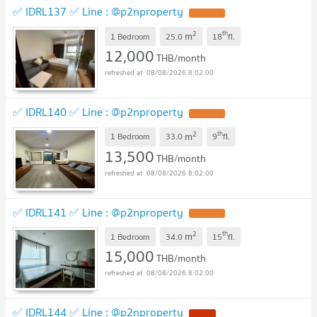
✅ IDRL137 ✅ Line : @p2nproperty
2
th
m
1 Bedroom
25.0
18
fl.
12,000
THB/month
08/08/2026 8:02:00
✅ IDRL140 ✅ Line : @p2nproperty
2
th
m
1 Bedroom
33.0
9
fl.
13,500
THB/month
08/08/2026 8:02:00
✅ IDRL141 ✅ Line : @p2nproperty
2
th
m
1 Bedroom
34.0
15
fl.
15,000
THB/month
08/08/2026 8:02:00
✅ IDRL144 ✅ Line : @p2nproperty