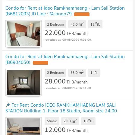
Condo for Rent at Ideo Ramkhamhaeng - Lam Sali Station
(B6812093) ID Line : @condo79
2
th
m
2 Bedroom
42.0
12
fl.
22,000
THB/month
08/08/2026 6:01:00
Condo for Rent at Ideo Ramkhamhaeng - Lam Sali Station
(B6904050)
2
st
m
2 Bedroom
53.0
1
fl.
28,000
THB/month
08/08/2026 6:01:00
📌 For Rent Condo IDEO RAMKHAMHAENG LAM SALI
STATION Building 1, Floor 18,Studio, Room size 24.00
sqm
2
th
m
Studio
24.0
18
fl.
12,000
THB/month