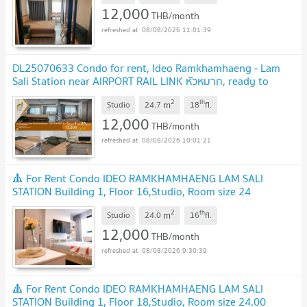
12,000
THB/month
08/08/2026 11:01:39
DL25070633 Condo for rent, Ideo Ramkhamhaeng - Lam
Sali Station near AIRPORT RAIL LINK หัวหมาก, ready to
move in, call urgently 0614453194 LineID
2
th
m
@952jdxxk
Studio
24.7
18
fl.
12,000
THB/month
08/08/2026 10:01:21
🔺 For Rent Condo IDEO RAMKHAMHAENG LAM SALI
STATION Building 1, Floor 16,Studio, Room size 24
sqm
2
th
m
Studio
24.0
16
fl.
12,000
THB/month
08/08/2026 9:30:39
🔺 For Rent Condo IDEO RAMKHAMHAENG LAM SALI
STATION Building 1, Floor 18,Studio, Room size 24.00