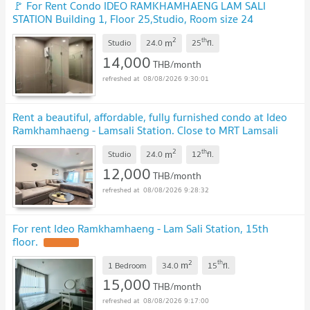
🚩 For Rent Condo IDEO RAMKHAMHAENG LAM SALI
STATION Building 1, Floor 25,Studio, Room size 24
sqm
2
th
m
Studio
24.0
25
fl.
14,000
THB/month
08/08/2026 9:30:01
Rent a beautiful, affordable, fully furnished condo at Ideo
Ramkhamhaeng - Lamsali Station. Close to MRT Lamsali
Intersection. Add me Line: @841qqlnr
2
th
m
Studio
24.0
12
fl.
12,000
THB/month
08/08/2026 9:28:32
For rent Ideo Ramkhamhaeng - Lam Sali Station, 15th
floor.
2
th
m
1 Bedroom
34.0
15
fl.
15,000
THB/month
08/08/2026 9:17:00