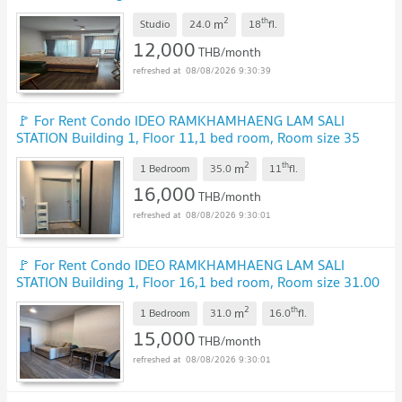
sqm
2
th
m
Studio
24.0
18
fl.
12,000
THB/month
08/08/2026 9:30:39
🚩 For Rent Condo IDEO RAMKHAMHAENG LAM SALI
STATION Building 1, Floor 11,1 bed room, Room size 35
sqm
2
th
m
1 Bedroom
35.0
11
fl.
16,000
THB/month
08/08/2026 9:30:01
🚩 For Rent Condo IDEO RAMKHAMHAENG LAM SALI
STATION Building 1, Floor 16,1 bed room, Room size 31.00
sqm
2
th
m
1 Bedroom
31.0
16.0
fl.
15,000
THB/month
08/08/2026 9:30:01