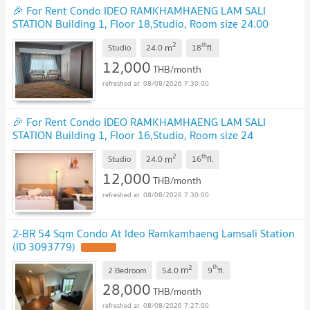
🎉 For Rent Condo IDEO RAMKHAMHAENG LAM SALI
STATION Building 1, Floor 18,Studio, Room size 24.00
sqm
2
th
m
Studio
24.0
18
fl.
12,000
THB/month
08/08/2026 7:30:00
🎉 For Rent Condo IDEO RAMKHAMHAENG LAM SALI
STATION Building 1, Floor 16,Studio, Room size 24
sqm
2
th
m
Studio
24.0
16
fl.
12,000
THB/month
08/08/2026 7:30:00
2-BR 54 Sqm Condo At Ideo Ramkamhaeng Lamsali Station
(ID 3093779)
2
th
m
2 Bedroom
54.0
9
fl.
28,000
THB/month
08/08/2026 7:27:00