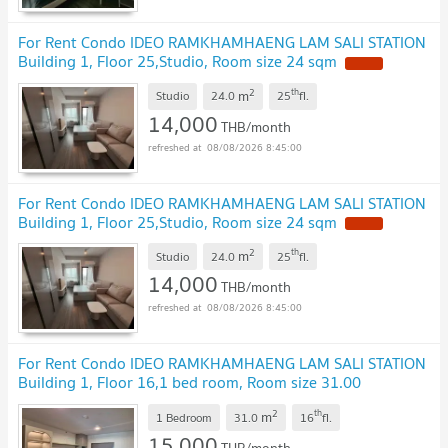
For Rent Condo IDEO RAMKHAMHAENG LAM SALI STATION
Building 1, Floor 25,Studio, Room size 24 sqm
2
th
m
Studio
24.0
25
fl.
14,000
THB/month
08/08/2026 8:45:00
For Rent Condo IDEO RAMKHAMHAENG LAM SALI STATION
Building 1, Floor 25,Studio, Room size 24 sqm
2
th
m
Studio
24.0
25
fl.
14,000
THB/month
08/08/2026 8:45:00
For Rent Condo IDEO RAMKHAMHAENG LAM SALI STATION
Building 1, Floor 16,1 bed room, Room size 31.00
sqm
2
th
m
1 Bedroom
31.0
16
fl.
15,000