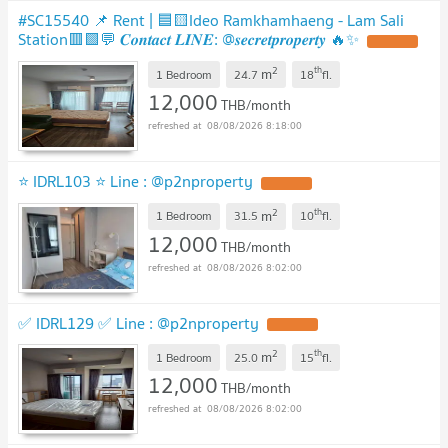
#SC15540 📌 Rent | 🟦🟨Ideo Ramkhamhaeng - Lam Sali
Station🟥🟩💬 𝑪𝒐𝒏𝒕𝒂𝒄𝒕 𝑳𝑰𝑵𝑬: @𝒔𝒆𝒄𝒓𝒆𝒕𝒑𝒓𝒐𝒑𝒆𝒓𝒕𝒚 🔥✨
2
th
m
1 Bedroom
24.7
18
fl.
12,000
THB/month
08/08/2026 8:18:00
⭐ IDRL103 ⭐ Line : @p2nproperty
2
th
m
1 Bedroom
31.5
10
fl.
12,000
THB/month
08/08/2026 8:02:00
✅ IDRL129 ✅ Line : @p2nproperty
2
th
m
1 Bedroom
25.0
15
fl.
12,000
THB/month
08/08/2026 8:02:00