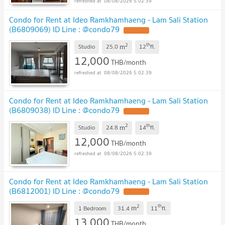
08/08/2026 5:02:39
Condo for Rent at Ideo Ramkhamhaeng - Lam Sali Station
(B6809069) ID Line : @condo79
2
th
m
Studio
25.0
12
fl.
12,000
THB/month
08/08/2026 5:02:39
Condo for Rent at Ideo Ramkhamhaeng - Lam Sali Station
(B6809038) ID Line : @condo79
2
th
m
Studio
24.8
14
fl.
12,000
THB/month
08/08/2026 5:02:39
Condo for Rent at Ideo Ramkhamhaeng - Lam Sali Station
(B6812001) ID Line : @condo79
2
th
m
1 Bedroom
31.4
11
fl.
13,000
THB/month