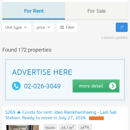
For Rent
For Sale
Unit type
price
Filter
Lastest update
Found 172 properties
S269 🔥 Condo for rent: Ideo Ramkhamhaeng - Lam Sali
Station. Ready to move in July 27, 2026.
2
th
m
Studio
24.7
18
fl.