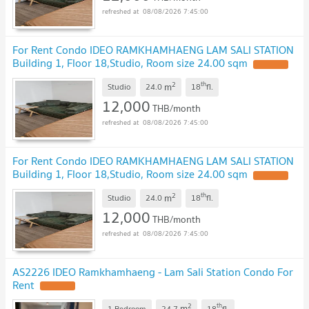
08/08/2026 7:45:00
For Rent Condo IDEO RAMKHAMHAENG LAM SALI STATION
Building 1, Floor 18,Studio, Room size 24.00 sqm
2
th
m
Studio
24.0
18
fl.
12,000
THB/month
08/08/2026 7:45:00
For Rent Condo IDEO RAMKHAMHAENG LAM SALI STATION
Building 1, Floor 18,Studio, Room size 24.00 sqm
2
th
m
Studio
24.0
18
fl.
12,000
THB/month
08/08/2026 7:45:00
AS2226 IDEO Ramkhamhaeng - Lam Sali Station Condo For
Rent
2
th
m
1 Bedroom
24.7
18
fl.