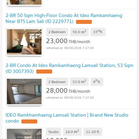
2-BR 50 Sqm High-Floor Condo At Ideo Ramkamhaeng
Near BTS Lam Sali (ID 2229771)
2
rd
m
2 Bedroom
50.0
33
fl.
23,000
THB/month
08/08/2026 7:27:00
2-BR Condo At Ideo Ramkamhaeng Lamsali Station, 53 Sqm
(ID 3007393)
2
th
m
2 Bedroom
53.0
9
fl.
28,000
THB/month
08/08/2026 7:27:00
IDEO Ramkhamhaeng Lamsali Station | Brand New Studio
condo
2
m
Studio
24.0
11-20
fl.