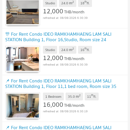
2
th
m
Studio
24.0
18
fl.
12,000
THB/month
08/08/2026 6:30:39
🎊 For Rent Condo IDEO RAMKHAMHAENG LAM SALI
STATION Building 1, Floor 16,Studio, Room size 24
sqm
2
th
m
Studio
24.0
16
fl.
12,000
THB/month
08/08/2026 6:30:39
📌 For Rent Condo IDEO RAMKHAMHAENG LAM SALI
STATION Building 1, Floor 11,1 bed room, Room size 35
sqm
2
th
m
1 Bedroom
35.0
11
fl.
16,000
THB/month
08/08/2026 6:30:19
📌 For Rent Condo IDEO RAMKHAMHAENG LAM SALI