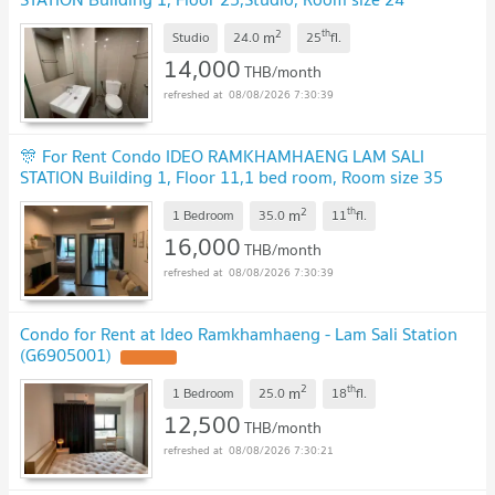
sqm
2
th
m
Studio
24.0
25
fl.
14,000
THB/month
08/08/2026 7:30:39
🎊 For Rent Condo IDEO RAMKHAMHAENG LAM SALI
STATION Building 1, Floor 11,1 bed room, Room size 35
sqm
2
th
m
1 Bedroom
35.0
11
fl.
16,000
THB/month
08/08/2026 7:30:39
Condo for Rent at Ideo Ramkhamhaeng - Lam Sali Station
(G6905001)
2
th
m
1 Bedroom
25.0
18
fl.
12,500
THB/month
08/08/2026 7:30:21