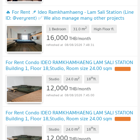
🔥 For Rent 📌 Ideo Ramkhamhaeng - Lam Sali Station (Line
ID: @veryrent) ✅ We also manage many other projects
great deals on every rental!
2
m
1 Bedroom
31.0
High Floor
fl.
16,000
THB/month
08/08/2026 7:48:31
For Rent Condo IDEO RAMKHAMHAENG LAM SALI STATION
Building 1, Floor 18,Studio, Room size 24.00 sqm
2
th
m
Studio
24.0
18
fl.
12,000
THB/month
08/08/2026 7:45:00
For Rent Condo IDEO RAMKHAMHAENG LAM SALI STATION
Building 1, Floor 18,Studio, Room size 24.00 sqm
2
th
m
Studio
24.0
18
fl.
12,000
THB/month