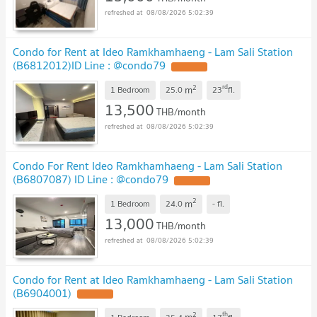
08/08/2026 5:02:39
Condo for Rent at Ideo Ramkhamhaeng - Lam Sali Station
(B6812012)ID Line : @condo79
2
rd
m
1 Bedroom
25.0
23
fl.
13,500
THB/month
08/08/2026 5:02:39
Condo For Rent Ideo Ramkhamhaeng - Lam Sali Station
(B6807087) ID Line : @condo79
2
m
1 Bedroom
24.0
-
fl.
13,000
THB/month
08/08/2026 5:02:39
Condo for Rent at Ideo Ramkhamhaeng - Lam Sali Station
(B6904001)
2
th