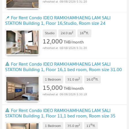
08/08/2026 5:31:20
📌 For Rent Condo IDEO RAMKHAMHAENG LAM SALI
STATION Building 1, Floor 16,Studio, Room size 24
sqm
2
th
m
Studio
24.0
16
fl.
12,000
THB/month
08/08/2026 5:31:20
🔺 For Rent Condo IDEO RAMKHAMHAENG LAM SALI
STATION Building 1, Floor 16,1 bed room, Room size 31.00
sqm
2
th
m
1 Bedroom
31.0
16.0
fl.
15,000
THB/month
08/08/2026 5:30:19
🔺 For Rent Condo IDEO RAMKHAMHAENG LAM SALI
STATION Building 1, Floor 11,1 bed room, Room size 35
sqm
2
th
m
1 Bedroom
35.0
11
fl.