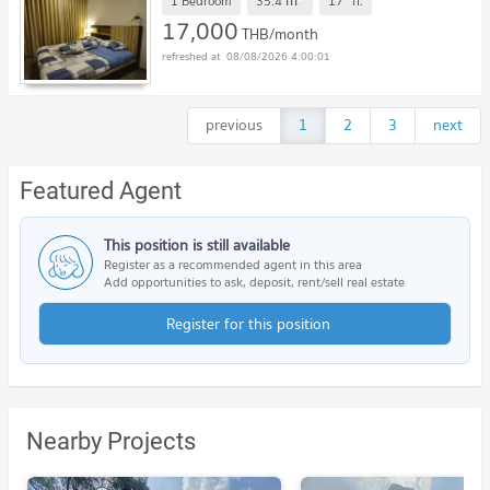
m
1 Bedroom
35.4
17
fl.
17,000
THB/month
08/08/2026 4:00:01
previous
1
2
3
next
Featured Agent
This position is still available
Register as a recommended agent in this area
Add opportunities to ask, deposit, rent/sell real estate
Register for this position
Nearby Projects