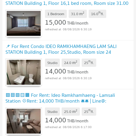
STATION Building 1, Floor 16,1 bed room, Room size 31.00
sqm
2
th
m
1 Bedroom
31.0
16.0
fl.
15,000
THB/month
08/08/2026 6:30:19
📌 For Rent Condo IDEO RAMKHAMHAENG LAM SALI
STATION Building 1, Floor 25,Studio, Room size 24
sqm
2
th
m
Studio
24.0
25
fl.
14,000
THB/month
08/08/2026 6:30:19
🟪🟦🟩🟨🟧 For Rent: Ideo Ramkhamhaeng - Lamsali
Station 💠Rent: 14,000 THB/month 🛎️🛎️ | Line@:
@assetspro
2
th
m
Studio
25.0
25
fl.
14,000
THB/month
08/08/2026 6:17:00