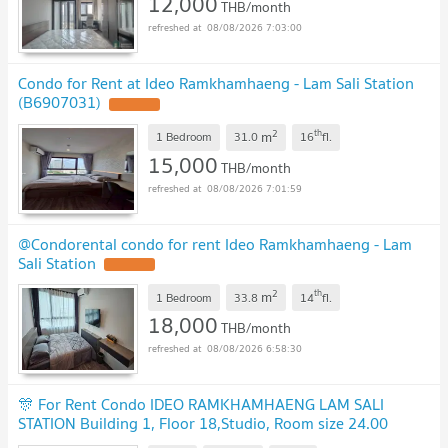
12,000
THB/month
08/08/2026 7:03:00
Condo for Rent at Ideo Ramkhamhaeng - Lam Sali Station
(B6907031)
2
th
m
1 Bedroom
31.0
16
fl.
15,000
THB/month
08/08/2026 7:01:59
@Condorental condo for rent Ideo Ramkhamhaeng - Lam
Sali Station
2
th
m
1 Bedroom
33.8
14
fl.
18,000
THB/month
08/08/2026 6:58:30
🎊 For Rent Condo IDEO RAMKHAMHAENG LAM SALI
STATION Building 1, Floor 18,Studio, Room size 24.00
sqm