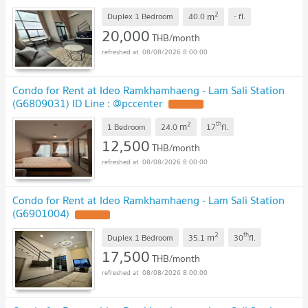
2
m
Duplex 1 Bedroom
40.0
-
fl.
20,000
THB/month
08/08/2026 8:00:00
Condo for Rent at Ideo Ramkhamhaeng - Lam Sali Station
(G6809031) ID Line : @pccenter
2
th
m
1 Bedroom
24.0
17
fl.
12,500
THB/month
08/08/2026 8:00:00
Condo for Rent at Ideo Ramkhamhaeng - Lam Sali Station
(G6901004)
2
th
m
Duplex 1 Bedroom
35.1
30
fl.
17,500
THB/month
08/08/2026 8:00:00