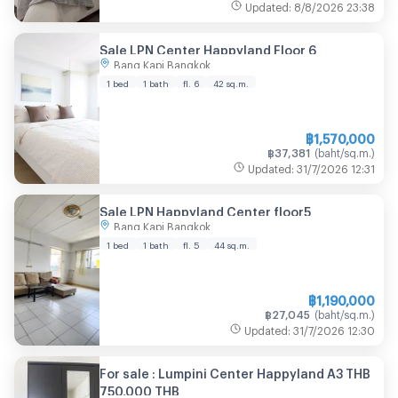
Updated
:
8/8/2026
23:38
Sale LPN Center Happyland Floor 6
Bang Kapi Bangkok
1 bed
1 bath
fl. 6
42
sq.m.
฿
1,570,000
฿
37,381
(
baht/sq.m.
)
Updated
:
31/7/2026
12:31
Sale LPN Happyland Center floor5
Bang Kapi Bangkok
1 bed
1 bath
fl. 5
44
sq.m.
฿
1,190,000
฿
27,045
(
baht/sq.m.
)
Updated
:
31/7/2026
12:30
For sale : Lumpini Center Happyland A3 THB
750,000 THB