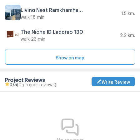
Living Nest Ramkhamhaeng
1.5 km.
walk 18 min
The Niche ID Ladprao 130
2.2 km.
walk 26 min
Show on map
Project Reviews
Write Review
0
/5
(0 project reviews)
No reviews