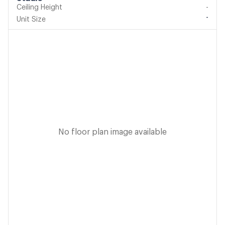
Ceiling Height
-
-
Unit Size
No floor plan image available