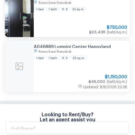
Bang Kapi Bangkok
1 bed
1 bath
fl. 6
32
sq.m.
฿
750,000
฿
23,438
(
baht/sq.m.
)
A046889 Lumpini Center Happyland
Bang Kapi Bangkok
1 bed
1 bath
fl. 5
25
sq.m.
฿
1,150,000
฿
46,000
(
baht/sq.m.
)
Updated
:
8/8/2026
23:38
Looking to Rent/Buy?
Let an agent assist you