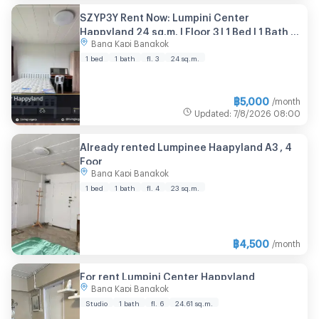
SZYP3Y Rent Now: Lumpini Center
Happyland 24 sq.m. | Floor 3 | 1 Bed | 1 Bath |
Bang Kapi Bangkok
Furnished 5,000 THB/month
1 bed
1 bath
fl. 3
24 sq.m.
฿
5,000
/month
Updated
:
7/8/2026
08:00
Already rented Lumpinee Haapyland A3 , 4
Foor
Bang Kapi Bangkok
1 bed
1 bath
fl. 4
23 sq.m.
฿
4,500
/month
For rent Lumpini Center Happyland
Bang Kapi Bangkok
Studio
1 bath
fl. 6
24.61 sq.m.