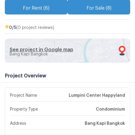
For Rent (6)
For Sale (8)
0
/5
(0 project reviews)
See project in Google map
Bang Kapi Bangkok
Project Overview
Project Name
Lumpini Center Happyland
Property Type
Condominium
Address
Bang Kapi Bangkok