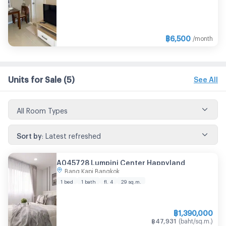
฿
6,500
/month
Units for Sale
(5)
See All
All Room Types
Sort by
:
Latest refreshed
A045728 Lumpini Center Happyland
Bang Kapi Bangkok
1 bed
1 bath
fl. 4
29
sq.m.
฿
1,390,000
฿
47,931
(
baht/sq.m.
)