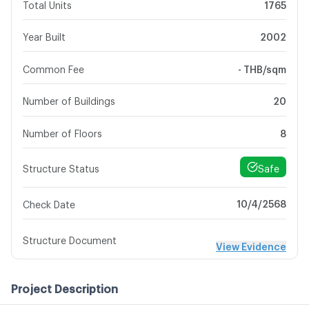
Total Units
1765
Year Built
2002
Common Fee
- THB/sqm
Number of Buildings
20
Number of Floors
8
Safe
Structure Status
10/4/2568
Check Date
Structure Document
View Evidence
Project Description