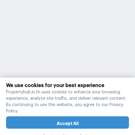
We use cookies for your best experience
Propertyhub.in.th uses cookies to enhance your browsing
experience, analyze site traffic, and deliver relevant content.
By continuing to use this website, you agree to our Privacy
Policy.
Accept All