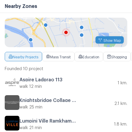
Nearby Zones
Show Map
Nearby Projects
Mass Transit
Education
Shopping
Founded 10 project
Aspire Ladprao 113
1 km.
walk 12 min
Knightsbridge Collage Ramkhamhaeng
2.1 km.
walk 25 min
Lumpini Ville Ramkhamhaeng 44
1.8 km.
walk 21 min