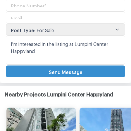
Post Type
:
For Sale
Send Message
Nearby Projects Lumpini Center Happyland