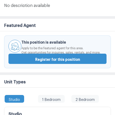
No description available
Featured Agent
This position is available
Apply to be the featured agent for this area.
Get opportunities for inquiries, sales, rentals, and more.
Register for this position
Unit Types
Studio
1 Bedroom
2 Bedroom
Studio