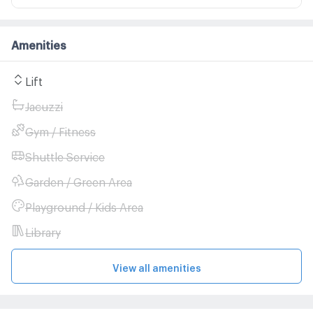
Amenities
Lift
Jacuzzi
Gym / Fitness
Shuttle Service
Garden / Green Area
Playground / Kids Area
Library
View all amenities