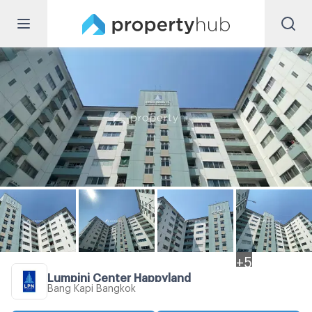
+
5
Lumpini Center Happyland
Bang Kapi Bangkok