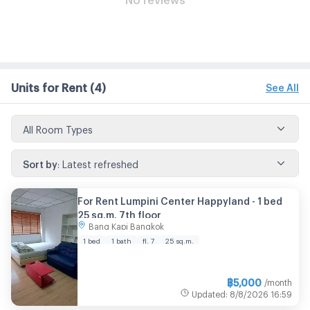
Units for Rent
(4)
See All
All Room Types
Sort by
:
Latest refreshed
For Rent Lumpini Center Happyland - 1 bed
25 sq.m. 7th floor
Bang Kapi Bangkok
1 bed
1 bath
fl. 7
25 sq.m.
฿
5,000
/month
Updated
:
8/8/2026
16:59