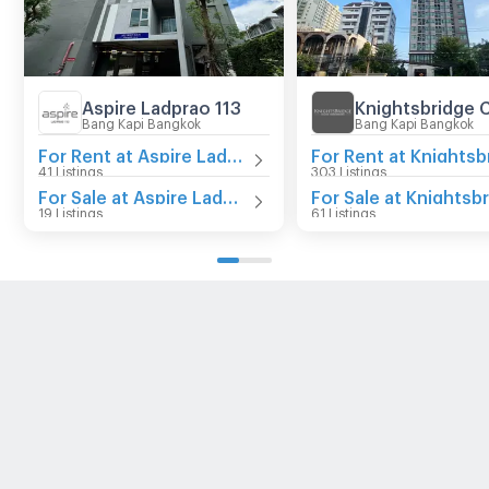
Aspire Ladprao 113
Bang Kapi Bangkok
Bang Kapi Bangkok
For Rent at Aspire Ladprao 113
41 Listings
303 Listings
For Sale at Aspire Ladprao 113
19 Listings
61 Listings